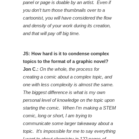
panel or page is doable by an artist. Even if
you don’t turn those thumbnails over to a
cartoonist, you will have considered the flow
and density of your work during its creation,
and that will pay off big time.
JS: How hard is it to condense complex
topics to the format of a graphic novel?
Jon C.:
On the whole, the process for
creating a comic about a complex topic, and
one with less complexity is almost the same.
The biggest difference is what is my own
personal level of knowledge on the topic upon
starting the comic. When I’m making a STEM
comic, long or short, I am trying to
communicate some larger takeaway about a
topic. It’s impossible for me to say everything
I want to about chemistry in 122 pages of