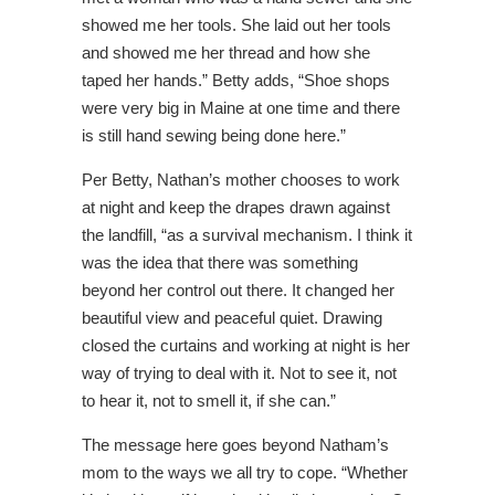
showed me her tools. She laid out her tools
and showed me her thread and how she
taped her hands.” Betty adds, “Shoe shops
were very big in Maine at one time and there
is still hand sewing being done here.”
Per Betty, Nathan’s mother chooses to work
at night and keep the drapes drawn against
the landfill, “as a survival mechanism. I think it
was the idea that there was something
beyond her control out there. It changed her
beautiful view and peaceful quiet. Drawing
closed the curtains and working at night is her
way of trying to deal with it. Not to see it, not
to hear it, not to smell it, if she can.”
The message here goes beyond Natham’s
mom to the ways we all try to cope. “Whether