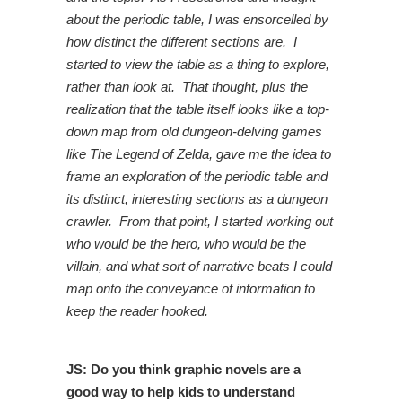
about the periodic table, I was ensorcelled by
how distinct the different sections are. I
started to view the table as a thing to explore,
rather than look at. That thought, plus the
realization that the table itself looks like a top-
down map from old dungeon-delving games
like The Legend of Zelda, gave me the idea to
frame an exploration of the periodic table and
its distinct, interesting sections as a dungeon
crawler. From that point, I started working out
who would be the hero, who would be the
villain, and what sort of narrative beats I could
map onto the conveyance of information to
keep the reader hooked.
JS: Do you think graphic novels are a
good way to help kids to understand