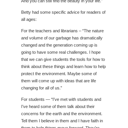
And you can still find the beauty in your life.”
Betty had some specific advice for readers of
all ages:
For the teachers and librarians – “The nature
and volume of our garbage has dramatically
changed and the generation coming up is
going to have some real challenges. I hope
that we can give students the tools for how to
think about these things and learn how to help
protect the environment. Maybe some of
them will come up with ideas that are life
changing for all of us.”
For students — “I’ve met with students and
I’ve heard some of them talk about their
concerns for the earth and the environment.
Tell them I believe in them and I have faith in
them to help things move forward. They’re