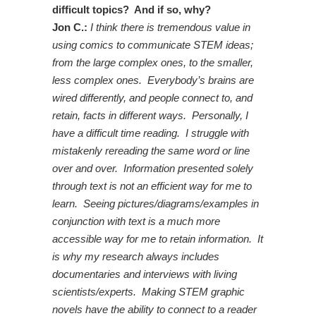
difficult topics? And if so, why?
Jon C.:
I think there is tremendous value in
using comics to communicate STEM ideas;
from the large complex ones, to the smaller,
less complex ones. Everybody’s brains are
wired differently, and people connect to, and
retain, facts in different ways. Personally, I
have a difficult time reading. I struggle with
mistakenly rereading the same word or line
over and over. Information presented solely
through text is not an efficient way for me to
learn. Seeing pictures/diagrams/examples in
conjunction with text is a much more
accessible way for me to retain information. It
is why my research always includes
documentaries and interviews with living
scientists/experts. Making STEM graphic
novels have the ability to connect to a reader