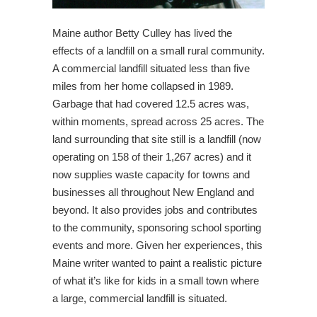
Maine author Betty Culley has lived the
effects of a landfill on a small rural community.
A commercial landfill situated less than five
miles from her home collapsed in 1989.
Garbage that had covered 12.5 acres was,
within moments, spread across 25 acres. The
land surrounding that site still is a landfill (now
operating on 158 of their 1,267 acres) and it
now supplies waste capacity for towns and
businesses all throughout New England and
beyond. It also provides jobs and contributes
to the community, sponsoring school sporting
events and more. Given her experiences, this
Maine writer wanted to paint a realistic picture
of what it’s like for kids in a small town where
a large, commercial landfill is situated.