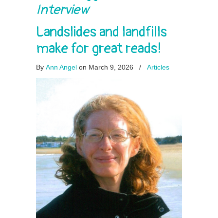
Interview
Landslides and landfills
make for great reads!
By
Ann Angel
on March 9, 2026
/
Articles