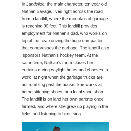
In
Landslide,
the main character, ten year old
Nathan Savage, lives right across the road
from a landfill, where the mountain of garbage
is reaching 90 feet. This landfill provides
employment for Nathan’s dad, who works on
top of the heap driving the huge compactor
that compresses the garbage. The landfill also
sponsors Nathan’s hockey team. At the
same time, Nathan’s mom closes her
curtains during daylight hours and chooses to
work at night when the garbage trucks are
not rumbling past the house. She works at
home stitching shoes for a local shoe shop.
The landfill is on land her own parents once
farmed, and where she grew up playing in the
fields and listening to birds sing.