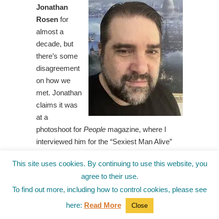
Jonathan
Rosen
for
almost a
decade, but
there’s some
disagreement
on how we
met. Jonathan
claims it was
at a
photoshoot for
People
magazine, where I
interviewed him for the “Sexiest Man Alive”
cover. Jonathan further maintains that he beat
This site uses cookies. By continuing to use this website, you
out Zac Efron and Idris Elba for the honor, and
agree to their use.
that the men were so distraught, Annie
To find out more, including how to control cookies, please see
Leibovitz needed three assistants and a bottle
of Jameson’s to calm them down.
here:
Read More
Close