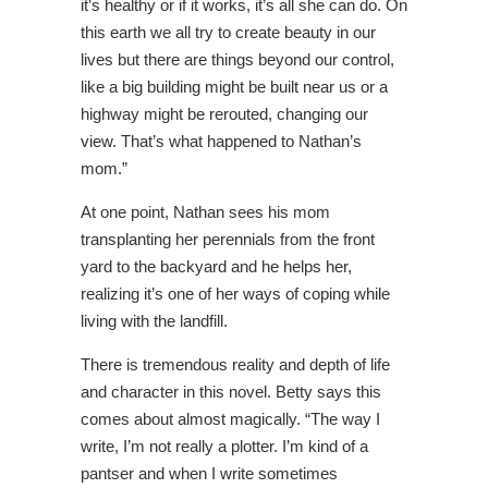
it’s healthy or if it works, it’s all she can do. On
this earth we all try to create beauty in our
lives but there are things beyond our control,
like a big building might be built near us or a
highway might be rerouted, changing our
view. That’s what happened to Nathan’s
mom.”
At one point, Nathan sees his mom
transplanting her perennials from the front
yard to the backyard and he helps her,
realizing it’s one of her ways of coping while
living with the landfill.
There is tremendous reality and depth of life
and character in this novel. Betty says this
comes about almost magically. “The way I
write, I’m not really a plotter. I’m kind of a
pantser and when I write sometimes