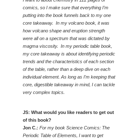
comics, so I make sure that everything I’m
putting into the book funnels back to my one
core takeaway. In my volcano book, it was
how volcano shape and eruption strength
were all on a spectrum that was dictated by
magma viscosity. In my periodic table book,
my core takeaway is about identifying periodic
trends and the characteristics of each section
of the table, rather than a deep dive on each
individual element. As long as I’m keeping that
core, digestible takeaway in mind, I can tackle
very complex topics.
JS: What would you like readers to get out
of this book?
Jon C.:
For my book Science Comics: The
Periodic Table of Elements, I want to get