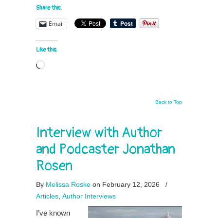
Share this:
Email
Like this:
Loading…
Back to Top
Interview with Author
and Podcaster Jonathan
Rosen
By
Melissa Roske
on February 12, 2026
/
Articles
,
Author Interviews
I’ve known