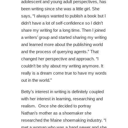
adolescent and young adult perspectives, has
been writing since she was a little girl. She
says, “I always wanted to publish a book but I
didn’t have a lot of self-confidence so I didn’t
share my writing for a long time. Then I joined
a writers’ group and started sharing my writing
and learned more about the publishing world
and the process of querying agents.” That
changed her perspective and approach. “I
couldn’t be shy about my writing anymore. It
really is a dream come true to have my words
out in the world.”
Betty’s interest in writing is definitely coupled
with her interest in learning, researching and
realism. Once she decided to portray
Nathan’s mother as a shoemaker she
researched the Maine shoemaking industry. “I
met a woman who was a hand sewer and she