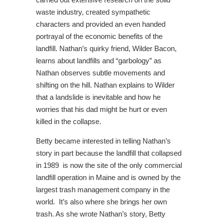
waste industry, created sympathetic
characters and provided an even handed
portrayal of the economic benefits of the
landfill. Nathan’s quirky friend, Wilder Bacon,
learns about landfills and “garbology” as
Nathan observes subtle movements and
shifting on the hill. Nathan explains to Wilder
that a landslide is inevitable and how he
worries that his dad might be hurt or even
killed in the collapse.
Betty became interested in telling Nathan’s
story in part because the landfill that collapsed
in 1989 is now the site of the only commercial
landfill operation in Maine and is owned by the
largest trash management company in the
world. It’s also where she brings her own
trash. As she wrote Nathan’s story, Betty