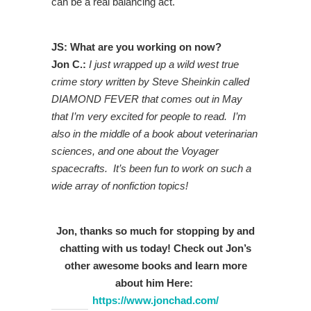
can be a real balancing act.
JS: What are you working on now?
Jon C.:
I just wrapped up a wild west true
crime story written by Steve Sheinkin called
DIAMOND FEVER that comes out in May
that I’m very excited for people to read. I’m
also in the middle of a book about veterinarian
sciences, and one about the Voyager
spacecrafts. It’s been fun to work on such a
wide array of nonfiction topics!
Jon, thanks so much for stopping by and
chatting with us today! Check out Jon’s
other awesome books and learn more
about him
Here:
https://www.jonchad.com/