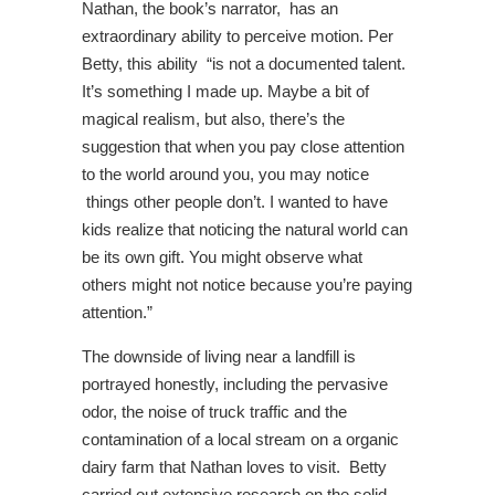
Nathan, the book’s narrator, has an
extraordinary ability to perceive motion. Per
Betty, this ability “is not a documented talent.
It’s something I made up. Maybe a bit of
magical realism, but also, there’s the
suggestion that when you pay close attention
to the world around you, you may notice
things other people don’t. I wanted to have
kids realize that noticing the natural world can
be its own gift. You might observe what
others might not notice because you’re paying
attention.”
The downside of living near a landfill is
portrayed honestly, including the pervasive
odor, the noise of truck traffic and the
contamination of a local stream on a organic
dairy farm that Nathan loves to visit. Betty
carried out extensive research on the solid