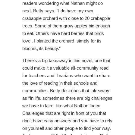
readers wondering what Nathan might do
next. Betty says, “I do have my own
crabapple orchard with close to 20 crabapple
trees. Some of them grow apples big enough
to eat. Others have hard berries that birds
love . I planted the orchard simply for its
blooms, its beauty.”
There’s a big takeaway in this novel, one that
could make it a valuable all-community read
for teachers and librarians who want to share
the love of reading in their schools and
communities. Betty describes that takeaway
as “In life, sometimes there are big challenges
we have to face, like what Nathan faced.
Challenges that are right in front of you that
don’t have easy answers and you have to rely
on yourself and other people to find your way.