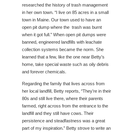
researched the history of trash management
in her own town. “I live on 85 acres in a small
town in Maine. Our town used to have an
open pit dump where the trash was burnt
when it got full.” When open pit dumps were
banned, engineered landfills with leachate
collection systems became the norm. She
learned that a few, like the one near Betty’s
home, take special waste such as oily debris
and forever chemicals.
Regarding the family that lives across from
her local landfill, Betty reports, “They’re in their
80s and still live there, where their parents
farmed, right across from the entrance to the
landfill and they still have cows. Their
persistence and steadfastness was a great
part of my inspiration.” Betty strove to write an