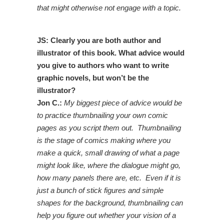
that might otherwise not engage with a topic.
JS: Clearly you are both author and
illustrator of this book. What advice would
you give to authors who want to write
graphic novels, but won’t be the
illustrator?
Jon C.:
My biggest piece of advice would be
to practice thumbnailing your own comic
pages as you script them out. Thumbnailing
is the stage of comics making where you
make a quick, small drawing of what a page
might look like, where the dialogue might go,
how many panels there are, etc. Even if it is
just a bunch of stick figures and simple
shapes for the background, thumbnailing can
help you figure out whether your vision of a