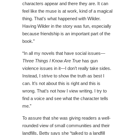
characters appear and there they are. It can
feel like the muse is at work, kind of a magical
thing. That’s what happened with Wilder.
Having Wilder in the story was fun, especially
because friendship is an important part of the
book.”
“In all my novels that have social issues—
Three Things I Know Are True
has gun
violence issues in it—I don’t really take sides.
Instead, I strive to show the truth as best I
can. It’s not about this is right and this is
wrong. That’s not how I view writing. I try to
find a voice and see what the character tells
me.”
To assure that she was giving readers a well-
rounded view of small communities and their
landfills, Betty says she “talked to a landfill