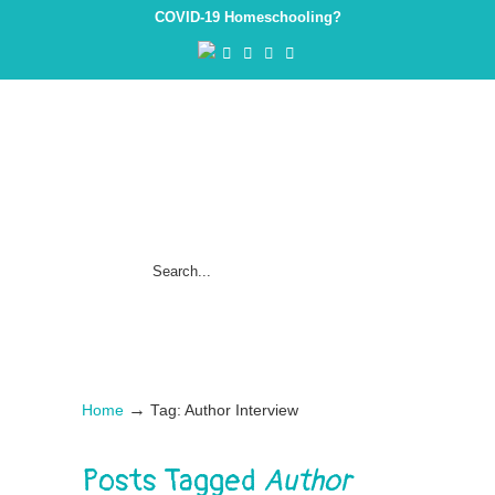
COVID-19 Homeschooling?
→
Home
Tag: Author Interview
Posts Tagged
Author