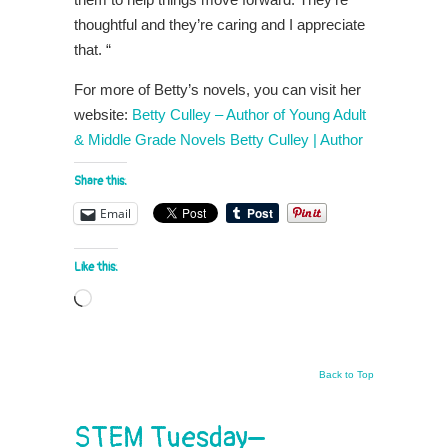
thoughtful and they’re caring and I appreciate
that. “
For more of Betty’s novels, you can visit her
website:
Betty Culley – Author of Young Adult
& Middle Grade Novels Betty Culley | Author
Share this:
Email
Like this:
Loading…
Back to Top
STEM Tuesday–