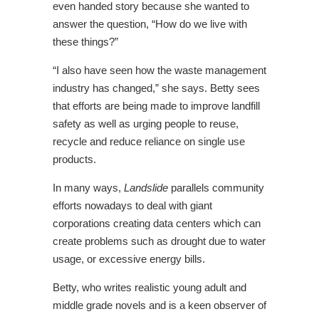
even handed story because she wanted to
answer the question, “How do we live with
these things?”
“I also have seen how the waste management
industry has changed,” she says. Betty sees
that efforts are being made to improve landfill
safety as well as urging people to reuse,
recycle and reduce reliance on single use
products.
In many ways,
Landslide
parallels community
efforts nowadays to deal with giant
corporations creating data centers which can
create problems such as drought due to water
usage, or excessive energy bills.
Betty, who writes realistic young adult and
middle grade novels and is a keen observer of