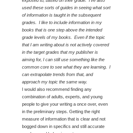
exposed to, based on their grade. I’ve also
used these sorts of guides in seeing what sort
of information is taught in the subsequent
grades. I like to include information in my
books that is one step above the intended
grade levels of my books. Even if the topic
that I am writing about is not actively covered
in the target grades that my publisher is
aiming for, I can still use something like the
common core to see what they are learning. I
can extrapolate trends from that, and
approach my topic the same way.
I would also recommend finding any
combination of adults, experts, and young
people to give your writing a once over, even
in the preliminary steps. Getting the right
measure of information that is clear and not
bogged down in specifics and still accurate