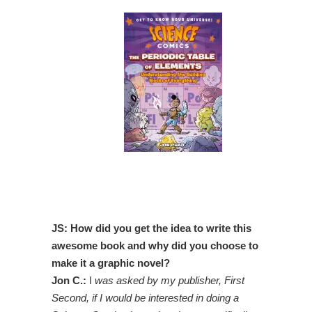
JS: How did you get the idea to write this
awesome book and why did you choose to
make it a graphic novel?
Jon C.:
I
was asked by my publisher, First
Second, if I would be interested in doing a