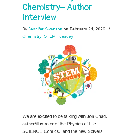
Chemistry– Author
Interview
By
Jennifer Swanson
on February 24, 2026
/
Chemistry
,
STEM Tuesday
We are excited to be talking with Jon Chad,
author/illustrator of the Physics of Life
SCIENCE Comics, and the new Solvers