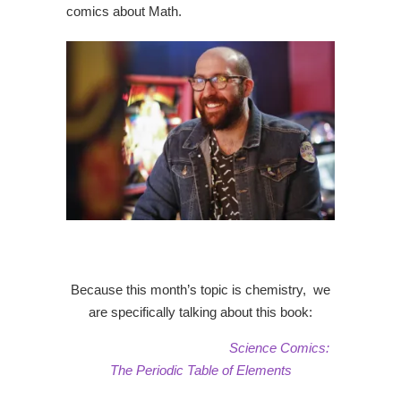
comics about Math.
Because this month’s topic is chemistry, we
are specifically talking about this book:
Science Comics:
The Periodic Table of Elements