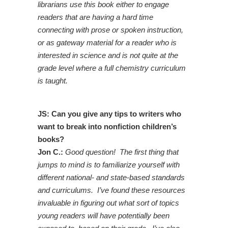
librarians use this book either to engage
readers that are having a hard time
connecting with prose or spoken instruction,
or as gateway material for a reader who is
interested in science and is not quite at the
grade level where a full chemistry curriculum
is taught.
JS: Can you give any tips to writers who
want to break into nonfiction children’s
books?
Jon C.:
Good question! The first thing that
jumps to mind is to familiarize yourself with
different national- and state-based standards
and curriculums. I’ve found these resources
invaluable in figuring out what sort of topics
young readers will have potentially been