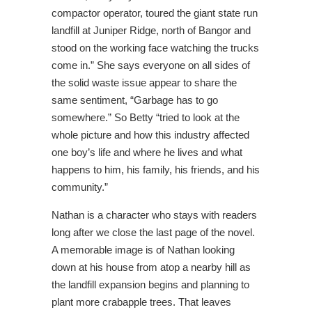
compactor operator, toured the giant state run
landfill at Juniper Ridge, north of Bangor and
stood on the working face watching the trucks
come in.” She says everyone on all sides of
the solid waste issue appear to share the
same sentiment, “Garbage has to go
somewhere.” So Betty “tried to look at the
whole picture and how this industry affected
one boy’s life and where he lives and what
happens to him, his family, his friends, and his
community.”
Nathan is a character who stays with readers
long after we close the last page of the novel.
A memorable image is of Nathan looking
down at his house from atop a nearby hill as
the landfill expansion begins and planning to
plant more crabapple trees. That leaves