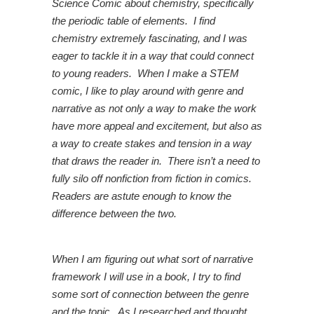
Science Comic about chemistry, specifically
the periodic table of elements. I find
chemistry extremely fascinating, and I was
eager to tackle it in a way that could connect
to young readers. When I make a STEM
comic, I like to play around with genre and
narrative as not only a way to make the work
have more appeal and excitement, but also as
a way to create stakes and tension in a way
that draws the reader in. There isn’t a need to
fully silo off nonfiction from fiction in comics.
Readers are astute enough to know the
difference between the two.
When I am figuring out what sort of narrative
framework I will use in a book, I try to find
some sort of connection between the genre
and the topic. As I researched and thought