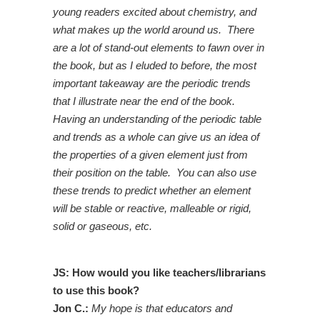
young readers excited about chemistry, and
what makes up the world around us. There
are a lot of stand-out elements to fawn over in
the book, but as I eluded to before, the most
important takeaway are the periodic trends
that I illustrate near the end of the book.
Having an understanding of the periodic table
and trends as a whole can give us an idea of
the properties of a given element just from
their position on the table. You can also use
these trends to predict whether an element
will be stable or reactive, malleable or rigid,
solid or gaseous, etc.
JS: How would you like teachers/librarians
to use this book?
Jon C.:
My hope is that educators and