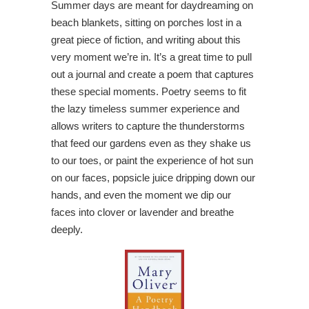
Summer days are meant for daydreaming on
beach blankets, sitting on porches lost in a
great piece of fiction, and writing about this
very moment we’re in. It’s a great time to pull
out a journal and create a poem that captures
these special moments. Poetry seems to fit
the lazy timeless summer experience and
allows writers to capture the thunderstorms
that feed our gardens even as they shake us
to our toes, or paint the experience of hot sun
on our faces, popsicle juice dripping down our
hands, and even the moment we dip our
faces into clover or lavender and breathe
deeply.