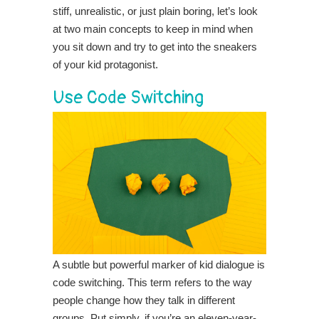
stiff, unrealistic, or just plain boring, let’s look
at two main concepts to keep in mind when
you sit down and try to get into the sneakers
of your kid protagonist.
Use Code Switching
A subtle but powerful marker of kid dialogue is
code switching. This term refers to the way
people change how they talk in different
groups. Put simply, if you’re an eleven-year-