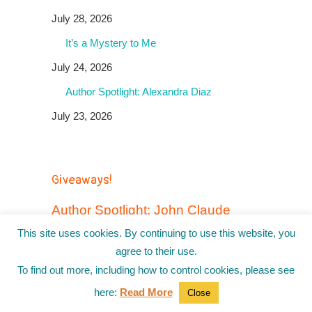
July 28, 2026
It’s a Mystery to Me
July 24, 2026
Author Spotlight: Alexandra Diaz
July 23, 2026
Giveaways!
Author Spotlight: John Claude
Bemis + a GIVEAWAY
This site uses cookies. By continuing to use this website, you
January 15, 2026 by
Jo Hackl
agree to their use.
In today’s Author Spotlight, Jo Hackl chats with
To find out more, including how to control cookies, please see
award-winning author John Claude Bemis
here:
Read More
about his new graphic novel, Rodeo Hawkins &
Close
the Daughters of Mayhem. John Claude Bemis