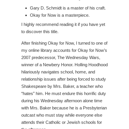
Gary D. Schmidt is a master of his craft.
Okay for Now is a masterpiece.
I highly recommend reading it if you have yet
to discover this title.
After finishing Okay for Now, I turned to one of
my online library accounts for Okay for Now’s
2007 predecessor, The Wednesday Wars,
winner of a Newbery Honor. Holling Hoodhood
hilariously navigates school, home, and
relationship issues after being forced to study
Shakespeare by Mrs. Baker, a teacher who
“hates” him. He must endure this horrific duty
during his Wednesday afternoon alone time
with Mrs. Baker because he is a Presbyterian
outcast who must stay while everyone else
attends their Catholic or Jewish schools for