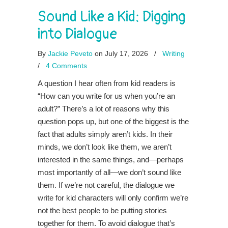
Sound Like a Kid: Digging
into Dialogue
By
Jackie Peveto
on July 17, 2026
/
Writing
/
4 Comments
A question I hear often from kid readers is
“How can you write for us when you’re an
adult?” There’s a lot of reasons why this
question pops up, but one of the biggest is the
fact that adults simply aren’t kids. In their
minds, we don’t look like them, we aren’t
interested in the same things, and—perhaps
most importantly of all—we don’t sound like
them. If we’re not careful, the dialogue we
write for kid characters will only confirm we’re
not the best people to be putting stories
together for them. To avoid dialogue that’s