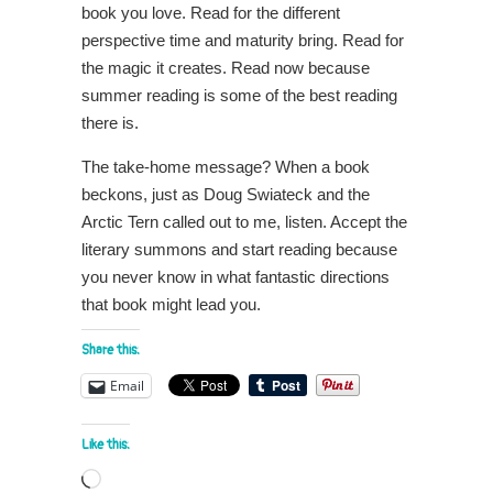
book you love. Read for the different
perspective time and maturity bring. Read for
the magic it creates. Read now because
summer reading is some of the best reading
there is.
The take-home message? When a book
beckons, just as Doug Swiateck and the
Arctic Tern called out to me, listen. Accept the
literary summons and start reading because
you never know in what fantastic directions
that book might lead you.
Share this:
Email
Like this:
Loading…