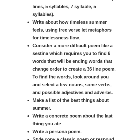
lines, 5 syllables, 7 syllable, 5
syllables).
Write about how timeless summer
feels, using free verse let metaphors
for timelessness flow.
Consider a more difficult poem like a
sestina which requires you to find 6
words that will be ending words that
change order to create a 36 line poem.
To find the words, look around you
and select a few nouns, some verbs,
and possible adjectives and adverbs.
Make a list of the best things about
summer.
Write a concrete poem about the last
thing you ate.
Write a persona poem.
Style copy a classic poem or respond