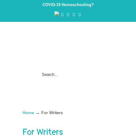
COVID-19 Homeschooling?
→
Home
For Writers
For Writers