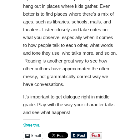
hang out in places where kids gather. Even
better is to find places where there’s a mix of
ages, such as libraries, schools, malls, and
theaters. Listen closely and take notes on
what you observe, especially when it comes
to how people talk to each other, what words
and tone they use, who talks more, and so on.
Reading is another great way to see how
other authors have approximated the often
messy, not grammatically correct way we
have conversations.
It’s important to get dialogue right in middle
grade. Play with the way your character talks
and see what happens!
Share this:
Email