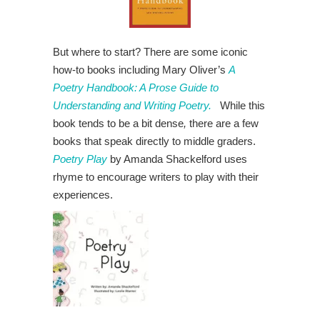
But where to start? There are some iconic
how-to books including Mary Oliver’s
A
Poetry Handbook: A Prose Guide to
Understanding and Writing Poetry.
While this
book tends to be a bit dense
,
there are a few
books that speak directly to middle graders.
Poetry Play
by Amanda Shackelford uses
rhyme to encourage writers to play with their
experiences.