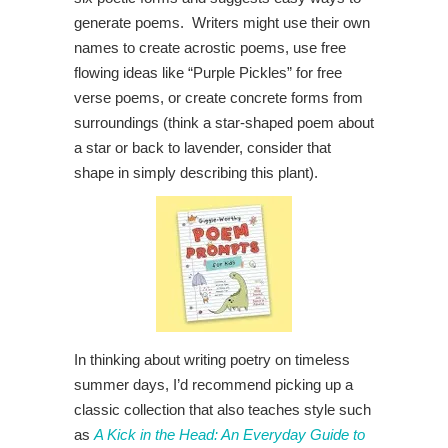
generate poems. Writers might use their own
names to create acrostic poems, use free
flowing ideas like “Purple Pickles” for free
verse poems, or create concrete forms from
surroundings (think a star-shaped poem about
a star or back to lavender, consider that
shape in simply describing this plant).
In thinking about writing poetry on timeless
summer days, I’d recommend picking up a
classic collection that also teaches style such
as
A Kick in the Head: An Everyday Guide to