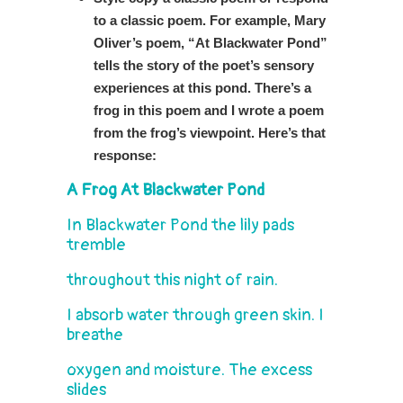
to a classic poem. For example, Mary
Oliver’s poem, “At Blackwater Pond”
tells the story of the poet’s sensory
experiences at this pond. There’s a
frog in this poem and I wrote a poem
from the frog’s viewpoint. Here’s that
response:
A Frog At Blackwater Pond
In Blackwater Pond the lily pads
tremble
throughout this night of rain.
I absorb water through green skin. I
breathe
oxygen and moisture. The excess
slides