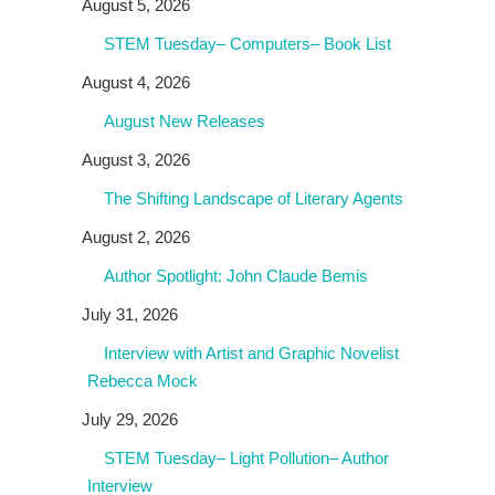
August 5, 2026
STEM Tuesday– Computers– Book List
August 4, 2026
August New Releases
August 3, 2026
The Shifting Landscape of Literary Agents
August 2, 2026
Author Spotlight: John Claude Bemis
July 31, 2026
Interview with Artist and Graphic Novelist
Rebecca Mock
July 29, 2026
STEM Tuesday– Light Pollution– Author
Interview