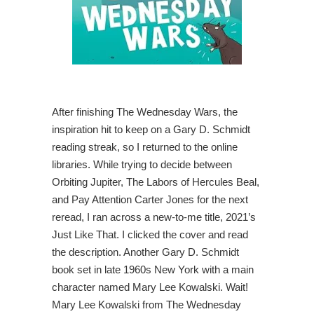
After finishing The Wednesday Wars, the
inspiration hit to keep on a Gary D. Schmidt
reading streak, so I returned to the online
libraries. While trying to decide between
Orbiting Jupiter, The Labors of Hercules Beal,
and Pay Attention Carter Jones for the next
reread, I ran across a new-to-me title, 2021’s
Just Like That. I clicked the cover and read
the description. Another Gary D. Schmidt
book set in late 1960s New York with a main
character named Mary Lee Kowalski. Wait!
Mary Lee Kowalski from The Wednesday