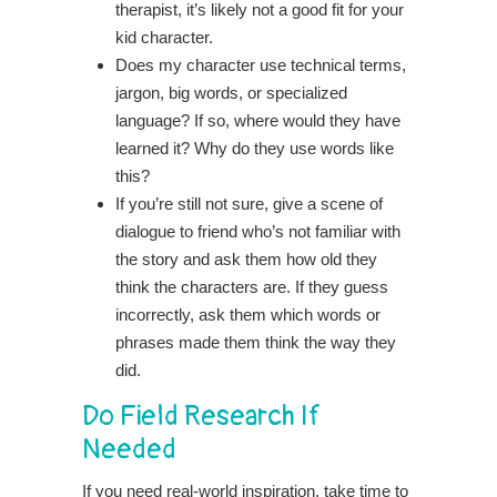
therapist, it’s likely not a good fit for your
kid character.
Does my character use technical terms,
jargon, big words, or specialized
language? If so, where would they have
learned it? Why do they use words like
this?
If you’re still not sure, give a scene of
dialogue to friend who’s not familiar with
the story and ask them how old they
think the characters are. If they guess
incorrectly, ask them which words or
phrases made them think the way they
did.
Do Field Research If
Needed
If you need real-world inspiration, take time to