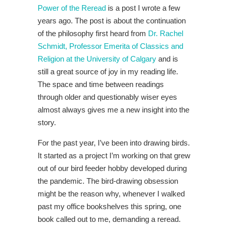
Power of the Reread
is a post I wrote a few
years ago. The post is about the continuation
of the philosophy first heard from
Dr. Rachel
Schmidt, Professor Emerita of Classics and
Religion at the University of Calgary
and is
still a great source of joy in my reading life.
The space and time between readings
through older and questionably wiser eyes
almost always gives me a new insight into the
story.
For the past year, I’ve been into drawing birds.
It started as a project I’m working on that grew
out of our bird feeder hobby developed during
the pandemic. The bird-drawing obsession
might be the reason why, whenever I walked
past my office bookshelves this spring, one
book called out to me, demanding a reread.