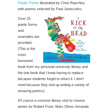
Poetic Forms
illustrated by Chris Raschka
with poems selected by Paul Janeczeko.
Over 25
poetic forms
and
examples are
provided.
(This is the
most
borrowed
book from my personal university library and
the one book that I keep having to replace
because students forget to return it. I don’t
mind because they end up writing a variety of
amazing poems).
Of course a summer library visit to choose
poetry by Robert Frost, Mary Oliver, Amanda