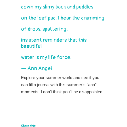
down my slimy back and puddles
on the leaf pad. I hear the drumming
of drops, spattering,
insistent reminders that this
beautiful
water is my life force.
— Ann Angel
Explore your summer world and see if you
can fill a journal with this summer’s “aha”
moments. I don’t think you’ll be disappointed.
Share this: