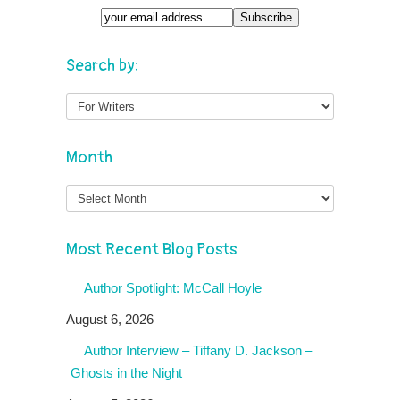
Search by:
Month
Month
Most Recent Blog Posts
Author Spotlight: McCall Hoyle
August 6, 2026
Author Interview – Tiffany D. Jackson –
Ghosts in the Night