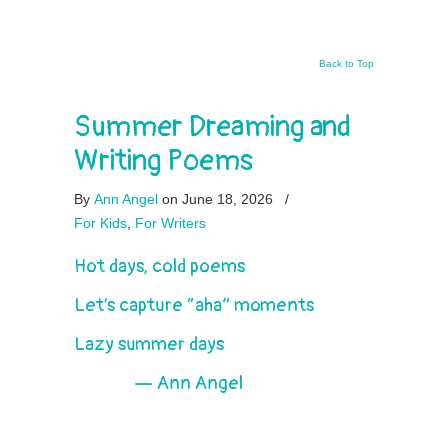
Back to Top
Summer Dreaming and
Writing Poems
By
Ann Angel
on June 18, 2026
/
For Kids
,
For Writers
Hot days, cold poems
Let’s capture “aha” moments
Lazy summer days
— Ann Angel