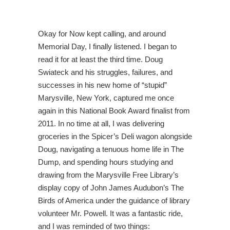
Okay for Now kept calling, and around
Memorial Day, I finally listened. I began to
read it for at least the third time. Doug
Swiateck and his struggles, failures, and
successes in his new home of “stupid”
Marysville, New York, captured me once
again in this National Book Award finalist from
2011. In no time at all, I was delivering
groceries in the Spicer’s Deli wagon alongside
Doug, navigating a tenuous home life in The
Dump, and spending hours studying and
drawing from the Marysville Free Library’s
display copy of John James Audubon’s The
Birds of America under the guidance of library
volunteer Mr. Powell. It was a fantastic ride,
and I was reminded of two things: