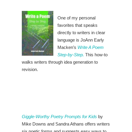
One of my personal
favorites that speaks
directly to writers in clear
language is JoAnn Early
Macken’s
Write A Poem
Step-by-Step.
This how-to
walks writers through idea generation to
revision.
Giggle-Worthy Poetry Prompts for Kids
by
Mike Downs and Sandra Athans offers writers
six poetic forms and suggests easy ways to