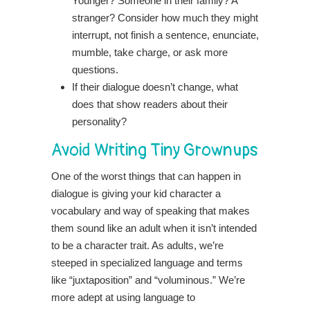
Younger? Someone in their family? A
stranger? Consider how much they might
interrupt, not finish a sentence, enunciate,
mumble, take charge, or ask more
questions.
If their dialogue doesn’t change, what
does that show readers about their
personality?
Avoid Writing Tiny Grownups
One of the worst things that can happen in
dialogue is giving your kid character a
vocabulary and way of speaking that makes
them sound like an adult when it isn’t intended
to be a character trait. As adults, we’re
steeped in specialized language and terms
like “juxtaposition” and “voluminous.” We’re
more adept at using language to