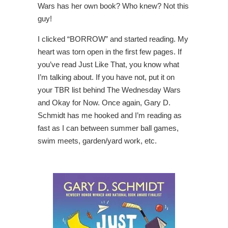
Wars has her own book? Who knew? Not this
guy!
I clicked “BORROW” and started reading. My
heart was torn open in the first few pages. If
you’ve read Just Like That, you know what
I’m talking about. If you have not, put it on
your TBR list behind The Wednesday Wars
and Okay for Now. Once again, Gary D.
Schmidt has me hooked and I’m reading as
fast as I can between summer ball games,
swim meets, garden/yard work, etc.