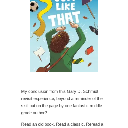
My conclusion from this Gary D. Schmidt
revisit experience, beyond a reminder of the
skill put on the page by one fantastic middle-
grade author?
Read an old book. Read a classic. Reread a