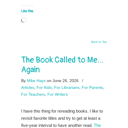
Like this:
Loading…
Back to Top
The Book Called to Me…
Again
By
Mike Hays
on June 26, 2026
/
Articles
,
For Kids
,
For Librarians
,
For Parents
,
For Teachers
,
For Writers
I have this thing for rereading books. I like to
revisit favorite titles and try to get at least a
five-year interval to have another read.
The