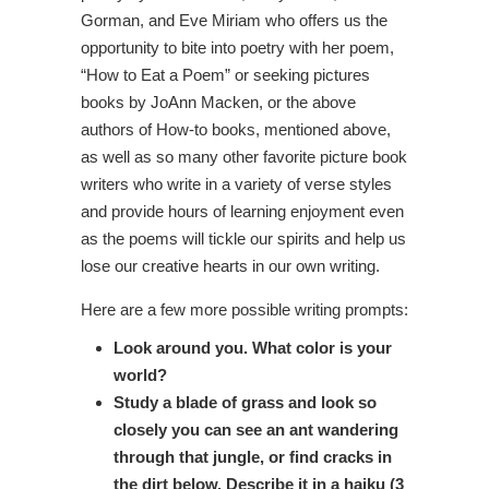
Gorman, and Eve Miriam who offers us the
opportunity to bite into poetry with her poem,
“How to Eat a Poem” or seeking pictures
books by JoAnn Macken, or the above
authors of How-to books, mentioned above,
as well as so many other favorite picture book
writers who write in a variety of verse styles
and provide hours of learning enjoyment even
as the poems will tickle our spirits and help us
lose our creative hearts in our own writing.
Here are a few more possible writing prompts:
Look around you. What color is your
world?
Study a blade of grass and look so
closely you can see an ant wandering
through that jungle, or find cracks in
the dirt below. Describe it in a haiku (3