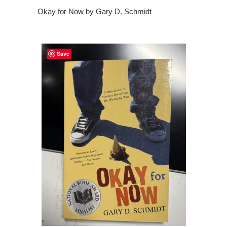
Okay for Now by Gary D. Schmidt
Save