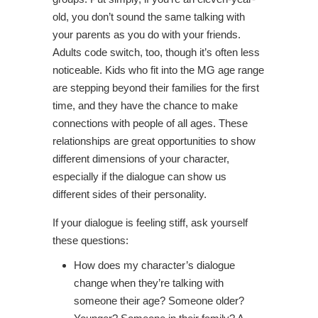
old, you don’t sound the same talking with
your parents as you do with your friends.
Adults code switch, too, though it’s often less
noticeable. Kids who fit into the MG age range
are stepping beyond their families for the first
time, and they have the chance to make
connections with people of all ages. These
relationships are great opportunities to show
different dimensions of your character,
especially if the dialogue can show us
different sides of their personality.
If your dialogue is feeling stiff, ask yourself
these questions:
How does my character’s dialogue
change when they’re talking with
someone their age? Someone older?