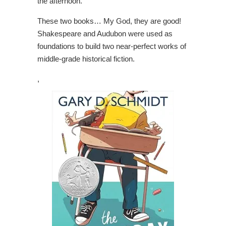
the afternoon.
These two books… My God, they are good!
Shakespeare and Audubon were used as
foundations to build two near-perfect works of
middle-grade historical fiction.
,