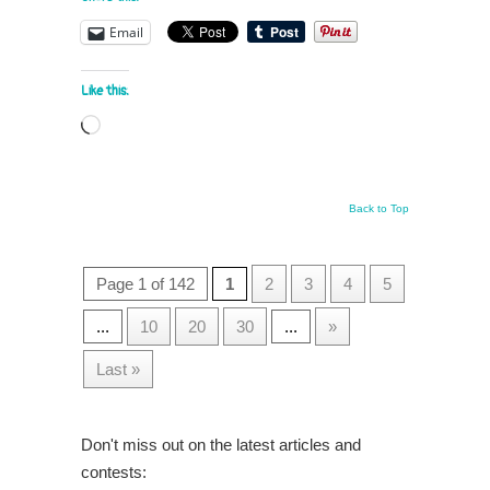
Email
Like this:
Loading…
Back to Top
Page 1 of 142
1
2
3
4
5
...
10
20
30
...
»
Last »
Don't miss out on the latest articles and
contests: