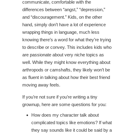
communicate, comfortable with the
differences between “angst,” “depression,”
and “discouragement.” Kids, on the other
hand, simply don’t have a lot of experience
wrapping things in language, much less
knowing there’s a word for what they’re trying
to describe or convey. This includes kids who
are passionate about very niche topics as
well. While they might know everything about
arthropods or camshafts, they likely won’t be
as fluent in talking about how their best friend
moving away feels.
If you’re not sure if you’re writing a tiny
grownup, here are some questions for you:
How does my character talk about
complicated topics like emotions? If what
they say sounds like it could be said by a