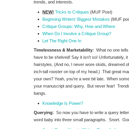
trends, and interests.
NEW!
Tricks to Critiques
(MUF Post)
Beginning Writers’ Biggest Mistakes
(MUF pos
Critique Groups: Why, How and Where
When Do I Involve a Critique Group?
Let The Right One In
Timelessness & Marketability:
What no one tells 
have to be shelved! Say it isn’t so! Unfortunately, 
hairstyles. (And no, I never wore skids, dreamed o
inch-tall rooster on top of my head.) That great mag
your own? Yeah, you’re a wee bit late. When someth
your manuscript and query. But never fear! Tren
bangs.
Knowledge Is Power?
Querying:
So now you have to write a query lette
word baby into three small paragraphs. Snort. Goo