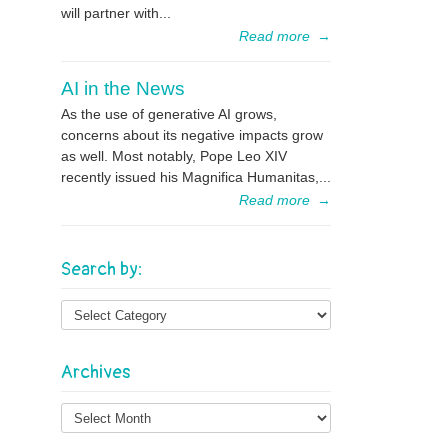
will partner with...
Read more
→
AI in the News
As the use of generative AI grows,
concerns about its negative impacts grow
as well. Most notably, Pope Leo XIV
recently issued his Magnifica Humanitas,...
Read more
→
Search by:
Archives
Archives