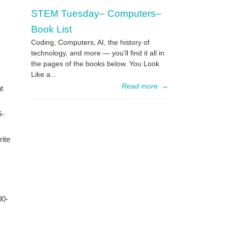
STEM Tuesday– Computers–
Book List
Coding, Computers, AI, the history of
technology, and more — you’ll find it all in
the pages of the books below. You Look
Like a...
Read more
→
t
6-
rite
00-