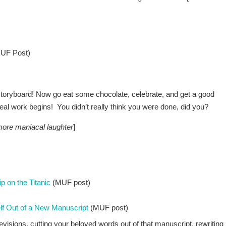
UF Post)
storyboard! Now go eat some chocolate, celebrate, and get a good
eal work begins! You didn’t really think you were done, did you?
ore maniacal laughter
]
p on the Titanic
(MUF post)
lf Out of a New Manuscript
(MUF post)
revisions, cutting your beloved words out of that manuscript, rewriting