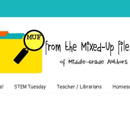
of Middle-Grade Authors
s!
STEM Tuesday
Teacher / Librarians
Homesc