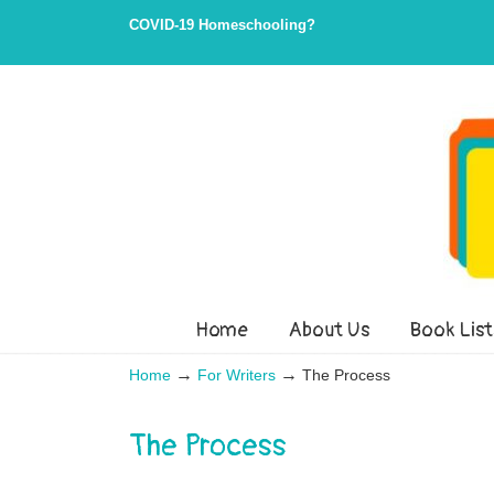
Skip
Skip
COVID-19 Homeschooling?
to
to
Content
navigation
Home
About Us
Book List
→
→
Home
For Writers
The Process
The Process