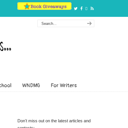
hool
WNDMG
For Writers
Don't miss out on the latest articles and
contests: