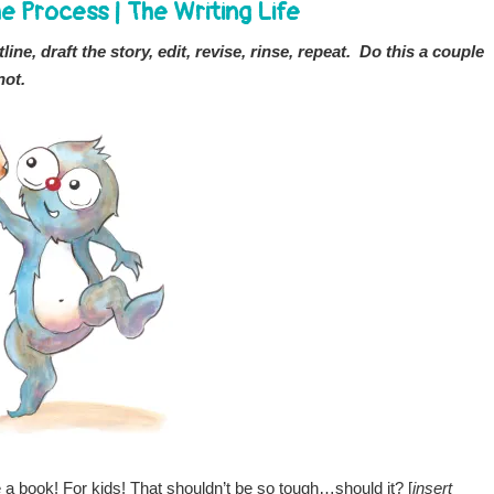
e Process
|
The Writing Life
ine, draft the story, edit, revise, rinse, repeat. Do this a couple
not.
te a book! For kids! That shouldn’t be so tough…should it? [
insert