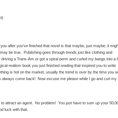
t)
you after you’ve finished that novel is that maybe, just maybe, it migh
it may be true. Publishing goes through trends just like clothing and
f driving a Trans-Am or got a spiral perm and curled my bangs into a 
ical-realism book you just finished reading that inspired you to write
ing is hot on the market, usually the trend is over by the time you w
ds always come back! Now excuse me please while I go and curl my
r to attract an agent. No problem! You just have to sum up your 50,0
d luck with that.