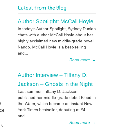
Latest from the Blog
Author Spotlight: McCall Hoyle
In today’s Author Spotlight, Sydney Dunlap
chats with author McCall Hoyle about her
highly acclaimed new middle-grade novel,
Nando. McCall Hoyle is a best-selling
and...
Read more
→
Author Interview – Tiffany D.
Jackson – Ghosts in the Night
Last summer, Tiffany D. Jackson
published her middle-grade debut Blood in
s
the Water, which became an instant New
York Times bestseller, debuting at #4
nce
and...
Read more
→
s,