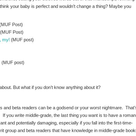
think your baby is perfect and wouldn’t change a thing? Maybe you
(MUF Post)
(MUF Post)
, my!
(MUF post)
m
(MUF post)
bout. But what if you don’t know anything about it?
rs and beta readers can be a godsend or your worst nightmare. That’
. If you write middle-grade, the last thing you want is to have a roma
t and potentially damaging, especially if you fall into the first-time-
crit group and beta readers that have knowledge in middle-grade book