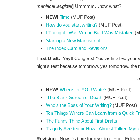
maniacal laughter
] Ummmm…now what?
NEW!
Time
(MUF Post)
How do you start writing?
(MUF Post)
I Thought I Was Wrong But I Was Mistaken
(M
Starting a New Manuscript
The Index Card and Revisions
First Draft:
Yay!! Congrats! You’ve finished your 
night’s rest because tomorrow, yes tomorrow, the r
[
m
NEW!
Where Do YOU Write?
(MUF Post)
The Blank Screen of Death
(MUF Post)
Who’s the Boss of Your Writing?
(MUF Post)
Ten Things Writers Can Learn from a Quick Tri
The Funny Thing About First Drafts
Tragedy Averted or How I Almost Talked Myse
Revision:
Now it’s time for revision. Yup. Edits, 