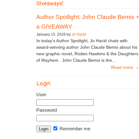
Giveaways!
Author Spotlight: John Claude Bemis 
a GIVEAWAY
January 15, 2026 by
Jo Hackl
In today’s Author Spotlight, Jo Hackl chats with
award-winning author John Claude Bemis about his
new graphic novel, Rodeo Hawkins & the Daughters
of Mayhem. John Claude Bemis is the...
Read more
Login
User
Password
Remember me