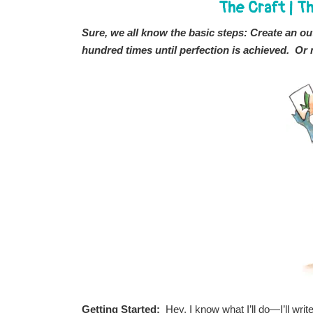
The Craft
|
Th
Sure, we all know the basic steps: Create an outl
hundred times until perfection is achieved. Or 
Getting Started:
Hey, I know what I’ll do—I’ll wri