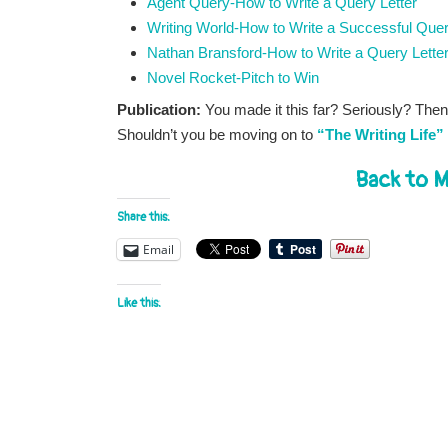
Agent Query-How to Write a Query Letter
Writing World-How to Write a Successful Que
Nathan Bransford-How to Write a Query Lette
Novel Rocket-Pitch to Win
Publication:
You made it this far? Seriously? Then
Shouldn’t you be moving on to
“The Writing Life”
Back to M
Share this:
Email
Like this: