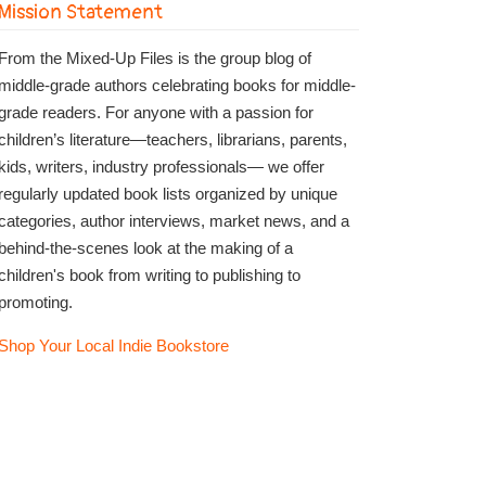
Mission Statement
From the Mixed-Up Files is the group blog of
middle-grade authors celebrating books for middle-
grade readers. For anyone with a passion for
children’s literature—teachers, librarians, parents,
kids, writers, industry professionals— we offer
regularly updated book lists organized by unique
categories, author interviews, market news, and a
behind-the-scenes look at the making of a
children's book from writing to publishing to
promoting.
Shop Your Local Indie Bookstore