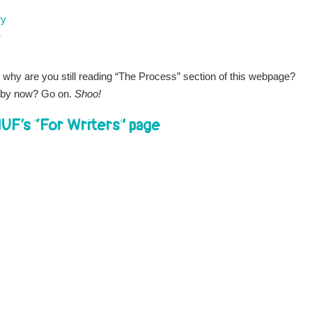
ry
r
 why are you still reading “The Process” section of this webpage?
by now? Go on.
Shoo!
UF’s “For Writers” page