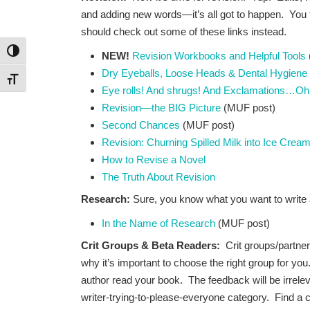
and adding new words—it’s all got to happen. You 
should check out some of these links instead.
Toggle High Contrast
NEW!
Revision Workbooks and Helpful Tools
Dry Eyeballs, Loose Heads & Dental Hygiene
Toggle Font size
Eye rolls! And shrugs! And Exclamations…Oh
Revision—the BIG Picture
(MUF post)
Second Chances
(MUF post)
Revision: Churning Spilled Milk into Ice Crea
How to Revise a Novel
The Truth About Revision
Research:
Sure, you know what you want to write a
In the Name of Research
(MUF post)
Crit Groups & Beta Readers:
Crit groups/partne
why it’s important to choose the right group for you
author read your book. The feedback will be irrelevan
writer-trying-to-please-everyone category. Find a 