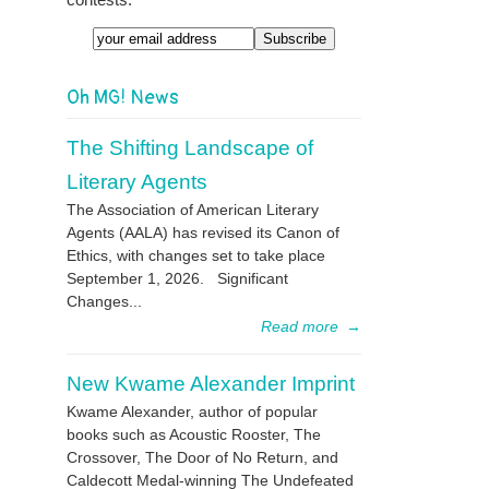
Email
Oh MG! News
The Shifting Landscape of
Literary Agents
The Association of American Literary
Agents (AALA) has revised its Canon of
Ethics, with changes set to take place
September 1, 2026. Significant
Changes...
Read more
→
New Kwame Alexander Imprint
Kwame Alexander, author of popular
books such as Acoustic Rooster, The
Crossover, The Door of No Return, and
Caldecott Medal-winning The Undefeated