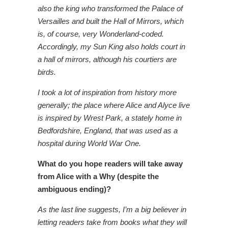
also the king who transformed the Palace of
Versailles and built the Hall of Mirrors, which
is, of course, very Wonderland-coded.
Accordingly, my Sun King also holds court in
a hall of mirrors, although his courtiers are
birds.
I took a lot of inspiration from history more
generally; the place where Alice and Alyce live
is inspired by Wrest Park, a stately home in
Bedfordshire, England, that was used as a
hospital during World War One.
What do you hope readers will take away
from Alice with a Why (despite the
ambiguous ending)?
As the last line suggests, I’m a big believer in
letting readers take from books what they will