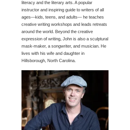
literacy and the literary arts. A popular
instructor and inspiring guide to writers of all
ages—kids, teens, and adults— he teaches
creative writing workshops and leads retreats
around the world. Beyond the creative
expression of writing, John is also a sculptural
mask-maker, a songwriter, and musician. He
lives with his wife and daughter in
Hillsborough, North Carolina.