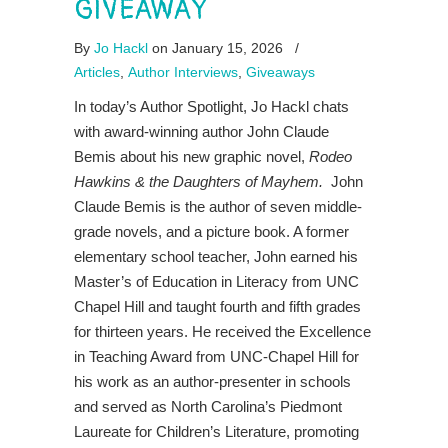
GIVEAWAY
By
Jo Hackl
on January 15, 2026
/
Articles
,
Author Interviews
,
Giveaways
In today’s Author Spotlight, Jo Hackl chats
with award-winning author John Claude
Bemis about his new graphic novel,
Rodeo
Hawkins & the Daughters of Mayhem.
John
Claude Bemis is the author of seven middle-
grade novels, and a picture book. A former
elementary school teacher, John earned his
Master’s of Education in Literacy from UNC
Chapel Hill and taught fourth and fifth grades
for thirteen years. He received the Excellence
in Teaching Award from UNC-Chapel Hill for
his work as an author-presenter in schools
and served as North Carolina’s Piedmont
Laureate for Children’s Literature, promoting