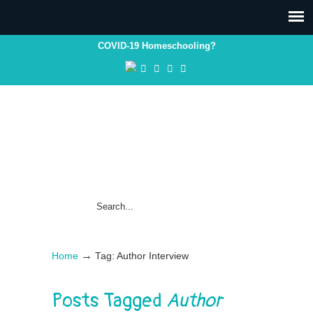
COVID-19 Homeschooling?
→
Home
Tag: Author Interview
Posts Tagged
Author