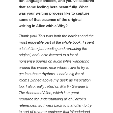
fun language choices, and you’ve captured
that same feeling here beautifully. What
was your writing process like to capture
some of that essence of the original
writing in Alice with a Why?
Thank you! This was both the hardest and the
most enjoyable part of the whole book. I spent
a lot of time just reading and rereading the
original, and I also listened to a lot of
nonsense poems on audio while wandering
around the woods near where I live to try to
get into those rhythms. I had a big list of
idioms pinned above my desk as inspiration,
too. I also really relied on Martin Gardner’s
The Annotated Alice, which is a great
resource for understanding all of Carroll’s
references, so I went back to that often to try
to sort of reverse-engineer that Wonderland