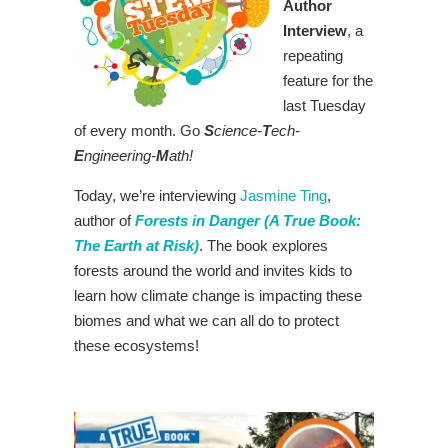
Author
Interview
, a
repeating
feature for the
last Tuesday
of every month. Go
S
cience-
T
ech-
E
ngineering-
M
ath!
Today, we’re interviewing
Jasmine Ting
,
author of
Forests in Danger (A True Book:
The Earth at Risk)
. The book explores
forests around the world and invites kids to
learn how climate change is impacting these
biomes and what we can all do to protect
these ecosystems!