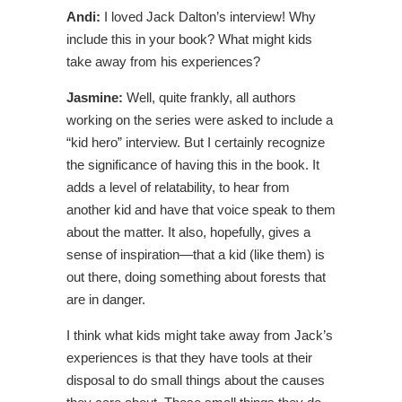
Andi:
I loved Jack Dalton’s interview! Why
include this in your book? What might kids
take away from his experiences?
Jasmine:
Well, quite frankly, all authors
working on the series were asked to include a
“kid hero” interview. But I certainly recognize
the significance of having this in the book. It
adds a level of relatability, to hear from
another kid and have that voice speak to them
about the matter. It also, hopefully, gives a
sense of inspiration—that a kid (like them) is
out there, doing something about forests that
are in danger.
I think what kids might take away from Jack’s
experiences is that they have tools at their
disposal to do small things about the causes