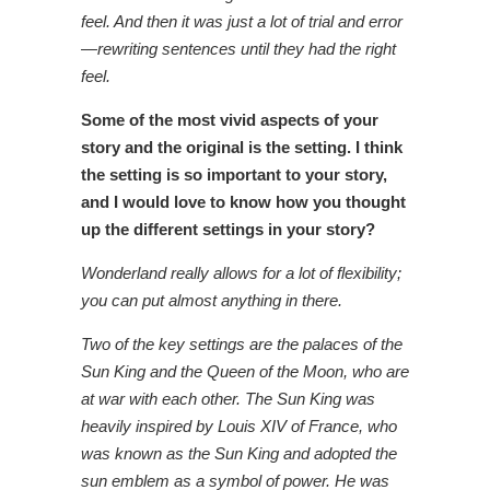
feel. And then it was just a lot of trial and error
—rewriting sentences until they had the right
feel.
Some of the most vivid aspects of your
story and the original is the setting. I think
the setting is so important to your story,
and I would love to know how you thought
up the different settings in your story?
Wonderland really allows for a lot of flexibility;
you can put almost anything in there.
Two of the key settings are the palaces of the
Sun King and the Queen of the Moon, who are
at war with each other. The Sun King was
heavily inspired by Louis XIV of France, who
was known as the Sun King and adopted the
sun emblem as a symbol of power. He was