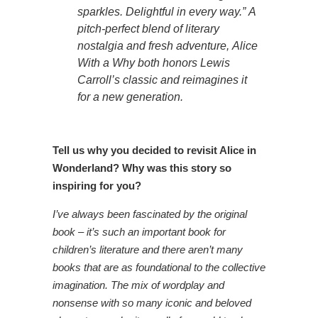
sparkles. Delightful in every way.”
A
pitch-perfect blend of literary
nostalgia and fresh adventure,
Alice
With a Why
both honors Lewis
Carroll’s classic and reimagines it
for a new generation.
Tell us why you decided to revisit Alice in
Wonderland? Why was this story so
inspiring for you?
I’ve always been fascinated by the original
book – it’s such an important book for
children’s literature and there aren’t many
books that are as foundational to the collective
imagination. The mix of wordplay and
nonsense with so many iconic and beloved