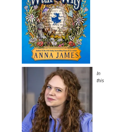
In
this