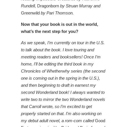
Rundell,
Dragonborn
by Struan Murray and
Greenwild
by Pari Thomson.
Now that your book is out in the world,
what’s the next step for you?
As we speak, I’m currently on tour in the U.S.
to talk about the book. I love touring and
meeting readers and booksellers! Once I’m
home, I’ll be editing the third book in my
Chronicles of Whetherwhy series (the second
one is coming out in the spring in the U.S.),
and then beginning to draft in earnest my
second Wonderland book! I always wanted to
write two to mirror the two Wonderland novels
that Carroll wrote, so I’m excited to get
properly started on that. I’m also working on
my debut adult novel, a rom-com called
Good