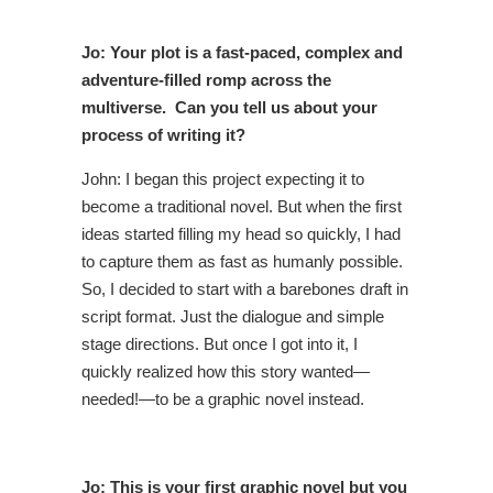
Jo: Your plot is a fast-paced, complex and
adventure-filled romp across the
multiverse. Can you tell us about your
process of writing it?
John: I began this project expecting it to
become a traditional novel. But when the first
ideas started filling my head so quickly, I had
to capture them as fast as humanly possible.
So, I decided to start with a barebones draft in
script format. Just the dialogue and simple
stage directions. But once I got into it, I
quickly realized how this story wanted—
needed!—to be a graphic novel instead.
Jo: This is your first graphic novel but you