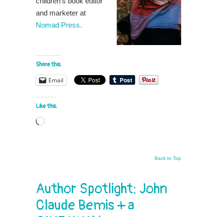
children’s book editor
and marketer at
Nomad Press.
Share this:
Email
Like this:
Loading…
Back to Top
Author Spotlight: John
Claude Bemis + a