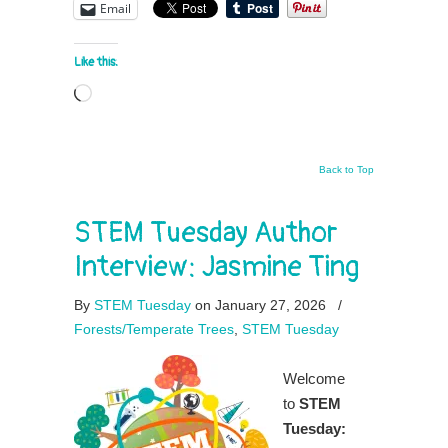
Email
Like this:
Loading…
Back to Top
STEM Tuesday Author
Interview: Jasmine Ting
By
STEM Tuesday
on January 27, 2026
/
Forests/Temperate Trees
,
STEM Tuesday
Welcome
to
STEM
Tuesday: