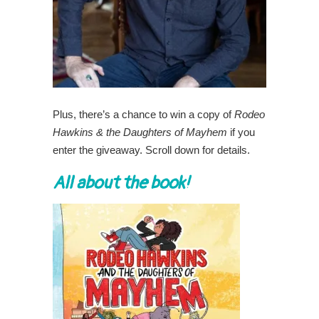
Plus, there’s a chance to win a copy of
Rodeo
Hawkins & the Daughters of Mayhem
if you
enter the giveaway. Scroll down for details.
All about the book!