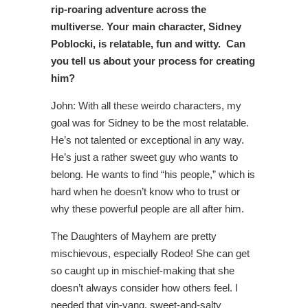
rip-roaring adventure across the
multiverse
. Y
our main character, Sidney
Poblocki, is relatable, fun and witty. Can
you tell us about your process for creating
him?
John: With all these weirdo characters, my
goal was for Sidney to be the most relatable.
He’s not talented or exceptional in any way.
He’s just a rather sweet guy who wants to
belong. He wants to find “his people,” which is
hard when he doesn’t know who to trust or
why these powerful people are all after him.
The Daughters of Mayhem are pretty
mischievous, especially Rodeo! She can get
so caught up in mischief-making that she
doesn’t always consider how others feel. I
needed that yin-yang, sweet-and-salty