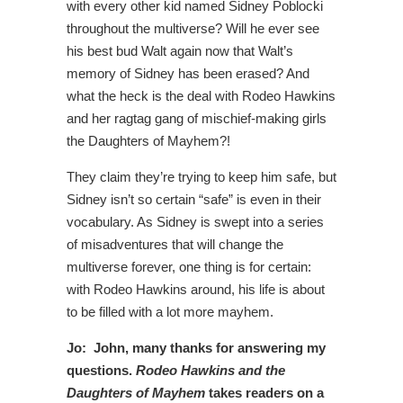
with every other kid named Sidney Poblocki
throughout the multiverse? Will he ever see
his best bud Walt again now that Walt’s
memory of Sidney has been erased? And
what the heck is the deal with Rodeo Hawkins
and her ragtag gang of mischief-making girls
the Daughters of Mayhem?!
They claim they’re trying to keep him safe, but
Sidney isn’t so certain “safe” is even in their
vocabulary. As Sidney is swept into a series
of misadventures that will change the
multiverse forever, one thing is for certain:
with Rodeo Hawkins around, his life is about
to be filled with a lot more mayhem.
Jo: John, many thanks for answering my
questions.
Rodeo Hawkins and the
Daughters of Mayhem
takes readers on a