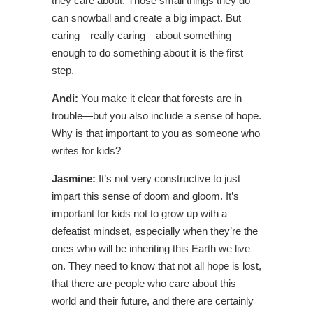
they care about. Those small things they do
can snowball and create a big impact. But
caring—really caring—about something
enough to do something about it is the first
step.
Andi:
You make it clear that forests are in
trouble—but you also include a sense of hope.
Why is that important to you as someone who
writes for kids?
Jasmine:
It’s not very constructive to just
impart this sense of doom and gloom. It’s
important for kids not to grow up with a
defeatist mindset, especially when they’re the
ones who will be inheriting this Earth we live
on. They need to know that not all hope is lost,
that there are people who care about this
world and their future, and there are certainly