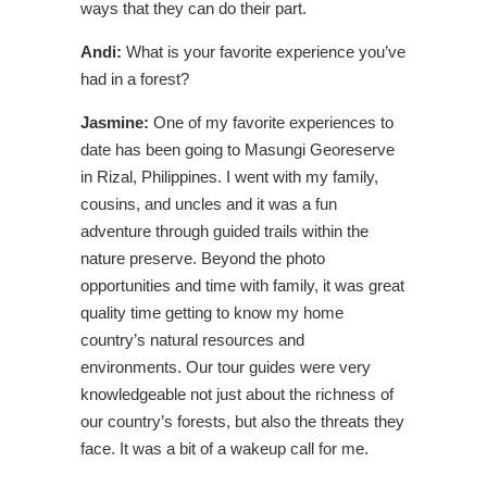
ways that they can do their part.
Andi:
What is your favorite experience you’ve
had in a forest?
Jasmine:
One of my favorite experiences to
date has been going to Masungi Georeserve
in Rizal, Philippines. I went with my family,
cousins, and uncles and it was a fun
adventure through guided trails within the
nature preserve. Beyond the photo
opportunities and time with family, it was great
quality time getting to know my home
country’s natural resources and
environments. Our tour guides were very
knowledgeable not just about the richness of
our country’s forests, but also the threats they
face. It was a bit of a wakeup call for me.