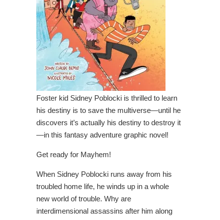
Foster kid Sidney Poblocki is thrilled to learn
his destiny is to save the multiverse—until he
discovers it’s actually his destiny to destroy it
—in this fantasy adventure graphic novel!
Get ready for Mayhem!
When Sidney Poblocki runs away from his
troubled home life, he winds up in a whole
new world of trouble. Why are
interdimensional assassins after him along