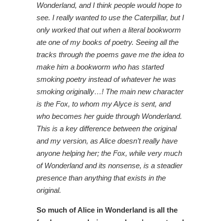
Wonderland, and I think people would hope to
see. I really wanted to use the Caterpillar, but I
only worked that out when a literal bookworm
ate one of my books of poetry. Seeing all the
tracks through the poems gave me the idea to
make him a bookworm who has started
smoking poetry instead of whatever he was
smoking originally…! The main new character
is the Fox, to whom my Alyce is sent, and
who becomes her guide through Wonderland.
This is a key difference between the original
and my version, as Alice doesn’t really have
anyone helping her; the Fox, while very much
of Wonderland and its nonsense, is a steadier
presence than anything that exists in the
original.
So much of Alice in Wonderland is all the