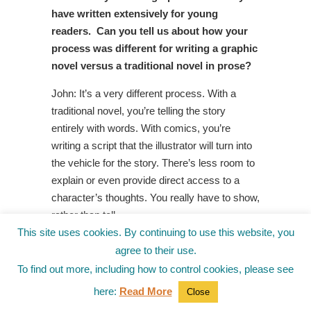
have written extensively for young
readers. Can you tell us about how your
process was different for writing a graphic
novel versus a traditional novel in prose?
John: It’s a very different process. With a
traditional novel, you’re telling the story
entirely with words. With comics, you’re
writing a script that the illustrator will turn into
the vehicle for the story. There’s less room to
explain or even provide direct access to a
character’s thoughts. You really have to show,
rather than tell.
This site uses cookies. By continuing to use this website, you
Jo: Who was your favorite character to
agree to their use.
write? Why?
To find out more, including how to control cookies, please see
John: Rodeo, for sure. While she’s incredibly
here:
Read More
Close
powerful and fearless, she has major flaws.