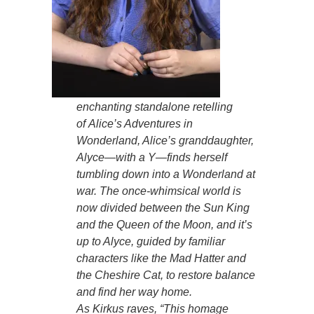
enchanting standalone retelling
of
Alice’s Adventures in
Wonderland
, Alice’s granddaughter,
Alyce—with a Y—finds herself
tumbling down into a Wonderland at
war. The once-whimsical world is
now divided between the Sun King
and the Queen of the Moon, and it’s
up to Alyce, guided by familiar
characters like the Mad Hatter and
the Cheshire Cat, to restore balance
and find her way home.
As
Kirkus
raves,
“This homage