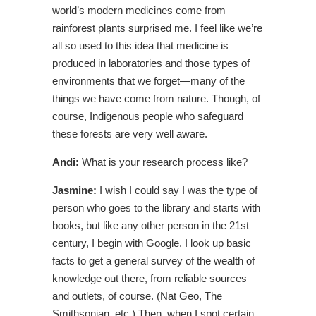
world’s modern medicines come from
rainforest plants surprised me. I feel like we’re
all so used to this idea that medicine is
produced in laboratories and those types of
environments that we forget—many of the
things we have come from nature. Though, of
course, Indigenous people who safeguard
these forests are very well aware.
Andi:
What is your research process like?
Jasmine:
I wish I could say I was the type of
person who goes to the library and starts with
books, but like any other person in the 21st
century, I begin with Google. I look up basic
facts to get a general survey of the wealth of
knowledge out there, from reliable sources
and outlets, of course. (Nat Geo, The
Smithsonian, etc.) Then, when I spot certain