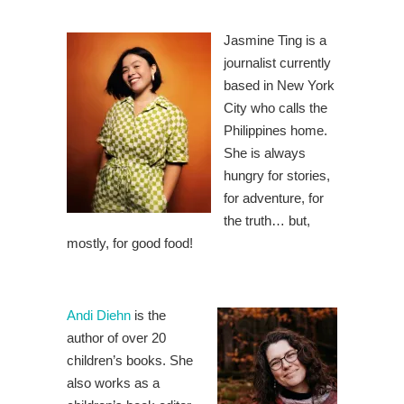
Jasmine Ting is a
journalist currently
based in New York
City who calls the
Philippines home.
She is always
hungry for stories,
for adventure, for
the truth… but,
mostly, for good food!
Andi Diehn
is the
author of over 20
children’s books. She
also works as a