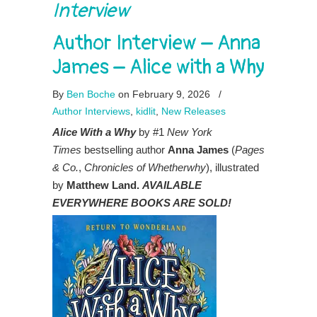
Interview
Author Interview – Anna
James – Alice with a Why
By
Ben Boche
on February 9, 2026
/
Author Interviews
,
kidlit
,
New Releases
Alice With a Why
by #1
New York
Times
bestselling author
Anna James
(
Pages
& Co.
,
Chronicles of Whetherwhy
), illustrated
by
Matthew Land.
AVAILABLE
EVERYWHERE BOOKS ARE SOLD!