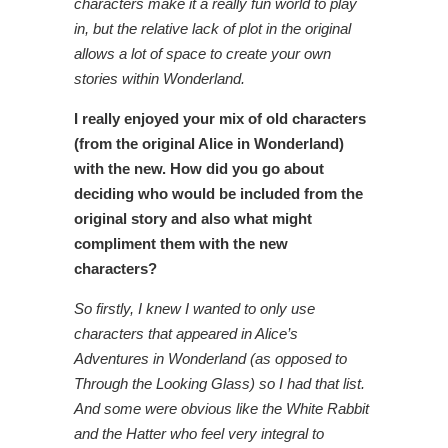
characters make it a really fun world to play
in, but the relative lack of plot in the original
allows a lot of space to create your own
stories within Wonderland.
I really enjoyed your mix of old characters
(from the original Alice in Wonderland)
with the new. How did you go about
deciding who would be included from the
original story and also what might
compliment them with the new
characters?
So firstly, I knew I wanted to only use
characters that appeared in Alice’s
Adventures in Wonderland (as opposed to
Through the Looking Glass) so I had that list.
And some were obvious like the White Rabbit
and the Hatter who feel very integral to