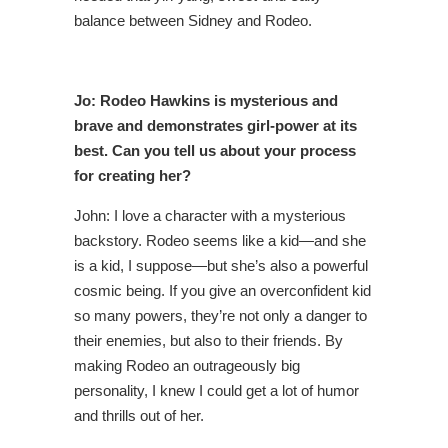
balance between Sidney and Rodeo.
Jo: Rodeo Hawkins is mysterious and
brave and demonstrates girl-power at its
best. Can you tell us about your process
for creating her?
John: I love a character with a mysterious
backstory. Rodeo seems like a kid—and she
is a kid, I suppose—but she’s also a powerful
cosmic being. If you give an overconfident kid
so many powers, they’re not only a danger to
their enemies, but also to their friends. By
making Rodeo an outrageously big
personality, I knew I could get a lot of humor
and thrills out of her.