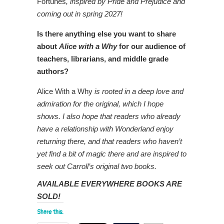
Fortunes
, inspired by Pride and Prejudice and
coming out in spring 2027!
Is there anything else you want to share
about
Alice with a Why
for our audience of
teachers, librarians, and middle grade
authors?
Alice With a Why
is rooted in a deep love and
admiration for the original, which I hope
shows. I also hope that readers who already
have a relationship with Wonderland enjoy
returning there, and that readers who haven’t
yet find a bit of magic there and are inspired to
seek out Carroll’s original two books.
AVAILABLE EVERYWHERE BOOKS ARE
SOLD!
Share this: