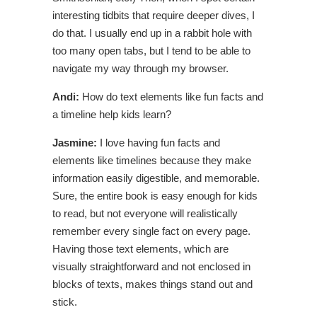
interesting tidbits that require deeper dives, I
do that. I usually end up in a rabbit hole with
too many open tabs, but I tend to be able to
navigate my way through my browser.
Andi:
How do text elements like fun facts and
a timeline help kids learn?
Jasmine:
I love having fun facts and
elements like timelines because they make
information easily digestible, and memorable.
Sure, the entire book is easy enough for kids
to read, but not everyone will realistically
remember every single fact on every page.
Having those text elements, which are
visually straightforward and not enclosed in
blocks of texts, makes things stand out and
stick.