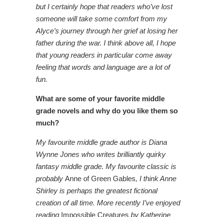
but I certainly hope that readers who’ve lost
someone will take some comfort from my
Alyce’s journey through her grief at losing her
father during the war. I think above all, I hope
that young readers in particular come away
feeling that words and language are a lot of
fun.
What are some of your favorite middle
grade novels and why do you like them so
much?
My favourite middle grade author is Diana
Wynne Jones who writes brilliantly quirky
fantasy middle grade. My favourite classic is
probably
Anne of Green Gables
, I think Anne
Shirley is perhaps the greatest fictional
creation of all time. More recently I’ve enjoyed
reading
Impossible Creatures
by Katherine