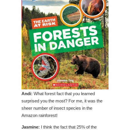
Andi:
What forest fact that you learned
surprised you the most? For me, it was the
sheer number of insect species in the
Amazon rainforest!
Jasmine:
I think the fact that 25% of the