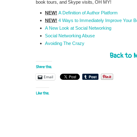
book tours, and Skype visits, OH MY!
NEW!
A Definition of Author Platform
NEW!
4 Ways to Immediately Improve Your Bo
A New Look at Social Networking
Social Networking Abuse
Avoiding The Crazy
Back to 
Share this:
Email
Like this: