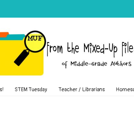
of Middle-Grade Authors
s!
STEM Tuesday
Teacher / Librarians
Homesc