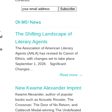
Email
Oh MG! News
n.
The Shifting Landscape of
nd
Literary Agents
The Association of American Literary
re
Agents (AALA) has revised its Canon of
Ethics, with changes set to take place
September 1, 2026. Significant
Changes...
Read more
→
New Kwame Alexander Imprint
Kwame Alexander, author of popular
books such as Acoustic Rooster, The
Crossover, The Door of No Return, and
Caldecott Medal-winning The Undefeated