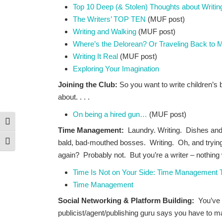
Top 10 Deep (& Stolen) Thoughts about Writin
The Writers’ TOP TEN
(MUF post)
Writing and Walking
(MUF post)
Where’s the Delorean? Or Traveling Back to 
Writing It Real
(MUF post)
Exploring Your Imagination
Joining the Club:
So you want to write children’s 
about. . . .
On being a hired gun…
(MUF post)
Toggle High Contrast
Time Management:
Laundry. Writing. Dishes an
bald, bad-mouthed bosses. Writing. Oh, and trying 
Toggle Font size
again? Probably not. But you’re a writer – nothing
Time Is Not on Your Side: Time Management Ti
Time Management
Social Networking & Platform Building:
You’ve
publicist/agent/publishing guru says you have to m