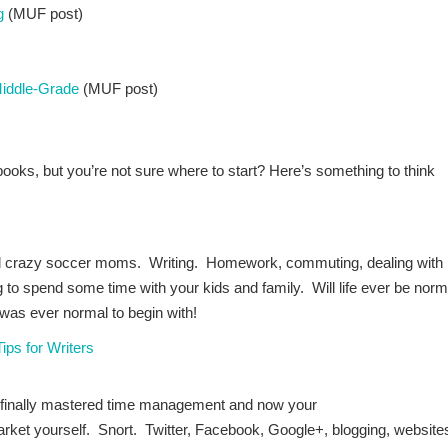
g
(MUF post)
Middle-Grade
(MUF post)
books, but you’re not sure where to start? Here’s something to think
d crazy soccer moms. Writing. Homework, commuting, dealing with
to spend some time with your kids and family. Will life ever be norm
 was ever normal to begin with!
ps for Writers
 finally mastered time management and now your
arket yourself. Snort. Twitter, Facebook, Google+, blogging, website