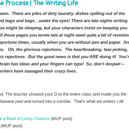
e Process
|
The Writing Life
 seem. There are piles of dirty laundry, dishes spilling out of the
 and bags and bags…under the eyes! There are late nights writing
se might be sleeping, but your characters insist on keeping you
ll those pages you wrote late at night need quite a bit of revisio
nopportune times, usually when you are without pen and paper. A
ns. Oh, the glorious rejections. The heartbreaking, tear-jerking,
is rejections. But the good news is that you ARE doing it! You’
r brain has ideas and your fingers can type! So, don’t despair—
writers have managed their crazy lives.
d. The teacher showed your D to the entire class and made you the
 banana peel and turned into a zombie. That’s what we writers call
ke a Bowl of Lucky Charms
(MUF post)
(MUF post)