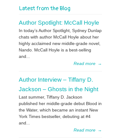
Latest from the Blog
Author Spotlight: McCall Hoyle
In today’s Author Spotlight, Sydney Dunlap
chats with author McCall Hoyle about her
highly acclaimed new middle-grade novel,
Nando. McCall Hoyle is a best-selling
and...
Read more
→
Author Interview – Tiffany D.
Jackson – Ghosts in the Night
Last summer, Tiffany D. Jackson
published her middle-grade debut Blood in
the Water, which became an instant New
York Times bestseller, debuting at #4
and...
Read more
→