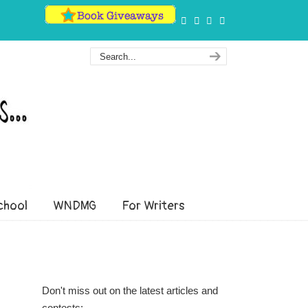
hool
WNDMG
For Writers
Don't miss out on the latest articles and
contests: