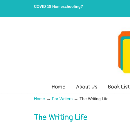
Skip
Skip
COVID-19 Homeschooling?
to
to
Content
navigation
Home
About Us
Book List
→
→
Home
For Writers
The Writing Life
The Writing Life