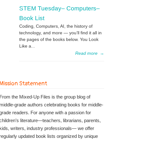
STEM Tuesday– Computers–
Book List
Coding, Computers, AI, the history of
technology, and more — you’ll find it all in
the pages of the books below. You Look
Like a...
Read more
→
Mission Statement
From the Mixed-Up Files is the group blog of
middle-grade authors celebrating books for middle-
grade readers. For anyone with a passion for
children’s literature—teachers, librarians, parents,
kids, writers, industry professionals— we offer
regularly updated book lists organized by unique