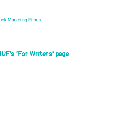
ok Marketing Efforts
MUF’s “For Writers” page