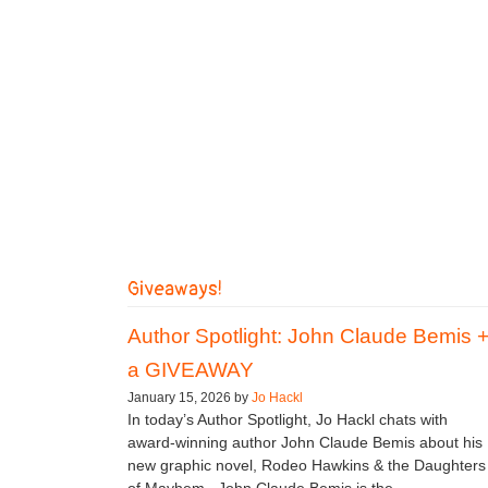
Giveaways!
Author Spotlight: John Claude Bemis 
a GIVEAWAY
January 15, 2026 by
Jo Hackl
In today’s Author Spotlight, Jo Hackl chats with
award-winning author John Claude Bemis about his
new graphic novel, Rodeo Hawkins & the Daughters