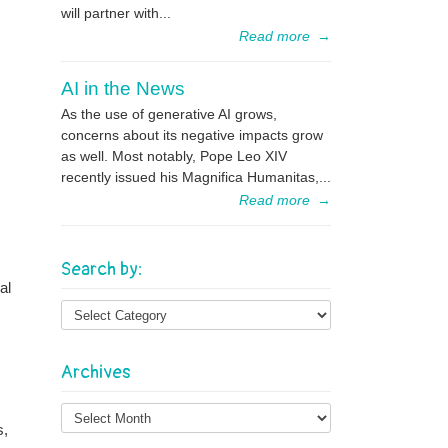
will partner with...
Read more
→
AI in the News
As the use of generative AI grows,
concerns about its negative impacts grow
as well. Most notably, Pope Leo XIV
recently issued his Magnifica Humanitas,...
Read more
→
Search by:
al
Archives
Archives
s,