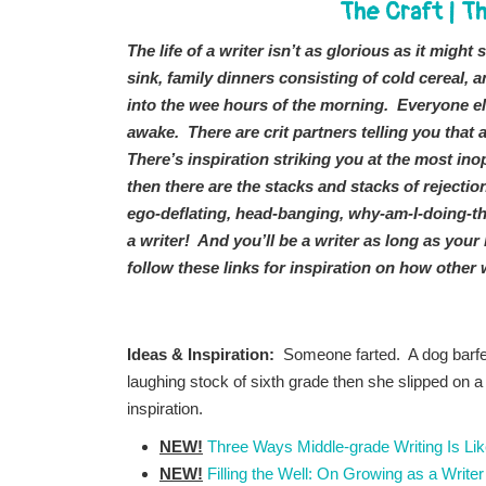
The Craft
|
Th
The life of a writer isn’t as glorious as it might
sink, family dinners consisting of cold cereal,
into the wee hours of the morning. Everyone el
awake. There are crit partners telling you that a
There’s inspiration striking you at the most i
then there are the stacks and stacks of rejectio
ego-deflating, head-banging, why-am-I-doing-th
a writer! And you’ll be a writer as long as you
follow these links for inspiration on how other 
Ideas & Inspiration:
Someone farted. A dog barfe
laughing stock of sixth grade then she slipped on a
inspiration.
NEW!
Three Ways Middle-grade Writing Is Li
NEW!
Filling the Well: On Growing as a Writer