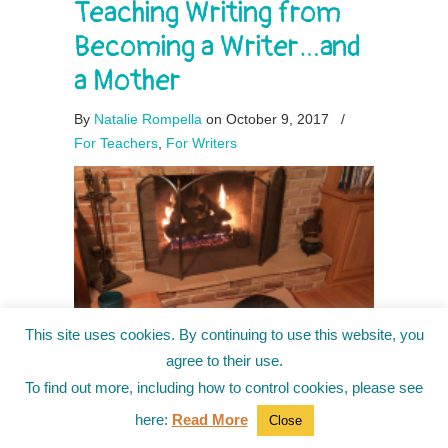
Teaching Writing from
Becoming a Writer…and
a Mother
By
Natalie Rompella
on October 9, 2017
/
For Teachers
,
For Writers
This site uses cookies. By continuing to use this website, you
agree to their use.
To find out more, including how to control cookies, please see
here:
Read More
Close
The other day, my six-year-old son and I