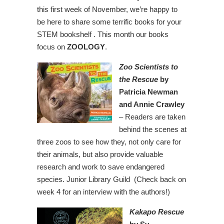
this first week of November, we’re happy to
be here to share some terrific books for your
STEM bookshelf . This month our books
focus on
ZOOLOGY
.
Zoo Scientists to
the Rescue
by
Patricia Newman
and Annie Crawley
– Readers are taken
behind the scenes at
three zoos to see how they, not only care for
their animals, but also provide valuable
research and work to save endangered
species. Junior Library Guild (Check back on
week 4 for an interview with the authors!)
Kakapo Rescue