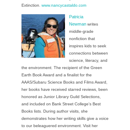
Extinction.
www.nancycastaldo.com
Patricia
Newman
writes
middle-grade
nonfiction that
inspires kids to seek
connections between
science, literacy, and
the environment. The recipient of the Green
Earth Book Award and a finalist for the
AAAS/Subaru Science Books and Films Award,
her books have received starred reviews, been
honored as Junior Library Guild Selections,
and included on Bank Street College’s Best
Books lists. During author visits, she
demonstrates how her writing skills give a voice
to our beleaguered environment. Visit her