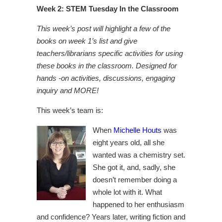
Week 2: STEM Tuesday In the Classroom
This week’s post will highlight a few of the
books on week 1’s list and give
teachers/librarians specific activities for using
these books in the classroom. Designed for
hands -on activities, discussions, engaging
inquiry and MORE!
This week’s team is:
When
Michelle Houts
was
eight years old, all she
wanted was a chemistry set.
She got it, and, sadly, she
doesn’t remember doing a
whole lot with it. What
happened to her enthusiasm
and confidence? Years later, writing fiction and