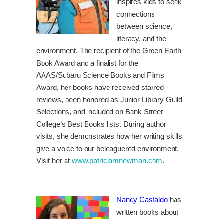
inspires kids to seek
connections
between science,
literacy, and the
environment. The recipient of the Green Earth
Book Award and a finalist for the
AAAS/Subaru Science Books and Films
Award, her books have received starred
reviews, been honored as Junior Library Guild
Selections, and included on Bank Street
College’s Best Books lists. During author
visits, she demonstrates how her writing skills
give a voice to our beleaguered environment.
Visit her at
www.patriciamnewman.com
.
Nancy Castaldo
has
written books about