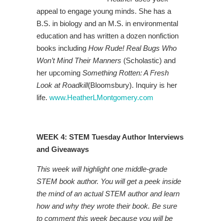
appeal to engage young minds. She has a
B.S. in biology and an M.S. in environmental
education and has written a dozen nonfiction
books including
How Rude! Real Bugs Who
Won’t Mind Their Manners
(Scholastic) and
her upcoming
Something Rotten: A Fresh
Look at Roadkill
(Bloomsbury). Inquiry is her
life.
www.HeatherLMontgomery.com
WEEK 4: STEM Tuesday Author Interviews
and Giveaways
This week will highlight one middle-grade
STEM book author. You will get a peek inside
the mind of an actual STEM author and learn
how and why they wrote their book. Be sure
to comment this week because you will be