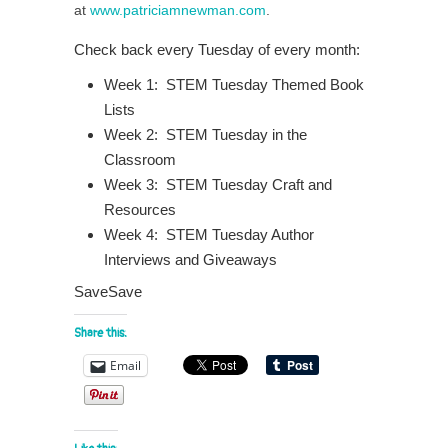
at
www.patriciamnewman.com
.
Check back every Tuesday of every month:
Week 1: STEM Tuesday Themed Book
Lists
Week 2: STEM Tuesday in the
Classroom
Week 3: STEM Tuesday Craft and
Resources
Week 4: STEM Tuesday Author
Interviews and Giveaways
SaveSave
Share this:
Email