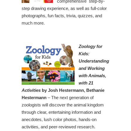
comprehensive step-by-
step drawing experience, as well as full-color
photographs, fun facts, trivia, quizzes, and
much more.
Zoology for
Kids:
Understanding
and Working
with Animals,
with 21
Activities
by Josh Hestermann, Bethanie
Hestermann
– The next generation of
zoologists will discover the animal kingdom
through clear, entertaining information and
anecdotes, lush color photos, hands-on
activities, and peer-reviewed research.