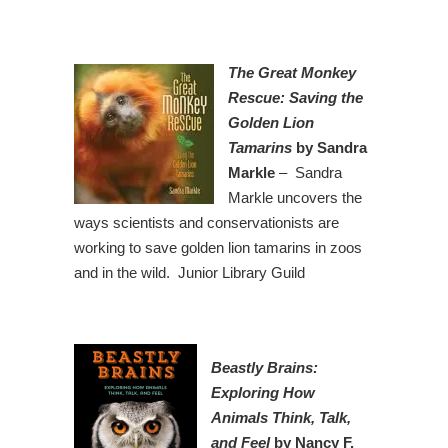
The Great Monkey
Rescue: Saving the
Golden Lion
Tamarins
by Sandra
Markle
– Sandra
Markle uncovers the
ways scientists and conservationists are
working to save golden lion tamarins in zoos
and in the wild. Junior Library Guild
Beastly Brains:
Exploring How
Animals Think, Talk,
and Feel
by Nancy F.