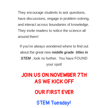
They encourage students to ask questions,
have discussions, engage in problem-solving,
and interact across boundaries of knowledge.
They invite readers to notice the science all
around them!
If you’ve always wondered where to find out
about the great new
middle grade titles in
STEM
, look no further. You have FOUND
your spot!
JOIN US ON NOVEMBER 7TH
AS WE KICK OFF
OUR FIRST EVER
STEM Tuesday!