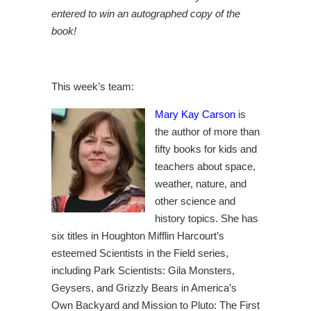
entered to win an autographed copy of the
book!
This week’s team:
Mary Kay Carson
is
the author of more than
fifty books for kids and
teachers about space,
weather, nature, and
other science and
history topics. She has
six titles in Houghton Mifflin Harcourt’s
esteemed Scientists in the Field series,
including Park Scientists: Gila Monsters,
Geysers, and Grizzly Bears in America’s
Own Backyard and Mission to Pluto: The First