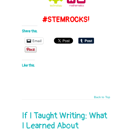
#STEMROCKS!
Share this:
Email
Like this:
Back to Top
If I Taught Writing: What
I Learned About