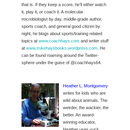
that is. If they keep a score, he’ll either watch
it, play it, or coach it. A molecular
microbiologist by day, middle-grade author,
sports coach, and general good citizen by
night, he blogs about sports/training related
topics at
www.coachhays.com
and writer stuff
at
www.mikehaysbooks.wordpress.com
.
He
can be found roaming around the Twitter-
sphere under the guise of
@coachhays64.
Heather L. Montgomery
writes for kids who are
wild about animals. The
weirder, the wackier, the
better. An award-
winning educator,
Heather uses yuck