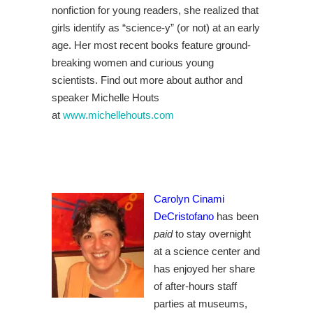
nonfiction for young readers, she realized that
girls identify as “science-y” (or not) at an early
age. Her most recent books feature ground-
breaking women and curious young
scientists. Find out more about author and
speaker Michelle Houts
at
www.michellehouts.com
Carolyn Cinami
DeCristofano
has been
paid
to stay overnight
at a science center and
has enjoyed her share
of after-hours staff
parties at museums,