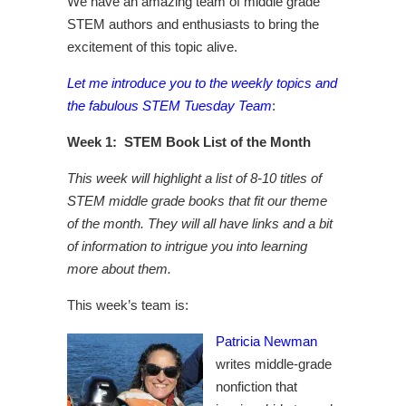
We have an amazing team of middle grade
STEM authors and enthusiasts to bring the
excitement of this topic alive.
Let me introduce you to the weekly topics and
the fabulous STEM Tuesday Team
:
Week 1: STEM Book List of the Month
This week will highlight a list of 8-10 titles of
STEM middle grade books that fit our theme
of the month. They will all have links and a bit
of information to intrigue you into learning
more about them.
This week’s team is:
Patricia Newman
writes middle-grade
nonfiction that