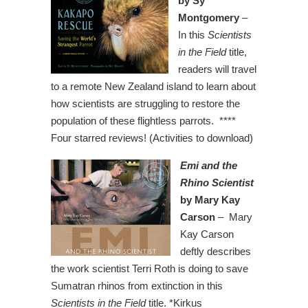
by Sy
Montgomery
–
In this
Scientists
in the Field
title,
readers will travel
to a remote New Zealand island to learn about
how scientists are struggling to restore the
population of these flightless parrots. ****
Four starred reviews! (Activities to download)
Emi and the
Rhino Scientist
by Mary Kay
Carson
– Mary
Kay Carson
deftly describes
the work scientist Terri Roth is doing to save
Sumatran rhinos from extinction in this
Scientists in the Field
title. *Kirkus