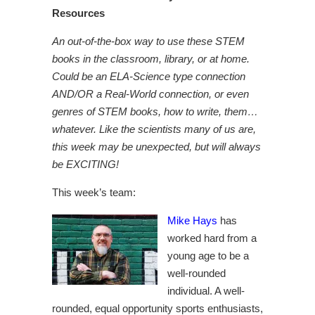
Resources
An out-of-the-box way to use these STEM
books in the classroom, library, or at home.
Could be an ELA-Science type connection
AND/OR a Real-World connection, or even
genres of STEM books, how to write, them…
whatever. Like the scientists many of us are,
this week may be unexpected, but will always
be EXCITING!
This week’s team:
Mike Hays
has
worked hard from a
young age to be a
well-rounded
individual. A well-
rounded, equal opportunity sports enthusiasts,