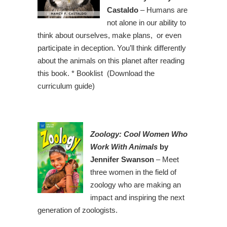
Castaldo
– Humans are
not alone in our ability to
think about ourselves, make plans, or even
participate in deception. You’ll think differently
about the animals on this planet after reading
this book. * Booklist (Download the
curriculum guide)
Zoology: Cool Women Who
Work With Animals
by
Jennifer Swanson
– Meet
three women in the field of
zoology who are making an
impact and inspiring the next
generation of zoologists.