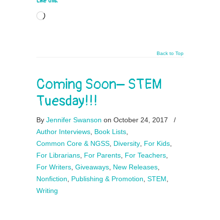
Like this:
Loading…
Back to Top
Coming Soon– STEM
Tuesday!!!
By
Jennifer Swanson
on October 24, 2017
/
Author Interviews
,
Book Lists
,
Common Core & NGSS
,
Diversity
,
For Kids
,
For Librarians
,
For Parents
,
For Teachers
,
For Writers
,
Giveaways
,
New Releases
,
Nonfiction
,
Publishing & Promotion
,
STEM
,
Writing