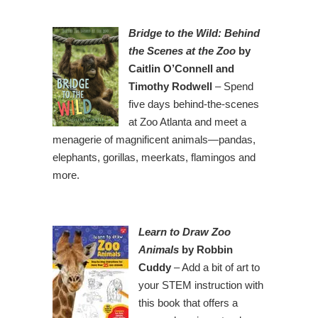
Bridge to the Wild: Behind
the Scenes at the Zoo
by
Caitlin O’Connell and
Timothy Rodwell
– Spend
five days behind-the-scenes
at Zoo Atlanta and meet a
menagerie of magnificent animals—pandas,
elephants, gorillas, meerkats, flamingos and
more.
Learn to Draw Zoo
Animals
by Robbin
Cuddy
– Add a bit of art to
your STEM instruction with
this book that offers a