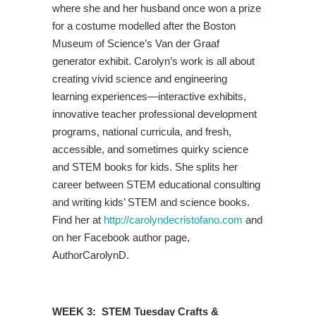
where she and her husband once won a prize
for a costume modelled after the Boston
Museum of Science’s Van der Graaf
generator exhibit. Carolyn’s work is all about
creating vivid science and engineering
learning experiences—interactive exhibits,
innovative teacher professional development
programs, national curricula, and fresh,
accessible, and sometimes quirky science
and STEM books for kids. She splits her
career between STEM educational consulting
and writing kids’ STEM and science books.
Find her at
http://carolyndecristofano.com
and
on her Facebook author page,
AuthorCarolynD.
WEEK 3: STEM Tuesday Crafts &