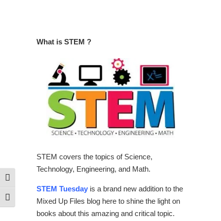
What is STEM ?
STEM covers the topics of Science,
Technology, Engineering, and Math.
Toggle High Contrast
STEM Tuesday
is a brand new addition to the
Toggle Font size
Mixed Up Files blog here to shine the light on
books about this amazing and critical topic.