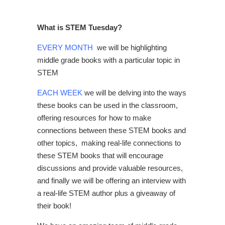
What is STEM Tuesday?
EVERY MONTH
we will be highlighting
middle grade books with a particular topic in
STEM
EACH WEEK
we will be delving into the ways
these books can be used in the classroom,
offering resources for how to make
connections between these STEM books and
other topics, making real-life connections to
these STEM books that will encourage
discussions and provide valuable resources,
and finally we will be offering an interview with
a real-life STEM author plus a giveaway of
their book!