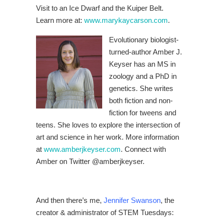
Visit to an Ice Dwarf and the Kuiper Belt.
Learn more at:
www.marykaycarson.com
.
Evolutionary biologist-
turned-author Amber J.
Keyser has an MS in
zoology and a PhD in
genetics. She writes
both fiction and non-
fiction for tweens and
teens. She loves to explore the intersection of
art and science in her work. More information
at
www.amberjkeyser.com
. Connect with
Amber on Twitter @amberjkeyser.
And then there’s me,
Jennifer Swanson
, the
creator & administrator of STEM Tuesdays: