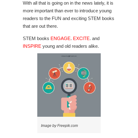
With all that is going on in the news lately, it is
more important than ever to introduce young
readers to the FUN and exciting STEM books
that are out there.
STEM books
ENGAGE
.
EXCITE
. and
INSPIRE
young and old readers alike.
Image by Freepik.com