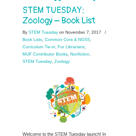
STEM TUESDAY:
Zoology – Book List
By
STEM Tuesday
on November 7, 2017
/
Book Lists
,
Common Core & NGSS
,
Curriculum Tie-in
,
For Librarians
,
MUF Contributor Books
,
Nonfiction
,
STEM Tuesday
,
Zoology
Welcome to the STEM Tuesday launch! In