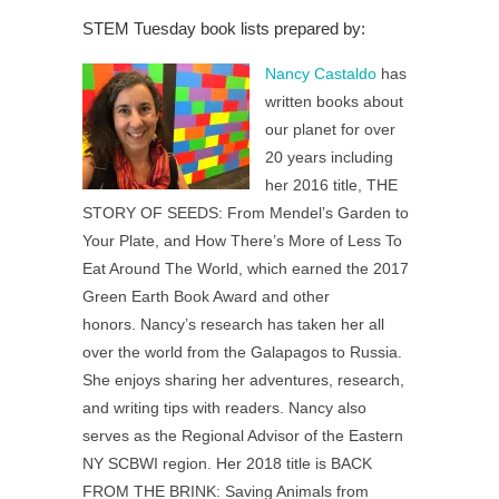
STEM Tuesday book lists prepared by:
Nancy Castaldo
has
written books about
our planet for over
20 years including
her 2016 title, THE
STORY OF SEEDS: From Mendel’s Garden to
Your Plate, and How There’s More of Less To
Eat Around The World, which earned the 2017
Green Earth Book Award and other
honors.
Nancy’s research has taken her all
over the world from the Galapagos to Russia.
She enjoys sharing her adventures, research,
and writing tips with readers. Nancy
also
serves as the Regional Advisor of the Eastern
NY SCBWI region. Her 2018 title is BACK
FROM THE BRINK: Saving Animals from