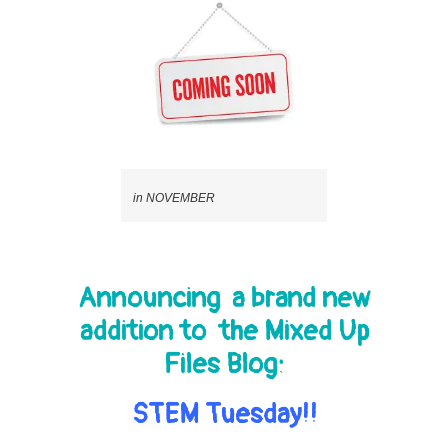
in NOVEMBER
Announcing a brand new
addition to the Mixed Up
Files Blog:
STEM Tuesday!!