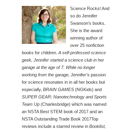
Science Rocks! And
so do Jennifer
Swanson’s books.
She is the award
winning author of
over 25 nonfiction
books for children.
A self-professed science
geek, Jennifer started a science club in her
garage at the age of 7. While no longer
working from the garage,
Jennifer’s passion
for science resonates in in all her books but
especially,
BRAIN GAMES
(NGKids) and
SUPER GEAR: Nanotechnology and Sports
Team Up
(Charlesbridge) which was named
an NSTA Best STEM book of 2017 and an
NSTA Outstanding Trade Book 2017Top
reviews include a starred review in
Booklist
,