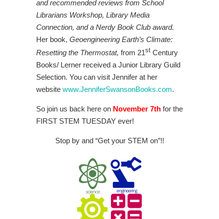
and recommended reviews from School
Librarians Workshop, Library Media
Connection, and a Nerdy Book Club award.
Her book,
Geoengineering Earth’s Climate:
st
Resetting the Thermostat,
from 21
Century
Books/ Lerner received a Junior Library Guild
Selection. You can visit Jennifer at her
website
www.JenniferSwansonBooks.com
.
So join us back here on
November 7th
for the
FIRST STEM TUESDAY ever!
Stop by and “Get your STEM on”!!