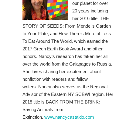
our planet for over
20 years including
her 2016 title, THE
STORY OF SEEDS: From Mendel’s Garden
to Your Plate, and How There’s More of Less
To Eat Around The World, which earned the
2017 Green Earth Book Award and other
honors.
Nancy’s research has taken her all
over the world from the Galapagos to Russia.
She loves sharing her excitement about
nonfiction with readers and fellow
writers. Nancy
also serves as the Regional
Advisor of the Eastern NY SCBWI region. Her
2018 title is BACK FROM THE BRINK:
Saving Animals from
Extinction.
www.nancycastaldo.com