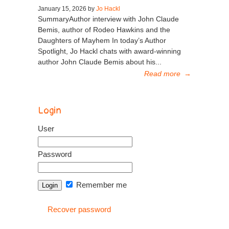
January 15, 2026 by
Jo Hackl
SummaryAuthor interview with John Claude
Bemis, author of Rodeo Hawkins and the
Daughters of Mayhem In today’s Author
Spotlight, Jo Hackl chats with award-winning
author John Claude Bemis about his...
Read more
→
Login
User
Password
Remember me
Recover password