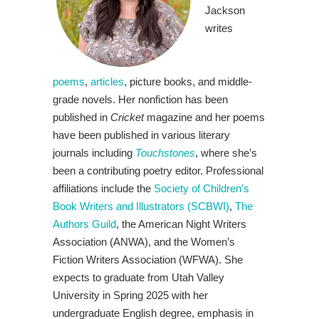
Jackson
writes
poems
,
articles
, picture books, and middle-
grade novels. Her nonfiction has been
published in
Cricket
magazine and her poems
have been published in various literary
journals including
Touchstones
, where she’s
been a contributing poetry editor. Professional
affiliations include the
Society of Children’s
Book Writers and Illustrators (SCBWI)
,
The
Authors Guild
, the American Night Writers
Association (ANWA), and the Women’s
Fiction Writers Association (WFWA). She
expects to graduate from Utah Valley
University in Spring 2025 with her
undergraduate English degree, emphasis in