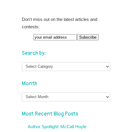
Don't miss out on the latest articles and
contests:
Search by:
Month
Month
Most Recent Blog Posts
Author Spotlight: McCall Hoyle