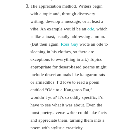
The appreciation method.
Writers begin
with a topic and, through discovery
writing, develop a message, or at least a
vibe. An example would be an
ode
, which
is like a toast, usually addressing a noun.
(But then again,
Ross Gay
wrote an ode to
sleeping in his clothes, so there are
exceptions to everything in art.) Topics
appropriate for desert-based poems might
include desert animals like kangaroo rats
or armadillos. I’d love to read a poem
entitled “Ode to a Kangaroo Rat,”
wouldn’t you? It’s so oddly specific, I’d
have to see what it was about. Even the
most poetry-averse writer could take facts
and appreciate them, turning them into a
poem with stylistic creativity.