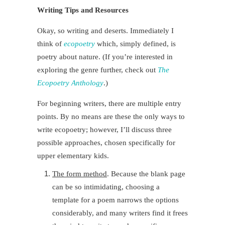
Writing Tips and Resources
Okay, so writing and deserts. Immediately I
think of
ecopoetry
which, simply defined, is
poetry about nature.
(If you’re interested in
exploring the genre further
, check out
The
Ecopoetry Anthology
.)
For beginning writers, there are multiple entry
points. By no means are these the only ways to
write ecopoetry; however, I’ll discuss three
possible approaches, chosen specifically for
upper elementary kids.
The form method
. Because the blank page
can be so intimidating, choosing a
template for a poem narrows the options
considerably, and many writers find it frees