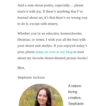
And a note about poetry, especially… please
teach it with joy. If there’s anything that I’ve
learned about art, it’s that there’s no wrong way
to do it, except with misery.
Whether you’re an educator, homeschooler,
librarian, or writer, I wish you all the best with
your desert unit studies. If you enjoyed today’s
post, please
jump on over to my blog
to read
about my favorite desert-themed picture books!
Best,
Stephanie Jackson
A nature-
loving
creative,
Stephanie