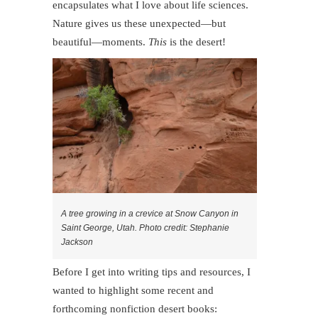
encapsulates what I love about life sciences.
Nature gives us these unexpected—but
beautiful—moments.
This
is the desert!
A tree growing in a crevice at Snow Canyon in
Saint George, Utah. Photo credit: Stephanie
Jackson
Before I get into writing tips and resources, I
wanted to highlight some recent and
forthcoming nonfiction desert books: