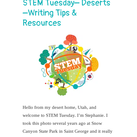
STEM Tuesday– Deserts
–Writing Tips &
Resources
Hello from my desert home, Utah, and
welcome to STEM Tuesday. I’m Stephanie. I
took this photo several years ago at Snow
Canyon State Park in Saint George and it really