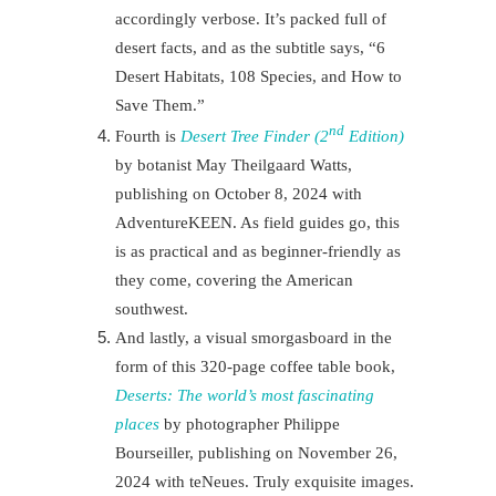
accordingly verbose. It’s packed full of
desert facts, and as the subtitle says, “6
Desert Habitats, 108 Species, and How to
Save Them.”
nd
Fourth is
Desert Tree Finder (2
Edition)
by botanist May Theilgaard Watts,
publishing on October 8, 2024 with
AdventureKEEN. As field guides go, this
is as practical and as beginner-friendly as
they come, covering the American
southwest.
And lastly, a visual smorgasboard in the
form of this 320-page coffee table book,
Deserts: The world’s most fascinating
places
by photographer Philippe
Bourseiller, publishing on November 26,
2024 with teNeues. Truly exquisite images.