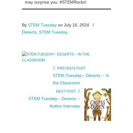
may surprise you. #STEMRocks!
By
STEM Tuesday
on July 16, 2024
/
Deserts
,
STEM Tuesday
PREVIOUS POST
STEM Tuesday-- Deserts -- In
the Classroom
NEXT POST
STEM Tuesday-- Deserts --
Author Interview