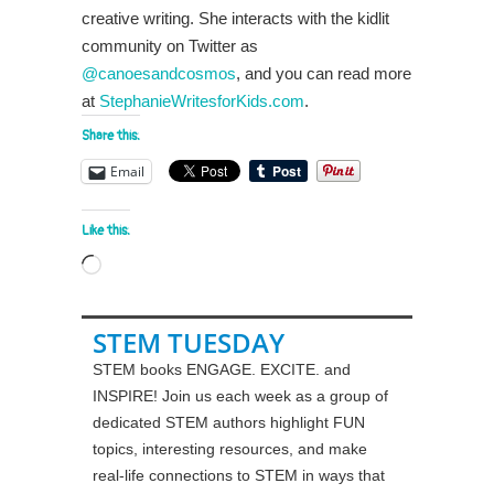
creative writing. She interacts with the kidlit
community on Twitter as
@canoesandcosmos
, and you can read more
at
StephanieWritesforKids.com
.
Share this:
Email
Like this:
Loading…
STEM TUESDAY
STEM books ENGAGE. EXCITE. and
INSPIRE! Join us each week as a group of
dedicated STEM authors highlight FUN
topics, interesting resources, and make
real-life connections to STEM in ways that