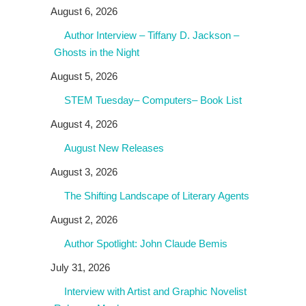
August 6, 2026
Author Interview – Tiffany D. Jackson –
Ghosts in the Night
August 5, 2026
STEM Tuesday– Computers– Book List
August 4, 2026
August New Releases
August 3, 2026
The Shifting Landscape of Literary Agents
August 2, 2026
Author Spotlight: John Claude Bemis
July 31, 2026
Interview with Artist and Graphic Novelist