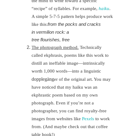
the mind to write toward a specific
“recipe” of syllables. For example,
haiku
.
A simple 5-7-5 pattern helps produce work
from the pocks and cracks
like this:
in vermilion rock: a
tree flourishes, free
The photograph method.
Technically
called ekphrasis, poems like this work to
distill an ineffable image—intrinsically
worth 1,000 words—into a linguistic
doppleg
ä
ng
er of the original art. You may
have noticed that my haiku was an
ekphrastic poem based on my own
photograph. Even if you’re not a
photographer, you can find royalty-free
images from websites like
Pexels
to work
from. (And maybe check out that coffee
table book!)