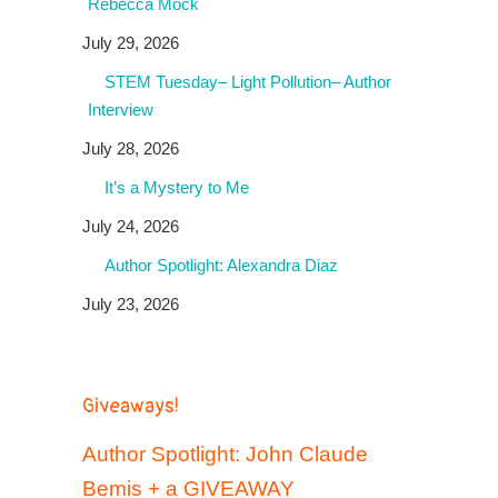
Rebecca Mock
July 29, 2026
STEM Tuesday– Light Pollution– Author
Interview
July 28, 2026
It’s a Mystery to Me
July 24, 2026
Author Spotlight: Alexandra Diaz
July 23, 2026
Giveaways!
Author Spotlight: John Claude
Bemis + a GIVEAWAY