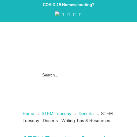
COVID-19 Homeschooling?
→
→
→
Home
STEM Tuesday
Deserts
STEM
Tuesday– Deserts –Writing Tips & Resources