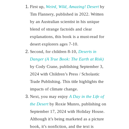
First up,
Weird, Wild, Amazing! Desert
by
Tim Flannery, published in 2022. Written
by an Australian scientist in his unique
blend of strange factoids and clear
explanations, this book is a must-read for
desert explorers
ages 7-10.
Second, for children 8-10,
Deserts in
Danger (A True Book: The Earth at Risk)
by Cody Crane, publishing September 3,
2024 with Children’s Press / Scholastic
Trade Publishing. This title highlights the
impacts of climate change.
Next
, you may enjoy
A Day in the Life of
the Desert
by Roxie Munro, publishing on
September 17, 2024 with Holiday House.
Although it’s being marketed as a picture
book, it’s nonfiction, and the text is