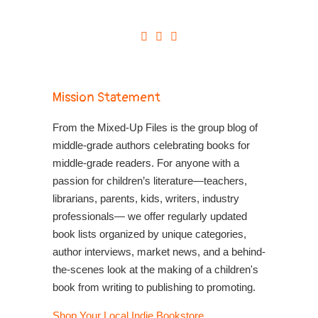
Mission Statement
From the Mixed-Up Files is the group blog of
middle-grade authors celebrating books for
middle-grade readers. For anyone with a
passion for children’s literature—teachers,
librarians, parents, kids, writers, industry
professionals— we offer regularly updated
book lists organized by unique categories,
author interviews, market news, and a behind-
the-scenes look at the making of a children's
book from writing to publishing to promoting.
Shop Your Local Indie Bookstore