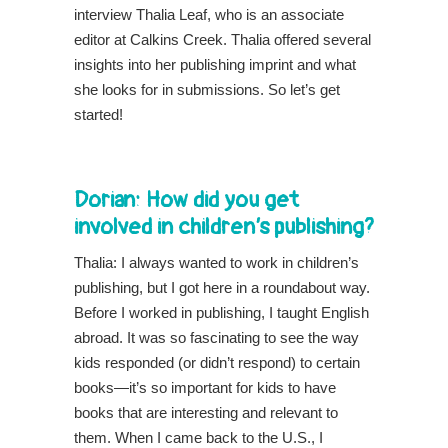
interview Thalia Leaf, who is an associate
editor at Calkins Creek. Thalia offered several
insights into her publishing imprint and what
she looks for in submissions. So let’s get
started!
Dorian: How did you get
involved in children’s publishing?
Thalia: I always wanted to work in children’s
publishing, but I got here in a roundabout way.
Before I worked in publishing, I taught English
abroad. It was so fascinating to see the way
kids responded (or didn’t respond) to certain
books—it’s so important for kids to have
books that are interesting and relevant to
them. When I came back to the U.S., I