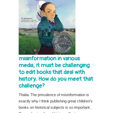
misinformation in various
media, it must be challenging
to edit books that deal with
history. How do you meet that
challenge?
Thalia: The prevalence of misinformation is
exactly why I think publishing great children’s
books on historical subjects is so important.