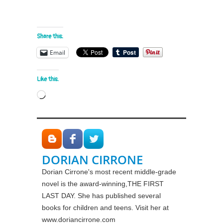
Share this:
Email
Like this:
Loading…
DORIAN CIRRONE
Dorian Cirrone's most recent middle-grade
novel is the award-winning,THE FIRST
LAST DAY. She has published several
books for children and teens. Visit her at
www.doriancirrone.com