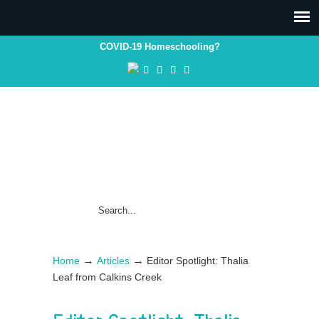
COVID-19 Homeschooling?
→
→
Home
Articles
Editor Spotlight: Thalia
Leaf from Calkins Creek