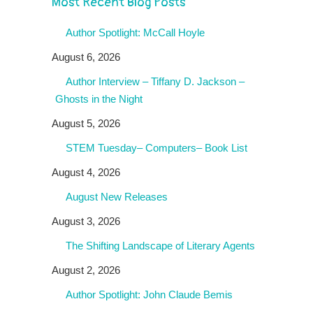
Most Recent Blog Posts
Author Spotlight: McCall Hoyle
August 6, 2026
Author Interview – Tiffany D. Jackson –
Ghosts in the Night
August 5, 2026
STEM Tuesday– Computers– Book List
August 4, 2026
August New Releases
August 3, 2026
The Shifting Landscape of Literary Agents
August 2, 2026
Author Spotlight: John Claude Bemis