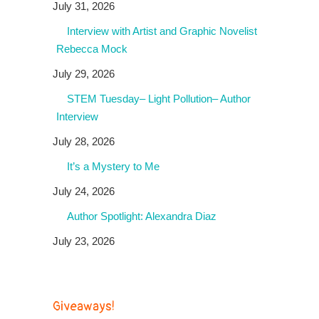
July 31, 2026
Interview with Artist and Graphic Novelist
Rebecca Mock
July 29, 2026
STEM Tuesday– Light Pollution– Author
Interview
July 28, 2026
It’s a Mystery to Me
July 24, 2026
Author Spotlight: Alexandra Diaz
July 23, 2026
Giveaways!