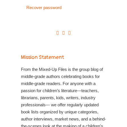
Recover password
Mission Statement
From the Mixed-Up Files is the group blog of
middle-grade authors celebrating books for
middle-grade readers. For anyone with a
passion for children’s literature—teachers,
librarians, parents, kids, writers, industry
professionals— we offer regularly updated
book lists organized by unique categories,
author interviews, market news, and a behind-
the-scenes look at the making of a children's