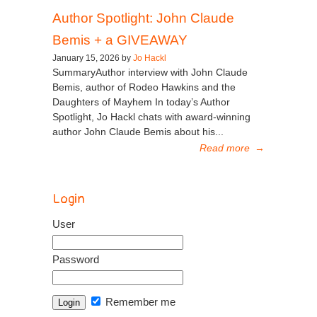
Author Spotlight: John Claude
Bemis + a GIVEAWAY
January 15, 2026 by
Jo Hackl
SummaryAuthor interview with John Claude
Bemis, author of Rodeo Hawkins and the
Daughters of Mayhem In today’s Author
Spotlight, Jo Hackl chats with award-winning
author John Claude Bemis about his...
Read more
→
Login
User
Password
Remember me