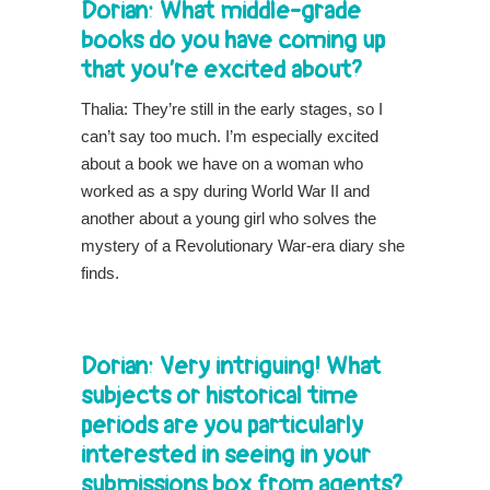
Dorian: What middle-grade
books do you have coming up
that you’re excited about?
Thalia: They’re still in the early stages, so I
can’t say too much. I’m especially excited
about a book we have on a woman who
worked as a spy during World War II and
another about a young girl who solves the
mystery of a Revolutionary War-era diary she
finds.
Dorian: Very intriguing! What
subjects or historical time
periods are you particularly
interested in seeing in your
submissions box from agents?