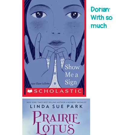
Dorian:
With so
much