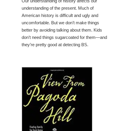
Our understanding of history affects our
understanding of the present. Much of
American history is difficult and ugly and
uncomfortable. But we don’t make things
better by avoiding talking about them. Kids
don’t need things sugarcoated for them—and
they’re pretty good at detecting BS.