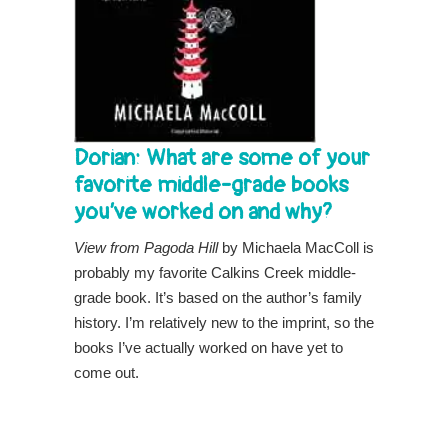
Dorian: What are some of your
favorite middle-grade books
you’ve worked on and why?
View from Pagoda Hill
by Michaela MacColl is
probably my favorite Calkins Creek middle-
grade book. It’s based on the author’s family
history. I’m relatively new to the imprint, so the
books I’ve actually worked on have yet to
come out.