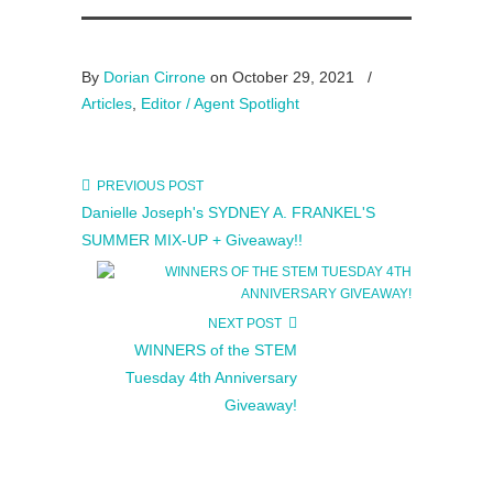
By
Dorian Cirrone
on October 29, 2021
/
Articles
,
Editor / Agent Spotlight
PREVIOUS POST
Danielle Joseph's SYDNEY A. FRANKEL'S
SUMMER MIX-UP + Giveaway!!
NEXT POST
WINNERS of the STEM
Tuesday 4th Anniversary
Giveaway!