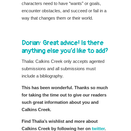
characters need to have “wants” or goals,
encounter obstacles, and succeed or fail in a
way that changes them or their world.
Dorian: Great advice! Is there
anything else you’d like to add?
Thalia: Calkins Creek only accepts agented
submissions and all submissions must
include a bibliography.
This has been wonderful. Thanks so much
for taking the time out to give our readers
such great information about you and
Calkins Creek.
Find Thalia’s wishlist and more about
Calkins Creek by following her on
twitter
.