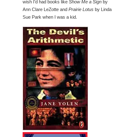
wish I’d had books like
Show Me a Sign
by
Ann Clare LeZotte and
Prairie Lotus
by Linda
Sue Park when I was a kid.