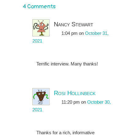
4 Comments
Nancy Stewart
1:04 pm
on
October 31,
2021
Terrific interview. Many thanks!
Rosi Hollinbeck
11:20 pm
on
October 30,
2021
Thanks for a rich, informative