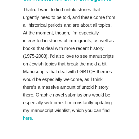
Thalia: I want to find untold stories that
urgently need to be told, and these come from
all historical periods and are about all topics.
At the moment, though, I’m especially
interested in stories of immigrants, as well as
books that deal with more recent history
(1975-2008). I’d also love to see manuscripts
on Jewish topics that break the mold a bit.
Manuscripts that deal with LGBTQ+ themes
would be especially welcome, as I think
there’s a massive amount of untold history
there. Graphic novel submissions would be
especially welcome. I’m constantly updating
my manuscript wishlist, which you can find
here.