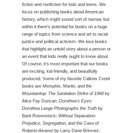
fiction and nonfiction for kids and teens. We
focus on publishing books about American
history, which might sound sort of narrow, but
within it there’s potential for books on a huge
range of topics from science and art to racial
justice and political activism. We love books
that highlight an untold story about a person or
an event that kids really ought to know about.
Of course, it’s most important that our books
are exciting, kid-friendly, and beautifully
produced. Some of my favorite Calkins Creek
books are
Memphis, Martin, and the
Mountaintop: The Sanitation Strike of 1968
by
Alice Fay Duncan;
Dorothea’s Eyes:
Dorothea Lange Photographs the Truth
by
Barb Rosenstock;
Without Separation:
Prejudice, Segregation, and the Case of
Roberto Alvarez
by Larry Dane Brimner;