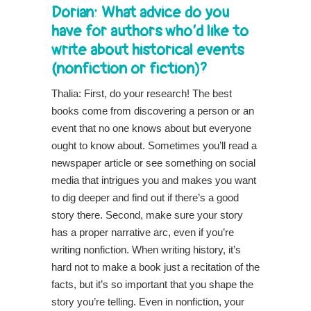
Dorian: What advice do you
have for authors who’d like to
write about historical events
(nonfiction or fiction)?
Thalia: First, do your research! The best
books come from discovering a person or an
event that no one knows about but everyone
ought to know about. Sometimes you’ll read a
newspaper article or see something on social
media that intrigues you and makes you want
to dig deeper and find out if there’s a good
story there. Second, make sure your story
has a proper narrative arc, even if you’re
writing nonfiction. When writing history, it’s
hard not to make a book just a recitation of the
facts, but it’s so important that you shape the
story you’re telling. Even in nonfiction, your