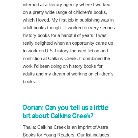
interned at a literary agency where I worked
on a pretty wide range of children’s books,
which I loved. My first job in publishing was in
adult books though—I worked on very serious
history books for a handful of years. I was
really delighted when an opportunity came up
to work on U.S. history-focused fiction and
nonfiction at Calkins Creek. It combined the
work I’d been doing on history books for
adults and my dream of working on children’s
books.
Dorian: Can you tell us a little
bit about Calkins Creek?
Thalia: Calkins Creek is an imprint of Astra
Books for Young Readers. Our list includes