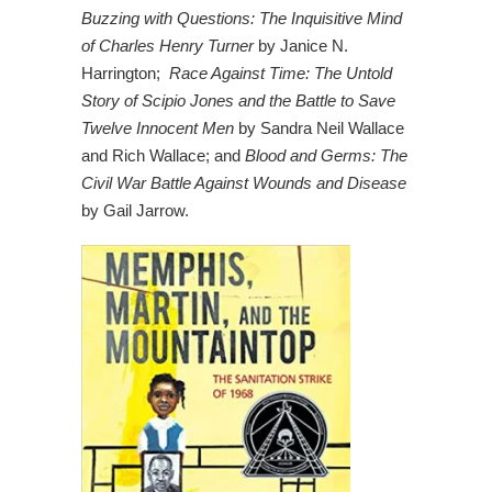
Buzzing with Questions: The Inquisitive Mind
of Charles Henry Turner
by Janice N.
Harrington;
Race Against Time: The Untold
Story of Scipio Jones and the Battle to Save
Twelve Innocent Men
by Sandra Neil Wallace
and Rich Wallace; and
Blood and Germs: The
Civil War Battle Against Wounds and Disease
by Gail Jarrow.