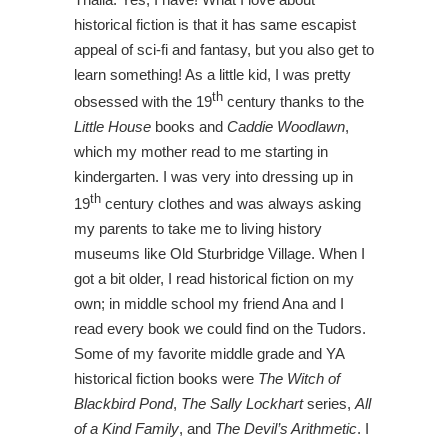
historical fiction is that it has same escapist
appeal of sci-fi and fantasy, but you also get to
learn something! As a little kid, I was pretty
th
obsessed with the 19
century thanks to the
Little House
books and
Caddie Woodlawn
,
which my mother read to me starting in
kindergarten. I was very into dressing up in
th
19
century clothes and was always asking
my parents to take me to living history
museums like Old Sturbridge Village. When I
got a bit older, I read historical fiction on my
own; in middle school my friend Ana and I
read every book we could find on the Tudors.
Some of my favorite middle grade and YA
historical fiction books were
The Witch of
Blackbird Pond
,
The Sally Lockhart
series,
All
of a Kind Family
, and
The Devil’s Arithmetic
. I