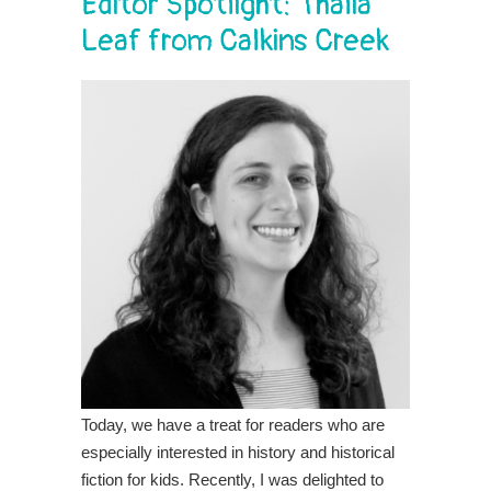
Editor Spotlight: Thalia
Leaf from Calkins Creek
Today, we have a treat for readers who are
especially interested in history and historical
fiction for kids. Recently, I was delighted to