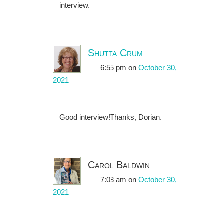
interview.
Shutta Crum
6:55 pm
on
October 30,
2021
Good interview!Thanks, Dorian.
Carol Baldwin
7:03 am
on
October 30,
2021