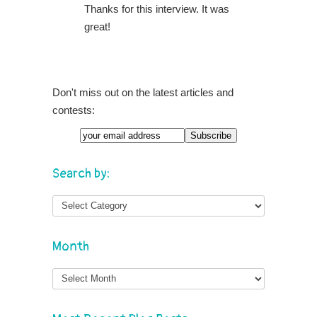
Thanks for this interview. It was
great!
Don't miss out on the latest articles and
contests:
Search by:
Month
Month