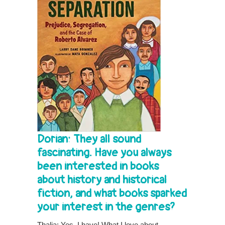
Dorian: They all sound
fascinating. Have you always
been interested in books
about history and historical
fiction, and what books sparked
your interest in the genres?
Thalia: Yes, I have! What I love about