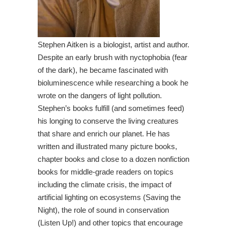
Stephen Aitken is a biologist, artist and author.
Despite an early brush with nyctophobia (fear
of the dark), he became fascinated with
bioluminescence while researching a book he
wrote on the dangers of light pollution.
Stephen’s books fulfill (and sometimes feed)
his longing to conserve the living creatures
that share and enrich our planet. He has
written and illustrated many picture books,
chapter books and close to a dozen nonfiction
books for middle-grade readers on topics
including the climate crisis, the impact of
artificial lighting on ecosystems (Saving the
Night), the role of sound in conservation
(Listen Up!) and other topics that encourage