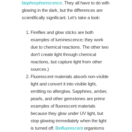
bio
phosphorescence
. They all have to do with
glowing in the dark, but the differences are
scientifically significant. Let’s take a look:
Fireflies and glow sticks are both
examples of luminescence; they work
due to chemical reactions. The other two
don’t create light through chemical
reactions, but capture light from other
sources.)
Fluorescent materials absorb non-visible
light and convert it into visible light,
emitting no afterglow. Sapphires, amber,
pearls, and other gemstones are prime
examples of fluorescent materials
because they glow under UV light, but
stop glowing immediately when the light
is turned off.
Biofluorescent
organisms