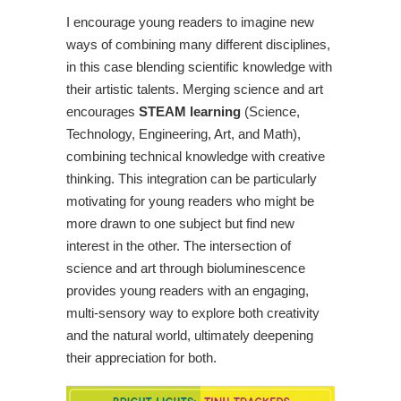
I encourage young readers to imagine new
ways of combining many different disciplines,
in this case blending scientific knowledge with
their artistic talents. Merging science and art
encourages
STEAM learning
(Science,
Technology, Engineering, Art, and Math),
combining technical knowledge with creative
thinking. This integration can be particularly
motivating for young readers who might be
more drawn to one subject but find new
interest in the other. The intersection of
science and art through bioluminescence
provides young readers with an engaging,
multi-sensory way to explore both creativity
and the natural world, ultimately deepening
their appreciation for both.