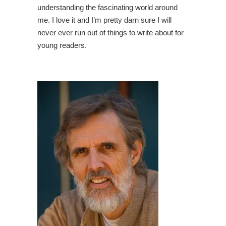
understanding the fascinating world around
me. I love it and I’m pretty darn sure I will
never ever run out of things to write about for
young readers.