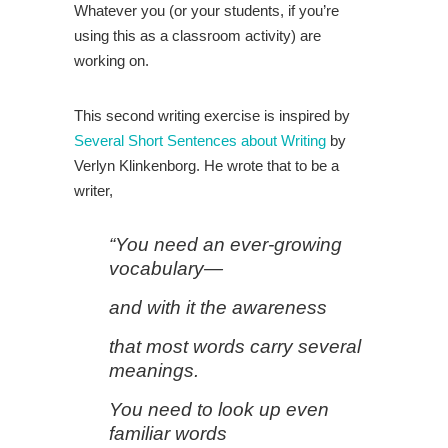
Whatever you (or your students, if you’re
using this as a classroom activity) are
working on.
This second writing exercise is inspired by
Several Short Sentences about Writing
by
Verlyn Klinkenborg. He wrote that to be a
writer,
“You need an ever-growing
vocabulary—
and with it the awareness
that most words carry several
meanings.
You need to look up even
familiar words