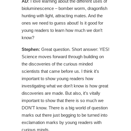
AD
: I love learning about the different uses of
bioluminescence – bomber worm, dragonfish
hunting with light, attracting mates. And the
ones we need to guess about! Is it good for
young readers to learn how much we don’t
know?
Stephen:
Great question. Short answer: YES!
Science moves forward through building on
the discoveries of the curious minded
scientists that came before us. I think it’s
important to show young readers how
investigating what we don’t know is how great
discoveries are made. But also, it’s vitally
important to show that there is so much we
DON’T know. There is a big world of question
marks out there just begging to be turned into
exclamation marks by young readers with
curious minds.