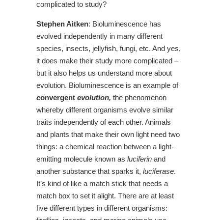
complicated to study?
Stephen Aitken
: Bioluminescence has
evolved independently in many different
species, insects, jellyfish, fungi, etc. And yes,
it does make their study more complicated –
but it also helps us understand more about
evolution. Bioluminescence is an example of
c
onvergent
evolution,
the phenomenon
whereby different organisms evolve similar
traits independently of each other. Animals
and plants that make their own light need two
things: a chemical reaction between a light-
emitting molecule known as
luciferin
and
another substance that sparks it,
luciferase
.
It’s kind of like a match stick that needs a
match box to set it alight. There are at least
five different types in different organisms: