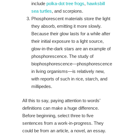
include
polka-dot tree frogs
,
hawksbill
sea turtles
, and scorpions.
Phosphorescent materials store the light
they absorb, emitting it more slowly.
Because their glow lasts for a while after
their initial exposure to a light source,
glow-in-the-dark stars are an example of
phosphorescence. The study of
biophosphorescence—phosphorescence
in living organisms—is relatively new,
with reports of such in rice, starch, and
millipedes.
All this to say, paying attention to words’
definitions can make a huge difference.
Before beginning, select three to five
sentences from a work-in-progress. They
could be from an article, a novel, an essay.