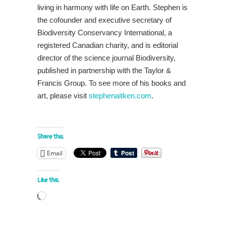
living in harmony with life on Earth. Stephen is
the cofounder and executive secretary of
Biodiversity Conservancy International, a
registered Canadian charity, and is editorial
director of the science journal Biodiversity,
published in partnership with the Taylor &
Francis Group. To see more of his books and
art, please visit
stephenaitken.com
.
Share this:
Email
Like this:
Loading…