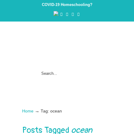
COVID-19 Homeschooling?
→
Home
Tag: ocean
Posts Tagged
ocean