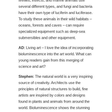
fireflies, insects, and marine animals use
several different types, and fungi and bacteria
have their own type of luciferin and luciferase.
To study these animals in their wild habitats –
oceans, forests and caves – can require
specialized equipment such as deep-sea
submersibles and other equipment.
AD
: Living art – I love the idea of incorporating
bioluminescence into the art world. What can
young readers gain from this merging of
science and art?
Stephen
: The natural world is a very inspiring
source of creativity. Architects use the
principles of natural structures to build, fine
artists are inspired by colors and designs
found in plants and animals from around the
world. Bioluminescence shows the stunning