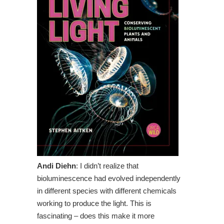
Andi Diehn
: I didn’t realize that
bioluminescence had evolved independently
in different species with different chemicals
working to produce the light. This is
fascinating – does this make it more