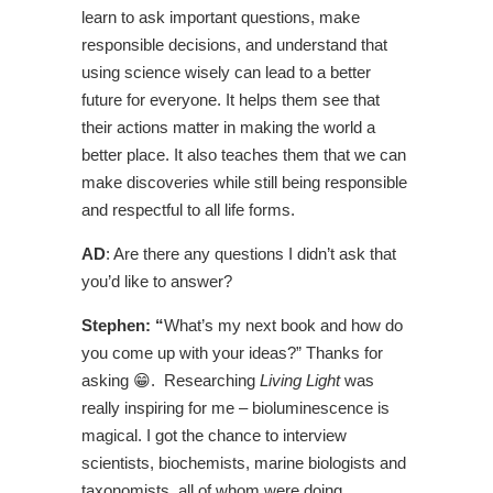
learn to ask important questions, make
responsible decisions, and understand that
using science wisely can lead to a better
future for everyone. It helps them see that
their actions matter in making the world a
better place. It also teaches them that we can
make discoveries while still being responsible
and respectful to all life forms.
AD
: Are there any questions I didn’t ask that
you’d like to answer?
Stephen: “
What’s my next book and how do
you come up with your ideas?” Thanks for
asking 😁. Researching
Living Light
was
really inspiring for me ­– bioluminescence is
magical. I got the chance to interview
scientists, biochemists, marine biologists and
taxonomists, all of whom were doing