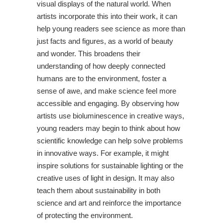
visual displays of the natural world. When
artists incorporate this into their work, it can
help young readers see science as more than
just facts and figures, as a world of beauty
and wonder. This broadens their
understanding of how deeply connected
humans are to the environment, foster a
sense of awe, and make science feel more
accessible and engaging. By observing how
artists use bioluminescence in creative ways,
young readers may begin to think about how
scientific knowledge can help solve problems
in innovative ways. For example, it might
inspire solutions for sustainable lighting or the
creative uses of light in design. It may also
teach them about sustainability in both
science and art and reinforce the importance
of protecting the environment.