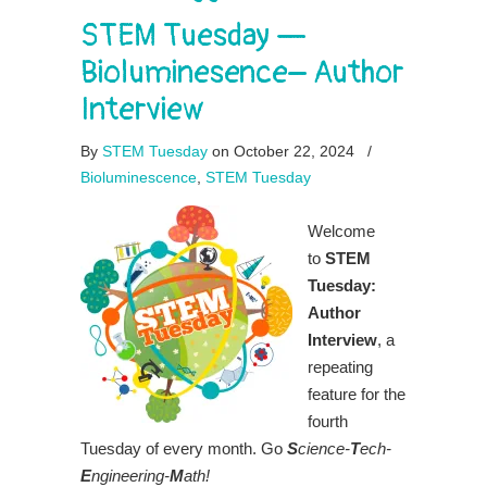
STEM Tuesday —
Bioluminesence– Author
Interview
By
STEM Tuesday
on October 22, 2024
/
Bioluminescence
,
STEM Tuesday
Welcome
to
STEM
Tuesday:
Author
Interview
, a
repeating
feature for the
fourth
Tuesday of every month. Go
S
cience-
T
ech-
E
ngineering-
M
ath!