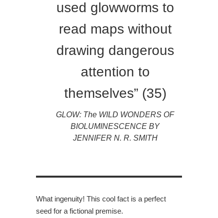
used glowworms to
read maps without
drawing dangerous
attention to
themselves” (35)
GLOW: The WILD WONDERS OF
BIOLUMINESCENCE BY
JENNIFER N. R. SMITH
What ingenuity! This cool fact is a perfect
seed for a fictional premise.