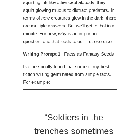
squirting ink like other cephalopods, they
squirt glowing mucus to distract predators. In
terms of
how
creatures glow in the dark, there
are multiple answers. But we’ll get to that in a
minute. For now,
why
is an important
question, one that leads to our first exercise.
Writing Prompt 1
| Facts as Fantasy Seeds
I’ve personally found that some of my best
fiction writing germinates from simple facts.
For example:
“Soldiers in the
trenches sometimes