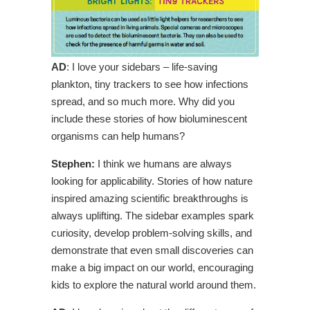
AD
: I love your sidebars – life-saving
plankton, tiny trackers to see how infections
spread, and so much more. Why did you
include these stories of how bioluminescent
organisms can help humans?
Stephen:
I think we humans are always
looking for applicability. Stories of how nature
inspired amazing scientific breakthroughs is
always uplifting. The sidebar examples spark
curiosity, develop problem-solving skills, and
demonstrate that even small discoveries can
make a big impact on our world, encouraging
kids to explore the natural world around them.