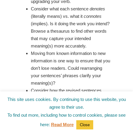
upgrading your verb.
Consider what each sentence
denotes
(literally means) vs. what it
connotes
(implies). Is it doing the work you intend?
Browse a thesaurus to find other words
that may capture your intended
meaning(s) more accurately.
Moving from known information to new
information is one way to ensure that you
don’t lose readers. Could rearranging
your sentences’ phrases clarify your
meaning(s)?
Consider how the revised sentences
compare with the originals. Did you learn
This site uses cookies. By continuing to use this website, you
anything new during this process?
agree to their use.
To find out more, including how to control cookies, please see
If you try these exercises, comment below
here:
Read More
Close
about how they worked for you, or
hop over to