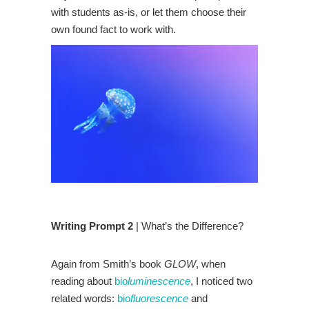
with students as-is, or let them choose their
own found fact to work with.
Writing Prompt 2
| What’s the Difference?
Again from Smith’s book
GLOW
, when
reading about
bio
luminescence
, I noticed two
related words:
bio
fluorescence
and