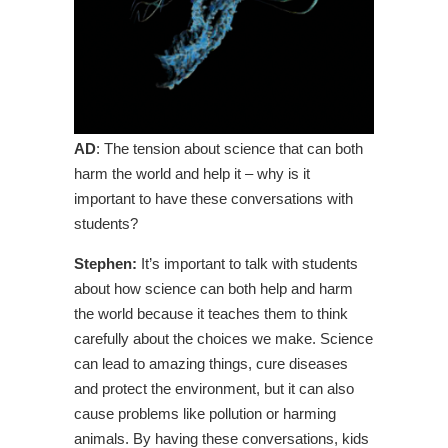
AD
: The tension about science that can both
harm the world and help it – why is it
important to have these conversations with
students?
Stephen:
It’s important to talk with students
about how science can both help and harm
the world because it teaches them to think
carefully about the choices we make. Science
can lead to amazing things, cure diseases
and protect the environment, but it can also
cause problems like pollution or harming
animals. By having these conversations, kids