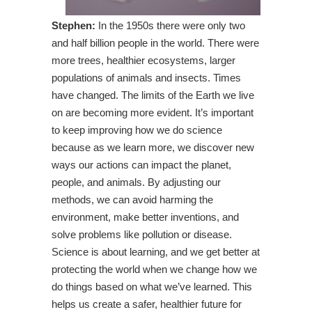
Stephen:
In the 1950s there were only two
and half billion people in the world. There were
more trees, healthier ecosystems, larger
populations of animals and insects. Times
have changed. The limits of the Earth we live
on are becoming more evident. It’s important
to keep improving how we do science
because as we learn more, we discover new
ways our actions can impact the planet,
people, and animals. By adjusting our
methods, we can avoid harming the
environment, make better inventions, and
solve problems like pollution or disease.
Science is about learning, and we get better at
protecting the world when we change how we
do things based on what we’ve learned. This
helps us create a safer, healthier future for