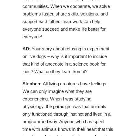
communities. When we cooperate, we solve
problems faster, share skills, solutions, and
support each other. Teamwork can help
everyone succeed and make life better for
everyone!
AD
: Your story about refusing to experiment
on live dogs – why is it important to include
that kind of anecdote in a science book for
kids? What do they learn from it?
Stephen:
All living creatures have feelings.
We can only imagine what they are
experiencing. When I was studying
physiology, the paradigm was that animals
only functioned through instinct and lived in a
programmed way. Anyone who has spent
time with animals knows in their heart that this