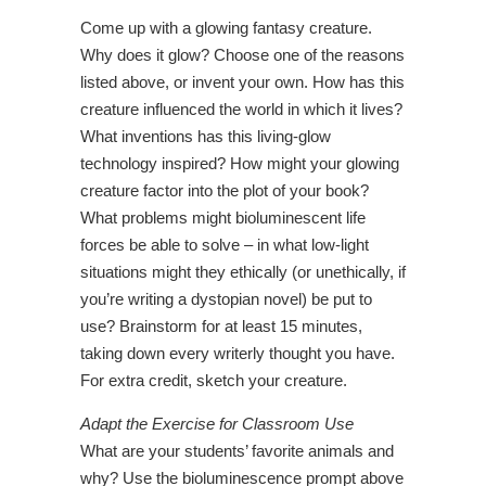
Come up with a glowing fantasy creature.
Why does it glow? Choose one of the reasons
listed above, or invent your own. How has this
creature influenced the world in which it lives?
What inventions has this living-glow
technology inspired? How might your glowing
creature factor into the plot of your book?
What problems might bioluminescent life
forces be able to solve – in what low-light
situations might they ethically (or unethically, if
you’re writing a dystopian novel) be put to
use? Brainstorm for at least 15 minutes,
taking down every writerly thought you have.
For extra credit, sketch your creature.
Adapt the Exercise for Classroom Use
What are your students’ favorite animals and
why? Use the bioluminescence prompt above