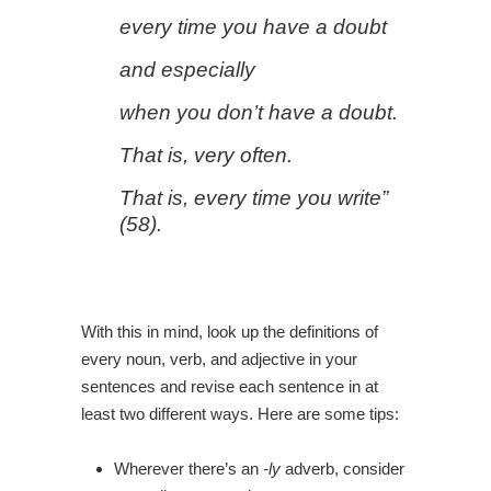
every time you have a doubt
and especially
when you don’t have a doubt.
That is, very often.
That is, every time you write”
(58).
With this in mind, look up the definitions of
every noun, verb, and adjective in your
sentences and revise each sentence in at
least two different ways. Here are some tips:
Wherever there’s an
-ly
adverb, consider