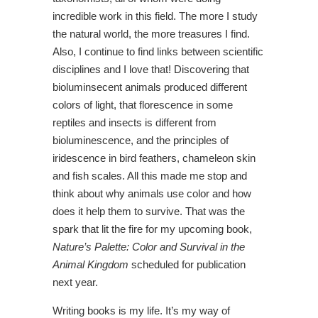
incredible work in this field. The more I study
the natural world, the more treasures I find.
Also, I continue to find links between scientific
disciplines and I love that! Discovering that
bioluminsecent animals produced different
colors of light, that florescence in some
reptiles and insects is different from
bioluminescence, and the principles of
iridescence in bird feathers, chameleon skin
and fish scales. All this made me stop and
think about why animals use color and how
does it help them to survive. That was the
spark that lit the fire for my upcoming book,
Nature’s Palette:
Color and Survival in the
Animal Kingdom
scheduled for publication
next year.
Writing books is my life. It’s my way of