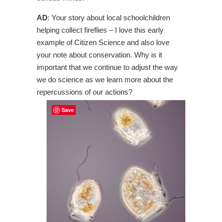
AD
: Your story about local schoolchildren
helping collect fireflies – I love this early
example of Citizen Science and also love
your note about conservation. Why is it
important that we continue to adjust the way
we do science as we learn more about the
repercussions of our actions?
Save