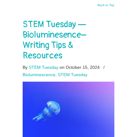
Back to Top
STEM Tuesday —
Bioluminesence–
Writing Tips &
Resources
By
STEM Tuesday
on October 15, 2024
/
Bioluminescence
,
STEM Tuesday