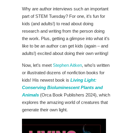
Why are author interviews such an important
part of STEM Tuesday? For one, it’s fun for
kids (and adults!) to read about doing
research and writing from the person doing
the work. Plus, getting a glimpse into what it’s
like to be an author can get kids (again – and
adults!) excited about doing their own writing!
Now, let’s meet
Stephen Aitken
, who’s written
or illustrated dozens of nonfiction books for
kids! His newest book is
Living Light:
Conserving Bioluminescent Plants and
Animals
(Orca Book Publishers 2024), which
explores the amazing world of creatures that
generate their own light.