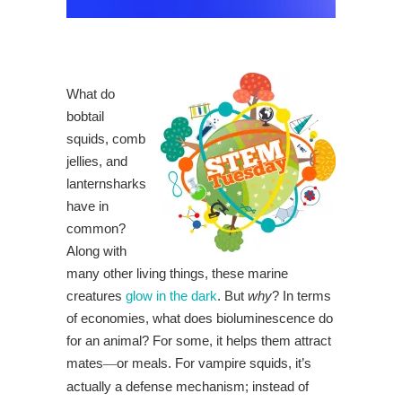
What do
bobtail
squids, comb
jellies, and
lanternsharks
have in
common?
Along with
many other living things, these marine
creatures
glow in the dark
. But
why
? In terms
of economies, what does bioluminescence do
for an animal? For some, it helps them attract
mates
or meals. For vampire squids, it’s
—
actually a defense mechanism; instead of