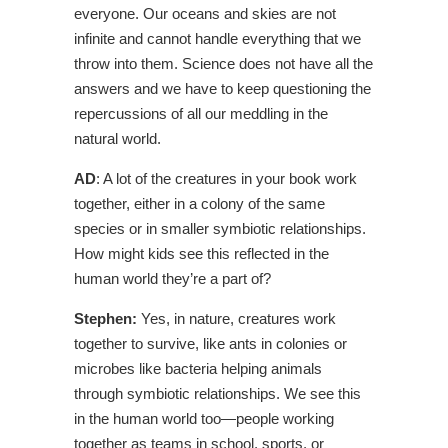
everyone. Our oceans and skies are not
infinite and cannot handle everything that we
throw into them. Science does not have all the
answers and we have to keep questioning the
repercussions of all our meddling in the
natural world.
AD
: A lot of the creatures in your book work
together, either in a colony of the same
species or in smaller symbiotic relationships.
How might kids see this reflected in the
human world they’re a part of?
Stephen:
Yes, in nature, creatures work
together to survive, like ants in colonies or
microbes like bacteria helping animals
through symbiotic relationships. We see this
in the human world too—people working
together as teams in school, sports, or