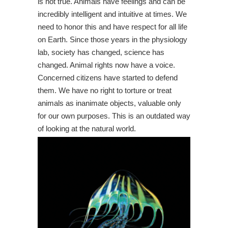
is not true. Animals have feelings and can be
incredibly intelligent and intuitive at times. We
need to honor this and have respect for all life
on Earth. Since those years in the physiology
lab, society has changed, science has
changed. Animal rights now have a voice.
Concerned citizens have started to defend
them. We have no right to torture or treat
animals as inanimate objects, valuable only
for our own purposes. This is an outdated way
of looking at the natural world.