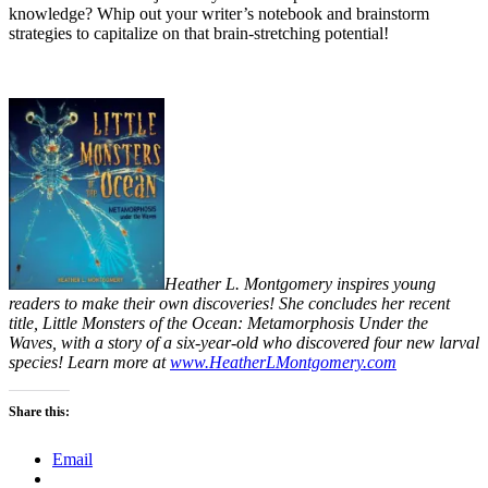
knowledge? Whip out your writer’s notebook and brainstorm
strategies to capitalize on that brain-stretching potential!
Heather L. Montgomery inspires young
readers to make their own discoveries! She concludes her recent
title, Little Monsters of the Ocean: Metamorphosis Under the
Waves, with a story of a six-year-old who discovered four new larval
species! Learn more at
www.HeatherLMontgomery.com
Share this:
Email