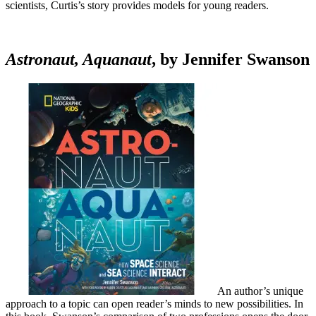
scientists, Curtis’s story provides models for young readers.
Astronaut, Aquanaut
, by Jennifer Swanson
An author’s unique
approach to a topic can open reader’s minds to new possibilities. In