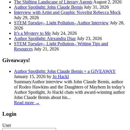
The Shifting Landscape of Literary Agents
August 2, 2026
Author Spotlight: John Claude Bemis
July 31, 2026
Interview with Artist and Graphic Novelist Rebecca Mock
July 29, 2026
STEM Tuesday– Light Pollution– Author Interview
July 28,
2026
It’s a Mystery to Me
July 24, 2026
Author Spotlight: Alexandra Diaz
July 23, 2026
STEM Tuesday– Light Pollution– Writing Tips and
Resources
July 21, 2026
Giveaways!
Author Spotlight: John Claude Bemis + a GIVEAWAY
January 15, 2026 by
Jo Hackl
SummaryAuthor interview with John Claude Bemis, author
of Rodeo Hawkins and the Daughters of Mayhem In today’s
Author Spotlight, Jo Hackl chats with award-winning author
John Claude Bemis about his...
Read more
→
Login
User