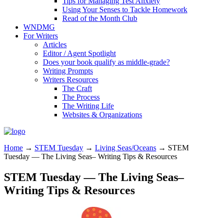
Tips for Managing Test Anxiety
Using Your Senses to Tackle Homework
Read of the Month Club
WNDMG
For Writers
Articles
Editor / Agent Spotlight
Does your book qualify as middle-grade?
Writing Prompts
Writers Resources
The Craft
The Process
The Writing Life
Websites & Organizations
Home
→
STEM Tuesday
→
Living Seas/Oceans
→
STEM
Tuesday — The Living Seas– Writing Tips & Resources
STEM Tuesday — The Living Seas–
Writing Tips & Resources