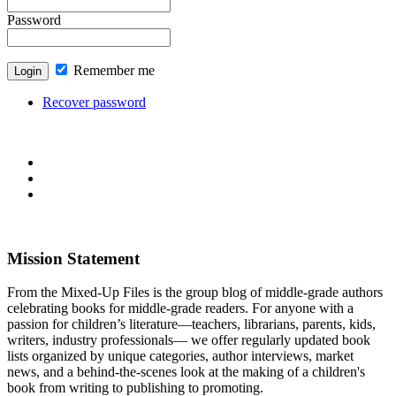
Password
Remember me
Recover password
Mission Statement
From the Mixed-Up Files is the group blog of middle-grade authors
celebrating books for middle-grade readers. For anyone with a
passion for children’s literature—teachers, librarians, parents, kids,
writers, industry professionals— we offer regularly updated book
lists organized by unique categories, author interviews, market
news, and a behind-the-scenes look at the making of a children's
book from writing to publishing to promoting.