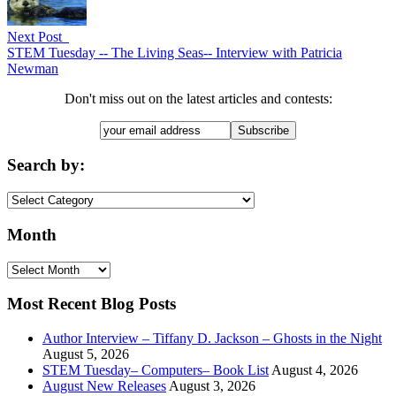
Next Post
STEM Tuesday -- The Living Seas-- Interview with Patricia
Newman
Don't miss out on the latest articles and contests:
Search by:
Search
by:
Month
Month
Most Recent Blog Posts
Author Interview – Tiffany D. Jackson – Ghosts in the Night
August 5, 2026
STEM Tuesday– Computers– Book List
August 4, 2026
August New Releases
August 3, 2026