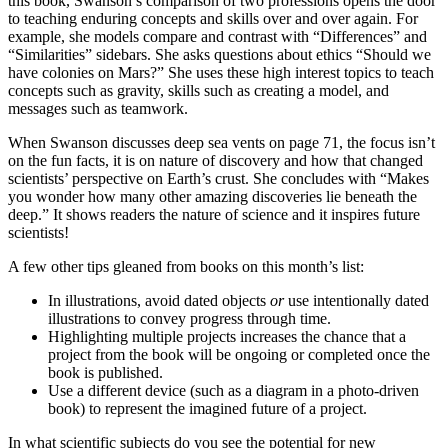
this book, Swanson’s comparison of two professions opens the door
to teaching enduring concepts and skills over and over again. For
example, she models compare and contrast with “Differences” and
“Similarities” sidebars. She asks questions about ethics “Should we
have colonies on Mars?” She uses these high interest topics to teach
concepts such as gravity, skills such as creating a model, and
messages such as teamwork.
When Swanson discusses deep sea vents on page 71, the focus isn’t
on the fun facts, it is on nature of discovery and how that changed
scientists’ perspective on Earth’s crust. She concludes with “Makes
you wonder how many other amazing discoveries lie beneath the
deep.” It shows readers the nature of science and it inspires future
scientists!
A few other tips gleaned from books on this month’s list:
In illustrations, avoid dated objects
or
use intentionally dated
illustrations to convey progress through time.
Highlighting multiple projects increases the chance that a
project from the book will be ongoing or completed once the
book is published.
Use a different device (such as a diagram in a photo-driven
book) to represent the imagined future of a project.
In what scientific subjects do you see the potential for new