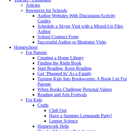
Articles
Resources for Schools
Author Websites With Discussion/Activity
Guides
Schedule a Skype Visit with a Mixed-Up Files
Author
School Contract Form
Successful Author or Illustrator Visits
Homeschool
For Parents
Creating a Home Library
Finding the Right Book
Start Reading, Keep Reading
Get ‘Plugged In’ As a Family
Turning Kids Into Bookworms: A Book List For
Parents
When Books Challenge Personal Values
Reading and Arts Festivals
For Kids
Crafts
Chill Out
Have a Summer Lemonade Party!
Lemon Science
Homework Help