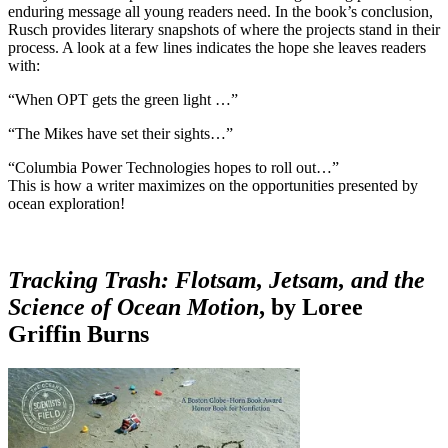
enduring message all young readers need. In the book’s conclusion,
Rusch provides literary snapshots of where the projects stand in their
process. A look at a few lines indicates the hope she leaves readers
with:
“When OPT gets the green light …”
“The Mikes have set their sights…”
“Columbia Power Technologies hopes to roll out…”
This is how a writer maximizes on the opportunities presented by
ocean exploration!
Tracking Trash: Flotsam, Jetsam, and the
Science of Ocean Motion
, by Loree
Griffin Burns