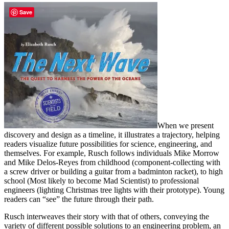
Save
When we present
discovery and design as a timeline, it illustrates a trajectory, helping
readers visualize future possibilities for science, engineering, and
themselves. For example, Rusch follows individuals Mike Morrow
and Mike Delos-Reyes from childhood (component-collecting with
a screw driver or building a guitar from a badminton racket), to high
school (Most likely to become Mad Scientist) to professional
engineers (lighting Christmas tree lights with their prototype). Young
readers can “see” the future through their path.
Rusch interweaves their story with that of others, conveying the
variety of different possible solutions to an engineering problem, an