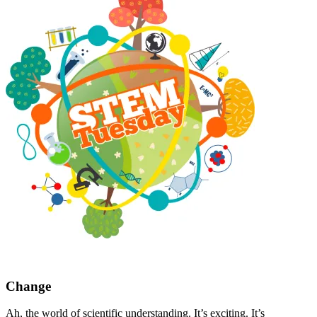
Change
Ah, the world of scientific understanding. It’s exciting. It’s