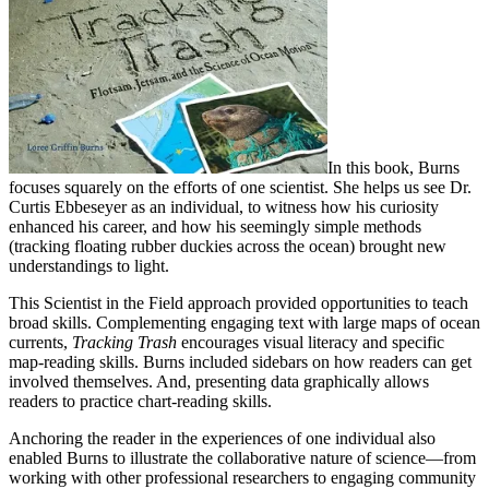
In this book, Burns
focuses squarely on the efforts of one scientist. She helps us see Dr.
Curtis Ebbeseyer as an individual, to witness how his curiosity
enhanced his career, and how his seemingly simple methods
(tracking floating rubber duckies across the ocean) brought new
understandings to light.
This Scientist in the Field approach provided opportunities to teach
broad skills. Complementing engaging text with large maps of ocean
currents,
Tracking Trash
encourages visual literacy and specific
map-reading skills. Burns included sidebars on how readers can get
involved themselves. And, presenting data graphically allows
readers to practice chart-reading skills.
Anchoring the reader in the experiences of one individual also
enabled Burns to illustrate the collaborative nature of science—from
working with other professional researchers to engaging community