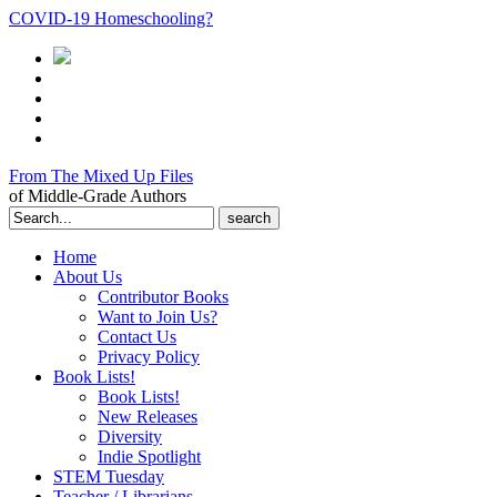
COVID-19 Homeschooling?
From The Mixed Up Files
of Middle-Grade Authors
Search
for:
Home
About Us
Contributor Books
Want to Join Us?
Contact Us
Privacy Policy
Book Lists!
Book Lists!
New Releases
Diversity
Indie Spotlight
STEM Tuesday
Teacher / Librarians