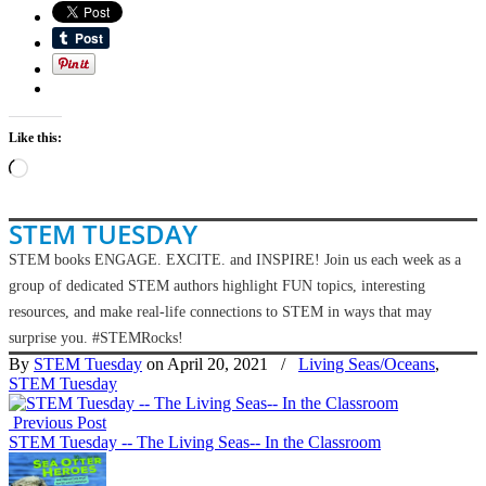
Like this:
Loading…
STEM TUESDAY
STEM books ENGAGE. EXCITE. and INSPIRE! Join us each week as a
group of dedicated STEM authors highlight FUN topics, interesting
resources, and make real-life connections to STEM in ways that may
surprise you. #STEMRocks!
By
STEM Tuesday
on April 20, 2021
/
Living Seas/Oceans
,
STEM Tuesday
Previous Post
STEM Tuesday -- The Living Seas-- In the Classroom