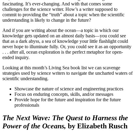
fascinating. It’s ever-changing. And with that comes some
challenges for the science writer. How’s a writer supposed to
commit to providing the “truth” about a topic when the scientific
understanding is likely to change in the future?
And if you are writing about the ocean—a topic in which our
knowledge gets updated on an almost daily basis—you could see
that as a dark abyss, a sea of knowledge your little flashlight could
never hope to illuminate fully. Or, you could see it as an opportunity
. . . after all, ocean exploration is the perfect metaphor for open-
ended inquiry.
Looking at this month’s Living Sea book list we can scavenge
strategies used by science writers to navigate the uncharted waters of
scientific understanding.
Showcase the nature of science and engineering practices
Focus on enduring concepts, skills, and/or messages
Provide hope for the future and inspiration for the future
professionals
The Next Wave: The Quest to Harness the
Power of the Oceans,
by Elizabeth Rusch