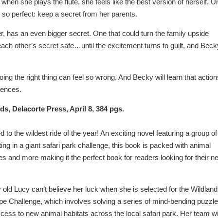
 when she plays the flute, she feels like the best version of herself. Un
 so perfect: keep a secret from her parents.
r, has an even bigger secret. One that could turn the family upside
ach other’s secret safe…until the excitement turns to guilt, and Beck
g the right thing can feel so wrong. And Becky will learn that action
uences.
rds, Delacorte Press, April 8, 384 pgs.
ed to the wildest ride of the year! An exciting novel featuring a group of
ng in a giant safari park challenge, this book is packed with animal
es and more making it the perfect book for readers looking for their n
old Lucy can’t believe her luck when she is selected for the Wildlan
pe Challenge, which involves solving a series of mind-bending puzzl
cess to new animal habitats across the local safari park. Her team wi