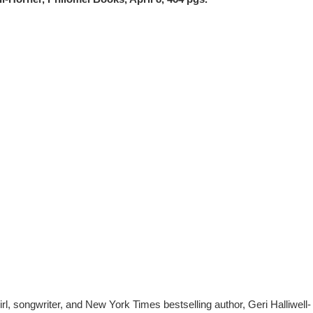
, songwriter, and New York Times bestselling author, Geri Halliwell-