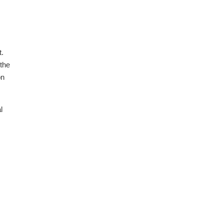
t.
 the
on
l