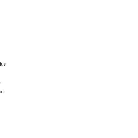
ius
f
me