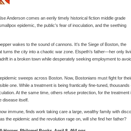
e Anderson comes an eerily timely historical fiction middle grade
smallpox epidemic, the public’s fear of inoculation, and the seething
lpepper wakes to the sound of cannons. It’s the Siege of Boston, the
t turns the city into a chaotic war zone. Elspeth’s father—her only liv
adrift in a broken town while desperately seeking employment to avoi
x epidemic sweeps across Boston. Now, Bostonians must fight for thei
isible one. While a treatment is being frantically fine-tuned, thousands 
ulation. At the same time, others refuse protection, for the treatment 
 disease itself.
now immune, finds work taking care a large, wealthy family with disc
t as the epidemic and the revolution rage on, will she find her father?
ell-Horner, Philomel Books, April 8, 464 pgs.