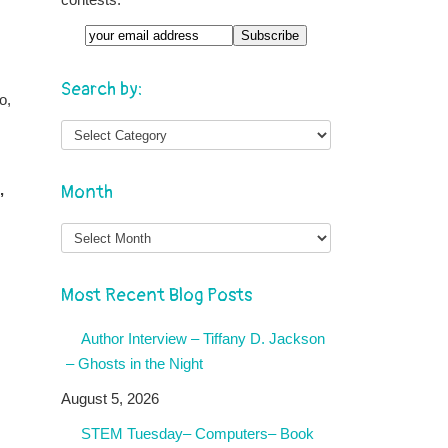
Email
Search by:
o,
,
Month
Month
Most Recent Blog Posts
Author Interview – Tiffany D. Jackson
– Ghosts in the Night
August 5, 2026
STEM Tuesday– Computers– Book