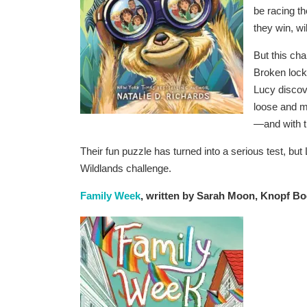
be racing t
they win, wi
But this cha
Broken lock
Lucy discove
loose and mi
—and with th
Their fun puzzle has turned into a serious test, bu
Wildlands challenge.
Family Week
, written by Sarah Moon, Knopf Bo