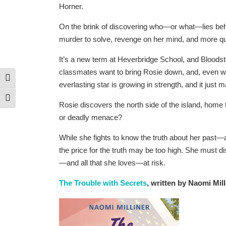
Horner.
On the brink of discovering who—or what—lies beh
murder to solve, revenge on her mind, and more q
It’s a new term at Heverbridge School, and Bloodsto
classmates want to bring Rosie down, and, even wor
Toggle High Contrast
everlasting star is growing in strength, and it just 
Toggle Font size
Rosie discovers the north side of the island, home t
or deadly menace?
While she fights to know the truth about her past—
the price for the truth may be too high. She must 
—and all that she loves—at risk.
The Trouble with Secrets
, written by Naomi Mill