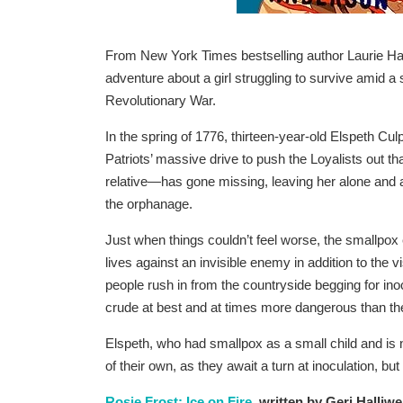
From New York Times bestselling author Laurie Hals
adventure about a girl struggling to survive amid a 
Revolutionary War.
In the spring of 1776, thirteen-year-old Elspeth Cu
Patriots’ massive drive to push the Loyalists out tha
relative—has gone missing, leaving her alone and 
the orphanage.
Just when things couldn’t feel worse, the smallpo
lives against an invisible enemy in addition to the v
people rush in from the countryside begging for inoc
crude at best and at times more dangerous than the
Elspeth, who had smallpox as a small child and is 
of their own, as they await a turn at inoculation, bu
Rosie Frost: Ice on Fire
, written by Geri Halliw