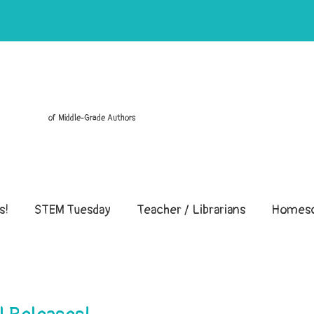
of Middle-Grade Authors
s!
STEM Tuesday
Teacher / Librarians
Homesc