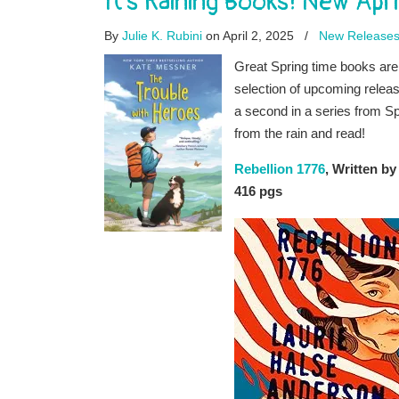
It’s Raining Books! New Apri
By
Julie K. Rubini
on April 2, 2025
/
New Release
Great Spring time books are
selection of upcoming releas
a second in a series from Sp
from the rain and read!
Rebellion 1776
, Written b
416 pgs