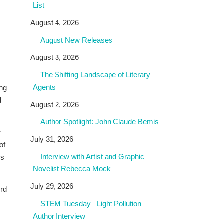
List
August 4, 2026
August New Releases
August 3, 2026
The Shifting Landscape of Literary
Agents
ing
d
August 2, 2026
Author Spotlight: John Claude Bemis
r
July 31, 2026
of
Interview with Artist and Graphic
is
Novelist Rebecca Mock
July 29, 2026
ord
STEM Tuesday– Light Pollution–
Author Interview