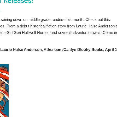
l Releases!
s
 raining down on middle grade readers this month. Check out this
es. From a debut historical fiction story from Laurie Halse Anderson t
ice Girl Geri Halliwell-Horner, and several adventures await! Come in
y Laurie Halse Anderson, Atheneum/Caitlyn Dlouhy Books, April 1