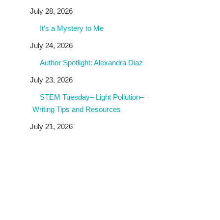
July 28, 2026
It’s a Mystery to Me
July 24, 2026
Author Spotlight: Alexandra Diaz
July 23, 2026
STEM Tuesday– Light Pollution–
Writing Tips and Resources
July 21, 2026