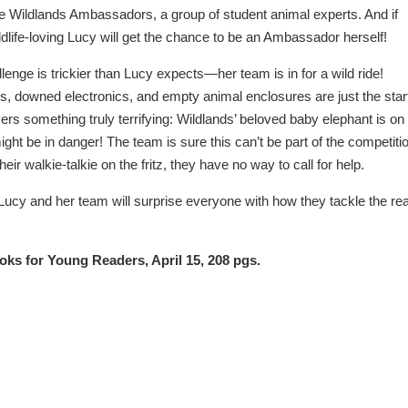
he Wildlands Ambassadors, a group of student animal experts. And if
ldlife-loving Lucy will get the chance to be an Ambassador herself!
llenge is trickier than Lucy expects—her team is in for a wild ride!
s, downed electronics, and empty animal enclosures are just the star
rs something truly terrifying: Wildlands’ beloved baby elephant is on
ght be in danger! The team is sure this can’t be part of the competiti
eir walkie-talkie on the fritz, they have no way to call for help.
t Lucy and her team will surprise everyone with how they tackle the rea
oks for Young Readers, April 15, 208 pgs.