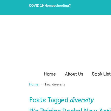
Skip
Skip
COVID-19 Homeschooling?
to
to
Content
navigation
Home
About Us
Book List
→
Home
Tag: diversity
Posts Tagged
diversity