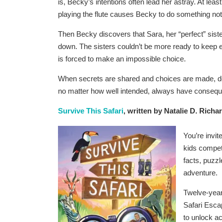
is, Becky’s intentions often lead her astray. At least
playing the flute causes Becky to do something not
Then Becky discovers that Sara, her “perfect” siste
down. The sisters couldn’t be more ready to keep e
is forced to make an impossible choice.
When secrets are shared and choices are made, doin
no matter how well intended, always have conseq
Survive This Safari
, written by Natalie D. Richa
You’re invit
kids competi
facts, puzzl
adventure.
Twelve-year 
Safari Esca
to unlock ac