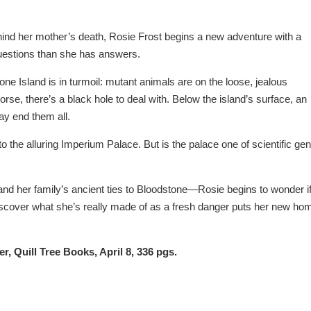
ind her mother’s death, Rosie Frost begins a new adventure with a
uestions than she has answers.
ne Island is in turmoil: mutant animals are on the loose, jealous
se, there’s a black hole to deal with. Below the island’s surface, an
may end them all.
o the alluring Imperium Palace. But is the palace one of scientific gen
and her family’s ancient ties to Bloodstone—Rosie begins to wonder i
discover what she’s really made of as a fresh danger puts her new ho
er, Quill Tree Books, April 8, 336 pgs.