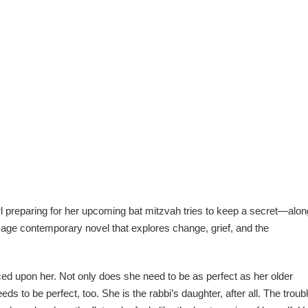
rl preparing for her upcoming bat mitzvah tries to keep a secret—alon
f-age contemporary novel that explores change, grief, and the
ed upon her. Not only does she need to be as perfect as her older
ds to be perfect, too. She is the rabbi’s daughter, after all. The troub