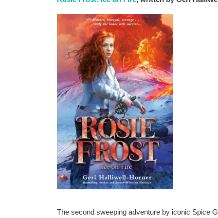
The second sweeping adventure by iconic Spice Girl