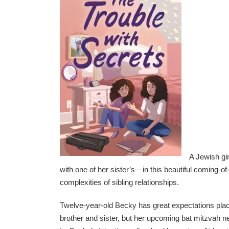
A Jewish gi
with one of her sister’s—in this beautiful coming-o
complexities of sibling relationships.
Twelve-year-old Becky has great expectations plac
brother and sister, but her upcoming bat mitzvah nee