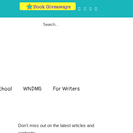
hool
WNDMG
For Writers
Don't miss out on the latest articles and
contests: