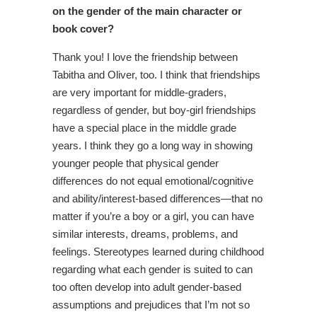
on the gender of the main character or
book cover?
Thank you! I love the friendship between
Tabitha and Oliver, too. I think that friendships
are very important for middle-graders,
regardless of gender, but boy-girl friendships
have a special place in the middle grade
years. I think they go a long way in showing
younger people that physical gender
differences do not equal emotional/cognitive
and ability/interest-based differences—that no
matter if you’re a boy or a girl, you can have
similar interests, dreams, problems, and
feelings. Stereotypes learned during childhood
regarding what each gender is suited to can
too often develop into adult gender-based
assumptions and prejudices that I’m not so