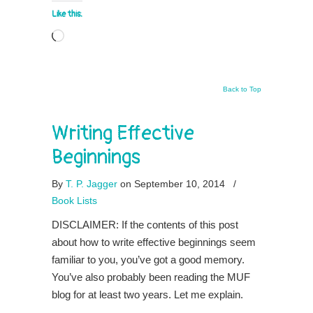
Like this:
Loading…
Back to Top
Writing Effective
Beginnings
By
T. P. Jagger
on September 10, 2014
/
Book Lists
DISCLAIMER: If the contents of this post
about how to write effective beginnings seem
familiar to you, you’ve got a good memory.
You’ve also probably been reading the MUF
blog for at least two years. Let me explain.