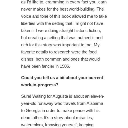
as I’d like to, cramming in every fact you learn
never makes for the best world-building. The
voice and tone of this book allowed me to take
liberties with the setting that I might not have
taken if I were doing straight historic fiction,
but creating a setting that was authentic and
rich for this story was important to me. My
favorite details to research were the food
dishes, both common and ones that would
have been fancier in 1906.
Could you tell us a bit about your current
work-in-progress?
Sure! Waiting for Augusta is about an eleven-
year-old runaway who travels from Alabama
to Georgia in order to make peace with his
dead father. It’s a story about miracles,
watercolors, knowing yourself, keeping