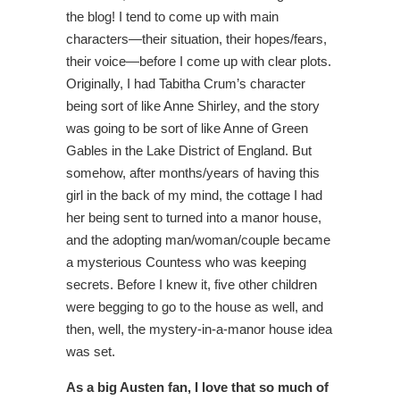
the blog! I tend to come up with main
characters—their situation, their hopes/fears,
their voice—before I come up with clear plots.
Originally, I had Tabitha Crum’s character
being sort of like Anne Shirley, and the story
was going to be sort of like Anne of Green
Gables in the Lake District of England. But
somehow, after months/years of having this
girl in the back of my mind, the cottage I had
her being sent to turned into a manor house,
and the adopting man/woman/couple became
a mysterious Countess who was keeping
secrets. Before I knew it, five other children
were begging to go to the house as well, and
then, well, the mystery-in-a-manor house idea
was set.
As a big Austen fan, I love that so much of