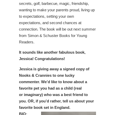
secrets, golf, barbecue, magic, friendship,
wanting to make your parents proud, living up
to expectations, setting your own
expectations, and second chances at
connection. The book will be out next summer
from Simon & Schuster Books for Young
Readers.
It sounds like another fabulous book,
Jessica! Congratulations!
Jessica is giving away a signed copy of
Nooks & Crannies to one lucky
commenter. We’d like to know about a
favorite pet you had as a child (real
or
imaginary) who was a best friend to
you. OR, if you’d rather, tell us about your
favorite book set in England.
BIO: