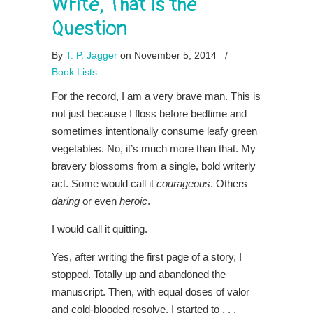
Write, That Is the
Question
By
T. P. Jagger
on November 5, 2014
/
Book Lists
For the record, I am a very brave man. This is
not just because I floss before bedtime and
sometimes intentionally consume leafy green
vegetables. No, it’s much more than that. My
bravery blossoms from a single, bold writerly
act. Some would call it
courageous
. Others
daring
or even
heroic
.
I would call it quitting.
Yes, after writing the first page of a story, I
stopped. Totally up and abandoned the
manuscript. Then, with equal doses of valor
and cold-blooded resolve, I started to . . .