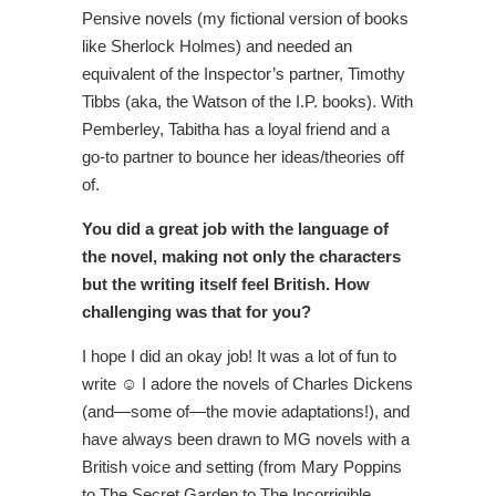
Pensive novels (my fictional version of books
like Sherlock Holmes) and needed an
equivalent of the Inspector’s partner, Timothy
Tibbs (aka, the Watson of the I.P. books). With
Pemberley, Tabitha has a loyal friend and a
go-to partner to bounce her ideas/theories off
of.
You did a great job with the language of
the novel, making not only the characters
but the writing itself feel British. How
challenging was that for you?
I hope I did an okay job! It was a lot of fun to
write ☺ I adore the novels of Charles Dickens
(and—some of—the movie adaptations!), and
have always been drawn to MG novels with a
British voice and setting (from Mary Poppins
to The Secret Garden to The Incorrigible