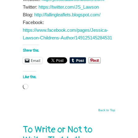
Twitter:
https://twitter.com/JS_Lawson
Blog:
http://fallingleaflets.blogspot.com/
Facebook:
https://www.facebook.com/pages/Jessica-
Lawson-Childrens-Author/149125145284531
Share this:
Email
Like this:
Loading…
Back to Top
To Write or Not to