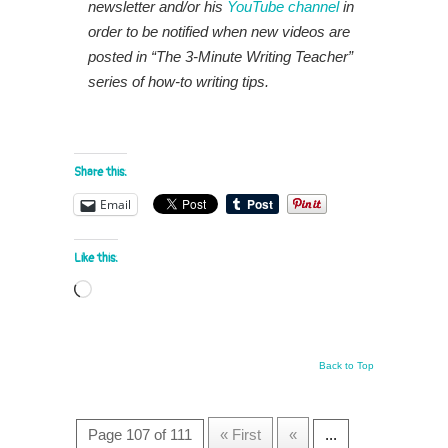
newsletter and/or his
YouTube channel
in
order to be notified when new videos are
posted in “The 3-Minute Writing Teacher”
series of how-to writing tips.
Share this:
Email
Like this:
Loading…
Back to Top
Page 107 of 111
« First
«
...