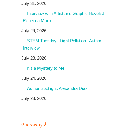
July 31, 2026
Interview with Artist and Graphic Novelist
Rebecca Mock
July 29, 2026
STEM Tuesday– Light Pollution– Author
Interview
July 28, 2026
It’s a Mystery to Me
July 24, 2026
Author Spotlight: Alexandra Diaz
July 23, 2026
Giveaways!