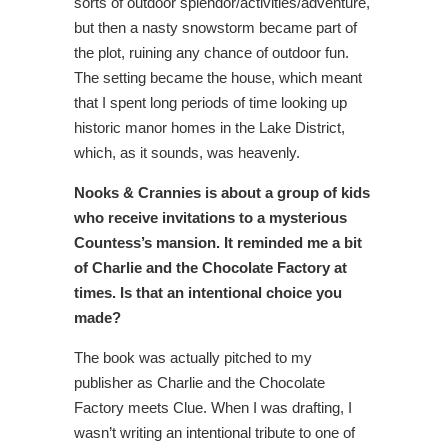
sorts of outdoor splendor/activities/adventure,
but then a nasty snowstorm became part of
the plot, ruining any chance of outdoor fun.
The setting became the house, which meant
that I spent long periods of time looking up
historic manor homes in the Lake District,
which, as it sounds, was heavenly.
Nooks & Crannies is about a group of kids
who receive invitations to a mysterious
Countess’s mansion. It reminded me a bit
of Charlie and the Chocolate Factory at
times. Is that an intentional choice you
made?
The book was actually pitched to my
publisher as Charlie and the Chocolate
Factory meets Clue. When I was drafting, I
wasn’t writing an intentional tribute to one of