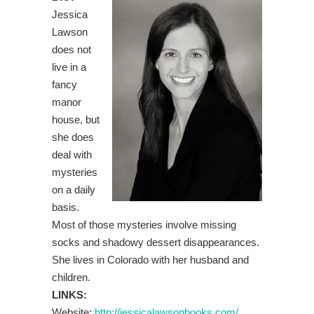
Jessica
Lawson
does not
live in a
fancy
manor
house, but
she does
deal with
mysteries
on a daily
basis.
Most of those mysteries involve missing
socks and shadowy dessert disappearances.
She lives in Colorado with her husband and
children.
LINKS:
Website:
http://jessicalawsonbooks.com/