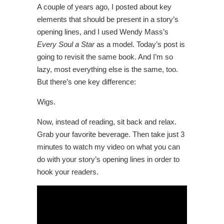
A couple of years ago, I posted about key
elements that should be present in a story’s
opening lines, and I used Wendy Mass’s
Every Soul a Star
as a model. Today’s post is
going to revisit the same book. And I’m so
lazy, most everything else is the same, too.
But there’s one key difference:
Wigs.
Now, instead of reading, sit back and relax.
Grab your favorite beverage. Then take just 3
minutes to watch my video on what you can
do with your story’s opening lines in order to
hook your readers.