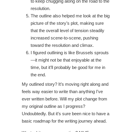
to keep chugging along on the road to the
resolution.
The outline also helped me look at the big
picture of the story’s plot, making sure
that the overall level of tension steadily
increased scene-to-scene, pushing
toward the resolution and climax.
I figured outlining is like Brussels sprouts
—it might not be that enjoyable at the
time, but it’ll probably be good for me in
the end.
My outlined story? It’s moving right along and
feels way easier to write than anything I’ve
ever written before. Will my plot change from
my original outline as I progress?
Undoubtedly. But it’s sure been nice to have a
basic roadmap for the writing journey ahead.