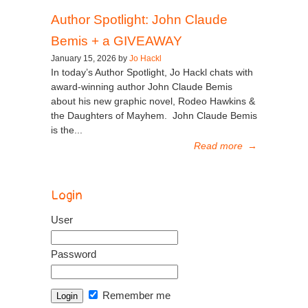
Author Spotlight: John Claude
Bemis + a GIVEAWAY
January 15, 2026 by
Jo Hackl
In today’s Author Spotlight, Jo Hackl chats with
award-winning author John Claude Bemis
about his new graphic novel, Rodeo Hawkins &
the Daughters of Mayhem. John Claude Bemis
is the...
Read more
→
Login
User
Password
Remember me