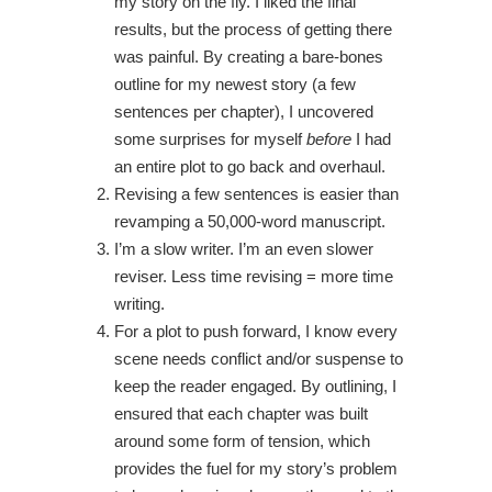
my story on the fly. I liked the final
results, but the process of getting there
was painful. By creating a bare-bones
outline for my newest story (a few
sentences per chapter), I uncovered
some surprises for myself
before
I had
an entire plot to go back and overhaul.
Revising a few sentences is easier than
revamping a 50,000-word manuscript.
I’m a slow writer. I’m an even slower
reviser. Less time revising = more time
writing.
For a plot to push forward, I know every
scene needs conflict and/or suspense to
keep the reader engaged. By outlining, I
ensured that each chapter was built
around some form of tension, which
provides the fuel for my story’s problem