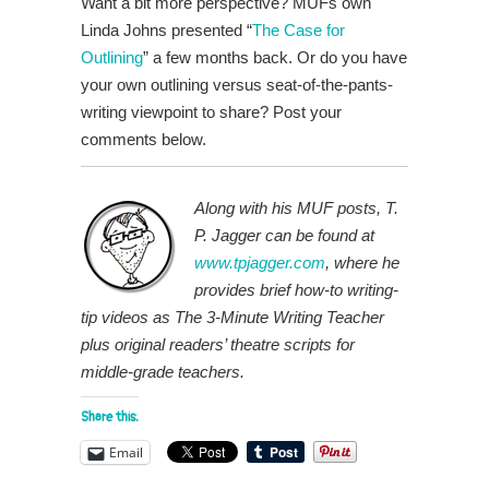
Want a bit more perspective? MUFs own
Linda Johns presented “
The Case for
Outlining
” a few months back. Or do you have
your own outlining versus seat-of-the-pants-
writing viewpoint to share? Post your
comments below.
Along with his MUF posts, T.
P. Jagger can be found at
www.tpjagger.com
, where he
provides brief how-to writing-
tip videos as The 3-Minute Writing Teacher
plus original readers’ theatre scripts for
middle-grade teachers.
Share this:
Email