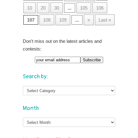
10
20
30
...
105
106
107
108
109
...
»
Last »
Don't miss out on the latest articles and
contests:
Search by:
Month
Month