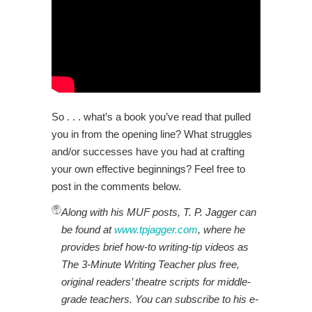
So . . . what’s a book you’ve read that pulled
you in from the opening line? What struggles
and/or successes have you had at crafting
your own effective beginnings? Feel free to
post in the comments below.
Along with his MUF posts, T. P. Jagger can
be found at
www.tpjagger.com
, where he
provides brief how-to writing-tip videos as
The 3-Minute Writing Teacher plus free,
original readers’ theatre scripts for middle-
grade teachers. You can subscribe to his e-