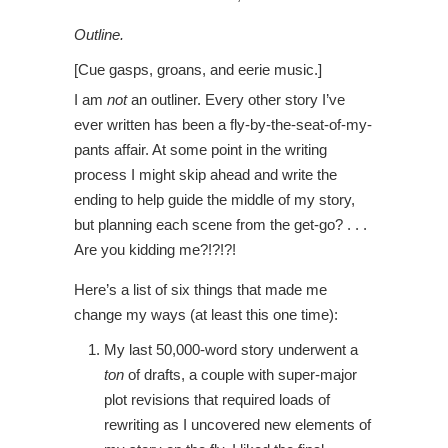
Outline.
[Cue gasps, groans, and eerie music.]
I am
not
an outliner. Every other story I’ve
ever written has been a fly-by-the-seat-of-my-
pants affair. At some point in the writing
process I might skip ahead and write the
ending to help guide the middle of my story,
but planning each scene from the get-go? . . .
Are you kidding me?!?!?!
Here’s a list of six things that made me
change my ways (at least this one time):
My last 50,000-word story underwent a
ton
of drafts, a couple with super-major
plot revisions that required loads of
rewriting as I uncovered new elements of