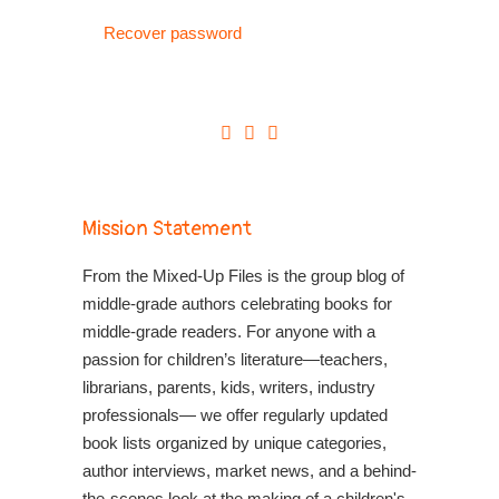
Recover password
Mission Statement
From the Mixed-Up Files is the group blog of
middle-grade authors celebrating books for
middle-grade readers. For anyone with a
passion for children’s literature—teachers,
librarians, parents, kids, writers, industry
professionals— we offer regularly updated
book lists organized by unique categories,
author interviews, market news, and a behind-
the-scenes look at the making of a children's