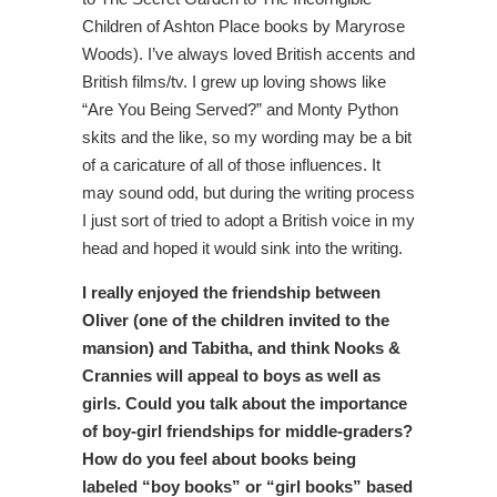
Children of Ashton Place books by Maryrose
Woods). I’ve always loved British accents and
British films/tv. I grew up loving shows like
“Are You Being Served?” and Monty Python
skits and the like, so my wording may be a bit
of a caricature of all of those influences. It
may sound odd, but during the writing process
I just sort of tried to adopt a British voice in my
head and hoped it would sink into the writing.
I really enjoyed the friendship between
Oliver (one of the children invited to the
mansion) and Tabitha, and think Nooks &
Crannies will appeal to boys as well as
girls. Could you talk about the importance
of boy-girl friendships for middle-graders?
How do you feel about books being
labeled “boy books” or “girl books” based