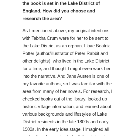
the book is set in the Lake District of
England. How did you choose and
research the area?
As I mentioned above, my original intentions
with Tabitha Crum were for her to be sent to
the Lake District as an orphan. I love Beatrix
Potter (author/illustrator of Peter Rabbit and
other delights), who lived in the Lake District
for a time, and thought I might even work her
into the narrative. And Jane Austen is one of
my favorite authors, so I was familiar with the
area from many of her novels. For research, I
checked books out of the library, looked up
historic village information, and learned about
various backgrounds and lifestyles of Lake
District residents in the late 1800s and early
1900s. In the early idea stage, I imagined all