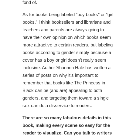
fond of.
As for books being labeled “boy books” or “girl
books,” I think booksellers and librarians and
teachers and parents are always going to
have their own opinion on which books seem
more attractive to certain readers, but labeling
books according to gender simply because a
cover has a boy or girl doesn’t really seem
inclusive. Author Shannon Hale has written a
series of posts on why it’s important to
remember that books like The Princess in
Black can be (and are) appealing to both
genders, and targeting them toward a single
sex can do a disservice to readers.
There are so many fabulous details in this
book, making every scene so easy for the
reader to visualize. Can you talk to writers