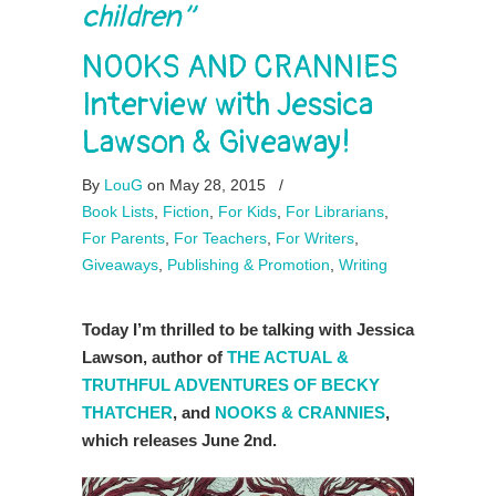
children”
NOOKS AND CRANNIES
Interview with Jessica
Lawson & Giveaway!
By
LouG
on May 28, 2015
/
Book Lists
,
Fiction
,
For Kids
,
For Librarians
,
For Parents
,
For Teachers
,
For Writers
,
Giveaways
,
Publishing & Promotion
,
Writing
Today I’m thrilled to be talking with Jessica
Lawson, author of
THE ACTUAL &
TRUTHFUL ADVENTURES OF BECKY
THATCHER
, and
NOOKS & CRANNIES
,
which releases June 2nd.