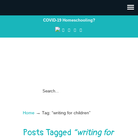
COVID-19 Homeschooling?
→
Home
Tag: “writing for children”
Posts Tagged
“writing for