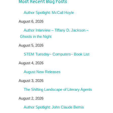
Most Recent Blog Posts
Author Spotlight: McCall Hoyle
August 6, 2026
Author Interview – Tiffany D. Jackson –
Ghosts in the Night
August 5, 2026
STEM Tuesday– Computers– Book List
August 4, 2026
August New Releases
August 3, 2026
The Shifting Landscape of Literary Agents
August 2, 2026
Author Spotlight: John Claude Bemis