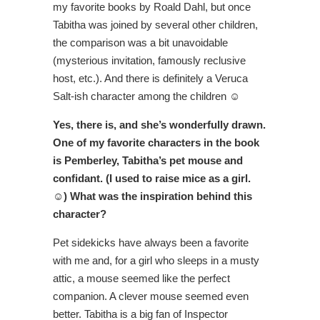
my favorite books by Roald Dahl, but once
Tabitha was joined by several other children,
the comparison was a bit unavoidable
(mysterious invitation, famously reclusive
host, etc.). And there is definitely a Veruca
Salt-ish character among the children ☺
Yes, there is, and she’s wonderfully drawn.
One of my favorite characters in the book
is Pemberley, Tabitha’s pet mouse and
confidant. (I used to raise mice as a girl.
☺) What was the inspiration behind this
character?
Pet sidekicks have always been a favorite
with me and, for a girl who sleeps in a musty
attic, a mouse seemed like the perfect
companion. A clever mouse seemed even
better. Tabitha is a big fan of Inspector