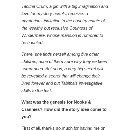
Tabitha Crum, a girl with a big imagination and
love for mystery novels, receives a
mysterious invitation to the country estate of
the wealthy but reclusive Countess of
Windermere, whose mansion is rumored to
be haunted.
There, she finds herself among five other
children, none of them sure why they’ve been
summoned. But soon, a very big secret will
be revealed-a secret that will change their
lives
forever and put Tabitha’s investigative
skills to the test.
What was the genesis for Nooks &
Crannies? How did the story idea come to
you?
First of all, thanks so much for having me on