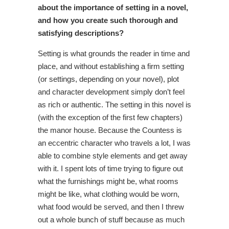
about the importance of setting in a novel,
and how you create such thorough and
satisfying descriptions?
Setting is what grounds the reader in time and
place, and without establishing a firm setting
(or settings, depending on your novel), plot
and character development simply don’t feel
as rich or authentic. The setting in this novel is
(with the exception of the first few chapters)
the manor house. Because the Countess is
an eccentric character who travels a lot, I was
able to combine style elements and get away
with it. I spent lots of time trying to figure out
what the furnishings might be, what rooms
might be like, what clothing would be worn,
what food would be served, and then I threw
out a whole bunch of stuff because as much