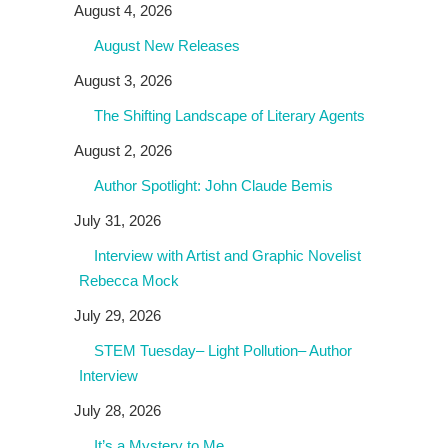
August 4, 2026
August New Releases
August 3, 2026
The Shifting Landscape of Literary Agents
August 2, 2026
Author Spotlight: John Claude Bemis
July 31, 2026
Interview with Artist and Graphic Novelist
Rebecca Mock
July 29, 2026
STEM Tuesday– Light Pollution– Author
Interview
July 28, 2026
It’s a Mystery to Me