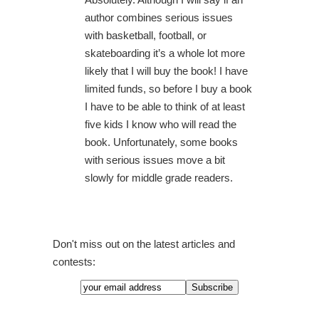
author combines serious issues
with basketball, football, or
skateboarding it’s a whole lot more
likely that I will buy the book! I have
limited funds, so before I buy a book
I have to be able to think of at least
five kids I know who will read the
book. Unfortunately, some books
with serious issues move a bit
slowly for middle grade readers.
Don't miss out on the latest articles and
contests: