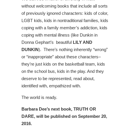
without welcoming books that include all sorts
of previously ignored characters: kids of color,
LGBT kids, kids in nontraditional families, kids
coping with a family member’s addiction, kids
coping with mental illness (like Dunkin in
Donna Gephart’s beautiful
LILY AND
DUNKIN
). There’s nothing inherently “wrong”
or “inappropriate” about these characters–
they’re just kids on the basketball team, kids
on the school bus, kids in the play. And they
deserve to be represented, read about,
identified with, empathized with.
The world is ready.
Barbara Dee’s next book, TRUTH OR
DARE, will be published on September 20,
2016.