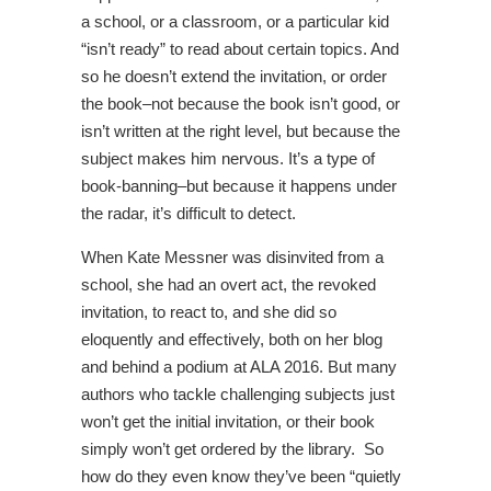
a school, or a classroom, or a particular kid
“isn’t ready” to read about certain topics. And
so he doesn’t extend the invitation, or order
the book–not because the book isn’t good, or
isn’t written at the right level, but because the
subject makes him nervous. It’s a type of
book-banning–but because it happens under
the radar, it’s difficult to detect.
When Kate Messner was disinvited from a
school, she had an overt act, the revoked
invitation, to react to, and she did so
eloquently and effectively, both on her blog
and behind a podium at ALA 2016. But many
authors who tackle challenging subjects just
won’t get the initial invitation, or their book
simply won’t get ordered by the library. So
how do they even know they’ve been “quietly