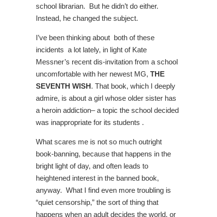
school librarian. But he didn’t do either.
Instead, he changed the subject.
I’ve been thinking about both of these
incidents a lot lately, in light of Kate
Messner’s recent dis-invitation from a school
uncomfortable with her newest MG,
THE
SEVENTH WISH
. That book, which I deeply
admire, is about a girl whose older sister has
a heroin addiction– a topic the school decided
was inappropriate for its students .
What scares me is not so much outright
book-banning, because that happens in the
bright light of day, and often leads to
heightened interest in the banned book,
anyway. What I find even more troubling is
“quiet censorship,” the sort of thing that
happens when an adult decides the world, or