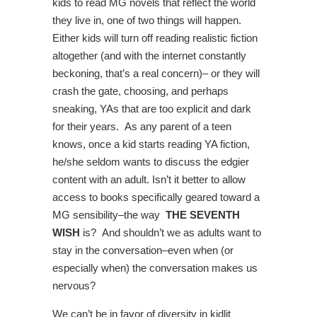
kids to read MG novels that reflect the world
they live in, one of two things will happen.
Either kids will turn off reading realistic fiction
altogether (and with the internet constantly
beckoning, that’s a real concern)– or they will
crash the gate, choosing, and perhaps
sneaking, YAs that are too explicit and dark
for their years. As any parent of a teen
knows, once a kid starts reading YA fiction,
he/she seldom wants to discuss the edgier
content with an adult. Isn’t it better to allow
access to books specifically geared toward a
MG sensibility–the way
THE SEVENTH
WISH
is? And shouldn’t we as adults want to
stay in the conversation–even when (or
especially when) the conversation makes us
nervous?
We can’t be in favor of diversity in kidlit