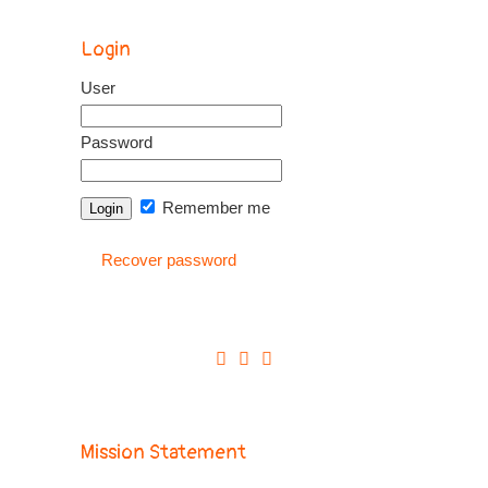
Login
User
Password
Remember me
Recover password
Mission Statement