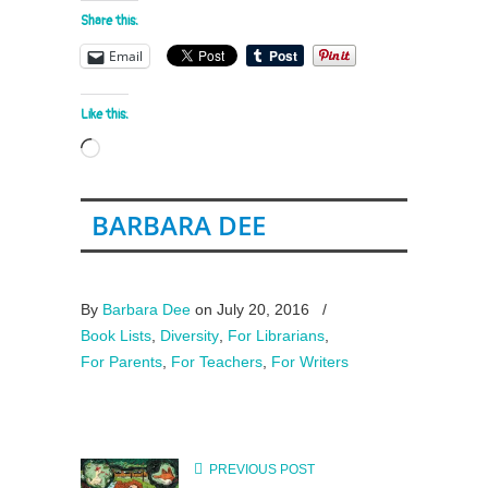
Share this:
Email
Like this:
Loading…
BARBARA DEE
By
Barbara Dee
on July 20, 2016
/
Book Lists
,
Diversity
,
For Librarians
,
For Parents
,
For Teachers
,
For Writers
PREVIOUS POST