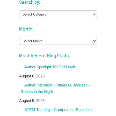
Search by:
Month
Month
Most Recent Blog Posts
Author Spotlight: McCall Hoyle
August 6, 2026
Author Interview – Tiffany D. Jackson –
Ghosts in the Night
August 5, 2026
STEM Tuesday– Computers– Book List