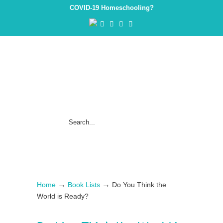
COVID-19 Homeschooling?
→
→
Home
Book Lists
Do You Think the
World is Ready?