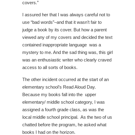
covers.”
I assured her that I was always careful not to
use “bad words”–and that it wasn’t fair to
judge a book by its cover. But how a parent
viewed any of my covers and decided the text
contained inappropriate language was a
mystery to me. And the sad thing was, this girl
was an enthusiastic writer who clearly craved
access to all sorts of books.
The other incident occurred at the start of an
elementary school’s Read Aloud Day.
Because my books fall into the upper
elementary/ middle school category, I was
assigned a fourth grade class, as was the
local middle school principal. As the two of us
chatted before the program, he asked what
books I had on the horizon.