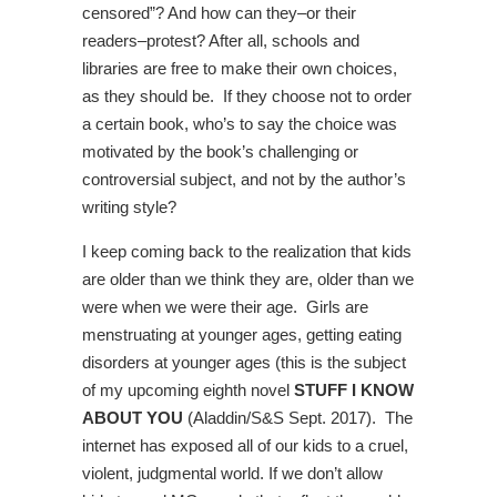
censored”? And how can they–or their
readers–protest? After all, schools and
libraries are free to make their own choices,
as they should be. If they choose not to order
a certain book, who’s to say the choice was
motivated by the book’s challenging or
controversial subject, and not by the author’s
writing style?
I keep coming back to the realization that kids
are older than we think they are, older than we
were when we were their age. Girls are
menstruating at younger ages, getting eating
disorders at younger ages (this is the subject
of my upcoming eighth novel
STUFF I KNOW
ABOUT YOU
(Aladdin/S&S Sept. 2017). The
internet has exposed all of our kids to a cruel,
violent, judgmental world. If we don’t allow