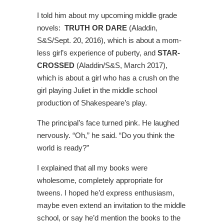
I told him about my upcoming middle grade
novels:
TRUTH OR DARE
(Aladdin,
S&S/Sept. 20, 2016), which is about a mom-
less girl’s experience of puberty, and
STAR-
CROSSED
(Aladdin/S&S, March 2017),
which is about a girl who has a crush on the
girl playing Juliet in the middle school
production of Shakespeare’s play.
The principal’s face turned pink. He laughed
nervously. “Oh,” he said. “Do you think the
world is ready?”
I explained that all my books were
wholesome, completely appropriate for
tweens. I hoped he’d express enthusiasm,
maybe even extend an invitation to the middle
school, or say he’d mention the books to the