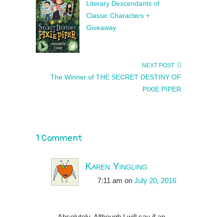
Literary Descendants of
Classic Characters +
Giveaway
NEXT POST
The Winner of THE SECRET DESTINY OF
PIXIE PIPER
1 Comment
Karen Yingling
7:11 am
on
July 20, 2016
Absolutely. Although I will say if an