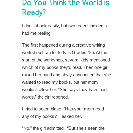
Do You Think the World is
Ready?
I don’t shock easily, but two recent incidents
had me reeling.
The first happened during a creative writing
workshop I ran for kids in Grades 4-6. At the
start of the workshop, several kids mentioned
which of my books they’d read. Then one girl
raised her hand and shyly announced that she
wanted to read my books, but her mom
wouldn’t allow her. “She says they have bad
words,” the girl reported.
I tried to seem blase. “Has your mom read
any of my books?” I asked her.
“No,” the girl admitted. “But she’s seen the