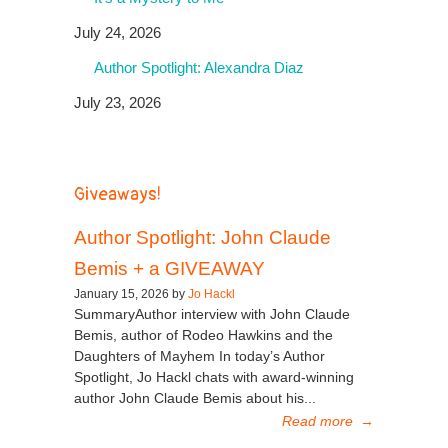
July 24, 2026
Author Spotlight: Alexandra Diaz
July 23, 2026
Giveaways!
Author Spotlight: John Claude
Bemis + a GIVEAWAY
January 15, 2026 by
Jo Hackl
SummaryAuthor interview with John Claude
Bemis, author of Rodeo Hawkins and the
Daughters of Mayhem In today’s Author
Spotlight, Jo Hackl chats with award-winning
author John Claude Bemis about his...
Read more
→