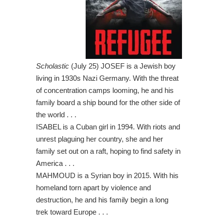
Scholastic
(July 25) JOSEF is a Jewish boy
living in 1930s Nazi Germany. With the threat
of concentration camps looming, he and his
family board a ship bound for the other side of
the world . . .
ISABEL is a Cuban girl in 1994. With riots and
unrest plaguing her country, she and her
family set out on a raft, hoping to find safety in
America . . .
MAHMOUD is a Syrian boy in 2015. With his
homeland torn apart by violence and
destruction, he and his family begin a long
trek toward Europe . . .