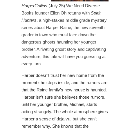
HarperCollins
(July 25)
We Need Diverse
Books founder Ellen Oh returns with
Spirit
Hunters
, a high-stakes middle grade mystery
series about Harper Raine, the new seventh
grader in town who must face down the
dangerous ghosts haunting her younger
brother. A riveting ghost story and captivating
adventure, this tale will have you guessing at
every turn.
Harper doesn’t trust her new home from the
moment she steps inside, and the rumors are
that the Raine family’s new house is haunted.
Harper isn’t sure she believes those rumors,
until her younger brother, Michael, starts
acting strangely. The whole atmosphere gives
Harper a sense of deja vu, but she can’t
remember why. She knows that the