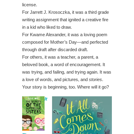
license.
For Jarrett J. Krosoczka, it was a third grade
writing assignment that ignited a creative fire
in a kid who liked to draw.
For Kwame Alexander, it was a loving poem
composed for Mother’s Day—and perfected
through draft after discarded draft.
For others, it was a teacher, a parent, a
beloved book, a word of encouragement. It
was trying, and failing, and trying again. It was
a love of words, and pictures, and
stories
.
Your story is beginning, too. Where will it go?
It