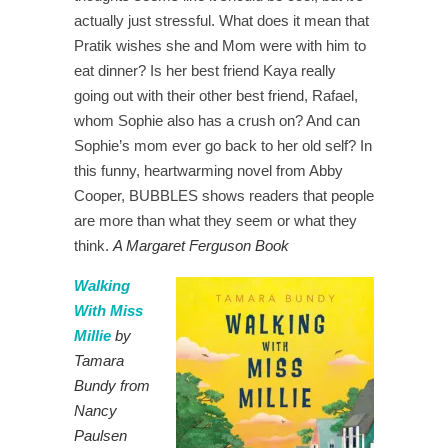
actually just stressful. What does it mean that
Pratik wishes she and Mom were with him to
eat dinner? Is her best friend Kaya really
going out with their other best friend, Rafael,
whom Sophie also has a crush on? And can
Sophie’s mom ever go back to her old self? In
this funny, heartwarming novel from Abby
Cooper, BUBBLES shows readers that people
are more than what they seem or what they
think.
A Margaret Ferguson Book
Walking
With Miss
Millie
by
Tamara
Bundy from
Nancy
Paulsen