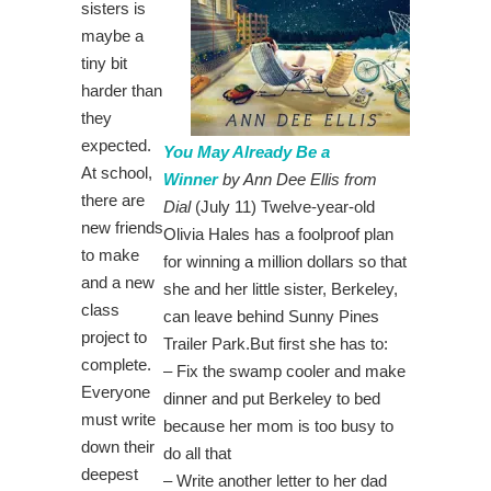
sisters is
maybe a
tiny bit
harder than
they
expected.
You May Already Be a
At school,
Winner
by Ann Dee Ellis from
there are
Dial
(July 11) Twelve-year-old
new friends
Olivia Hales has a foolproof plan
to make
for winning a million dollars so that
and a new
she and her little sister, Berkeley,
class
can leave behind Sunny Pines
project to
Trailer Park.But first she has to:
complete.
– Fix the swamp cooler and make
Everyone
dinner and put Berkeley to bed
must write
because her mom is too busy to
down their
do all that
deepest
– Write another letter to her dad