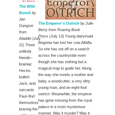
The Wild
Bunch
by
Jan
The Emperor’s Ostrich
by Julie
Gangsei
Berry from Roaring Book
from
Press
(July 13) Young dairymaid
Aladdin
(July
Begonia has lost her cow Alfalfa.
11) Three
So she has set off on a search
unlikely
across the countryside even
friends–
though she has nothing but a
brainiac
magical map to guide her. Along
Hector,
the way she meets a mother and
bullish
baby, a woodcutter, a very dirty
Jack, and
young man, and an eight-foot
sarcastic
ostrich. Meanwhile, the emperor
Paul–find
has gone missing from the royal
themselves
palace in a most mysterious
braving the
manner. Was it murder? Was it