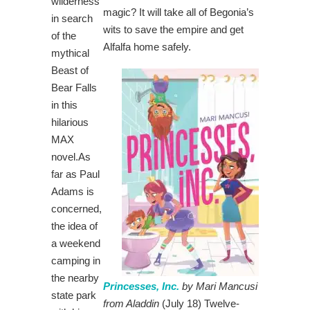
wilderness
magic? It will take all of Begonia’s
in search
wits to save the empire and get
of the
Alfalfa home safely.
mythical
Beast of
Bear Falls
in this
hilarious
MAX
novel.As
far as Paul
Adams is
concerned,
the idea of
a weekend
camping in
the nearby
Princesses, Inc.
by Mari Mancusi
state park
from Aladdin
(July 18) Twelve-