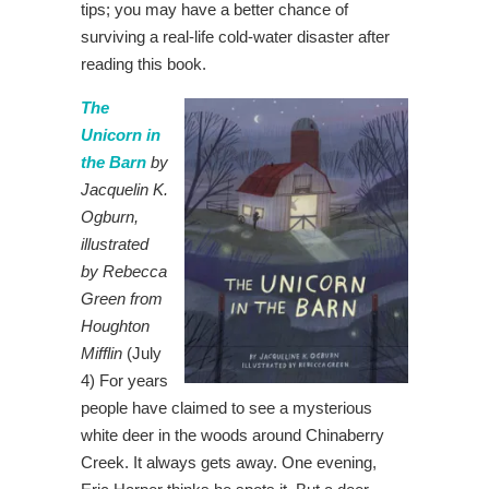
tips; you may have a better chance of
surviving a real-life cold-water disaster after
reading this book.
The
Unicorn in
the Barn
by
Jacquelin K.
Ogburn,
illustrated
by Rebecca
Green from
Houghton
Mifflin
(July
4) For years
people have claimed to see a mysterious
white deer in the woods around Chinaberry
Creek. It always gets away. One evening,