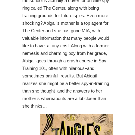
the school is actually a cover for an elite spy
ring called The Center, along with being
training grounds for future spies. Even more
shocking? Abigail’s mother is a top agent for
The Center and she has gone MIA, with
valuable information that many people would
like to have–at any cost. Along with a former
nemesis and charming boy from her grade,
Abigail goes through a crash course in Spy
Training 101, often with hilarious–and
sometimes painful–results. But Abigail
realizes she might be a better spy-in-training
than she thought–and the answers to her
mother’s whereabouts are a lot closer than
she thinks…