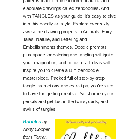
patterns that combine to form beautiful and
elaborate drawings called zendoodles. And
with TANGLES as your guide, it’s easy to dive
into this doodly art style. Explore over sixty
awesome drawing projects in Animals, Fairy
Tales, Nature, and Lettering and
Embellishments themes. Doodle prompts
plus space for coloring and tangling will ignite
your imagination, and bonus craft ideas will
inspire you to create a DIY zendoodle
masterpiece. Packed full of step-by-step
tangle instructions and extra tips, you’re sure
to have fun getting creative. So sharpen your
pencils and get lost in the twirls, curls, and
swirls of tangles!
Bubbles
by
Abby Cooper
from Farrar,