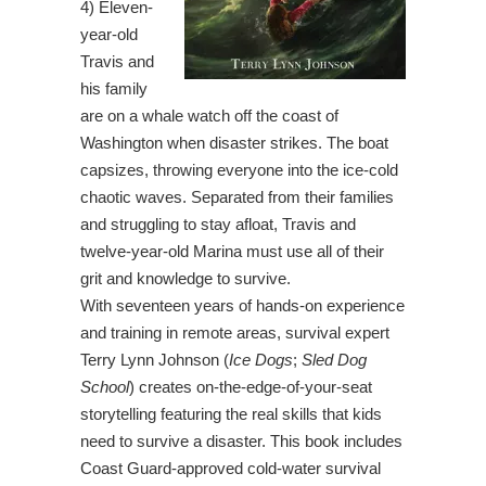
4) Eleven-
year-old
Travis and
his family
are on a whale watch off the coast of
Washington when disaster strikes. The boat
capsizes, throwing everyone into the ice-cold
chaotic waves. Separated from their families
and struggling to stay afloat, Travis and
twelve-year-old Marina must use all of their
grit and knowledge to survive.
With seventeen years of hands-on experience
and training in remote areas, survival expert
Terry Lynn Johnson (
Ice Dogs
;
Sled Dog
School
) creates on-the-edge-of-your-seat
storytelling featuring the real skills that kids
need to survive a disaster. This book includes
Coast Guard-approved cold-water survival