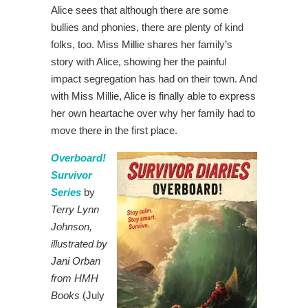
Alice sees that although there are some
bullies and phonies, there are plenty of kind
folks, too. Miss Millie shares her family’s
story with Alice, showing her the painful
impact segregation has had on their town. And
with Miss Millie, Alice is finally able to express
her own heartache over why her family had to
move there in the first place.
Overboard!
Survivor
Series
by
Terry Lynn
Johnson,
illustrated by
Jani Orban
from HMH
Books
(July