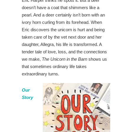
Eric Harper thinks he spots it. But a deer
doesn’t have a coat that shimmers like a
pearl. And a deer certainly isn’t born with an
ivory horn curling from its forehead. When
Eric discovers the unicorn is hurt and being
taken care of by the vet next door and her
daughter, Allegra, his life is transformed. A
tender tale of love, loss, and the connections
we make,
The Unicorn in the Barn
shows us
that sometimes ordinary life takes
extraordinary turns.
Our
Story