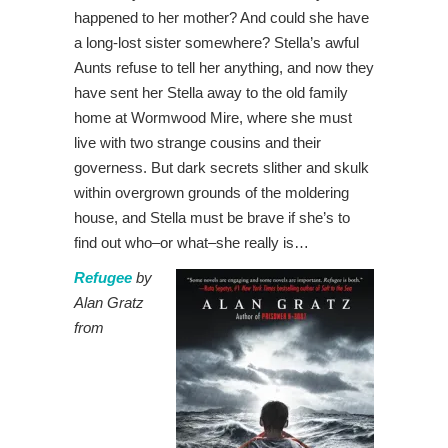
happened to her mother? And could she have
a long-lost sister somewhere? Stella’s awful
Aunts refuse to tell her anything, and now they
have sent her Stella away to the old family
home at Wormwood Mire, where she must
live with two strange cousins and their
governess. But dark secrets slither and skulk
within overgrown grounds of the moldering
house, and Stella must be brave if she’s to
find out who–or what–she really is…
Refugee
by
Alan Gratz
from