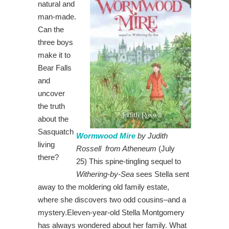
natural and
man-made.
Can the
three boys
make it to
Bear Falls
and
uncover
the truth
about the
Sasquatch
Wormwood Mire
by Judith
living
Rossell from Atheneum
(July
there?
25) This spine-tingling sequel to
Withering-by-Sea
sees Stella sent
away to the moldering old family estate,
where she discovers two odd cousins–and a
mystery.Eleven-year-old Stella Montgomery
has always wondered about her family. What