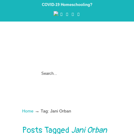
COVID-19 Homeschooling?
→
Home
Tag: Jani Orban
Posts Tagged
Jani Orban