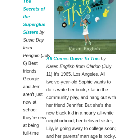
The
Secrets of
the
Superglue
Sisters
by
Susie Day
from
Penguin
(July
All Comes Down To This
by
6) Best
Karen English from Clarion
(July
friends
11) It’s 1965, Los Angeles. All
Georgie
twelve-year-old Sophie wants to
and Jem
do is write her book, star in the
aren’t just
community play, and hang out with
new at
her friend Jennifer. But she’s the
school;
new black kid in a nearly all-white
they’re new
neighborhood; her beloved sister,
at being
Lily, is going away to college soon;
full-time
and her parents’ marriage is rocky.