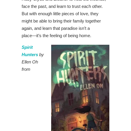
face the past, and learn to trust each other.
But with enough little pieces of love, they
might be able to bring their family together
again, and learn that paradise isn’t a
place―it’s the feeling of being home.
Spirit
Hunters
by
Ellen Oh
from