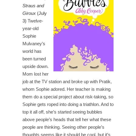
Straus and
Giroux
(July
3)
Twelve-
year-old
Sophie
Mulvaney’s
world has
been turned
upside down.
Mom lost her
job at the TV station and broke up with Pratik,
whom Sophie adored. Her teacher is making
them do a special project about risk-taking, so
Sophie gets roped into doing a triathlon. And to
top it all off, she’s started seeing bubbles
above people’s heads that tell her what these
people are thinking. Seeing other people’s
thoughts seems like it should be cool, but it’s