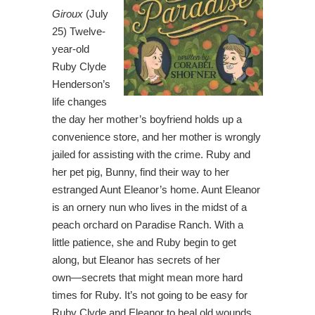
Giroux
(July
25) Twelve-
year-old
Ruby Clyde
Henderson’s
life changes
the day her mother’s boyfriend holds up a
convenience store, and her mother is wrongly
jailed for assisting with the crime. Ruby and
her pet pig, Bunny, find their way to her
estranged Aunt Eleanor’s home. Aunt Eleanor
is an ornery nun who lives in the midst of a
peach orchard on Paradise Ranch. With a
little patience, she and Ruby begin to get
along, but Eleanor has secrets of her
own―secrets that might mean more hard
times for Ruby. It’s not going to be easy for
Ruby Clyde and Eleanor to heal old wounds,