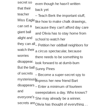
secret so
even though he hasn’t written
that their
back yet
teacher
– Teach Berk the important stuff,
Miss Eagle
like how to make chalk drawings,
can set a
because they can’t afford day care
giant ball
and Olivia has to stay home from
alight and
school to watch her
they can all
– Petition her oddball neighbors for
watch their
a circus spectacular, because
worries
there needs to be something to
disappear.
look forward to at dumb-bum
But the ball
Sunny Pines
of secrets
– Become a super-secret spy to
mysteriously
impress her new friend Bart
disappears
– Enter a minimum of fourteen
and
sweepstakes a day. Who knows?
everyone’s
She may already be a winner.
secrets are
Olivia has thought of everything . .