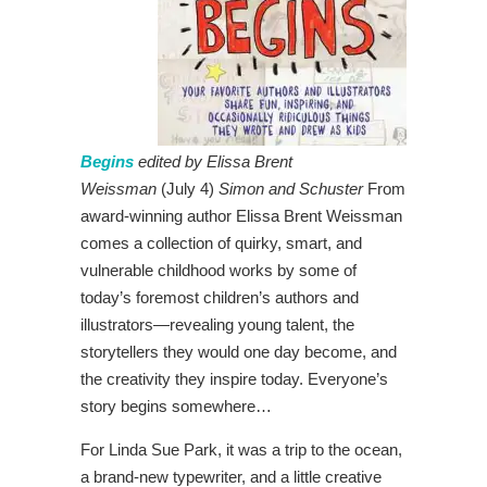
Begins
edited by Elissa Brent
Weissman
(July 4)
Simon and Schuster
From
award-winning author Elissa Brent Weissman
comes a collection of quirky, smart, and
vulnerable childhood works by some of
today’s foremost children’s authors and
illustrators—revealing young talent, the
storytellers they would one day become, and
the creativity they inspire today. Everyone’s
story begins somewhere…
For Linda Sue Park, it was a trip to the ocean,
a brand-new typewriter, and a little creative