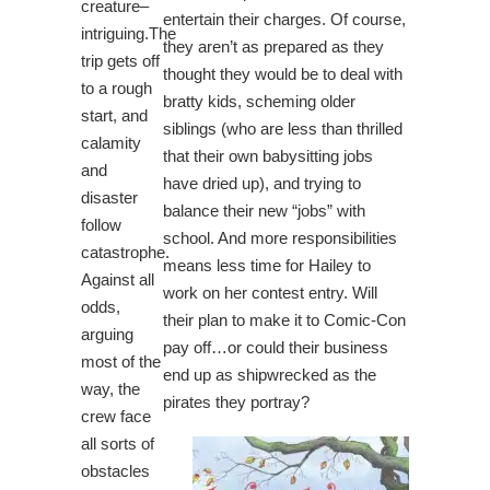
creature–
entertain their charges. Of course,
intriguing.The
they aren’t as prepared as they
trip gets off
thought they would be to deal with
to a rough
bratty kids, scheming older
start, and
siblings (who are less than thrilled
calamity
that their own babysitting jobs
and
have dried up), and trying to
disaster
balance their new “jobs” with
follow
school. And more responsibilities
catastrophe.
means less time for Hailey to
Against all
work on her contest entry. Will
odds,
their plan to make it to Comic-Con
arguing
pay off…or could their business
most of the
end up as shipwrecked as the
way, the
pirates they portray?
crew face
all sorts of
obstacles