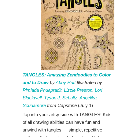
TANGLES: Amazing Zendoodles to Color
and to Draw
by
Abby Huff
Illustrated by
Pimlada Phuapradit
,
Lizzie Preston
,
Lori
Blackwell
,
Tyson J. Schultz
,
Angelika
Scudamore
from
Capstone
(July 1)
Tap into your artsy side with TANGLES! Kids
of all drawing abilities can have fun and
unwind with tangles — simple, repetitive