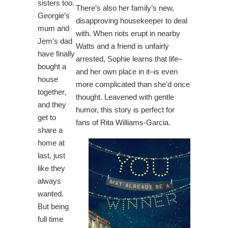
sisters too.
There’s also her family’s new,
Georgie’s
disapproving housekeeper to deal
mum and
with. When riots erupt in nearby
Jem’s dad
Watts and a friend is unfairly
have finally
arrested, Sophie learns that life–
bought a
and her own place in it–is even
house
more complicated than she’d once
together,
thought. Leavened with gentle
and they
humor, this story is perfect for
get to
fans of Rita Williams-Garcia.
share a
home at
last, just
like they
always
wanted.
But being
full time