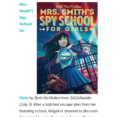
Mrs.
Smith’s
Spy
School
for
Girls
by
Beth McMullen from S&S/Aladdin
(July 4) After a botched escape plan from her
boarding school, Abigail is stunned to discover