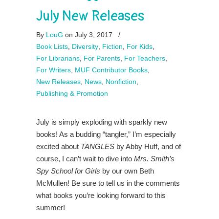
July New Releases
By
LouG
on July 3, 2017
/
Book Lists
,
Diversity
,
Fiction
,
For Kids
,
For Librarians
,
For Parents
,
For Teachers
,
For Writers
,
MUF Contributor Books
,
New Releases
,
News
,
Nonfiction
,
Publishing & Promotion
July is simply exploding with sparkly new
books! As a budding “tangler,” I’m especially
excited about
TANGLES
by Abby Huff, and of
course, I can’t wait to dive into
Mrs. Smith’s
Spy School for Girls
by our own Beth
McMullen! Be sure to tell us in the comments
what books you’re looking forward to this
summer!