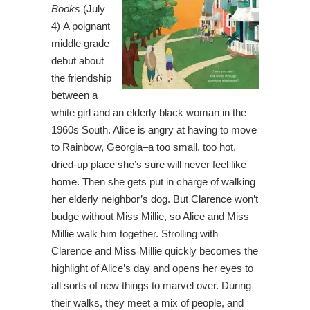
Books
(July
4) A poignant
middle grade
debut about
the friendship
between a
white girl and an elderly black woman in the
1960s South. Alice is angry at having to move
to Rainbow, Georgia–a too small, too hot,
dried-up place she’s sure will never feel like
home. Then she gets put in charge of walking
her elderly neighbor’s dog. But Clarence won’t
budge without Miss Millie, so Alice and Miss
Millie walk him together. Strolling with
Clarence and Miss Millie quickly becomes the
highlight of Alice’s day and opens her eyes to
all sorts of new things to marvel over. During
their walks, they meet a mix of people, and