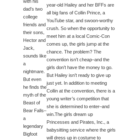
with his
year-old Hailey and her BFFs are
dad’s two
all big fans of Collin Prince, a
college
YouTube star, and swoon-worthy
friends and
crush. So when the opportunity to
their sons,
meet him at a local Comic-Con
Hector and
comes up, the girls jump at the
Jack,
chance. The problem? The
sounds like
convention isn’t cheap–and the
a
girls don’t have the money to go.
nightmare.
But Hailey isn’t ready to give up
But even
just yet. In addition to meeting
he finds the
Collin at the convention, there is a
myth of the
young writer’s competition that
Beast of
she is determined to enter–and
Bear Falls–
win.The girls dream up
a
Princesses and Pirates, Inc., a
legendary
babysitting service where the girls
Bigfoot
will dress up in costume to