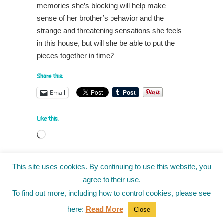
memories she’s blocking will help make
sense of her brother’s behavior and the
strange and threatening sensations she feels
in this house, but will she be able to put the
pieces together in time?
Share this:
Email
Like this:
Loading…
This site uses cookies. By continuing to use this website, you
Back to Top
agree to their use.
To find out more, including how to control cookies, please see
Don't miss out on the latest articles and
here:
Read More
Close
contests: