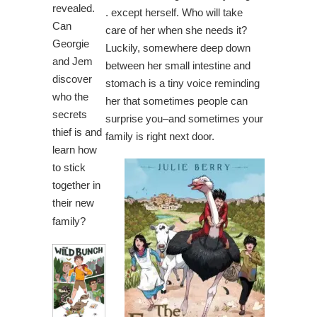
revealed.
. except herself. Who will take
Can
care of her when she needs it?
Georgie
Luckily, somewhere deep down
and Jem
between her small intestine and
discover
stomach is a tiny voice reminding
who the
her that sometimes people can
secrets
surprise you–and sometimes your
thief is and
family is right next door.
learn how
to stick
together in
their new
family?