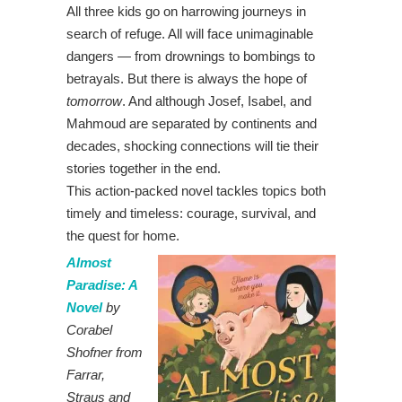
All three kids go on harrowing journeys in
search of refuge. All will face unimaginable
dangers — from drownings to bombings to
betrayals. But there is always the hope of
tomorrow
. And although Josef, Isabel, and
Mahmoud are separated by continents and
decades, shocking connections will tie their
stories together in the end.
This action-packed novel tackles topics both
timely and timeless: courage, survival, and
the quest for home.
Almost
Paradise: A
Novel
by
Corabel
Shofner from
Farrar,
Straus and