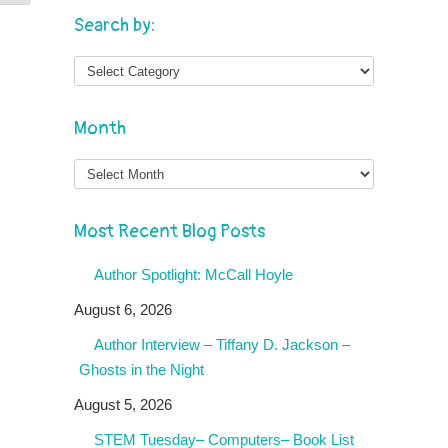
Search by:
Month
Month
Most Recent Blog Posts
Author Spotlight: McCall Hoyle
August 6, 2026
Author Interview – Tiffany D. Jackson –
Ghosts in the Night
August 5, 2026
STEM Tuesday– Computers– Book List