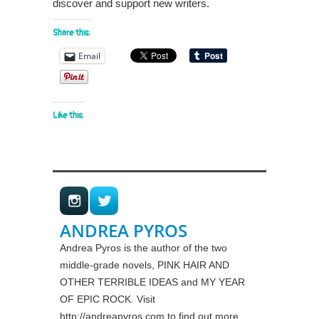
discover and support new writers.
Share this:
Email
Like this:
ANDREA PYROS
Andrea Pyros is the author of the two
middle-grade novels, PINK HAIR AND
OTHER TERRIBLE IDEAS and MY YEAR
OF EPIC ROCK. Visit
http://andreapyros.com to find out more.