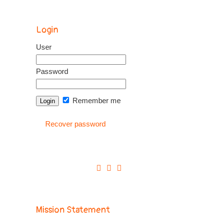
Login
User
Password
Remember me
Recover password
Mission Statement