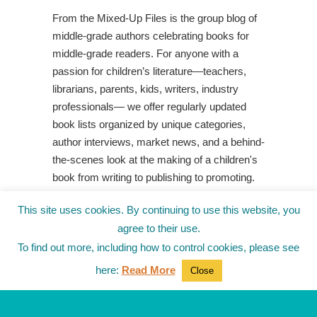
From the Mixed-Up Files is the group blog of
middle-grade authors celebrating books for
middle-grade readers. For anyone with a
passion for children’s literature—teachers,
librarians, parents, kids, writers, industry
professionals— we offer regularly updated
book lists organized by unique categories,
author interviews, market news, and a behind-
the-scenes look at the making of a children's
book from writing to publishing to promoting.
Shop Your Local Indie Bookstore
This site uses cookies. By continuing to use this website, you
agree to their use.
To find out more, including how to control cookies, please see
here:
Read More
Close
© 2010-2025
from the Mixed-Up Files
|
Blog