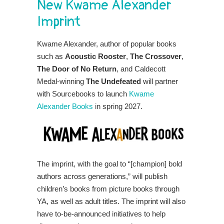
New Kwame Alexander
Imprint
Kwame Alexander, author of popular books
such as
Acoustic Rooster
,
The Crossover
,
The Door of No Return
, and Caldecott
Medal-winning
The Undefeated
will partner
with Sourcebooks to launch
Kwame
Alexander Books
in spring 2027.
The imprint, with the goal to “[champion] bold
authors across generations,” will publish
children’s books from picture books through
YA, as well as adult titles. The imprint will also
have to-be-announced initiatives to help