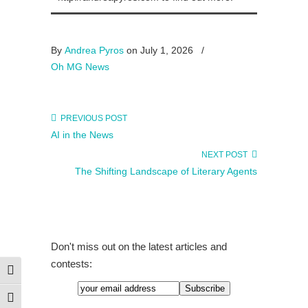
By
Andrea Pyros
on July 1, 2026
/
Oh MG News
PREVIOUS POST
AI in the News
NEXT POST
The Shifting Landscape of Literary Agents
Don't miss out on the latest articles and
contests:
Toggle High Contrast
Toggle Font size