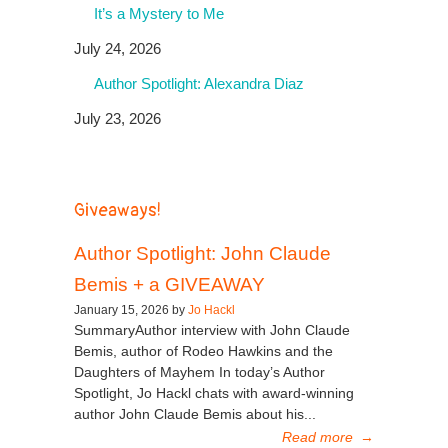
It’s a Mystery to Me
July 24, 2026
Author Spotlight: Alexandra Diaz
July 23, 2026
Giveaways!
Author Spotlight: John Claude
Bemis + a GIVEAWAY
January 15, 2026 by
Jo Hackl
SummaryAuthor interview with John Claude
Bemis, author of Rodeo Hawkins and the
Daughters of Mayhem In today’s Author
Spotlight, Jo Hackl chats with award-winning
author John Claude Bemis about his...
Read more
→