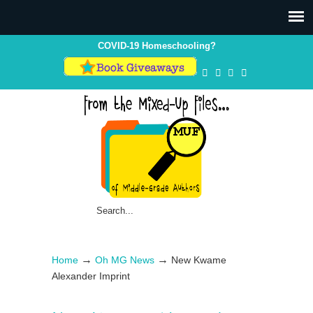
COVID-19 Homeschooling?
→
→
Home
Oh MG News
New Kwame
Alexander Imprint