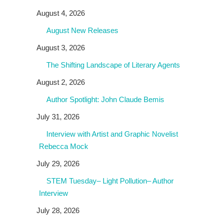
August 4, 2026
August New Releases
August 3, 2026
The Shifting Landscape of Literary Agents
August 2, 2026
Author Spotlight: John Claude Bemis
July 31, 2026
Interview with Artist and Graphic Novelist
Rebecca Mock
July 29, 2026
STEM Tuesday– Light Pollution– Author
Interview
July 28, 2026