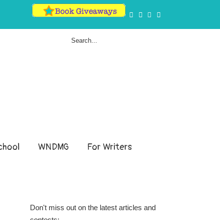
hool
WNDMG
For Writers
Don't miss out on the latest articles and
contests: