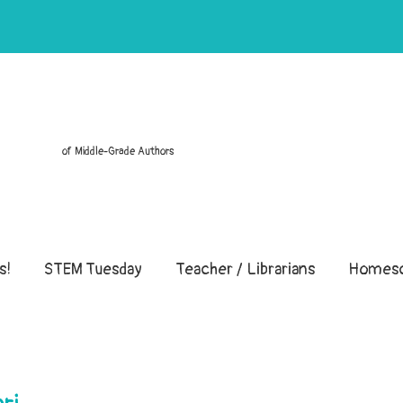
of Middle-Grade Authors
s!
STEM Tuesday
Teacher / Librarians
Homesc