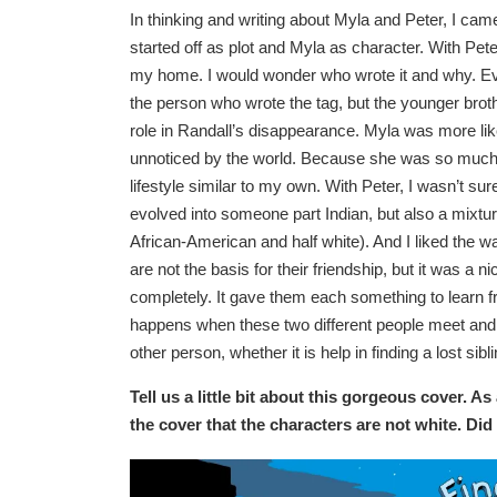
In thinking and writing about Myla and Peter, I came
started off as plot and Myla as character. With Pet
my home. I would wonder who wrote it and why. Eve
the person who wrote the tag, but the younger broth
role in Randall’s disappearance. Myla was more lik
unnoticed by the world. Because she was so much 
lifestyle similar to my own. With Peter, I wasn’t sur
evolved into someone part Indian, but also a mixtur
African-American and half white). And I liked the wa
are not the basis for their friendship, but it was a n
completely. It gave them each something to learn 
happens when these two different people meet and 
other person, whether it is help in finding a lost sibl
Tell us a little bit about this gorgeous cover. As
the cover that the characters are not white. Di