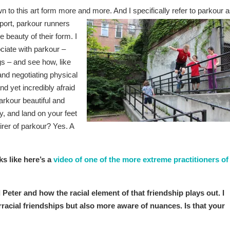
awn to this art form more and
more. And I specifically refer to parkour 
port, parkour runners
e beauty of their form. I
ciate with parkour –
gs – and see how, like
nd negotiating physical
d yet incredibly afraid
arkour beautiful and
lly, and land on your feet
irer of parkour? Yes. A
ks like here’s a
video of one of the more extreme practitioners of
Peter and how the racial element of that friendship plays out. I
racial friendships but also more aware of nuances. Is that your