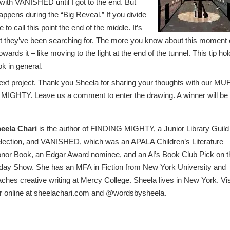
 with VANISHED until I got to the end. But
happens during the “Big Reveal.” If you divide
 to call this point the end of the middle. It’s
at they’ve been searching for. The more you know about this moment 
 towards it – like moving to the light at the end of the tunnel. This tip ho
ok in general.
y next project. Thank you Sheela for sharing your thoughts with our MU
 MIGHTY. Leave us a comment to enter the drawing. A winner will be
eela Chari
is the author of FINDING MIGHTY, a Junior Library Guild
lection, and VANISHED, which was an APALA Children’s Literature
nor Book, an Edgar Award nominee, and an Al’s Book Club Pick on t
day Show. She has an MFA in Fiction from New York University and
aches creative writing at Mercy College. Sheela lives in New York. Vis
r online at sheelachari.com and @wordsbysheela.