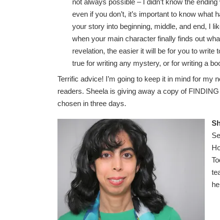
not always possible – I didn’t know the ending
even if you don’t, it’s important to know what 
your story into beginning, middle, and end, I like
when your main character finally finds out wh
revelation, the easier it will be for you to write
true for writing any mystery, or for writing a bo
Terrific advice! I’m going to keep it in mind for m
readers. Sheela is giving away a copy of FINDING
chosen in three days.
Sh
Se
Ho
To
te
he