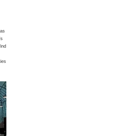
has
’s
find
ties