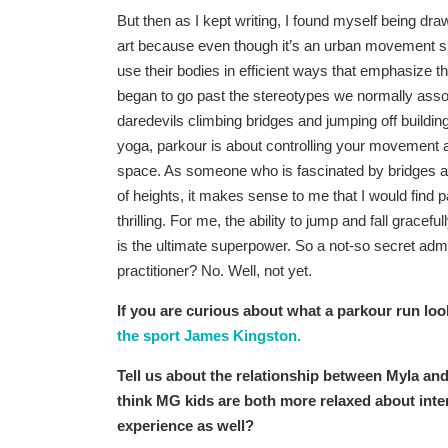
But then as I kept writing, I found myself being dr
art because even though it’s an urban movement s
use their bodies in efficient ways that emphasize th
began to go past the stereotypes we normally asso
daredevils climbing bridges and jumping off buildin
yoga, parkour is about controlling your movement a
space. As someone who is fascinated by bridges an
of heights, it makes sense to me that I would find p
thrilling. For me, the ability to jump and fall gracefu
is the ultimate superpower. So a not-so secret adm
practitioner? No. Well, not yet.
If you are curious about what a parkour run loo
the sport James Kingston.
Tell us about the relationship between Myla and 
think MG kids are both more relaxed about inter
experience as well?