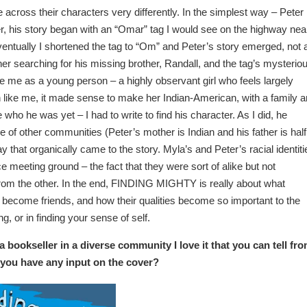
 across their characters very differently. In the simplest way – Peter
er, his story began with an “Omar” tag I would see on the highway nea
ntually I shortened the tag to “Om” and Peter’s story emerged, not 
er searching for his missing brother, Randall, and the tag’s mysterio
e me as a young person – a highly observant girl who feels largely
like me, it made sense to make her Indian-American, with a family 
e who he was yet – I had to write to find his character. As I did, he
e of other communities (Peter’s mother is Indian and his father is half
y that organically came to the story. Myla’s and Peter’s racial identiti
ice meeting ground – the fact that they were sort of alike but not
from the other. In the end, FINDING MIGHTY is really about what
become friends, and how their qualities become so important to the
ing, or in finding your sense of self.
 a bookseller in a diverse community I love it that you can tell fr
d you have any input on the cover?