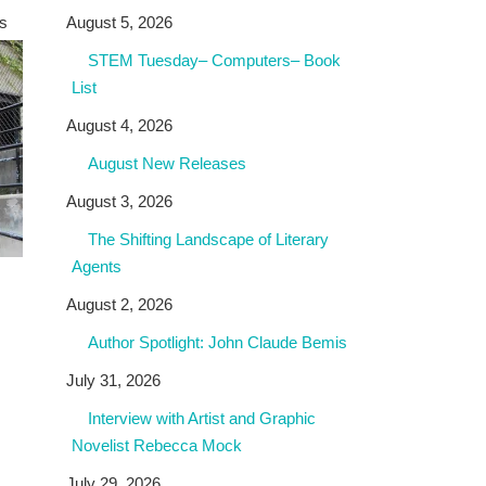
as
August 5, 2026
STEM Tuesday– Computers– Book
List
August 4, 2026
August New Releases
August 3, 2026
The Shifting Landscape of Literary
Agents
August 2, 2026
Author Spotlight: John Claude Bemis
July 31, 2026
Interview with Artist and Graphic
Novelist Rebecca Mock
July 29, 2026