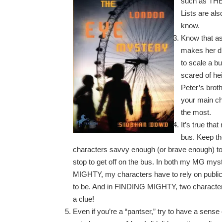
such as THE
Lists are al
know.
Know that as
makes her di
to scale a b
scared of he
Peter’s brot
your main cha
the most.
It’s true tha
bus. Keep th
characters savvy enough (or brave enough) to
stop to get off on the bus. In both my MG 
MIGHTY, my characters have to rely on public
to be. And in FINDING MIGHTY, two character
a clue!
Even if you’re a “pantser,” try to have a sense 