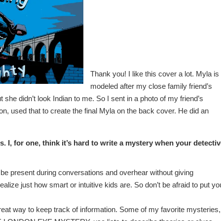
Thank you! I like this cover a lot. Myla is
modeled after my close family friend’s
she didn’t look Indian to me. So I sent in a photo of my friend’s
on, used that to create the final Myla on the back cover. He did an
. I, for one, think it’s hard to write a mystery when your detecti
e present during conversations and overhear without giving
lize just how smart or intuitive kids are. So don’t be afraid to put yo
great way to keep track of information. Some of my favorite mysteries,