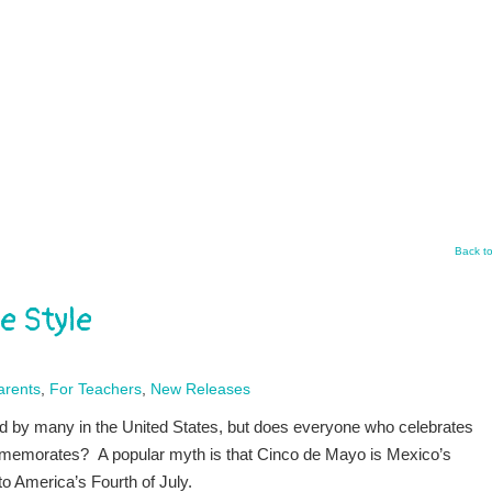
Back t
e Style
arents
,
For Teachers
,
New Releases
d by many in the United States, but does everyone who celebrates
memorates? A popular myth is that Cinco de Mayo is Mexico’s
o America’s Fourth of July.