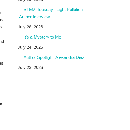
STEM Tuesday– Light Pollution–
r
Author Interview
as
us
July 28, 2026
It’s a Mystery to Me
and
July 24, 2026
Author Spotlight: Alexandra Diaz
es
July 23, 2026
om