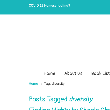
Skip
Skip
COVID-19 Homeschooling?
to
to
Content
navigation
Home
About Us
Book List
→
Home
Tag: diversity
Posts Tagged
diversity