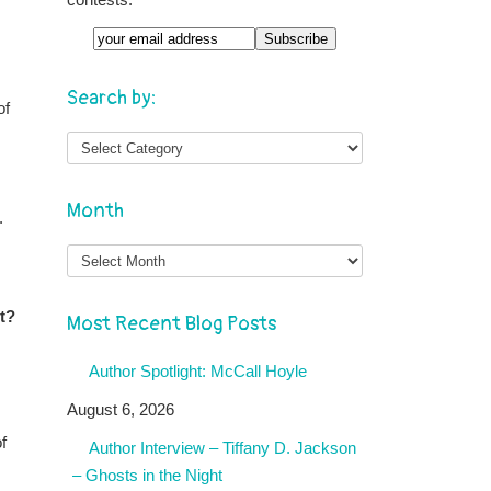
Email
Search by:
of
Month
.
Month
rt?
Most Recent Blog Posts
Author Spotlight: McCall Hoyle
August 6, 2026
f
Author Interview – Tiffany D. Jackson
– Ghosts in the Night