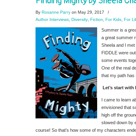
Finding Mighty by Sheela Cha
By
Rosanne Parry
on May 29, 2017
/
Author Interviews
,
Diversity
,
Fiction
,
For Kids
,
For Li
Summer is a grea
a great summer re
Sheela and I me
FIDDLE were out 
some events toge
One of the real de
that my path has
Let’s start with
I came to learn 
envisioned that so
high off the gro
slowed down by e
course! So that’s how some of my characters ended u