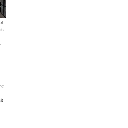
of
lds
F
he
it