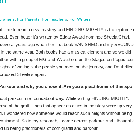
ri
brarians
,
For Parents
,
For Teachers
,
For Writers
t time to read a new mystery and FINDING MIGHTY is the epitome 
ad. Even better it’s written by Edgar Award nominee Sheela Chari.
t several years ago when her first book VANISHED and my SECOND
in the same year. Both books had a musical element and so we did
ther with a group of MG and YA authors on the Stages on Pages tour
lights of writing is the people you meet on the journey, and I’m thrilled
 crossed Sheela’s again.
 Parkour and why you chose it. Are you a practitioner of this spo
about parkour in a roundabout way. While writing FINDING MIGHTY, I
me of the graffiti tags that appear as clues in the story were up very
und. I wondered how someone would reach such heights without being
quipment. So in my research, I came across parkour, and I thought o
p being practitioners of both graffiti and parkour.