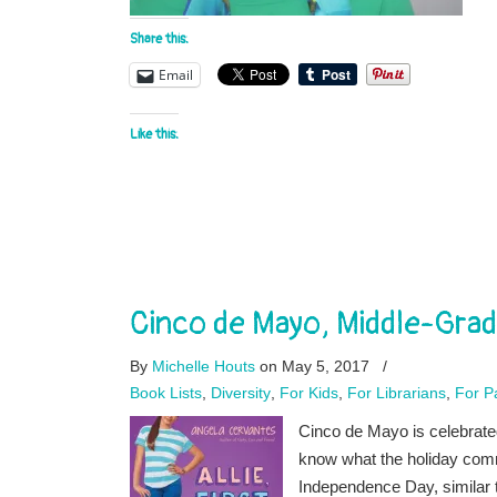
Share this:
Email
Like this:
Cinco de Mayo, Middle-Grad
By
Michelle Houts
on May 5, 2017
/
Book Lists
,
Diversity
,
For Kids
,
For Librarians
,
For P
Cinco de Mayo is celebrate
know what the holiday com
Independence Day, similar t