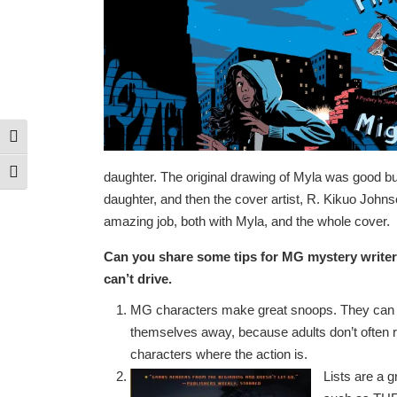
Toggle High Contrast
Toggle Font size
daughter. The original drawing of Myla was good but 
daughter, and then the cover artist, R. Kikuo Johns
amazing job, both with Myla, and the whole cover.
Can you share some tips for MG
mystery writers
can’t drive.
MG characters make great snoops. They can b
themselves away, because adults don’t often rea
characters where the action is.
Lists are a 