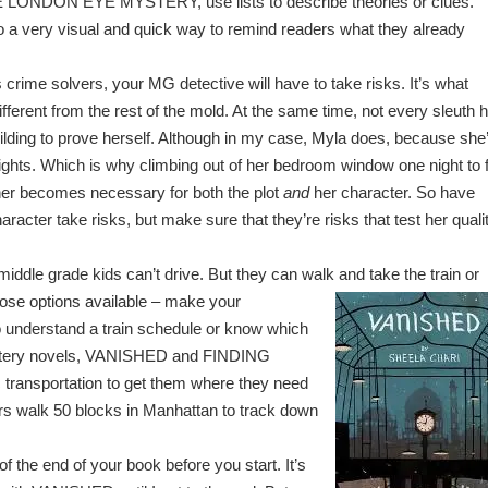
 LONDON EYE MYSTERY, use lists to describe theories or clues.
so a very visual and quick way to remind readers what they already
 crime solvers, your MG detective will have to take risks. It’s what
fferent from the rest of the mold. At the same time, not every sleuth 
uilding to prove herself. Although in my case, Myla does, because she
ights. Which is why climbing out of her bedroom window one night to 
her becomes necessary for both the plot
and
her character. So have
racter take risks, but make sure that they’re risks that test her quali
t middle grade kids can’t drive. But they can walk and
take the train or
ose options available – make your
 understand a train schedule or know which
mystery novels, VANISHED and FINDING
 transportation to get them where they need
s walk 50 blocks in Manhattan to track down
of the end of your book before you start. It’s