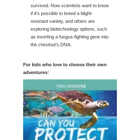
survived. Now scientists want to know
if it’s possible to breed a blight-
resistant variety, and others are
exploring biotechnology options, such
as inserting a fungus-fighting gene into
the chestnut’s DNA.
For kids who love to choose their own
adventures: