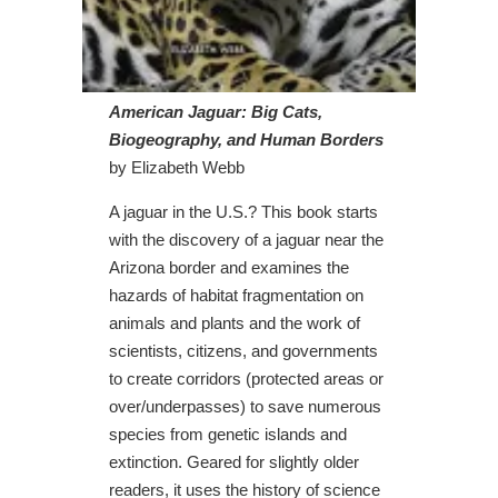
American Jaguar: Big Cats,
Biogeography, and Human Borders
by Elizabeth Webb
A jaguar in the U.S.? This book starts
with the discovery of a jaguar near the
Arizona border and examines the
hazards of habitat fragmentation on
animals and plants and the work of
scientists, citizens, and governments
to create corridors (protected areas or
over/underpasses) to save numerous
species from genetic islands and
extinction. Geared for slightly older
readers, it uses the history of science