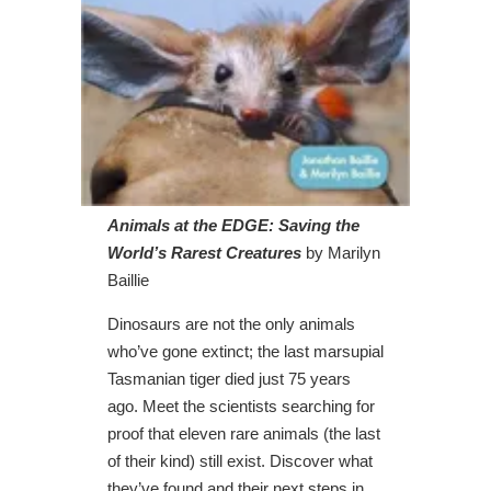
Animals at the EDGE: Saving the
World’s Rarest Creatures
by Marilyn
Baillie
Dinosaurs are not the only animals
who’ve gone extinct; the last marsupial
Tasmanian tiger died just 75 years
ago. Meet the scientists searching for
proof that eleven rare animals (the last
of their kind) still exist. Discover what
they’ve found and their next steps in