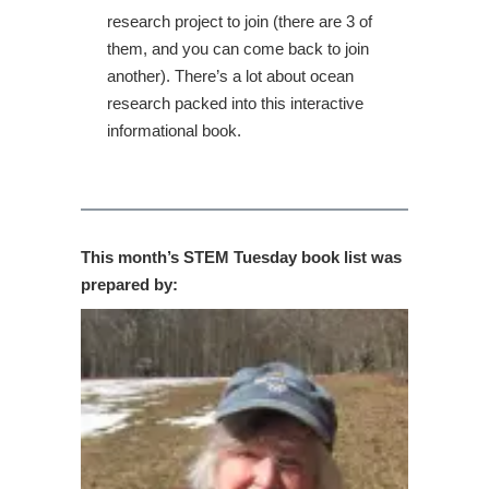
research project to join (there are 3 of
them, and you can come back to join
another). There’s a lot about ocean
research packed into this interactive
informational book.
This month’s STEM Tuesday book list was
prepared by: