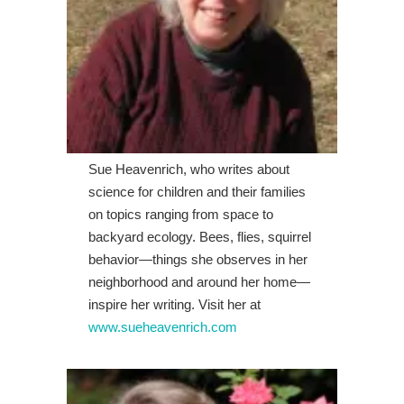
Sue Heavenrich, who writes about
science for children and their families
on topics ranging from space to
backyard ecology. Bees, flies, squirrel
behavior—things she observes in her
neighborhood and around her home—
inspire her writing. Visit her at
www.sueheavenrich.com