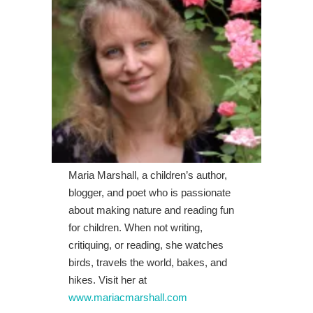
Maria Marshall, a children’s author,
blogger, and poet who is passionate
about making nature and reading fun
for children. When not writing,
critiquing, or reading, she watches
birds, travels the world, bakes, and
hikes. Visit her at
www.mariacmarshall.com