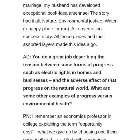
marriage, my husband has developed
exceptional book-idea antennae! The story
had it all. Nature. Environmental justice. Water
(a happy place for me). A conservation
success story. All those pieces and their
assorted layers made this idea a go.
AD:
You do a great job describing the
tension between some forms of progress –
such as electric lights in homes and
businesses – and the adverse effect of that
progress on the natural world. What are
some other examples of progress versus
environmental health?
PN
: I remember an economics professor in
college explaining the term “opportunity
cost”—what we give up by choosing one thing
over another. Life is filled with opportunity