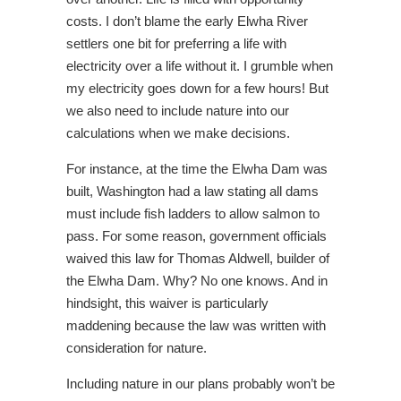
costs. I don’t blame the early Elwha River
settlers one bit for preferring a life with
electricity over a life without it. I grumble when
my electricity goes down for a few hours! But
we also need to include nature into our
calculations when we make decisions.
For instance, at the time the Elwha Dam was
built, Washington had a law stating all dams
must include fish ladders to allow salmon to
pass. For some reason, government officials
waived this law for Thomas Aldwell, builder of
the Elwha Dam. Why? No one knows. And in
hindsight, this waiver is particularly
maddening because the law was written with
consideration for nature.
Including nature in our plans probably won’t be