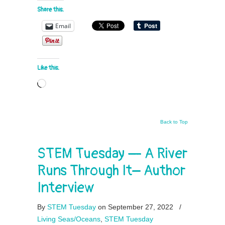
Share this:
Email
Like this:
Loading…
Back to Top
STEM Tuesday — A River
Runs Through It– Author
Interview
By
STEM Tuesday
on September 27, 2022
/
Living Seas/Oceans
,
STEM Tuesday