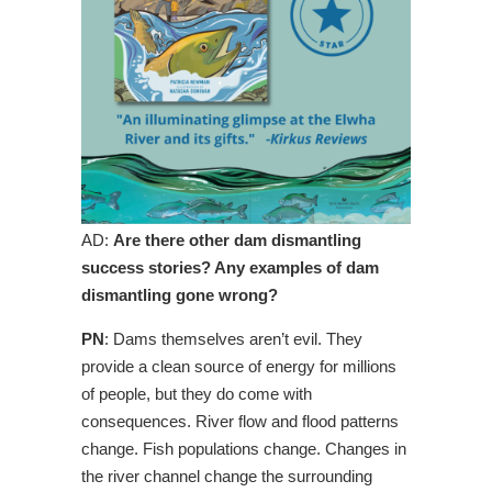
AD:
Are there other dam dismantling
success stories? Any examples of dam
dismantling gone wrong?
PN
: Dams themselves aren’t evil. They
provide a clean source of energy for millions
of people, but they do come with
consequences. River flow and flood patterns
change. Fish populations change. Changes in
the river channel change the surrounding