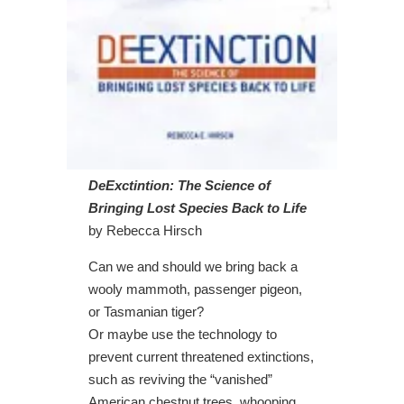
DeExctintion: The Science of
Bringing Lost Species Back to Life
by Rebecca Hirsch
Can we and should we bring back a
wooly mammoth, passenger pigeon,
or Tasmanian tiger?
Or maybe use the technology to
prevent current threatened extinctions,
such as reviving the “vanished”
American chestnut trees, whooping