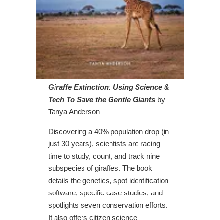
Giraffe Extinction: Using Science &
Tech To Save the Gentle Giants
by
Tanya Anderson
Discovering a 40% population drop (in
just 30 years), scientists are racing
time to study, count, and track nine
subspecies of giraffes. The book
details the genetics, spot identification
software, specific case studies, and
spotlights seven conservation efforts.
It also offers citizen science