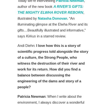
Today we’re interviewing
Patricia Newman
,
author of the new book
A RIVER’S GIFTS:
THE MIGHTY ELWHA ROVER REBORN
,
illustrated by
Natasha Donovan
.
“An
illuminating glimpse at the Elwha River and its
gifts…Beautifully illustrated and informative,”
says
Kirkus
in a starred review.
Andi Diehn:
I love how this is a story of
scientific progress told alongside the story
of a culture, the Strong People, who
witness the destruction of their river and
work for its return. How did you find a
balance between discussing the
engineering of the dams and story of a
people?
Patricia Newman
: When I write about the
environment, I always discover a wonderful