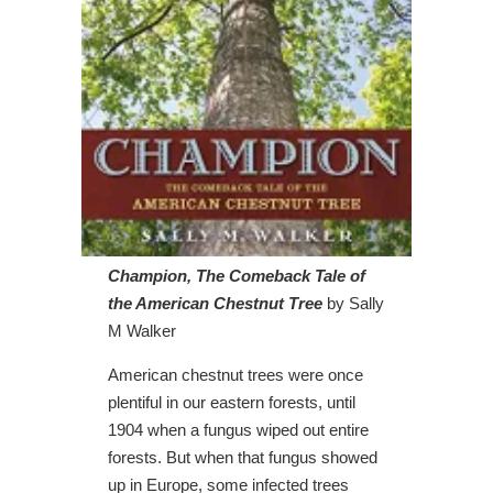
Champion, The Comeback Tale of
the American Chestnut Tree
by Sally
M Walker
American chestnut trees were once
plentiful in our eastern forests, until
1904 when a fungus wiped out entire
forests. But when that fungus showed
up in Europe, some infected trees