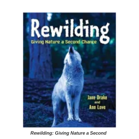
Rewilding: Giving Nature a Second