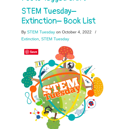
STEM Tuesday–
Extinction– Book List
By
STEM Tuesday
on October 4, 2022
/
Extinction
,
STEM Tuesday
Save