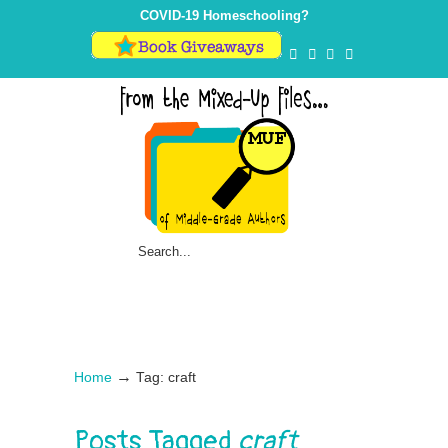
COVID-19 Homeschooling?
→
Home
Tag: craft
Posts Tagged
craft