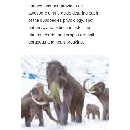
suggestions and provides an
awesome giraffe guide detailing each
of the subspecies physiology, spot
patterns, and extinction risk. The
photos, charts, and graphs are both
gorgeous and heart-breaking.