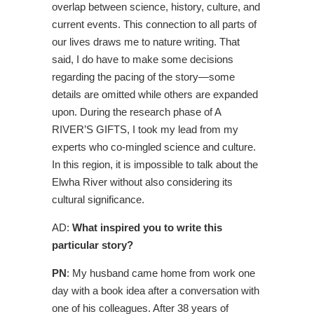
overlap between science, history, culture, and
current events. This connection to all parts of
our lives draws me to nature writing. That
said, I do have to make some decisions
regarding the pacing of the story—some
details are omitted while others are expanded
upon. During the research phase of A
RIVER’S GIFTS, I took my lead from my
experts who co-mingled science and culture.
In this region, it is impossible to talk about the
Elwha River without also considering its
cultural significance.
AD:
What inspired you to write this
particular story?
PN
: My husband came home from work one
day with a book idea after a conversation with
one of his colleagues. After 38 years of