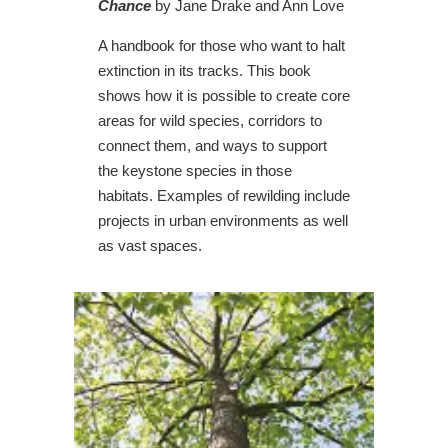
Chance
by Jane Drake and Ann Love
A handbook for those who want to halt
extinction in its tracks. This book
shows how it is possible to create core
areas for wild species, corridors to
connect them, and ways to support
the keystone species in those
habitats. Examples of rewilding include
projects in urban environments as well
as vast spaces.