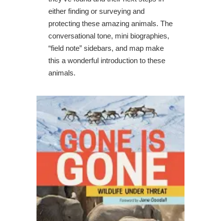
either finding or surveying and
protecting these amazing animals. The
conversational tone, mini biographies,
“field note” sidebars, and map make
this a wonderful introduction to these
animals.