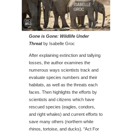
Gone is Gone: Wildlife Under
Threat
by Isabelle Groc
After explaining extinction and tallying
losses, the author examines the
numerous ways scientists track and
evaluate species numbers and their
habitats, as well as the threats each
faces. Then highlights the efforts by
scientists and citizens which have
rescued species (eagles, condors,
and right whales) and current efforts to
save many others (northern white
rhinos, tortoise, and ducks). “Act For