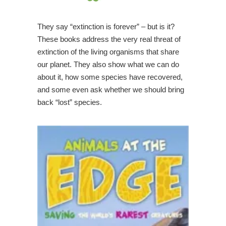
They say “extinction is forever” – but is it?
These books address the very real threat of
extinction of the living organisms that share
our planet. They also show what we can do
about it, how some species have recovered,
and some even ask whether we should bring
back “lost” species.