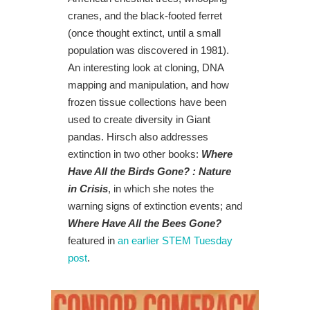
cranes, and the black-footed ferret
(once thought extinct, until a small
population was discovered in 1981).
An interesting look at cloning, DNA
mapping and manipulation, and how
frozen tissue collections have been
used to create diversity in Giant
pandas. Hirsch also addresses
extinction in two other books:
Where
Have All the Birds Gone? : Nature
in Crisis
, in which she notes the
warning signs of extinction events; and
Where Have All the Bees Gone?
featured in
an earlier STEM Tuesday
post
.