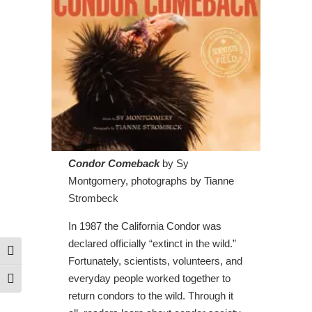
Condor Comeback
by Sy
Montgomery, photographs by Tianne
Strombeck
In 1987 the California Condor was
declared officially “extinct in the wild.”
Toggle High Contrast
Fortunately, scientists, volunteers, and
everyday people worked together to
Toggle Font size
return condors to the wild. Through it