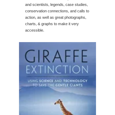
and scientists, legends, case studies,
conservation connections, and calls to
action, as well as great photographs,
charts, & graphs to make it very
accessible.