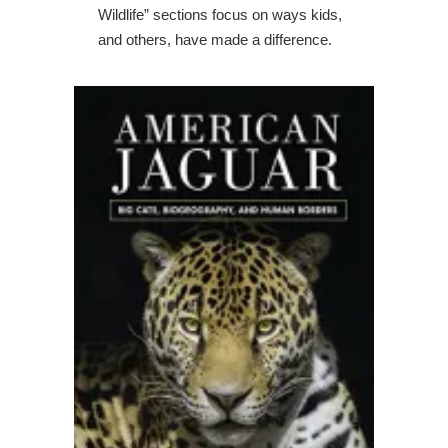
Wildlife” sections focus on ways kids,
and others, have made a difference.