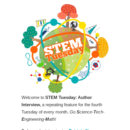
Welcome to
STEM Tuesday: Author
Interview,
a repeating feature for the fourth
Tuesday of every month.
Go
S
cience-
T
ech-
E
ngineering-
M
ath!