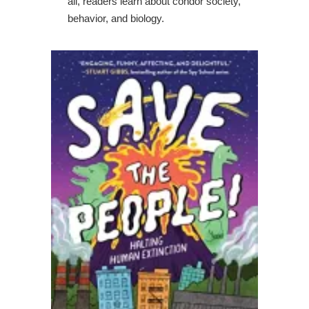
all, readers learn about condor society,
behavior, and biology.