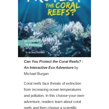
Can You Protect the Coral Reefs? :
An Interactive Eco Adventure
by
Michael Burgan
Coral reefs face threats of extinction
from increasing ocean temperatures
and pollution. In this choose-your-own-
adventure, readers learn about coral
reefs and then choose a scientific