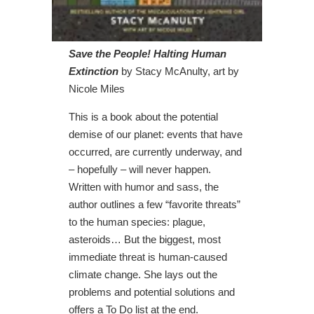
Save the People! Halting Human
Extinction
by Stacy McAnulty, art by
Nicole Miles
This is a book about the potential
demise of our planet: events that have
occurred, are currently underway, and
– hopefully – will never happen.
Written with humor and sass, the
author outlines a few “favorite threats”
to the human species: plague,
asteroids… But the biggest, most
immediate threat is human-caused
climate change. She lays out the
problems and potential solutions and
offers a To Do list at the end.