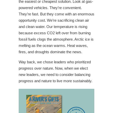
the easiest or cheapest solution. Look at gas-
powered vehicles. They’re convenient.
They’re fast. But they come with an enormous
opportunity cost. We’re sacrificing clean air
and clean water. Our temperature is rising
because excess CO2 left over from burning
fossil fuels clogs the atmosphere. Arctic ice is
melting as the ocean warms. Heat waves,
fires, and droughts dominate the news.
Way back, we chose leaders who prioritized
progress over nature. Now, when we elect
new leaders, we need to consider balancing
progress and nature to live more sustainably.