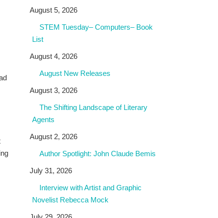
August 5, 2026
STEM Tuesday– Computers– Book
List
August 4, 2026
August New Releases
had
August 3, 2026
The Shifting Landscape of Literary
Agents
August 2, 2026
t
ing
Author Spotlight: John Claude Bemis
July 31, 2026
Interview with Artist and Graphic
Novelist Rebecca Mock
July 29, 2026