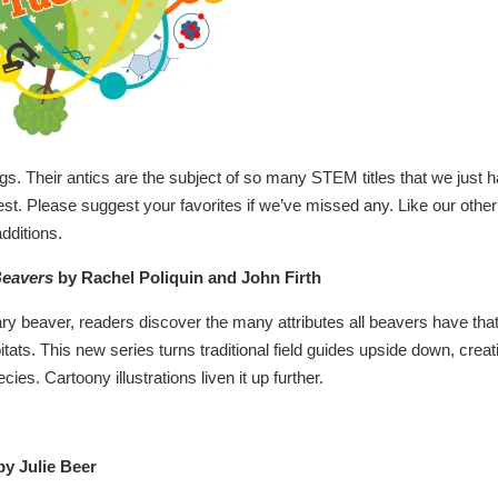
ings. Their antics are the subject of so many STEM titles that we just 
test. Please suggest your favorites if we’ve missed any. Like our other
dditions.
Beavers
by Rachel Poliquin and John Firth
y beaver, readers discover the many attributes all beavers have tha
ats. This new series turns traditional field guides upside down, creat
cies. Cartoony illustrations liven it up further.
y Julie Beer