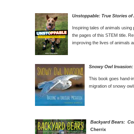
Unstoppable: True Stories of
Inspiring tales of animals using p
the pages of this STEM title. Re
improving the lives of animals
Snowy Owl Invasion: 
This book goes hand-i
migration of snowy owls
Backyard Bears: Cons
Cherrix