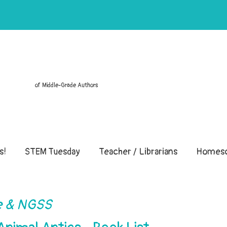
of Middle-Grade Authors
s!
STEM Tuesday
Teacher / Librarians
Homesc
 & NGSS