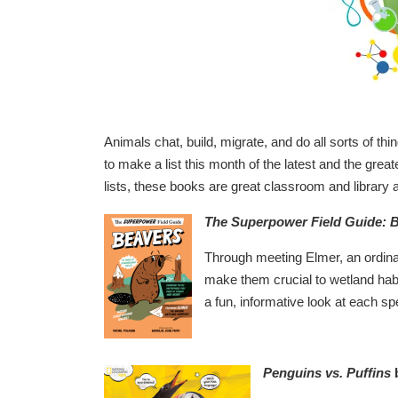
Animals chat, build, migrate, and do all sorts of th
to make a list this month of the latest and the grea
lists, these books are great classroom and library a
The Superpower Field Guide: 
Through meeting Elmer, an ordinar
make them crucial to wetland habit
a fun, informative look at each spe
Penguins vs. Puffins
b