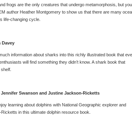
s and frogs are the only creatures that undergo metamorphosis, but you
TEM author Heather Montgomery to show us that there are many oce
s life-changing cycle.
 Davey
h information about sharks into this richly illustrated book that ev
thusiasts will find something they didn’t know. A shark book that
shelf.
 Jennifer Swanson and Justine Jackson-Ricketts
enjoy learning about dolphins with National Geographic explorer and
Ricketts in this ultimate dolphin resource book.