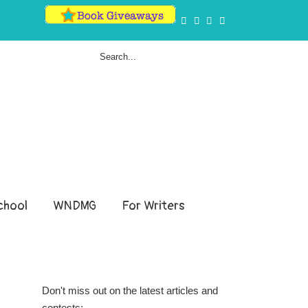
hool
WNDMG
For Writers
Don't miss out on the latest articles and
contests: