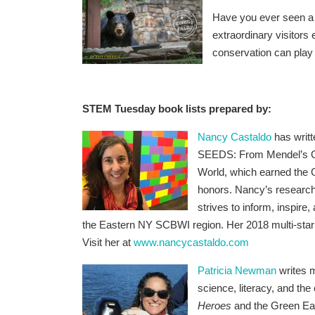
Have you ever seen a 
extraordinary visitors
conservation can play a 
STEM Tuesday book lists prepared by:
Nancy Castaldo
has writt
SEEDS: From Mendel’s Ga
World, which earned the G
honors.
Nancy’s research
strives to inform, inspir
the Eastern NY SCBWI region. Her 2018 multi-sta
Visit her at
www.nancycastaldo.com
Patricia Newman
writes m
science, literacy, and the
Heroes
and
the Green Ea