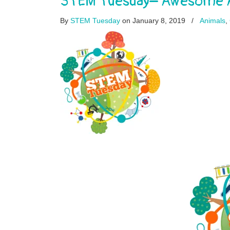
STEM Tuesday– Awesome An
By
STEM Tuesday
on January 8, 2019
/
Animals
,