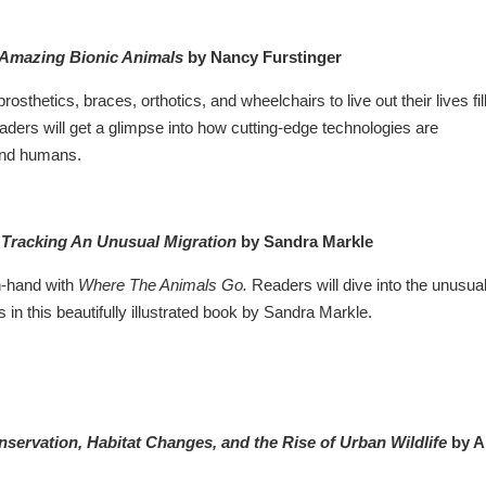
 Amazing Bionic Animals
by Nancy Furstinger
rosthetics, braces, orthotics, and wheelchairs to live out their lives fil
aders will get a glimpse into how cutting-edge technologies are
 and humans.
Tracking An Unusual Migration
by Sandra Markle
n-hand with
Where The Animals Go.
Readers will dive into the unusua
 in this beautifully illustrated book by Sandra Markle.
ervation, Habitat Changes, and the Rise of Urban Wildlife
by 