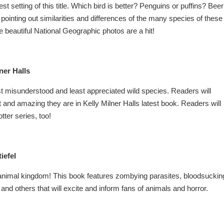
 setting of this title. Which bird is better? Penguins or puffins? Beer
 pointing out similarities and differences of the many species of these
e beautiful National Geographic photos are a hit!
ner Halls
st misunderstood and least appreciated wild species. Readers will
 and amazing they are in Kelly Milner Halls latest book. Readers will
tter series, too!
iefel
e animal kingdom! This book features zombying parasites, bloodsuckin
nd others that will excite and inform fans of animals and horror.