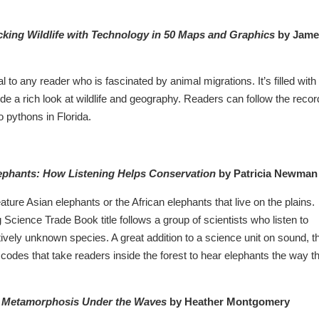
king Wildlife with Technology in 50 Maps and Graphics
by Jame
al to any reader who is fascinated by animal migrations. It’s filled with
de a rich look at wildlife and geography. Readers can follow the recor
to pythons in Florida.
ephants: How Listening Helps Conservation
by Patricia Newman
ture Asian elephants or the African elephants that live on the plains.
cience Trade Book title follows a group of scientists who listen to
tively unknown species. A great addition to a science unit on sound, t
odes that take readers inside the forest to hear elephants the way t
n: Metamorphosis Under the Waves
by Heather Montgomery