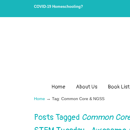
COVID-19 Homeschooling?
Home
About Us
Book List
→
Home
Tag: Common Core & NGSS
Posts Tagged
Common Core