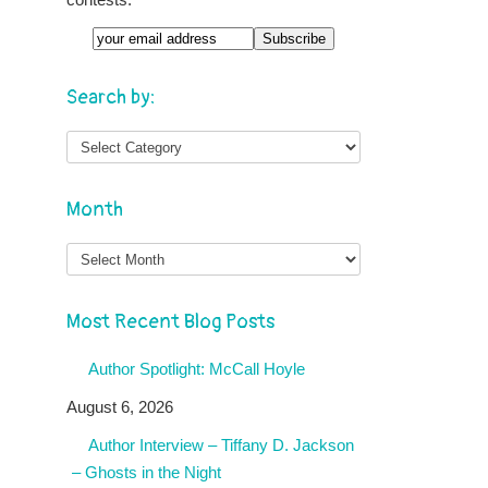
Search by:
Month
Month
Most Recent Blog Posts
Author Spotlight: McCall Hoyle
August 6, 2026
Author Interview – Tiffany D. Jackson
– Ghosts in the Night