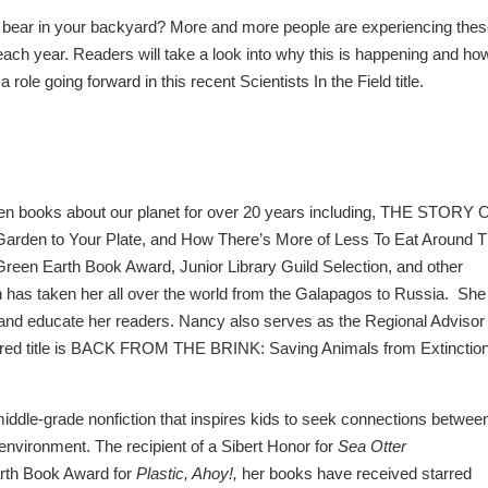
bear in your backyard? More and more people are experiencing the
 each year. Readers will take a look into why this is happening and ho
role going forward in this recent Scientists In the Field title.
en books about our planet for over 20 years including, THE STORY 
rden to Your Plate, and How There’s More of Less To Eat Around 
reen Earth Book Award, Junior Library Guild Selection, and other
 has taken her all over the world from the Galapagos to Russia. She
e, and educate her readers. Nancy
also serves as the Regional Advisor 
rred title is BACK FROM THE BRINK: Saving Animals from Extinction
iddle-grade nonfiction that inspires kids to seek connections betwee
 environment. The recipient of a Sibert Honor for
Sea Otter
rth Book Award for
Plastic, Ahoy!,
her books have received starred