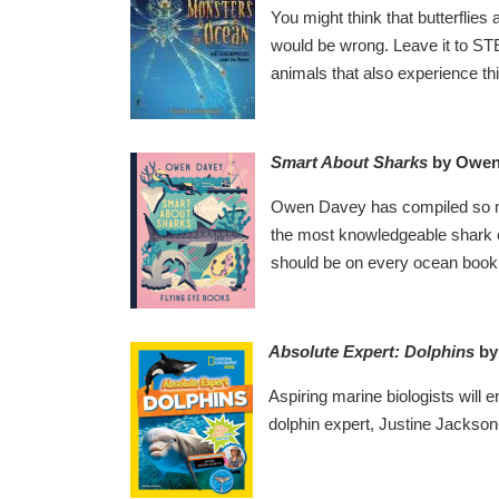
You might think that butterflie
would be wrong. Leave it to S
animals that also experience thi
Smart About Sharks
by Owen
Owen Davey has compiled so muc
the most knowledgeable shark en
should be on every ocean book 
Absolute Expert: Dolphins
by
Aspiring marine biologists will 
dolphin expert, Justine Jackson-