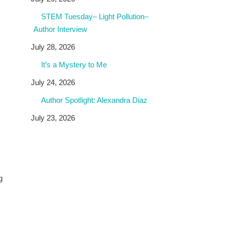
STEM Tuesday– Light Pollution–
Author Interview
July 28, 2026
It’s a Mystery to Me
July 24, 2026
Author Spotlight: Alexandra Diaz
July 23, 2026
g