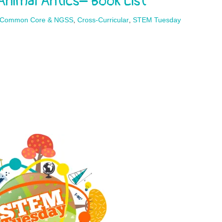
imal Antics– Book List
Common Core & NGSS
,
Cross-Curricular
,
STEM Tuesday