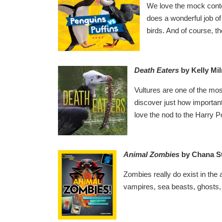
We love the mock contest
does a wonderful job of
birds. And of course, th
Death Eaters
by Kelly
Mil
Vultures are one of the mo
discover just how important
love the nod to the Harry Po
Animal Zomb
ies
by Chana St
Zombies really do exist in th
vampires, sea beasts, ghosts, a