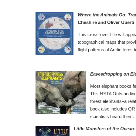
Where the Animals Go: Trac
Cheshire and Oliver Uberti
This cross-over title will appe
topographical maps that provi
flight patterns of Arctic terns 
Eavesdropping on El
Most elephant books fea
This NSTA Outstanding S
forest elephants–a rela
book also includes QR c
scientists heard them.
Little Monsters of the Ocea