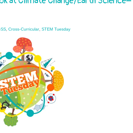
ok at Climate Change/Earth Science–
GSS
,
Cross-Curricular
,
STEM Tuesday