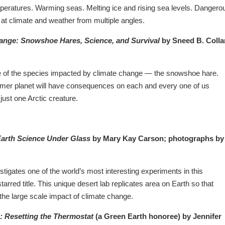
mperatures. Warming seas. Melting ice and rising sea levels. Dangero
k at climate and weather from multiple angles.
ange: Snowshoe Hares, Science, and Survival
by Sneed B. Colla
e of the species impacted by climate change — the snowshoe hare.
mer planet will have consequences on each and every one of us
 just one Arctic creature.
Earth Science Under Glass
by Mary Kay Carson; photographs by
igates one of the world’s most interesting experiments in this
starred title. This unique desert lab replicates area on Earth so that
 the large scale impact of climate change.
: Resetting the Thermostat
(a Green Earth honoree) by Jennifer