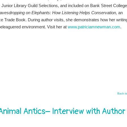
Junior Library Guild Selections, and included on Bank Street College
avesdropping on Elephants
: How Listening Helps Conservation,
an
 Trade Book. During author visits, she demonstrates how her writin
 beleaguered environment. Visit her at
www.patriciamnewman.com
.
Back t
imal Antics– Interview with Author