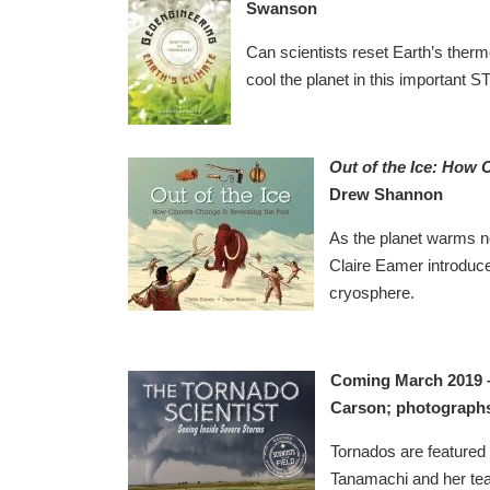
Swanson
Can scientists reset Earth’s therm
cool the planet in this important ST
Out of the Ice: How 
Drew Shannon
As the planet warms ne
Claire Eamer introduce
cryosphere.
Coming March 2019
Carson; photograph
Tornados are featured 
Tanamachi and her tea