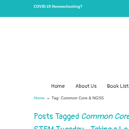
COVID-19 Homeschooling?
Home
About Us
Book List
→
Home
Tag: Common Core & NGSS
Posts Tagged
Common Core