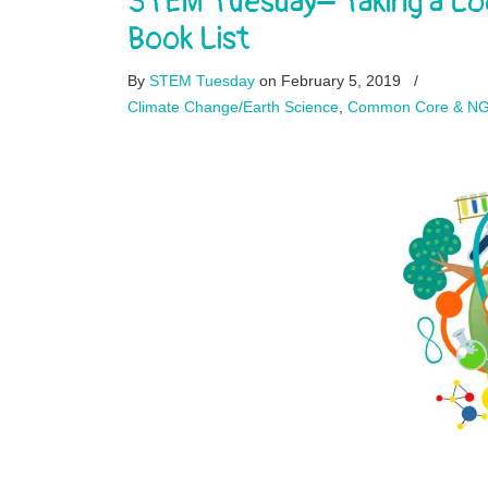
STEM Tuesday– Taking a Lo
Book List
By
STEM Tuesday
on February 5, 2019
/
Climate Change/Earth Science
,
Common Core & N