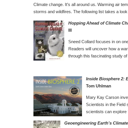
Climate change. It’s all around us. Warming air te
storms and wildfires. The following list takes a loo
Hopping Ahead of Climate Ch
III
Sneed Collard focuses in on on
Readers will uncover how a war
through this fascinating study of
Inside Biosphere 2: 
Tom Uhlman
Mary Kay Carson invest
Scientists in the Field 
scientists can explore
Geoengineering Earth’s Climate