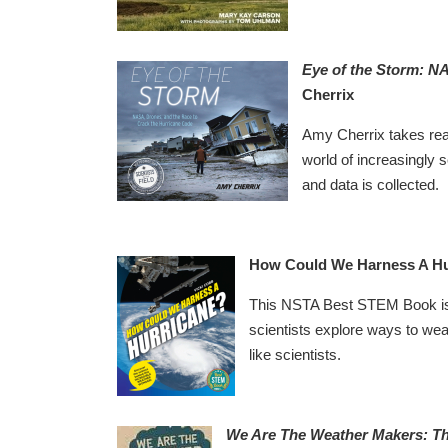
Eye of the Storm: N
Cherrix
Amy Cherrix takes reade
world of increasingly 
and data is collected.
How Could We Harness A Hu
This NSTA Best STEM Book is a
scientists explore ways to wea
like scientists.
We Are The Weather Makers: Th