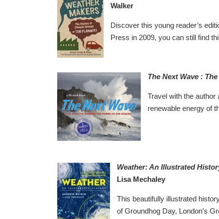
Walker
Discover this young reader’s edition
Press in 2009, you can still find thi
The Next Wave : The
Travel with the author 
renewable energy of the
Weather: An Illustrated Histo
Lisa Mechaley
This beautifully illustrated histo
of Groundhog Day, London’s Grea