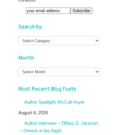
Search by:
Month
Month
Most Recent Blog Posts
Author Spotlight: McCall Hoyle
August 6, 2026
Author Interview – Tiffany D. Jackson
– Ghosts in the Night