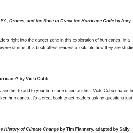
ASA, Drones, and the Race to Crack the Hurricane Code
by Amy
rs right into the danger zone in this exploration of hurricanes. In a
severe storms, this book offers readers a look into how they are studi
rricane? by Vicki Cobb
nother to add to your hurricane science shelf. Vicki Cobb shares 
ken hurricanes. It’s a great book to get readers asking questions just
e History of Climate Change
by Tim Flannery, adapted by Sally