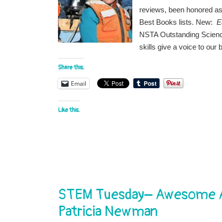
reviews, been honored as 
Best Books lists. New:
E
NSTA Outstanding Science
skills give a voice to our
Share this:
Email
Like this:
STEM Tuesday– Awesome An
Patricia Newman