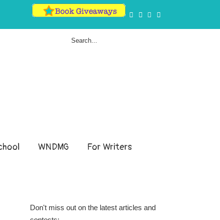
hool
WNDMG
For Writers
Don't miss out on the latest articles and
contests: