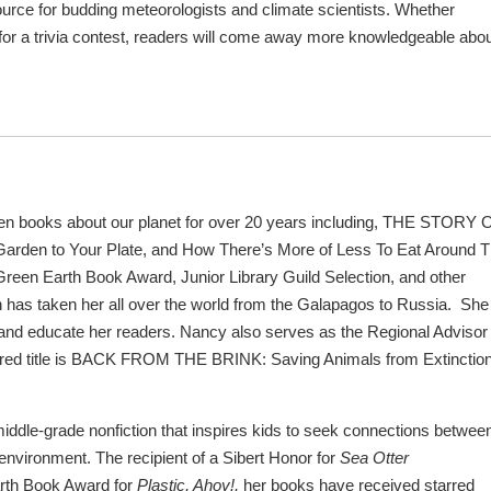
source for budding meteorologists and climate scientists. Whether
 for a trivia contest, readers will come away more knowledgeable abo
en books about our planet for over 20 years including, THE STORY 
rden to Your Plate, and How There’s More of Less To Eat Around 
reen Earth Book Award, Junior Library Guild Selection, and other
 has taken her all over the world from the Galapagos to Russia. She
e, and educate her readers. Nancy
also serves as the Regional Advisor 
rred title is BACK FROM THE BRINK: Saving Animals from Extinction
iddle-grade nonfiction that inspires kids to seek connections betwee
 environment. The recipient of a Sibert Honor for
Sea Otter
rth Book Award for
Plastic, Ahoy!,
her books have received starred