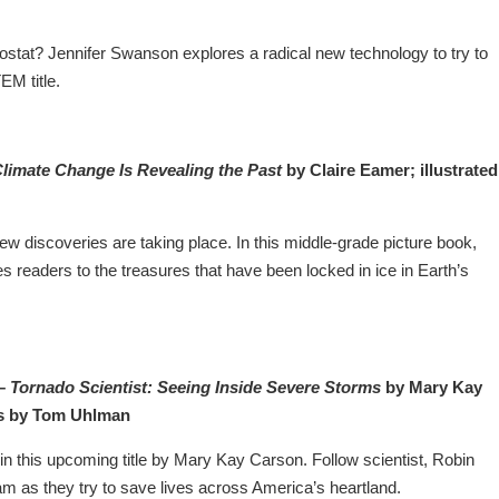
ostat? Jennifer Swanson explores a radical new technology to try to
EM title.
Climate Change Is Revealing the Past
by Claire Eamer; illustrated
w discoveries are taking place. In this middle-grade picture book,
s readers to the treasures that have been locked in ice in Earth’s
 –
Tornado Scientist: Seeing Inside Severe Storms
by Mary Kay
s by Tom Uhlman
in this upcoming title by Mary Kay Carson. Follow scientist, Robin
m as they try to save lives across America’s heartland.