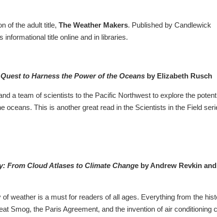
 of the adult title,
The Weather Makers
. Published by Candlewick
s informational title online and in libraries.
 Quest to Harness the Power of the Oceans
by Elizabeth Rusch
and a team of scientists to the Pacific Northwest to explore the potent
 oceans. This is another great read in the Scientists in the Field seri
ry: From Cloud Atlases to Climate Chang
e by Andrew Revkin and
ry of weather is a must for readers of all ages. Everything from the his
t Smog, the Paris Agreement, and the invention of air conditioning 