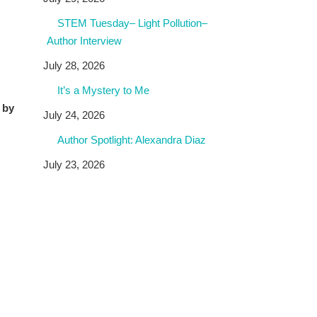
STEM Tuesday– Light Pollution–
Author Interview
July 28, 2026
It’s a Mystery to Me
 by
July 24, 2026
Author Spotlight: Alexandra Diaz
July 23, 2026