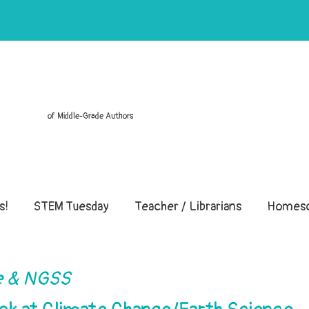
of Middle-Grade Authors
s!
STEM Tuesday
Teacher / Librarians
Homesc
 & NGSS