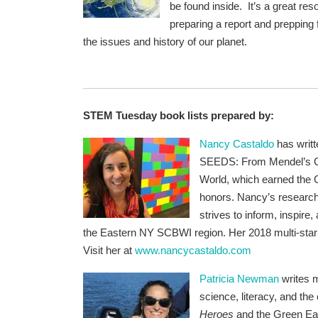
be found inside. It’s a great re
preparing a report and prepping
the issues and history of our planet.
STEM Tuesday book lists prepared by:
Nancy Castaldo
has writt
SEEDS: From Mendel’s Ga
World, which earned the G
honors.
Nancy’s research
strives to inform, inspir
the Eastern NY SCBWI region. Her 2018 multi-sta
Visit her at
www.nancycastaldo.com
Patricia Newman
writes m
science, literacy, and the
Heroes
and
the Green Ea