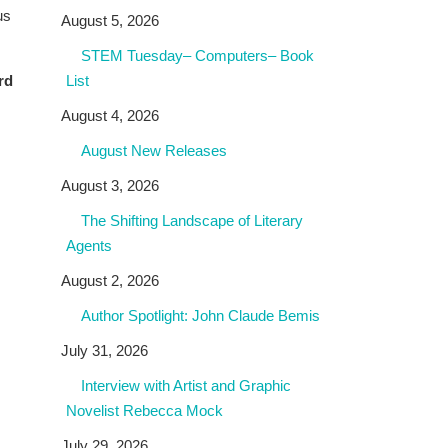
us
August 5, 2026
STEM Tuesday– Computers– Book
rd
List
August 4, 2026
August New Releases
August 3, 2026
The Shifting Landscape of Literary
Agents
August 2, 2026
Author Spotlight: John Claude Bemis
July 31, 2026
Interview with Artist and Graphic
Novelist Rebecca Mock
July 29, 2026