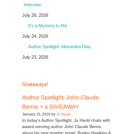
Interview
July 28, 2026
It’s a Mystery to Me
July 24, 2026
Author Spotlight: Alexandra Diaz
July 23, 2026
Giveaways!
Author Spotlight: John Claude
Bemis + a GIVEAWAY
January 15, 2026 by
Jo Hackl
In today’s Author Spotlight, Jo Hackl chats with
award-winning author John Claude Bemis
about his new graphic novel, Rodeo Hawkins &