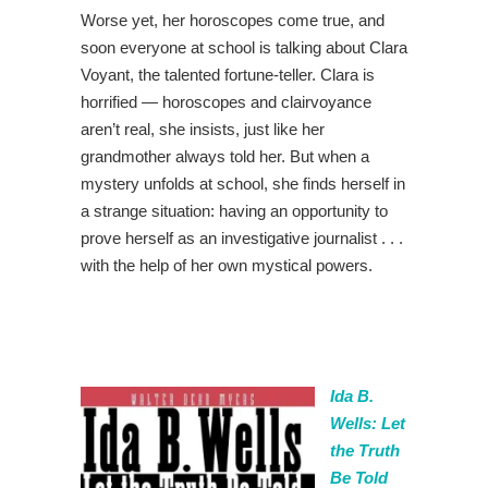
Worse yet, her horoscopes come true, and
soon everyone at school is talking about Clara
Voyant, the talented fortune-teller. Clara is
horrified — horoscopes and clairvoyance
aren’t real, she insists, just like her
grandmother always told her. But when a
mystery unfolds at school, she finds herself in
a strange situation: having an opportunity to
prove herself as an investigative journalist . . .
with the help of her own mystical powers.
Ida B.
Wells: Let
the Truth
Be Told