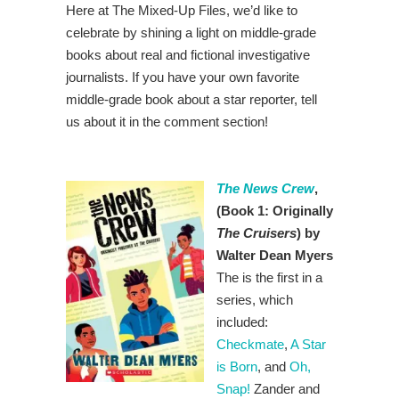
Here at The Mixed-Up Files, we’d like to
celebrate by shining a light on middle-grade
books about real and fictional investigative
journalists. If you have your own favorite
middle-grade book about a star reporter, tell
us about it in the comment section!
The News Crew
,
(Book 1: Originally
The Cruisers
) by
Walter Dean Myers
The is the first in a
series, which
included:
Checkmate
,
A Star
is Born
, and
Oh,
Snap!
Zander and