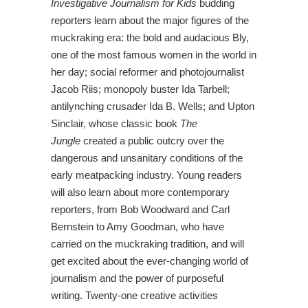
Investigative
Journalism for Kids
budding
reporters learn about the major figures of the
muckraking era: the bold and audacious Bly,
one of the most famous women in the world in
her day; social reformer and photojournalist
Jacob Riis; monopoly buster Ida Tarbell;
antilynching crusader Ida B. Wells; and Upton
Sinclair, whose classic book
The
Jungle
created a public outcry over the
dangerous and unsanitary conditions of the
early meatpacking industry. Young readers
will also learn about more contemporary
reporters, from Bob Woodward and Carl
Bernstein to Amy Goodman, who have
carried on the muckraking tradition, and will
get excited about the ever-changing world of
journalism and the power of purposeful
writing. Twenty-one creative activities