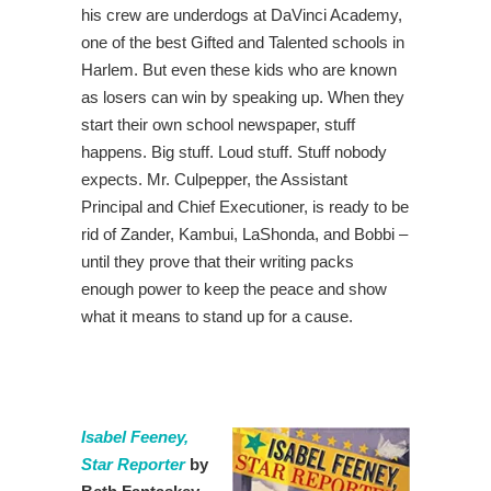
his crew are underdogs at DaVinci Academy,
one of the best Gifted and Talented schools in
Harlem. But even these kids who are known
as losers can win by speaking up. When they
start their own school newspaper, stuff
happens. Big stuff. Loud stuff. Stuff nobody
expects. Mr. Culpepper, the Assistant
Principal and Chief Executioner, is ready to be
rid of Zander, Kambui, LaShonda, and Bobbi –
until they prove that their writing packs
enough power to keep the peace and show
what it means to stand up for a cause.
Isabel Feeney,
Star Reporter
by