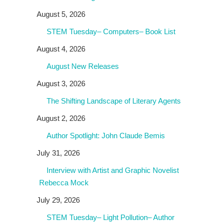
August 5, 2026
STEM Tuesday– Computers– Book List
August 4, 2026
August New Releases
August 3, 2026
The Shifting Landscape of Literary Agents
August 2, 2026
Author Spotlight: John Claude Bemis
July 31, 2026
Interview with Artist and Graphic Novelist
Rebecca Mock
July 29, 2026
STEM Tuesday– Light Pollution– Author