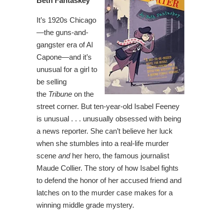
Beth Fantaskey
It’s 1920s Chicago
—the guns-and-
gangster era of Al
Capone—and it’s
unusual for a girl to
be selling
the
Tribune
on the
street corner. But ten-year-old Isabel Feeney
is unusual . . . unusually obsessed with being
a news reporter. She can’t believe her luck
when she stumbles into a real-life murder
scene
and
her hero, the famous journalist
Maude Collier. The story of how Isabel fights
to defend the honor of her accused friend and
latches on to the murder case makes for a
winning middle grade mystery.