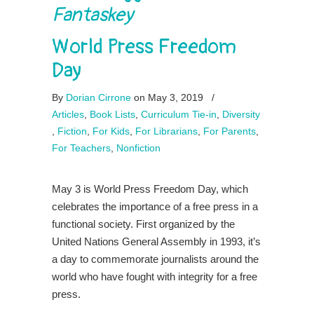
Fantaskey
World Press Freedom
Day
By
Dorian Cirrone
on May 3, 2019
/
Articles
,
Book Lists
,
Curriculum Tie-in
,
Diversity
,
Fiction
,
For Kids
,
For Librarians
,
For Parents
,
For Teachers
,
Nonfiction
May 3 is World Press Freedom Day, which
celebrates the importance of a free press in a
functional society. First organized by the
United Nations General Assembly in 1993, it’s
a day to commemorate journalists around the
world who have fought with integrity for a free
press.