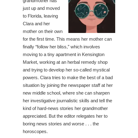
grandmother has
just up and moved
to Florida, leaving
Clara and her
mother on their own
for the first time. This means her mother can
finally “follow her bliss,” which involves
moving to a tiny apartment in Kensington
Market, working at an herbal remedy shop
and trying to develop her so-called mystical
powers. Clara tries to make the best of a bad
situation by joining the newspaper staff at her
new middle school, where she can sharpen
her investigative journalistic skills and tell the
kind of hard-news stories her grandmother
appreciated. But the editor relegates her to
boring news stories and worse . . . the
horoscopes.