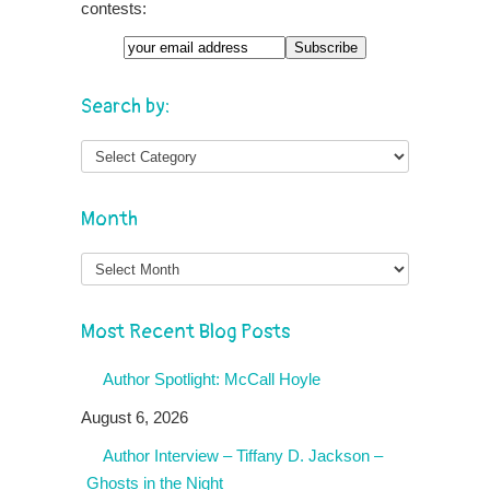
contests:
Search by:
Month
Month
Most Recent Blog Posts
Author Spotlight: McCall Hoyle
August 6, 2026
Author Interview – Tiffany D. Jackson –
Ghosts in the Night