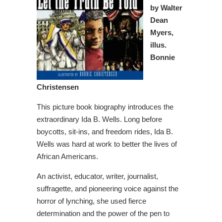
by Walter
Dean
Myers,
illus.
Bonnie
Christensen
This picture book biography introduces the
extraordinary Ida B. Wells. Long before
boycotts, sit-ins, and freedom rides, Ida B.
Wells was hard at work to better the lives of
African Americans.
An activist, educator, writer, journalist,
suffragette, and pioneering voice against the
horror of lynching, she used fierce
determination and the power of the pen to