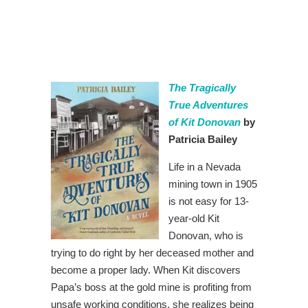
The Tragically
True Adventures
of Kit Donovan
by
Patricia Bailey
Life in a Nevada
mining town in 1905
is not easy for 13-
year-old Kit
Donovan, who is
trying to do right by her deceased mother and
become a proper lady. When Kit discovers
Papa’s boss at the gold mine is profiting from
unsafe working conditions, she realizes being