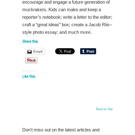
encourage and engage a future generation of
muckrakers. Kids can make and keep a
reporter’s notebook; write a letter to the editor;
craft a “great ideas” box; create a Jacob Riis–
style photo essay; and much more.
Share this:
Email
Like this:
Back to Top
Don't miss out on the latest articles and