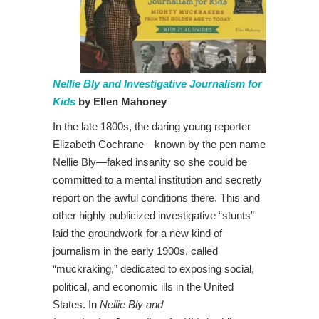
Nellie Bly and Investigative Journalism for
Kids
by Ellen Mahoney
In the late 1800s, the daring young reporter
Elizabeth Cochrane—known by the pen name
Nellie Bly—faked insanity so she could be
committed to a mental institution and secretly
report on the awful conditions there. This and
other highly publicized investigative “stunts”
laid the groundwork for a new kind of
journalism in the early 1900s, called
“muckraking,” dedicated to exposing social,
political, and economic ills in the United
States. In
Nellie Bly and