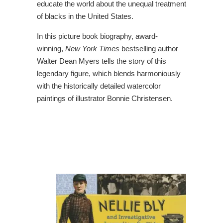
educate the world about the unequal treatment
of blacks in the United States.
In this picture book biography, award-
winning,
New York Times
bestselling author
Walter Dean Myers tells the story of this
legendary figure, which blends harmoniously
with the historically detailed watercolor
paintings of illustrator Bonnie Christensen.