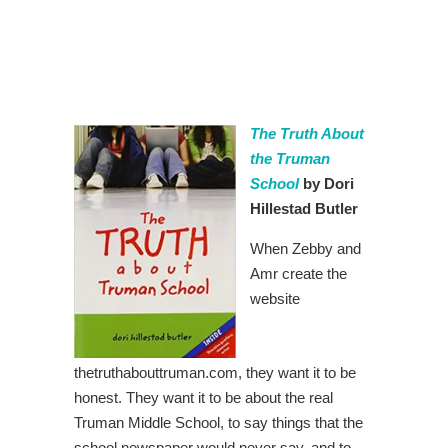
The Truth About
the Truman
School
by Dori
Hillestad Butler
When Zebby and
Amr create the
website
thetruthabouttruman.com, they want it to be
honest. They want it to be about the real
Truman Middle School, to say things that the
school newspaper would never say, and to