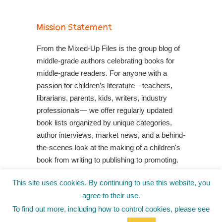
Mission Statement
From the Mixed-Up Files is the group blog of
middle-grade authors celebrating books for
middle-grade readers. For anyone with a
passion for children’s literature—teachers,
librarians, parents, kids, writers, industry
professionals— we offer regularly updated
book lists organized by unique categories,
author interviews, market news, and a behind-
the-scenes look at the making of a children's
book from writing to publishing to promoting.
Shop Your Local Indie Bookstore
This site uses cookies. By continuing to use this website, you
agree to their use.
To find out more, including how to control cookies, please see