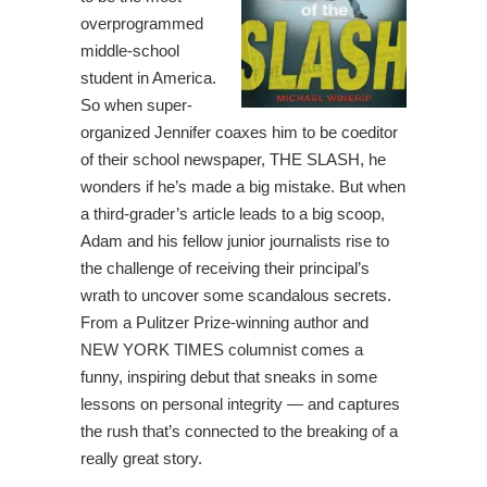
overprogrammed
middle-school
student in America.
So when super-
organized Jennifer coaxes him to be coeditor
of their school newspaper, THE SLASH, he
wonders if he’s made a big mistake. But when
a third-grader’s article leads to a big scoop,
Adam and his fellow junior journalists rise to
the challenge of receiving their principal’s
wrath to uncover some scandalous secrets.
From a Pulitzer Prize-winning author and
NEW YORK TIMES columnist comes a
funny, inspiring debut that sneaks in some
lessons on personal integrity — and captures
the rush that’s connected to the breaking of a
really great story.