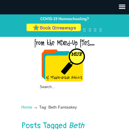
COVID-19 Homeschooling?
→
Home
Tag: Beth Fantaskey
Posts Tagged
Beth