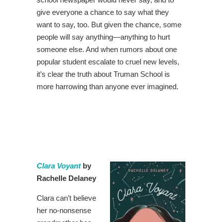
give everyone a chance to say what they
want to say, too. But given the chance, some
people will say anything—anything to hurt
someone else. And when rumors about one
popular student escalate to cruel new levels,
it’s clear the truth about Truman School is
more harrowing than anyone ever imagined.
Clara Voyant
by
Rachelle Delaney
Clara can’t believe
her no-nonsense