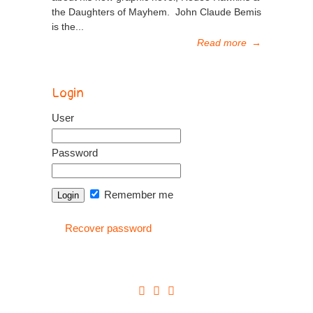
the Daughters of Mayhem. John Claude Bemis
is the...
Read more
→
Login
User
Password
Remember me
Recover password