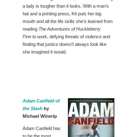
a lady is tougher than it looks. With a man’s
hat and a printing press, Kit puts her big
mouth and all the life skills she’s learned from
reading
The Adventures of Huckleberry
Finn
to work, defying threats of violence and
finding that justice doesn’t always look like
she imagined it would.
Adam Canfield of
the Slash
by
Michael Winerip
Adam Canfield has
to be the most