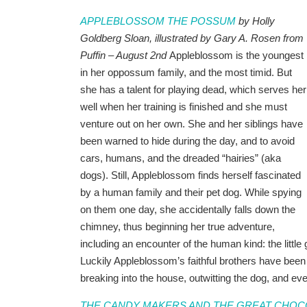
APPLEBLOSSOM THE POSSUM
by Holly
Goldberg Sloan, illustrated by Gary A. Rosen from
Puffin – August 2nd
Appleblossom is the youngest
in her oppossum family, and the most timid. But
she has a talent for playing dead, which serves her
well when her training is finished and she must
venture out on her own. She and her siblings have
been warned to hide during the day, and to avoid
cars, humans, and the dreaded “hairies” (aka
dogs). Still, Appleblossom finds herself fascinated
by a human family and their pet dog. While spying
on them one day, she accidentally falls down the
chimney, thus beginning her true adventure,
including an encounter of the human kind: the little
Luckily Appleblossom’s faithful brothers have bee
breaking into the house, outwitting the dog, and even 
THE CANDY MAKERS AND THE GREAT CHO