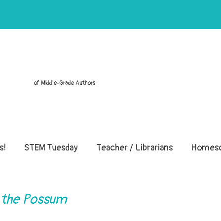
of Middle-Grade Authors
s!
STEM Tuesday
Teacher / Librarians
Homesc
 the Possum