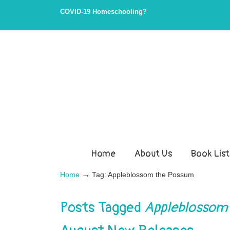
Skip
Skip
COVID-19 Homeschooling?
to
to
Content
navigation
Home
About Us
Book List
→
Home
Tag: Appleblossom the Possum
Posts Tagged
Appleblossom