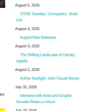
August 5, 2026
STEM Tuesday– Computers– Book
List
August 4, 2026
August New Releases
August 3, 2026
The Shifting Landscape of Literary
Agents
August 2, 2026
Author Spotlight: John Claude Bemis
July 31, 2026
des
Interview with Artist and Graphic
Novelist Rebecca Mock
July 29, 2026