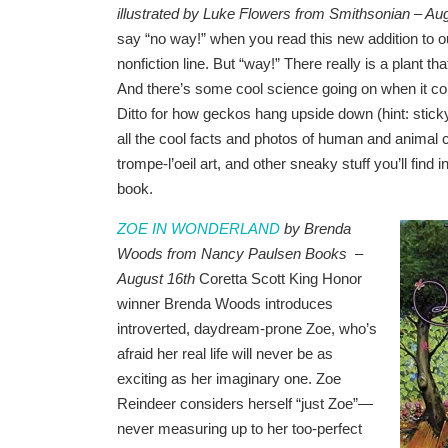
illustrated by Luke Flowers from Smithsonian – Au
say “no way!” when you read this new addition to 
nonfiction line. But “way!” There really is a plant th
And there’s some cool science going on when it co
Ditto for how geckos hang upside down (hint: sticky
all the cool facts and photos of human and animal 
trompe-l’oeil art, and other sneaky stuff you’ll find in
book.
ZOE IN WONDERLAND
by Brenda
Woods from Nancy Paulsen Books –
August 16th
Coretta Scott King Honor
winner Brenda Woods introduces
introverted, daydream-prone Zoe, who’s
afraid her real life will never be as
exciting as her imaginary one. Zoe
Reindeer considers herself “just Zoe”—
never measuring up to her too-perfect