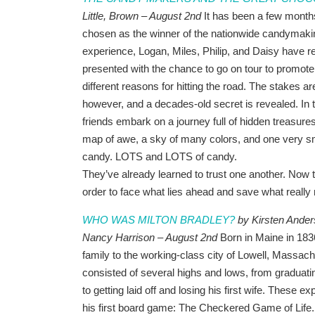
Little, Brown – August 2nd
It has been a few mont
chosen as the winner of the nationwide candymaki
experience, Logan, Miles, Philip, and Daisy have re
presented with the chance to go on tour to promot
different reasons for hitting the road. The stakes ar
however, and a decades-old secret is revealed. In 
friends embark on a journey full of hidden treasures,
map of awe, a sky of many colors, and one very sm
candy. LOTS and LOTS of candy.
They’ve already learned to trust one another. Now t
order to face what lies ahead and save what really
WHO WAS MILTON BRADLEY?
by Kirsten Anders
Nancy Harrison – August 2nd
Born in Maine in 183
family to the working-class city of Lowell, Massachu
consisted of several highs and lows, from graduati
to getting laid off and losing his first wife. These 
his first board game: The Checkered Game of Life.