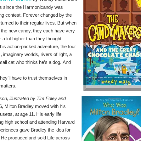
hs since the Harmonicandy was
ng contest. Forever changed by the
turned to their regular lives. But when
e the new candy, they each have very
e a lot higher than they thought,
this action-packed adventure, the four
 imaginary worlds, rivers of light, a
all cat who thinks he’s a dog. And
hey’ll have to trust themselves in
 matters.
on, illustrated by Tim Foley and
6, Milton Bradley moved with his
setts, at age 11. His early life
ng high school and attending Harvard
experiences gave Bradley the idea for
 He produced and sold Life across