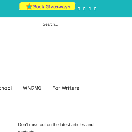
hool
WNDMG
For Writers
Don't miss out on the latest articles and
contests: