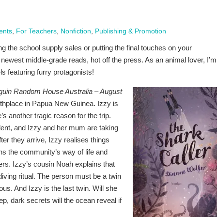
ents
,
For Teachers
,
Nonfiction
,
Publishing & Promotion
the school supply sales or putting the final touches on your
e newest middle-grade reads, hot off the press. As an animal lover, I’m
s featuring furry protagonists!
guin Random House Australia – August
irthplace in Papua New Guinea. Izzy is
’s another tragic reason for the trip.
cident, and Izzy and her mum are taking
er they arrive, Izzy realises things
ens the community’s way of life and
ers. Izzy’s cousin Noah explains that
iving ritual. The person must be a twin
ous. And Izzy is the last twin. Will she
, dark secrets will the ocean reveal if