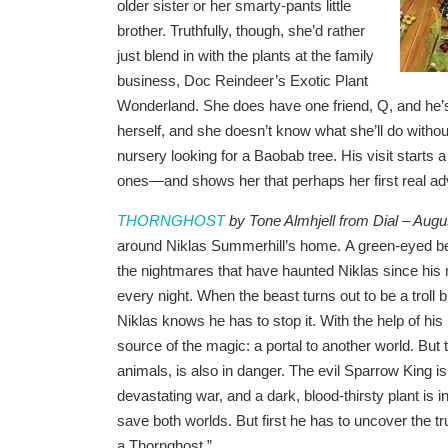
older sister or her smarty-pants little
brother. Truthfully, though, she’d rather
just blend in with the plants at the family
business, Doc Reindeer’s Exotic Plant
Wonderland. She does have one friend, Q, and he’s
herself, and she doesn’t know what she’ll do witho
nursery looking for a Baobab tree. His visit starts a
ones—and shows her that perhaps her first real adve
THORNGHOST
by Tone Almhjell from Dial – Augu
around Niklas Summerhill’s home. A green-eyed bea
the nightmares that have haunted Niklas since his 
every night. When the beast turns out to be a troll 
Niklas knows he has to stop it. With the help of hi
source of the magic: a portal to another world. But
animals, is also in danger. The evil Sparrow King i
devastating war, and a dark, blood-thirsty plant is in
save both worlds. But first he has to uncover the tr
a Thornghost.”