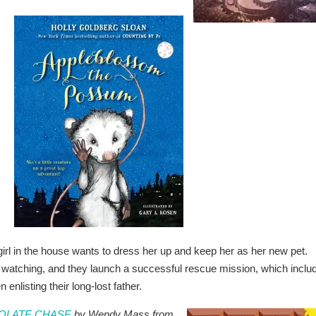
 girl in the house wants to dress her up and keep her as her new pet.
n watching, and they launch a successful rescue mission, which inclu
enlisting their long-lost father.
COLATE CHASE
by Wendy Mass from