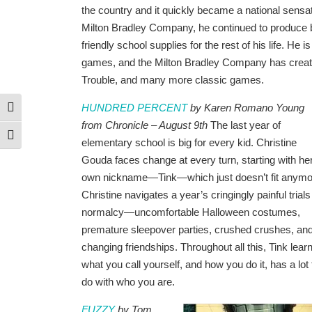
the country and it quickly became a national sensa
Milton Bradley Company, he continued to produce 
friendly school supplies for the rest of his life. He i
games, and the Milton Bradley Company has create
Trouble, and many more classic games.
HUNDRED PERCENT
by Karen Romano Young
Toggle High Contrast
from Chronicle – August 9th
The last year of
Toggle Font size
elementary school is big for every kid. Christine
Gouda faces change at every turn, starting with he
own nickname—Tink—which just doesn’t fit anymo
Christine navigates a year’s cringingly painful trials
normalcy—uncomfortable Halloween costumes,
premature sleepover parties, crushed crushes, an
changing friendships. Throughout all this, Tink lear
what you call yourself, and how you do it, has a lot 
do with who you are.
FUZZY
by Tom