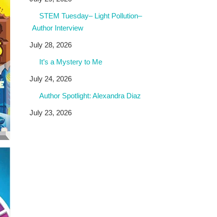
STEM Tuesday– Light Pollution–
Author Interview
July 28, 2026
It’s a Mystery to Me
July 24, 2026
Author Spotlight: Alexandra Diaz
July 23, 2026