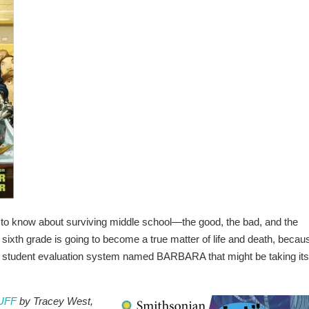
to know about surviving middle school—the good, the bad, and the
ing sixth grade is going to become a true matter of life and death, becau
tal student evaluation system named BARBARA that might be taking its
TUFF
by Tracey West,