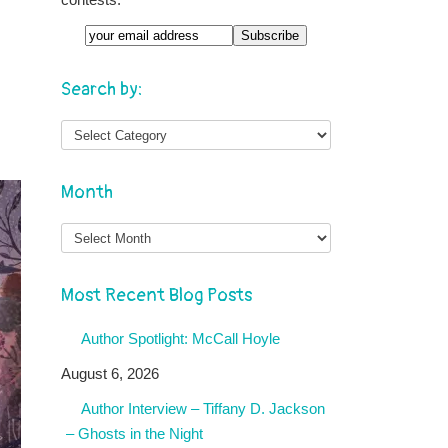
Email
Search by:
Month
Month
Most Recent Blog Posts
Author Spotlight: McCall Hoyle
August 6, 2026
Author Interview – Tiffany D. Jackson
– Ghosts in the Night