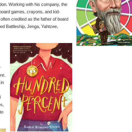
tion. Working with his company, the
board games, crayons, and kid-
s often credited as the father of board
d Battleship, Jenga, Yahtzee,
r
re.
 in
d
ns,
to