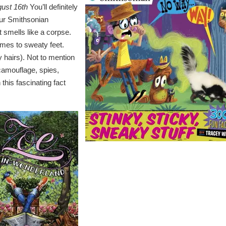
gust 16th
You’ll definitely
our Smithsonian
at smells like a corpse.
mes to sweaty feet.
 hairs). Not to mention
camouflage, spies,
 this fascinating fact