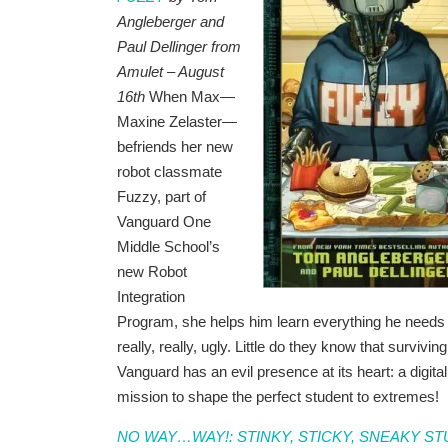
Angleberger and
Paul Dellinger from
Amulet – August
16th
When Max—
Maxine Zelaster—
befriends her new
robot classmate
Fuzzy, part of
Vanguard One
Middle School’s
new Robot
Integration
Program, she helps him learn everything he needs 
really, really, ugly. Little do they know that surviv
Vanguard has an evil presence at its heart: a digi
mission to shape the perfect student to extremes!
NO WAY…WAY!: STINKY, STICKY, SNEAKY S