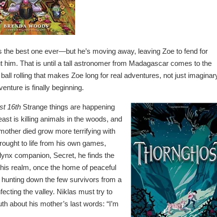
 the best one ever—but he’s moving away, leaving Zoe to fend for
ut him. That is until a tall astronomer from Madagascar comes to the
 ball rolling that makes Zoe long for real adventures, not just imaginar
nture is finally beginning.
st 16th
Strange things are happening
st is killing animals in the woods, and
mother died grow more terrifying with
brought to life from his own games,
s lynx companion, Secret, he finds the
 this realm, once the home of peaceful
s hunting down the few survivors from a
fecting the valley. Niklas must try to
uth about his mother’s last words: “I’m