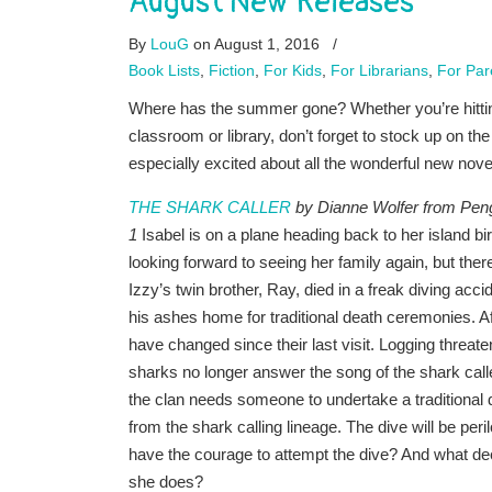
August New Releases
By
LouG
on August 1, 2016
/
Book Lists
,
Fiction
,
For Kids
,
For Librarians
,
For Par
Where has the summer gone? Whether you’re hitting 
classroom or library, don’t forget to stock up on th
especially excited about all the wonderful new novel
THE SHARK CALLER
by Dianne Wolfer from Pen
1
Isabel is on a plane heading back to her island b
looking forward to seeing her family again, but there
Izzy’s twin brother, Ray, died in a freak diving ac
his ashes home for traditional death ceremonies. Aft
have changed since their last visit. Logging threat
sharks no longer answer the song of the shark call
the clan needs someone to undertake a traditional d
from the shark calling lineage. The dive will be peril
have the courage to attempt the dive? And what deep
she does?