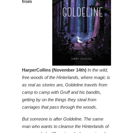
from
HarperCollins (November 14th)
In the wild,
free woods of the Hinterlands, where magic is
as real as stories are, Goldeline travels from
camp to camp with Gruff and his bandits,
getting by on the things they steal from
carriages that pass through the woods.
But someone is after Goldeline. The same
man who wants to cleanse the Hinterlands of