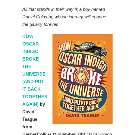
All that stands in their way is a boy named
Daniel Coldstar, whose journey will change
the galaxy forever.
HOW
OSCAR
INDIGO
BROKE
THE
UNIVERSE
(AND PUT
IT BACK
TOGETHER
AGAIN)
by
David
Teague
from
HarperCollins (November 7th)
Oscar Indigo