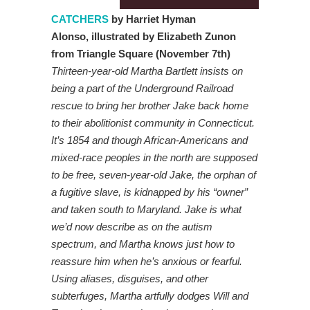
CATCHERS
by Harriet Hyman
Alonso,
illustrated by Elizabeth Zunon
from Triangle Square (November 7th)
Thirteen-year-old Martha Bartlett insists on
being a part of the Underground Railroad
rescue to bring her brother Jake back home
to their abolitionist community in Connecticut.
It’s 1854 and though African-Americans and
mixed-race peoples in the north are supposed
to be free, seven-year-old Jake, the orphan of
a fugitive slave, is kidnapped by his “owner”
and taken south to Maryland. Jake is what
we’d now describe as on the autism
spectrum, and Martha knows just how to
reassure him when he’s anxious or fearful.
Using aliases, disguises, and other
subterfuges, Martha artfully dodges Will and