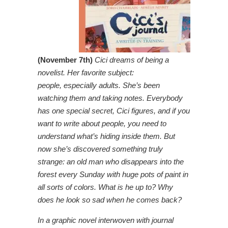
(November 7th)
Cici dreams of being a
novelist. Her favorite subject:
people, especially adults. She’s been
watching them and taking notes. Everybody
has one special secret, Cici figures, and if you
want to write about people, you need to
understand what’s hiding inside them. But
now she’s discovered something truly
strange: an old man who disappears into the
forest every Sunday with huge pots of paint in
all sorts of colors. What is he up to? Why
does he look so sad when he comes back?
In a graphic novel interwoven with journal