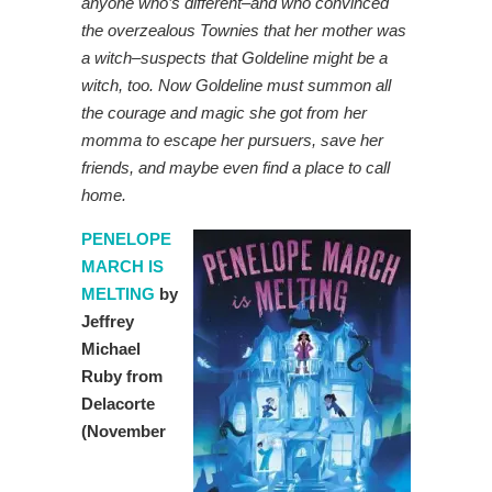
anyone who’s different–and who convinced
the overzealous Townies that her mother was
a witch–suspects that Goldeline might be a
witch, too. Now Goldeline must summon all
the courage and magic she got from her
momma to escape her pursuers, save her
friends, and maybe even find a place to call
home.
PENELOPE
MARCH IS
MELTING
by
Jeffrey
Michael
Ruby from
Delacorte
(November