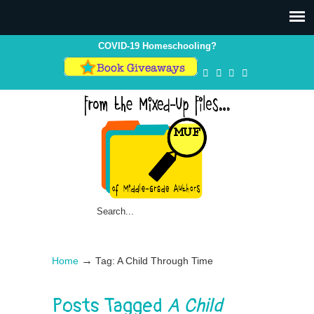
COVID-19 Homeschooling?
→
Home
Tag: A Child Through Time
Posts Tagged
A Child