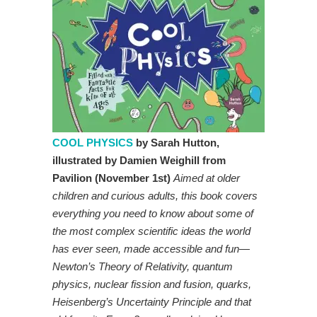
COOL PHYSICS
by Sarah Hutton,
illustrated by Damien Weighill from
Pavilion (November 1st)
Aimed at older
children and curious adults, this book covers
everything you need to know about some of
the most complex scientific ideas the world
has ever seen, made accessible and fun—
Newton’s Theory of Relativity, quantum
physics, nuclear fission and fusion, quarks,
Heisenberg’s Uncertainty Principle and that