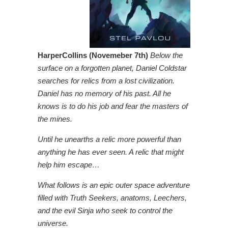
HarperCollins (Novemeber 7th)
Below the
surface on a forgotten planet, Daniel Coldstar
searches for relics from a lost civilization.
Daniel has no memory of his past. All he
knows is to do his job and fear the masters of
the mines.
Until he unearths a relic more powerful than
anything he has ever seen. A relic that might
help him escape…
What follows is an epic outer space adventure
filled with Truth Seekers, anatoms, Leechers,
and the evil Sinja who seek to control the
universe.