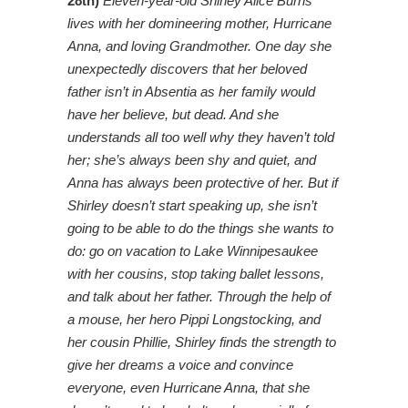
28th)
Eleven-year-old Shirley Alice Burns
lives with her domineering mother, Hurricane
Anna, and loving Grandmother. One day she
unexpectedly discovers that her beloved
father isn’t in Absentia as her family would
have her believe, but dead. And she
understands all too well why they haven’t told
her; she’s always been shy and quiet, and
Anna has always been protective of her. But if
Shirley doesn’t start speaking up, she isn’t
going to be able to do the things she wants to
do: go on vacation to Lake Winnipesaukee
with her cousins, stop taking ballet lessons,
and talk about her father. Through the help of
a mouse, her hero Pippi Longstocking, and
her cousin Phillie, Shirley finds the strength to
give her dreams a voice and convince
everyone, even Hurricane Anna, that she