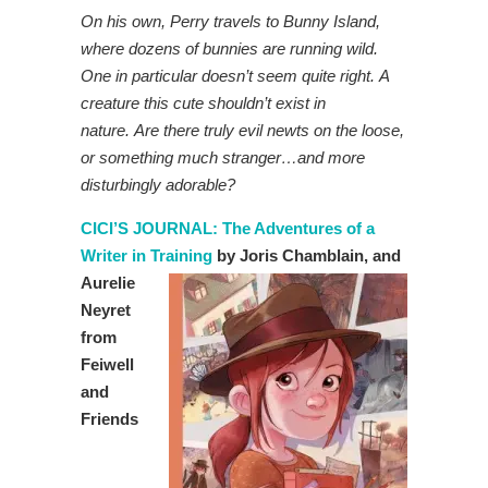
On his own, Perry travels to Bunny Island,
where dozens of bunnies are running wild.
One in particular doesn’t seem quite right. A
creature this cute shouldn’t exist in
nature. Are there truly evil newts on the loose,
or something much stranger…and more
disturbingly adorable?
CICI’S JOURNAL: The Adventures of a
Writer in Training
by Joris
Chamblain, and
Aurelie
Neyret
from
Feiwell
and
Friends