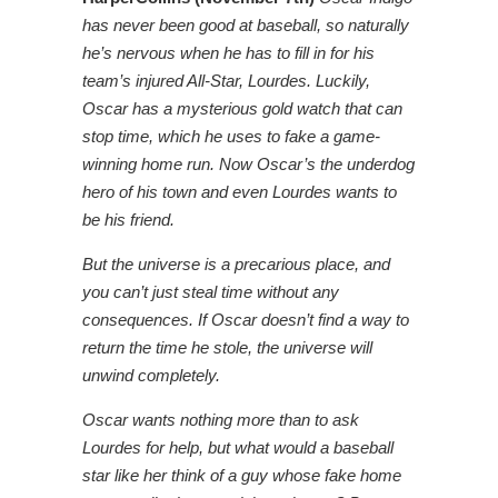
has never been good at baseball, so naturally
he’s nervous when he has to fill in for his
team’s injured All-Star, Lourdes. Luckily,
Oscar has a mysterious gold watch that can
stop time, which he uses to fake a game-
winning home run. Now Oscar’s the underdog
hero of his town and even Lourdes wants to
be his friend.
But the universe is a precarious place, and
you can’t just steal time without any
consequences. If Oscar doesn’t find a way to
return the time he stole, the universe will
unwind completely.
Oscar wants nothing more than to ask
Lourdes for help, but what would a baseball
star like her think of a guy whose fake home