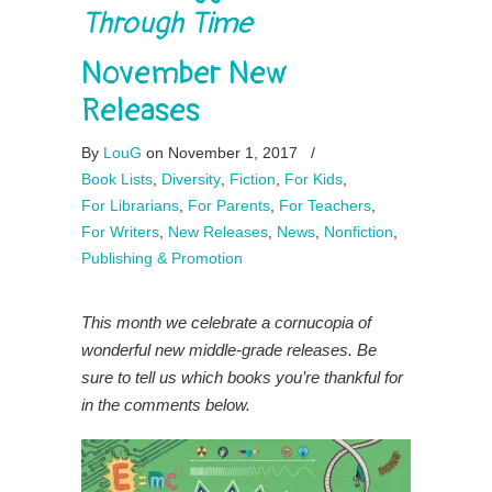
Through Time
November New
Releases
By
LouG
on November 1, 2017
/
Book Lists
,
Diversity
,
Fiction
,
For Kids
,
For Librarians
,
For Parents
,
For Teachers
,
For Writers
,
New Releases
,
News
,
Nonfiction
,
Publishing & Promotion
This month we celebrate a cornucopia of
wonderful new middle-grade releases. Be
sure to tell us which books you’re thankful for
in the comments below.