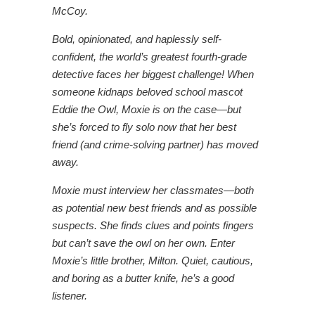
McCoy.
Bold, opinionated, and haplessly self-
confident, the world’s greatest fourth-grade
detective faces her biggest challenge! When
someone kidnaps beloved school mascot
Eddie the Owl, Moxie is on the case―but
she’s forced to fly solo now that her best
friend (and crime-solving partner) has moved
away.
Moxie must interview her classmates―both
as potential new best friends and as possible
suspects. She finds clues and points fingers
but can’t save the owl on her own. Enter
Moxie’s little brother, Milton. Quiet, cautious,
and boring as a butter knife, he’s a good
listener.