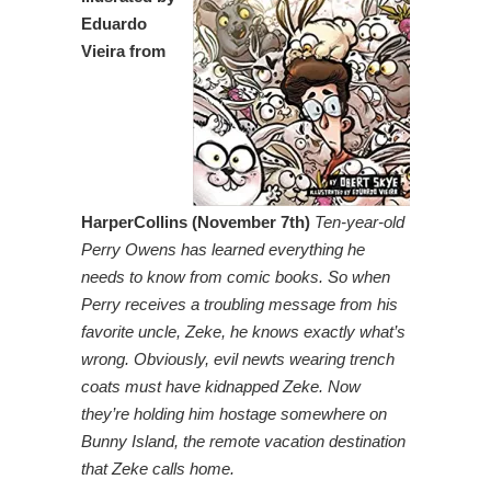
Eduardo
Vieira from
HarperCollins (November 7th)
Ten-year-old
Perry Owens has learned everything he
needs to know from comic books. So when
Perry receives a troubling message from his
favorite uncle, Zeke, he knows exactly what’s
wrong. Obviously, evil newts wearing trench
coats must have kidnapped Zeke. Now
they’re holding him hostage somewhere on
Bunny Island, the remote vacation destination
that Zeke calls home.