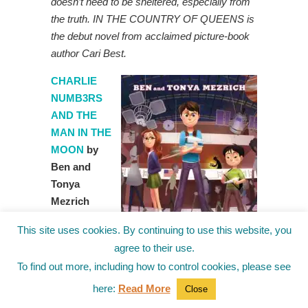
doesn’t need to be sheltered, especially from
the truth. IN THE COUNTRY OF QUEENS is
the debut novel from acclaimed picture-book
author Cari Best.
CHARLIE
NUMB3RS
AND THE
MAN IN THE
MOON
by
Ben and
Tonya
Mezrich
from Simon
This site uses cookies. By continuing to use this website, you
and
agree to their use.
Schuster
To find out more, including how to control cookies, please see
(November
28th)
Charlie
here:
Read More
Close
is recruited to use his mathematical prowess