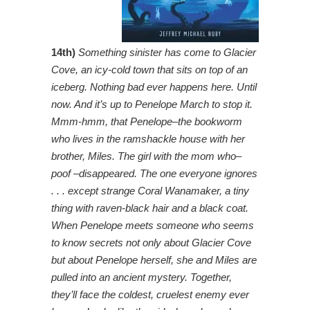
14th)
Something sinister has come to Glacier
Cove, an icy-cold town that sits on top of an
iceberg. Nothing bad ever happens here. Until
now. And it’s up to Penelope March to stop it.
Mmm-hmm, that Penelope–the bookworm
who lives in the ramshackle house with her
brother, Miles. The girl with the mom who–
poof –disappeared. The one everyone ignores
. . . except strange Coral Wanamaker, a tiny
thing with raven-black hair and a black coat.
When Penelope meets someone who seems
to know secrets not only about Glacier Cove
but about Penelope herself, she and Miles are
pulled into an ancient mystery. Together,
they’ll face the coldest, cruelest enemy ever