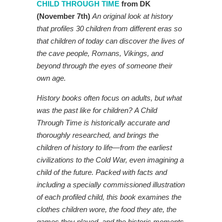
CHILD THROUGH TIME
from DK
(November 7th)
An original look at history
that profiles 30 children from different eras so
that children of today can discover the lives of
the cave people, Romans, Vikings, and
beyond through the eyes of someone their
own age.
History books often focus on adults, but what
was the past like for children? A Child
Through Time is historically accurate and
thoroughly researched, and brings the
children of history to life—from the earliest
civilizations to the Cold War, even imagining a
child of the future. Packed with facts and
including a specially commissioned illustration
of each profiled child, this book examines the
clothes children wore, the food they ate, the
games they played, and the historic moments