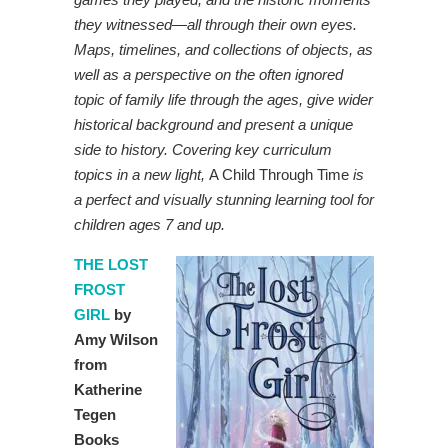
they witnessed—all through their own eyes.
Maps, timelines, and collections of objects, as
well as a perspective on the often ignored
topic of family life through the ages, give wider
historical background and present a unique
side to history.
Covering key curriculum
topics in a new light,
A Child Through Time
is
a perfect and visually stunning learning tool for
children ages 7 and up.
THE LOST
FROST
GIRL
by
Amy Wilson
from
Katherine
Tegen
Books