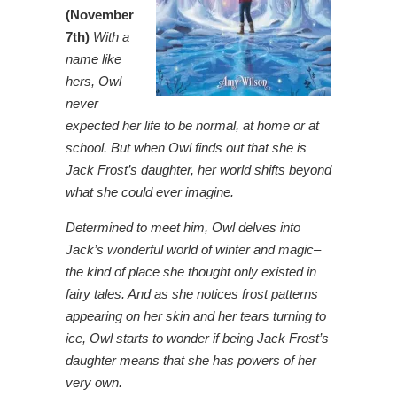
(November
7th)
With a
name like
hers, Owl
never
expected her life to be normal, at home or at
school. But when Owl finds out that she is
Jack Frost’s daughter, her world shifts beyond
what she could ever imagine.
Determined to meet him, Owl delves into
Jack’s wonderful world of winter and magic–
the kind of place she thought only existed in
fairy tales. And as she notices frost patterns
appearing on her skin and her tears turning to
ice, Owl starts to wonder if being Jack Frost’s
daughter means that she has powers of her
very own.