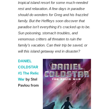
tropical island resort for some much-needed
rest and relaxation. A few days in paradise
should do wonders for Greg and his frazzled
family. But the Heffleys soon discover that
paradise isn’t everything it’s cracked up to be.
Sun poisoning, stomach troubles, and
venomous critters all threaten to ruin the
family’s vacation. Can their trip be saved, or
will this island getaway end in disaster?
DANIEL
COLDSTAR
#1 The Relic
War
by Stel
Pavlou from