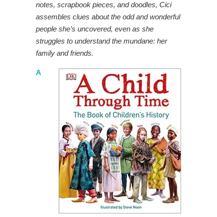
notes, scrapbook pieces, and doodles, Cici
assembles clues about the odd and wonderful
people she’s uncovered, even as she
struggles to understand the mundane: her
family and friends.
A