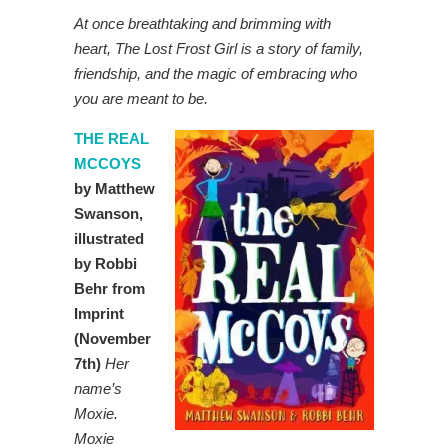
At once breathtaking and brimming with
heart, The Lost Frost Girl is a story of family,
friendship, and the magic of embracing who
you are meant to be.
THE REAL
MCCOYS
by Matthew
Swanson,
illustrated
by Robbi
Behr from
Imprint
(November
7th)
Her
name’s
Moxie.
Moxie