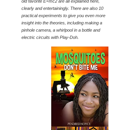
old favorite E=mc2 are all explained here,
clearly and entertainingly. There are also 10
practical experiments to give you even more
insight into the theories, including making a
pinhole camera, a whirlpool in a bottle and
electric circuits with Play-Doh.