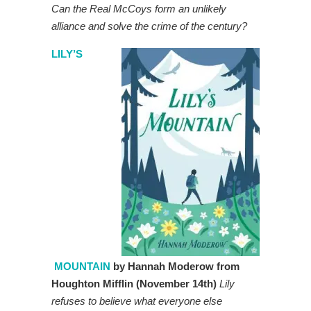
Can the Real McCoys form an unlikely
alliance and solve the crime of the century?
LILY’S
MOUNTAIN
by Hannah Moderow from
Houghton Mifflin (November 14th)
Lily
refuses to believe what everyone else