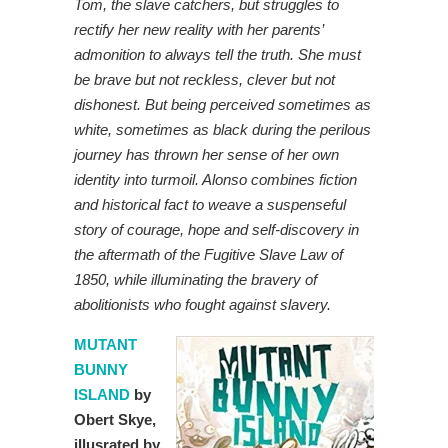
Tom, the slave catchers, but struggles to
rectify her new reality with her parents’
admonition to always tell the truth. She must
be brave but not reckless, clever but not
dishonest. But being perceived sometimes as
white, sometimes as black during the perilous
journey has thrown her sense of her own
identity into turmoil. Alonso combines fiction
and historical fact to weave a suspenseful
story of courage, hope and self-discovery in
the aftermath of the Fugitive Slave Law of
1850, while illuminating the bravery of
abolitionists who fought against slavery.
MUTANT
BUNNY
ISLAND
by
Obert Skye,
illusrated by