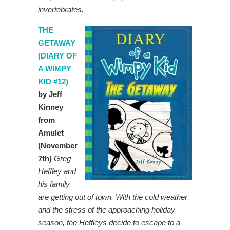
invertebrates.
THE
GETAWAY
(DIARY OF
A WIMPY
KID #12)
by Jeff
Kinney
from
Amulet
(November
7th)
Greg
Heffley and
his family
are getting out of town. With the cold weather
and the stress of the approaching holiday
season, the Heffleys decide to escape to a