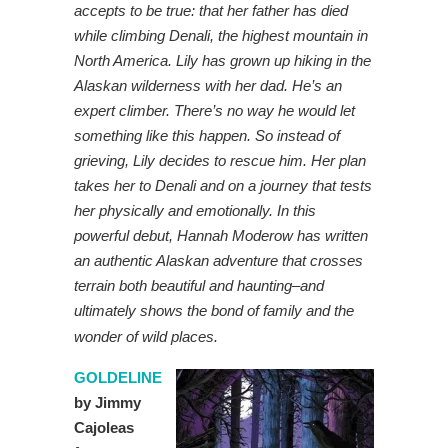
accepts to be true: that her father has died
while climbing Denali, the highest mountain in
North America. Lily has grown up hiking in the
Alaskan wilderness with her dad. He’s an
expert climber. There’s no way he would let
something like this happen. So instead of
grieving, Lily decides to rescue him. Her plan
takes her to Denali and on a journey that tests
her physically and emotionally. In this
powerful debut, Hannah Moderow has written
an authentic Alaskan adventure that crosses
terrain both beautiful and haunting–and
ultimately shows the bond of family and the
wonder of wild places.
GOLDELINE
by Jimmy
Cajoleas