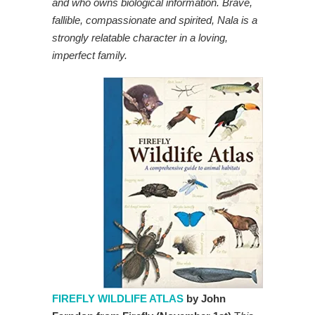
and who owns biological information. Brave,
fallible, compassionate and spirited, Nala is a
strongly relatable character in a loving,
imperfect family.
FIREFLY WILDLIFE ATLAS
by John