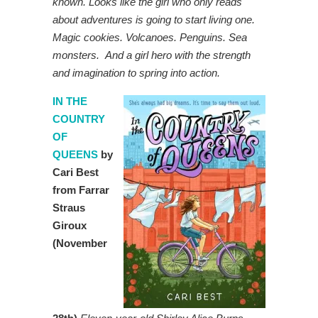
known. Looks like the girl who only reads
about adventures is going to start living one.
Magic cookies. Volcanoes. Penguins. Sea
monsters. And a girl hero with the strength
and imagination to spring into action.
IN THE
COUNTRY
OF
QUEENS
by
Cari Best
from Farrar
Straus
Giroux
(November