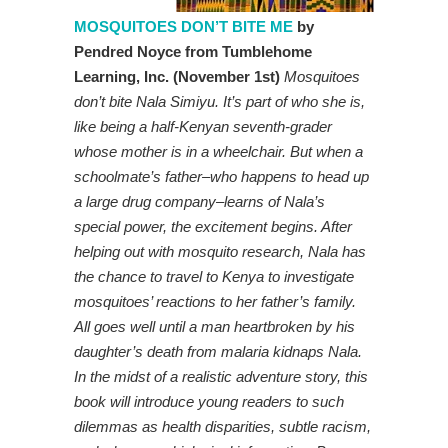
MOSQUITOES DON’T BITE ME
by
Pendred Noyce from Tumblehome
Learning, Inc. (November 1st)
Mosquitoes
don’t bite Nala Simiyu. It’s part of who she is,
like being a half-Kenyan seventh-grader
whose mother is in a wheelchair. But when a
schoolmate’s father–who happens to head up
a large drug company–learns of Nala’s
special power, the excitement begins. After
helping out with mosquito research, Nala has
the chance to travel to Kenya to investigate
mosquitoes’ reactions to her father’s family.
All goes well until a man heartbroken by his
daughter’s death from malaria kidnaps Nala.
In the midst of a realistic adventure story, this
book will introduce young readers to such
dilemmas as health disparities, subtle racism,