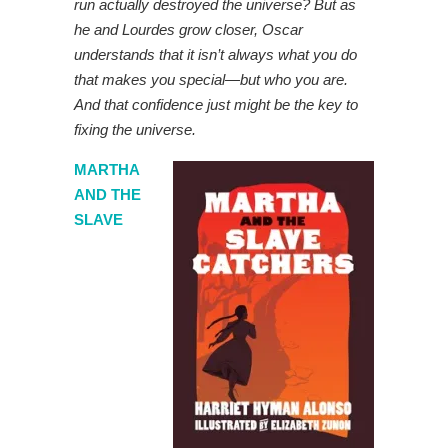
run actually destroyed the universe? But as
he and Lourdes grow closer, Oscar
understands that it isn’t always what you do
that makes you special—but who you are.
And that confidence just might be the key to
fixing the universe.
MARTHA
AND THE
SLAVE