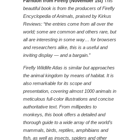
Farndon from Firefly (November 1st)
T
his
beautiful book is from the producers of Firefly
Encyclopedia of Animals, praised by Kirkus
Reviews: “the entries come from all over the
world; some are common and others rare, but
all are interesting in some way… for browsers
and researchers alike, this is a useful and
inviting display — and a bargain.”
Firefly Wildlife Atlas is similar but approaches
the animal kingdom by means of habitat. It is
also remarkable for its scope and
presentation, covering almost 1000 animals in
meticulous full-color illustrations and concise
authoritative text. From millipedes to
monkeys, this book offers a detailed and
thorough guide to a wide array of the world’s
mammals, birds, reptiles, amphibians and
fish, as well as insects, spiders and other