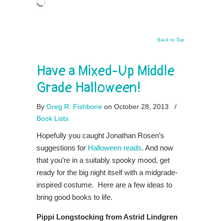
Loading…
Back to Top
Have a Mixed-Up Middle
Grade Halloween!
By
Greg R. Fishbone
on October 28, 2013
/
Book Lists
Hopefully you caught Jonathan Rosen’s
suggestions for
Halloween reads
. And now
that you’re in a suitably spooky mood, get
ready for the big night itself with a midgrade-
inspired costume. Here are a few ideas to
bring good books to life.
Pippi Longstocking from Astrid Lindgren