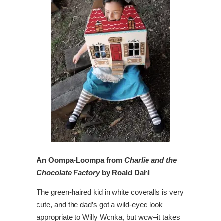
An Oompa-Loompa from
Charlie and the
Chocolate Factory
by Roald Dahl
The green-haired kid in white coveralls is very
cute, and the dad’s got a wild-eyed look
appropriate to Willy Wonka, but wow–it takes