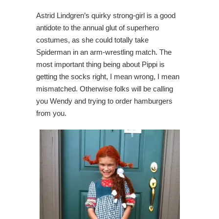
Astrid Lindgren’s quirky strong-girl is a good
antidote to the annual glut of superhero
costumes, as she could totally take
Spiderman in an arm-wrestling match. The
most important thing being about Pippi is
getting the socks right, I mean wrong, I mean
mismatched. Otherwise folks will be calling
you Wendy and trying to order hamburgers
from you.