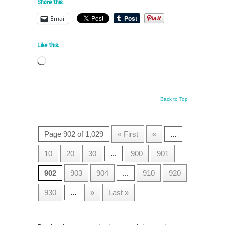
Share this:
Email
Like this:
Loading…
Back to Top
Page 902 of 1,029
« First
«
...
10
20
30
...
900
901
902
903
904
...
910
920
930
...
»
Last »