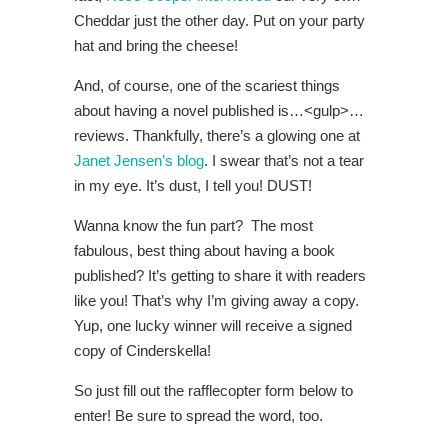
Cheddar just the other day. Put on your party
hat and bring the cheese!
And, of course, one of the scariest things
about having a novel published is…<gulp>…
reviews. Thankfully, there’s a glowing one at
Janet Jensen’s blog
. I swear that’s not a tear
in my eye. It’s dust, I tell you! DUST!
Wanna know the fun part? The most
fabulous, best thing about having a book
published? It’s getting to share it with readers
like you! That’s why I’m giving away a copy.
Yup, one lucky winner will receive a signed
copy of Cinderskella!
So just fill out the rafflecopter form below to
enter! Be sure to spread the word, too.