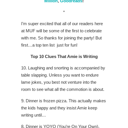
Million
,
Goodreads
!
*
I’m super excited that all of our readers here
at MUF will be some of the first to celebrate
with me. So thanks for joining the party! But
first…a top ten list just for fun!
T
op 10 Clues That Amie is Writing
10. Laughing and snorting is accompanied by
table slapping. Unless you want to endure
lame jokes, you best not venture into the
room to see what all the commotion is about.
9. Dinner is frozen pizza. This actually makes
the kids happy and they insist Amie keep
writing until…
8. Dinner is YOYO (You’re On Your Own).