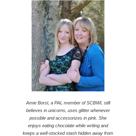
Amie Borst, a PAL member of SCBWI, still
believes in unicorns, uses glitter whenever
possible and accessorizes in pink. She
enjoys eating chocolate while writing and
keeps a well-stocked stash hidden away from