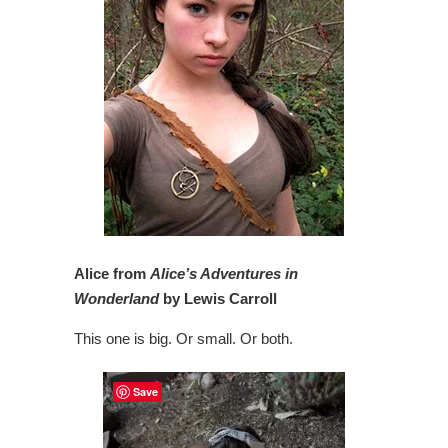
Alice from
Alice’s Adventures in
Wonderland
by Lewis Carroll
This one is big. Or small. Or both.
Save