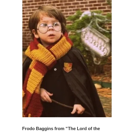
Frodo Baggins from “The Lord of the