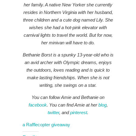
her family. A native New Yorker she currently
resides in Northern Virginia with her husband,
three children and a cute dog named Lily. She
wishes she had a hot-pink elevator with
carnival lights to travel the world. But for now,
her minivan will have to do.
Bethanie Borst is a spunky 13-year-old who is
an avid archer with Olympic dreams, enjoys
the outdoors, loves reading and is quick to
make lasting friendships. When she is not
writing, she swings on a star.
You can follow Amie and Bethanie on
facebook
. You can find Amie at her
blog
,
twitter
, and
pinterest
.
a Rafflecopter giveaway