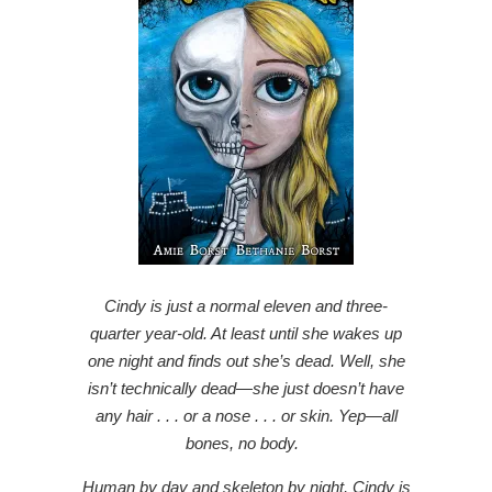
Cindy is just a normal eleven and three-
quarter year-old. At least until she wakes up
one night and finds out she’s dead. Well, she
isn’t technically dead—she just doesn’t have
any hair . . . or a nose . . . or skin. Yep—all
bones, no body.
Human by day and skeleton by night, Cindy is