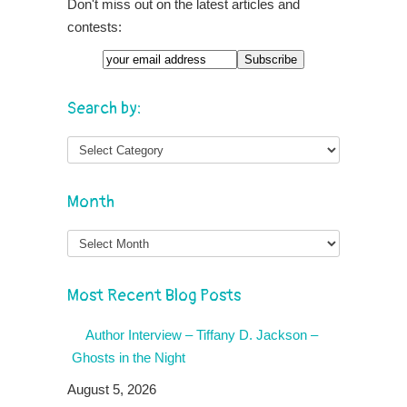
Don't miss out on the latest articles and
contests:
Search by:
Month
Month
Most Recent Blog Posts
Author Interview – Tiffany D. Jackson –
Ghosts in the Night
August 5, 2026