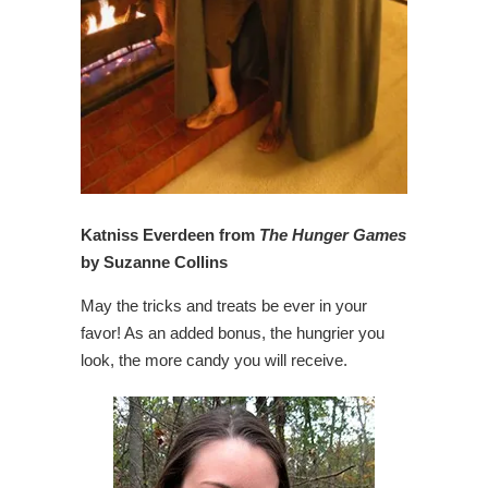
Katniss Everdeen from
The Hunger Games
by Suzanne Collins
May the tricks and treats be ever in your
favor! As an added bonus, the hungrier you
look, the more candy you will receive.