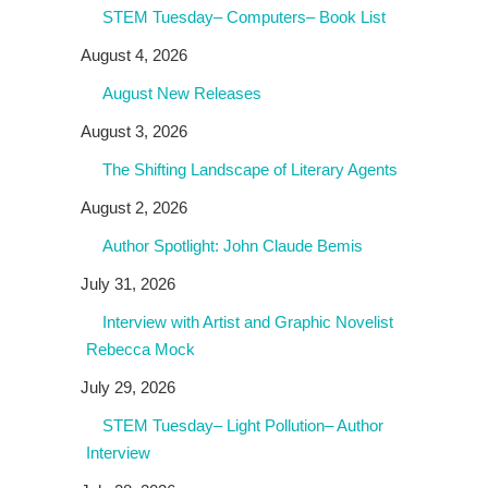
STEM Tuesday– Computers– Book List
August 4, 2026
August New Releases
August 3, 2026
The Shifting Landscape of Literary Agents
August 2, 2026
Author Spotlight: John Claude Bemis
July 31, 2026
Interview with Artist and Graphic Novelist
Rebecca Mock
July 29, 2026
STEM Tuesday– Light Pollution– Author
Interview