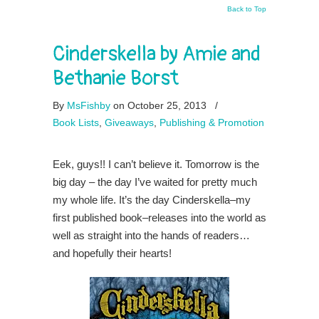
Back to Top
Cinderskella by Amie and
Bethanie Borst
By
MsFishby
on October 25, 2013
/
Book Lists
,
Giveaways
,
Publishing & Promotion
Eek, guys!! I can’t believe it. Tomorrow is the
big day – the day I’ve waited for pretty much
my whole life. It’s the day Cinderskella–my
first published book–releases into the world as
well as straight into the hands of readers…
and hopefully their hearts!