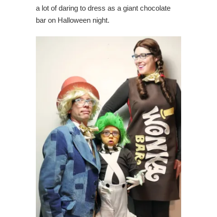
a lot of daring to dress as a giant chocolate
bar on Halloween night.