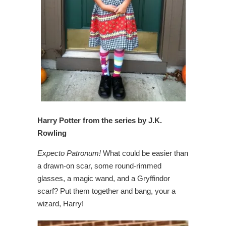
Harry Potter from the series by J.K.
Rowling
Expecto Patronum!
What could be easier than
a drawn-on scar, some round-rimmed
glasses, a magic wand, and a Gryffindor
scarf? Put them together and bang, your a
wizard, Harry!