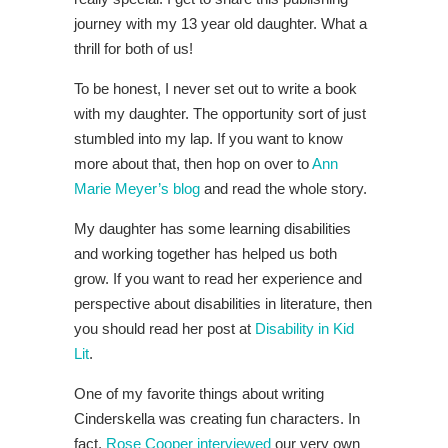
journey with my 13 year old daughter. What a
thrill for both of us!
To be honest, I never set out to write a book
with my daughter. The opportunity sort of just
stumbled into my lap. If you want to know
more about that, then hop on over to
Ann
Marie Meyer’s blog
and read the whole story.
My daughter has some learning disabilities
and working together has helped us both
grow. If you want to read her experience and
perspective about disabilities in literature, then
you should read her post at
Disability in Kid
Lit
.
One of my favorite things about writing
Cinderskella was creating fun characters. In
fact,
Rose Cooper interviewed
our very own