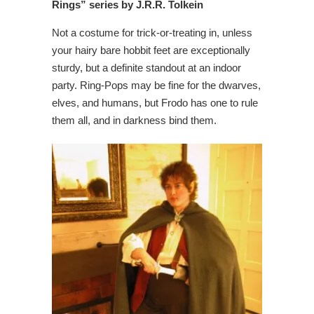
Rings” series by J.R.R. Tolkein
Not a costume for trick-or-treating in, unless
your hairy bare hobbit feet are exceptionally
sturdy, but a definite standout at an indoor
party. Ring-Pops may be fine for the dwarves,
elves, and humans, but Frodo has one to rule
them all, and in darkness bind them.