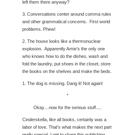
left them there anyway?
3. Conversations center around comma rules
and other grammatical concerns. First world
problems. Phew!
2. The house looks like a thermonuclear
explosion. Apparently Amie’s the only one
who knows how to do the dishes, wash and
fold the laundry, put shoes in the closet, store
the books on the shelves and make the beds.
1. The dog is missing. Dang it! Not again!
*
Okay…now for the serious stuff….
Cinderskella, like all books, certainly was a
labor of love. That’s what makes the next part
really special. I get to share this publishing