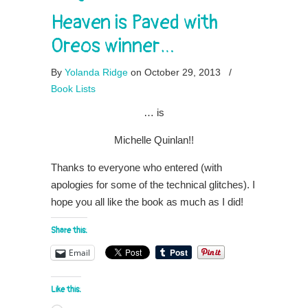
Heaven is Paved with
Oreos winner…
By
Yolanda Ridge
on October 29, 2013
/
Book Lists
… is
Michelle Quinlan!!
Thanks to everyone who entered (with
apologies for some of the technical glitches). I
hope you all like the book as much as I did!
Share this:
Email
Like this: