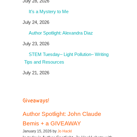
July 28, 2026
It’s a Mystery to Me
July 24, 2026
Author Spotlight: Alexandra Diaz
July 23, 2026
STEM Tuesday– Light Pollution– Writing
Tips and Resources
July 21, 2026
Giveaways!
Author Spotlight: John Claude
Bemis + a GIVEAWAY
January 15, 2026 by
Jo Hackl