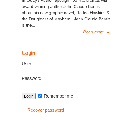
In today’s Author Spotlight, Jo Hackl chats with
award-winning author John Claude Bemis
about his new graphic novel, Rodeo Hawkins &
the Daughters of Mayhem. John Claude Bemis
is the...
Read more
→
Login
User
Password
Remember me
Recover password