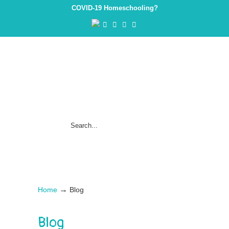
COVID-19 Homeschooling?
→
Home
Blog
Blog