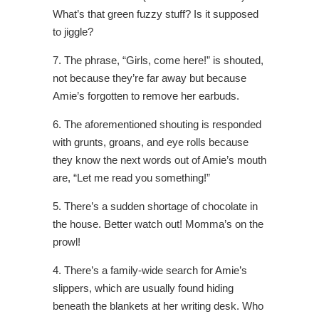
What’s that green fuzzy stuff? Is it supposed
to jiggle?
7. The phrase, “Girls, come here!” is shouted,
not because they’re far away but because
Amie’s forgotten to remove her earbuds.
6. The aforementioned shouting is responded
with grunts, groans, and eye rolls because
they know the next words out of Amie’s mouth
are, “Let me read you something!”
5. There’s a sudden shortage of chocolate in
the house. Better watch out! Momma’s on the
prowl!
4. There’s a family-wide search for Amie’s
slippers, which are usually found hiding
beneath the blankets at her writing desk. Who