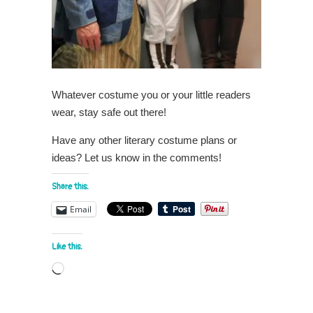
Whatever costume you or your little readers
wear, stay safe out there!
Have any other literary costume plans or
ideas? Let us know in the comments!
Share this:
Email
Like this:
Loading…