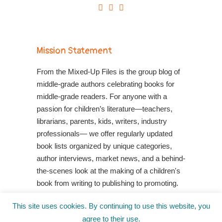
Mission Statement
From the Mixed-Up Files is the group blog of
middle-grade authors celebrating books for
middle-grade readers. For anyone with a
passion for children’s literature—teachers,
librarians, parents, kids, writers, industry
professionals— we offer regularly updated
book lists organized by unique categories,
author interviews, market news, and a behind-
the-scenes look at the making of a children's
book from writing to publishing to promoting.
Shop Your Local Indie Bookstore
This site uses cookies. By continuing to use this website, you
agree to their use.