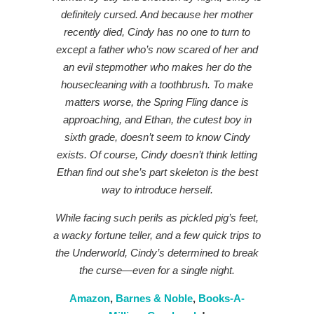
definitely cursed. And because her mother
recently died, Cindy has no one to turn to
except a father who’s now scared of her and
an evil stepmother who makes her do the
housecleaning with a toothbrush. To make
matters worse, the Spring Fling dance is
approaching, and Ethan, the cutest boy in
sixth grade, doesn’t seem to know Cindy
exists. Of course, Cindy doesn’t think letting
Ethan find out she’s part skeleton is the best
way to introduce herself.
While facing such perils as pickled pig’s feet,
a wacky fortune teller, and a few quick trips to
the Underworld, Cindy’s determined to break
the curse—even for a single night.
Amazon
,
Barnes & Noble
,
Books-A-