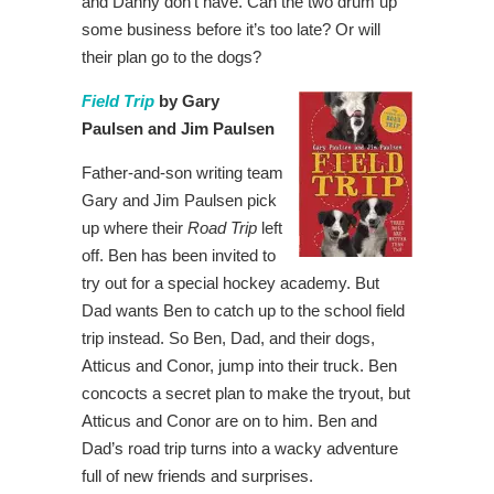
and Danny don’t have. Can the two drum up
some business before it’s too late? Or will
their plan go to the dogs?
Field Trip
by Gary
Paulsen and Jim Paulsen
Father-and-son writing team
Gary and Jim Paulsen pick
up where their
Road Trip
left
off. Ben has been invited to
try out for a special hockey academy. But
Dad wants Ben to catch up to the school field
trip instead. So Ben, Dad, and their dogs,
Atticus and Conor, jump into their truck. Ben
concocts a secret plan to make the tryout, but
Atticus and Conor are on to him. Ben and
Dad’s road trip turns into a wacky adventure
full of new friends and surprises.