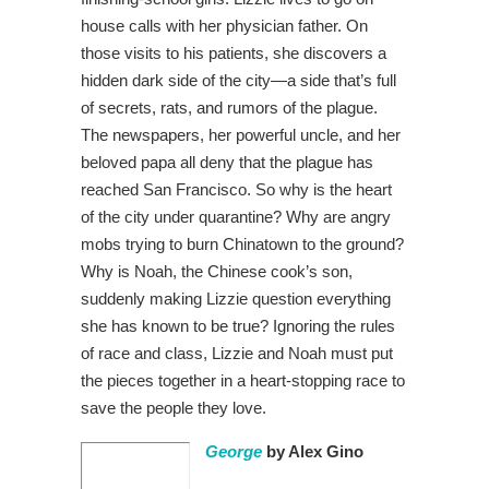
house calls with her physician father. On
those visits to his patients, she discovers a
hidden dark side of the city—a side that’s full
of secrets, rats, and rumors of the plague.
The newspapers, her powerful uncle, and her
beloved papa all deny that the plague has
reached San Francisco. So why is the heart
of the city under quarantine? Why are angry
mobs trying to burn Chinatown to the ground?
Why is Noah, the Chinese cook’s son,
suddenly making Lizzie question everything
she has known to be true? Ignoring the rules
of race and class, Lizzie and Noah must put
the pieces together in a heart-stopping race to
save the people they love.
George
by Alex Gino