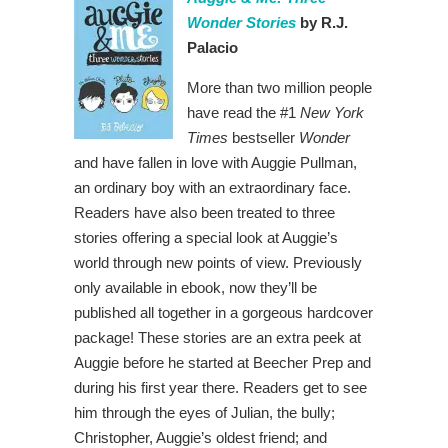
Wonder Stories
by R.J.
Palacio
More than two million people
have read the #1
New York
Times
bestseller
Wonder
and have fallen in love with Auggie Pullman,
an ordinary boy with an extraordinary face.
Readers have also been treated to three
stories offering a special look at Auggie’s
world through new points of view. Previously
only available in ebook, now they’ll be
published all together in a gorgeous hardcover
package! These stories are an extra peek at
Auggie before he started at Beecher Prep and
during his first year there. Readers get to see
him through the eyes of Julian, the bully;
Christopher, Auggie’s oldest friend; and