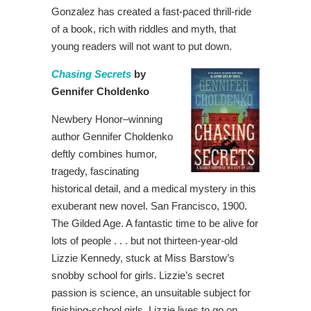
Gonzalez has created a fast-paced thrill-ride
of a book, rich with riddles and myth, that
young readers will not want to put down.
Chasing Secrets
by
Gennifer Choldenko
Newbery Honor–winning
author Gennifer Choldenko
deftly combines humor,
tragedy, fascinating
historical detail, and a medical mystery in this
exuberant new novel. San Francisco, 1900.
The Gilded Age. A fantastic time to be alive for
lots of people . . . but not thirteen-year-old
Lizzie Kennedy, stuck at Miss Barstow’s
snobby school for girls. Lizzie’s secret
passion is science, an unsuitable subject for
finishing-school girls. Lizzie lives to go on