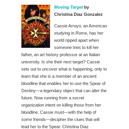
Moving Target
by
Christina Diaz Gonzalez
Cassie Arroyo, an American
studying in Rome, has her
world ripped apart when
someone tries to kill her
father, an art history professor at an Italian
university. Is she their next target? Cassie
sets out to uncover what is happening, only to
learn that she is a member of an ancient
bloodline that enables her to use the Spear of
Destiny—a legendary object that can alter the
future. Now running from a secret
organization intent on killing those from her
bloodline, Cassie must—with the help of
some friends—decipher the clues that will
lead her to the Spear. Christina Diaz