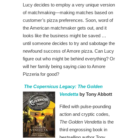
Lucy decides to employ a very unique version
of matchmaking—making matches based on
customer’s pizza preferences. Soon, word of
the American matchmaker gets out, and it
looks like the business might be saved …
until someone decides to try and sabotage the
newfound success of Amore pizza. Can Lucy
figure out who might be behind everything? Or
will her family being saying
ciao
to Amore
Pizzeria for good?
The Copernicus Legacy: The Golden
Vendetta
by Tony Abbott
Filled with pulse-pounding
action and cryptic codes,
The Golden Vendetta
is the
third engrossing book in
bestselling author Tony