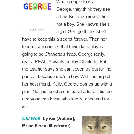
When people look at
George, they think they see
a boy. But she knows she’s
not a boy. She knows she’s
a girl. George thinks she’ll
have to keep this a secret forever. Then her
teacher announces that their class play is
going to be
Charlotte’s Web
. George really,
really, REALLY wants to play Charlotte. But
the teacher says she can’t even try out for the
part . . . because she’s a boy. With the help of
her best friend, Kelly, George comes up with a
plan. Not just so she can be Charlotte—but so
everyone can know who she is, once and for
all.
Old Wolf
by Avi (Author),
Brian Floca (Illustrator)