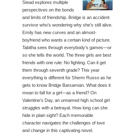
Stead explores multiple
perspectives on the bonds
and limits of friendship. Bridge is an accident
survivor who’s wondering why she’s still alive.
Emily has new curves and an almost-
boyfriend who wants a certain kind of picture.
Tabitha sees through everybody’s games—or
so she tells the world. The three girls are best
friends with one rule: No fighting. Can it get
them through seventh grade? This year
everything is different for Sherm Russo as he
gets to know Bridge Barsamian. What does it
mean to fall for a girl—as a friend? On
Valentine’s Day, an unnamed high school girl
struggles with a betrayal. How long can she
hide in plain sight? Each memorable
character navigates the challenges of love
and change in this captivating novel.