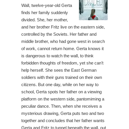
Wall, twelve-year-old Gerta
finds her family suddenly
divided. She, her mother,
and her brother Fritz live on the eastern side,
controlled by the Soviets. Her father and
middle brother, who had gone west in search
of work, cannot return home. Gerta knows it
is dangerous to watch the wall, to think
forbidden thoughts of freedom, yet she can’t
help herself. She sees the East German
soldiers with their guns trained on their own
citizens. But one day, while on her way to
school, Gerta spots her father on a viewing
platform on the western side, pantomiming a
peculiar dance. Then, when she receives a
mysterious drawing, Gerta puts two and two
together and concludes that her father wants
Gerta and Fritz to tunnel beneath the wall, out