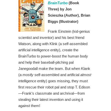
BrainTurbo
(Book
Three)
by Jon
Scieszka
(Author),
Brian
Biggs (Illustrator)
Frank Einstein (kid-genius
scientist and inventor) and his best friend
Watson, along with Klink (a self-assembled
artificial intelligence entity), create the
BrainTurbo to power-boost the human body
and help their baseball-pitching pal
Janegoodall make the team. But when Klank
(a
mostly
self-assembled and artificial
almost
intelligence entity) goes missing, they must
first rescue their robot pal and stop T. Edison
—Frank’s classmate and archrival—from
stealing their latest invention and using it
against them!