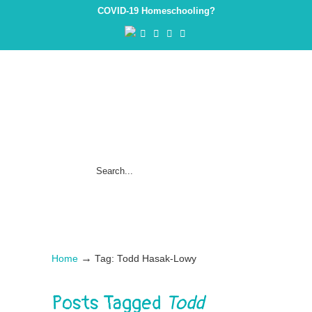
COVID-19 Homeschooling?
→
Home
Tag: Todd Hasak-Lowy
Posts Tagged
Todd