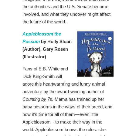
the authorities and the U.S. Senate become
involved, and what they uncover might affect
the future of the world.
Appleblossom the
Possum
by Holly Sloan
(Author),
Gary Rosen
(Illustrator)
Fans of E.B. White and
Dick King-Smith will
adore this heartwarming and funny animal
adventure by the award-winning author of
Counting by 7s
.
Mama has trained up her
baby possums in the ways of their breed, and
now it’s time for all of them—even little
Appleblossom—to make their way in the
world. Appleblossom knows the rules: she