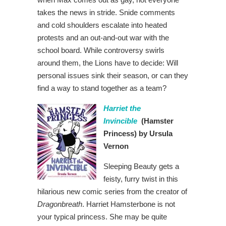
takes the news in stride. Snide comments
and cold shoulders escalate into heated
protests and an out-and-out war with the
school board. While controversy swirls
around them, the Lions have to decide: Will
personal issues sink their season, or can they
find a way to stand together as a team?
Harriet the
Invincible
(Hamster
Princess)
by Ursula
Vernon
Sleeping Beauty gets a
feisty, furry twist in this
hilarious new comic series from the creator of
Dragonbreath
. Harriet Hamsterbone is not
your typical princess. She may be quite