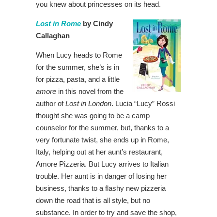
you knew about princesses on its head.
Lost in Rome
by Cindy
Callaghan
When Lucy heads to Rome
for the summer, she’s is in
for pizza, pasta, and a little
amore
in this novel from the
author of
Lost in London
. Lucia “Lucy” Rossi
thought she was going to be a camp
counselor for the summer, but, thanks to a
very fortunate twist, she ends up in Rome,
Italy, helping out at her aunt’s restaurant,
Amore Pizzeria. But Lucy arrives to Italian
trouble. Her aunt is in danger of losing her
business, thanks to a flashy new pizzeria
down the road that is all style, but no
substance. In order to try and save the shop,