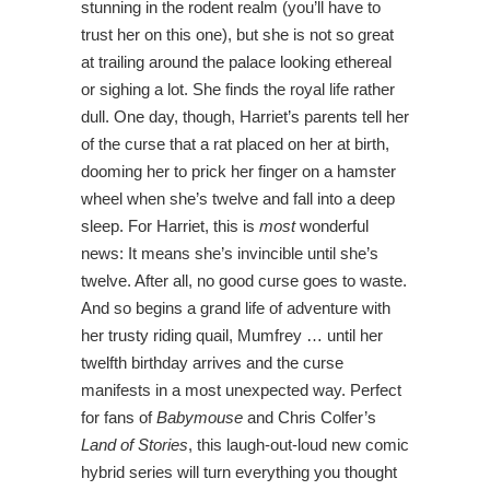
stunning in the rodent realm (you’ll have to
trust her on this one), but she is not so great
at trailing around the palace looking ethereal
or sighing a lot. She finds the royal life rather
dull. One day, though, Harriet’s parents tell her
of the curse that a rat placed on her at birth,
dooming her to prick her finger on a hamster
wheel when she’s twelve and fall into a deep
sleep. For Harriet, this is
most
wonderful
news: It means she’s invincible until she’s
twelve. After all, no good curse goes to waste.
And so begins a grand life of adventure with
her trusty riding quail, Mumfrey … until her
twelfth birthday arrives and the curse
manifests in a most unexpected way. Perfect
for fans of
Babymouse
and Chris Colfer’s
Land of Stories
, this laugh-out-loud new comic
hybrid series will turn everything you thought