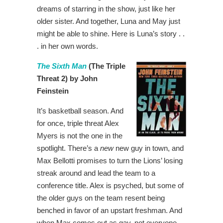
dreams of starring in the show, just like her
older sister. And together, Luna and May just
might be able to shine. Here is Luna’s story . .
. in her own words.
The Sixth Man
(The Triple
Threat 2) by John
Feinstein
It’s basketball season. And
for once, triple threat Alex
Myers is not the one in the
spotlight. There’s a
new
new guy in town, and
Max Bellotti promises to turn the Lions’ losing
streak around and lead the team to a
conference title. Alex is psyched, but some of
the older guys on the team resent being
benched in favor of an upstart freshman. And
when Max comes out as gay, not everyone