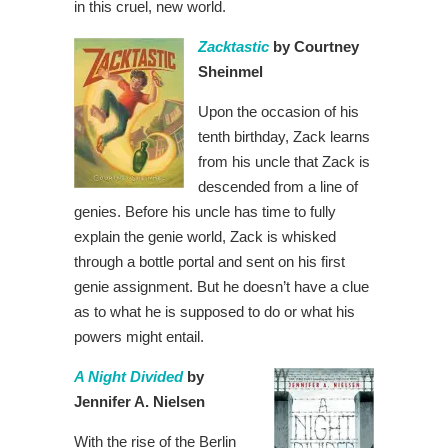
in this cruel, new world.
Zacktastic
by Courtney
Sheinmel
Upon the occasion of his
tenth birthday, Zack learns
from his uncle that Zack is
descended from a line of
genies. Before his uncle has time to fully
explain the genie world, Zack is whisked
through a bottle portal and sent on his first
genie assignment. But he doesn’t have a clue
as to what he is supposed to do or what his
powers might entail.
A Night Divided
by
Jennifer A. Nielsen
With the rise of the Berlin