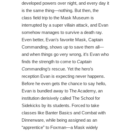
developed powers over night, and every day it
is the same thing—nothing. But then, the
class field trip to the Mask Museum is
interrupted by a super villain attack, and Evan
somehow manages to survive a death ray.
Even better, Evan’s favorite Mask, Captain
Commanding, shows up to save them all—
and when things go very wrong, it’s Evan who
finds the strength to come to
Captain
Commanding’s
rescue. Yet the hero’s
reception Evan is expecting never happens.
Before he even gets the chance to say hello,
Evan is bundled away to The Academy, an
institution derisively called The School for
Sidekicks by its students. Forced to take
classes like Banter Basics and Combat with
Dinnerware, while being assigned as an
“apprentice” to Foxman—a Mask widely