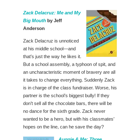
Zack Delacruz: Me and My
Big Mouth
by Jeff
Anderson
Zack Delacruz is unnoticed
at his middle school—and
that’s just the way he likes it.
But a school assembly, a typhoon of spit, and
an uncharacteristic moment of bravery are all
it takes to change everything. Suddenly Zack
is in charge of the class fundraiser. Worse, his
partner is the school’s biggest bully! If they
don’t sell all the chocolate bars, there will be
no dance for the sixth grade. Zack never
wanted to be a hero, but with his classmates’
hopes on the line, can he save the day?
Auggie & Me: Three