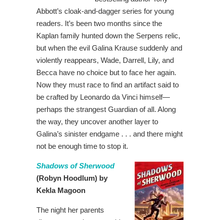
Abbott’s cloak-and-dagger series for young
readers. It’s been two months since the
Kaplan family hunted down the Serpens relic,
but when the evil Galina Krause suddenly and
violently reappears, Wade, Darrell, Lily, and
Becca have no choice but to face her again.
Now they must race to find an artifact said to
be crafted by Leonardo da Vinci himself—
perhaps the strangest Guardian of all. Along
the way, they uncover another layer to
Galina’s sinister endgame . . . and there might
not be enough time to stop it.
Shadows of Sherwood
(Robyn Hoodlum) by
Kekla Magoon
The night her parents