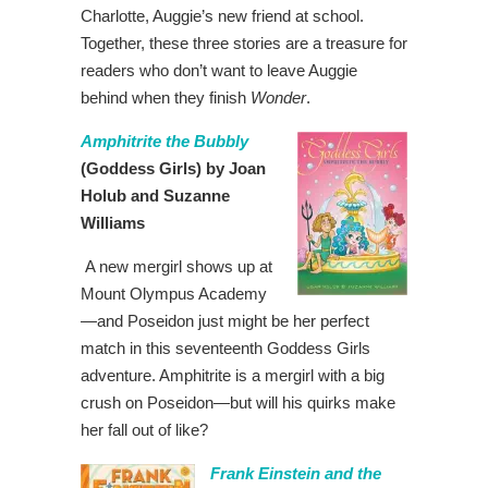
Charlotte, Auggie’s new friend at school.
Together, these three stories are a treasure for
readers who don’t want to leave Auggie
behind when they finish
Wonder
.
Amphitrite the Bubbly
(Goddess Girls) by Joan
Holub and Suzanne
Williams
A new mergirl shows up at
Mount Olympus Academy
—and Poseidon just might be her perfect
match in this seventeenth Goddess Girls
adventure. Amphitrite is a mergirl with a big
crush on Poseidon—but will his quirks make
her fall out of like?
Frank Einstein and the