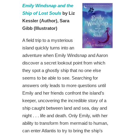
Emily Windsnap and the
Ship of Lost Souls
by Liz
Kessler
(Author),
Sara
Gibb (Illustrator)
A field trip to a mysterious
island quickly turns into an
adventure when Emily Windsnap and Aaron
discover a secret lookout point from which
they spot a ghostly ship that no one else
seems to be able to see. Searching for
answers only leads to more questions until
Emily and her friends confront the island’s
keeper, uncovering the incredible story of a
ship caught between land and sea, day and
night . . . life and death. Only Emily, with her
ability to transform from mermaid to human,
can enter Atlantis to try to bring the ship’s