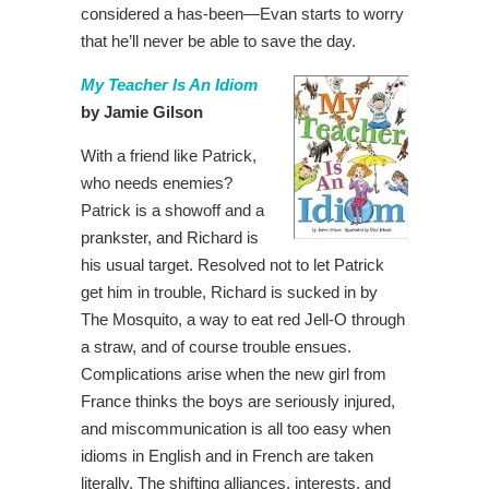
considered a has-been—Evan starts to worry
that he’ll never be able to save the day.
My Teacher Is An Idiom
by Jamie Gilson
With a friend like Patrick,
who needs enemies?
Patrick is a showoff and a
prankster, and Richard is
his usual target. Resolved not to let Patrick
get him in trouble, Richard is sucked in by
The Mosquito, a way to eat red Jell-O through
a straw, and of course trouble ensues.
Complications arise when the new girl from
France thinks the boys are seriously injured,
and miscommunication is all too easy when
idioms in English and in French are taken
literally. The shifting alliances, interests, and