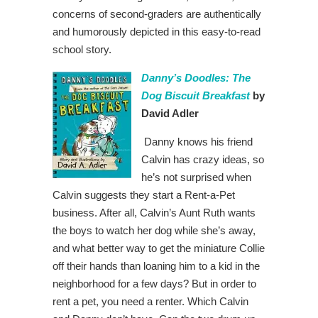
concerns of second-graders are authentically
and humorously depicted in this easy-to-read
school story.
Danny’s Doodles: The
Dog Biscuit Breakfast
by
David Adler
Danny knows his friend
Calvin has crazy ideas, so
he’s not surprised when
Calvin suggests they start a Rent-a-Pet
business. After all, Calvin’s Aunt Ruth wants
the boys to watch her dog while she’s away,
and what better way to get the miniature Collie
off their hands than loaning him to a kid in the
neighborhood for a few days? But in order to
rent a pet, you need a renter. Which Calvin