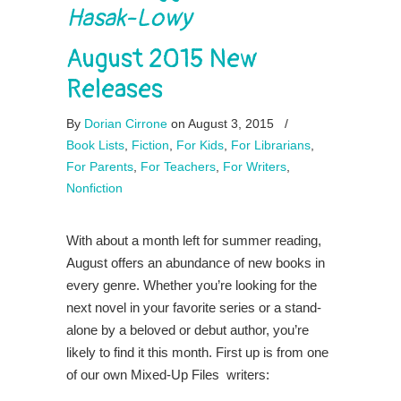
Hasak-Lowy
August 2015 New
Releases
By
Dorian Cirrone
on August 3, 2015
/
Book Lists
,
Fiction
,
For Kids
,
For Librarians
,
For Parents
,
For Teachers
,
For Writers
,
Nonfiction
With about a month left for summer reading,
August offers an abundance of new books in
every genre. Whether you’re looking for the
next novel in your favorite series or a stand-
alone by a beloved or debut author, you’re
likely to find it this month. First up is from one
of our own Mixed-Up Files writers: