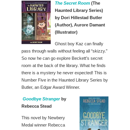
The Secret Room
(The
Haunted Library Series)
by Dori Hillestad Butler
(Author), Aurore Damant
(Illustrator)
Ghost boy Kaz can finally
pass through walls without feeling all “skizzy.”
So now he can go explore Beckett’s secret
room at the back of the library. What he finds
there is a mystery he never expected! This is
Number Five in the Haunted Library Series by
Butler, an Edgar Award Winner.
Goodbye Stranger
by
Rebecca Stead
This novel by Newbery
Medal winner Rebecca