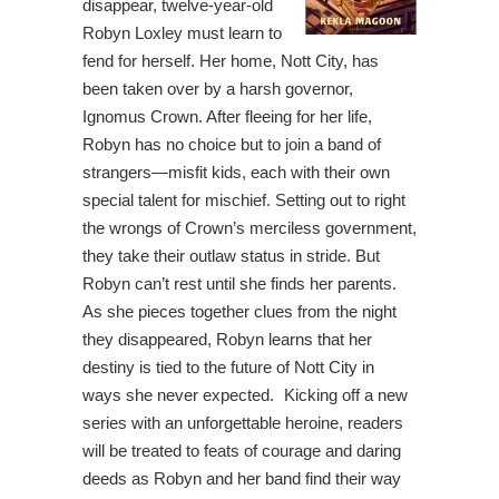
disappear, twelve-year-old
Robyn Loxley must learn to
fend for herself. Her home, Nott City, has
been taken over by a harsh governor,
Ignomus Crown. After fleeing for her life,
Robyn has no choice but to join a band of
strangers—misfit kids, each with their own
special talent for mischief. Setting out to right
the wrongs of Crown’s merciless government,
they take their outlaw status in stride. But
Robyn can’t rest until she finds her parents.
As she pieces together clues from the night
they disappeared, Robyn learns that her
destiny is tied to the future of Nott City in
ways she never expected. Kicking off a new
series with an unforgettable heroine, readers
will be treated to feats of courage and daring
deeds as Robyn and her band find their way