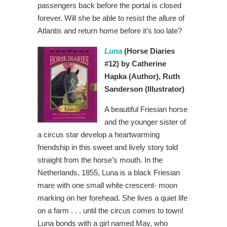
passengers back before the portal is closed
forever. Will she be able to resist the allure of
Atlantis and return home before it’s too late?
Luna
(Horse Diaries
#12) by Catherine
Hapka
(Author), Ruth
Sanderson
(Illustrator)
A beautiful Friesian horse
and the younger sister of
a circus star develop a heartwarming
friendship in this sweet and lively story told
straight from the horse’s mouth. In the
Netherlands, 1855, Luna is a black Friesian
mare with one small white crescent- moon
marking on her forehead. She lives a quiet life
on a farm . . . until the circus comes to town!
Luna bonds with a girl named May, who