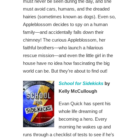
must never be seen during the day, and she
must avoid cars, humans, and the dreaded
hairies (sometimes known as dogs). Even so,
Appleblossom decides to spy on a human
family—and accidentally falls down their
chimney! The curious Appleblossom, her
faithful brothers—who launch a hilarious
rescue mission—and even the little girl in the
house have no idea how fascinating the big
world can be. But they’re about to find out!
School for Sidekicks
by
Kelly McCullough
Evan Quick has spent his
whole life dreaming of
becoming a hero. Every
morning he wakes up and
runs through a checklist of tests to see if he’s