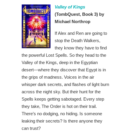
Valley of Kings
(TombQuest, Book 3) by
Michael Northrop
If Alex and Ren are going to
stop the Death Walkers,
they know they have to find
the powerful Lost Spells. So they head to the
Valley of the Kings, deep in the Egyptian
desert—where they discover that Egypt is in
the grips of madness. Voices in the air
whisper dark secrets, and flashes of light burn
across the night sky. But their hunt for the
Spells keeps getting sabotaged. Every step
they take, The Order is hot on their trail.
There’s no dodging, no hiding. Is someone
leaking their secrets? Is there anyone they
can trust?