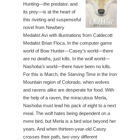
Hunting—the predator, and
its prey—is at the heart of
this riveting and suspenseful
novel from Newbery
Medalist Avi with illustrations from Caldecott
Medalist Brian Floca. In the computer game
world of Bow Hunter—Casey’s world—there
are no deaths, just kills. In the wolf world—
Nashoba’s world—there have been no kills.
For this is March, the Starving Time in the Iron
Mountain region of Colorado, when wolves
and ravens alike are desperate for food. With
the help of a raven, the miraculous Merla,
Nashoba must lead his pack of eight to a next
meal. The wolf hates being dependent on a
mere bird, but Merla is a bird wise beyond her
years. And when thirteen-year-old Casey
crosses their path, two very different