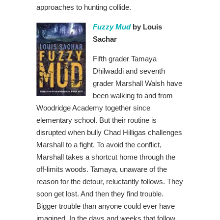
approaches to hunting collide.
Fuzzy Mud
by Louis
Sachar
Fifth grader Tamaya
Dhilwaddi and seventh
grader Marshall Walsh have
been walking to and from
Woodridge Academy together since
elementary school. But their routine is
disrupted when bully Chad Hilligas challenges
Marshall to a fight. To avoid the conflict,
Marshall takes a shortcut home through the
off-limits woods. Tamaya, unaware of the
reason for the detour, reluctantly follows. They
soon get lost. And then they find trouble.
Bigger trouble than anyone could ever have
imagined. In the days and weeks that follow,