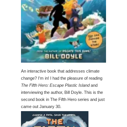
An interactive book that addresses climate
change? I’m in! I had the pleasure of reading
The Fifth Hero: Escape Plastic Island
and
interviewing the author, Bill Doyle. This is the
second book in The Fifth Hero series and just
came out January 30.