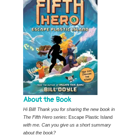
About the Book
Hi Bill! Thank you for sharing the new book in
The Fifth Hero series
: Escape Plastic Island
with
me. Can you give us a short summary
about the book?