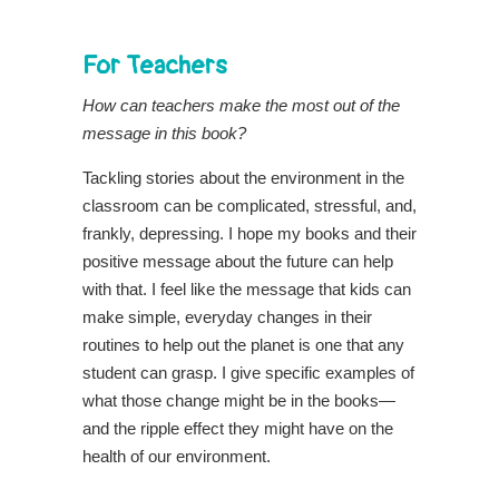
For Teachers
How can teachers make the most out of the
message in this book?
Tackling stories about the environment in the
classroom can be complicated, stressful, and,
frankly, depressing. I hope my books and their
positive message about the future can help
with that. I feel like the message that kids can
make simple, everyday changes in their
routines to help out the planet is one that any
student can grasp. I give specific examples of
what those change might be in the books—
and the ripple effect they might have on the
health of our environment.