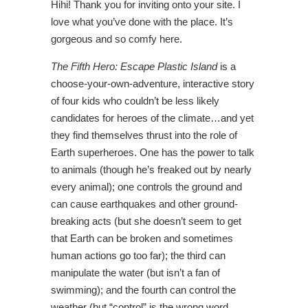
Hihi! Thank you for inviting onto your site. I
love what you’ve done with the place. It’s
gorgeous and so comfy here.
The
Fifth Hero: Escape Plastic Island
is a
choose-your-own-adventure, interactive story
of four kids who couldn’t be less likely
candidates for heroes of the climate…and yet
they find themselves thrust into the role of
Earth superheroes. One has the power to talk
to animals (though he’s freaked out by nearly
every animal); one controls the ground and
can cause earthquakes and other ground-
breaking acts (but she doesn’t seem to get
that Earth can be broken and sometimes
human actions go too far); the third can
manipulate the water (but isn’t a fan of
swimming); and the fourth can control the
weather (but “control” is the wrong word…