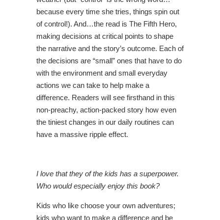
because every time she tries, things spin out
of control!). And…the read is The Fifth Hero,
making decisions at critical points to shape
the narrative and the story’s outcome. Each of
the decisions are “small” ones that have to do
with the environment and small everyday
actions we can take to help make a
difference. Readers will see firsthand in this
non-preachy, action-packed story how even
the tiniest changes in our daily routines can
have a massive ripple effect.
I love that they of the kids has a superpower.
Who would especially enjoy this book?
Kids who like choose your own adventures;
kids who want to make a difference and be