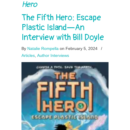
Hero
The Fifth Hero: Escape
Plastic Island—An
Interview with Bill Doyle
By
Natalie Rompella
on February 5, 2024
/
Articles
,
Author Interviews