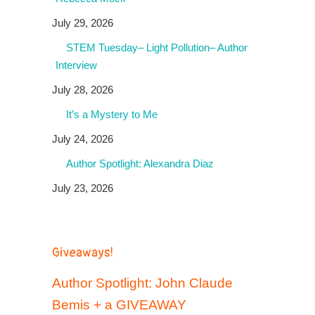
July 29, 2026
STEM Tuesday– Light Pollution– Author
Interview
July 28, 2026
It’s a Mystery to Me
July 24, 2026
Author Spotlight: Alexandra Diaz
July 23, 2026
Giveaways!
Author Spotlight: John Claude
Bemis + a GIVEAWAY