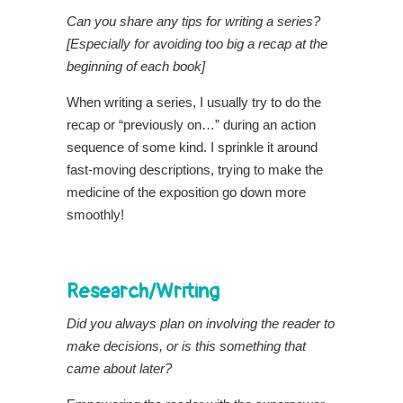
Can you share any tips for writing a series?
[Especially for avoiding too big a recap at the
beginning of each book]
When writing a series, I usually try to do the
recap or “previously on…” during an action
sequence of some kind. I sprinkle it around
fast-moving descriptions, trying to make the
medicine of the exposition go down more
smoothly!
Research/Writing
Did you always plan on involving the reader to
make decisions, or is this something that
came about later?