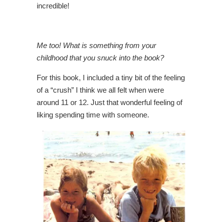
incredible!
Me too! What is something from your
childhood that you snuck into the book?
For this book, I included a tiny bit of the feeling
of a “crush” I think we all felt when were
around 11 or 12. Just that wonderful feeling of
liking spending time with someone.