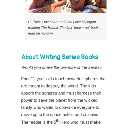
Hi! This is me at around 8 on Lake Michigan
reading The Hobbit. The first “grown-up” book I
read on my own.
About Writing Series Books
Would you share the premise of the series?
Four 11-year-olds touch powerful spheres that
are meant to destroy the world. The kids
absorb the spheres and must harness their
power to save the planet from the wicked
family who wants to convince everyone to
move up to the space hotels and colonies.
th
The reader is the 5
Hero who must make