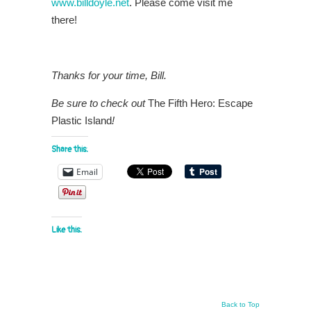
www.billdoyle.net
. Please come visit me
there!
Thanks for your time, Bill.
Be sure to check out
The Fifth Hero: Escape
Plastic Island
!
Share this:
Email
Like this:
Back to Top