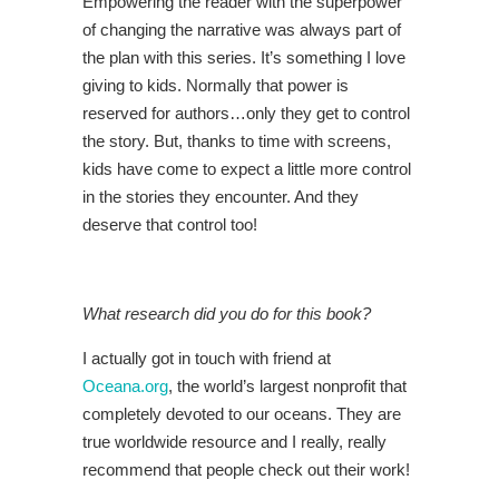
Empowering the reader with the superpower
of changing the narrative was always part of
the plan with this series. It’s something I love
giving to kids. Normally that power is
reserved for authors…only they get to control
the story. But, thanks to time with screens,
kids have come to expect a little more control
in the stories they encounter. And they
deserve that control too!
What research did you do for this book?
I actually got in touch with friend at
Oceana.org
, the world’s largest nonprofit that
completely devoted to our oceans. They are
true worldwide resource and I really, really
recommend that people check out their work!