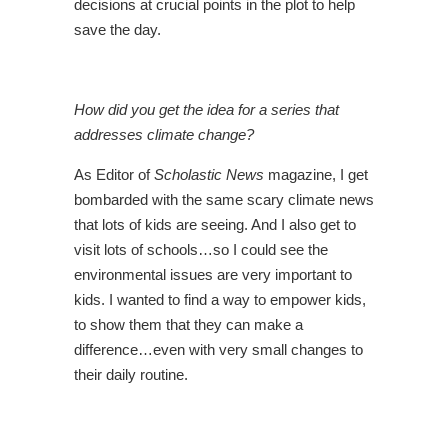
decisions at crucial points in the plot to help
save the day.
How did you get the idea for a series that
addresses climate change?
As Editor of
Scholastic News
magazine, I get
bombarded with the same scary climate news
that lots of kids are seeing. And I also get to
visit lots of schools…so I could see the
environmental issues are very important to
kids. I wanted to find a way to empower kids,
to show them that they can make a
difference…even with very small changes to
their daily routine.