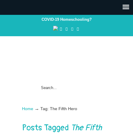
COVID-19 Homeschooling?
→
Home
Tag: The Fifth Hero
Posts Tagged
The Fifth