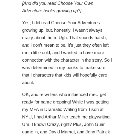
[And did you read Choose Your Own
Adventure books growing up?]
Yes, I did read Choose Your Adventures
growing up, but, honestly, I wasn’t always
crazy about them. Ugh. That sounds harsh,
and I don’t mean to be. It’s just they often left
me a little cold, and I wanted to have more
connection with the character in the story. So I
was determined in my books to make sure
that I characters that kids will hopefully care
about.
OK, and re writers who influenced me…get
ready for name dropping! While I was getting
my MFA in Dramatic Writing from Tisch at
NYU, I had Arthur Miller teach me playwriting.
Um. I know! Crazy, right? Plus, John Guar
came in, and David Mamet, and John Patrick