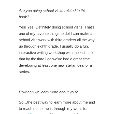
Are you doing school visits related to this
book?
Yes! Yes! Definitely doing school visits. That’s
one of my favorite things to do! I can make a
school visit work with third graders all the way
up through eighth grade. I usually do a fun,
interactive writing workshop with the kids, so
that by the time I go we’ve had a great time
developing at least one new stellar idea for a
series.
How can we learn more about you?
So…the best way to learn more about me and
to reach out to me is through my website: