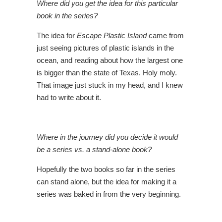
Where did you get the idea for this particular
book in the series?
The idea for
Escape Plastic Island
came from
just seeing pictures of plastic islands in the
ocean, and reading about how the largest one
is bigger than the state of Texas. Holy moly.
That image just stuck in my head, and I knew
had to write about it.
Where in the journey did you decide it would
be a series vs. a stand-alone book?
Hopefully the two books so far in the series
can stand alone, but the idea for making it a
series was baked in from the very beginning.