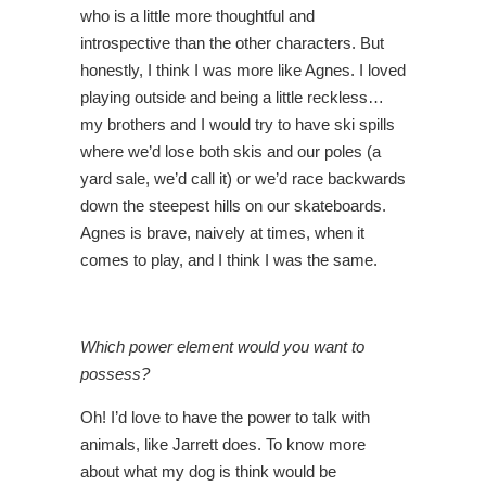
who is a little more thoughtful and
introspective than the other characters. But
honestly, I think I was more like Agnes. I loved
playing outside and being a little reckless…
my brothers and I would try to have ski spills
where we’d lose both skis and our poles (a
yard sale, we’d call it) or we’d race backwards
down the steepest hills on our skateboards.
Agnes is brave, naively at times, when it
comes to play, and I think I was the same.
Which power element would you want to
possess?
Oh! I’d love to have the power to talk with
animals, like Jarrett does. To know more
about what my dog is think would be