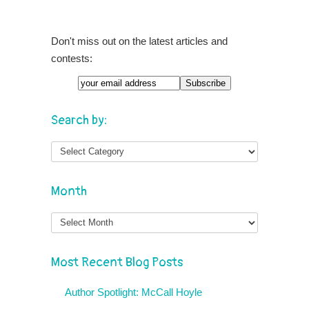
Don't miss out on the latest articles and
contests:
Search by:
Month
Month
Most Recent Blog Posts
Author Spotlight: McCall Hoyle