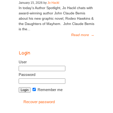
January 15, 2026 by
Jo Hackl
In today’s Author Spotlight, Jo Hackl chats with
award-winning author John Claude Bemis
about his new graphic novel, Rodeo Hawkins &
the Daughters of Mayhem. John Claude Bemis
is the...
Read more
→
Login
User
Password
Remember me
Recover password