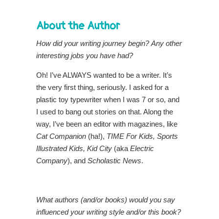
About the Author
How did your writing journey begin?
Any other
interesting jobs you have had?
Oh! I’ve ALWAYS wanted to be a writer. It’s
the very first thing, seriously. I asked for a
plastic toy typewriter when I was 7 or so, and
I used to bang out stories on that. Along the
way, I’ve been an editor with magazines, like
Cat Companion
(ha!),
TIME For Kids, Sports
Illustrated Kids, Kid City
(aka
Electric
Company
), and
Scholastic News
.
What authors (and/or books) would you say
influenced your writing style and/or this book?