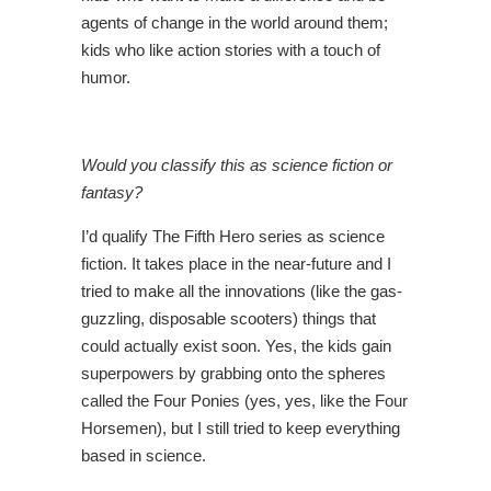
agents of change in the world around them;
kids who like action stories with a touch of
humor.
Would you classify this as science fiction or
fantasy?
I’d qualify The Fifth Hero series as science
fiction. It takes place in the near-future and I
tried to make all the innovations (like the gas-
guzzling, disposable scooters) things that
could actually exist soon. Yes, the kids gain
superpowers by grabbing onto the spheres
called the Four Ponies (yes, yes, like the Four
Horsemen), but I still tried to keep everything
based in science.