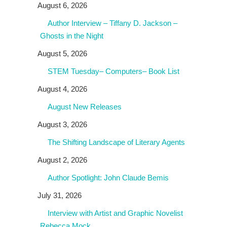
August 6, 2026
Author Interview – Tiffany D. Jackson –
Ghosts in the Night
August 5, 2026
STEM Tuesday– Computers– Book List
August 4, 2026
August New Releases
August 3, 2026
The Shifting Landscape of Literary Agents
August 2, 2026
Author Spotlight: John Claude Bemis
July 31, 2026
Interview with Artist and Graphic Novelist
Rebecca Mock