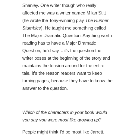
Shanley. One writer though who really
affected me was a writer named Milan Stitt
(he wrote the Tony-winning play
The Runner
Stumbles
). He taught me something called
The Major Dramatic Question. Anything worth
reading has to have a Major Dramatic
Question, he’d say…it’s the question the
writer poses at the beginning of the story and
maintains the tension around for the entire
tale. It’s the reason readers want to keep
turning pages, because they have to know the
answer to the question.
Which of the characters in your book would
you say you were most like growing up?
People might think I’d be most like Jarrett,