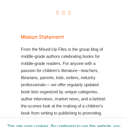
Mission Statement
From the Mixed-Up Files is the group blog of
middle-grade authors celebrating books for
middle-grade readers. For anyone with a
passion for children’s literature—teachers,
librarians, parents, kids, writers, industry
professionals— we offer regularly updated
book lists organized by unique categories,
author interviews, market news, and a behind-
the-scenes look at the making of a children's
book from writing to publishing to promoting.
Shop Your Local Indie Bookstore
This site uses cookies. By continuing to use this website, you