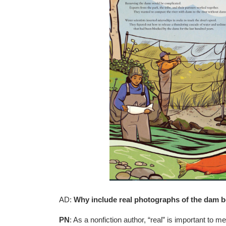
AD:
Why include real photographs of the dam bei
PN
: As a nonfiction author, “real” is important to 