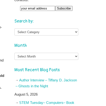
Email
Search by:
h-
Month
Month
and
Most Recent Blog Posts
old
Author Interview – Tiffany D. Jackson
– Ghosts in the Night
.
August 5, 2026
STEM Tuesday– Computers– Book