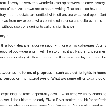
ment, I always discover a wonderful overlap between science, history,
arts of our lives draws me to nature writing. That said, I do have to
story—some details are omitted while others are expanded upon. Dur
lead from my experts who co-mingled science and culture. In this
 without also considering its cultural significance.
tory?
a book idea after a conversation with one of his colleagues. After 
tional book-idea antennae! The story had it all. Nature. Environmen
on success story. All those pieces and their assorted layers made thi
between some forms of progress – such as electric lights in hom
t progress on the natural world. What are some other examples o
 explaining the term “opportunity cost”—what we give up by choosin
y costs. I don’t blame the early Elwha River settlers one bit for preferri
mble when my electricity goes down for a few hours! But we also need to