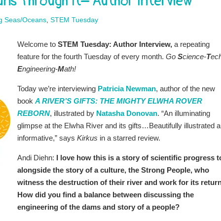
ns Through It– Author Interview
ng Seas/Oceans
,
STEM Tuesday
Welcome to
STEM Tuesday: Author Interview,
a repeating
feature for the fourth Tuesday of every month.
Go
S
cience-
T
ec
E
ngineering-
M
ath!
Today we’re interviewing
Patricia Newman
, author of the new
book
A RIVER’S GIFTS: THE MIGHTY ELWHA ROVER
REBORN
, illustrated by
Natasha Donovan
.
“An illuminating
glimpse at the Elwha River and its gifts…Beautifully illustrated 
informative,” says
Kirkus
in a starred review.
Andi Diehn:
I love how this is a story of scientific progress t
alongside the story of a culture, the Strong People, who
witness the destruction of their river and work for its return
How did you find a balance between discussing the
engineering of the dams and story of a people?