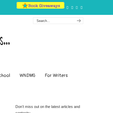
hool
WNDMG
For Writers
Don't miss out on the latest articles and
contests: