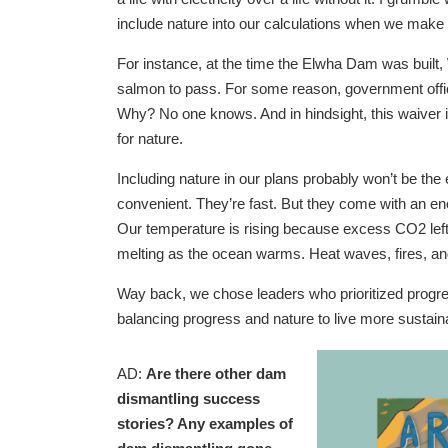
include nature into our calculations when we make 
For instance, at the time the Elwha Dam was built, 
salmon to pass. For some reason, government offic
Why? No one knows. And in hindsight, this waiver i
for nature.
Including nature in our plans probably won’t be the
convenient. They’re fast. But they come with an eno
Our temperature is rising because excess CO2 left o
melting as the ocean warms. Heat waves, fires, a
Way back, we chose leaders who prioritized progr
balancing progress and nature to live more sustain
AD:
Are there other dam
dismantling success
stories? Any examples of