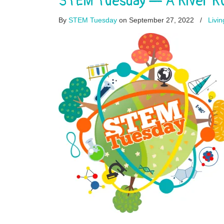
STEM Tuesday — A River Ru
By
STEM Tuesday
on September 27, 2022
/
Livi