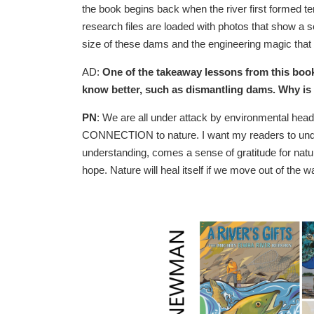
the book begins back when the river first formed 
research files are loaded with photos that show a se
size of these dams and the engineering magic that 
AD:
One of the takeaway lessons from this book 
know better, such as dismantling dams. Why is th
PN
: We are all under attack by environmental hea
CONNECTION to nature. I want my readers to unders
understanding, comes a sense of gratitude for natur
hope. Nature will heal itself if we move out of the 