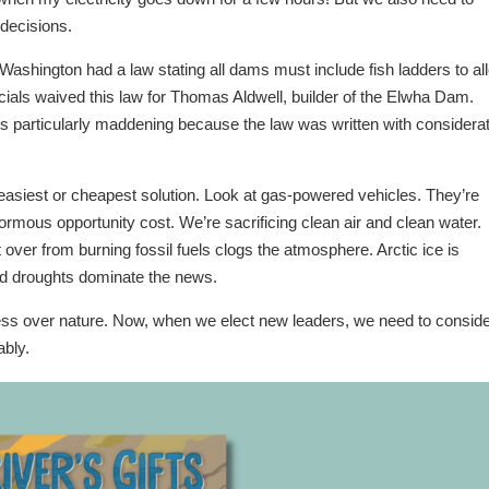
decisions.
Washington had a law stating all dams must include fish ladders to al
ials waived this law for Thomas Aldwell, builder of the Elwha Dam.
s particularly maddening because the law was written with considera
 easiest or cheapest solution. Look at gas-powered vehicles. They’re
rmous opportunity cost. We’re sacrificing clean air and clean water.
ver from burning fossil fuels clogs the atmosphere. Arctic ice is
nd droughts dominate the news.
ess over nature. Now, when we elect new leaders, we need to consid
ably.