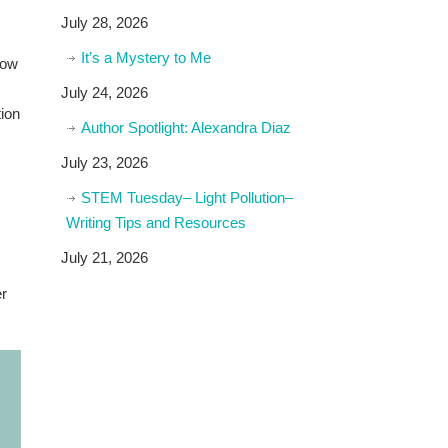
July 28, 2026
It’s a Mystery to Me
low
July 24, 2026
tion
Author Spotlight: Alexandra Diaz
July 23, 2026
STEM Tuesday– Light Pollution–
Writing Tips and Resources
July 21, 2026
er