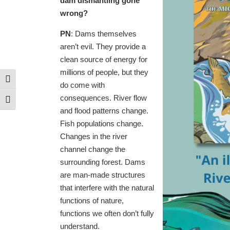
dam dismantling gone
wrong?
PN
: Dams themselves
aren’t evil. They provide a
clean source of energy for
millions of people, but they
Toggle High Contrast
do come with
consequences. River flow
Toggle Font size
and flood patterns change.
Fish populations change.
Changes in the river
channel change the
surrounding forest. Dams
are man-made structures
that interfere with the natural
functions of nature,
functions we often don’t fully
understand.