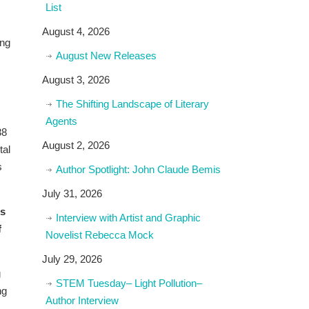
List
August 4, 2026
ing
August New Releases
August 3, 2026
The Shifting Landscape of Literary
Agents
38
August 2, 2026
tal
s
Author Spotlight: John Claude Bemis
July 31, 2026
es
Interview with Artist and Graphic
f
Novelist Rebecca Mock
July 29, 2026
g
STEM Tuesday– Light Pollution–
ng
Author Interview