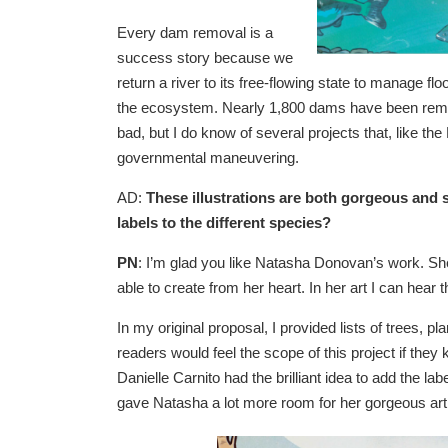
Every dam removal is a
success story because we
return a river to its free-flowing state to manage fl
the ecosystem. Nearly 1,800 dams have been remo
bad, but I do know of several projects that, like th
governmental maneuvering.
AD:
These illustrations are both gorgeous and sc
labels to the different species?
PN
: I’m glad you like Natasha Donovan’s work. She
able to create from her heart. In her art I can hear t
In my original proposal, I provided lists of trees, pla
readers would feel the scope of this project if they
Danielle Carnito had the brilliant idea to add the lab
gave Natasha a lot more room for her gorgeous art