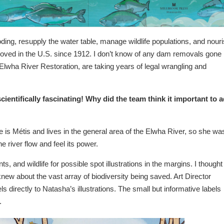
ooding, resupply the water table, manage wildlife populations, and nour
ved in the U.S. since 1912. I don’t know of any dam removals gone
e Elwha River Restoration, are taking years of legal wrangling and
ientifically fascinating! Why did the team think it important to 
 is Métis and lives in the general area of the Elwha River, so she wa
he river flow and feel its power.
nts, and wildlife for possible spot illustrations in the margins. I thought
 knew about the vast array of biodiversity being saved. Art Director
els directly to Natasha’s illustrations. The small but informative labels
.