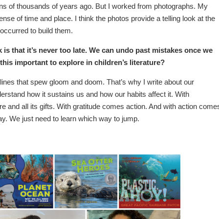
tens of thousands of years ago. But I worked from photographs. My
nse of time and place. I think the photos provide a telling look at the
occurred to build them.
is that it’s never too late. We can undo past mistakes once we
is important to explore in children’s literature?
dlines that spew gloom and doom. That’s why I write about our
tand how it sustains us and how our habits affect it. With
e and all its gifts. With gratitude comes action. And with action come
way. We just need to learn which way to jump.