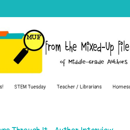
of Middle-Grade Authors
s!
STEM Tuesday
Teacher / Librarians
Homesc