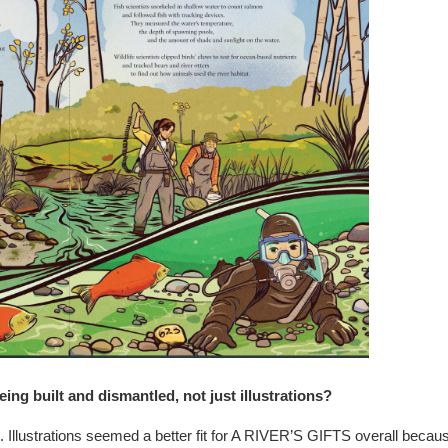
ng built and dismantled, not just illustrations?
me. Illustrations seemed a better fit for A RIVER’S GIFTS overall becau