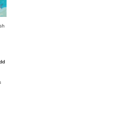
ish
add
s