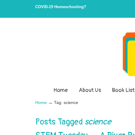
Skip
Skip
COVID-19 Homeschooling?
to
to
Content
navigation
Home
About Us
Book List
→
Home
Tag: science
Posts Tagged
science