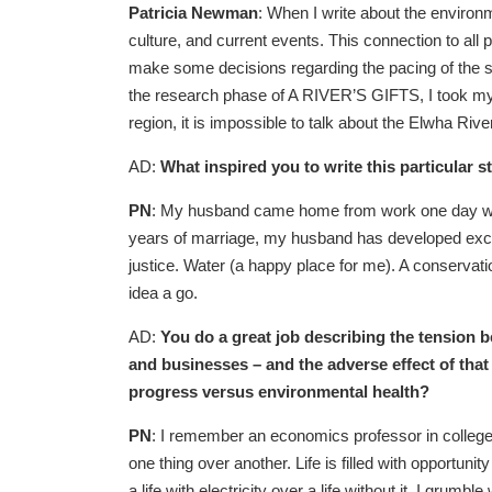
Patricia Newman
: When I write about the environ
culture, and current events. This connection to all p
make some decisions regarding the pacing of the 
the research phase of A RIVER’S GIFTS, I took my 
region, it is impossible to talk about the Elwha River
AD:
What inspired you to write this particular s
PN
: My husband came home from work one day with 
years of marriage, my husband has developed excep
justice. Water (a happy place for me). A conservati
idea a go.
AD:
You do a great job describing the tension 
and businesses – and the adverse effect of tha
progress versus environmental health?
PN
: I remember an economics professor in college
one thing over another. Life is filled with opportunit
a life with electricity over a life without it. I gru