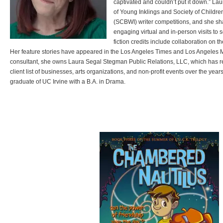
captivated and couldn’t put it down.” Lau
of Young Inklings and Society of Children
(SCBWI) writer competitions, and she sh
engaging virtual and in-person visits to 
fiction credits include collaboration on t
Her feature stories have appeared in the Los Angeles Times and Los Angeles M
consultant, she owns Laura Segal Stegman Public Relations, LLC, which has 
client list of businesses, arts organizations, and non-profit events over the yea
graduate of UC Irvine with a B.A. in Drama.