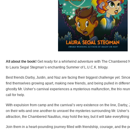
All about the book!
Get ready for a whirlwind adventure with The Chambered Nau
to Laura Segal Stegman’s enchanting Summer of L.U.C.K. trilogy.
Best friends Darby, Justin, and Naz are facing their biggest challenge yet. Sin
find themselves growing apart, making new friends, and being pulled in different
ghostly Mr. Usher’s carnival experiences a mysterious malfunction, the trio reu
call for help.
With expulsion from camp and the carnival’s very existence on the line, Darby, J
on their wits-and one another-to unravel the mysteries surrounding Mr. Usher’
attraction, the Chambered Nautilus, may hold the key, but it will take everything 
Join them in a heart-pounding journey filled with friendship, courage, and the p