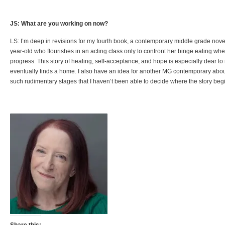
JS: What are you working on now?
LS: I’m deep in revisions for my fourth book, a contemporary middle grade nove
year-old who flourishes in an acting class only to confront her binge eating when
progress. This story of healing, self-acceptance, and hope is especially dear to 
eventually finds a home. I also have an idea for another MG contemporary about
such rudimentary stages that I haven’t been able to decide where the story beg