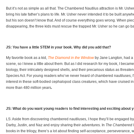
But it’s not as simple as all that. The Chambered Nautilus attraction is Mr. Ushe
bring his late father’s plans to life. Mr. Usher never intended it to be built anyw
but his son doesn’t know that. And of course everything goes wrong. When pieces
disappearing, the three kids must rescue the trapped Mr. Usher so he can go bac
JS: You have a little STEM in your book. Why did you add that?
My favorite book as a kid,
The Diamond in the Window
by Jane Langton, had a 
scene, so I knew a little about them. But as I did research for my book, I became 
biology, their intricately designed shells, and their precarious status as threa
Species Act. For young readers who’ve never heard of chambered nautiluses, I’
interest in these soft-bodied cephalopod class creatures, which have cruised in
more than 480 million years
.
JS: What do you want young readers to find interesting and exciting about 
LS: Aside from discovering chambered nautiluses, I hope they’ll be engaged by
Darby, Justin, and Naz and enjoy sharing their adventures. In
The Chambered N
books in the trilogy, there’s a lot about finding self-acceptance, perseverance, wa