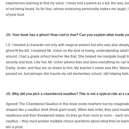
experiences learning to find my voice. I never lost a parent as a kid, the way Just
of not being heard. As for Naz, whose endearing personality makes me laugh, I 
of junk food.
JS: Your book has a ghost! How cool is that? Can you explain what made you
LS: I needed a character not only with magical powers but who was also deeply
ghost fit the bill. I modeled Mr. Usher on the kind of loving, understanding adult 
around. I had a grade school teacher like that. She helped me navigate tough 
security and trust. Like her, Mr. Usher adores kids and does everything he can 
Darby, Justin, and Naz are so drawn to him. My teacher’s name was Mrs. Warner
passed on, but perhaps she haunts my old elementary school, still helping kids
JS: Why did you pick a chambered nautilus? This is not a typical ride at a ca
Agreed! The Chambered Nautilus in this book exists nowhere but my imagination
shaped like a nautilus shell (think giant snail). When kids enter, they (and rea
nautiluses and their threatened status. As they go from room to room – each small
nautilus – they must answer multiple choice questions about what they’ve learne
win a prize.