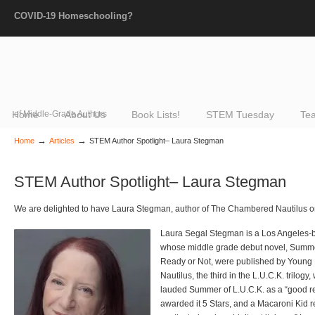
COVID-19 Homeschooling?
Home
of Middle-Grade Authors
About Us
Book Lists!
STEM Tuesday
Tea
→
→
Home
Articles
STEM Author Spotlight– Laura Stegman
STEM Author Spotlight– Laura Stegman
We are delighted to have Laura Stegman, author of The Chambered Nautilus on
Laura Segal Stegman is a Los Angeles-b
whose middle grade debut novel, Summer 
Ready or Not, were published by Youn
Nautilus, the third in the L.U.C.K. trilogy
lauded Summer of L.U.C.K. as a “good re
awarded it 5 Stars, and a Macaroni Kid re