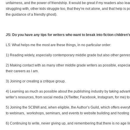
unfairness, and the power of friendship. It would be great if my readers also lea
struggling with, other kids struggle too, that they’re not alone, and that help is 
the guidance of a friendly ghost).
JS: Do you have any tips for writers who want to break into fiction children
LS: What helps me the most are these things, in no particular order:
1) Reading widely, especially contemporary middle grade but also other genres
2) Making contact with as many other middle grade writers as possible, especia
their careers as I am.
3) Joining or creating a critique group.
4) Learning as much as possible about the publishing industry by taking advant
writer’s resources, from social media (X/Twitter, Facebook, Instagram, for me) to
5) Joining the SCBWI and, when eligible, the Author’s Guild, which offers every
to webinars, workshops, seminars, and events to website building and hostin
6) Continuing to write, never giving up, and remembering that there is no age li