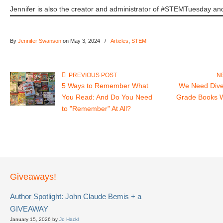
Jennifer is also the creator and administrator of #STEMTuesday
By
Jennifer Swanson
on May 3, 2024
/
Articles
,
STEM
PREVIOUS POST
N
5 Ways to Remember What
We Need Dive
You Read: And Do You Need
Grade Books 
to "Remember" At All?
Giveaways!
Author Spotlight: John Claude Bemis + a
GIVEAWAY
January 15, 2026 by
Jo Hackl