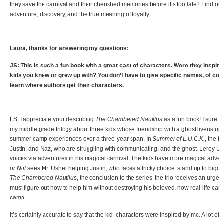
they save the carnival and their cherished memories before it’s too late? Find out
adventure, discovery, and the true meaning of loyalty.
Laura, thanks for answering my questions:
JS: This is such a fun book with a great cast of characters. Were they insp
kids you knew or grew up with? You don’t have to give specific names, of cou
learn where authors get their characters.
LS: I appreciate your describing
The Chambered Nautilus
as a fun book! I sure ha
my middle grade trilogy about three kids whose friendship with a ghost livens up –
summer camp experiences over a three-year span. In
Summer of L.U.C.K.
, the
Justin, and Naz, who are struggling with communicating, and the ghost, Leroy U
voices via adventures in his magical carnival. The kids have more magical adve
or Not
sees Mr. Usher helping Justin, who faces a tricky choice: stand up to bigot
The Chambered Nautilus
, the conclusion to the series, the trio receives an urg
must figure out how to help him without destroying his beloved, now real-life ca
camp.
It’s certainly accurate to say that the kid characters were inspired by me. A lot