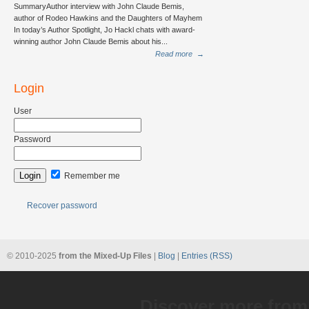
SummaryAuthor interview with John Claude Bemis,
author of Rodeo Hawkins and the Daughters of Mayhem
In today’s Author Spotlight, Jo Hackl chats with award-
winning author John Claude Bemis about his...
Read more
→
Login
User
Password
Remember me
Recover password
© 2010-2025
from the Mixed-Up Files
|
Blog
|
Entries (RSS)
Discover more from