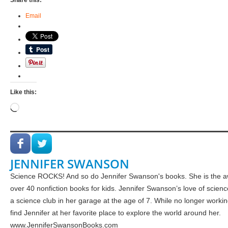
Share this:
Email
Like this:
Loading…
JENNIFER SWANSON
Science ROCKS! And so do Jennifer Swanson's books. She is the a
over 40 nonfiction books for kids. Jennifer Swanson’s love of scie
a science club in her garage at the age of 7. While no longer worki
find Jennifer at her favorite place to explore the world around her.
www.JenniferSwansonBooks.com