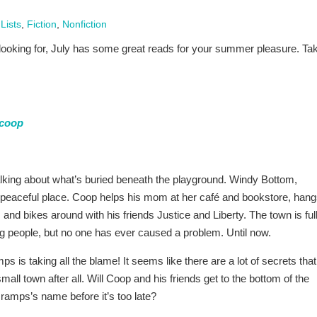
Lists
,
Fiction
,
Nonfiction
e looking for, July has some great reads for your summer pleasure. Ta
coop
alking about what’s buried beneath the playground. Windy Bottom,
a peaceful place. Coop helps his mom at her café and bookstore, han
 and bikes around with his friends Justice and Liberty. The town is full
ting people, but no one has ever caused a problem. Until now.
is taking all the blame! It seems like there are a lot of secrets that
small town after all. Will Coop and his friends get to the bottom of the
ramps’s name before it’s too late?