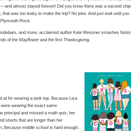
y—and almost stayed forever! Did you know there was a second ship
, that was too leaky to make the trip? No joke. And just wait until you
ut Plymouth Rock.
s, sidebars, and more, acclaimed author Kate Messner smashes histo
ends of the
Mayflower
and the first Thanksgiving.
 at for wearing a tank top. Because Liza
y were wearing the exact same
e principal and missed a math quiz, her
nd shorts that are longer than her
tion. Because middle school is hard enough.