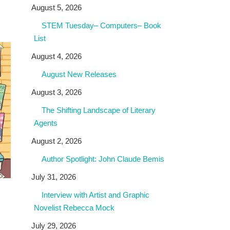
August 5, 2026
STEM Tuesday– Computers– Book
List
August 4, 2026
August New Releases
August 3, 2026
The Shifting Landscape of Literary
Agents
August 2, 2026
Author Spotlight: John Claude Bemis
July 31, 2026
Interview with Artist and Graphic
Novelist Rebecca Mock
July 29, 2026