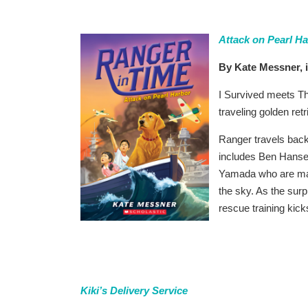
Attack on Pearl H
By Kate Messner, i
I Survived meets Th
traveling golden ret
Ranger travels back
includes Ben Hansen
Yamada who are mak
the sky. As the surp
rescue training kick
Kiki’s Delivery Service