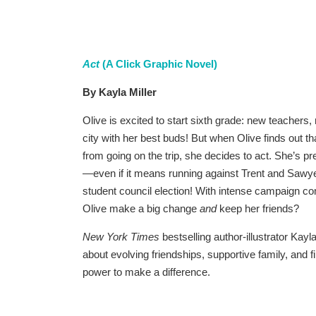
Act
(A Click Graphic Novel)
By Kayla Miller
Olive is excited to start sixth grade: new teacher
city with her best buds! But when Olive finds out t
from going on the trip, she decides to act. She’s p
—even if it means running against Trent and Sawyer,
student council election! With intense campaign co
Olive make a big change
and
keep her friends?
New York Times
bestselling author-illustrator Kayla
about evolving friendships, supportive family, and 
power to make a difference.