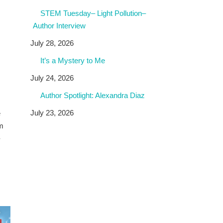
STEM Tuesday– Light Pollution–
Author Interview
July 28, 2026
It’s a Mystery to Me
July 24, 2026
Author Spotlight: Alexandra Diaz
July 23, 2026
e
om
-