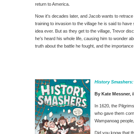
return to America.
Now it’s decades later, and Jacob wants to retrace
training to invasion to the village he is said to have
idea ever. But as they get to the village, Trevor di
he’s heard his whole life, causing him to wonder ab
truth about the battle he fought, and the importance
History Smashers:
By Kate Messner, i
In 1620, the Pilgri
who gave them corn
Wampanoag people, 
Did you know that t