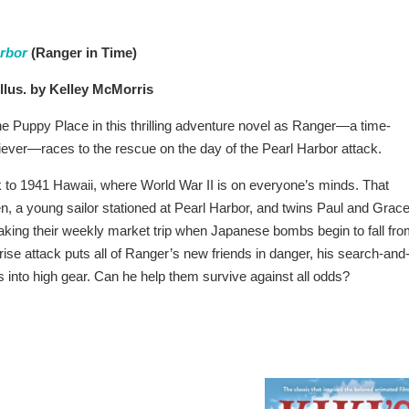
arbor
(Ranger in Time)
llus. by Kelley McMorris
e Puppy Place in this thrilling adventure novel as Ranger—a time-
riever—races to the rescue on the day of the Pearl Harbor attack.
 to 1941 Hawaii, where World War II is on everyone’s minds. That
, a young sailor stationed at Pearl Harbor, and twins Paul and Grac
ing their weekly market trip when Japanese bombs begin to fall fr
rise attack puts all of Ranger’s new friends in danger, his search-and
s into high gear. Can he help them survive against all odds?