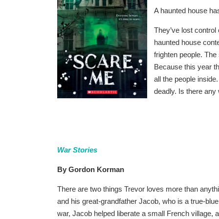
A haunted house has 
They’ve lost control
haunted house conte
frighten people. The 
Because this year the
all the people insi
deadly. Is there any
War Stories
By Gordon Korman
There are two things Trevor loves more than anyth
and his great-grandfather Jacob, who is a true-blue,
war, Jacob helped liberate a small French village,