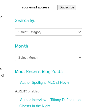
ke
Search by:
Month
Month
gs
Most Recent Blog Posts
 of
Author Spotlight: McCall Hoyle
August 6, 2026
Author Interview – Tiffany D. Jackson
– Ghosts in the Night