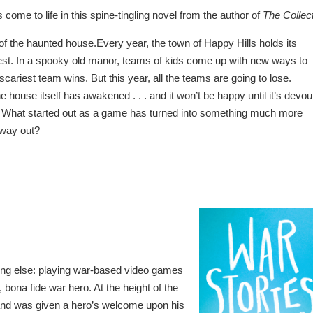
come to life in this spine-tingling novel from the author of
The Collec
 of the haunted house.Every year, the town of Happy Hills holds its
st. In a spooky old manor, teams of kids come up with new ways to
scariest team wins. But this year, all the teams are going to lose.
 house itself has awakened . . . and it won’t be happy until it’s devo
de. What started out as a game has turned into something much more
 way out?
ing else: playing war-based video games
 bona fide war hero. At the height of the
 and was given a hero’s welcome upon his