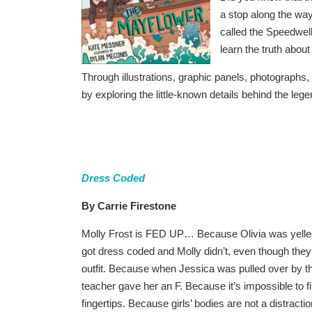
a stop along the wa
called the Speedwell
learn the truth abo
Through illustrations, graphic panels, photograph
by exploring the little-known details behind the leg
Dress Coded
By Carrie Firestone
Molly Frost is FED UP… Because Olivia was yelled
got dress coded and Molly didn’t, even though the
outfit. Because when Jessica was pulled over by th
teacher gave her an F. Because it’s impossible to fi
fingertips. Because girls’ bodies are not a distrac