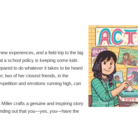
s, new experiences,
and
a field trip to the big
hat a school policy is keeping some kids
repared to do whatever it takes to be heard
 two of her closest friends, in the
mpetition and emotions running high, can
 Miller crafts a genuine and inspiring story
finding out that you—yes,
you
—have the