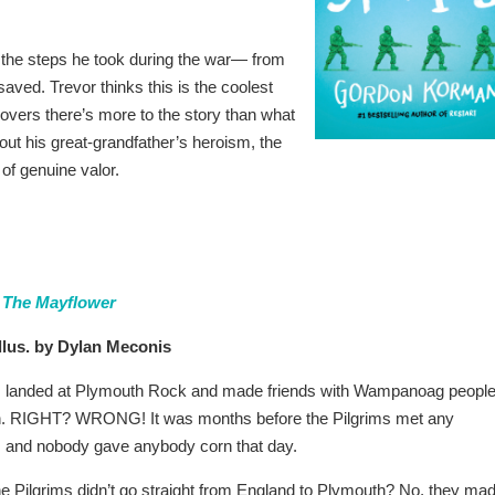
 the steps he took during the war— from
 saved. Trevor thinks this is the coolest
scovers there’s more to the story than what
out his great-grandfather’s heroism, the
 of genuine valor.
 The Mayflower
llus. by Dylan Meconis
ms landed at Plymouth Rock and made friends with Wampanoag peopl
. RIGHT? WRONG! It was months before the Pilgrims met any
and nobody gave anybody corn that day.
he Pilgrims didn’t go straight from England to Plymouth? No, they ma