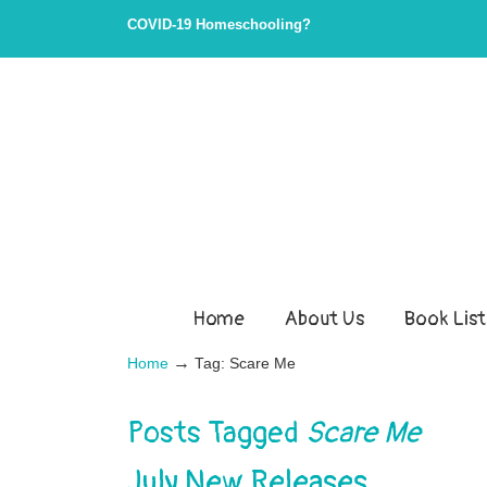
COVID-19 Homeschooling?
Home
About Us
Book List
→
Home
Tag: Scare Me
Posts Tagged
Scare Me
July New Releases