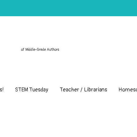
of Middle-Grade Authors
s!
STEM Tuesday
Teacher / Librarians
Homesc