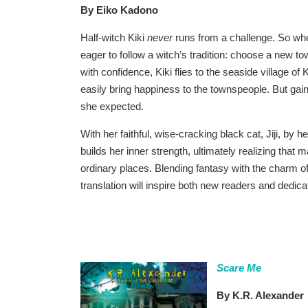
By Eiko Kadono
Half-witch Kiki
never
runs from a challenge. So when
eager to follow a witch’s tradition: choose a new t
with confidence, Kiki flies to the seaside village of
easily bring happiness to the townspeople. But gainin
she expected.
With her faithful, wise-cracking black cat, Jiji, by 
builds her inner strength, ultimately realizing that
ordinary places. Blending fantasy with the charm of
translation will inspire both new readers and dedica
Scare Me
By K.R. Alexander