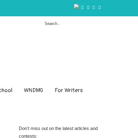
hool
WNDMG
For Writers
Don't miss out on the latest articles and
contests: