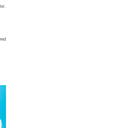
tor
.
ured