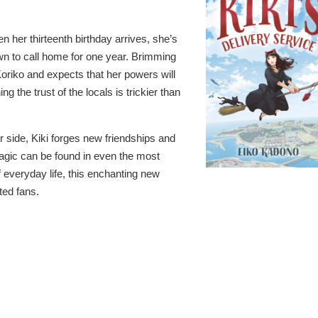
 her thirteenth birthday arrives, she’s
own to call home for one year. Brimming
 Koriko and expects that her powers will
g the trust of the locals is trickier than
her side, Kiki forges new friendships and
 magic can be found in even the most
 everyday life, this enchanting new
ted fans.