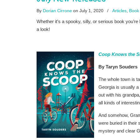
By
Dorian Cirrone
on July 1, 2020
/
Articles
,
Book 
Whether it’s a spooky, silly, or serious book you’r
a look!
Coop Knows the S
By Taryn Souders
The whole town is t
Georgia is usually 
out with his grandpa,
all kinds of interes
And somehow, Gramps 
were buried in their 
mystery and clear G