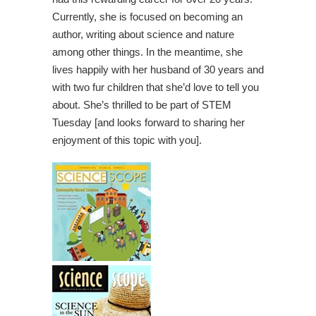
Currently, she is focused on becoming an
author, writing about science and nature
among other things. In the meantime, she
lives happily with her husband of 30 years and
with two fur children that she’d love to tell you
about. She’s thrilled to be part of STEM
Tuesday [and looks forward to sharing her
enjoyment of this topic with you].