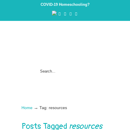
COVID-19 Homeschooling?
→
Home
Tag: resources
Posts Tagged
resources