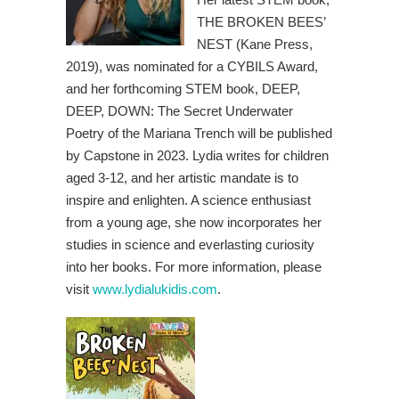
THE BROKEN BEES’
NEST (Kane Press,
2019), was nominated for a CYBILS Award,
and her forthcoming STEM book, DEEP,
DEEP, DOWN: The Secret Underwater
Poetry of the Mariana Trench will be published
by Capstone in 2023. Lydia writes for children
aged 3-12, and her artistic mandate is to
inspire and enlighten. A science enthusiast
from a young age, she now incorporates her
studies in science and everlasting curiosity
into her books. For more information, please
visit
www.lydialukidis.com
.