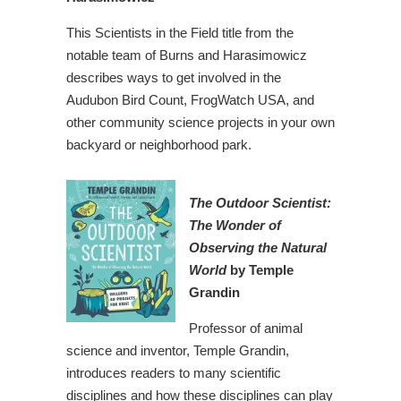
This Scientists in the Field title from the
notable team of Burns and Harasimowicz
describes ways to get involved in the
Audubon Bird Count, FrogWatch USA, and
other community science projects in your own
backyard or neighborhood park.
The Outdoor Scientist:
The Wonder of
Observin
g the Natural
World
by Temple
Grandin
Professor of animal
science and inventor, Temple Grandin,
introduces readers to many scientific
disciplines and how these disciplines can play