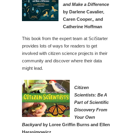
and Make a Difference
by Darlene Cavalier,
Caren Cooper,, and
Catherine Hoffman
This book from the expert team at SciStarter
provides lots of ways for readers to get
involved with citizen science projects in their
community and discover where their data
might lead.
Citizen
Scientists: Be A
Part of Scientific
Discovery From
Your Own
Backyard
by Loree Griffin Burns and Ellen
Harasimowicz