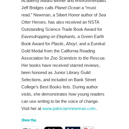
Academy Award winner and environmentalist
Jeff Bridges calls
Planet Ocean
a “must
read.” Newman, a Sibert Honor author of
Sea
Otter Heroes,
has also received an NSTA
Outstanding Science Trade Book Award for
Eavesdropping on Elephants,
a Green Earth
Book Award for
Plastic, Ahoy!,
and a Eureka!
Gold Medal from the California Reading
Association for
Zoo Scientists to the Rescue.
Her books have received starred reviews,
been honored as Junior Library Guild
Selections, and included on Bank Street
College’s Best Books lists. During author
visits, she demonstrates how young readers
can use writing to be the voice of change.
Visit her at
www.patriciamnewman.com
.
Share this: