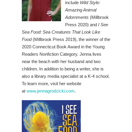
include
Wild Style:
Amazing Animal
Adornments
(Millbrook
Press 2020) and
I See
Sea Food: Sea Creatures That Look Like
Food
(Millbrook Press 2019), the winner of the
2020 Connecticut Book Award in the Young
Readers Nonfiction Category. Jenna lives
near the beach with her husband and two
children. In addition to being a writer, she is
also a library media specialist at a K-4 school.
To learn more, visit her website
at
www.jennagrodzicki.com
.