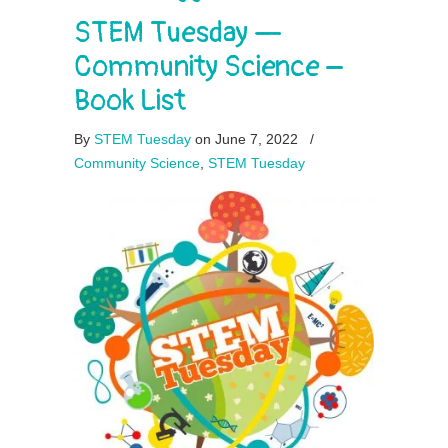
STEM Tuesday —
Community Science –
Book List
By
STEM Tuesday
on June 7, 2022
/
Community Science
,
STEM Tuesday