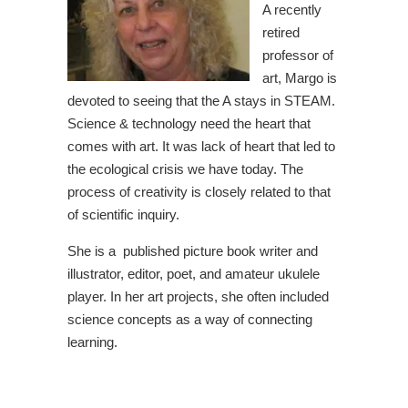
A recently
retired
professor of
art, Margo is
devoted to seeing that the A stays in STEAM.
Science & technology need the heart that
comes with art. It was lack of heart that led to
the ecological crisis we have today. The
process of creativity is closely related to that
of scientific inquiry.
She is a published picture book writer and
illustrator, editor, poet, and amateur ukulele
player. In her art projects, she often included
science concepts as a way of connecting
learning.