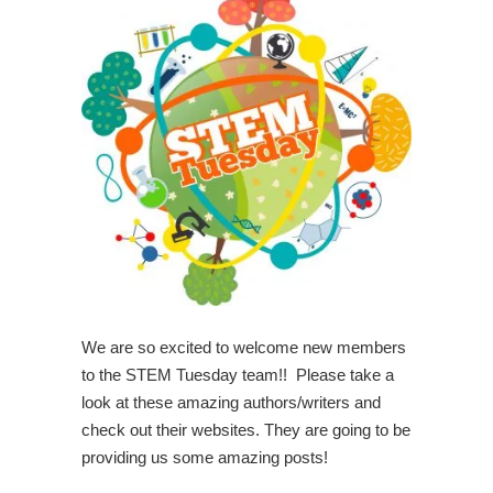
We are so excited to welcome new members
to the STEM Tuesday team!! Please take a
look at these amazing authors/writers and
check out their websites. They are going to be
providing us some amazing posts!