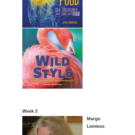
Week 3
Margo
Lemieux