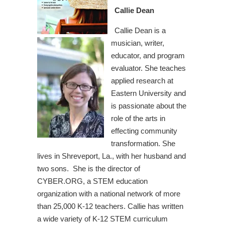
Callie Dean
Callie Dean is a
musician, writer,
educator, and program
evaluator. She teaches
applied research at
Eastern University and
is passionate about the
role of the arts in
effecting community
transformation. She
lives in Shreveport, La., with her husband and
two sons. She is the director of
CYBER.ORG, a STEM education
organization with a national network of more
than 25,000 K-12 teachers. Callie has written
a wide variety of K-12 STEM curriculum