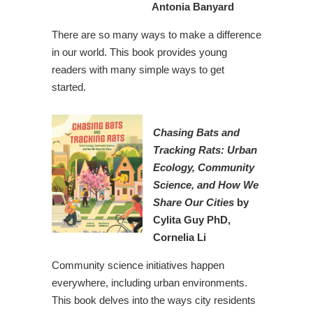
Antonia Banyard
There are so many ways to make a difference
in our world. This book provides young
readers with many simple ways to get
started.
Chasing Bats and
Tracking Rats: Urban
Ecology, Community
Science, and How We
Share
Our Cities
by
Cylita Guy PhD,
Cornelia Li
Community science initiatives happen
everywhere, including urban environments.
This book delves into the ways city residents