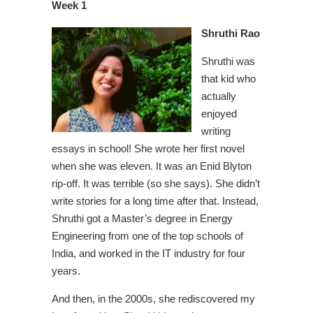
Week 1
Shruthi Rao
Shruthi was
that kid who
actually
enjoyed
writing
essays in school! She wrote her first novel
when she was eleven. It was an Enid Blyton
rip-off. It was terrible (so she says). She didn’t
write stories for a long time after that. Instead,
Shruthi got a Master’s degree in Energy
Engineering from one of the top schools of
India, and worked in the IT industry for four
years.
And then, in the 2000s, she rediscovered my