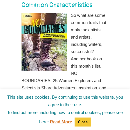
Common Characteristics
So what are some
common traits that
make scientists
and artists,
including writers,
successful?
Another book on
this month’s list,
NO
BOUNDARIES: 25 Women Explorers and
Scientists Share Adventures, Inspiration, and
Advice by Clare Fieseler and Gabby Salazar,
This site uses cookies. By continuing to use this website, you
is rich with examples. Here are a few.
agree to their use.
Curiosity
– For most scientists and
To find out more, including how to control cookies, please see
writers, it all starts with curiosity. As Dr.
here:
Read More
Close
Danielle N. Lee, an American