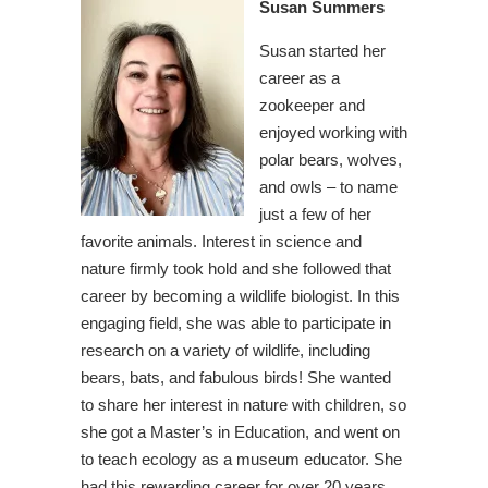
Susan Summers
Susan started her
career as a
zookeeper and
enjoyed working with
polar bears, wolves,
and owls – to name
just a few of her
favorite animals. Interest in science and
nature firmly took hold and she followed that
career by becoming a wildlife biologist. In this
engaging field, she was able to participate in
research on a variety of wildlife, including
bears, bats, and fabulous birds! She wanted
to share her interest in nature with children, so
she got a Master’s in Education, and went on
to teach ecology as a museum educator. She
had this rewarding career for over 20 years.