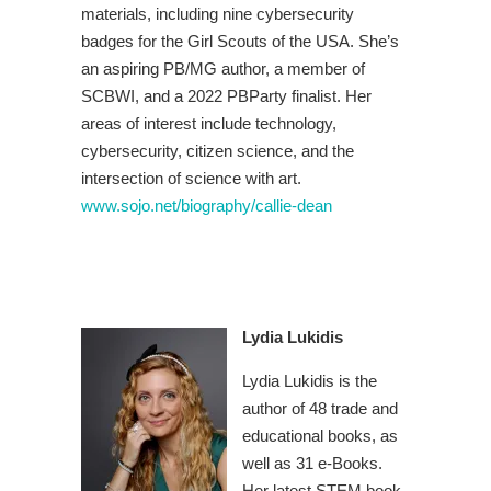
materials, including nine cybersecurity
badges for the Girl Scouts of the USA. She’s
an aspiring PB/MG author, a member of
SCBWI, and a 2022 PBParty finalist. Her
areas of interest include technology,
cybersecurity, citizen science, and the
intersection of science with art.
www.sojo.net/biography/callie-dean
Lydia Lukidis
Lydia Lukidis is the
author of 48 trade and
educational books, as
well as 31 e-Books.
Her latest STEM book,