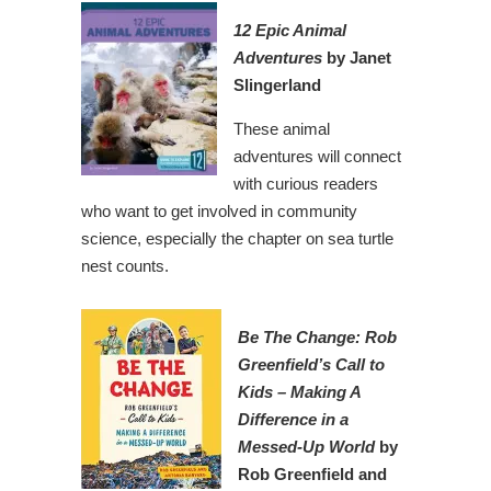
12 Epic Animal
Adventures
by Janet
Slingerland
These animal
adventures will connect
with curious readers
who want to get involved in community
science, especially the chapter on sea turtle
nest counts.
Be The Change: Rob
Greenfield’s Call to
Kids – Making A
Difference in a
Messed-Up World
by
Rob Greenfield and