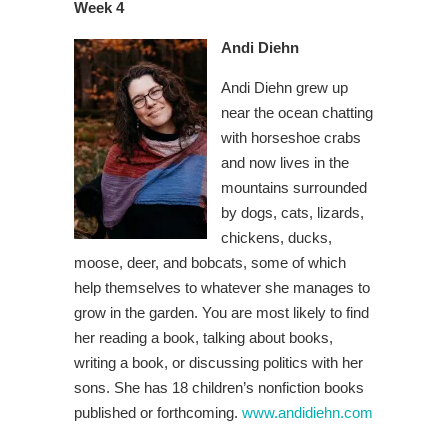
Week 4
Andi Diehn
Andi Diehn grew up
near the ocean chatting
with horseshoe crabs
and now lives in the
mountains surrounded
by dogs, cats, lizards,
chickens, ducks,
moose, deer, and bobcats, some of which
help themselves to whatever she manages to
grow in the garden. You are most likely to find
her reading a book, talking about books,
writing a book, or discussing politics with her
sons. She has 18 children’s nonfiction books
published or forthcoming.
www.andidiehn.com