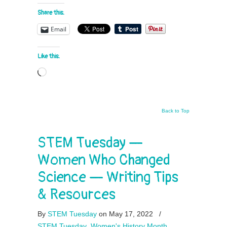
Share this:
Email
Like this:
Loading…
Back to Top
STEM Tuesday —
Women Who Changed
Science — Writing Tips
& Resources
By
STEM Tuesday
on May 17, 2022
/
STEM Tuesday
,
Women's History Month