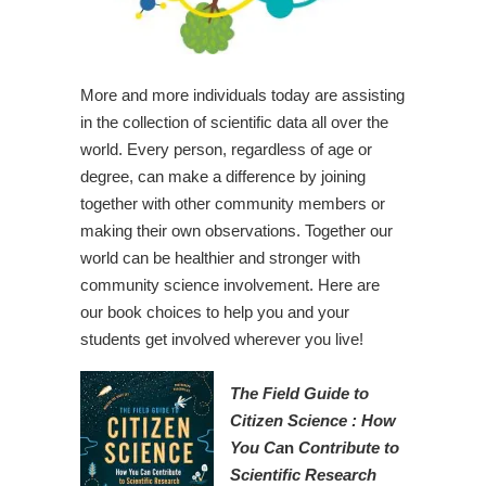
More and more individuals today are assisting
in the collection of scientific data all over the
world. Every person, regardless of age or
degree, can make a difference by joining
together with other community members or
making their own observations. Together our
world can be healthier and stronger with
community science involvement. Here are
our book choices to help you and your
students get involved wherever you live!
The Field Guide to
Citizen Science : How
You Ca
n
Contribute to
Scientific Research