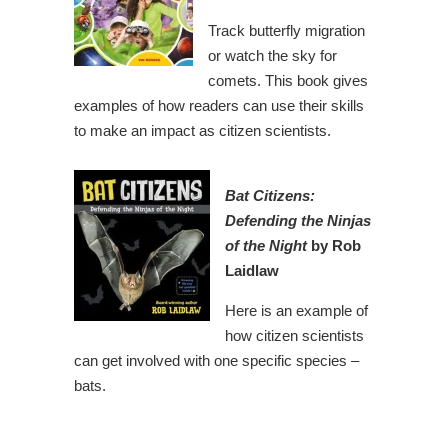
Track butterfly migration
or watch the sky for
comets. This book gives
examples of how readers can use their skills
to make an impact as citizen scientists.
Bat Citizens:
Defending the Ninjas
of the Night
by Rob
Laidlaw
Here is an example of
how citizen scientists
can get involved with one specific species –
bats.