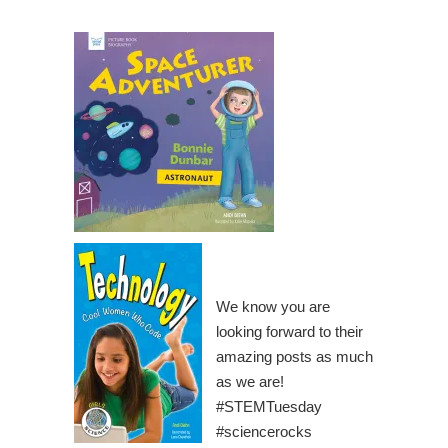
We know you are
looking forward to their
amazing posts as much
as we are!
#STEMTuesday
#sciencerocks