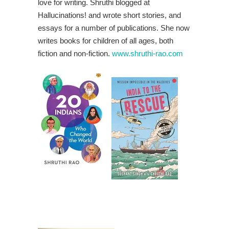
love for writing. Shruthi blogged at
Hallucinations! and wrote short stories, and
essays for a number of publications. She now
writes books for children of all ages, both
fiction and non-fiction.
www.shruthi-rao.com