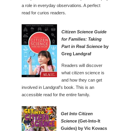
a role in everyday observations. A perfect
read for curios readers.
Citizen Science Guide
for Families: Taking
Part in Real Science
by
Greg Landgraf
Readers will discover
what citizen science is
and how they can get
involved in Landgraf’s book. This is an
accessible read for the entire family.
Get Into Citizen
Science
(Get-Into-It
Guides) by Vic Kovacs