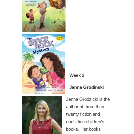
Week 2
Jenna Grodinski
Jenna Grodzicki is the
author of more than
twenty fiction and
nonfiction children’s
books. Her books