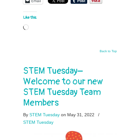
Email
Like this:
Loading…
Back to Top
STEM Tuesday–
Welcome to our new
STEM Tuesday Team
Members
By
STEM Tuesday
on May 31, 2022
/
STEM Tuesday