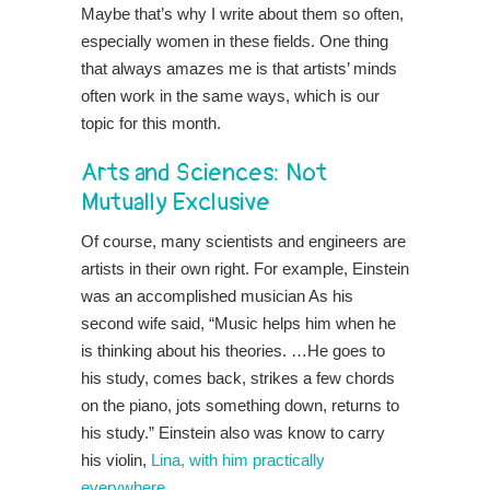
Maybe that’s why I write about them so often,
especially women in these fields. One thing
that always amazes me is that artists’ minds
often work in the same ways, which is our
topic for this month.
Arts and Sciences: Not
Mutually Exclusive
Of course, many scientists and engineers are
artists in their own right. For example, Einstein
was an accomplished musician As his
second wife said, “Music helps him when he
is thinking about his theories. …He goes to
his study, comes back, strikes a few chords
on the piano, jots something down, returns to
his study.” Einstein also was know to carry
his violin,
Lina, with him practically
everywhere
.