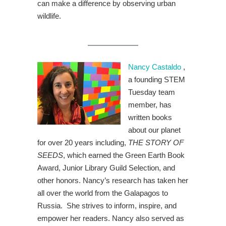
can make a difference by observing urban
wildlife.
Nancy Castaldo
,
a founding STEM
Tuesday team
member, has
written books
about our planet
for over 20 years including,
THE STORY OF
SEEDS
, which earned the Green Earth Book
Award, Junior Library Guild Selection, and
other honors. Nancy’s research has taken her
all over the world from the Galapagos to
Russia. She strives to inform, inspire, and
empower her readers. Nancy also served as