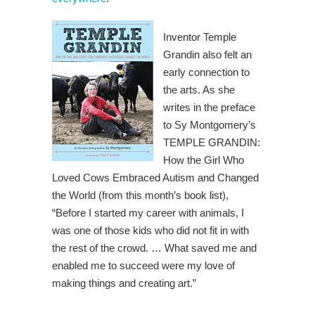
Inventor Temple
Grandin also felt an
early connection to
the arts. As she
writes in the preface
to Sy Montgomery’s
TEMPLE GRANDIN:
How the Girl Who
Loved Cows Embraced Autism and Changed
the World (from this month’s book list),
“Before I started my career with animals, I
was one of those kids who did not fit in with
the rest of the crowd. … What saved me and
enabled me to succeed were my love of
making things and creating art.”