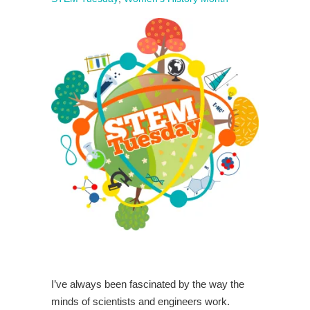
I’ve always been fascinated by the way the
minds of scientists and engineers work.