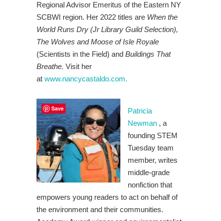
Regional Advisor Emeritus of the Eastern NY
SCBWI region. Her 2022 titles are
When the
World Runs Dry (Jr Library Guild Selection),
The Wolves and Moose of Isle Royale
(Scientists in the Field) and
Buildings That
Breathe.
Visit her
at
www.nancycastaldo.com.
Save
Patricia
Newman
, a
founding STEM
Tuesday team
member, writes
middle-grade
nonfiction that
empowers young readers to act on behalf of
the environment and their communities.