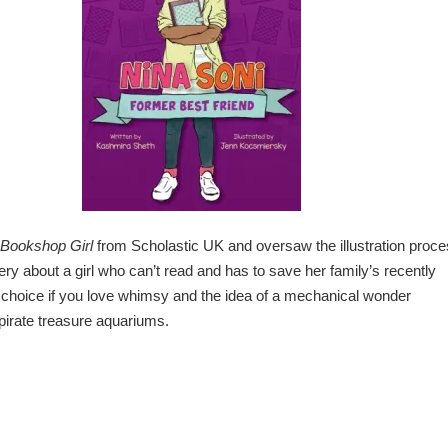
Bookshop Girl
from Scholastic UK and oversaw the illustration proc
tery about a girl who can’t read and has to save her family’s recently
choice if you love whimsy and the idea of a mechanical wonder
pirate treasure aquariums.