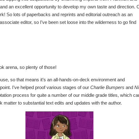
 and an excellent opportunity to develop my own taste and direction. 
! So lots of paperbacks and reprints and editorial outreach as an
ssociate editor, so I’ve been set loose into the wilderness to go find
ok arena, so plenty of those!
ouse, so that means it’s an all-hands-on-deck environment and
point. I’ve helped proof various stages of our
Charlie Bumpers
and
Ni
ation process for quite a number of our middle grade titles, which ca
matter to substantial text edits and updates with the author.