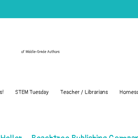
of Middle-Grade Authors
s!
STEM Tuesday
Teacher / Librarians
Homesc