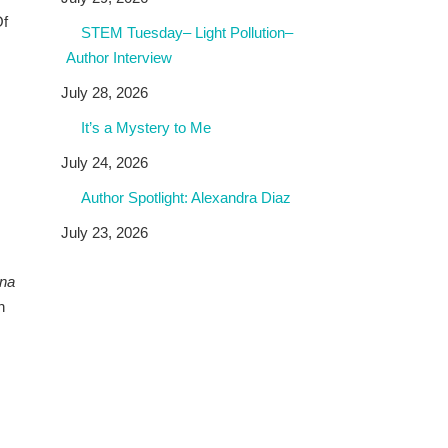
Of
STEM Tuesday– Light Pollution–
Author Interview
July 28, 2026
It’s a Mystery to Me
July 24, 2026
Author Spotlight: Alexandra Diaz
July 23, 2026
na
n