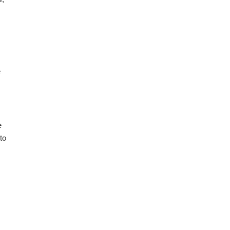
e
e
to