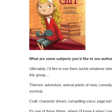
What are some subjects you’d like to see autho
Ultimately, I’d like to see them tackle whatever inte
this group…
Themes: adventure, animal points of view, comedy
survival,
Craft: character driven; compelling voice; page-turn
It’s one of those things, where I’ll know it when I see