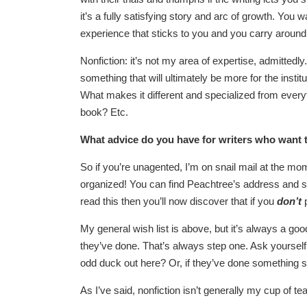
it’s a fully satisfying story and arc of growth. Yo
experience that sticks to you and you carry around 
Nonfiction: it’s not my area of expertise, admittedly
something that will ultimately be more for the insti
What makes it different and specialized from every
book? Etc.
What advice do you have for writers who want 
So if you’re unagented, I’m on snail mail at the mom
organized! You can find Peachtree’s address and su
read this then you’ll now discover that if you
don’t
My general wish list is above, but it’s always a goo
they’ve done. That’s always step one. Ask yourself: 
odd duck out here? Or, if they’ve done something s
As I’ve said, nonfiction isn’t generally my cup of te