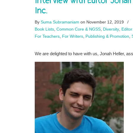
Interview with Editor Jonah
Inc.
By
Suma Subramaniam
on November 12, 2019
/
Book Lists
,
Common Core & NGSS
,
Diversity
,
Editor
For Teachers
,
For Writers
,
Publishing & Promotion
,
We are delighted to have with us, Jonah Heller, as