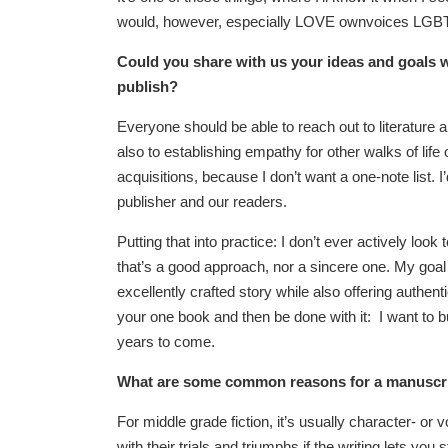
would, however, especially LOVE ownvoices LGBT
Could you share with us your ideas and goals w
publish?
Everyone should be able to reach out to literature a
also to establishing empathy for other walks of life
acquisitions, because I don’t want a one-note list. 
publisher and our readers.
Putting that into practice: I don’t ever actively loo
that’s a good approach, nor a sincere one. My goal is
excellently crafted story while also offering authen
your one book and then be done with it: I want to bui
years to come.
What are some common reasons for a manuscript
For middle grade fiction, it’s usually character- o
with their trials and triumphs if the writing lets you 