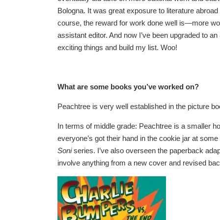
Bologna. It was great exposure to literature abroad
course, the reward for work done well is—more work
assistant editor. And now I’ve been upgraded to an a
exciting things and build my list. Woo!
What are some books you’ve worked on?
Peachtree is very well established in the picture bo
In terms of middle grade: Peachtree is a smaller h
everyone’s got their hand in the cookie jar at some 
Soni
series. I’ve also overseen the paperback adapt
involve anything from a new cover and revised back 