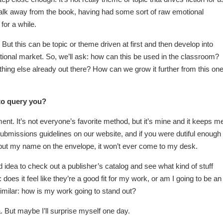
u walk away from the book, having had some sort of raw emotional
for a while.
. But this can be topic or theme driven at first and then develop into
tutional market. So, we’ll ask: how can this be used in the classroom?
thing else already out there? How can we grow it further from this on
to query you?
ent. It’s not everyone’s favorite method, but it’s mine and it keeps m
bmissions guidelines on our website, and if you were dutiful enough 
put my name on the envelope, it won’t ever come to my desk.
d idea to check out a publisher’s catalog and see what kind of stuff
does it feel like they’re a good fit for my work, or am I going to be an
imilar: how is my work going to stand out?
a. But maybe I’ll surprise myself one day.