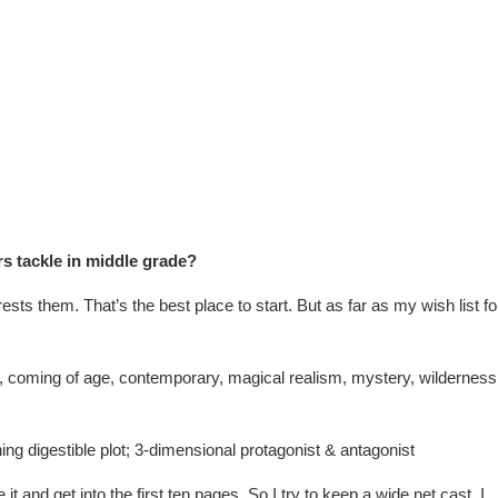
rs tackle in middle grade?
rests them. That’s the best place to start. But as far as my wish list fo
, coming of age, contemporary, magical realism, mystery, wilderness
ing digestible plot; 3-dimensional protagonist & antagonist
 it and get into the first ten pages. So I try to keep a wide net cast. I