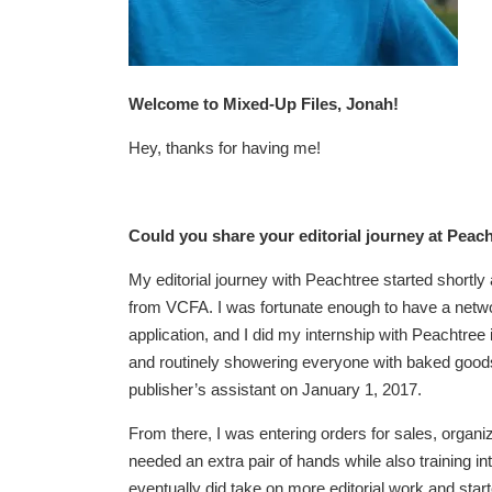
Welcome to Mixed-Up Files, Jonah!
Hey, thanks for having me!
Could you share your editorial journey at Peac
My editorial journey with Peachtree started shortly
from VCFA. I was fortunate enough to have a netw
application, and I did my internship with Peachtree 
and routinely showering everyone with baked goods, 
publisher’s assistant on January 1, 2017.
From there, I was entering orders for sales, organiz
needed an extra pair of hands while also training in
eventually did take on more editorial work and star