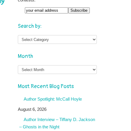
ny
Search by:
Month
Month
Most Recent Blog Posts
Author Spotlight: McCall Hoyle
August 6, 2026
Author Interview – Tiffany D. Jackson
– Ghosts in the Night