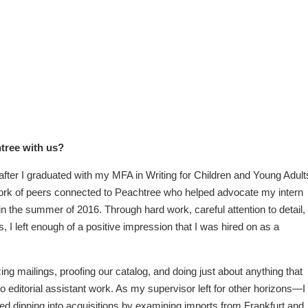
htree with us?
 after I graduated with my MFA in Writing for Children and Young Adult
ork of peers connected to Peachtree who helped advocate my intern
in the summer of 2016. Through hard work, careful attention to detail,
I left enough of a positive impression that I was hired on as a
ing mailings, proofing our catalog, and doing just about anything that
to editorial assistant work. As my supervisor left for other horizons—I
ted dipping into acquisitions by examining imports from Frankfurt and