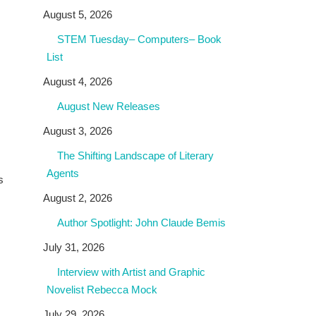
August 5, 2026
STEM Tuesday– Computers– Book
List
August 4, 2026
August New Releases
August 3, 2026
The Shifting Landscape of Literary
Agents
s
August 2, 2026
Author Spotlight: John Claude Bemis
July 31, 2026
Interview with Artist and Graphic
Novelist Rebecca Mock
July 29, 2026