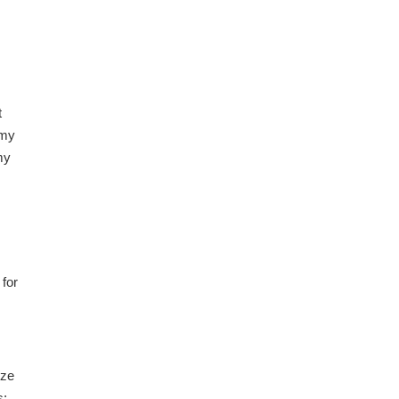
t
 my
my
 for
ize
s;