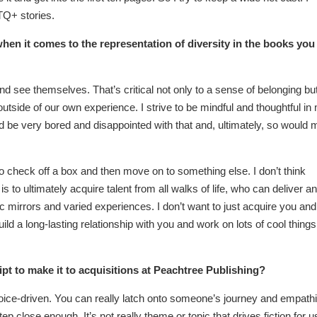
Q+ stories.
hen it comes to the representation of diversity in the books you
nd see themselves. That’s critical not only to a sense of belonging bu
 outside of our own experience. I strive to be mindful and thoughtful in
I’d be very bored and disappointed with that and, ultimately, so would 
k to check off a box and then move on to something else. I don’t think
 to ultimately acquire talent from all walks of life, who can deliver an
tic mirrors and varied experiences. I don’t want to just acquire you and
ld a long-lasting relationship with you and work on lots of cool things
 to make it to acquisitions at Peachtree Publishing?
r voice-driven. You can really latch onto someone’s journey and empath
step close enough. It’s not really theme or topic that drives fiction for u