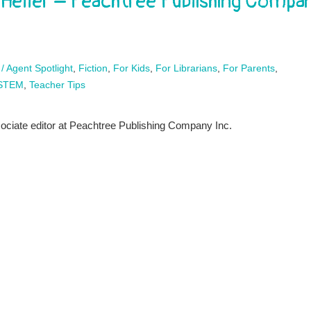
 Heller – Peachtree Publishing Compa
 / Agent Spotlight
,
Fiction
,
For Kids
,
For Librarians
,
For Parents
,
STEM
,
Teacher Tips
sociate editor at Peachtree Publishing Company Inc.