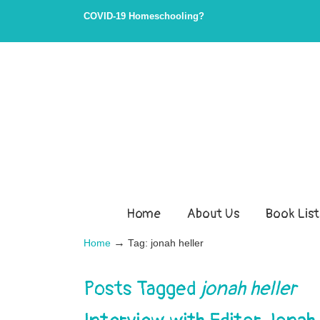
COVID-19 Homeschooling?
Home
About Us
Book List
→
Home
Tag: jonah heller
Posts Tagged
jonah heller