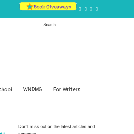
hool
WNDMG
For Writers
Don't miss out on the latest articles and
contests: