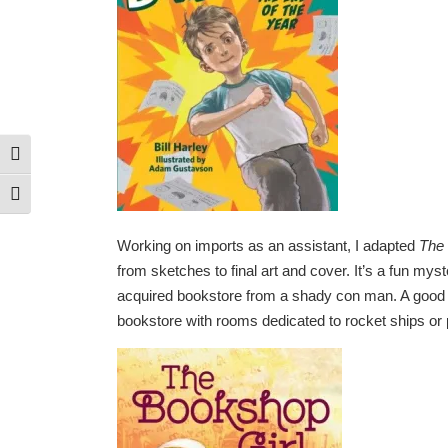
Toggle High Contrast
Toggle Font size
Working on imports as an assistant, I adapted
The 
from sketches to final art and cover. It’s a fun mys
acquired bookstore from a shady con man. A good 
bookstore with rooms dedicated to rocket ships or 