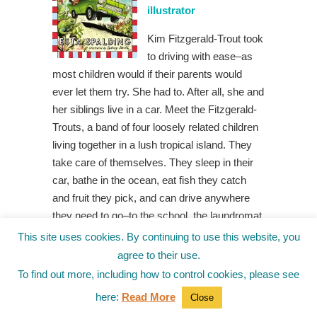
illustrator
Kim Fitzgerald-Trout took
to driving with ease–as
most children would if their parents would
ever let them try. She had to. After all, she and
her siblings live in a car. Meet the Fitzgerald-
Trouts, a band of four loosely related children
living together in a lush tropical island. They
take care of themselves. They sleep in their
car, bathe in the ocean, eat fish they catch
and fruit they pick, and can drive anywhere
they need to go–to the school, the laundromat,
or the drive-in. If they put their minds to it, the
This site uses cookies. By continuing to use this website, you
Fitzgerald-Trouts can do anything. Even, they
agree to their use.
hope, find a real home. Award-winning poet
To find out more, including how to control cookies, please see
and screenwriter Esta Spalding’s exciting
here:
Read More
Close
middle grade debut establishes a marvelous