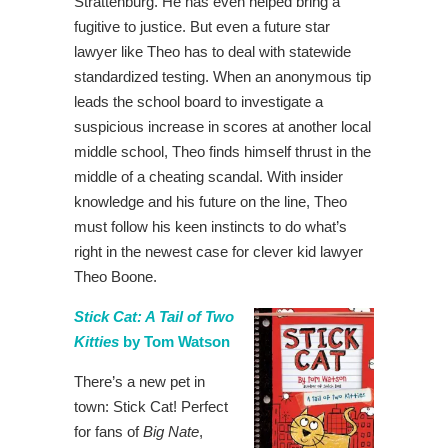
Strattenburg. He has even helped bring a
fugitive to justice. But even a future star
lawyer like Theo has to deal with statewide
standardized testing. When an anonymous tip
leads the school board to investigate a
suspicious increase in scores at another local
middle school, Theo finds himself thrust in the
middle of a cheating scandal. With insider
knowledge and his future on the line, Theo
must follow his keen instincts to do what’s
right in the newest case for clever kid lawyer
Theo Boone.
Stick Cat: A Tail of Two
Kitties
by Tom Watson
There’s a new pet in
town: Stick Cat! Perfect
for fans of
Big Nate
,