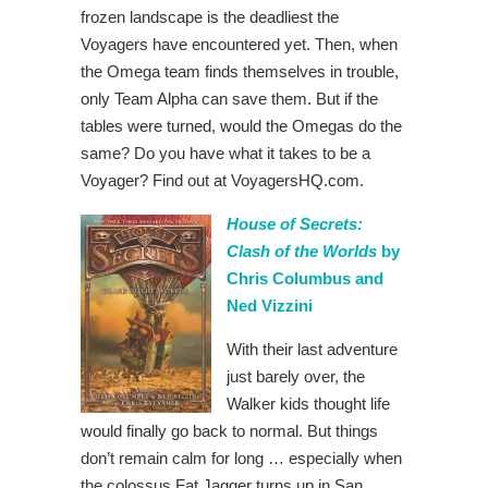
frozen landscape is the deadliest the
Voyagers have encountered yet. Then, when
the Omega team finds themselves in trouble,
only Team Alpha can save them. But if the
tables were turned, would the Omegas do the
same? Do you have what it takes to be a
Voyager? Find out at VoyagersHQ.com.
House of Secrets:
Clash of the Worlds
by
Chris Columbus and
Ned Vizzini
With their last adventure
just barely over, the
Walker kids thought life
would finally go back to normal. But things
don’t remain calm for long … especially when
the colossus Fat Jagger turns up in San