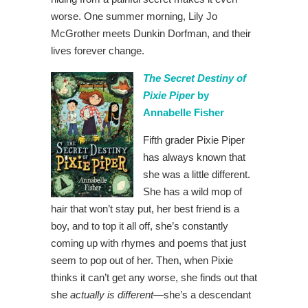
worse. One summer morning, Lily Jo
McGrother meets Dunkin Dorfman, and their
lives forever change.
The Secret Destiny of
Pixie Piper
by
Annabelle Fisher
Fifth grader Pixie Piper
has always known that
she was a little different.
She has a wild mop of
hair that won’t stay put, her best friend is a
boy, and to top it all off, she’s constantly
coming up with rhymes and poems that just
seem to pop out of her. Then, when Pixie
thinks it can’t get any worse, she finds out that
she
actually is different
—she’s a descendant