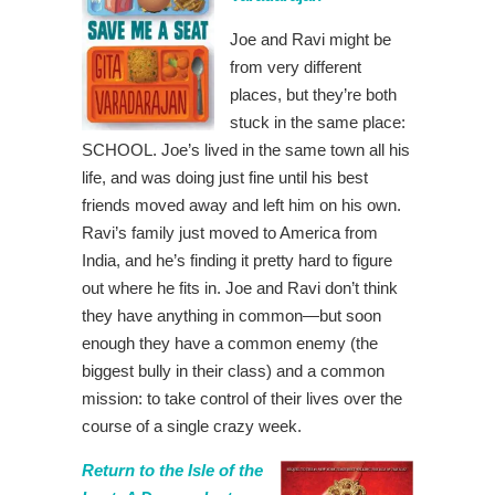
Joe and Ravi might be
from very different
places, but they’re both
stuck in the same place:
SCHOOL. Joe’s lived in the same town all his
life, and was doing just fine until his best
friends moved away and left him on his own.
Ravi’s family just moved to America from
India, and he’s finding it pretty hard to figure
out where he fits in. Joe and Ravi don’t think
they have anything in common—but soon
enough they have a common enemy (the
biggest bully in their class) and a common
mission: to take control of their lives over the
course of a single crazy week.
Return to the Isle of the