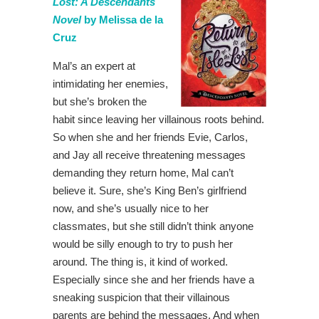
Lost: A Descendants
Novel
by Melissa de la
Cruz
Mal’s an expert at
intimidating her enemies,
but she’s broken the
habit since leaving her villainous roots behind.
So when she and her friends Evie, Carlos,
and Jay all receive threatening messages
demanding they return home, Mal can’t
believe it. Sure, she’s King Ben’s girlfriend
now, and she’s usually nice to her
classmates, but she still didn’t think anyone
would be silly enough to try to push her
around. The thing is, it kind of worked.
Especially since she and her friends have a
sneaking suspicion that their villainous
parents are behind the messages. And when