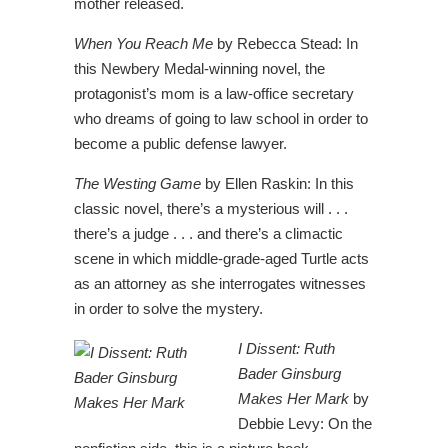
mother released.
When You Reach Me
by Rebecca Stead: In
this Newbery Medal-winning novel, the
protagonist’s mom is a law-office secretary
who dreams of going to law school in order to
become a public defense lawyer.
The Westing Game
by Ellen Raskin: In this
classic novel, there’s a mysterious will . . .
there’s a judge . . . and there’s a climactic
scene in which middle-grade-aged Turtle acts
as an attorney as she interrogates witnesses
in order to solve the mystery.
I Dissent: Ruth
Bader Ginsburg
Makes Her Mark
by
Debbie Levy: On the