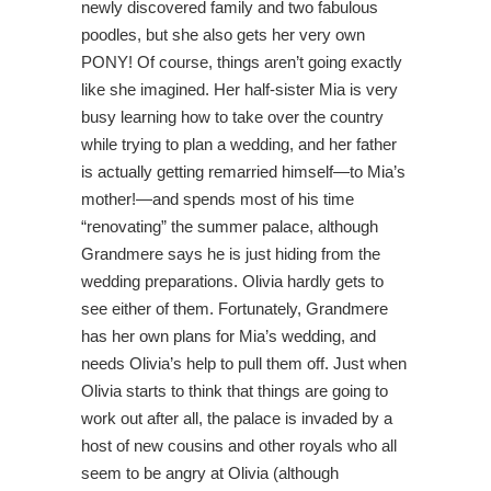
newly discovered family and two fabulous
poodles, but she also gets her very own
PONY! Of course, things aren’t going exactly
like she imagined. Her half-sister Mia is very
busy learning how to take over the country
while trying to plan a wedding, and her father
is actually getting remarried himself—to Mia’s
mother!—and spends most of his time
“renovating” the summer palace, although
Grandmere says he is just hiding from the
wedding preparations. Olivia hardly gets to
see either of them. Fortunately, Grandmere
has her own plans for Mia’s wedding, and
needs Olivia’s help to pull them off. Just when
Olivia starts to think that things are going to
work out after all, the palace is invaded by a
host of new cousins and other royals who all
seem to be angry at Olivia (although