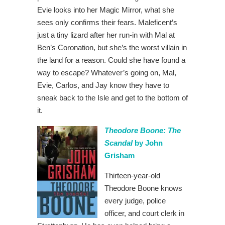
Evie looks into her Magic Mirror, what she
sees only confirms their fears. Maleficent’s
just a tiny lizard after her run-in with Mal at
Ben’s Coronation, but she’s the worst villain in
the land for a reason. Could she have found a
way to escape? Whatever’s going on, Mal,
Evie, Carlos, and Jay know they have to
sneak back to the Isle and get to the bottom of
it.
Theodore Boone: The
Scandal
by John
Grisham
Thirteen-year-old
Theodore Boone knows
every judge, police
officer, and court clerk in