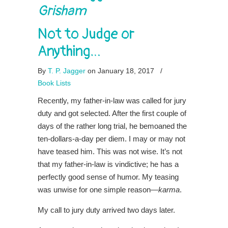
Grisham
Not to Judge or
Anything…
By
T. P. Jagger
on January 18, 2017
/
Book Lists
Recently, my father-in-law was called for jury
duty and got selected. After the first couple of
days of the rather long trial, he bemoaned the
ten-dollars-a-day per diem. I may or may not
have teased him. This was not wise. It’s not
that my father-in-law is vindictive; he has a
perfectly good sense of humor. My teasing
was unwise for one simple reason—
karma
.
My call to jury duty arrived two days later.