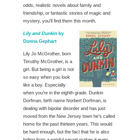
odds, realistic novels about family and
friendship, or fantastic stories of magic and
mystery, you’ll find them this month.
Lily and Dunkin
by
Donna Gephart
Lily Jo McGrother, born
Timothy McGrother, is a
girl. But being a girl is not
so easy when you look
like a boy. Especially
when you’re in the eighth grade. Dunkin
Dorfman, birth name Norbert Dorfman, is
dealing with bipolar disorder and has just
moved from the New Jersey town he’s called
home for the past thirteen years. This would
be hard enough, but the fact that he is also
hiding from a painful secret makes it even