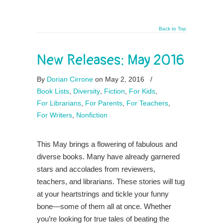
Back to Top
New Releases: May 2016
By
Dorian Cirrone
on May 2, 2016
/
Book Lists
,
Diversity
,
Fiction
,
For Kids
,
For Librarians
,
For Parents
,
For Teachers
,
For Writers
,
Nonfiction
This May brings a flowering of fabulous and
diverse books. Many have already garnered
stars and accolades from reviewers,
teachers, and librarians. These stories will tug
at your heartstrings and tickle your funny
bone—some of them all at once. Whether
you’re looking for true tales of beating the