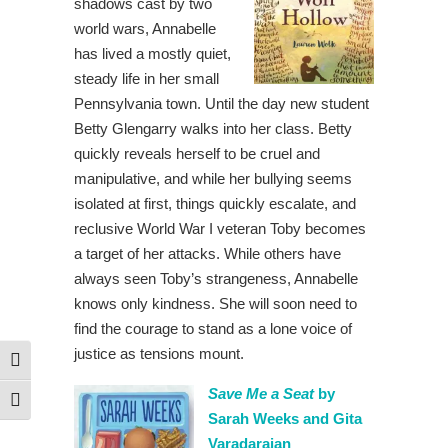
shadows cast by two
world wars, Annabelle
has lived a mostly quiet,
steady life in her small
Pennsylvania town. Until the day new student
Betty Glengarry walks into her class. Betty
quickly reveals herself to be cruel and
manipulative, and while her bullying seems
isolated at first, things quickly escalate, and
reclusive World War I veteran Toby becomes
a target of her attacks. While others have
always seen Toby’s strangeness, Annabelle
knows only kindness. She will soon need to
find the courage to stand as a lone voice of
justice as tensions mount.
Toggle High Contrast
Save Me a Seat
by
Toggle Font size
Sarah Weeks and Gita
Varadarajan