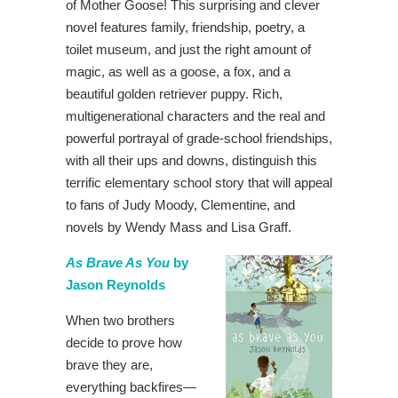
of Mother Goose! This surprising and clever
novel features family, friendship, poetry, a
toilet museum, and just the right amount of
magic, as well as a goose, a fox, and a
beautiful golden retriever puppy. Rich,
multigenerational characters and the real and
powerful portrayal of grade-school friendships,
with all their ups and downs, distinguish this
terrific elementary school story that will appeal
to fans of Judy Moody, Clementine, and
novels by Wendy Mass and Lisa Graff.
As Brave As You
by
Jason Reynolds
When two brothers
decide to prove how
brave they are,
everything backfires—