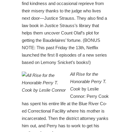
find kindness and occasional reprieve from
their misery thanks to the judge who lives
next door—Justice Strauss. They also find a
law book in Justice Strauss’s library that
helps them uncover Count Olaf’s plot for
getting the Baudelaires’ fortune. (BONUS
NOTE: This past Friday the 13th, Netflix
launched the first 8 episodes of a new series
based on Lemony Snicket’s books!)
All Rise for the
Honorable Perry T.
Cook
by Leslie
Connor: Perry Cook
has spent his entire life at the Blue River Co-
ed Correctional Facility where his mother is
incarcerated. Then the district attorney yanks
him out, and Perry has to work to get his