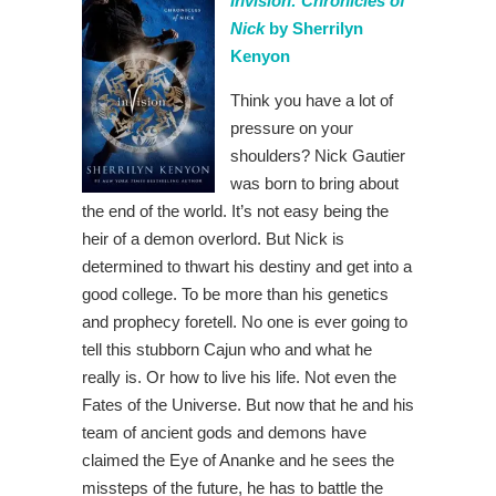
Invision: Chronicles of
Nick
by Sherrilyn
Kenyon
Think you have a lot of
pressure on your
shoulders? Nick Gautier
was born to bring about
the end of the world. It’s not easy being the
heir of a demon overlord. But Nick is
determined to thwart his destiny and get into a
good college. To be more than his genetics
and prophecy foretell. No one is ever going to
tell this stubborn Cajun who and what he
really is. Or how to live his life. Not even the
Fates of the Universe. But now that he and his
team of ancient gods and demons have
claimed the Eye of Ananke and he sees the
missteps of the future, he has to battle the