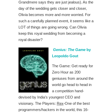
Grandmere says they are just jealous). As the
day of the wedding gets closer and closer,
Olivia becomes more and more worried. For
such a carefully planned event, it seems like a
LOT of things are going wrong. Can Olivia
keep this royal wedding from becoming a
royal disaster?
Genius: The Game
by
Leopoldo Gout
The Game: Get ready for
Zero Hour as 200
geniuses from around the
world go head to head in
a competition hand-
devised by India’s youngest CEO and
visionary. The Players:
Rex
-One of the best
programmers/hackers in the world, this 16-