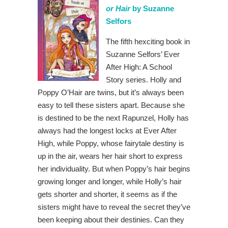
or Hair
by Suzanne
Selfors
The fifth hexciting book in
Suzanne Selfors’ Ever
After High: A School
Story series. Holly and
Poppy O’Hair are twins, but it’s always been
easy to tell these sisters apart. Because she
is destined to be the next Rapunzel, Holly has
always had the longest locks at Ever After
High, while Poppy, whose fairytale destiny is
up in the air, wears her hair short to express
her individuality. But when Poppy’s hair begins
growing longer and longer, while Holly’s hair
gets shorter and shorter, it seems as if the
sisters might have to reveal the secret they’ve
been keeping about their destinies. Can they