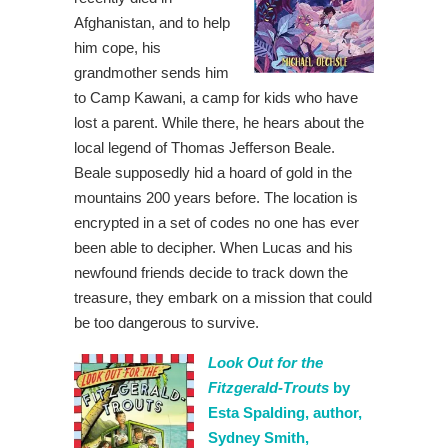
Afghanistan, and to help
him cope, his
grandmother sends him
to Camp Kawani, a camp for kids who have
lost a parent. While there, he hears about the
local legend of Thomas Jefferson Beale.
Beale supposedly hid a hoard of gold in the
mountains 200 years before. The location is
encrypted in a set of codes no one has ever
been able to decipher. When Lucas and his
newfound friends decide to track down the
treasure, they embark on a mission that could
be too dangerous to survive.
Look Out for the
Fitzgerald-Trouts
by
Esta Spalding, author,
Sydney Smith,