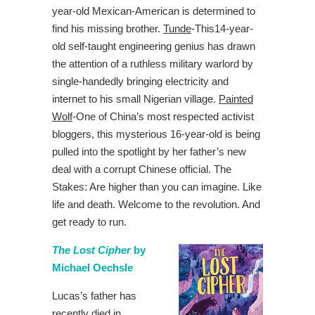
year-old Mexican-American is determined to
find his missing brother.
Tunde
-This14-year-
old self-taught engineering genius has drawn
the attention of a ruthless military warlord by
single-handedly bringing electricity and
internet to his small Nigerian village.
Painted
Wolf
-One of China’s most respected activist
bloggers, this mysterious 16-year-old is being
pulled into the spotlight by her father’s new
deal with a corrupt Chinese official. The
Stakes: Are higher than you can imagine. Like
life and death. Welcome to the revolution. And
get ready to run.
The Lost Cipher
by
Michael Oechsle
Lucas’s father has
recently died in