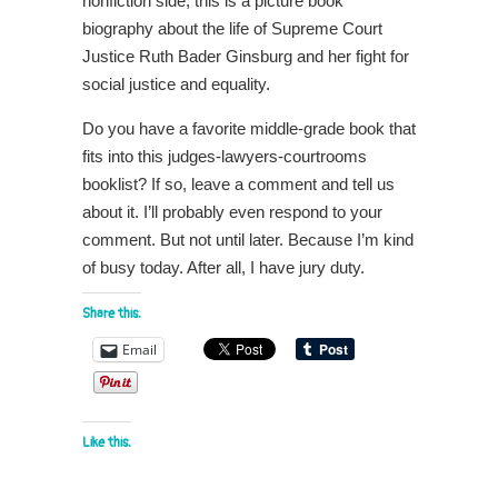
nonfiction side, this is a picture book
biography about the life of Supreme Court
Justice Ruth Bader Ginsburg and her fight for
social justice and equality.
Do you have a favorite middle-grade book that
fits into this judges-lawyers-courtrooms
booklist? If so, leave a comment and tell us
about it. I’ll probably even respond to your
comment. But not until later. Because I’m kind
of busy today. After all, I have jury duty.
Share this:
Email
Like this: