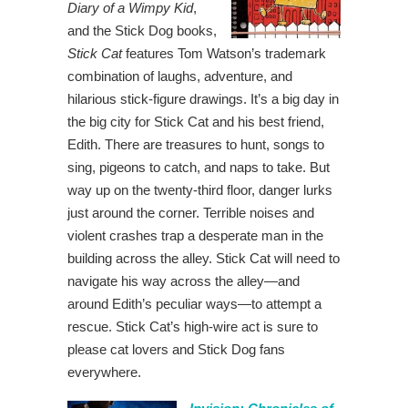
Diary of a Wimpy Kid
,
and the Stick Dog books,
Stick Cat
features Tom Watson’s trademark
combination of laughs, adventure, and
hilarious stick-figure drawings. It’s a big day in
the big city for Stick Cat and his best friend,
Edith. There are treasures to hunt, songs to
sing, pigeons to catch, and naps to take. But
way up on the twenty-third floor, danger lurks
just around the corner. Terrible noises and
violent crashes trap a desperate man in the
building across the alley. Stick Cat will need to
navigate his way across the alley—and
around Edith’s peculiar ways—to attempt a
rescue. Stick Cat’s high-wire act is sure to
please cat lovers and Stick Dog fans
everywhere.