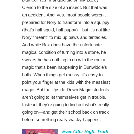
Clench to the size of an insect. But that was
an accident. And, yes, most people weren’t
prepared for Nory to transform into a squippy
(that’s half squid, half puppy)—but it’s not like
Nory “meant” to mix up paws and tentacles.
And while Bax does have the unfortunate
magical condition of turning into a stone, he
swears he has nothing to do with the rocky
magic that’s been happening in Dunwiddle’s
halls. When things get messy, it’s easy to
point your finger at the kids with the messiest
magic. But the Upside-Down Magic students
aren’t going to let themselves get in trouble.
Instead, they’re going to find out what’s really
going on—and get their school back on track
before something really wacky happens.
Ever After High: Truth