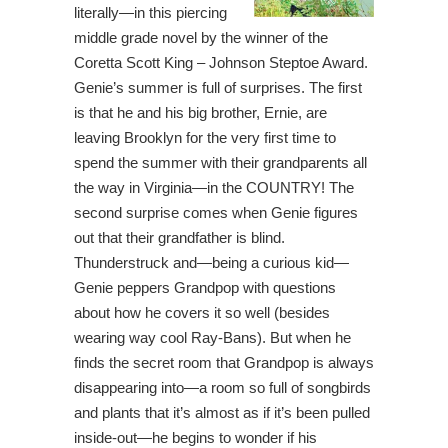
literally—in this piercing
middle grade novel by the winner of the
Coretta Scott King – Johnson Steptoe Award.
Genie’s summer is full of surprises. The first
is that he and his big brother, Ernie, are
leaving Brooklyn for the very first time to
spend the summer with their grandparents all
the way in Virginia—in the COUNTRY! The
second surprise comes when Genie figures
out that their grandfather is blind.
Thunderstruck and—being a curious kid—
Genie peppers Grandpop with questions
about how he covers it so well (besides
wearing way cool Ray-Bans). But when he
finds the secret room that Grandpop is always
disappearing into—a room so full of songbirds
and plants that it’s almost as if it’s been pulled
inside-out—he begins to wonder if his