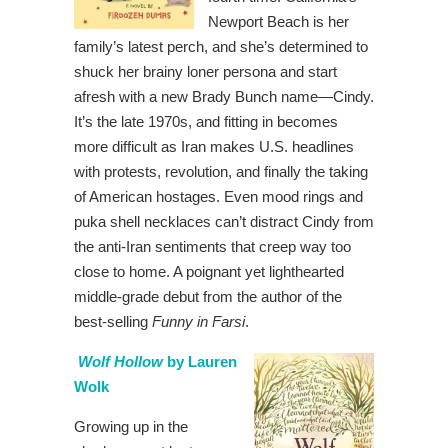
Newport Beach is her
family’s latest perch, and she’s determined to
shuck her brainy loner persona and start
afresh with a new Brady Bunch name—Cindy.
It’s the late 1970s, and fitting in becomes
more difficult as Iran makes U.S. headlines
with protests, revolution, and finally the taking
of American hostages. Even mood rings and
puka shell necklaces can’t distract Cindy from
the anti-Iran sentiments that creep way too
close to home. A poignant yet lighthearted
middle-grade debut from the author of the
best-selling
Funny in Farsi
.
Wolf Hollow
by Lauren
Wolk
Growing up in the