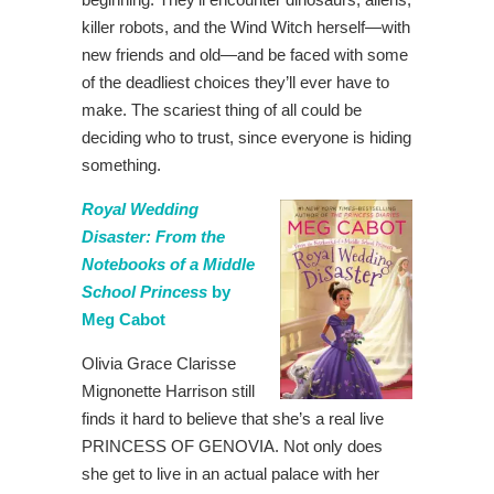
killer robots, and the Wind Witch herself—with
new friends and old—and be faced with some
of the deadliest choices they’ll ever have to
make. The scariest thing of all could be
deciding who to trust, since everyone is hiding
something.
Royal Wedding
Disaster: From the
Notebooks of a Middle
School Princess
by
Meg Cabot
Olivia Grace Clarisse
Mignonette Harrison still
finds it hard to believe that she’s a real live
PRINCESS OF GENOVIA. Not only does
she get to live in an actual palace with her