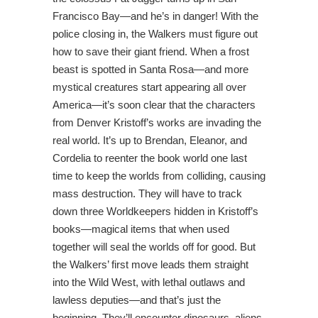
Francisco Bay—and he’s in danger! With the
police closing in, the Walkers must figure out
how to save their giant friend. When a frost
beast is spotted in Santa Rosa—and more
mystical creatures start appearing all over
America—it’s soon clear that the characters
from Denver Kristoff’s works are invading the
real world. It’s up to Brendan, Eleanor, and
Cordelia to reenter the book world one last
time to keep the worlds from colliding, causing
mass destruction. They will have to track
down three Worldkeepers hidden in Kristoff’s
books—magical items that when used
together will seal the worlds off for good. But
the Walkers’ first move leads them straight
into the Wild West, with lethal outlaws and
lawless deputies—and that’s just the
beginning. They’ll encounter dinosaurs, aliens,