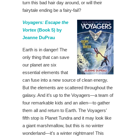
turn this bad hair day around, or will their
fairytale ending be a fairy-fail?
Voyagers: Escape the
Vortex
(Book 5) by
Jeanne DuPrau
Earth is in danger! The
only thing that can save
our planet are six
essential elements that
can fuse into a new source of clean energy.
But the elements are scattered throughout the
galaxy. And it’s up to the Voyagers—a team of
four remarkable kids and an alien—to gather
them all and return to Earth. The Voyagers’
fifth stop is Planet Tundra and it may look like
a giant marshmallow, but this is no winter
wonderland—it’s a winter nightmare! This