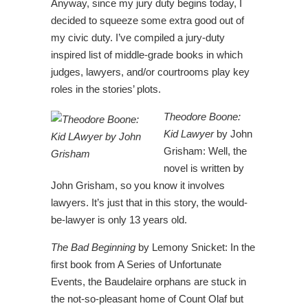
Anyway, since my jury duty begins today, I
decided to squeeze some extra good out of
my civic duty. I’ve compiled a jury-duty
inspired list of middle-grade books in which
judges, lawyers, and/or courtrooms play key
roles in the stories’ plots.
Theodore Boone:
Kid Lawyer
by John
Grisham: Well, the
novel is written by
John Grisham, so you know it involves
lawyers. It’s just that in this story, the would-
be-lawyer is only 13 years old.
The Bad Beginning
by Lemony Snicket: In the
first book from A Series of Unfortunate
Events, the Baudelaire orphans are stuck in
the not-so-pleasant home of Count Olaf but