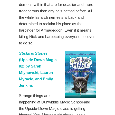
demons within that are far deadlier and more
treacherous than any he’s battled before. All
the while his arch nemesis is back and
determined to reclaim his place as the
harbinger for Armageddon. Even if it means
killing Nick and barbecuing everyone he loves
to do so.
Sticks & Stones
(Upside-Down Magic
#2) by Sarah
Mlynowski, Lauren
Myracle, and Emily
Jenkins
Strange things are
happening at Dunwiddle Magic School-and
the Upside-Down Magic class is getting
blamed! Yes, Marigold did shrink Lacey