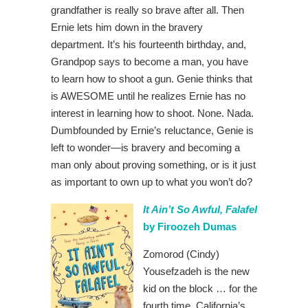
grandfather is really so brave after all. Then
Ernie lets him down in the bravery
department. It’s his fourteenth birthday, and,
Grandpop says to become a man, you have
to learn how to shoot a gun. Genie thinks that
is AWESOME until he realizes Ernie has no
interest in learning how to shoot. None. Nada.
Dumbfounded by Ernie’s reluctance, Genie is
left to wonder—is bravery and becoming a
man only about proving something, or is it just
as important to own up to what you won’t do?
It Ain’t So Awful, Falafel
by Firoozeh Dumas
Zomorod (Cindy)
Yousefzadeh is the new
kid on the block … for the
fourth time. California’s