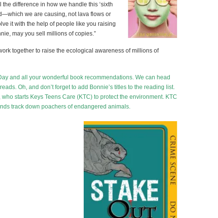
 the difference in how we handle this ‘sixth
od—which we are causing, not lava flows or
e it with the help of people like you raising
e, may you sell millions of copies.”
s work together to raise the ecological awareness of millions of
th Day and all your wonderful book recommendations. We can head
eads. Oh, and don’t forget to add Bonnie’s titles to the reading list.
, who starts Keys Teens Care (KTC) to protect the environment. KTC
iends track down poachers of endangered animals.