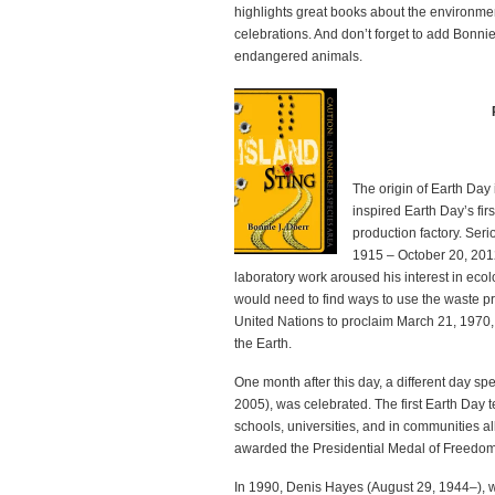
highlights great books about the environmen
celebrations. And don’t forget to add Bonnie’
endangered animals.
The origin of Earth Day
inspired Earth Day’s first
production factory. Ser
1915 – October 20, 2012
laboratory work aroused his interest in eco
would need to find ways to use the waste p
United Nations to proclaim March 21, 1970, t
the Earth.
One month after this day, a different day 
2005), was celebrated. The first Earth Day 
schools, universities, and in communities a
awarded the Presidential Medal of Freedom
In 1990, Denis Hayes (August 29, 1944–), w