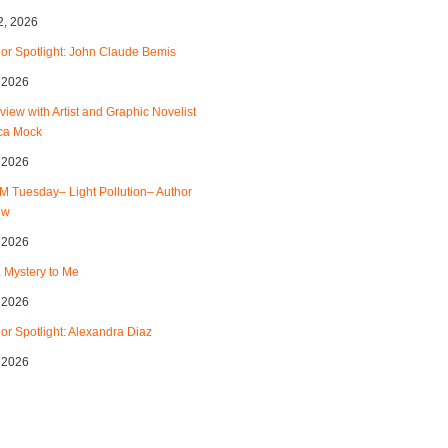
2, 2026
or Spotlight: John Claude Bemis
, 2026
rview with Artist and Graphic Novelist
ca Mock
, 2026
 Tuesday– Light Pollution– Author
ew
, 2026
 a Mystery to Me
, 2026
or Spotlight: Alexandra Diaz
, 2026