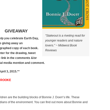
GIVEAWAY
“Stakeout is a riveting read for
elp you celebrate Earth Day,
younger readers and nature
e giving away an
lovers.” ~ Midwest Book
graphed copy of each book.
Reviews
nter for the drawing, tweet
e link in the comments &/or
cial media mention and comment.
ril 3, 2015.**
BROOKE
ildren are the building blocks of Bonnie J. Doerr’s life. These
dians of the environment. You can find out more about Bonnie and