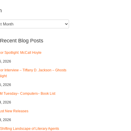
h
Recent Blog Posts
or Spotlight: McCall Hoyle
6, 2026
or Interview – Tiffany D. Jackson – Ghosts
Night
5, 2026
M Tuesday– Computers– Book List
4, 2026
ust New Releases
3, 2026
Shifting Landscape of Literary Agents