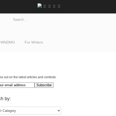
WNDMG
For Writers
ss out on the latest articles and contests:
h by: