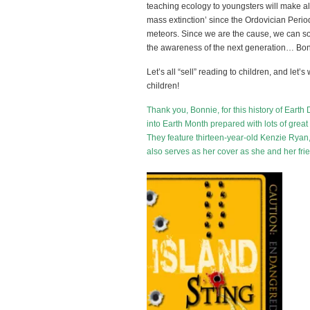
teaching ecology to youngsters will make all
mass extinction’ since the Ordovician Peri
meteors. Since we are the cause, we can solv
the awareness of the next generation… Bonni
Let’s all “sell” reading to children, and let’
children!
Thank you, Bonnie, for this history of Ear
into Earth Month prepared with lots of great r
They feature thirteen-year-old Kenzie Ryan
also serves as her cover as she and her fr