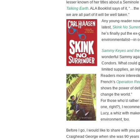
lesser known of her titles about a Seminole 
Talking Earth
. ALA Booklist says of it, “…th
we are all part of it will be well taken.”
Any young reader novel
latest,
Skink No Surre
he’s finally put the ex
environmentalist—in one
Sammy Keyes and the 
wonderful Sammy again
Condors. What could g
limited supplies, an i
Readers more interested
French’s
Operation R
shows the power of dete
change the world.”
For those who’d rather 
one, right?), I recomm
Lucy, a whiz with makeu
environment, too.
Before I go, I would like to share with you 
Craighead George when she was 90 years yo