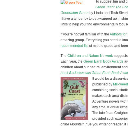
To suggest fun and cre
Green Teen: The Eco-
Generation Green
by Linda and Tosh Sivert
I have a tendency to get wrapped up in shiny
links to help you find environmentally focuse
If you’re not yet familiar with the
Authors for
amazing group. Everything you need to kno
recommended list
of middle grade and teen 
The
Children and Nature Network
suggests 
Each year, the
Green Earth Book Awards
ar
children about our natural environment and t
book
Stakeout
was Green Earth Book Award 
It would be a disservice
published by
Milkweed
combining social studie
makes each area distin
Adventure novels with
any time. A virtual expe
The late Jean Craighe
provided such experienc
of the Mountain
, “Be you writer or reader, it