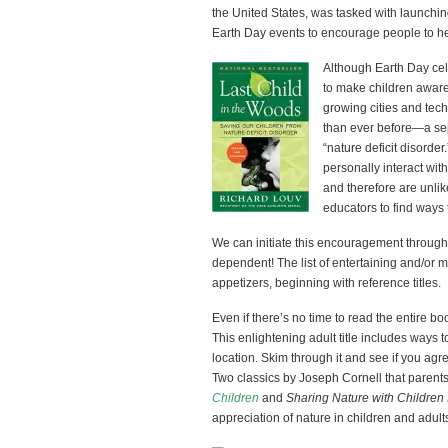
the United States, was tasked with launch
Earth Day events to encourage people to he
Although Earth Day ce
to make children aware 
growing cities and tec
than ever before—a se
“nature deficit disorde
personally interact wit
and therefore are unlike
educators to find ways 
We can initiate this encouragement through b
dependent! The list of entertaining and/or mea
appetizers, beginning with reference titles.
Even if there’s no time to read the entire 
This enlightening adult title includes ways 
location. Skim through it and see if you agr
Two classics by Joseph Cornell that parent
Children
and
Sharing Nature with Children I
appreciation of nature in children and adult