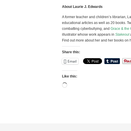
About Laurie J. Edwards
A former teacher and children’s librarian, 
educational articles as well as 20 books. Tw
combatting cyberbullying, and
Grace & the 
illustrator whose work appears in
Stakeout
Find out more about her and her books on 
Share this:
Email
Like this:
Loading…