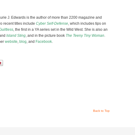
Laurie J. Edwards is the author of more than 2200 magazine and
o recent titles include
Cyber Self-Defense
, which includes tips on
Guiltless
, the first in a YA series set in the Wild West. She is also an
and
Island Sting
, and in the picture book
The Teeny Tiny Woman
.
her
website
,
blog
, and
Facebook
.
Back to Top