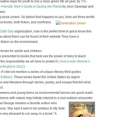
ative ways for youth to live a more green life all year, try
The
Friendly Teen’s Guide to Saving the Planet
by Jenn Savedge and
sen.
 book covers. So before that happens to you, here are three terrific
d books, both fiction, and nonfiction.
 Earth Day
organization, now is the perfect time to get to know this
w about them can be found at their website.They have a
fiction on the environment.
books for adults and children.
e presented to books that best use the power of story to teach
he responsibility we all have to protect it.
(Just a note: Bonnie’s
finalist in 2012.)
 if I did not mention a series of unique literary field guides
 Editions
. These books travel the United States by region
s and literature through stories, poetry, and essays that tell what
ct.
 tweens and young teens as environmental heroes are good reads
rience with nature may initiate interest in a real outdoor encounter.
ad George remains a favorite author who
es. She said it well in her preface to
My Side
 is very pleasant to run away in a book.” A