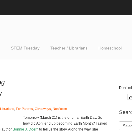
STEM Tuesday
Teacher / Librarians
Homeschool
ng
Don't mi
y
Librarians
,
For Parents
,
Giveaways
,
Nonfiction
Searc
Tomorrow (March 21) is the original Earth Day. So
how did April end up becoming Earth Month? I asked
e author
Bonnie J. Doerr
, to tell us the story. Along the way, she