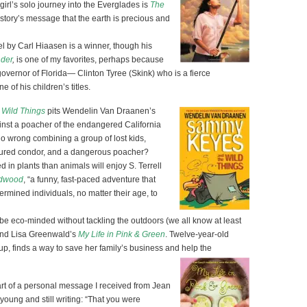
girl’s solo journey into the Everglades is
The
e story’s message that the earth is precious and
 by Carl Hiaasen is a winner, though his
nder
,
is one of my favorites, perhaps because
-governor of Florida— Clinton Tyree (Skink) who is a fierce
 of his children’s titles.
Wild Things
pits Wendelin Van Draanen’s
st a poacher of the endangered California
o wrong combining a group of lost kids,
njured condor, and a dangerous poacher?
 in plants than animals will enjoy S. Terrell
edwood
, “a funny, fast-paced adventure that
rmined individuals, no matter their age, to
be eco-minded without tackling the outdoors (we all know at least
end Lisa Greenwald’s
My Life in Pink & Green
. Twelve-year-old
p, finds a way to save her family’s business and help the
part of a personal message I received from Jean
ung and still writing: “That you were