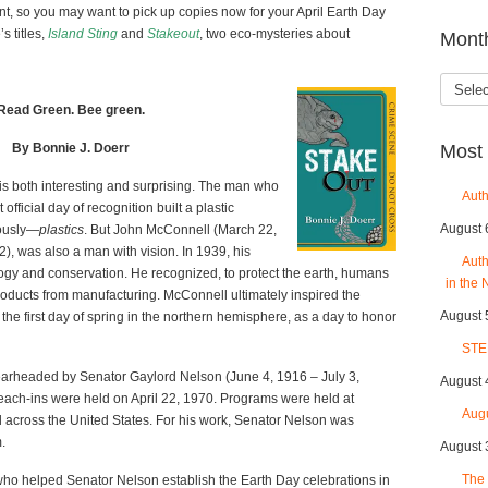
t, so you may want to pick up copies now for your April Earth Day
s titles,
Island Sting
and
Stakeout
, two eco-mysteries about
Mont
Month
Read Green. Bee green.
By Bonnie J. Doerr
Most 
 is both interesting and surprising. The man who
Auth
 official day of recognition built a plastic
August 
iously—
plastics
. But John McConnell (March 22,
), was also a man with vision. In 1939, his
Auth
logy and conservation. He recognized, to protect the earth, humans
in the 
roducts from manufacturing. McConnell ultimately inspired the
August 
he first day of spring in the northern hemisphere, as a day to honor
STE
spearheaded by Senator Gaylord Nelson (June 4, 1916 – July 3,
August 
teach-ins were held on April 22, 1970. Programs were held at
Aug
ll across the United States. For his work, Senator Nelson was
.
August 
The 
ho helped Senator Nelson establish the Earth Day celebrations in