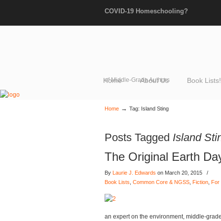
COVID-19 Homeschooling?
Home
of Middle-Grade Authors
About Us
Book Lists!
→
Home
Tag: Island Sting
Posts Tagged
Island Sti
The Original Earth Da
By
Laurie J. Edwards
on March 20, 2015
/
Book Lists
,
Common Core & NGSS
,
Fiction
,
For 
an expert on the environment, middle-grad