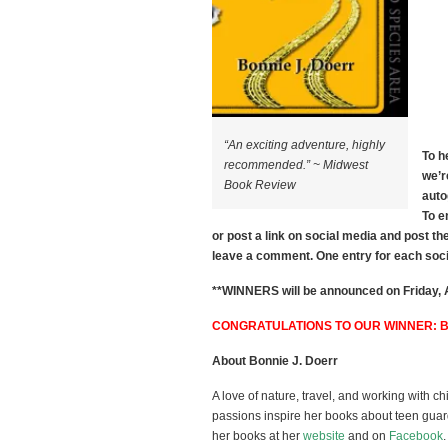
“An exciting adventure, highly
To h
recommended.” ~ Midwest
we’r
Book Review
auto
To e
or post a link on social media and post th
leave a comment. One entry for each so
**WINNERS will be announced on Friday, Ap
CONGRATULATIONS TO OUR WINNER: 
About Bonnie J. Doerr
A love of nature, travel, and working with ch
passions inspire her books about teen guar
her books at her
website
and on
Facebook
.