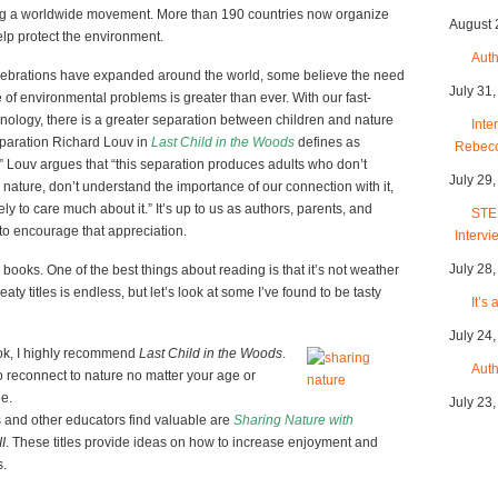
ing a worldwide movement. More than 190 countries now organize
August 
lp protect the environment.
Auth
lebrations have expanded around the world, some believe the need
July 31
of environmental problems is greater than ever. With our fast-
hnology, there is a greater separation between children and nature
Inte
paration Richard Louv in
Last Child in the Woods
defines as
Rebec
r.” Louv argues that “this separation produces adults who don’t
July 29
h nature, don’t understand the importance of our connection with it,
ly to care much about it.” It’s up to us as authors, parents, and
STEM
to encourage that appreciation.
Intervi
July 28
ooks. One of the best things about reading is that it’s not weather
ty titles is endless, but let’s look at some I’ve found to be tasty
It’s
July 24
book, I highly recommend
Last Child in the Woods
.
Auth
to reconnect to nature no matter your age or
ee.
July 23
s and other educators find valuable are
Sharing Nature with
I
. These titles provide ideas on how to increase enjoyment and
s.