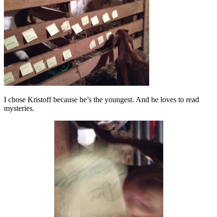
I chose Kristoff because he’s the youngest. And he loves to read
mysteries.