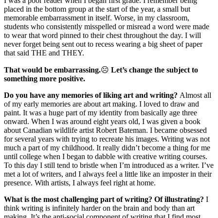
I was a poor reader when I began first grade. I remember being
placed in the bottom group at the start of the year, a small but
memorable embarrassment in itself. Worse, in my classroom,
students who consistently misspelled or misread a word were made
to wear that word pinned to their chest throughout the day. I will
never forget being sent out to recess wearing a big sheet of paper
that said THE and THEY.
That would be embarrassing.
☹
Let’s change the subject to
something more positive.
Do you have any memories of liking art and writing?
Almost all
of my early memories are about art making. I loved to draw and
paint. It was a huge part of my identity from basically age three
onward. When I was around eight years old, I was given a book
about Canadian wildlife artist Robert Bateman. I became obsessed
for several years with trying to recreate his images. Writing was not
much a part of my childhood. It really didn’t become a thing for me
until college when I began to dabble with creative writing courses.
To this day I still tend to bristle when I’m introduced as a writer. I’ve
met a lot of writers, and I always feel a little like an imposter in their
presence. With artists, I always feel right at home.
What is the most challenging part of writing? Of illustrating?
I
think writing is infinitely harder on the brain and body than art
making. It’s the anti-social component of writing that I find most