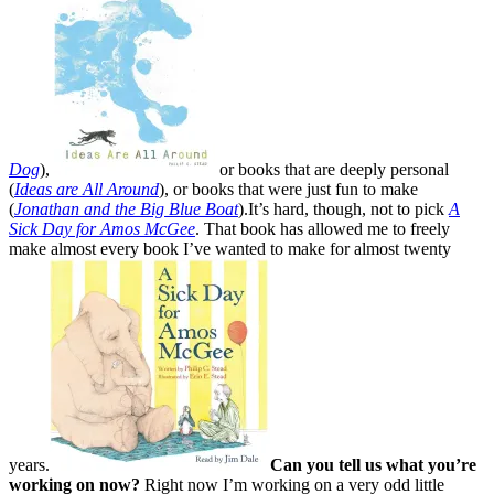
Dog
),
or books that are deeply personal
(
Ideas are All Around
), or books that were just fun to make
(
Jonathan and the Big Blue Boat
).It’s hard, though, not to pick
A
Sick Day for Amos McGee
. That book has allowed me to freely
make almost every book I’ve wanted to make for almost twenty
years.
Can you tell us what you’re
working on now?
Right now I’m working on a very odd little