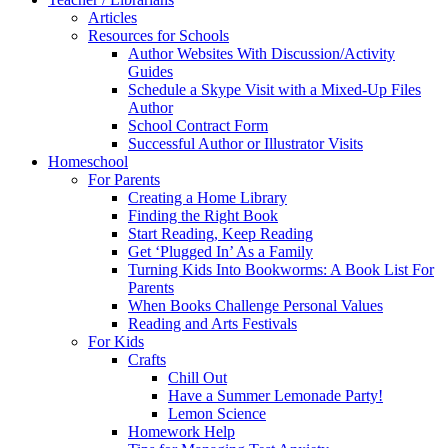
Articles
Resources for Schools
Author Websites With Discussion/Activity
Guides
Schedule a Skype Visit with a Mixed-Up Files
Author
School Contract Form
Successful Author or Illustrator Visits
Homeschool
For Parents
Creating a Home Library
Finding the Right Book
Start Reading, Keep Reading
Get ‘Plugged In’ As a Family
Turning Kids Into Bookworms: A Book List For
Parents
When Books Challenge Personal Values
Reading and Arts Festivals
For Kids
Crafts
Chill Out
Have a Summer Lemonade Party!
Lemon Science
Homework Help