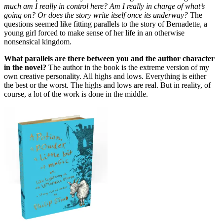
much am I really in control here? Am I really in charge of what’s
going on? Or does the story write itself once its underway?
The
questions seemed like fitting parallels to the story of Bernadette, a
young girl forced to make sense of her life in an otherwise
nonsensical kingdom.
What parallels are there between you and the author character
in the novel?
The author in the book is the extreme version of my
own creative personality. All highs and lows. Everything is either
the best or the worst. The highs and lows are real. But in reality, of
course, a lot of the work is done in the middle.