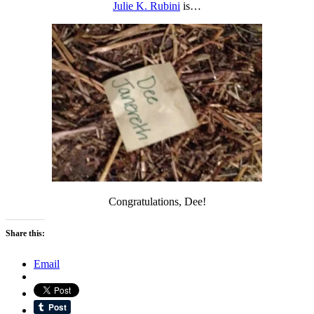
Julie K. Rubini
is…
Congratulations, Dee!
Share this:
Email