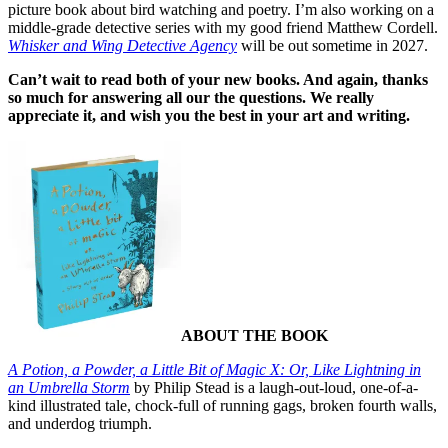
picture book about bird watching and poetry. I’m also working on a
middle-grade detective series with my good friend Matthew Cordell.
Whisker and Wing Detective Agency
will be out sometime in 2027.
Can’t wait to read both of your new books. And again, thanks
so much for answering all our the questions. We really
appreciate it, and wish you the best in your art and writing.
ABOUT THE BOOK
A Potion, a Powder, a Little Bit of Magic X: Or, Like Lightning in
an Umbrella Storm
by Philip Stead is a laugh-out-loud, one-of-a-
kind illustrated tale, chock-full of running gags, broken fourth walls,
and underdog triumph.