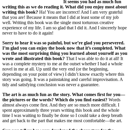
It seems you had as much fun
writing this as we do reading it. What did you enjoy most about
writing this book?
Ha! You are incorrect! And I am very grateful
that you are! Because it means that I did at least some of my job
well. Writing this book was the single most torturous creative
experience of my life. I am so glad that I did it. And I sincerely hope
never to have to do it again!
Sorry to hear it was so painful, but we’re glad you persevered.
I’m glad you can enjoy the book now that it’s completed.
What
was the most surprising thing you learned about yourself as you
wrote and illustrated this book?
That I was able to do it at all! It
was a complete mystery to me at the outset whether I had a whole
novel in me at all. Up until the very end (or the beginning,
depending on your point of view) I didn’t know exactly where this
story was going. It was a painstaking and careful improvisation. A
tidy and satisfying conclusion was never a guarantee.
The art is as much fun as the story. What comes first for you—
the pictures or the words? Which do you find easiest?
Words
almost always come first. And they are so much more difficult. I
spent approximately three years writing this book and the whole
time I was waiting to finally be done so I could take a deep breath
and get back to the part that makes me most comfortable—the art.