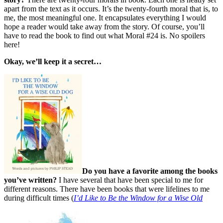
apart from the text as it occurs. It’s the twenty-fourth moral that is, to
me, the most meaningful one. It encapsulates everything I would
hope a reader would take away from the story. Of course, you’ll
have to read the book to find out what Moral #24 is. No spoilers
here!
Okay, we’ll keep it a secret…
Do you have a favorite among the books
you’ve written?
I have several that have been special to me for
different reasons. There have been books that were lifelines to me
during difficult times (
I’d Like to Be the Window for a Wise Old