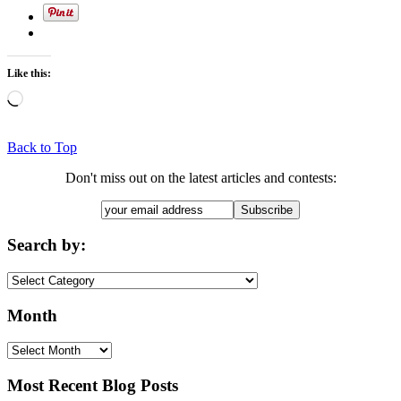
Like this:
Loading…
Back to Top
Don't miss out on the latest articles and contests:
Search by:
Search
by:
Month
Month
Most Recent Blog Posts