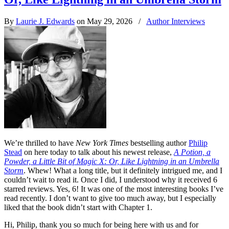
By
Laurie J. Edwards
on May 29, 2026
/
Author Interviews
We’re thrilled to have
New York Times
bestselling author
Philip
Stead
on here today to talk about his newest release,
A Potion, a
Powder, a Little Bit of Magic X: Or, Like Lightning in an Umbrella
Storm
. Whew! What a long title, but it definitely intrigued me, and I
couldn’t wait to read it. Once I did, I understood why it received 6
starred reviews. Yes, 6! It was one of the most interesting books I’ve
read recently. I don’t want to give too much away, but I especially
liked that the book didn’t start with Chapter 1.
Hi, Philip, thank you so much for being here with us and for