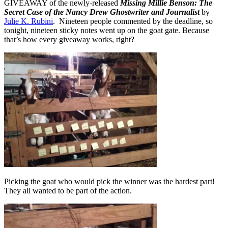
GIVEAWAY of the newly-released
Missing Millie Benson: The
Secret Case of the Nancy Drew Ghostwriter and Journalist
by
Julie K. Rubini
. Nineteen people commented by the deadline, so
tonight, nineteen sticky notes went up on the goat gate. Because
that’s how every giveaway works, right?
Picking the goat who would pick the winner was the hardest part!
They all wanted to be part of the action.