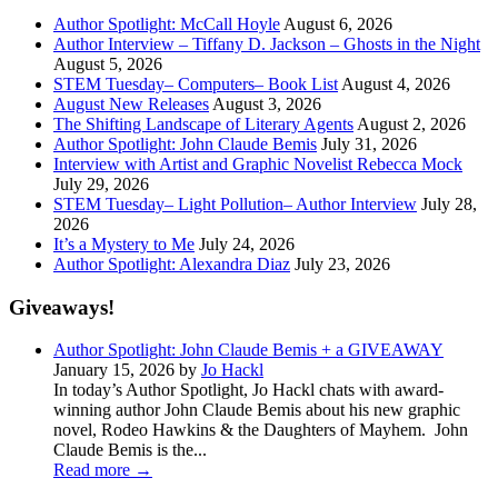
Author Spotlight: McCall Hoyle
August 6, 2026
Author Interview – Tiffany D. Jackson – Ghosts in the Night
August 5, 2026
STEM Tuesday– Computers– Book List
August 4, 2026
August New Releases
August 3, 2026
The Shifting Landscape of Literary Agents
August 2, 2026
Author Spotlight: John Claude Bemis
July 31, 2026
Interview with Artist and Graphic Novelist Rebecca Mock
July 29, 2026
STEM Tuesday– Light Pollution– Author Interview
July 28,
2026
It’s a Mystery to Me
July 24, 2026
Author Spotlight: Alexandra Diaz
July 23, 2026
Giveaways!
Author Spotlight: John Claude Bemis + a GIVEAWAY
January 15, 2026 by
Jo Hackl
In today’s Author Spotlight, Jo Hackl chats with award-
winning author John Claude Bemis about his new graphic
novel, Rodeo Hawkins & the Daughters of Mayhem. John
Claude Bemis is the...
Read more
→