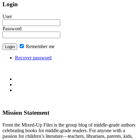
Login
User
Password
Remember me
Recover password
Mission Statement
From the Mixed-Up Files is the group blog of middle-grade authors
celebrating books for middle-grade readers. For anyone with a
passion for children’s literature—teachers, librarians, parents, kids,