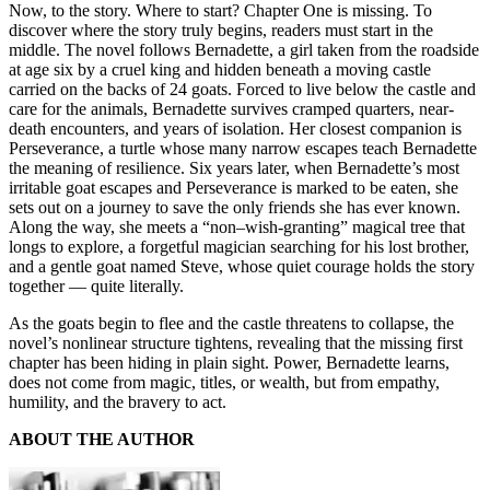
Now, to the story. Where to start? Chapter One is missing. To
discover where the story truly begins, readers must start in the
middle. The novel follows Bernadette, a girl taken from the roadside
at age six by a cruel king and hidden beneath a moving castle
carried on the backs of 24 goats. Forced to live below the castle and
care for the animals, Bernadette survives cramped quarters, near-
death encounters, and years of isolation. Her closest companion is
Perseverance, a turtle whose many narrow escapes teach Bernadette
the meaning of resilience. Six years later, when Bernadette’s most
irritable goat escapes and Perseverance is marked to be eaten, she
sets out on a journey to save the only friends she has ever known.
Along the way, she meets a “non–wish-granting” magical tree that
longs to explore, a forgetful magician searching for his lost brother,
and a gentle goat named Steve, whose quiet courage holds the story
together — quite literally.
As the goats begin to flee and the castle threatens to collapse, the
novel’s nonlinear structure tightens, revealing that the missing first
chapter has been hiding in plain sight. Power, Bernadette learns,
does not come from magic, titles, or wealth, but from empathy,
humility, and the bravery to act.
ABOUT THE AUTHOR