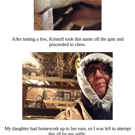
After tasting a few, Kristoff took this name off the gate and
proceeded to chew.
My daughter had homework up to her ears, so I was left to attempt
this all by my selfie.