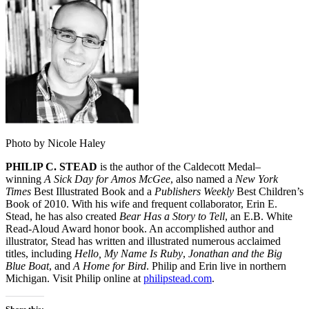
Photo by Nicole Haley
PHILIP C. STEAD
is the author of the Caldecott Medal–
winning
A Sick Day for Amos McGee
, also named a
New York
Times
Best Illustrated Book and a
Publishers Weekly
Best Children’s
Book of 2010. With his wife and frequent collaborator, Erin E.
Stead, he has also created
Bear Has a Story to Tell
, an E.B. White
Read-Aloud Award honor book. An accomplished author and
illustrator, Stead has written and illustrated numerous acclaimed
titles, including
Hello, My Name Is Ruby
,
Jonathan and the Big
Blue Boat
, and
A Home for Bird
. Philip and Erin live in northern
Michigan. Visit Philip online at
philipstead.com
.