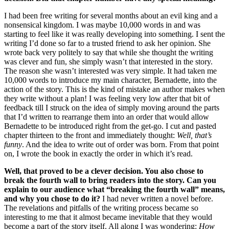
I had been free writing for several months about an evil king and a
nonsensical kingdom. I was maybe 10,000 words in and was
starting to feel like it was really developing into something. I sent the
writing I’d done so far to a trusted friend to ask her opinion. She
wrote back very politely to say that while she thought the writing
was clever and fun, she simply wasn’t that interested in the story.
The reason she wasn’t interested was very simple. It had taken me
10,000 words to introduce my main character, Bernadette, into the
action of the story. This is the kind of mistake an author makes when
they write without a plan! I was feeling very low after that bit of
feedback till I struck on the idea of simply moving around the parts
that I’d written to rearrange them into an order that would allow
Bernadette to be introduced right from the get-go. I cut and pasted
chapter thirteen to the front and immediately thought:
Well, that’s
funny
. And the idea to write out of order was born. From that point
on, I wrote the book in exactly the order in which it’s read.
Well, that proved to be a clever decision. You also chose to
break the fourth wall to bring readers into the story. Can you
explain to our audience what “breaking the fourth wall” means,
and why you chose to do it?
I had never written a novel before.
The revelations and pitfalls of the writing process became so
interesting to me that it almost became inevitable that they would
become a part of the story itself. All along I was wondering:
How