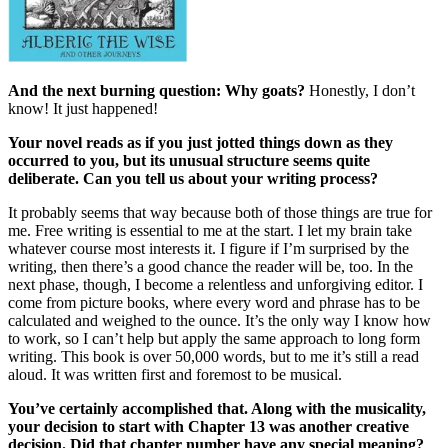
And the next burning question: Why goats?
Honestly, I don’t
know! It just happened!
Your novel reads as if you just jotted things down as they
occurred to you, but its unusual structure seems quite
deliberate. Can you tell us about your writing process?
It probably seems that way because both of those things are true for
me. Free writing is essential to me at the start. I let my brain take
whatever course most interests it. I figure if I’m surprised by the
writing, then there’s a good chance the reader will be, too. In the
next phase, though, I become a relentless and unforgiving editor. I
come from picture books, where every word and phrase has to be
calculated and weighed to the ounce. It’s the only way I know how
to work, so I can’t help but apply the same approach to long form
writing. This book is over 50,000 words, but to me it’s still a read
aloud. It was written first and foremost to be musical.
You’ve certainly accomplished that. Along with the musicality,
your decision to start with Chapter 13 was another creative
decision. Did that chapter number have any special meaning?