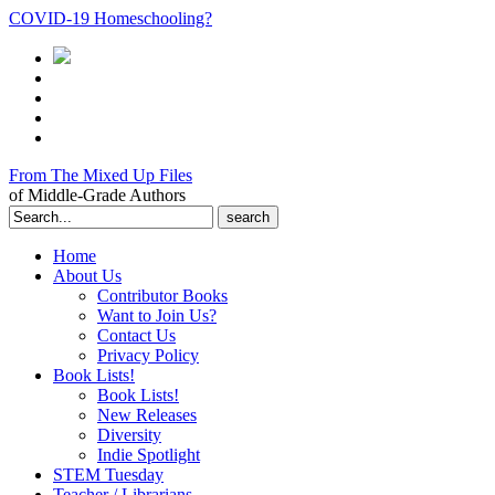
COVID-19 Homeschooling?
From The Mixed Up Files
of Middle-Grade Authors
Search
for:
Home
About Us
Contributor Books
Want to Join Us?
Contact Us
Privacy Policy
Book Lists!
Book Lists!
New Releases
Diversity
Indie Spotlight
STEM Tuesday
Teacher / Librarians