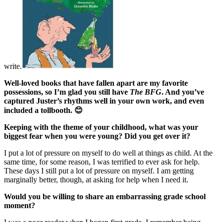
write.
Well-loved books that have fallen apart are my favorite
possessions, so I’m glad you still have
The BFG
. And you’ve
captured Juster’s rhythms well in your own work, and even
included a tollbooth.
😊
Keeping with the theme of your childhood, what was your
biggest fear when you were young? Did you get over it?
I put a lot of pressure on myself to do well at things as child. At the
same time, for some reason, I was terrified to ever ask for help.
These days I still put a lot of pressure on myself. I am getting
marginally better, though, at asking for help when I need it.
Would you be willing to share an embarrassing grade school
moment?