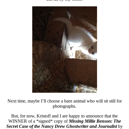
Next time, maybe I’ll choose a barn animal who will sit still for
photographs.
But, for now, Kristoff and I are happy to announce that the
WINNER of a *signed* copy of
Missing Millie Benson: The
Secret Case of the Nancy Drew Ghostwriter and Journalist
by