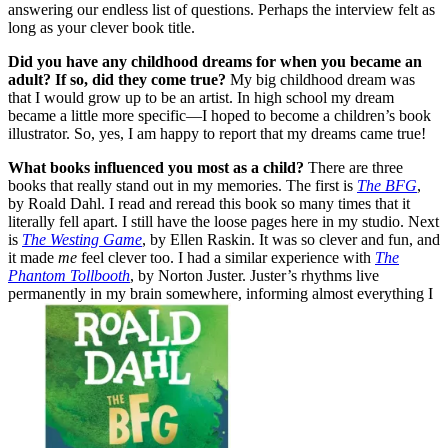
answering our endless list of questions. Perhaps the interview felt as
long as your clever book title.
Did you have any childhood dreams for when you became an
adult? If so, did they come true?
My big childhood dream was
that I would grow up to be an artist. In high school my dream
became a little more specific—I hoped to become a children’s book
illustrator. So, yes, I am happy to report that my dreams came true!
What books influenced you most as a child?
There are three
books that really stand out in my memories. The first is
The BFG
,
by Roald Dahl. I read and reread this book so many times that it
literally fell apart. I still have the loose pages here in my studio. Next
is
The Westing Game
, by Ellen Raskin. It was so clever and fun, and
it made
me
feel clever too. I had a similar experience with
The
Phantom Tollbooth
, by Norton Juster. Juster’s rhythms live
permanently in my brain somewhere, informing almost everything I