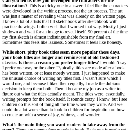
Can you tell us how you developed the characters for the
illustrations?
This is a tricky one to answer. I feel like the characters
were developed in the writing process, not the art process. The art
was just a matter of revealing what was already on the written page.
I know a lot of artists that fill sketchbook after sketchbook with
practice drawings. I often wish that I worked that way. Mostly I just
sit down and wait for an image to reveal itself. 90 percent of the time
my first sketch is almost indistinguishable from my final art.
Sometimes this feels like laziness. Sometimes it feels like honesty.
While short, pithy book titles seem more popular these days,
your book titles are longer and reminiscent of old-fashioned
classics. Is there a reason you prefer longer titles?
I wouldn’t say
I prefer one way or the other. Typically, titles are made after a book
has been written, or at least mostly written. I just happened to make
the unusual choice of writing my titles first. I wasn’t sure which I
would use, and because I liked them equally, I made the dubious
decision to keep them both. Then it became my job as a writer to
figure out what the titles actually meant. The titles were, essentially,
writing prompts for the book itself. It sounds crazy, I know, but I see
children do this sort of thing all the time when they write. And we
could do a lot worse than to look to children for inspiration on how
to create art with a sense of joy, whimsy, and wonder.
What’s the main thing you want readers to take away from the
story?
There are twenty-four morals in book. Each one is neatly set