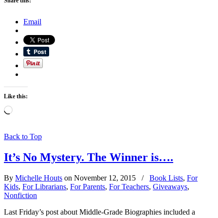
Share this:
Email
Like this:
Loading…
Back to Top
It’s No Mystery. The Winner is….
By
Michelle Houts
on November 12, 2015
/
Book Lists
,
For
Kids
,
For Librarians
,
For Parents
,
For Teachers
,
Giveaways
,
Nonfiction
Last Friday’s post about Middle-Grade Biographies included a