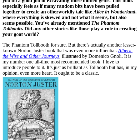
you do a good job of excavating those hidden gems. This book
especially feels as if many random bits have been pulled
together to create an otherworldly tale like
Alice in Wonderland
,
where everything is skewed and not what it seems, but also
seems possible. You’ve already mentioned
The Phantom
Tollbooth
. Did any other stories like those play a role in creating
your goat world?
The Phantom Tollbooth for sure. But there’s actually another lesser-
known Norton Juster book that was even more influential:
Alberic
the Wise and Other Journeys
,
illustrated by Domenico Gnoli. It is
my number one all-time most recommended book. I love to
introduce people to it. It’s just as brilliant as Tollbooth but has, in my
opinion, even more heart. It ought to be a classic.