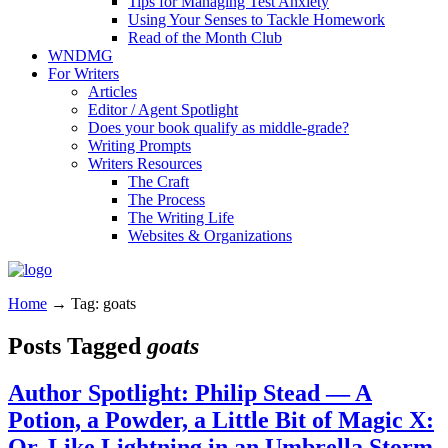
Tips for Managing Test Anxiety
Using Your Senses to Tackle Homework
Read of the Month Club
WNDMG
For Writers
Articles
Editor / Agent Spotlight
Does your book qualify as middle-grade?
Writing Prompts
Writers Resources
The Craft
The Process
The Writing Life
Websites & Organizations
Home
→
Tag: goats
Posts Tagged
goats
Author Spotlight: Philip Stead — A
Potion, a Powder, a Little Bit of Magic X:
Or, Like Lightning in an Umbrella Storm