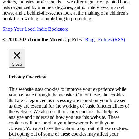
writers, industry professionals— we offer regularly updated book
lists organized by unique categories, author interviews, market
news, and a behind-the-scenes look at the making of a children's
book from writing to publishing to promoting.
Shop Your Local Indie Bookstore
© 2010-2025
from the Mixed-Up Files
|
Blog
|
Entries (RSS)
Close
Privacy Overview
This website uses cookies to improve your experience while
you navigate through the website. Out of these, the cookies
that are categorized as necessary are stored on your browser
as they are essential for the working of basic functionalities of
the website. We also use third-party cookies that help us
analyze and understand how you use this website. These
cookies will be stored in your browser only with your
consent. You also have the option to opt-out of these cookies.
But opting out of some of these cookies may affect your