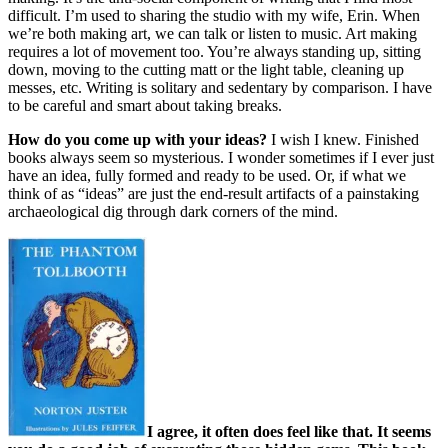
difficult. I’m used to sharing the studio with my wife, Erin. When
we’re both making art, we can talk or listen to music. Art making
requires a lot of movement too. You’re always standing up, sitting
down, moving to the cutting matt or the light table, cleaning up
messes, etc. Writing is solitary and sedentary by comparison. I have
to be careful and smart about taking breaks.
How do you come up with your ideas?
I wish I knew. Finished
books always seem so mysterious. I wonder sometimes if I ever just
have an idea, fully formed and ready to be used. Or, if what we
think of as “ideas” are just the end-result artifacts of a painstaking
archaeological dig through dark corners of the mind.
I agree, it often does feel like that. It seems