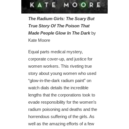
The Radium Girls: The Scary But
True Story Of The Poison That
Made People Glow In The Dark
by
Kate Moore
Equal parts medical mystery,
corporate cover-up, and justice for
women workers. This riveting true
story about young women who used
“glow-in-the-dark radium paint” on
watch dials details the incredible
lengths that the corporations took to
evade responsibility for the women’s
radium poisoning and deaths and the
horrendous suffering of the girls. As
well as the amazing efforts of a few