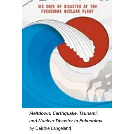
Meltdown: Earthquake, Tsunami,
and Nuclear Disaster in Fukushima
by Deirdre Langeland