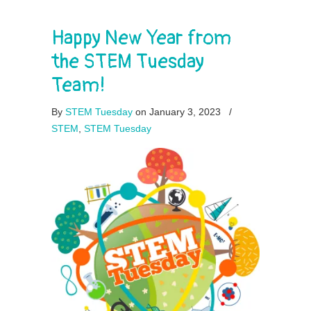
Happy New Year from
the STEM Tuesday
Team!
By
STEM Tuesday
on January 3, 2023
/
STEM
,
STEM Tuesday