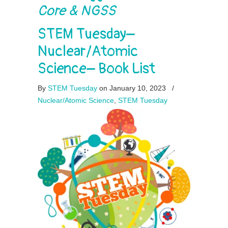
Core & NGSS
STEM Tuesday–
Nuclear/Atomic
Science– Book List
By
STEM Tuesday
on January 10, 2023
/
Nuclear/Atomic Science
,
STEM Tuesday