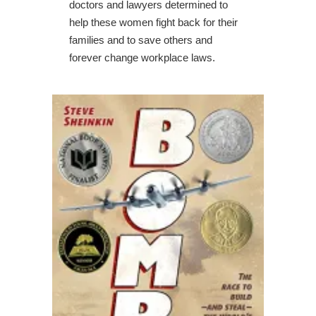
doctors and lawyers determined to
help these women fight back for their
families and to save others and
forever change workplace laws.