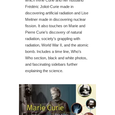
which Irène Curie and her husband
Frédéric Joliot-Curie made in
discovering artificial radiation and Lise
Meitner made in discovering nuclear
fission. It also touches on Marie and
Pierre Curie’s discovery of natural
radiation, society’s grappling with
radiation, World War II, and the atomic
bomb. Includes a time line, Who’s
Who section, black and white photos,
and fascinating sidebars further
explaining the science.