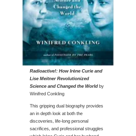
Radioactive!: How Irène Curie and
Lise Meitner Revolutionized
Science and Changed the World
by
Winifred Conkling
This gripping dual biography provides
an in depth look at both the
discoveries, life-long personal
sacrifices, and professional struggles