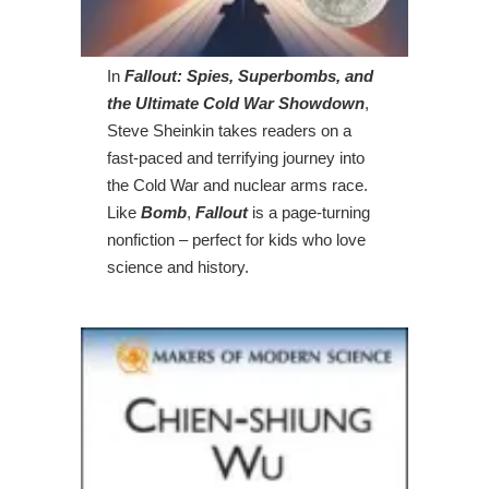
In
Fallout: Spies, Superbombs, and
the Ultimate Cold War Showdown
,
Steve Sheinkin takes readers on a
fast-paced and terrifying journey into
the Cold War and nuclear arms race.
Like
Bomb
,
Fallout
is a page-turning
nonfiction – perfect for kids who love
science and history.