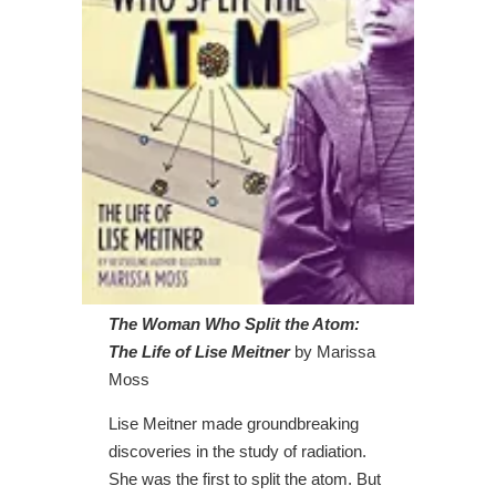
The Woman Who Split the Atom:
The Life of Lise Meitner
by Marissa
Moss
Lise Meitner made groundbreaking
discoveries in the study of radiation.
She was the first to split the atom. But