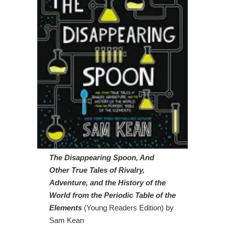
The Disappearing Spoon, And
Other True Tales of Rivalry,
Adventure, and the History of the
World from the Periodic Table of the
Elements
(Young Readers Edition) by
Sam Kean