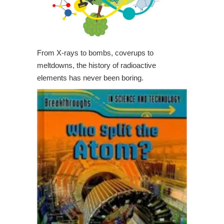
From X-rays to bombs, coverups to
meltdowns, the history of radioactive
elements has never been boring.