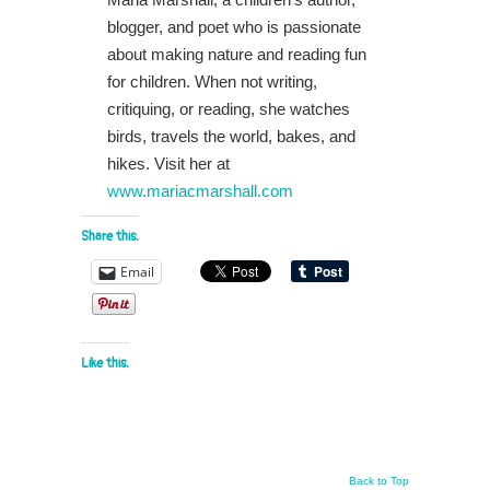
blogger, and poet who is passionate
about making nature and reading fun
for children. When not writing,
critiquing, or reading, she watches
birds, travels the world, bakes, and
hikes. Visit her at
www.mariacmarshall.com
Share this:
Email
Like this:
Back to Top