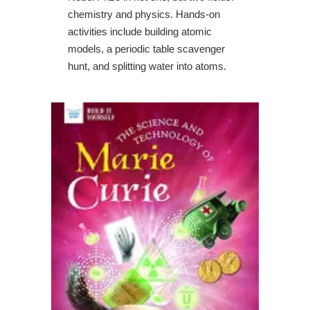
chemistry and physics. Hands-on
activities include building atomic
models, a periodic table scavenger
hunt, and splitting water into atoms.