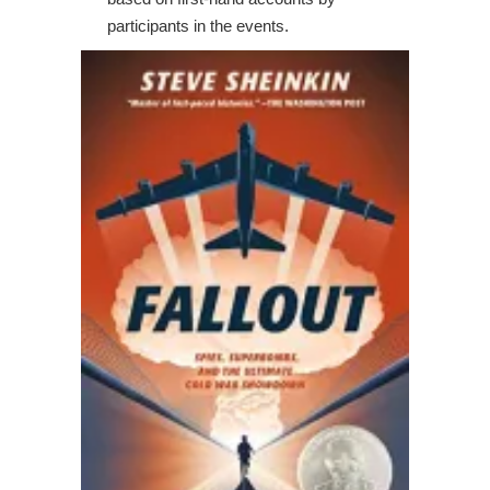
participants in the events.