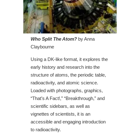
Who Split The Atom?
by Anna
Claybourne
Using a DK-like format, it explores the
early history and research into the
structure of atoms, the periodic table,
radioactivity, and atomic science.
Loaded with photographs, graphics,
“That’s A Fact!,” “Breakthrough,” and
scientific sidebars, as well as
vignettes of scientists, it is an
accessible and engaging introduction
to radioactivity.