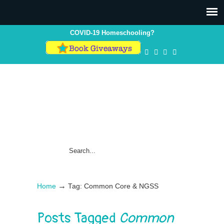
COVID-19 Homeschooling?
→
Home
Tag: Common Core & NGSS
Posts Tagged
Common