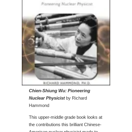
Chien-Shiung Wu: Pioneering
Nuclear Physicist
by Richard
Hammond
This upper-middle grade book looks at
the contributions this brilliant Chinese-
American nuclear physicist made to