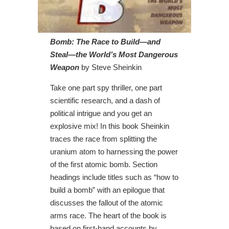
Bomb: The Race to Build—and
Steal—the World’s Most Dangerous
Weapon
by Steve Sheinkin
Take one part spy thriller, one part
scientific research, and a dash of
political intrigue and you get an
explosive mix! In this book Sheinkin
traces the race from splitting the
uranium atom to harnessing the power
of the first atomic bomb. Section
headings include titles such as “how to
build a bomb” with an epilogue that
discusses the fallout of the atomic
arms race. The heart of the book is
based on first-hand accounts by