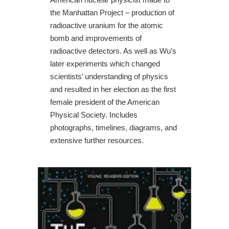
the Manhattan Project – production of
radioactive uranium for the atomic
bomb and improvements of
radioactive detectors. As well as Wu’s
later experiments which changed
scientists’ understanding of physics
and resulted in her election as the first
female president of the American
Physical Society. Includes
photographs, timelines, diagrams, and
extensive further resources.