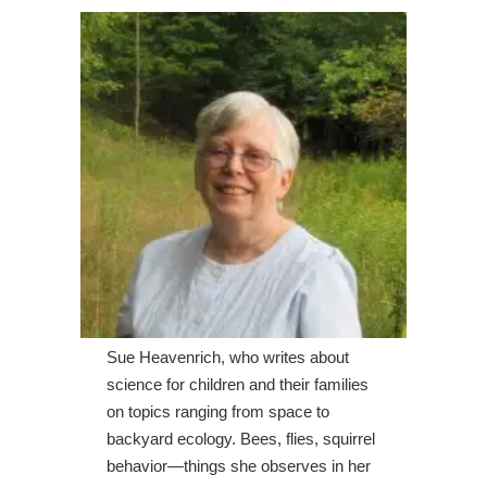
Sue Heavenrich, who writes about
science for children and their families
on topics ranging from space to
backyard ecology. Bees, flies, squirrel
behavior—things she observes in her