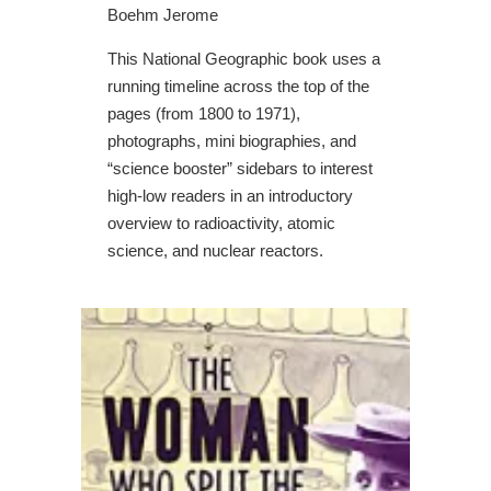
Boehm Jerome
This National Geographic book uses a
running timeline across the top of the
pages (from 1800 to 1971),
photographs, mini biographies, and
“science booster” sidebars to interest
high-low readers in an introductory
overview to radioactivity, atomic
science, and nuclear reactors.