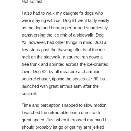
Not so fast.
I also had to walk my daughter’s dogs who
were staying with us. Dog #1 went fairly easily
as the dog and human performed seamlessly
transversing the ice rink of a sidewalk. Dog
#2, however, had other things in mind. Just a
few steps past the thawing effects of the ice
melt on the sidewalk, a squirrel ran down a
tree trunk and sprinted across the ice-crusted
lawn. Dog #2, by all measure a champion
squirrel chaser, tipping the scales at ~80 lbs.,
launched with great enthusiasm after the
squirrel.
Time and perception snapped to slow motion.
I watched the retractable leash unroll with
great speed. Just when it crossed my mind I
should probably let go or get my arm jerked