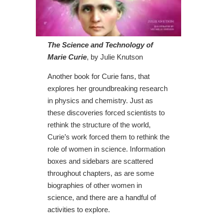
The Science and Technology of
Marie Curie
, by Julie Knutson
Another book for Curie fans, that
explores her groundbreaking research
in physics and chemistry. Just as
these discoveries forced scientists to
rethink the structure of the world,
Curie’s work forced them to rethink the
role of women in science. Information
boxes and sidebars are scattered
throughout chapters, as are some
biographies of other women in
science, and there are a handful of
activities to explore.