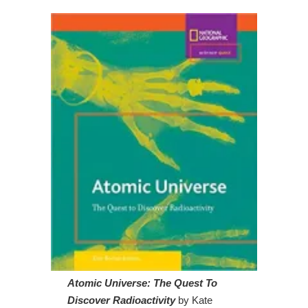
Atomic Universe: The Quest To
Discover Radioactivity
by Kate