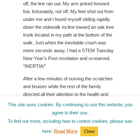
off, the line ran out. My arm jerked forward
but, fortunately, not off. My feet shot out from
under me and I found myself sliding rapidly
down the sidewalk incline toward an oak tree
trunk located in my path at the bottom of the
walk. Just when the inevitable crash was
mere seconds away, I had a STEM Tuesday
New Year’s Post revelation and screamed,
“INERTIA!”
After a few minutes of nursing the scratches
and bruises while the rest of the family
directed all their attention to the health and
well-being of Dog #2, I limped to my desk to
This site uses cookies. By continuing to use this website, you
capture the moment inertia changed
agree to their use.
everything.
To find out more, including how to control cookies, please see
(
Note: No animals or humans were hurt
here:
Read More
Close
during this highly dramatized, perhaps over-