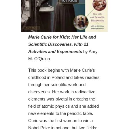
Marie Curie for Kids: Her Life and
Scientific Discoveries, with 21
Activities and Experiments
by Amy
M. O’Quinn
This book begins with Marie Curie’s
childhood in Poland and takes readers
through her scientific work and
discoveries. Her work in radioactive
elements was pivotal in creating the
field of atomic physics and she added
new elements to the periodic table.
Curie was the first woman to win a
Nobel Prize in not one, but two fields: