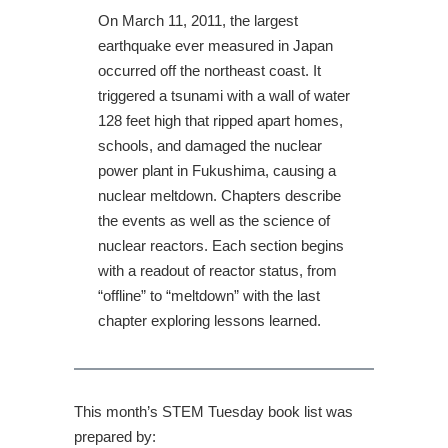
On March 11, 2011, the largest
earthquake ever measured in Japan
occurred off the northeast coast. It
triggered a tsunami with a wall of water
128 feet high that ripped apart homes,
schools, and damaged the nuclear
power plant in Fukushima, causing a
nuclear meltdown. Chapters describe
the events as well as the science of
nuclear reactors. Each section begins
with a readout of reactor status, from
“offline” to “meltdown” with the last
chapter exploring lessons learned.
This month’s STEM Tuesday book list was
prepared by: