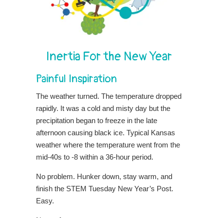
Inertia For the New Year
Painful Inspiration
The weather turned. The temperature dropped
rapidly. It was a cold and misty day but the
precipitation began to freeze in the late
afternoon causing black ice. Typical Kansas
weather where the temperature went from the
mid-40s to -8 within a 36-hour period.
No problem. Hunker down, stay warm, and
finish the STEM Tuesday New Year’s Post.
Easy.