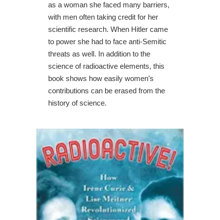
as a woman she faced many barriers,
with men often taking credit for her
scientific research. When Hitler came
to power she had to face anti-Semitic
threats as well. In addition to the
science of radioactive elements, this
book shows how easily women’s
contributions can be erased from the
history of science.