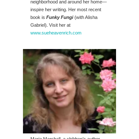
neighborhood and around her home—
inspire her writing. Her most recent
book is
Funky Fungi
(with Alisha
Gabriel). Visit her at
www.sueheavenrich.com
Maria Marshall, a children’s author,