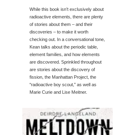
While this book isn’t exclusively about
radioactive elements, there are plenty
of stories about them – and their
discoveries – to make it worth
checking out. In a conversational tone,
Kean talks about the periodic table,
element families, and how elements
are discovered. Sprinkled throughout
are stories about the discovery of
fission, the Manhattan Project, the
“radioactive boy scout,” as well as
Marie Curie and Lise Meitner.