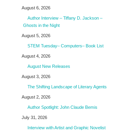
August 6, 2026
Author Interview – Tiffany D. Jackson –
Ghosts in the Night
August 5, 2026
STEM Tuesday– Computers– Book List
August 4, 2026
August New Releases
August 3, 2026
The Shifting Landscape of Literary Agents
August 2, 2026
Author Spotlight: John Claude Bemis
July 31, 2026
Interview with Artist and Graphic Novelist