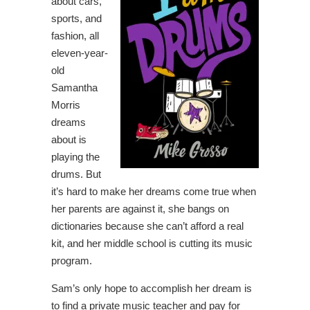
about cars,
sports, and
fashion, all
eleven-year-
old
Samantha
Morris
dreams
about is
playing the
drums. But
it’s hard to make her dreams come true when
her parents are against it, she bangs on
dictionaries because she can’t afford a real
kit, and her middle school is cutting its music
program.
Sam’s only hope to accomplish her dream is
to find a private music teacher and pay for