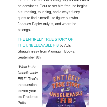
he convinces Fleur to set him free, he begins
a surprising, touching, and always funny
quest to find himself—to figure out who
Jacques Papier truly is, and where he
belongs.
THE ENTIRELY TRUE STORY OF
THE UNBELIEVABLE FIB
by Adam
Shaughnessy from Algonquin Books,
September 8th
“What is the
Unbelievable
FIB?”
That’s
the question
eleven-year-
old Prudence
Potts