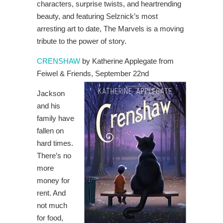
characters, surprise twists, and heartrending
beauty, and featuring Selznick’s most
arresting art to date, The Marvels is a moving
tribute to the power of story.
CRENSHAW
by Katherine Applegate from
Feiwel & Friends, September 22nd
Jackson
and his
family have
fallen on
hard times.
There’s no
more
money for
rent. And
not much
for food,