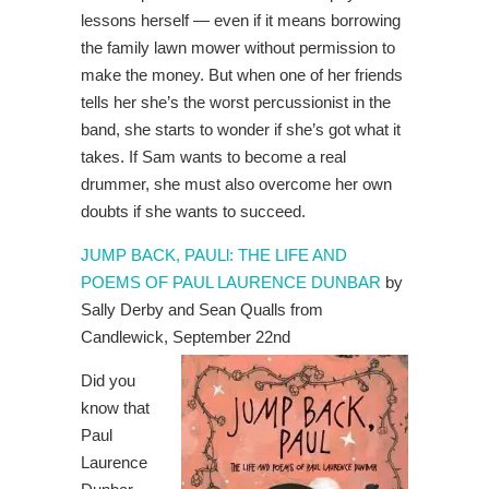
lessons herself — even if it means borrowing
the family lawn mower without permission to
make the money. But when one of her friends
tells her she’s the worst percussionist in the
band, she starts to wonder if she’s got what it
takes. If Sam wants to become a real
drummer, she must also overcome her own
doubts if she wants to succeed.
JUMP BACK, PAULl: THE LIFE AND
POEMS OF PAUL LAURENCE DUNBAR
by
Sally Derby and Sean Qualls from
Candlewick, September 22nd
Did you
know that
Paul
Laurence