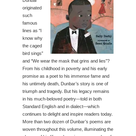
Dunbar
originated
such
famous
lines as “I
know why
the caged
bird sings”
and “We wear the mask that grins and lies”?
From his childhood in poverty and his early
promise as a poet to his immense fame and
his untimely death, Dunbar’s story is one of
triumph and tragedy. But his legacy remains
in his much-beloved poetry—told in both
Standard English and in dialect—which
continues to delight and inspire readers today.
More than two dozen of Dunbar’s poems are
woven throughout this volume, illuminating the