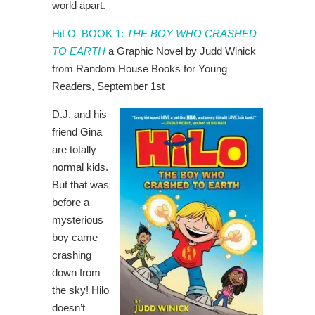
world apart.
HiLO BOOK 1:
THE BOY WHO CRASHED
TO EARTH
a Graphic Novel by Judd Winick
from Random House Books for Young
Readers, September 1st
D.J. and his
friend Gina
are totally
normal kids.
But that was
before a
mysterious
boy came
crashing
down from
the sky! Hilo
doesn’t