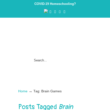
COVID-19 Homeschooling?
→
Home
Tag: Brain Games
Posts Tagged
Brain