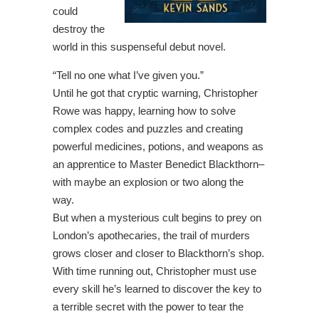
could
destroy the
world in this suspenseful debut novel.
“Tell no one what I’ve given you.”
Until he got that cryptic warning, Christopher
Rowe was happy, learning how to solve
complex codes and puzzles and creating
powerful medicines, potions, and weapons as
an apprentice to Master Benedict Blackthorn–
with maybe an explosion or two along the
way.
But when a mysterious cult begins to prey on
London’s apothecaries, the trail of murders
grows closer and closer to Blackthorn’s shop.
With time running out, Christopher must use
every skill he’s learned to discover the key to
a terrible secret with the power to tear the