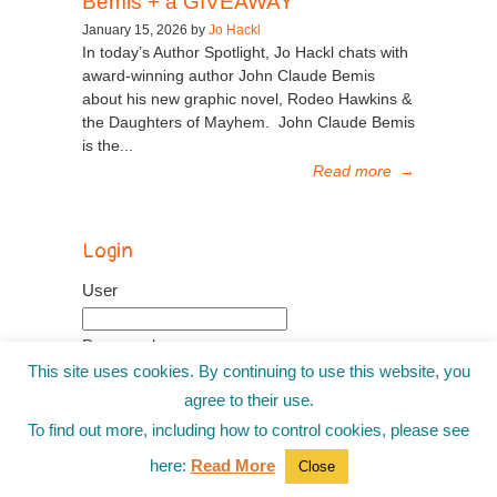
Bemis + a GIVEAWAY
January 15, 2026 by
Jo Hackl
In today’s Author Spotlight, Jo Hackl chats with
award-winning author John Claude Bemis
about his new graphic novel, Rodeo Hawkins &
the Daughters of Mayhem. John Claude Bemis
is the...
Read more
→
Login
User
Password
This site uses cookies. By continuing to use this website, you
agree to their use.
Remember me
To find out more, including how to control cookies, please see
Recover password
here:
Read More
Close