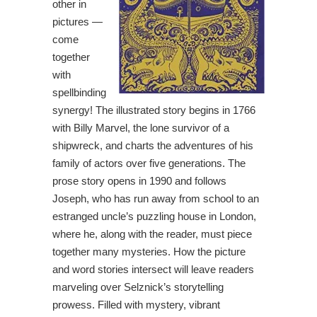
other in
pictures —
come
together
with
spellbinding
synergy! The illustrated story begins in 1766
with Billy Marvel, the lone survivor of a
shipwreck, and charts the adventures of his
family of actors over five generations. The
prose story opens in 1990 and follows
Joseph, who has run away from school to an
estranged uncle’s puzzling house in London,
where he, along with the reader, must piece
together many mysteries. How the picture
and word stories intersect will leave readers
marveling over Selznick’s storytelling
prowess. Filled with mystery, vibrant