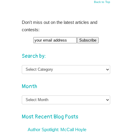
Back to Top
Don't miss out on the latest articles and
contests:
Search by:
Month
Month
Most Recent Blog Posts
Author Spotlight: McCall Hoyle