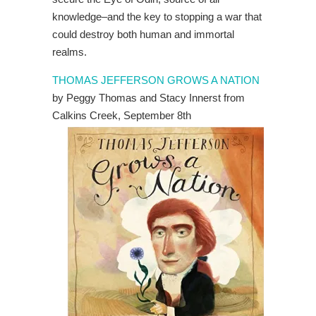
knowledge–and the key to stopping a war that
could destroy both human and immortal
realms.
THOMAS JEFFERSON GROWS A NATION
by Peggy Thomas and Stacy Innerst from
Calkins Creek, September 8th