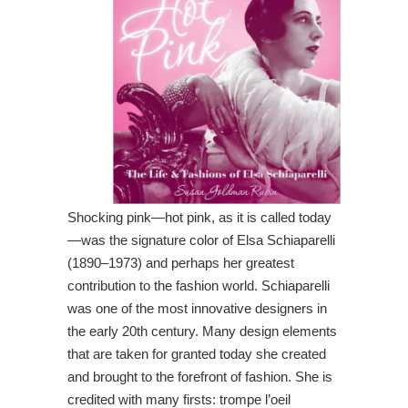
Shocking pink—hot pink, as it is called today
—was the signature color of Elsa Schiaparelli
(1890–1973) and perhaps her greatest
contribution to the fashion world. Schiaparelli
was one of the most innovative designers in
the early 20th century. Many design elements
that are taken for granted today she created
and brought to the forefront of fashion. She is
credited with many firsts: trompe l’oeil