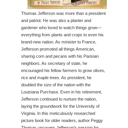
Thomas Jefferson was more than a president
and patriot. He was also a planter and
gardener who loved to watch things grow—
everything from plants and crops to even his
brand-new nation. As minister to France,
Jefferson promoted all things American,
sharing corn and pecans with his Parisian
neighbors. As secretary of state, he
encouraged his fellow farmers to grow olives,
rice and maple trees. As president, he
doubled the size of the nation with the
Louisiana Purchase. Even in his retirement,
Jefferson continued to nurture the nation,
laying the groundwork for the University of
Virginia. In this meticulously researched
picture book for older readers, author Peggy
Thomas uncovers Jefferson’s passion for