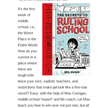
It’s the first
week of
middle
school, i.e.,
the Worst
Place in the
Entire World.
How do you
survive in a
place where
there are
tough kids
twice your size, sadistic teachers, and
restrictions that make jail look like a five-star
resort? Easy: with the help of Max Corrigan,
middle school “expert” and life coach. Let Max
teach you how to win over not just one, but all