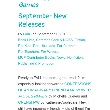
Games
September New
Releases
By
LouG
on September 1, 2015
/
Book Lists
,
Common Core & NGSS
,
Fiction
,
For Kids
,
For Librarians
,
For Parents
,
For Teachers
,
For Writers
,
MUF Contributor Books
,
News
,
Nonfiction
,
Publishing & Promotion
Ready to FALL into some great reads? I’m
especially looking forward to
CONFESSIONS
OF AN IMAGINARY FRIEND
A MEMOIR BY
JAQUES PAPIER
by Michelle Cuevas and
CRENSHAW
by Katherine Applegate. Hey, I
still have imaginary friends – lots of them! I’m