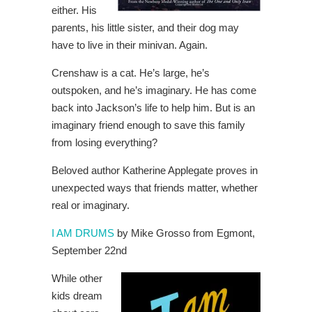
either. His
parents, his little sister, and their dog may
have to live in their minivan. Again.
Crenshaw is a cat. He’s large, he’s
outspoken, and he’s imaginary. He has come
back into Jackson’s life to help him. But is an
imaginary friend enough to save this family
from losing everything?
Beloved author Katherine Applegate proves in
unexpected ways that friends matter, whether
real or imaginary.
I AM DRUMS
by Mike Grosso from Egmont,
September 22nd
While other
kids dream