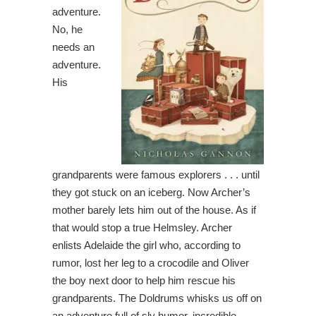
adventure.
No, he
needs an
adventure.
His
grandparents were famous explorers . . . until
they got stuck on an iceberg. Now Archer’s
mother barely lets him out of the house. As if
that would stop a true Helmsley. Archer
enlists Adelaide the girl who, according to
rumor, lost her leg to a crocodile and Oliver
the boy next door to help him rescue his
grandparents. The Doldrums whisks us off on
an adventure full of sly humor, incredible