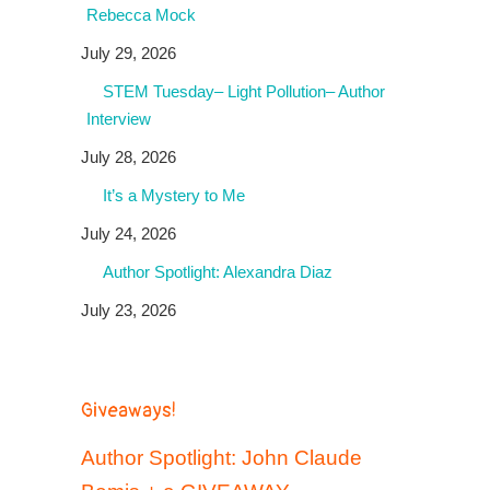
Rebecca Mock
July 29, 2026
STEM Tuesday– Light Pollution– Author
Interview
July 28, 2026
It’s a Mystery to Me
July 24, 2026
Author Spotlight: Alexandra Diaz
July 23, 2026
Giveaways!
Author Spotlight: John Claude