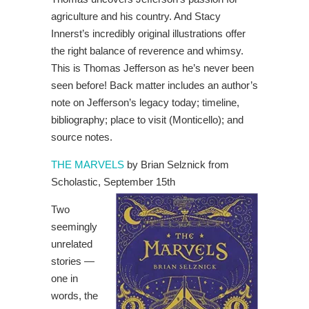
agriculture and his country. And Stacy
Innerst’s incredibly original illustrations offer
the right balance of reverence and whimsy.
This is Thomas Jefferson as he’s never been
seen before! Back matter includes an author’s
note on Jefferson’s legacy today; timeline,
bibliography; place to visit (Monticello); and
source notes.
THE MARVELS
by Brian Selznick from
Scholastic, September 15th
Two
seemingly
unrelated
stories —
one in
words, the