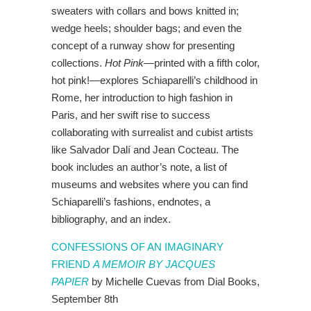
sweaters with collars and bows knitted in;
wedge heels; shoulder bags; and even the
concept of a runway show for presenting
collections.
Hot Pink
—printed with a fifth color,
hot pink!—explores Schiaparelli’s childhood in
Rome, her introduction to high fashion in
Paris, and her swift rise to success
collaborating with surrealist and cubist artists
like Salvador Dalí and Jean Cocteau. The
book includes an author’s note, a list of
museums and websites where you can find
Schiaparelli’s fashions, endnotes, a
bibliography, and an index.
CONFESSIONS OF AN IMAGINARY
FRIEND
A MEMOIR BY JACQUES
PAPIER
by Michelle Cuevas from Dial Books,
September 8th