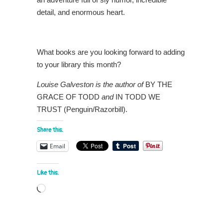
detail, and enormous heart.
What books are you looking forward to adding
to your library this month?
Louise Galveston is the author of
BY THE
GRACE OF TODD
and
IN TODD WE
TRUST (Penguin/Razorbill).
Share this:
Email
Like this:
Loading…