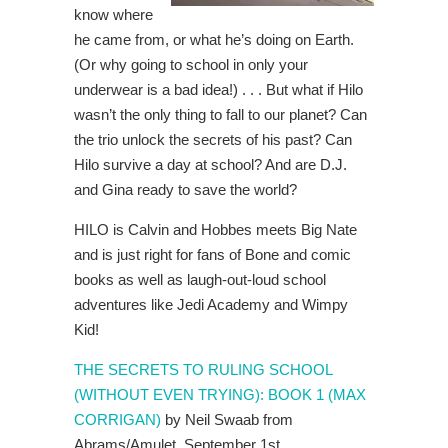
know where
he came from, or what he’s doing on Earth.
(Or why going to school in only your
underwear is a bad idea!) . . . But what if Hilo
wasn’t the only thing to fall to our planet? Can
the trio unlock the secrets of his past? Can
Hilo survive a day at school? And are D.J.
and Gina ready to save the world?
HILO is Calvin and Hobbes meets Big Nate
and is just right for fans of Bone and comic
books as well as laugh-out-loud school
adventures like Jedi Academy and Wimpy
Kid!
THE SECRETS TO RULING SCHOOL
(WITHOUT EVEN TRYING): BOOK 1 (MAX
CORRIGAN)
by Neil Swaab from
Abrams/Amulet, September 1st