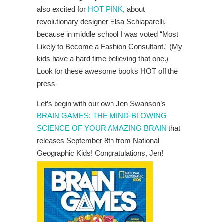
also excited for
HOT PINK
, about
revolutionary designer Elsa Schiaparelli,
because in middle school I was voted “Most
Likely to Become a Fashion Consultant.” (My
kids have a hard time believing that one.)
Look for these awesome books HOT off the
press!
Let’s begin with our own Jen Swanson’s
BRAIN GAMES: THE MIND-BLOWING
SCIENCE OF YOUR AMAZING BRAIN
that
releases September 8th from National
Geographic Kids! Congratulations, Jen!