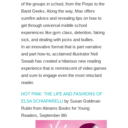
of the groups in school, from the Preps to the
Band Geeks. Along the way, Max offers
surefire advice and revealing tips on how to
get through universal middle school
experiences like gym class, detention, faking
sick, and dealing with jocks and bullies.
In an innovative format that is part narrative
and part how-to, acclaimed illustrator Neil
Swaab has created a hilarious new reading
experience that is reminiscent of video games
and sure to engage even the most reluctant
reader.
HOT PINK: THE LIFE AND FASHIONS OF
ELSA SCHIAPARELLI
by Susan Goldman
Rubin from Abrams Books for Young
Readers, September 8th