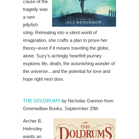
cause of the
tragedy was
a rare
jellyfish
sting. Retreating into a silent world of
imagination, she crafts a plan to prove her
theory–even if it means traveling the globe,
alone. Suzy’s achingly heartfelt journey
explores life, death, the astonishing wonder of
the universe…and the potential for love and
hope right next door.
THE DOLDRUMS
by Nicholas Gannon from
Greenwillow Books, Septermber 29th
Archer B.
Helmsley
wants an