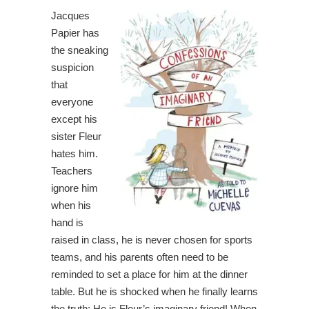
Jacques
Papier has
the sneaking
suspicion
that
everyone
except his
sister Fleur
hates him.
Teachers
ignore him
when his
hand is
raised in class, he is never chosen for sports
teams, and his parents often need to be
reminded to set a place for him at the dinner
table. But he is shocked when he finally learns
the truth: He is Fleur’s imaginary friend! When