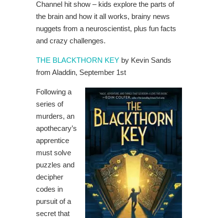
Channel hit show – kids explore the parts of
the brain and how it all works, brainy news
nuggets from a neuroscientist, plus fun facts
and crazy challenges.
THE BLACKTHORN KEY
by Kevin Sands
from Aladdin, September 1st
Following a
series of
murders, an
apothecary’s
apprentice
must solve
puzzles and
decipher
codes in
pursuit of a
secret that