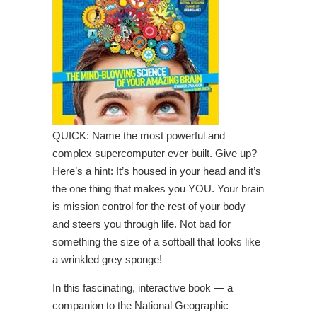
QUICK: Name the most powerful and
complex supercomputer ever built. Give up?
Here’s a hint: It’s housed in your head and it’s
the one thing that makes you YOU. Your brain
is mission control for the rest of your body
and steers you through life. Not bad for
something the size of a softball that looks like
a wrinkled grey sponge!
In this fascinating, interactive book — a
companion to the National Geographic