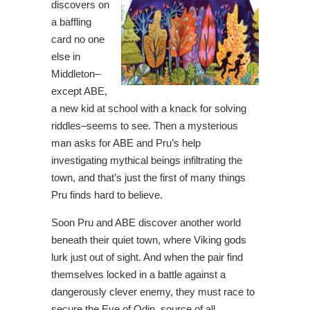
discovers on
a baffling
card no one
else in
Middleton–
except ABE,
a new kid at school with a knack for solving
riddles–seems to see. Then a mysterious
man asks for ABE and Pru’s help
investigating mythical beings infiltrating the
town, and that’s just the first of many things
Pru finds hard to believe.
Soon Pru and ABE discover another world
beneath their quiet town, where Viking gods
lurk just out of sight. And when the pair find
themselves locked in a battle against a
dangerously clever enemy, they must race to
secure the Eye of Odin, source of all