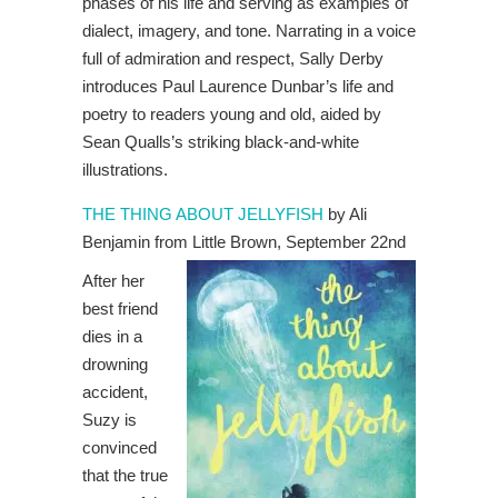
phases of his life and serving as examples of
dialect, imagery, and tone. Narrating in a voice
full of admiration and respect, Sally Derby
introduces Paul Laurence Dunbar’s life and
poetry to readers young and old, aided by
Sean Qualls’s striking black-and-white
illustrations.
THE THING ABOUT JELLYFISH
by Ali
Benjamin from Little Brown, September 22nd
After her
best friend
dies in a
drowning
accident,
Suzy is
convinced
that the true