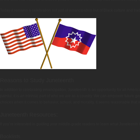
Today it remains a celebration not just of emancipation but of Black culture and tra
Reasons to Study Juneteenth
In addition to celebrating emancipation, Juneteenth is an opportunity for all American
painful, it is an intrinsic part of who we are as a country. We can empower future g
choices when it comes to behavior, school, and morality, it seems reasonable that 
Juneteenth Resources:
If you’re interested in guiding your middle-grade readers to learn what Juneteenth i
Booklists