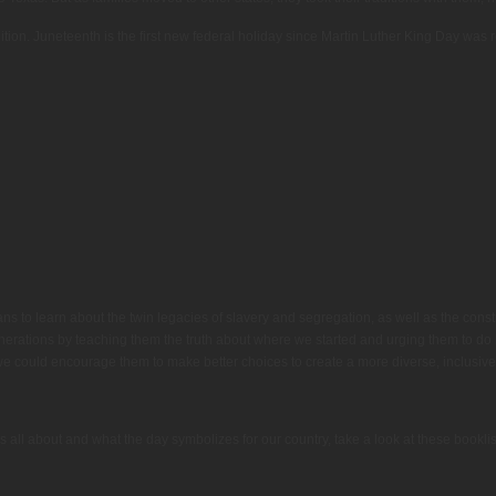
dition. Juneteenth is the first new federal holiday since Martin Luther King Day was
s to learn about the twin legacies of slavery and segregation, as well as the construc
enerations by teaching them the truth about where we started and urging them to do b
we could encourage them to make better choices to create a more diverse, inclusive
s all about and what the day symbolizes for our country, take a look at these bookli