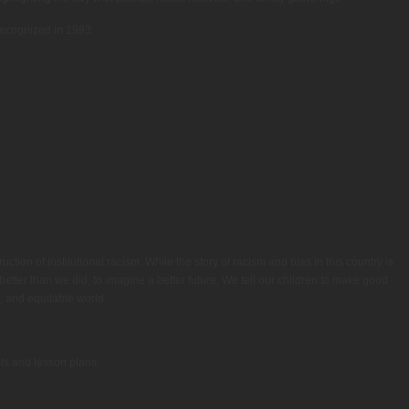
 recognized in 1983.
tion of institutional racism. While the story of racism and bias in this country is
etter than we did, to imagine a better future. We tell our children to make good
, and equitable world.
sts and lesson plans.