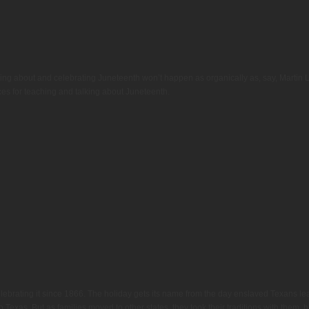
rning about and celebrating Juneteenth won’t happen as organically as, say, Martin
rces for teaching and talking about Juneteenth.
ebrating it since 1866. The holiday gets its name from the day enslaved Texans lea
to Texas. But as families moved to other states, they took their traditions with them, 