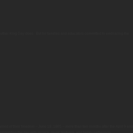
 Luther King Day does. But for families and educators committed to embracing the
rned of their freedom – June 19, 1865 – more than two months after the April 9 end
highlighting the day with picnics, music festivals, and family gatherings.