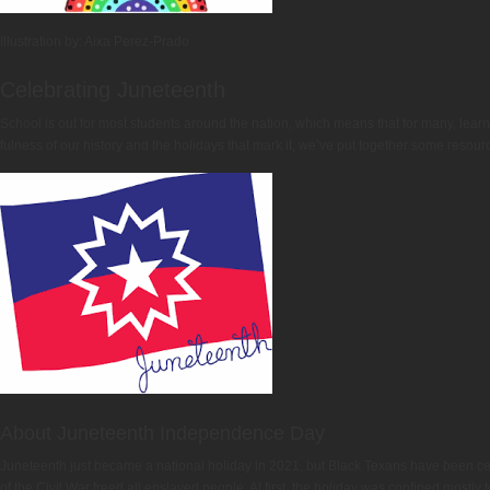
Illustration by: Aixa Perez-Prado
Celebrating Juneteenth
School is out for most students around the nation, which means that for many, lea
fulness of our history and the holidays that mark it, we’ve put together some resou
About Juneteenth Independence Day
Juneteenth just became a national holiday in 2021, but Black Texans have been cel
of the Civil War freed all enslaved people. At first, the holiday was confined mostly 