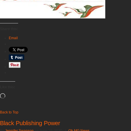
Share this:
Email
Like this:
Loading…
Back to Top
Black Publishing Power
By
Jennifer Swanson
on June 15, 2020
/
Oh MG News