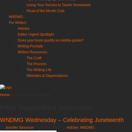
Using Your Senses to Tackle Homework
Read of the Month Club
WNDMG
For Writers
Articles
Editor / Agent Spotlight
Does your book qualify as middle-grade?
Writing Prompts
Writers Resources
The Craft
The Process
The Writing Life
Websites & Organizations
Home
→
Tag: Black lives matter
Posts Tagged
Black lives matter
WNDMG Wednesday – Celebrating Juneteenth
By
Jennifer Swanson
on June 8, 2022
/
Articles
,
WNDMG