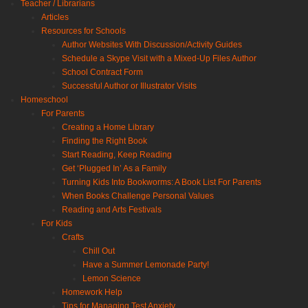
Teacher / Librarians
Articles
Resources for Schools
Author Websites With Discussion/Activity Guides
Schedule a Skype Visit with a Mixed-Up Files Author
School Contract Form
Successful Author or Illustrator Visits
Homeschool
For Parents
Creating a Home Library
Finding the Right Book
Start Reading, Keep Reading
Get ‘Plugged In’ As a Family
Turning Kids Into Bookworms: A Book List For Parents
When Books Challenge Personal Values
Reading and Arts Festivals
For Kids
Crafts
Chill Out
Have a Summer Lemonade Party!
Lemon Science
Homework Help
Tips for Managing Test Anxiety