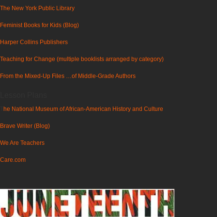
The New York Public Library
Feminist Books for Kids (Blog)
Harper Collins Publishers
Teaching for Change (multiple booklists arranged by category)
From the Mixed-Up Files …of Middle-Grade Authors
Lesson Plans
T
he National Museum of African-American History and Culture
Brave Writer (Blog)
We Are Teachers
Care.com