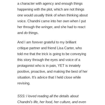
a character with agency and enough things
happening with the plot, which are not things
one would usually think of when thinking about
voice. Chandni came into her own when I put
her through the wringer, and she had to react
and
do
things.
And I am forever grateful to my brilliant
critique partner and friend Lisa Carter, who
told me that the trick is going to be conveying
this story through the eyes and voice of a
protagonist who is in pain, YET is innately
positive, proactive, and making the best of her
situation. It’s advice that I held close while
revising.
SSS: I loved reading all the details about
Chandni’s life, her food, her culture, and even