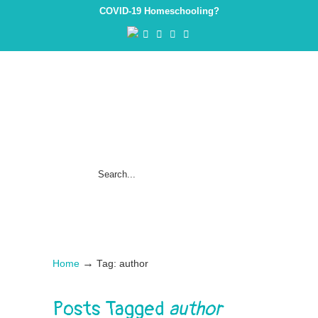
COVID-19 Homeschooling?
→
Home
Tag: author
Posts Tagged
author