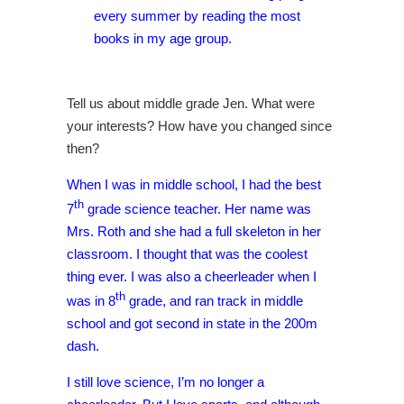
every summer by reading the most
books in my age group.
Tell us about middle grade Jen. What were
your interests? How have you changed since
then?
When I was in middle school, I had the best
th
7
grade science teacher. Her name was
Mrs. Roth and she had a full skeleton in her
classroom. I thought that was the coolest
thing ever. I was also a cheerleader when I
th
was in 8
grade, and ran track in middle
school and got second in state in the 200m
dash.
I still love science, I’m no longer a