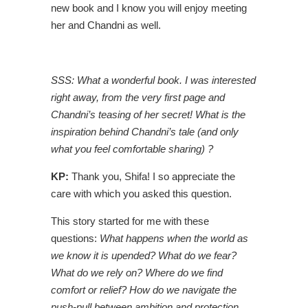
new book and I know you will enjoy meeting
her and Chandni as well.
SSS: What a wonderful book. I was interested
right away, from the very first page and
Chandni’s teasing of her secret! What is the
inspiration behind Chandni’s tale (and only
what you feel comfortable sharing) ?
KP:
Thank you, Shifa! I so appreciate the
care with which you asked this question.
This story started for me with these
questions:
What happens when the world as
we know it is upended? What do we fear?
What do we rely on? Where do we find
comfort or relief? How do we navigate the
push-pull between ambition and protection,