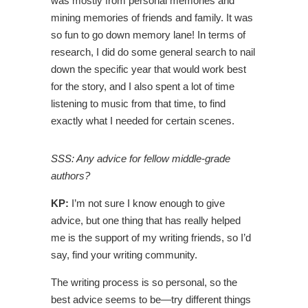
was mostly from personal memories and
mining memories of friends and family. It was
so fun to go down memory lane! In terms of
research, I did do some general search to nail
down the specific year that would work best
for the story, and I also spent a lot of time
listening to music from that time, to find
exactly what I needed for certain scenes.
SSS: Any advice for fellow middle-grade
authors?
KP:
I’m not sure I know enough to give
advice, but one thing that has really helped
me is the support of my writing friends, so I’d
say, find your writing community.
The writing process is so personal, so the
best advice seems to be
—
try different things