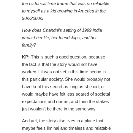
the historical time frame that was so relatable
to myself as a kid growing in America in the
90s/2000s!
How does Chandni’s setting of 1999 India
impact her life, her friendships, and her
family?
KP:
This is such a good question, because
the fact is that the story would not have
worked if it was not set in this time period in
this particular society. She would probably not
have kept this secret as long as she did, or
would maybe have felt less scared of societal
expectations and norms, and then the stakes
just wouldn’t be there in the same way.
And yet, the story also lives in a place that
maybe feels liminal and timeless and relatable