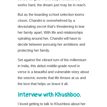
works hard, the dream just may be in reach.
But as the boarding school selection looms
closer, Chandni is overwhelmed by a
devastating secret that’s threatening to tear
her family apart. With life and relationships
spiraling around her, Chandni will have to
decide between pursuing her ambitions and
protecting her family.
Set against the vibrant turn of the millennium
in India, this debut middle-grade novel in
verse is a beautiful and vulnerable story about
the seismic events that life throws at us and
the love that helps us brave it all.
Interview with Khushboo:
I loved getting to talk to Khushboo about her