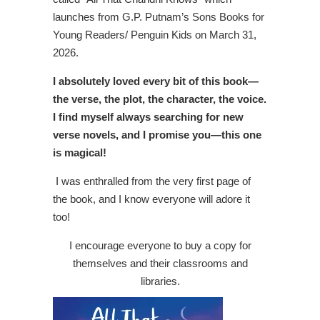
launches from G.P. Putnam’s Sons Books for
Young Readers/ Penguin Kids on March 31,
2026.
I absolutely loved every bit of this book—
the verse, the plot, the character, the voice.
I find myself always searching for new
verse novels, and I promise you—this one
is magical!
I was enthralled from the very first page of
the book, and I know everyone will adore it
too!
I encourage everyone to buy a copy for
themselves and their classrooms and
libraries.