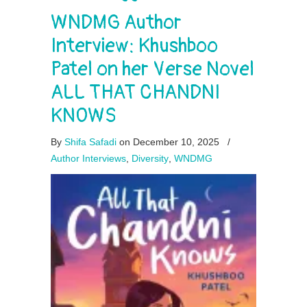
WNDMG Author
Interview: Khushboo
Patel on her Verse Novel
ALL THAT CHANDNI
KNOWS
By
Shifa Safadi
on December 10, 2025
/
Author Interviews
,
Diversity
,
WNDMG