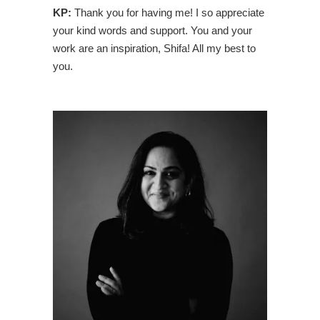
KP:
Thank you for having me! I so appreciate
your kind words and support. You and your
work are an inspiration, Shifa! All my best to
you.