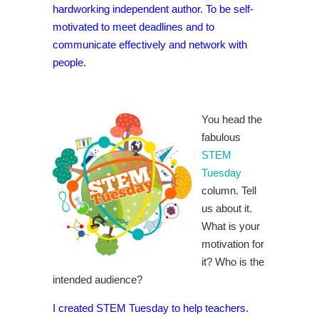
hardworking independent author. To be self-
motivated to meet deadlines and to
communicate effectively and network with
people.
You head the
fabulous
STEM
Tuesday
column. Tell
us about it.
What is your
motivation for
it? Who is the
intended audience?
I created STEM Tuesday to help teachers.