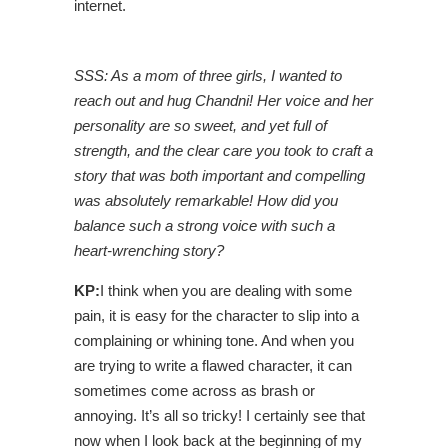
internet.
SSS: As a mom of three girls, I wanted to
reach out and hug Chandni! Her voice and her
personality are so sweet, and yet full of
strength, and the clear care you took to craft a
story that was both important and compelling
was absolutely remarkable! How did you
balance such a strong voice with such a
heart-wrenching story?
KP:
I think when you are dealing with some
pain, it is easy for the character to slip into a
complaining or whining tone. And when you
are trying to write a flawed character, it can
sometimes come across as brash or
annoying. It’s all so tricky! I certainly see that
now when I look back at the beginning of my