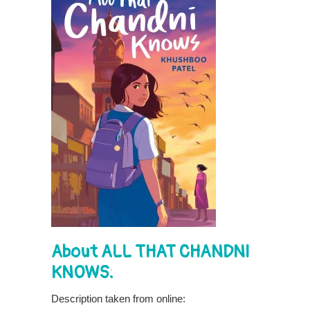
About ALL THAT CHANDNI
KNOWS:
Description taken from online: