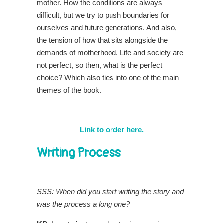
mother. How the conditions are always
difficult, but we try to push boundaries for
ourselves and future generations. And also,
the tension of how that sits alongside the
demands of motherhood. Life and society are
not perfect, so then, what is the perfect
choice? Which also ties into one of the main
themes of the book.
Link to order here.
Writing Process
SSS: When did you start writing the story and
was the process a long one?