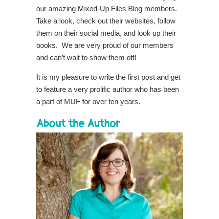
our amazing Mixed-Up Files Blog members.
Take a look, check out their websites, follow
them on their social media, and look up their
books. We are very proud of our members
and can’t wait to show them off!
It is my pleasure to write the first post and get
to feature a very prolific author who has been
a part of MUF for over ten years.
About the Author