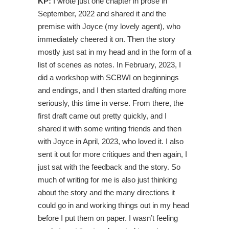
KP:
I wrote just one chapter in prose in
September, 2022 and shared it and the
premise with Joyce (my lovely agent), who
immediately cheered it on. Then the story
mostly just sat in my head and in the form of a
list of scenes as notes. In February, 2023, I
did a workshop with SCBWI on beginnings
and endings, and I then started drafting more
seriously, this time in verse. From there, the
first draft came out pretty quickly, and I
shared it with some writing friends and then
with Joyce in April, 2023, who loved it. I also
sent it out for more critiques and then again, I
just sat with the feedback and the story. So
much of writing for me is also just thinking
about the story and the many directions it
could go in and working things out in my head
before I put them on paper. I wasn’t feeling