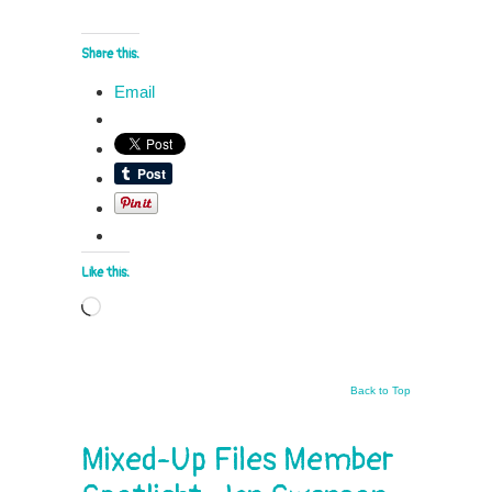
Share this:
Email
Like this:
Loading…
Back to Top
Mixed-Up Files Member