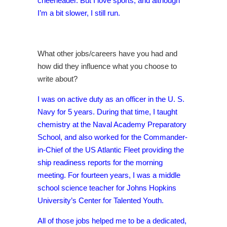
cheerleader. But I love sports, and although
I’m a bit slower, I still run.
What other jobs/careers have you had and
how did they influence what you choose to
write about?
I was on active duty as an officer in the U. S.
Navy for 5 years. During that time, I taught
chemistry at the Naval Academy Preparatory
School, and also worked for the Commander-
in-Chief of the US Atlantic Fleet providing the
ship readiness reports for the morning
meeting. For fourteen years, I was a middle
school science teacher for Johns Hopkins
University’s Center for Talented Youth.
All of those jobs helped me to be a dedicated,