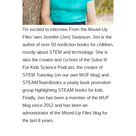
I’m excited to interview From the Mixed-Up
Files’ own Jennifer (Jen) Swanson. Jen is the
author of over 50 nonfiction books for children,
mostly about STEM and technology. She is
also the creator and co-host of the Solve It!
For Kids Science Podcast, the creator of
STEM Tuesday (on our own MUF blog) and
STEAMTeamBooks a yearly book promotion
group highlighting STEAM books for kids.
Finally, Jen has been a member of the MUF
blog since 2012 and has been an
administrator of the Mixed-Up Files blog for
the last 8 years.