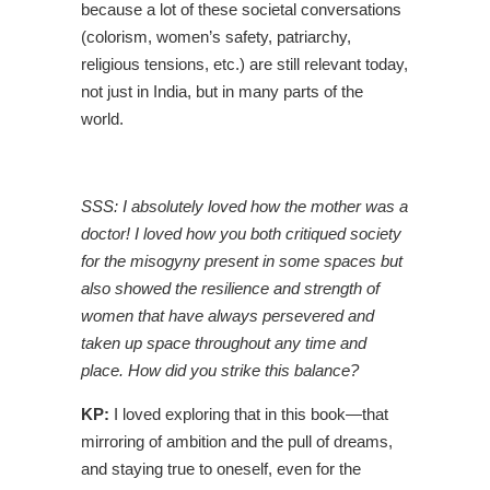
because a lot of these societal conversations
(colorism, women’s safety, patriarchy,
religious tensions, etc.) are still relevant today,
not just in India, but in many parts of the
world.
SSS: I absolutely loved how the mother was a
doctor! I loved how you both critiqued society
for the misogyny present in some spaces but
also showed the resilience and strength of
women that have always persevered and
taken up space throughout any time and
place. How did you strike this balance?
KP:
I loved exploring that in this book—that
mirroring of ambition and the pull of dreams,
and staying true to oneself, even for the