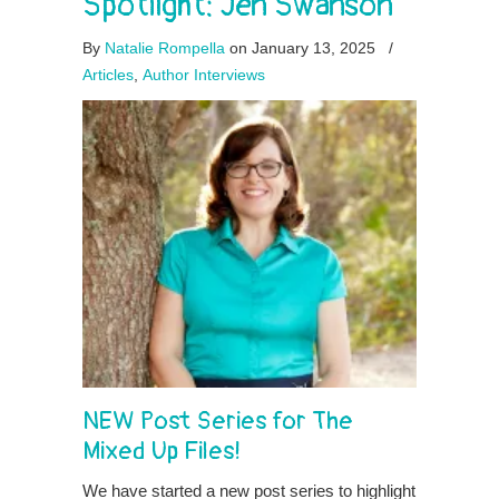
Spotlight: Jen Swanson
By
Natalie Rompella
on January 13, 2025
/
Articles
,
Author Interviews
NEW Post Series for The
Mixed Up Files!
We have started a new post series to highlight