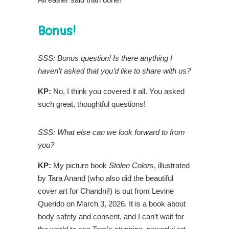
Bonus!
SSS: Bonus question! Is there anything I
haven’t asked that you’d like to share with us?
KP:
No, I think you covered it all. You asked
such great, thoughtful questions!
SSS: What else can we look forward to from
you?
KP:
My picture book
Stolen Colors
, illustrated
by Tara Anand (who also did the beautiful
cover art for Chandni!) is out from Levine
Querido on March 3, 2026. It is a book about
body safety and consent, and I can’t wait for