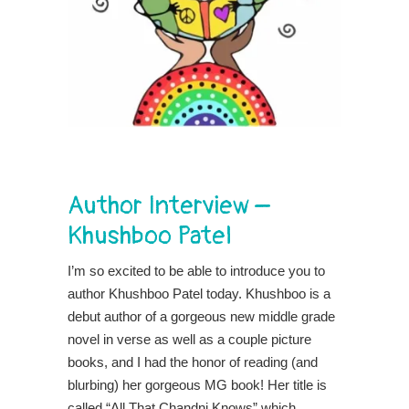
Author Interview –
Khushboo Patel
I’m so excited to be able to introduce you to
author Khushboo Patel today. Khushboo is a
debut author of a gorgeous new middle grade
novel in verse as well as a couple picture
books, and I had the honor of reading (and
blurbing) her gorgeous MG book! Her title is
called “All That Chandni Knows” which