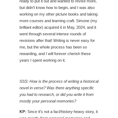
ready to put it out and wanted to revise more,
but didn’t know how to begin, and I was also
working on my other picture books and taking
more courses and learning craft. Simone (my
brilliant editor) acquired it in May, 2024, and it
went through several intense rounds of
revisions after that! Writing is never easy for
me, but the whole process has been so
rewarding, and I will forever cherish these
years I spent working on it.
SSS: How is the process of writing a historical
novel in verse? Was there anything specific
you had to research, or did you write it from
mostly your personal memories?
KP:
Since it’s not a fact/history-heavy story, it