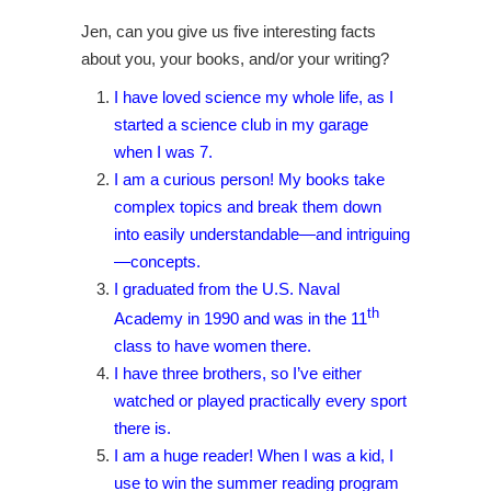
Jen, can you give us five interesting facts
about you, your books, and/or your writing?
I have loved science my whole life, as I
started a science club in my garage
when I was 7.
I am a curious person! My books take
complex topics and break them down
into easily understandable—and intriguing
—concepts.
I graduated from the U.S. Naval
th
Academy in 1990 and was in the 11
class to have women there.
I have three brothers, so I’ve either
watched or played practically every sport
there is.
I am a huge reader! When I was a kid, I
use to win the summer reading program