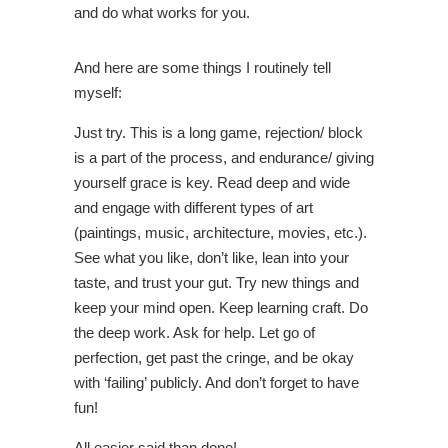
and do what works for you.
And here are some things I routinely tell
myself:
Just try. This is a long game, rejection/ block
is a part of the process, and endurance/ giving
yourself grace is key. Read deep and wide
and engage with different types of art
(paintings, music, architecture, movies, etc.).
See what you like, don’t like, lean into your
taste, and trust your gut. Try new things and
keep your mind open. Keep learning craft. Do
the deep work. Ask for help. Let go of
perfection, get past the cringe, and be okay
with ‘failing’ publicly. And don’t forget to have
fun!
All easier said than done!