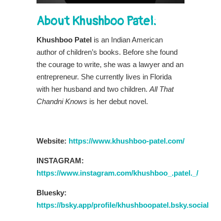
About Khushboo Patel:
Khushboo Patel
is an Indian American
author of children’s books. Before she found
the courage to write, she was a lawyer and an
entrepreneur. She currently lives in Florida
with her husband and two children.
All That
Chandni Knows
is her debut novel.
Website:
https://www.khushboo-patel.com/
INSTAGRAM:
https://www.instagram.com/khushboo_.patel._/
Bluesky:
https://bsky.app/profile/khushboopatel.bsky.social