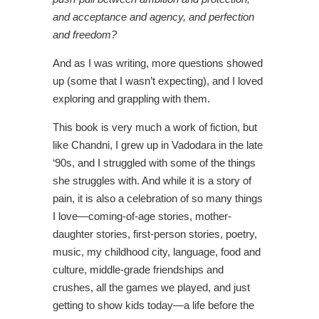
and acceptance and agency, and perfection
and freedom?
And as I was writing, more questions showed
up (some that I wasn’t expecting), and I loved
exploring and grappling with them.
This book is very much a work of fiction, but
like Chandni, I grew up in Vadodara in the late
‘90s, and I struggled with some of the things
she struggles with. And while it is a story of
pain, it is also a celebration of so many things
I love—coming-of-age stories, mother-
daughter stories, first-person stories, poetry,
music, my childhood city, language, food and
culture, middle-grade friendships and
crushes, all the games we played, and just
getting to show kids today—a life before the