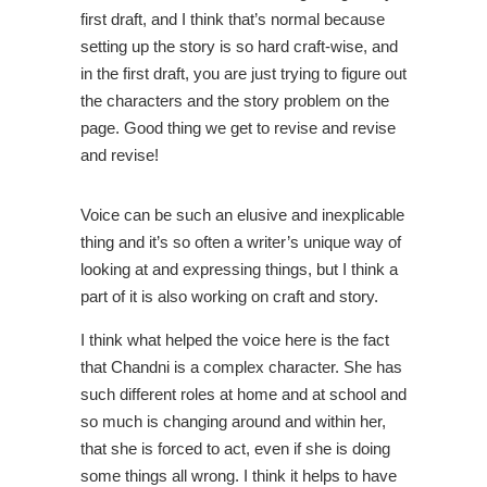
first draft, and I think that’s normal because
setting up the story is so hard craft-wise, and
in the first draft, you are just trying to figure out
the characters and the story problem on the
page. Good thing we get to revise and revise
and revise!
Voice can be such an elusive and inexplicable
thing and it’s so often a writer’s unique way of
looking at and expressing things, but I think a
part of it is also working on craft and story.
I think what helped the voice here is the fact
that Chandni is a complex character. She has
such different roles at home and at school and
so much is changing around and within her,
that she is forced to act, even if she is doing
some things all wrong. I think it helps to have