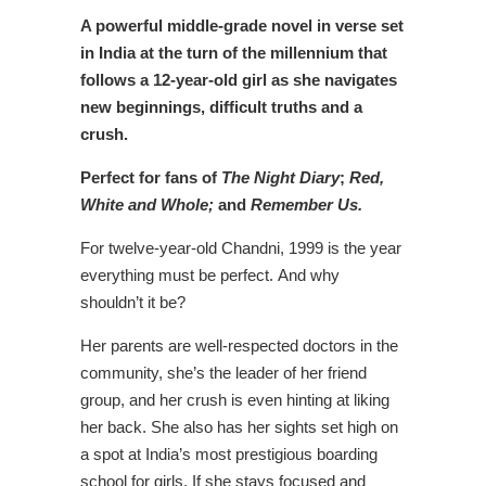
A powerful middle-grade novel in verse set
in India at the turn of the millennium that
follows a 12-year-old girl as she navigates
new beginnings, difficult truths and a
crush.
Perfect for fans of
The Night Diary
;
Red,
White and Whole;
and
Remember Us.
For twelve-year-old Chandni, 1999 is the year
everything must be perfect. And why
shouldn’t it be?
Her parents are well-respected doctors in the
community, she’s the leader of her friend
group, and her crush is even hinting at liking
her back. She also has her sights set high on
a spot at India’s most prestigious boarding
school for girls. If she stays focused and