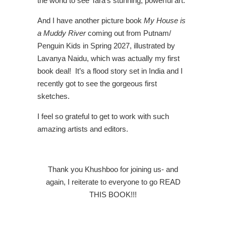
the world to see Tara’s stunning, powerful art.
And I have another picture book
My House is
a Muddy River
coming out from Putnam/
Penguin Kids in Spring 2027, illustrated by
Lavanya Naidu, which was actually my first
book deal! It’s a flood story set in India and I
recently got to see the gorgeous first
sketches.
I feel so grateful to get to work with such
amazing artists and editors.
Thank you Khushboo for joining us- and
again, I reiterate to everyone to go READ
THIS BOOK!!!