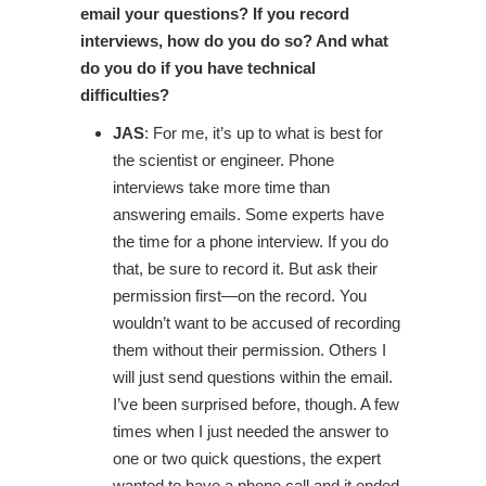
email your questions? If you record
interviews, how do you do so? And what
do you do if you have technical
difficulties?
JAS
: For me, it’s up to what is best for
the scientist or engineer. Phone
interviews take more time than
answering emails. Some experts have
the time for a phone interview. If you do
that, be sure to record it. But ask their
permission first—on the record. You
wouldn’t want to be accused of recording
them without their permission. Others I
will just send questions within the email.
I’ve been surprised before, though. A few
times when I just needed the answer to
one or two quick questions, the expert
wanted to have a phone call and it ended