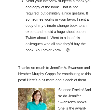
Send your interview subjects a thank you
and copy of the book. That is not
required, but definitely a nice gesture. It
sometimes works in your favor. I sent a
copy of my climate change book to an
expert and he did a huge shout out on
Twitter about it. Went to a lot of his
colleagues who all said they’d buy the
book. You never know… 🙂
Thanks so much to Jennifer A. Swanson and
Heather Murphy Capps for contributing to this
post! Here’s a bit more about each of them.
Science Rocks! And
so do Jennifer
Swanson’s books.
She is the award-