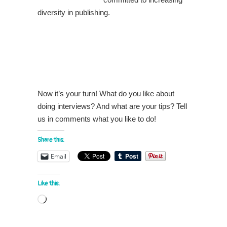
diversity in publishing.
Now it’s your turn! What do you like about
doing interviews? And what are your tips? Tell
us in comments what you like to do!
Share this:
Email
Like this:
Loading…