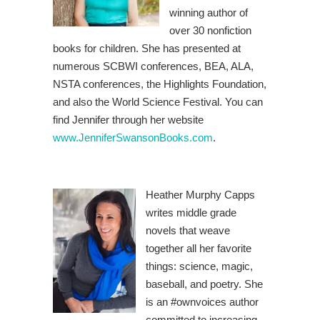
winning author of
over 30 nonfiction
books for children. She has presented at
numerous SCBWI conferences, BEA, ALA,
NSTA conferences, the Highlights Foundation,
and also the World Science Festival. You can
find Jennifer through her website
www.JenniferSwansonBooks.com
.
Heather Murphy Capps
writes middle grade
novels that weave
together all her favorite
things: science, magic,
baseball, and poetry. She
is an #ownvoices author
committed to increasing