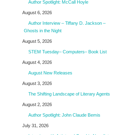
Author Spotlight: McCall Hoyle
August 6, 2026
Author Interview – Tiffany D. Jackson –
Ghosts in the Night
August 5, 2026
STEM Tuesday– Computers– Book List
August 4, 2026
August New Releases
August 3, 2026
The Shifting Landscape of Literary Agents
August 2, 2026
Author Spotlight: John Claude Bemis
July 31, 2026