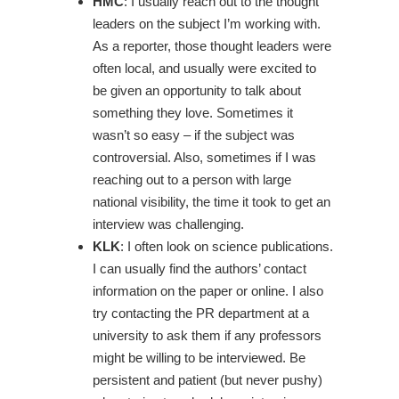
HMC
: I usually reach out to the thought
leaders on the subject I’m working with.
As a reporter, those thought leaders were
often local, and usually were excited to
be given an opportunity to talk about
something they love. Sometimes it
wasn’t so easy – if the subject was
controversial. Also, sometimes if I was
reaching out to a person with large
national visibility, the time it took to get an
interview was challenging.
KLK
: I often look on science publications.
I can usually find the authors’ contact
information on the paper or online. I also
try contacting the PR department at a
university to ask them if any professors
might be willing to be interviewed. Be
persistent and patient (but never pushy)