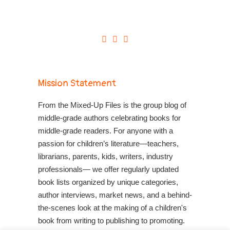
Mission Statement
From the Mixed-Up Files is the group blog of
middle-grade authors celebrating books for
middle-grade readers. For anyone with a
passion for children’s literature—teachers,
librarians, parents, kids, writers, industry
professionals— we offer regularly updated
book lists organized by unique categories,
author interviews, market news, and a behind-
the-scenes look at the making of a children's
book from writing to publishing to promoting.