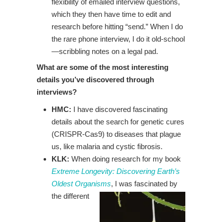
flexibility of emailed interview questions,
which they then have time to edit and
research before hitting “send.” When I do
the rare phone interview, I do it old-school
—scribbling notes on a legal pad.
What are some of the most interesting
details you’ve discovered through
interviews?
HMC:
I have discovered fascinating
details about the search for genetic cures
(CRISPR-Cas9) to diseases that plague
us, like malaria and cystic fibrosis.
KLK:
When doing research for my book
Extreme Longevity: Discovering Earth’s
Oldest Organisms
, I
was fascinated by
the different