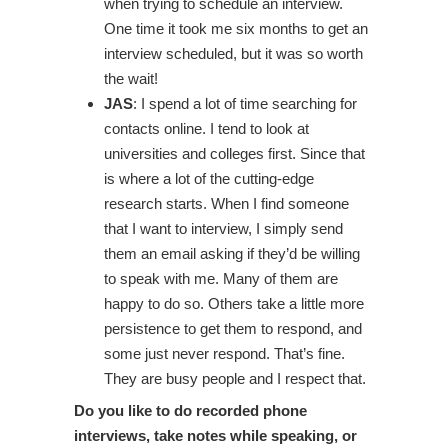
when trying to schedule an interview.
One time it took me six months to get an
interview scheduled, but it was so worth
the wait!
JAS
: I spend a lot of time searching for
contacts online. I tend to look at
universities and colleges first. Since that
is where a lot of the cutting-edge
research starts. When I find someone
that I want to interview, I simply send
them an email asking if they’d be willing
to speak with me. Many of them are
happy to do so. Others take a little more
persistence to get them to respond, and
some just never respond. That’s fine.
They are busy people and I respect that.
Do you like to do recorded phone
interviews, take notes while speaking, or