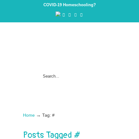
COVID-19 Homeschooling?
→
Home
Tag: #
Posts Tagged
#