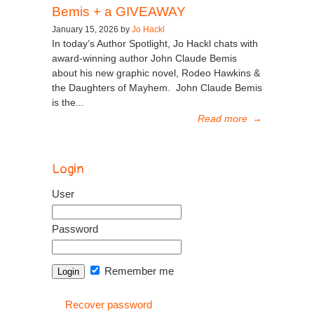
Bemis + a GIVEAWAY
January 15, 2026 by
Jo Hackl
In today’s Author Spotlight, Jo Hackl chats with
award-winning author John Claude Bemis
about his new graphic novel, Rodeo Hawkins &
the Daughters of Mayhem. John Claude Bemis
is the...
Read more
→
Login
User
Password
Remember me
Recover password