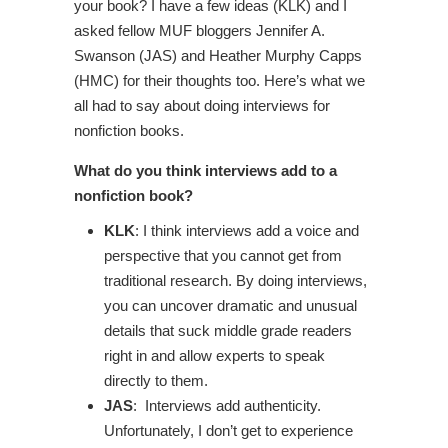
your book? I have a few ideas (KLK) and I
asked fellow MUF bloggers Jennifer A.
Swanson (JAS) and Heather Murphy Capps
(HMC) for their thoughts too. Here’s what we
all had to say about doing interviews for
nonfiction books.
What do you think interviews add to a
nonfiction book?
KLK
: I think interviews add a voice and
perspective that you cannot get from
traditional research. By doing interviews,
you can uncover dramatic and unusual
details that suck middle grade readers
right in and allow experts to speak
directly to them.
JAS
: Interviews add authenticity.
Unfortunately, I don’t get to experience