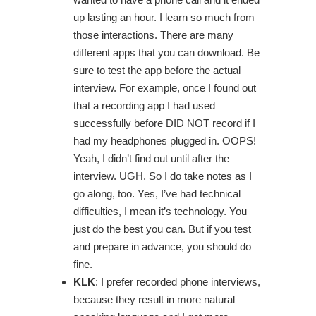
up lasting an hour. I learn so much from
those interactions. There are many
different apps that you can download. Be
sure to test the app before the actual
interview. For example, once I found out
that a recording app I had used
successfully before DID NOT record if I
had my headphones plugged in. OOPS!
Yeah, I didn’t find out until after the
interview. UGH. So I do take notes as I
go along, too. Yes, I’ve had technical
difficulties, I mean it’s technology. You
just do the best you can. But if you test
and prepare in advance, you should do
fine.
KLK
: I prefer recorded phone interviews,
because they result in more natural