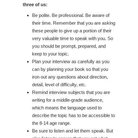
three of us:
Be polite. Be professional. Be aware of
their time. Remember that you are asking
these people to give up a portion of their
very valuable time to speak with you. So
you should be prompt, prepared, and
keep to your topic.
Plan your interview as carefully as you
can by planning your book so that you
iron out any questions about direction,
detail, level of difficulty, etc.
Remind interview subjects that you are
writing for a middle-grade audience,
which means the language used to
describe the topic has to be accessible to
the 8-14 age range.
Be sure to listen and let them speak. But