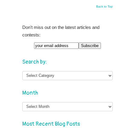
Back to Top
Don't miss out on the latest articles and
contests:
Search by:
Month
Month
Most Recent Blog Posts