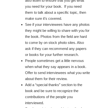
also listen to ensure that you get what
you need for your book. If you need
them to talk about a specific topic, then
make sure it’s covered.
See if your interviewees have any photos
they might be willing to share with you for
the book. Photos from the field are hard
to come by on stock photo sites. Also
ask if they can recommend any papers
or books for your further research.
People sometimes get a little nervous
when what they say appears in a book.
Offer to send interviewees what you write
about them for their review.
Add a “special thanks” section to the
book and be sure to recognize the
contributions of the people you
interviewed.