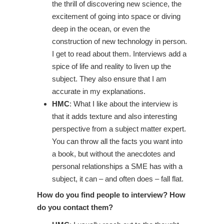
the thrill of discovering new science, the
excitement of going into space or diving
deep in the ocean, or even the
construction of new technology in person.
I get to read about them. Interviews add a
spice of life and reality to liven up the
subject. They also ensure that I am
accurate in my explanations.
HMC
: What I like about the interview is
that it adds texture and also interesting
perspective from a subject matter expert.
You can throw all the facts you want into
a book, but without the anecdotes and
personal relationships a SME has with a
subject, it can – and often does – fall flat.
How do you find people to interview? How
do you contact them?