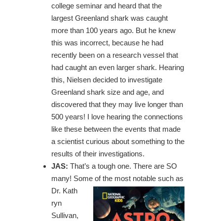
college seminar and heard that the
largest Greenland shark was caught
more than 100 years ago. But he knew
this was incorrect, because he had
recently been on a research vessel that
had caught an even larger shark. Hearing
this, Nielsen decided to investigate
Greenland shark size and age, and
discovered that they may live longer than
500 years! I love hearing the connections
like these between the events that made
a scientist curious about something to the
results of their investigations.
JAS:
That’s a tough one. There are SO
many! Some of the most notable such as
Dr. Kath
ryn
Sullivan,