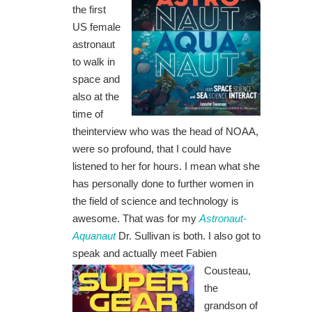
the first
US female
astronaut
to walk in
space and
also at the
time of
theinterview who was the head of NOAA,
were so profound, that I could have
listened to her for hours. I mean what she
has personally done to further women in
the field of science and technology is
awesome. That was for my
Astronaut-
Aquanaut
Dr. Sullivan is both. I also got to
speak and actually
meet Fabien
Cousteau,
the
grandson of