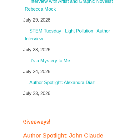
Interview with Artist and Graphic Novelist
Rebecca Mock
July 29, 2026
STEM Tuesday– Light Pollution– Author
Interview
July 28, 2026
It’s a Mystery to Me
July 24, 2026
Author Spotlight: Alexandra Diaz
July 23, 2026
Giveaways!
Author Spotlight: John Claude