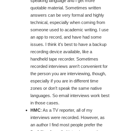
speaking language and I get more
quotable material. Sometimes written
answers can be very formal and highly
technical, especially when coming from
someone used to academic writing. I use
an app to record, and have had some
issues. I think it’s best to have a backup
recording device available, like a
handheld tape recorder. Sometimes
recorded interviews aren’t convenient for
the person you are interviewing, though,
especially if you are in different time
zones or don’t speak the same native
languages. So email interviews work best
in those cases.
HMC
: As a TV reporter, all of my
interviews were recorded. However, as
an author I find most people prefer the