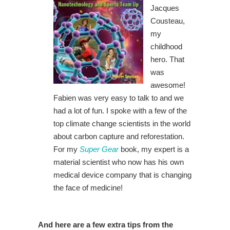
Jacques
Cousteau,
my
childhood
hero. That
was
awesome!
Fabien was very easy to talk to and we
had a lot of fun. I spoke with a few of the
top climate change scientists in the world
about carbon capture and reforestation.
For my
Super Gear
book, my expert is a
material scientist who now has his own
medical device company that is changing
the face of medicine!
And here are a few extra tips from the