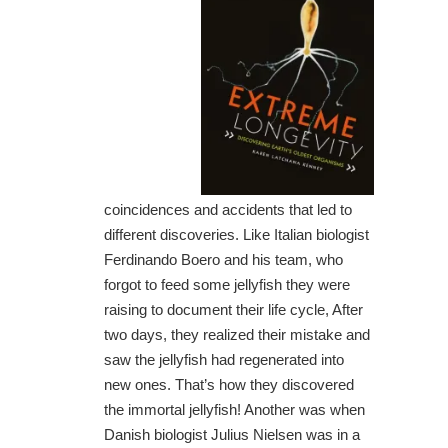
coincidences and accidents that led to
different discoveries. Like Italian biologist
Ferdinando Boero and his team, who
forgot to feed some jellyfish they were
raising to document their life cycle, After
two days, they realized their mistake and
saw the jellyfish had regenerated into
new ones. That’s how they discovered
the immortal jellyfish! Another was when
Danish biologist Julius Nielsen was in a