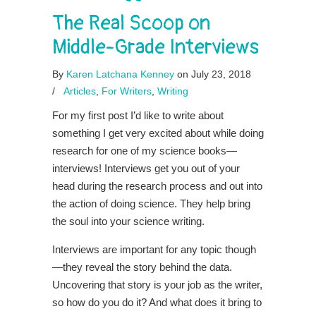
The Real Scoop on
Middle-Grade Interviews
By
Karen Latchana Kenney
on July 23, 2018
/
Articles
,
For Writers
,
Writing
For my first post I’d like to write about
something I get very excited about while doing
research for one of my science books—
interviews! Interviews get you out of your
head during the research process and out into
the action of doing science. They help bring
the soul into your science writing.
Interviews are important for any topic though
—they reveal the story behind the data.
Uncovering that story is your job as the writer,
so how do you do it? And what does it bring to