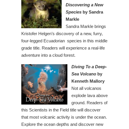
Discovering a New
Species
by Sandra
Markle
Sandra Markle brings
Kristofer Helgen’s discovery of a new, furry,
four-legged Ecuadorian species in this middle
grade title. Readers will experience a real-life
adventure into a cloud forest.
Diving To a Deep-
Sea Volcano
by
Kenneth Mallory
Not all volcanos
explode lava above
ground. Readers of
this Scientists in the Field title will discover
that most volcanic activity is under the ocean.
Explore the ocean depths and discover new