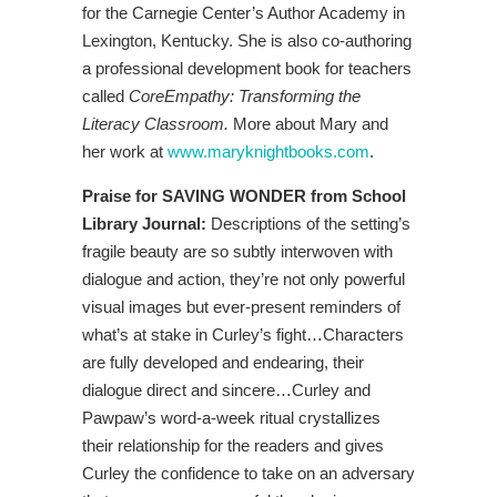
for the Carnegie Center’s Author Academy in
Lexington, Kentucky. She is also co-authoring
a professional development book for teachers
called
CoreEmpathy: Transforming the
Literacy Classroom.
More about Mary and
her work at
www.maryknightbooks.com
.
Praise for SAVING WONDER from School
Library Journal:
Descriptions of the setting’s
fragile beauty are so subtly interwoven with
dialogue and action, they’re not only powerful
visual images but ever-present reminders of
what’s at stake in Curley’s fight…Characters
are fully developed and endearing, their
dialogue direct and sincere…Curley and
Pawpaw’s word-a-week ritual crystallizes
their relationship for the readers and gives
Curley the confidence to take on an adversary