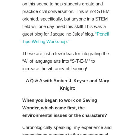
on this scene to help students create and
practice civil conversation. This is not STEM
oriented, specifically, but anyone in a STEM
field will one day need this skill! This was a
guest blog for Jacqueline Jules’ blog,
“Pencil
Tips Writing Workshop.”
These are just a few ideas for integrating the
“A” of language arts into “S-T-E-M” to
increase the vibrancy of learning!
A Q & A with Amber J. Keyser and Mary
Knight:
When you began to work on Saving
Wonder, which came first, the
environmental issues or the characters?
Chronologically speaking, my experience and
impassioned response to the environmental