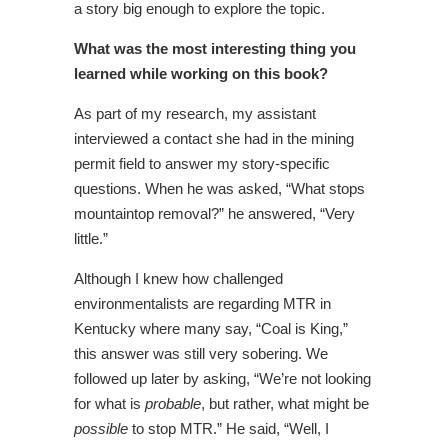
a story big enough to explore the topic.
What was the most interesting thing you
learned while working on this book?
As part of my research, my assistant
interviewed a contact she had in the mining
permit field to answer my story-specific
questions. When he was asked, “What stops
mountaintop removal?” he answered, “Very
little.”
Although I knew how challenged
environmentalists are regarding MTR in
Kentucky where many say, “Coal is King,”
this answer was still very sobering. We
followed up later by asking, “We’re not looking
for what is
probable
, but rather, what might be
possible
to stop MTR.” He said, “Well, I