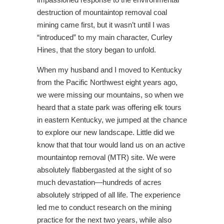
destruction of mountaintop removal coal
mining came first, but it wasn’t until I was
“introduced” to my main character, Curley
Hines, that the story began to unfold.
When my husband and I moved to Kentucky
from the Pacific Northwest eight years ago,
we were missing our mountains, so when we
heard that a state park was offering elk tours
in eastern Kentucky, we jumped at the chance
to explore our new landscape. Little did we
know that that tour would land us on an active
mountaintop removal (MTR) site. We were
absolutely flabbergasted at the sight of so
much devastation—hundreds of acres
absolutely stripped of all life. The experience
led me to conduct research on the mining
practice for the next two years, while also