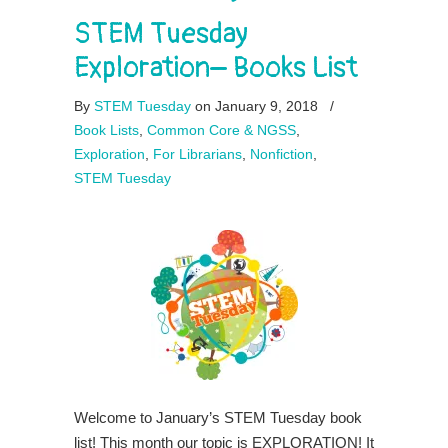
STEM Tuesday
Exploration– Books List
By
STEM Tuesday
on January 9, 2018
/
Book Lists
,
Common Core & NGSS
,
Exploration
,
For Librarians
,
Nonfiction
,
STEM Tuesday
Welcome to January’s STEM Tuesday book
list! This month our topic is EXPLORATION! It