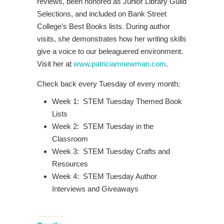
reviews, been honored as Junior Library Guild
Selections, and included on Bank Street
College’s Best Books lists. During author
visits, she demonstrates how her writing skills
give a voice to our beleaguered environment.
Visit her at
www.patriciamnewman.com
.
Check back every Tuesday of every month:
Week 1: STEM Tuesday Themed Book
Lists
Week 2: STEM Tuesday in the
Classroom
Week 3: STEM Tuesday Crafts and
Resources
Week 4: STEM Tuesday Author
Interviews and Giveaways