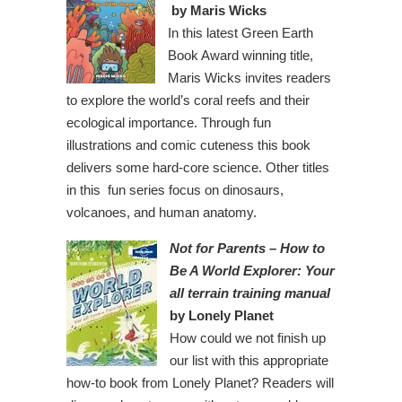
by Maris Wicks
In this latest Green Earth
Book Award winning title,
Maris Wicks invites readers
to explore the world’s coral reefs and their
ecological importance. Through fun
illustrations and comic cuteness this book
delivers some hard-core science. Other titles
in this fun series focus on dinosaurs,
volcanoes, and human anatomy.
Not for Parents – How to
Be A World Explorer: Your
all terrain training manual
by Lonely Planet
How could we not finish up
our list with this appropriate
how-to book from Lonely Planet? Readers will