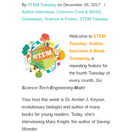
By
STEM Tuesday
on December 26, 2017
/
Author Interviews
,
Common Core & NGSS
,
Giveaways
,
Science in Fiction
,
STEM Tuesday
Welcome to
STEM
Tuesday:
Author
Interview & Book
Giveaway
,
a
repeating feature for
the fourth Tuesday of
every month.
Go
S
cience-
T
ech-
E
ngineering-
M
ath!
Your host this week is Dr. Amber J. Keyser,
evolutionary biologist and author of many
books for young readers. Today, she’s
interviewing Mary Knight, the author of
Saving
Wonder
.