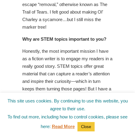
escape “removal,” otherwise known as The
Trail of Tears. I felt good about making Ol’
Charley a sycamore…but I still miss the
marker tree!
Why are STEM topics important to you?
Honestly, the most important mission I have
as a fiction writer is to engage my readers in a
really good story. STEM topics offer great
material that can capture a reader’s attention
and inspire their curiosity—which in turn
keeps them turning those pages! But I have a
confession to make—I didn’t really set out to
This site uses cookies. By continuing to use this website, you
introduce STEM topics in my novel. That just
agree to their use.
happened. Now, however, I’m the one who’s
To find out more, including how to control cookies, please see
hooked! My next novel intentionally explores
issues around endangered species and global
here:
Read More
Close
warming on the beautiful of island of Hawaii…