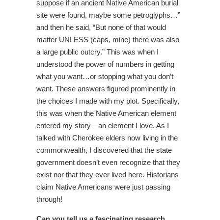
suppose if an ancient Native American burial
site were found, maybe some petroglyphs…”
and then he said, “But none of that would
matter UNLESS (caps, mine) there was also
a large public outcry.” This was when I
understood the power of numbers in getting
what you want…or stopping what you don’t
want. These answers figured prominently in
the choices I made with my plot. Specifically,
this was when the Native American element
entered my story—an element I love. As I
talked with Cherokee elders now living in the
commonwealth, I discovered that the state
government doesn’t even recognize that they
exist nor that they ever lived here. Historians
claim Native Americans were just passing
through!
Can you tell us a fascinating research