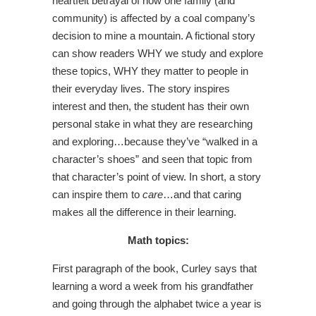
heartfelt betrayal of how one family (and
community) is affected by a coal company’s
decision to mine a mountain. A fictional story
can show readers WHY we study and explore
these topics, WHY they matter to people in
their everyday lives. The story inspires
interest and then, the student has their own
personal stake in what they are researching
and exploring…because they’ve “walked in a
character’s shoes” and seen that topic from
that character’s point of view. In short, a story
can inspire them to
care
…and that caring
makes all the difference in their learning.
Math topics:
First paragraph of the book, Curley says that
learning a word a week from his grandfather
and going through the alphabet twice a year is