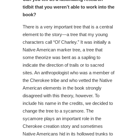
tidbit that you weren’t able to work into the
book?
There is a very important tree that is a central
element to the story—a tree that my young
characters call “Ol’ Charley.” It was initially a
Native American marker tree, a tree that
some theorize was bent as a sapling to
indicate the direction of trails or to sacred
sites. An anthropologist who was a member of
the Cherokee tribe and who vetted the Native
American elements in the book strongly
disagreed with this theory, however. To
include his name in the credits, we decided to
change the tree to a sycamore. The
sycamore plays an important role in the
Cherokee creation story and sometimes
Native Americans hid in its hollowed trunks to