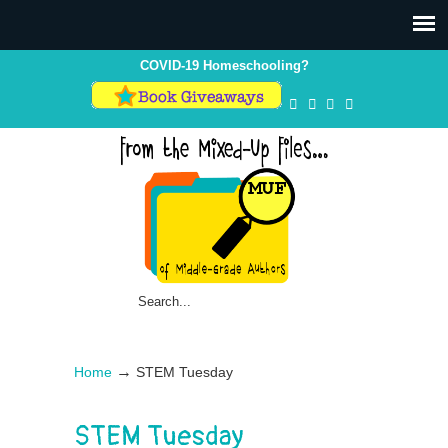
COVID-19 Homeschooling?
→
Home
STEM Tuesday
STEM Tuesday