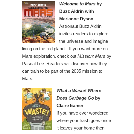
Welcome to Mars
by
Buzz Aldrin with
Marianne Dyson
Astronaut Buzz Aldrin
invites readers to explore
the universe and imagine
living on the red planet. If you want more on
Mars exploration, check out
Mission: Mars
by
Pascal Lee Readers will discover how they
can train to be part of the 2035 mission to
Mars.
What a Waste! Where
Does Garbage Go
by
Claire Eamer
If you have ever wondered
where your trash goes once
it leaves your home then