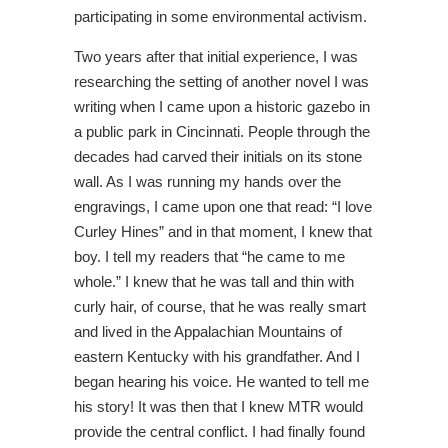
participating in some environmental activism.
Two years after that initial experience, I was
researching the setting of another novel I was
writing when I came upon a historic gazebo in
a public park in Cincinnati. People through the
decades had carved their initials on its stone
wall. As I was running my hands over the
engravings, I came upon one that read: “I love
Curley Hines” and in that moment, I knew that
boy. I tell my readers that “he came to me
whole.” I knew that he was tall and thin with
curly hair, of course, that he was really smart
and lived in the Appalachian Mountains of
eastern Kentucky with his grandfather. And I
began hearing his voice. He wanted to tell me
his story! It was then that I knew MTR would
provide the central conflict. I had finally found