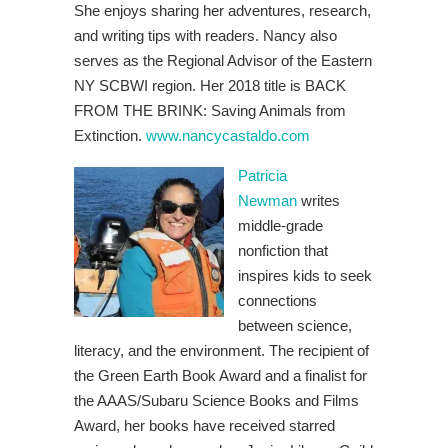
She enjoys sharing her adventures, research,
and writing tips with readers. Nancy
also
serves as the Regional Advisor of the Eastern
NY SCBWI region. Her 2018 title is BACK
FROM THE BRINK: Saving Animals from
Extinction.
www.nancycastaldo.com
Patricia
Newman
writes
middle-grade
nonfiction that
inspires kids to seek
connections
between science,
literacy, and the environment. The recipient of
the Green Earth Book Award and a finalist for
the AAAS/Subaru Science Books and Films
Award, her books have received starred