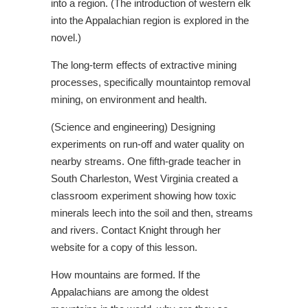
into a region. (The introduction of western elk
into the Appalachian region is explored in the
novel.)
The long-term effects of extractive mining
processes, specifically mountaintop removal
mining, on environment and health.
(Science and engineering) Designing
experiments on run-off and water quality on
nearby streams. One fifth-grade teacher in
South Charleston, West Virginia created a
classroom experiment showing how toxic
minerals leech into the soil and then, streams
and rivers. Contact Knight through her
website for a copy of this lesson.
How mountains are formed. If the
Appalachians are among the oldest