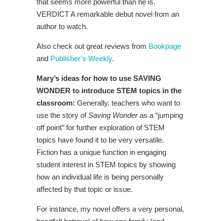
that seems more powerful than he is.
VERDICT A remarkable debut novel from an
author to watch.
Also check out great reviews from
Bookpage
and
Publisher’s Weekly
.
Mary’s ideas for how to use SAVING
WONDER to introduce STEM topics in the
classroom:
Generally, teachers who want to
use the story of
Saving Wonder
as a “jumping
off point” for further exploration of STEM
topics have found it to be very versatile.
Fiction has a unique function in engaging
student interest in STEM topics by showing
how an individual life is being personally
affected by that topic or issue.
For instance, my novel offers a very personal,