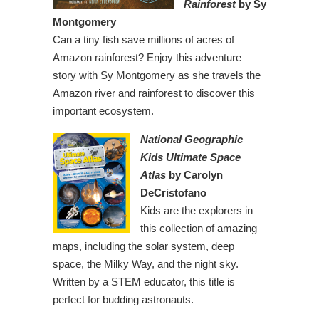
Rainforest
by Sy
Montgomery
Can a tiny fish save millions of acres of
Amazon rainforest? Enjoy this adventure
story with Sy Montgomery as she travels the
Amazon river and rainforest to discover this
important ecosystem.
National Geographic
Kids Ultimate Space
Atlas
by Carolyn
DeCristofano
Kids are the explorers in
this collection of amazing
maps, including the solar system, deep
space, the Milky Way, and the night sky.
Written by a STEM educator, this title is
perfect for budding astronauts.