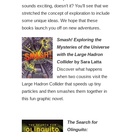
sounds exciting, doesn’t it? You’ll see that we
stretched the concept of exploration to include
some unique ideas. We hope that these
books launch you off on new adventures.
Smash! Exploring the
Mysteries of the Universe
with the Large Hadron
Collider
by Sara Latta
Discover what happens
when two cousins visit the
Large Hadron Collider that speeds up tiny
particles and then smashes them together in
this fun graphic novel.
The Search for
Olinguito: