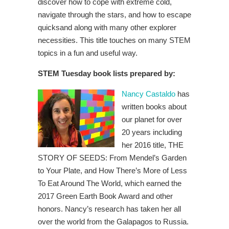
discover how to cope with extreme cold,
navigate through the stars, and how to escape
quicksand along with many other explorer
necessities. This title touches on many STEM
topics in a fun and useful way.
STEM Tuesday book lists prepared by:
Nancy Castaldo
has
written books about
our planet for over
20 years including
her 2016 title, THE
STORY OF SEEDS: From Mendel’s Garden
to Your Plate, and How There’s More of Less
To Eat Around The World, which earned the
2017 Green Earth Book Award and other
honors.
Nancy’s research has taken her all
over the world from the Galapagos to Russia.