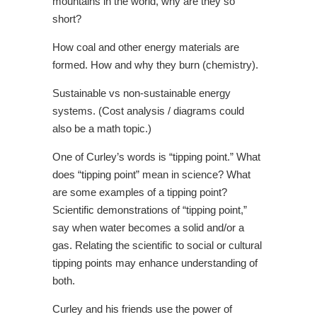
mountains in the world, why are they so
short?
How coal and other energy materials are
formed. How and why they burn (chemistry).
Sustainable vs non-sustainable energy
systems. (Cost analysis / diagrams could
also be a math topic.)
One of Curley’s words is “tipping point.” What
does “tipping point” mean in science? What
are some examples of a tipping point?
Scientific demonstrations of “tipping point,”
say when water becomes a solid and/or a
gas. Relating the scientific to social or cultural
tipping points may enhance understanding of
both.
Curley and his friends use the power of