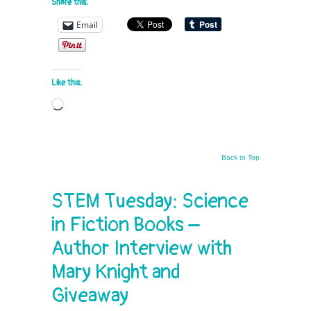
Share this:
Email
Like this:
Loading…
Back to Top
STEM Tuesday: Science
in Fiction Books –
Author Interview with
Mary Knight and
Giveaway