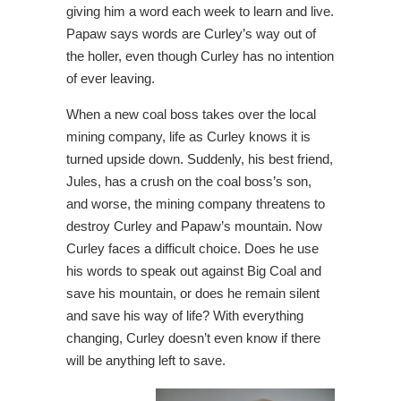
giving him a word each week to learn and live.
Papaw says words are Curley’s way out of
the holler, even though Curley has no intention
of ever leaving.
When a new coal boss takes over the local
mining company, life as Curley knows it is
turned upside down. Suddenly, his best friend,
Jules, has a
crush on the coal boss’s son,
and worse, the mining company threatens to
destroy Curley and Papaw’s mountain. Now
Curley faces a difficult choic
e. Does he use
his words to speak out against Big Coal and
save his mountain, or does he remain silent
and save his way of life? With everything
changing, Curley doesn’t even know if there
will be anything left to save.