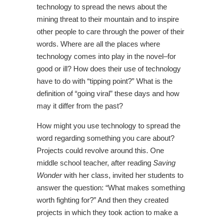
technology to spread the news about the
mining threat to their mountain and to inspire
other people to care through the power of their
words. Where are all the places where
technology comes into play in the novel–for
good or ill? How does their use of technology
have to do with “tipping point?” What is the
definition of “going viral” these days and how
may it differ from the past?
How might you use technology to spread the
word regarding something you care about?
Projects could revolve around this. One
middle school teacher, after reading
Saving
Wonder
with her class, invited her students to
answer the question: “What makes something
worth fighting for?” And then they created
projects in which they took action to make a