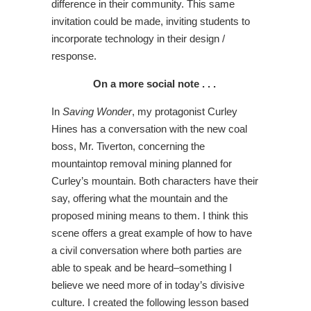
difference in their community. This same
invitation could be made, inviting students to
incorporate technology in their design /
response.
On a more social note . . .
In
Saving Wonder
, my protagonist Curley
Hines has a conversation with the new coal
boss, Mr. Tiverton, concerning the
mountaintop removal mining planned for
Curley’s mountain. Both characters have their
say, offering what the mountain and the
proposed mining means to them. I think this
scene offers a great example of how to have
a civil conversation where both parties are
able to speak and be heard–something I
believe we need more of in today’s divisive
culture. I created the following lesson based