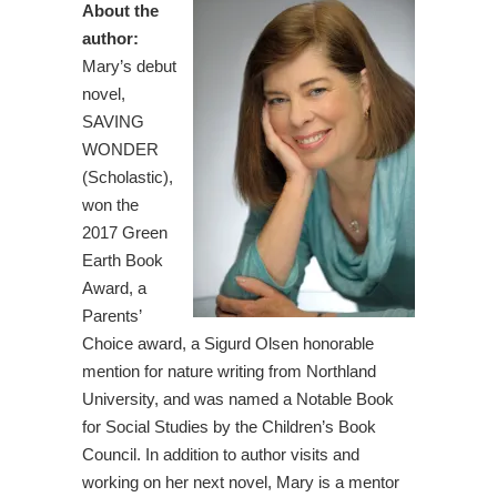
About the
author:
Mary’s debut
novel,
SAVING
WONDER
(Scholastic),
won the
2017 Green
Earth Book
Award, a
Parents’
Choice award, a Sigurd Olsen honorable
mention for nature writing from Northland
University, and was named a Notable Book
for Social Studies by the Children’s Book
Council. In addition to author visits and
working on her next novel, Mary is a mentor