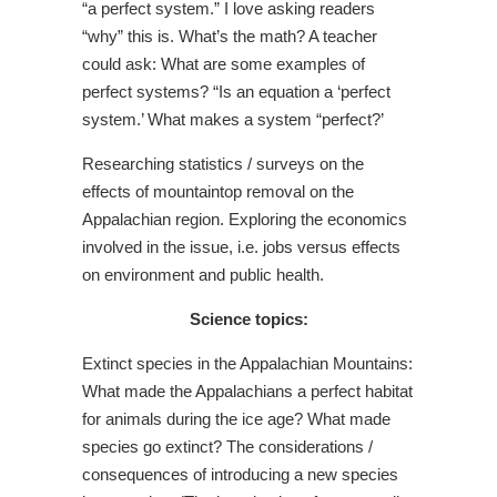
“a perfect system.” I love asking readers
“why” this is. What’s the math? A teacher
could ask: What are some examples of
perfect systems? “Is an equation a ‘perfect
system.’ What makes a system “perfect?’
Researching statistics / surveys on the
effects of mountaintop removal on the
Appalachian region. Exploring the economics
involved in the issue, i.e. jobs versus effects
on environment and public health.
Science topics:
Extinct species in the Appalachian Mountains:
What made the Appalachians a perfect habitat
for animals during the ice age? What made
species go extinct? The considerations /
consequences of introducing a new species