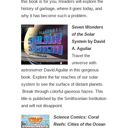
this book is for you. Readers will explore the
history of garbage, where it goes today, and
why it has become such a problem.
Seven Wonders
of the Solar
System
by David
A. Aguilar
Travel the
universe with
astronomer David Aguilar in this gorgeous
book. Explore the far reaches of our solar
system to see the surface of distant planets.
Break through colorful gaseous hazes. This
title is published by the Smithsonian Institution
and will not disappoint.
Science Comics: Coral
Reefs: Cities of the Ocean