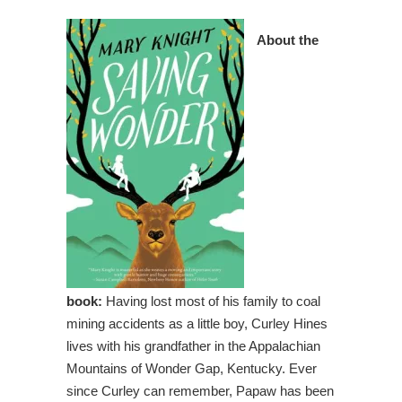
About the
book:
Having lost most of his family to coal
mining accidents as a little boy, Curley Hines
lives with his grandfather in the Appalachian
Mountains of Wonder Gap, Kentucky. Ever
since Curley can remember, Papaw has been