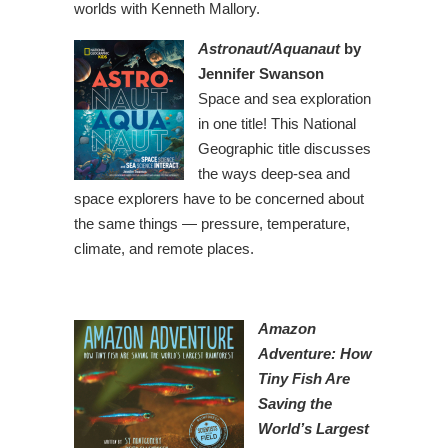
worlds with Kenneth Mallory.
Astronaut/Aquanaut
by
Jennifer Swanson
Space and sea exploration
in one title! This National
Geographic title discusses
the ways deep-sea and
space explorers have to be concerned about
the same things — pressure, temperature,
climate, and remote places.
Amazon
Adventure: How
Tiny Fish Are
Saving the
World’s Largest