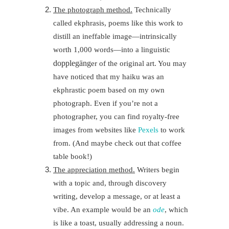
The photograph method.
Technically
called ekphrasis, poems like this work to
distill an ineffable image—intrinsically
worth 1,000 words—into a linguistic
doppleg
ä
ng
er of the original art. You may
have noticed that my haiku was an
ekphrastic poem based on my own
photograph. Even if you’re not a
photographer, you can find royalty-free
images from websites like
Pexels
to work
from. (And maybe check out that coffee
table book!)
The appreciation method.
Writers begin
with a topic and, through discovery
writing, develop a message, or at least a
vibe. An example would be an
ode
, which
is like a toast, usually addressing a noun.