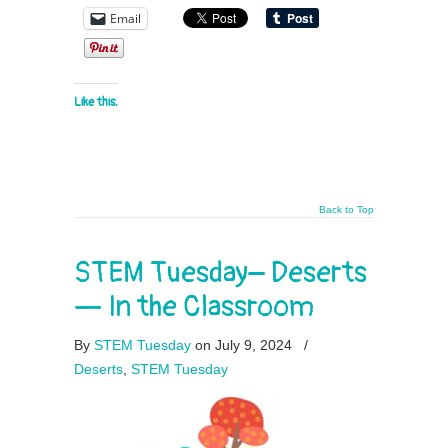
Email
Like this:
Back to Top
STEM Tuesday– Deserts
— In the Classroom
By
STEM Tuesday
on July 9, 2024
/
Deserts
,
STEM Tuesday