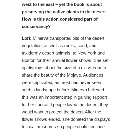
west to the east – yet the book is about
preserving the native plants in the desert.
How is this action considered part of
conservancy?
Lori:
Minerva transported bits of the desert
vegetation, as well as rocks, sand, and
taxidermy desert animals, to New York and
Boston for their annual flower shows. She set
up displays about the size of a classroom to
share the beauty of the Mojave. Audiences
were captivated, as most had never seen
such a landscape before. Minerva believed
this was an important step in gaining support
for her cause. If people loved the desert, they
would want to protect the desert. After the
flower shows ended, she donated the displays
to local museums so people could continue