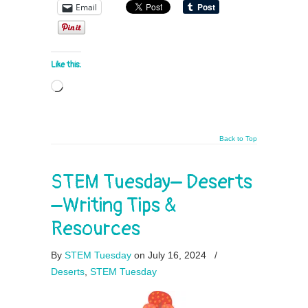
Email
Like this:
Loading…
Back to Top
STEM Tuesday– Deserts
–Writing Tips &
Resources
By
STEM Tuesday
on July 16, 2024
/
Deserts
,
STEM Tuesday