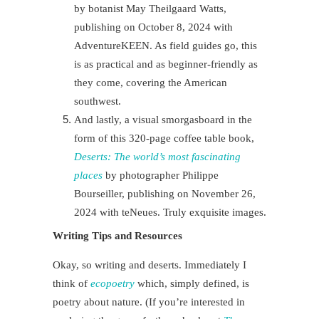
by botanist May Theilgaard Watts,
publishing on October 8, 2024 with
AdventureKEEN. As field guides go, this
is as practical and as beginner-friendly as
they come, covering the American
southwest.
And lastly, a visual smorgasboard in the
form of this 320-page coffee table book,
Deserts: The world’s most fascinating
places
by photographer Philippe
Bourseiller, publishing on November 26,
2024 with teNeues. Truly exquisite images.
Writing Tips and Resources
Okay, so writing and deserts. Immediately I
think of
ecopoetry
which, simply defined, is
poetry about nature.
(If you’re interested in