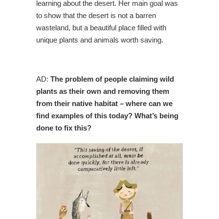
learning about the desert. Her main goal was
to show that the desert is not a barren
wasteland, but a beautiful place filled with
unique plants and animals worth saving.
AD:
The problem of people claiming wild
plants as their own and removing them
from their native habitat – where can we
find examples of this today? What’s being
done to fix this?