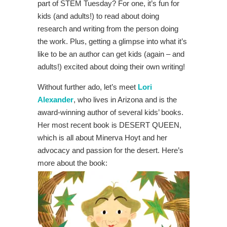
part of STEM Tuesday? For one, it’s fun for
kids (and adults!) to read about doing
research and writing from the person doing
the work. Plus, getting a glimpse into what it’s
like to be an author can get kids (again – and
adults!) excited about doing their own writing!
Without further ado, let’s meet
Lori
Alexander
, who lives in Arizona and is the
award-winning author of several kids’ books.
Her most recent book is DESERT QUEEN,
which is all about Minerva Hoyt and her
advocacy and passion for the desert. Here’s
more about the book: