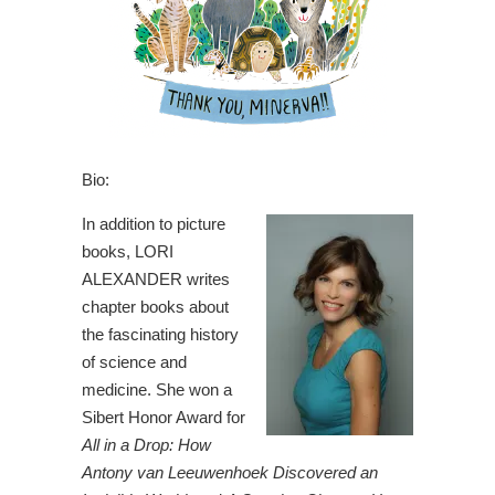
Bio:
In addition to picture
books, LORI
ALEXANDER writes
chapter books about
the fascinating history
of science and
medicine. She won a
Sibert Honor Award for
All in a Drop: How
Antony van Leeuwenhoek Discovered an