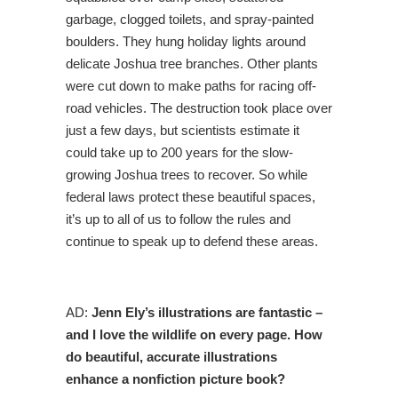
garbage, clogged toilets, and spray-painted
boulders. They hung holiday lights around
delicate Joshua tree branches. Other plants
were cut down to make paths for racing off-
road vehicles. The destruction took place over
just a few days, but scientists estimate it
could take up to 200 years for the slow-
growing Joshua trees to recover. So while
federal laws protect these beautiful spaces,
it’s up to all of us to follow the rules and
continue to speak up to defend these areas.
AD:
Jenn Ely’s illustrations are fantastic –
and I love the wildlife on every page. How
do beautiful, accurate illustrations
enhance a nonfiction picture book?