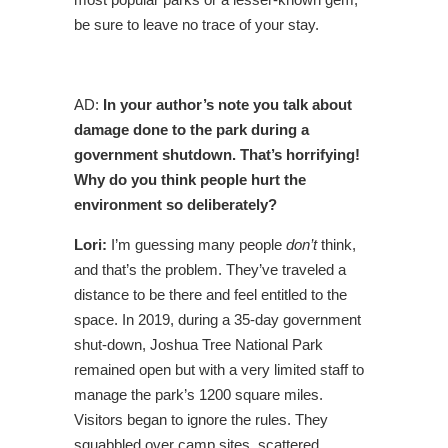
be sure to leave no trace of your stay.
AD:
In your author’s note you talk about
damage done to the park during a
government shutdown. That’s horrifying!
Why do you think people hurt the
environment so deliberately?
Lori:
I’m guessing many people
don’t
think,
and that’s the problem. They’ve traveled a
distance to be there and feel entitled to the
space. In 2019, during a 35-day government
shut-down, Joshua Tree National Park
remained open but with a very limited staff to
manage the park’s 1200 square miles.
Visitors began to ignore the rules. They
squabbled over camp sites, scattered