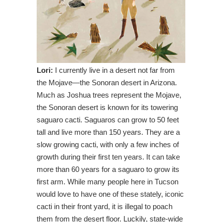
Lori:
I currently live in a desert not far from
the Mojave—the Sonoran desert in Arizona.
Much as Joshua trees represent the Mojave,
the Sonoran desert is known for its towering
saguaro cacti. Saguaros can grow to 50 feet
tall and live more than 150 years. They are a
slow growing cacti, with only a few inches of
growth during their first ten years. It can take
more than 60 years for a saguaro to grow its
first arm. While many people here in Tucson
would love to have one of these stately, iconic
cacti in their front yard, it is illegal to poach
them from the desert floor. Luckily, state-wide