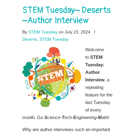
STEM Tuesday– Deserts
–Author Interview
By
STEM Tuesday
on July 23, 2024
/
Deserts
,
STEM Tuesday
Welcome
to
STEM
Tuesday:
Author
Interview
, a
repeating
feature for the
last Tuesday
of every
month. Go
S
cience-
T
ech-
E
ngineering-
M
ath!
Why are author interviews such an important