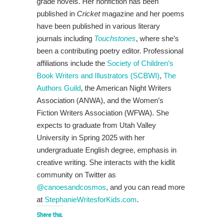
grade novels. Her nonfiction has been
published in
Cricket
magazine and her poems
have been published in various literary
journals including
Touchstones
, where she’s
been a contributing poetry editor. Professional
affiliations include the
Society of Children’s
Book Writers and Illustrators (SCBWI)
,
The
Authors Guild
, the American Night Writers
Association (ANWA), and the Women’s
Fiction Writers Association (WFWA). She
expects to graduate from Utah Valley
University in Spring 2025 with her
undergraduate English degree, emphasis in
creative writing. She interacts with the kidlit
community on Twitter as
@canoesandcosmos
, and you can read more
at
StephanieWritesforKids.com
.
Share this: