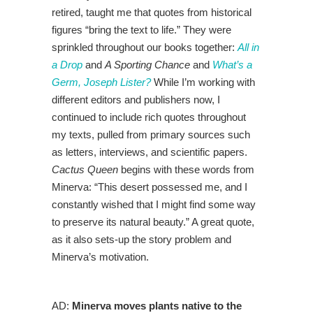
retired, taught me that quotes from historical
figures “bring the text to life.” They were
sprinkled throughout our books together:
All in
a Drop
and
A Sporting Chance
and
What’s a
Germ, Joseph Lister?
While I’m working with
different editors and publishers now, I
continued to include rich quotes throughout
my texts, pulled from primary sources such
as letters, interviews, and scientific papers.
Cactus Queen
begins with these words from
Minerva: “This desert possessed me, and I
constantly wished that I might find some way
to preserve its natural beauty.” A great quote,
as it also sets-up the story problem and
Minerva’s motivation.
AD:
Minerva moves plants native to the