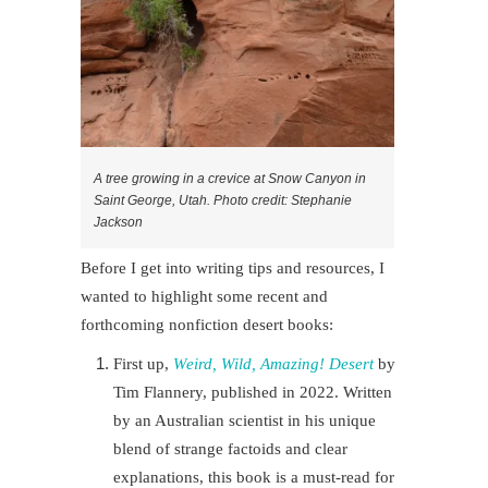
A tree growing in a crevice at Snow Canyon in
Saint George, Utah. Photo credit: Stephanie
Jackson
Before I get into writing tips and resources, I
wanted to highlight some recent and
forthcoming nonfiction desert books:
First up,
Weird, Wild, Amazing! Desert
by
Tim Flannery, published in 2022. Written
by an Australian scientist in his unique
blend of strange factoids and clear
explanations, this book is a must-read for