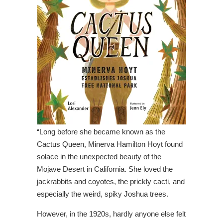
“Long before she became known as the
Cactus Queen, Minerva Hamilton Hoyt found
solace in the unexpected beauty of the
Mojave Desert in California. She loved the
jackrabbits and coyotes, the prickly cacti, and
especially the weird, spiky Joshua trees.
However, in the 1920s, hardly anyone else felt