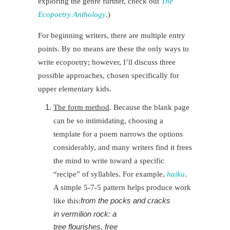
exploring the genre further
, check out
The
Ecopoetry Anthology
.)
For beginning writers, there are multiple entry
points. By no means are these the only ways to
write ecopoetry; however, I’ll discuss three
possible approaches, chosen specifically for
upper elementary kids.
The form method
. Because the blank page
can be so intimidating, choosing a
template for a poem narrows the options
considerably, and many writers find it frees
the mind to write toward a specific
“recipe” of syllables. For example,
haiku
.
A simple 5-7-5 pattern helps produce work
from the pocks and cracks
like this:
in vermilion rock: a
tree flourishes, free