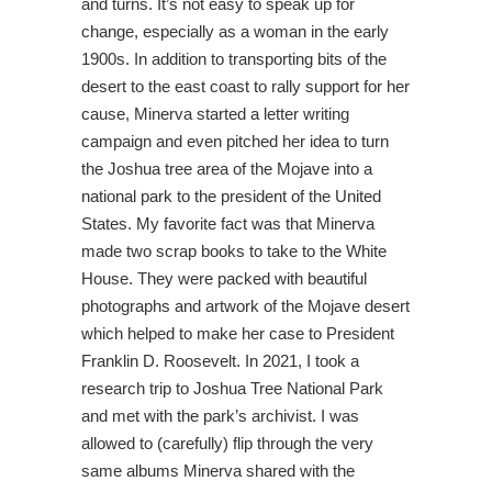
and turns. It’s not easy to speak up for
change, especially as a woman in the early
1900s. In addition to transporting bits of the
desert to the east coast to rally support for her
cause, Minerva started a letter writing
campaign and even pitched her idea to turn
the Joshua tree area of the Mojave into a
national park to the president of the United
States. My favorite fact was that Minerva
made two scrap books to take to the White
House. They were packed with beautiful
photographs and artwork of the Mojave desert
which helped to make her case to President
Franklin D. Roosevelt. In 2021, I took a
research trip to Joshua Tree National Park
and met with the park’s archivist. I was
allowed to (carefully) flip through the very
same albums Minerva shared with the