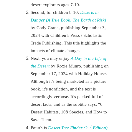
desert explorers
ages 7-10.
Second, for children 8-10,
Deserts in
Danger (A True Book: The Earth at Risk)
by Cody Crane, publishing September 3,
2024 with Children’s Press / Scholastic
Trade Publishing. This title highlights the
impacts of climate change.
Next
, you may enjoy
A Day in the Life of
the Desert
by Roxie Munro, publishing on
September 17, 2024 with Holiday House.
Although it’s being marketed as a picture
book, it’s nonfiction, and the text is
accordingly verbose. It’s packed full of
desert facts, and as the subtitle says, “6
Desert Habitats, 108 Species, and How to
Save Them.”
nd
Fourth is
Desert Tree Finder (2
Edition)