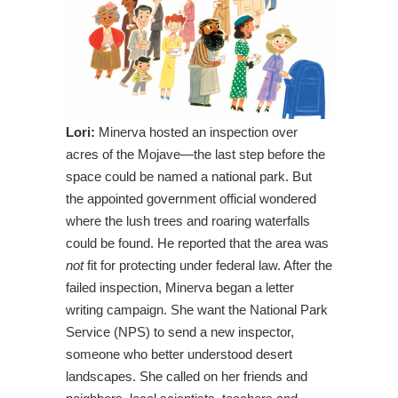
Lori:
Minerva hosted an inspection over
acres of the Mojave—the last step before the
space could be named a national park. But
the appointed government official wondered
where the lush trees and roaring waterfalls
could be found. He reported that the area was
not
fit for protecting under federal law. After the
failed inspection, Minerva began a letter
writing campaign. She want the National Park
Service (NPS) to send a new inspector,
someone who better understood desert
landscapes. She called on her friends and