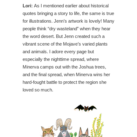
Lori:
As I mentioned earlier about historical
quotes bringing a story to life, the same is true
for illustrations. Jenn’s artwork is lovely! Many
people think “dry wasteland” when they hear
the word desert. But Jenn created such a
vibrant scene of the Mojave’s varied plants
and animals. I adore every page but
especially the nighttime spread, where
Minerva camps out with the Joshua trees,
and the final spread, when Minerva wins her
hard-fought battle to protect the region she
loved so much.