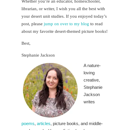
Whether you’re an educator, homeschooler,
librarian, or writer, I wish you all the best with
your desert unit studies. If you enjoyed today’s
post, please
jump on over to my blog
to read
about my favorite desert-themed picture books!
Best,
Stephanie Jackson
A nature-
loving
creative,
Stephanie
Jackson
writes
poems
,
articles
, picture books, and middle-