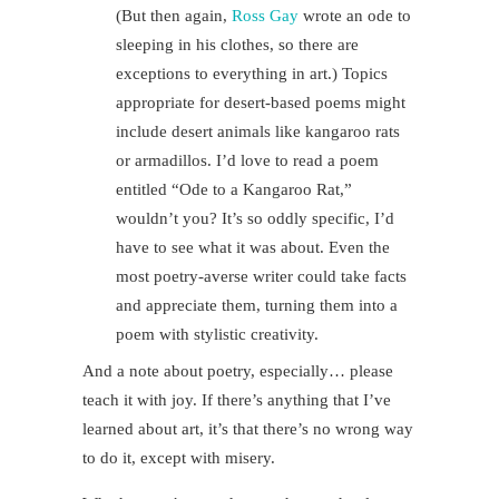
(But then again,
Ross Gay
wrote an ode to
sleeping in his clothes, so there are
exceptions to everything in art.) Topics
appropriate for desert-based poems might
include desert animals like kangaroo rats
or armadillos. I’d love to read a poem
entitled “Ode to a Kangaroo Rat,”
wouldn’t you? It’s so oddly specific, I’d
have to see what it was about. Even the
most poetry-averse writer could take facts
and appreciate them, turning them into a
poem with stylistic creativity.
And a note about poetry, especially… please
teach it with joy. If there’s anything that I’ve
learned about art, it’s that there’s no wrong way
to do it, except with misery.