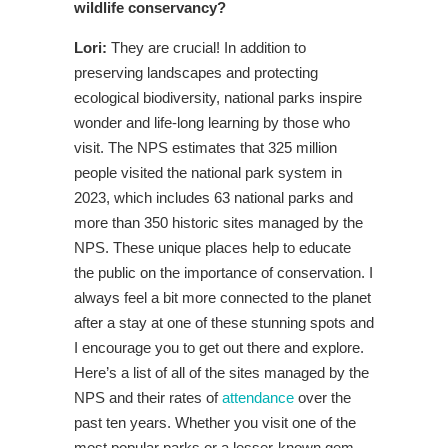
wildlife conservancy?
Lori:
They are crucial! In addition to
preserving landscapes and protecting
ecological biodiversity, national parks inspire
wonder and life-long learning by those who
visit. The NPS estimates that 325 million
people visited the national park system in
2023, which includes 63 national parks and
more than 350 historic sites managed by the
NPS. These unique places help to educate
the public on the importance of conservation. I
always feel a bit more connected to the planet
after a stay at one of these stunning spots and
I encourage you to get out there and explore.
Here’s a list of all of the sites managed by the
NPS and their rates of
attendance
over the
past ten years. Whether you visit one of the
most popular parks or a lesser-known gem,