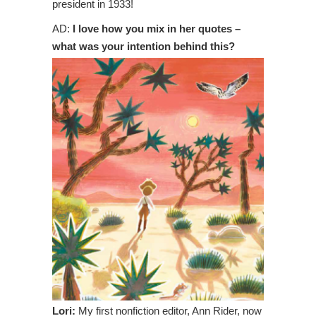
president in 1933!
AD:
I love how you mix in her quotes –
what was your intention behind this?
Lori:
My first nonfiction editor, Ann Rider, now