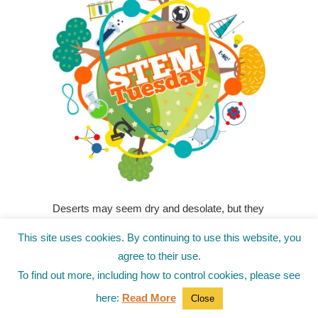
Deserts may seem dry and desolate, but they
are thriving ecosystems filled with wildlife and
This site uses cookies. By continuing to use this website, you
plants that have adapted to survive harsh
agree to their use.
conditions. And even though school is out,
To find out more, including how to control cookies, please see
these activities can help kids learn about the
amazing desert and the unique life that thrive
here:
Read More
Close
there.