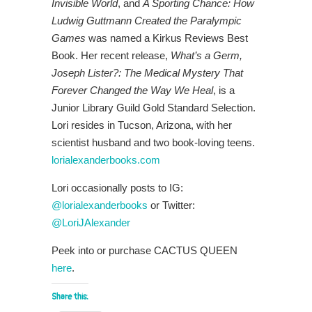
Invisible World
, and
A Sporting Chance: How
Ludwig Guttmann Created the Paralympic
Games
was named a Kirkus Reviews Best
Book. Her recent release,
What’s a Germ,
Joseph Lister?: The Medical Mystery That
Forever Changed the Way We Heal
, is a
Junior Library Guild Gold Standard Selection.
Lori resides in Tucson, Arizona, with her
scientist husband and two book-loving teens.
lorialexanderbooks.com
Lori occasionally posts to IG:
@lorialexanderbooks
or Twitter:
@LoriJAlexander
Peek into or purchase CACTUS QUEEN
here
.
Share this: