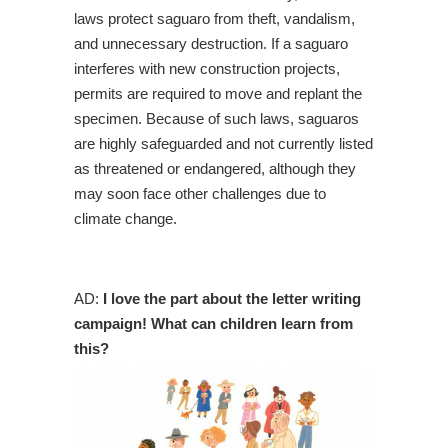
laws protect saguaro from theft, vandalism,
and unnecessary destruction. If a saguaro
interferes with new construction projects,
permits are required to move and replant the
specimen. Because of such laws, saguaros
are highly safeguarded and not currently listed
as threatened or endangered, although they
may soon face other challenges due to
climate change.
AD:
I love the part about the letter writing
campaign! What can children learn from
this?