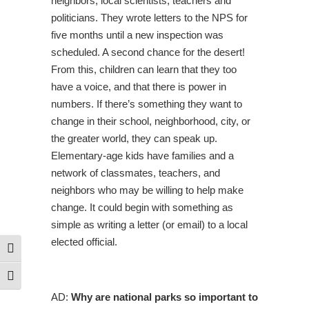
neighbors, local scientists, teachers and
politicians. They wrote letters to the NPS for
five months until a new inspection was
scheduled. A second chance for the desert!
From this, children can learn that they too
have a voice, and that there is power in
numbers. If there’s something they want to
change in their school, neighborhood, city, or
the greater world, they can speak up.
Elementary-age kids have families and a
network of classmates, teachers, and
neighbors who may be willing to help make
change. It could begin with something as
simple as writing a letter (or email) to a local
elected official.
Toggle High Contrast
Toggle Font size
AD:
Why are national parks so important to