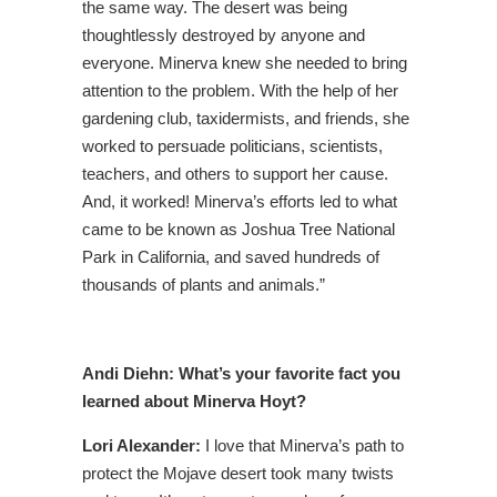
the same way. The desert was being
thoughtlessly destroyed by anyone and
everyone. Minerva knew she needed to bring
attention to the problem. With the help of her
gardening club, taxidermists, and friends, she
worked to persuade politicians, scientists,
teachers, and others to support her cause.
And, it worked! Minerva’s efforts led to what
came to be known as Joshua Tree National
Park in California, and saved hundreds of
thousands of plants and animals.”
Andi Diehn: What’s your favorite fact you
learned about Minerva Hoyt?
Lori Alexander:
I love that Minerva’s path to
protect the Mojave desert took many twists