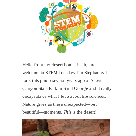
Hello from my desert home, Utah, and
welcome to STEM Tuesday. I’m Stephanie. I
took this photo several years ago at Snow
Canyon State Park in Saint George and it really
encapsulates what I love about life sciences.
Nature gives us these unexpected—but
beautiful—moments.
This
is the desert!