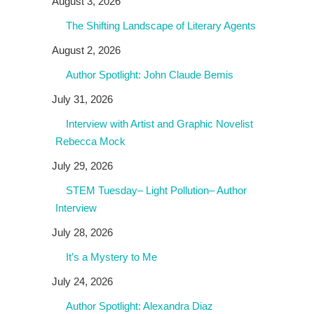
August 3, 2026
The Shifting Landscape of Literary Agents
August 2, 2026
Author Spotlight: John Claude Bemis
July 31, 2026
Interview with Artist and Graphic Novelist
Rebecca Mock
July 29, 2026
STEM Tuesday– Light Pollution– Author
Interview
July 28, 2026
It’s a Mystery to Me
July 24, 2026
Author Spotlight: Alexandra Diaz