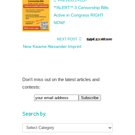
PREVIOUS POST
**ALERT** 3 Censorship Bills
Active in Congress RIGHT
NOW!
NEXT POST
New Kwame Alexander Imprint
Don't miss out on the latest articles and
contests:
Search by: