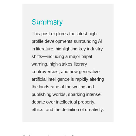
Summary
This post explores the latest high-
profile developments surrounding AI
in literature, highlighting key industry
shifts—including a major papal
warning, high-stakes literary
controversies, and how generative
artificial intelligence is rapidly altering
the landscape of the writing and
publishing worlds, sparking intense
debate over intellectual property,
ethics, and the definition of creativity.