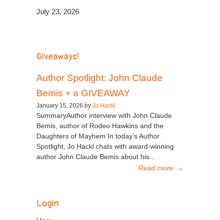
July 23, 2026
Giveaways!
Author Spotlight: John Claude
Bemis + a GIVEAWAY
January 15, 2026 by
Jo Hackl
SummaryAuthor interview with John Claude
Bemis, author of Rodeo Hawkins and the
Daughters of Mayhem In today’s Author
Spotlight, Jo Hackl chats with award-winning
author John Claude Bemis about his...
Read more
→
Login