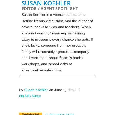
SUSAN KOEHLER
EDITOR / AGENT SPOTLIGHT
Susan Koehler is a veteran educator, a
lifetime literary enthusiast, and the author of
several books for kids and teachers. When
she’s not writing, Susan enjoys running
away to museums every chance she gets. If
she’s lucky, someone from her great big
family will reluctantly agree to accompany
her. Learn more about Susan's books,
workshops, and school visits at
susankoehlerwrites.com.
By
Susan Koehler
on June 1, 2026
/
Oh MG News