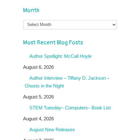
Month
Month
Most Recent Blog Posts
Author Spotlight: McCall Hoyle
August 6, 2026
Author Interview – Tiffany D. Jackson –
Ghosts in the Night
August 5, 2026
STEM Tuesday– Computers– Book List
August 4, 2026
August New Releases