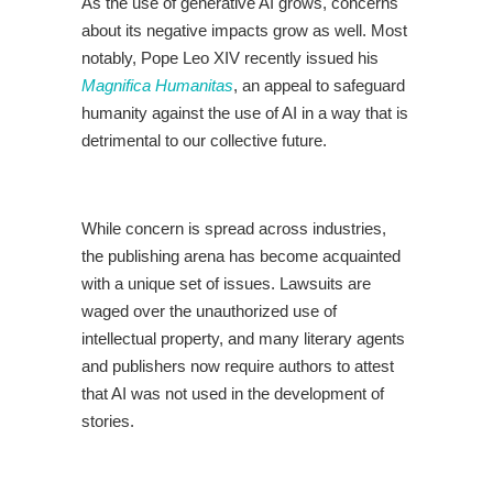
As the use of generative AI grows, concerns
about its negative impacts grow as well. Most
notably, Pope Leo XIV recently issued his
Magnifica Humanitas
, an appeal to safeguard
humanity against the use of AI in a way that is
detrimental to our collective future.
While concern is spread across industries,
the publishing arena has become acquainted
with a unique set of issues. Lawsuits are
waged over the unauthorized use of
intellectual property, and many literary agents
and publishers now require authors to attest
that AI was not used in the development of
stories.