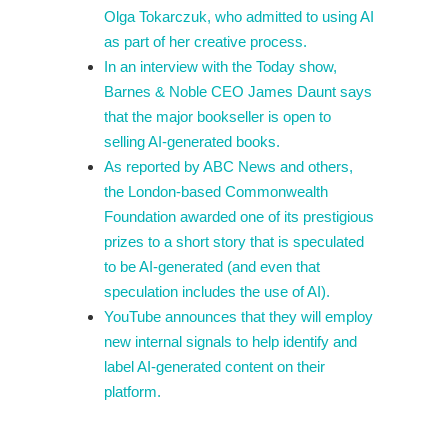
Olga Tokarczuk, who admitted to using AI
as part of her creative process.
In an interview with the Today show,
Barnes & Noble CEO James Daunt says
that the major bookseller is open to
selling AI-generated books.
As reported by ABC News and others,
the London-based Commonwealth
Foundation awarded one of its prestigious
prizes to a short story that is speculated
to be AI-generated (and even that
speculation includes the use of AI).
YouTube announces that they will employ
new internal signals to help identify and
label AI-generated content on their
platform.