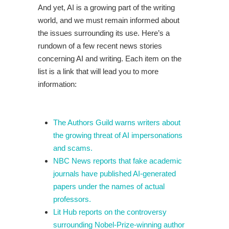
And yet, AI is a growing part of the writing
world, and we must remain informed about
the issues surrounding its use. Here’s a
rundown of a few recent news stories
concerning AI and writing. Each item on the
list is a link that will lead you to more
information:
The Authors Guild warns writers about
the growing threat of AI impersonations
and scams.
NBC News reports that fake academic
journals have published AI-generated
papers under the names of actual
professors.
Lit Hub reports on the controversy
surrounding Nobel-Prize-winning author