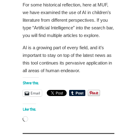
For some historical reflection, here at MUF,
we have examined the use of AI in children’s
literature from different perspectives. If you
type “Artificial Intelligence” into the search bar,
you will find multiple articles to explore.
AI is a growing part of every field, and it’s
important to stay on top of the latest news as
this tool continues its pervasive application in
all areas of human endeavor.
Share this:
Email
Like this:
Loading…