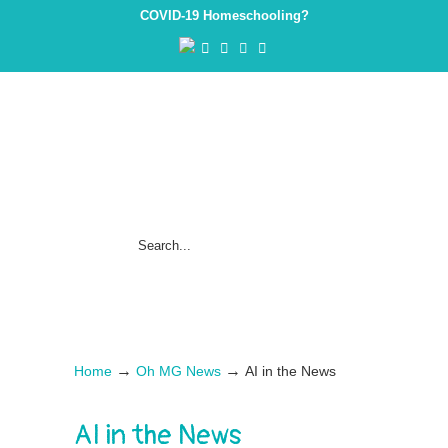
COVID-19 Homeschooling?
→
→
Home
Oh MG News
AI in the News
AI in the News