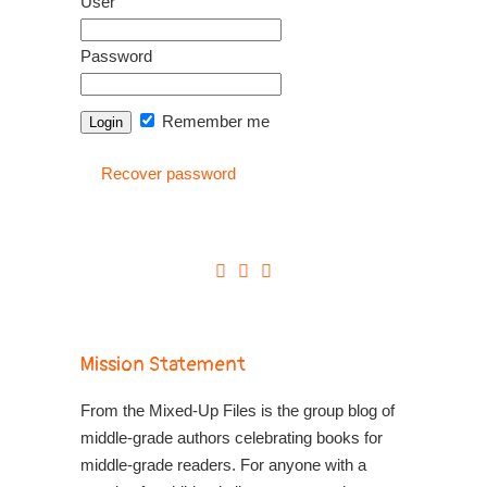
User
Password
Remember me
Recover password
Mission Statement
From the Mixed-Up Files is the group blog of
middle-grade authors celebrating books for
middle-grade readers. For anyone with a