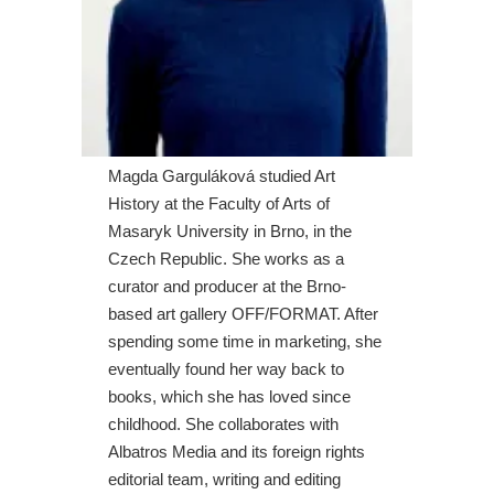
Magda Garguláková studied Art
History at the Faculty of Arts of
Masaryk University in Brno, in the
Czech Republic. She works as a
curator and producer at the Brno-
based art gallery OFF/FORMAT. After
spending some time in marketing, she
eventually found her way back to
books, which she has loved since
childhood. She collaborates with
Albatros Media and its foreign rights
editorial team, writing and editing