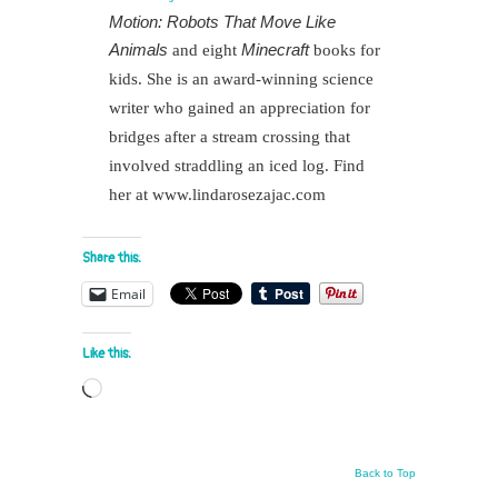
Motion: Robots That Move Like
Animals
Minecraft
and eight
books for
kids. She is an award-winning science
writer who gained an appreciation for
bridges after a stream crossing that
involved straddling an iced log. Find
her at www.lindarosezajac.com
Share this:
Email
Like this:
Loading…
Back to Top