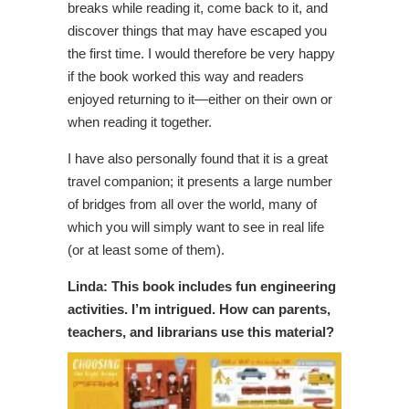
breaks while reading it, come back to it, and
discover things that may have escaped you
the first time. I would therefore be very happy
if the book worked this way and readers
enjoyed returning to it—either on their own or
when reading it together.
I have also personally found that it is a great
travel companion; it presents a large number
of bridges from all over the world, many of
which you will simply want to see in real life
(or at least some of them).
Linda: This book includes fun engineering
activities. I’m intrigued. How can parents,
teachers, and librarians use this material?