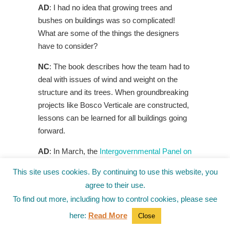
AD
: I had no idea that growing trees and
bushes on buildings was so complicated!
What are some of the things the designers
have to consider?
NC
: The book describes how the team had to
deal with issues of wind and weight on the
structure and its trees. When groundbreaking
projects like Bosco Verticale are constructed,
lessons can be learned for all buildings going
forward.
AD
: In March, the
Intergovernmental Panel on
Climate Change
announced that we’d be
This site uses cookies. By continuing to use this website, you
crossing a critical global warming threshold in
agree to their use.
the 2030s if we didn’t make major changes—
To find out more, including how to control cookies, please see
how do books like yours help younger
here:
Read More
generations understand the climate situation?
Close