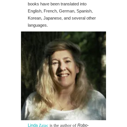
books have been translated into
English, French, German, Spanish,
Korean, Japanese, and several other
languages.
Linda
Robo-
Zajac
is the author of