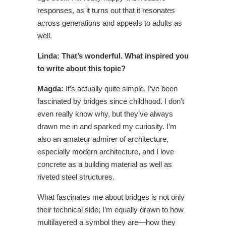
responses, as it turns out that it resonates
across generations and appeals to adults as
well.
Linda: That’s wonderful. What inspired you
to write about this topic?
Magda:
It’s actually quite simple. I’ve been
fascinated by bridges since childhood. I don’t
even really know why, but they’ve always
drawn me in and sparked my curiosity. I’m
also an amateur admirer of architecture,
especially modern architecture, and I love
concrete as a building material as well as
riveted steel structures.
What fascinates me about bridges is not only
their technical side; I’m equally drawn to how
multilayered a symbol they are—how they