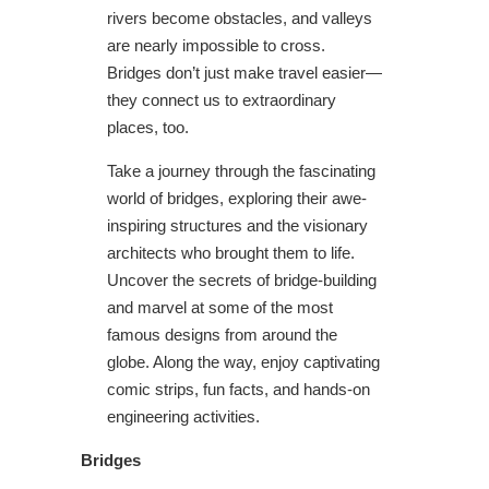
rivers become obstacles, and valleys
are nearly impossible to cross.
Bridges don’t just make travel easier—
they connect us to extraordinary
places, too.
Take a journey through the fascinating
world of bridges, exploring their awe-
inspiring structures and the visionary
architects who brought them to life.
Uncover the secrets of bridge-building
and marvel at some of the most
famous designs from around the
globe. Along the way, enjoy captivating
comic strips, fun facts, and hands-on
engineering activities.
Bridges