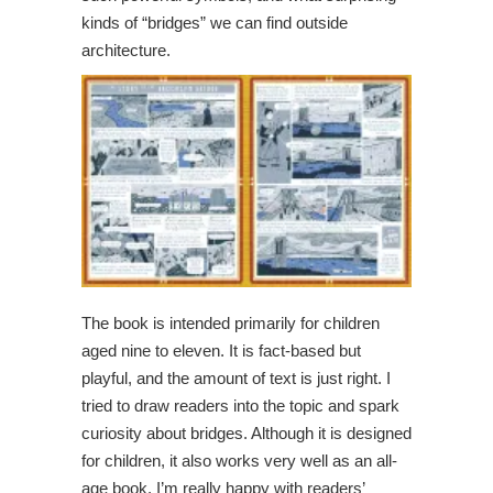
kinds of “bridges” we can find outside
architecture.
The book is intended primarily for children
aged nine to eleven. It is fact-based but
playful, and the amount of text is just right. I
tried to draw readers into the topic and spark
curiosity about bridges. Although it is designed
for children, it also works very well as an all-
age book. I’m really happy with readers’