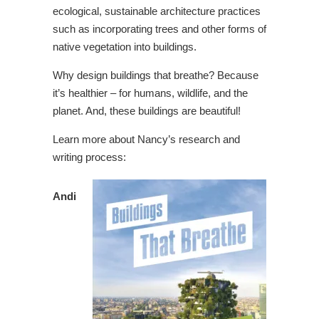
ecological, sustainable architecture practices
such as incorporating trees and other forms of
native vegetation into buildings.
Why design buildings that breathe? Because
it’s healthier – for humans, wildlife, and the
planet. And, these buildings are beautiful!
Learn more about Nancy’s research and
writing process:
Andi