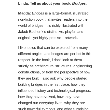
Linda: Tell us about your book,
Bridges
.
Magda:
Bridges
is a large-format, illustrated
non-fiction book that invites readers into the
world of bridges. It is richly illustrated with
Jakub Bachorík’s distinctive, playful, and
original—yet highly precise—artwork.
I like topics that can be explored from many
different angles, and bridges are perfect in this
respect. In the book, I don’t look at them
strictly as architectural structures, engineering
constructions, or from the perspective of how
they are built. I also ask why people started
building bridges in the first place, how they
influenced history and technological progress,
how they have evolved, how they have
changed our everyday lives, why they are
such powerful symbols, and what surprising