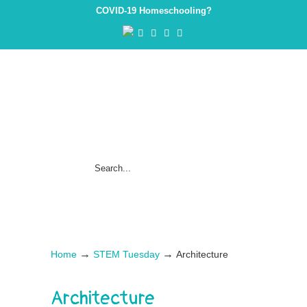
COVID-19 Homeschooling?
→
→
Home
STEM Tuesday
Architecture
Architecture