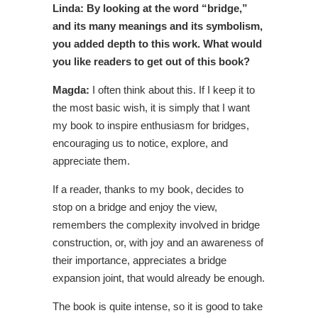
Linda: By looking at the word “bridge,”
and its many meanings and its symbolism,
you added depth to this work. What would
you like readers to get out of this book?
Magda:
I often think about this. If I keep it to
the most basic wish, it is simply that I want
my book to inspire enthusiasm for bridges,
encouraging us to notice, explore, and
appreciate them.
If a reader, thanks to my book, decides to
stop on a bridge and enjoy the view,
remembers the complexity involved in bridge
construction, or, with joy and an awareness of
their importance, appreciates a bridge
expansion joint, that would already be enough.
The book is quite intense, so it is good to take