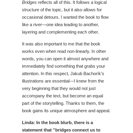
Bridges
reflects all of this. It follows a logical
structure of the topic, but it also allows for
occasional detours. I wanted the book to flow
like a river—one idea leading to another,
layering and complementing each other.
It was also important to me that the book
works even when read non-linearly. In other
words, you can open it almost anywhere and
immediately find something that grabs your
attention. In this respect, Jakub Bachorík’s
illustrations are essential—I knew from the
very beginning that they would not just
accompany the text, but become an equal
part of the storytelling. Thanks to them, the
book gains its unique atmosphere and appeal.
Linda: In the book blurb, there is a
statement that “bridges connect us to