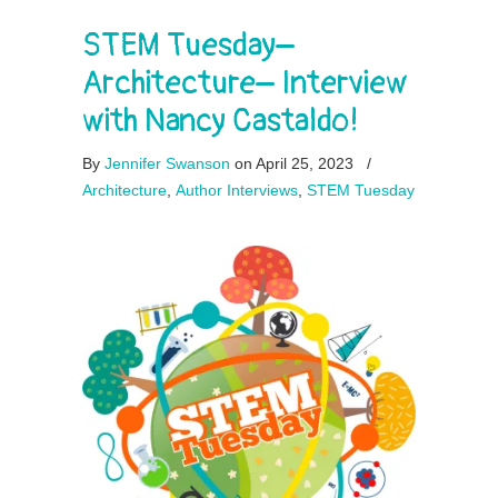
STEM Tuesday–
Architecture– Interview
with Nancy Castaldo!
By
Jennifer Swanson
on April 25, 2023
/
Architecture
,
Author Interviews
,
STEM Tuesday