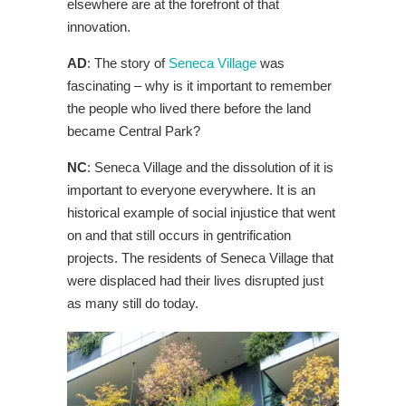
elsewhere are at the forefront of that
innovation.
AD
: The story of
Seneca Village
was
fascinating – why is it important to remember
the people who lived there before the land
became Central Park?
NC
: Seneca Village and the dissolution of it is
important to everyone everywhere. It is an
historical example of social injustice that went
on and that still occurs in gentrification
projects. The residents of Seneca Village that
were displaced had their lives disrupted just
as many still do today.