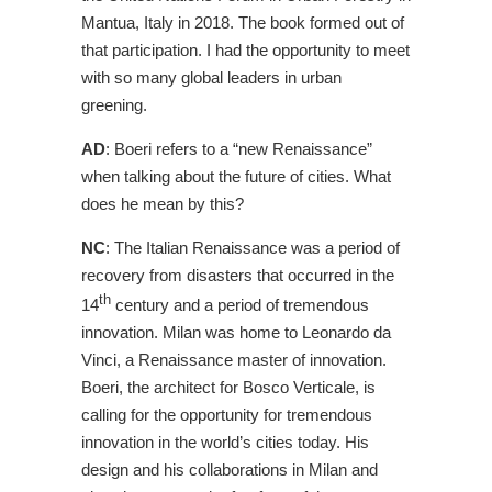
Mantua, Italy in 2018. The book formed out of
that participation. I had the opportunity to meet
with so many global leaders in urban
greening.
AD
: Boeri refers to a “new Renaissance”
when talking about the future of cities. What
does he mean by this?
NC
: The Italian Renaissance was a period of
recovery from disasters that occurred in the
th
14
century and a period of tremendous
innovation. Milan was home to Leonardo da
Vinci, a Renaissance master of innovation.
Boeri, the architect for Bosco Verticale, is
calling for the opportunity for tremendous
innovation in the world’s cities today. His
design and his collaborations in Milan and