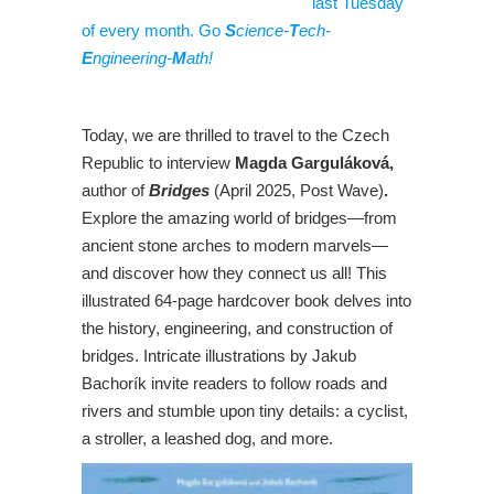
last Tuesday
of every month. Go
S
cience-
T
ech-
E
ngineering-
M
ath!
Today, we are thrilled to travel to the Czech
Republic to interview
Magda Garguláková,
author of
Bridges
(April 2025, Post Wave)
.
Explore the amazing world of bridges—from
ancient stone arches to modern marvels—
and discover how they connect us all! This
illustrated 64-page hardcover book delves into
the history, engineering, and construction of
bridges. Intricate illustrations by Jakub
Bachorík invite readers to follow roads and
rivers and stumble upon tiny details: a cyclist,
a stroller, a leashed dog, and more.