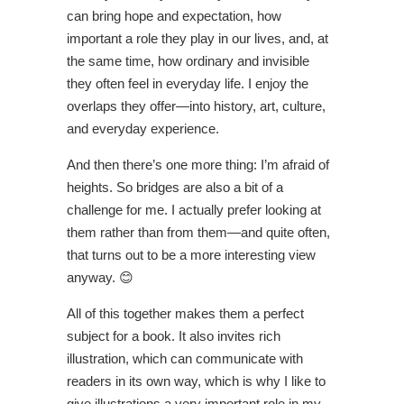
can bring hope and expectation, how
important a role they play in our lives, and, at
the same time, how ordinary and invisible
they often feel in everyday life. I enjoy the
overlaps they offer—into history, art, culture,
and everyday experience.
And then there’s one more thing: I’m afraid of
heights. So bridges are also a bit of a
challenge for me. I actually prefer looking at
them rather than from them—and quite often,
that turns out to be a more interesting view
anyway. 😊
All of this together makes them a perfect
subject for a book. It also invites rich
illustration, which can communicate with
readers in its own way, which is why I like to
give illustrations a very important role in my