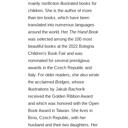
mainly nonfiction illustrated books for
children. She is the author of more
than ten books, which have been
translated into numerous languages
around the world. Her
The Hand Book
was selected among the 100 most
beautiful books at the 2022 Bologna
Children’s Book Fair and was
nominated for several prestigious
awards in the Czech Republic and
Italy. For older readers, she also wrote
the acclaimed
Bridges
, whose
illustrations by Jakub Bachorík
received the Golden Ribbon Award
and which was honored with the Open
Book Award in Taiwan. She lives in
Brno, Czech Republic, with her
husband and their two daughters. Her