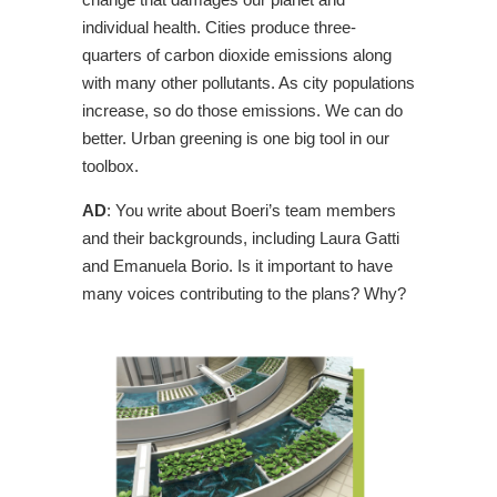
individual health. Cities produce three-
quarters of carbon dioxide emissions along
with many other pollutants. As city populations
increase, so do those emissions. We can do
better. Urban greening is one big tool in our
toolbox.
AD
: You write about Boeri’s team members
and their backgrounds, including Laura Gatti
and Emanuela Borio. Is it important to have
many voices contributing to the plans? Why?