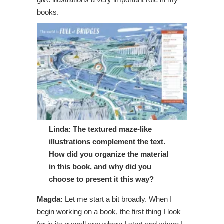
books.
Linda: The textured maze-like
illustrations complement the text.
How did you organize the material
in this book, and why did you
choose to present it this way?
Magda:
Let me start a bit broadly. When I
begin working on a book, the first thing I look