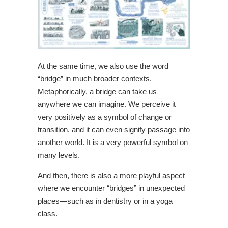
At the same time, we also use the word
“bridge” in much broader contexts.
Metaphorically, a bridge can take us
anywhere we can imagine. We perceive it
very positively as a symbol of change or
transition, and it can even signify passage into
another world. It is a very powerful symbol on
many levels.
And then, there is also a more playful aspect
where we encounter “bridges” in unexpected
places—such as in dentistry or in a yoga
class.