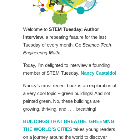
Welcome to
STEM Tuesday: Author
Interview
, a repeating feature for the last
Tuesday of every month. Go
S
cience-
T
ech-
E
ngineering-
M
ath!
Today, I’m delighted to interview a founding
member of STEM Tuesday,
Nancy Castaldo
!
Nancy’s most recent book is an exploration of
a very cool topic – green buildings! And not
painted green. No, these buildings are
growing, thriving, and . . . breathing!
BUILDINGS THAT BREATHE: GREENING
THE WORLD’S CITIES
takes young readers
on a journey around the world to discover