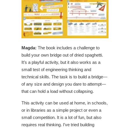
Magda:
The book includes a challenge to
build your own bridge out of dried spaghetti.
It’s a playful activity, but it also works as a
small test of engineering thinking and
technical skills. The task is to build a bridge—
of any size and design you dare to attempt—
that can hold a load without collapsing.
This activity can be used at home, in schools,
or in libraries as a simple project or even a
small competition. It is a lot of fun, but also
requires real thinking. I’ve tried building