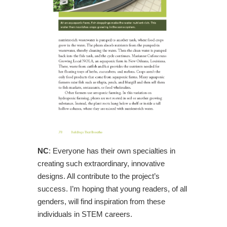
NC
: Everyone has their own specialties in
creating such extraordinary, innovative
designs. All contribute to the project’s
success. I’m hoping that young readers, of all
genders, will find inspiration from these
individuals in STEM careers.