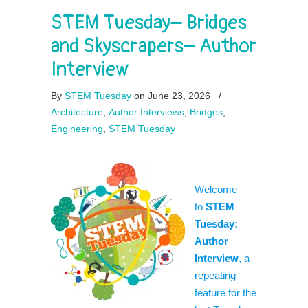
STEM Tuesday– Bridges
and Skyscrapers– Author
Interview
By
STEM Tuesday
on June 23, 2026
/
Architecture
,
Author Interviews
,
Bridges
,
Engineering
,
STEM Tuesday
Welcome
to
STEM
Tuesday:
Author
Interview
, a
repeating
feature for the