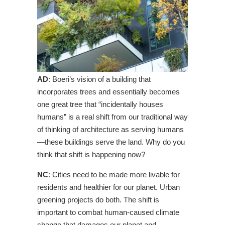
AD
: Boeri’s vision of a building that
incorporates trees and essentially becomes
one great tree that “incidentally houses
humans” is a real shift from our traditional way
of thinking of architecture as serving humans
—these buildings serve the land. Why do you
think that shift is happening now?
NC
: Cities need to be made more livable for
residents and healthier for our planet. Urban
greening projects do both. The shift is
important to combat human-caused climate
change that damages our planet and