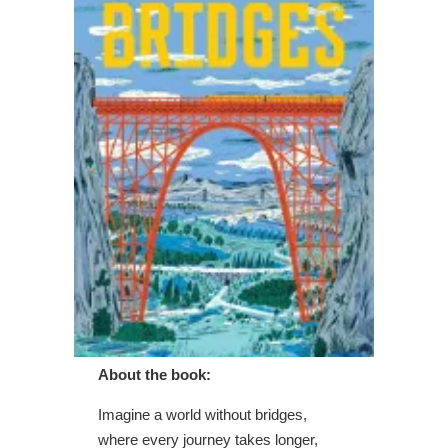
About the book:
Imagine a world without bridges,
where every journey takes longer,