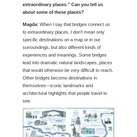
extraordinary places.” Can you tell us
about some of these places?
Magda:
When I say that bridges connect us
to extraordinary places, I don’t mean only
specific destinations on a map or in our
surroundings, but also different kinds of
experiences and meanings. Some bridges
lead into dramatic natural landscapes, places
that would otherwise be very difficult to reach.
Other bridges become destinations in
themselves—iconic landmarks and
architectural highlights that people travel to
see.