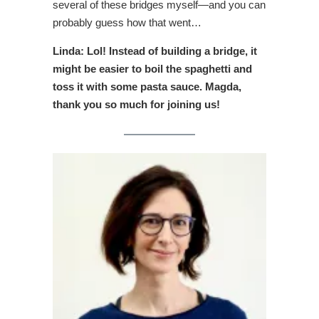
several of these bridges myself—and you can
probably guess how that went…
Linda: Lol! Instead of building a bridge, it
might be easier to boil the spaghetti and
toss it with some pasta sauce. Magda,
thank you so much for joining us!