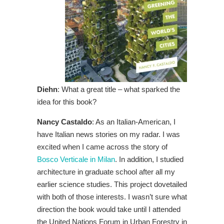
Diehn
: What a great title – what sparked the
idea for this book?
Nancy Castaldo
: As an Italian-American, I
have Italian news stories on my radar. I was
excited when I came across the story of
Bosco Verticale in Milan
. In addition, I studied
architecture in graduate school after all my
earlier science studies. This project dovetailed
with both of those interests. I wasn’t sure what
direction the book would take until I attended
the United Nations Forum in Urban Forestry in