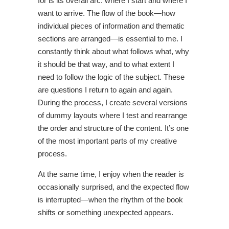
for is its overall arc: where I start and where I
want to arrive. The flow of the book—how
individual pieces of information and thematic
sections are arranged—is essential to me. I
constantly think about what follows what, why
it should be that way, and to what extent I
need to follow the logic of the subject. These
are questions I return to again and again.
During the process, I create several versions
of dummy layouts where I test and rearrange
the order and structure of the content. It’s one
of the most important parts of my creative
process.
At the same time, I enjoy when the reader is
occasionally surprised, and the expected flow
is interrupted—when the rhythm of the book
shifts or something unexpected appears.