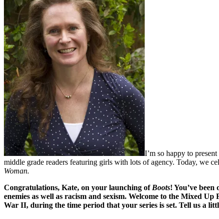
I’m so happy to present 
middle grade readers featuring girls with lots of agency. Today, we cel
Woman.
Congratulations, Kate, on your launching of
Boots
! You’ve been 
enemies as well as racism and sexism. Welcome to the Mixed Up Fil
War II, during the time period that your series is set. Tell us a li