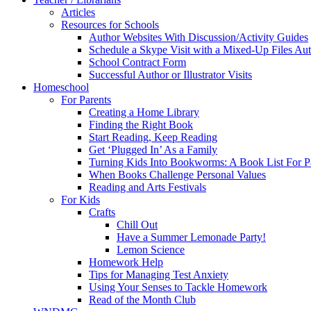
Articles
Resources for Schools
Author Websites With Discussion/Activity Guides
Schedule a Skype Visit with a Mixed-Up Files Au
School Contract Form
Successful Author or Illustrator Visits
Homeschool
For Parents
Creating a Home Library
Finding the Right Book
Start Reading, Keep Reading
Get ‘Plugged In’ As a Family
Turning Kids Into Bookworms: A Book List For P
When Books Challenge Personal Values
Reading and Arts Festivals
For Kids
Crafts
Chill Out
Have a Summer Lemonade Party!
Lemon Science
Homework Help
Tips for Managing Test Anxiety
Using Your Senses to Tackle Homework
Read of the Month Club