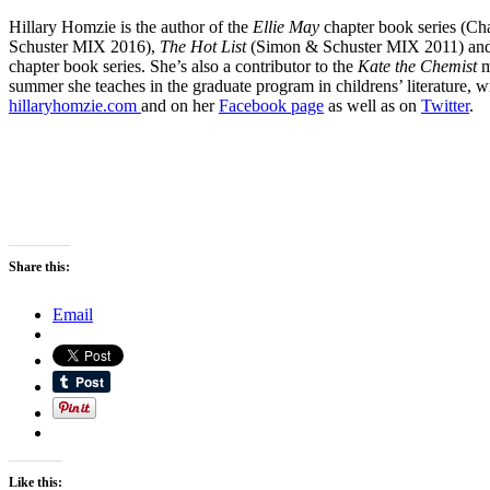
Hillary Homzie is the author of the
Ellie May
chapter book series (Ch
Schuster MIX 2016),
The Hot List
(Simon & Schuster MIX 2011) an
chapter book series. She’s also a contributor to the
Kate the Chemist
m
summer she teaches in the graduate program in childrens’ literature, w
hillaryhomzie.com
and on her
Facebook page
as well as on
Twitter
.
Share this:
Email
Like this: