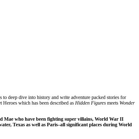
 to deep dive into history and write adventure packed stories for
ret Heroes which has been described as
Hidden Figures
meets
Wonder
nd Mae who have been fighting super villains, World War II
ater, Texas as well as Paris–all significant places during World