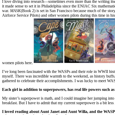
I love diving into research—sometimes even more than the writing itself
it made sense to set it in Philadelphia since the ENIAC Six mathema
war.
MASK
(Book 2) is set in San Francisco because much of the sto
Airforce Service Pilots) and other women pilots during this time in 
women pilots here.
I’ve long been fascinated with the WASPs and their role in WWII his
myself. There was incredible warmth to the weekend, as history buffs
gathered to celebrate their accomplishments. I was lucky to meet WAS
Each girl in addition to superpowers, has real life powers such a
My sister’s superpower is math, and I could imagine her jumping into 
breakfast. But I have to admit that my current superpower is a bit les
I loved reading about Aunt Janet and Aunt Willa, and the WASPs