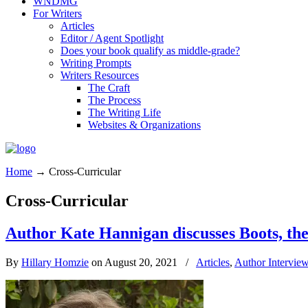
WNDMG
For Writers
Articles
Editor / Agent Spotlight
Does your book qualify as middle-grade?
Writing Prompts
Writers Resources
The Craft
The Process
The Writing Life
Websites & Organizations
Home
→
Cross-Curricular
Cross-Curricular
Author Kate Hannigan discusses Boots, the
By
Hillary Homzie
on August 20, 2021
/
Articles
,
Author Intervie