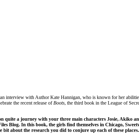
an interview with Author Kate Hannigan, who is known for her abilities
ebrate the recent release of
Boots
, the third book in the League of Sec
on quite a journey with your three main characters Josie, Akiko a
es Blog. In this book, the girls find themselves in Chicago, Sweetw
ttle bit about the research you did to conjure up each of these places.