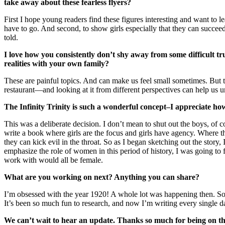
take away about these fearless flyers?
First I hope young readers find these figures interesting and want to 
have to go. And second, to show girls especially that they can succeed
told.
I love how you consistently don’t shy away from some difficult tr
realities with your own family?
These are painful topics. And can make us feel small sometimes. But th
restaurant—and looking at it from different perspectives can help us
The Infinity Trinity is such a wonderful concept–I appreciate how
This was a deliberate decision. I don’t mean to shut out the boys, of co
write a book where girls are the focus and girls have agency. Where th
they can kick evil in the throat. So as I began sketching out the story
emphasize the role of women in this period of history, I was going to f
work with would all be female.
What are you working on next? Anything you can share?
I’m obsessed with the year 1920! A whole lot was happening then. So 
It’s been so much fun to research, and now I’m writing every single da
We can’t wait to hear an update. Thanks so much for being on th