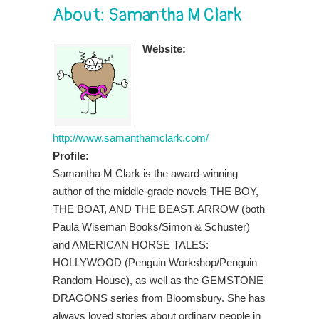
About: Samantha M Clark
Website:
http://www.samanthamclark.com/
Profile:
Samantha M Clark is the award-winning
author of the middle-grade novels THE BOY,
THE BOAT, AND THE BEAST, ARROW (both
Paula Wiseman Books/Simon & Schuster)
and AMERICAN HORSE TALES:
HOLLYWOOD (Penguin Workshop/Penguin
Random House), as well as the GEMSTONE
DRAGONS series from Bloomsbury. She has
always loved stories about ordinary people in