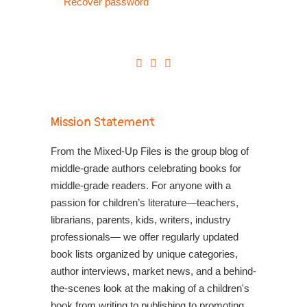
Recover password
Mission Statement
From the Mixed-Up Files is the group blog of
middle-grade authors celebrating books for
middle-grade readers. For anyone with a
passion for children’s literature—teachers,
librarians, parents, kids, writers, industry
professionals— we offer regularly updated
book lists organized by unique categories,
author interviews, market news, and a behind-
the-scenes look at the making of a children's
book from writing to publishing to promoting.