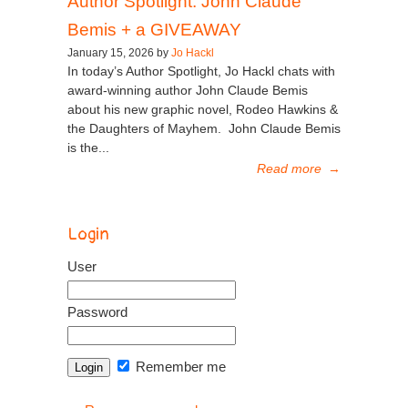
Author Spotlight: John Claude
Bemis + a GIVEAWAY
January 15, 2026 by
Jo Hackl
In today’s Author Spotlight, Jo Hackl chats with
award-winning author John Claude Bemis
about his new graphic novel, Rodeo Hawkins &
the Daughters of Mayhem. John Claude Bemis
is the...
Read more
→
Login
User
Password
Remember me