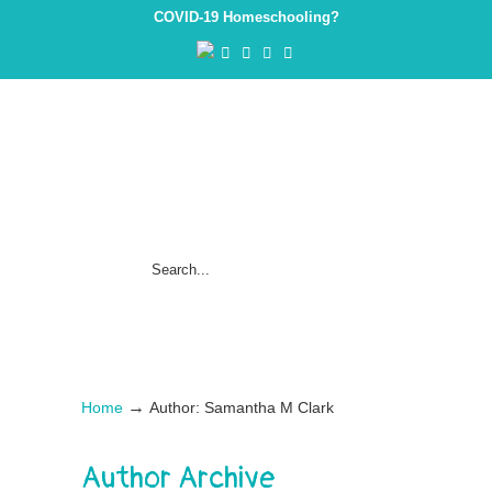
COVID-19 Homeschooling?
→
Home
Author: Samantha M Clark
Author Archive