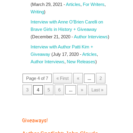
(March 29, 2021 -
Articles
,
For Writers
,
Writing
)
Interview with Anne O’Brien Carelli on
Brave Girls in History + Giveaway
(December 21, 2020 -
Author Interviews
)
Interview with Author Patti Kim +
Giveaway
(July 17, 2020 -
Articles
,
Author Interviews
,
New Releases
)
Page 4 of 7
« First
«
...
2
3
4
5
6
...
»
Last »
Giveaways!