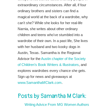
extraordinary circumstances. After all, if four
ordinary brothers and sisters can find a
magical world at the back of a wardrobe, why
can't she? While she looks for her real-life
Narnia, she writes about other ordinary
children and teens who've stumbled into a
wardrobe of their own. In a past life, She lives
with her husband and two kooky dogs in
Austin, Texas. Samantha is the Regional
Advisor for the
Austin chapter of the Society
of Children’s Book Writers & Illustrators
, and
explores wardrobes every chance she gets.
Sign up for news and giveaways at
www.SamanthaMClark.com
.
Posts by Samantha M Clark:
Writing Advice From MG Women Authors