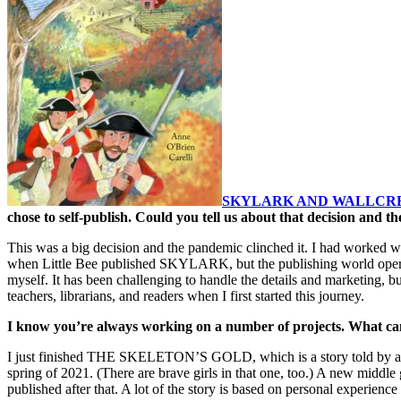
SKYLARK AND WALLCR
chose to self-publish. Could you tell us about that decision and t
This was a big decision and the pandemic clinched it. I had worked with 
when Little Bee published SKYLARK, but the publishing world operate
myself. It has been challenging to handle the details and marketing, b
teachers, librarians, and readers when I first started this journey.
I know you’re always working on a number of projects. What ca
I just finished THE SKELETON’S GOLD, which is a story told by a four
spring of 2021. (There are brave girls in that one, too.) A new middl
published after that. A lot of the story is based on personal experie