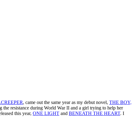
LCREEPER
, came out the same year as my debut novel,
THE BOY,
ing the resistance during World War II and a girl trying to help her
leased this year,
ONE LIGHT
and
BENEATH THE HEART
. I