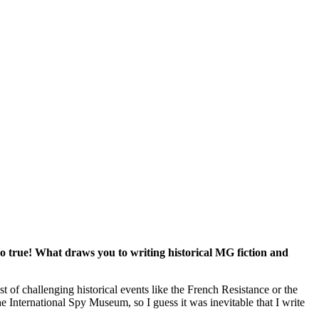
o true! What draws you to writing historical MG fiction and
t of challenging historical events like the French Resistance or the
 International Spy Museum, so I guess it was inevitable that I write