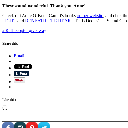
These sound wonderful. Thank you, Anne!
Check out Anne O’Brien Carelli’s books
on her website
, and click t
LIGHT
and
BENEATH THE HEART
. Ends Dec. 31. U.S. and Can
a Rafflecopter giveaway
Share this:
Email
Like this:
Loading…