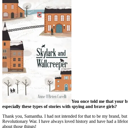
You once told me that your b
especially these types of stories with spying and brave girls?
Thank you, Samantha. I had not intended for that to be my brand, but it
Revolutionary War. I have always loved history and have had a lifelon
about those things!