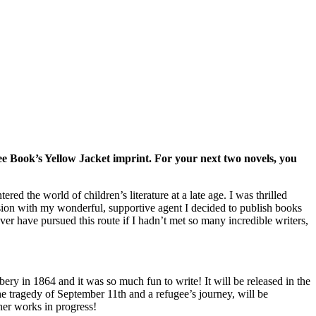
ee Book’s Yellow Jacket imprint. For your next two novels, you
ed the world of children’s literature at a late age. I was thrilled
sion with my wonderful, supportive agent I decided to publish books
ver have pursued this route if I hadn’t met so many incredible writers,
y in 1864 and it was so much fun to write! It will be released in the
he tragedy of September 11th and a refugee’s journey, will be
her works in progress!