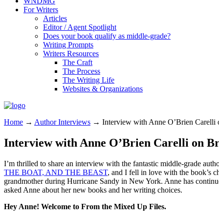
WNDMG
For Writers
Articles
Editor / Agent Spotlight
Does your book qualify as middle-grade?
Writing Prompts
Writers Resources
The Craft
The Process
The Writing Life
Websites & Organizations
Home
→
Author Interviews
→
Interview with Anne O’Brien Carelli 
Interview with Anne O’Brien Carelli on B
I’m thrilled to share an interview with the fantastic middle-grade au
THE BOAT, AND THE BEAST
, and I fell in love with the book’s c
grandmother during Hurricane Sandy in New York. Anne has continued t
asked Anne about her new books and her writing choices.
Hey Anne! Welcome to From the Mixed Up Files.