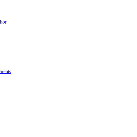
thor
arents