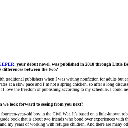
EEPER
, your debut novel, was published in 2018 through Little B
he differences between the two?
traditional publishers when I was writing nonfiction for adults but enter
s at a slow pace and I’m not a spring chicken, so after a long discus
ut I love the freedom of publishing according to my schedule. I could ne
n we look forward to seeing from you next?
teen-year-old boy in the Civil War. It’s based on a little-known robber
e grade book that is about two friends who bond over experiences with t
nce and my years of working with refugee children. And there are many ot