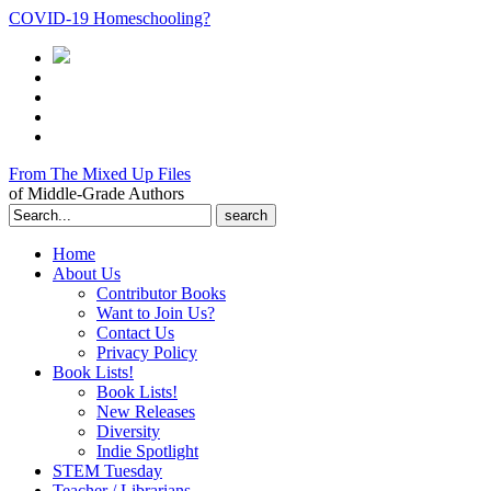
COVID-19 Homeschooling?
From The Mixed Up Files
of Middle-Grade Authors
Search
for:
Home
About Us
Contributor Books
Want to Join Us?
Contact Us
Privacy Policy
Book Lists!
Book Lists!
New Releases
Diversity
Indie Spotlight
STEM Tuesday
Teacher / Librarians