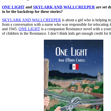
ONE LIGHT
and
SKYLARK AND WALLCREEPER
are set d
to be the backdrop for these stories?
SKYLARK AND WALLCREEPER
is about a girl who is helping
from a conversation with a nurse who was responsible for relocating 4
and 1945.
ONE LIGHT
is a companion Resistance novel with a young 
of children in the Resistance. I don’t think kids get enough credit for