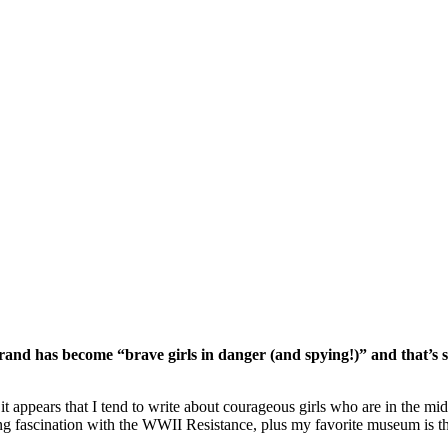
rand has become “brave girls in danger (and spying!)” and that’s s
 appears that I tend to write about courageous girls who are in the mids
g fascination with the WWII Resistance, plus my favorite museum is the