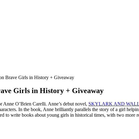
on Brave Girls in History + Giveaway
rave Girls in History + Giveaway
thor Anne O’Brien Carelli. Anne’s debut novel,
SKYLARK AND WAL
haracters. In the book, Anne brilliantly parallels the story of a girl help
o write books about young girls in historical times, with two more re