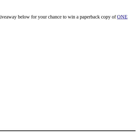
he giveaway below for your chance to win a paperback copy of
ONE