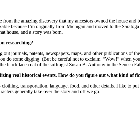
 from the amazing discovery that my ancestors owned the house and ba
arkable because I’m originally from Michigan and moved to the Saratoga
that house, and a story was born.
 on researching?
 dig out journals, patents, newspapers, maps, and other publications of t
p you do some digging. (But be careful not to exclaim, “Wow!” when you
he black lace coat of the suffragist Susan B. Anthony in the Seneca Fall
onalizing real historical events. How do you figure out what kind of f
 clothing, transportation, language, food, and other details. I like to pu
racters generally take over the story and off we go!