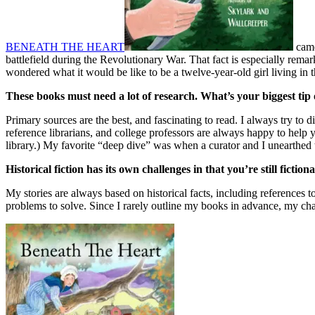
BENEATH THE HEART
came
battlefield during the Revolutionary War. That fact is especially rem
wondered what it would be like to be a twelve-year-old girl living in 
These books must need a lot of research. What’s your biggest tip
Primary sources are the best, and fascinating to read. I always try to
reference librarians, and college professors are always happy to hel
library.) My favorite “deep dive” was when a curator and I unearthed t
Historical fiction has its own challenges in that you’re still ficti
My stories are always based on historical facts, including references to
problems to solve. Since I rarely outline my books in advance, my cha