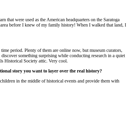
rn that were used as the American headquarters on the Saratoga
 area before I knew of my family history! When I walked that land, I
he time period. Plenty of them are online now, but museum curators,
 discover something surprising while conducting research in a quiet
s Historical Society attic. Very cool.
ictional story you want to layer over the real history?
t children in the middle of historical events and provide them with