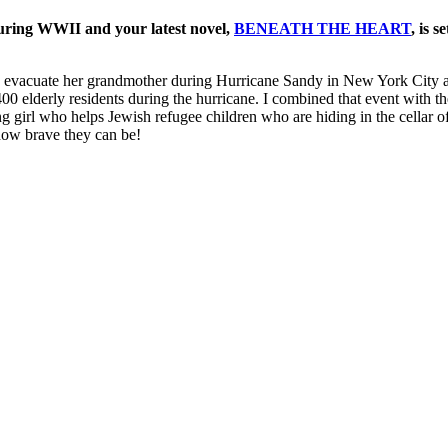
uring WWII and your latest novel,
BENEATH THE HEART
, is 
 to evacuate her grandmother during Hurricane Sandy in New York City 
00 elderly residents during the hurricane. I combined that event with t
girl who helps Jewish refugee children who are hiding in the cellar of 
 how brave they can be!