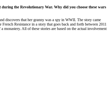
set during the Revolutionary War. Why did you choose these wars
and discovers that her granny was a spy in WWII. The story came
he French Resistance in a story that goes back and forth between 2011
a monastery. All of these stories are based on the actual involvement