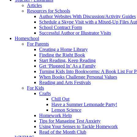
Articles
Resources for Schools
Author Websites With Discussion/Activity Guides
Schedule a Skype Visit with a Mixed-Up Files Au
School Contract Form
Successful Author or Illustrator Visits
Homeschool
For Parents
Creating a Home Library
Finding the Right Book
Start Reading, Keep Reading
Get ‘Plugged In’ As a Family
Turning Kids Into Bookworms: A Book List For P
When Books Challenge Personal Values
Reading and Arts Festivals
For Kids
Crafts
Chill Out
Have a Summer Lemonade Party!
Lemon Science
Homework Help
Tips for Managing Test Anxiety
Using Your Senses to Tackle Homework
Read of the Month Club