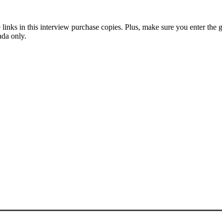
he links in this interview purchase copies. Plus, make sure you enter t
ada only.