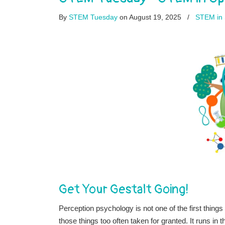
By
STEM Tuesday
on August 19, 2025
/
STEM in 
Get Your Gestalt Going!
Perception psychology is not one of the first thing
those things too often taken for granted. It runs i