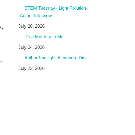
STEM Tuesday– Light Pollution–
Author Interview
July 28, 2026
s,
It’s a Mystery to Me
d
July 24, 2026
Author Spotlight: Alexandra Diaz
r
July 23, 2026
.