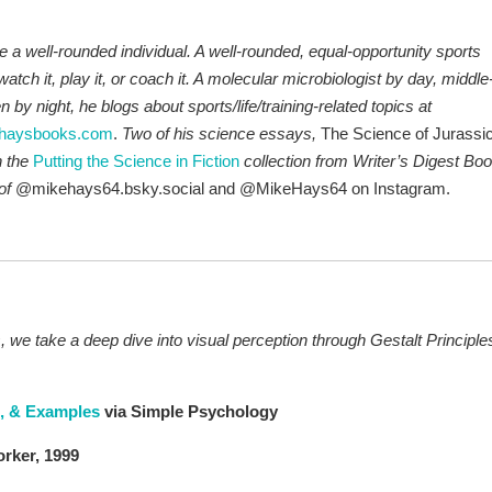
a well-rounded individual. A well-rounded, equal-opportunity sports
 watch it, play it, or coach it. A molecular microbiologist by day, middle
by night, he blogs about sports/life/training-related topics at
haysbooks.com
.
Two of his science essays,
The Science of Jurassi
n the
P
utt
ing the Science in Fiction
collection from Writer’s Digest Bo
of
@mikehays64.bsky.social and @MikeHays64 on Instagram.
, we take a deep dive into visual perception through Gestalt Principle
s, & Examples
via Simple Psychology
rker, 1999