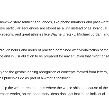
e how we store familiar sequences, like phone numbers and password
se particular sequences are stored as a unit instead of as individual
surgeons, and great athletes like Wayne Gretzky, Michael Jordan, an
through hours and hours of practice combined with visualization of thei
e and in visualization to be prepared for any situation that might arise
Beyond the gestalt-leaning recognition of concepts formed from letters,
t principles do as part of a writer’s toolbox?
help the writer create stories where the whole shines because of the
tion works, so the good story ideas don’t get lost in the individual