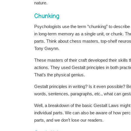
nature.
Chunking
Psychologists use the term “chunking” to describ
in long-term memory as a single unit, or chunk. The
parts. Think about chess masters, top-shelf neuro
Tony Gwynn.
These masters of their craft developed their skills 
actions. They used Gestalt principles in both practic
That’s the physical genius.
Gestalt principles in writing? Is it even possible? 
words, sentences, paragraphs, etc., what can gestal
Well, a breakdown of the basic Gestalt Laws might 
individual parts. We can also be aware of how percep
parts, and we don’t lose our readers.