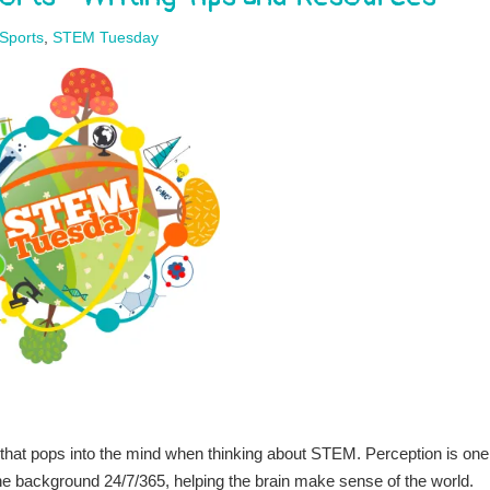
Sports
,
STEM Tuesday
s that pops into the mind when thinking about STEM. Perception is one
n the background 24/7/365, helping the brain make sense of the world.