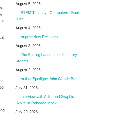
August 5, 2026
es
STEM Tuesday– Computers– Book
he
List
eld
August 4, 2026
August New Releases
ual
August 3, 2026
The Shifting Landscape of Literary
Agents
August 2, 2026
Author Spotlight: John Claude Bemis
eal
ool
July 31, 2026
Interview with Artist and Graphic
Novelist Rebecca Mock
ond
July 29, 2026