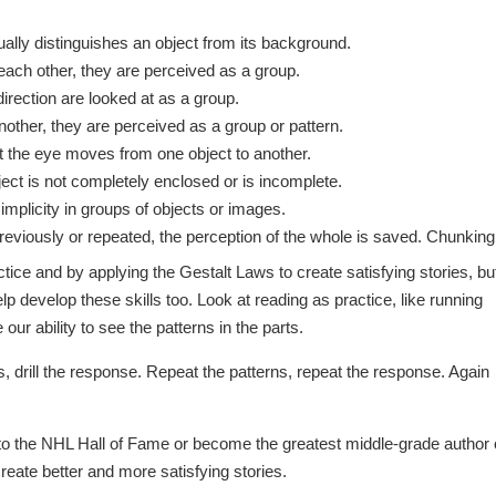
ally distinguishes an object from its background.
each other, they are perceived as a group.
rection are looked at as a group.
nother, they are perceived as a group or pattern.
t the eye moves from one object to another.
ject is not completely enclosed or is incomplete.
mplicity in groups of objects or images.
viously or repeated, the perception of the whole is saved. Chunking
tice and by applying the Gestalt Laws to create satisfying stories, bu
lp develop these skills too. Look at reading as practice, like running
our ability to see the patterns in the parts.
erns, drill the response. Repeat the patterns, repeat the response. Again
nto the NHL Hall of Fame or become the greatest middle-grade author
reate better and more satisfying stories.