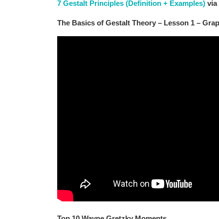
7 Gestalt Principles (Definition + Examples)
via
The Basics of Gestalt Theory – Lesson 1 – Gra
Top 10 Wayne Gretzky Moments