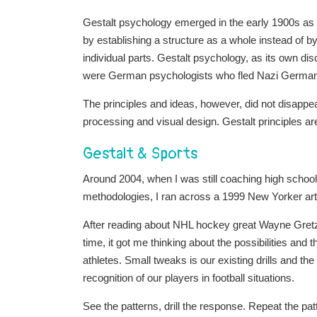
Gestalt psychology emerged in the early 1900s as a
by establishing a structure as a whole instead of b
individual parts. Gestalt psychology, as its own disc
were German psychologists who fled Nazi Germany 
The principles and ideas, however, did not disappear
processing and visual design. Gestalt principles a
Gestalt & Sports
Around 2004, when I was still coaching high school 
methodologies, I ran across a 1999 New Yorker art
After reading about NHL hockey great Wayne Gretzky,
time, it got me thinking about the possibilities and t
athletes. Small tweaks is our existing drills and the
recognition of our players in football situations.
See the patterns, drill the response. Repeat the pa