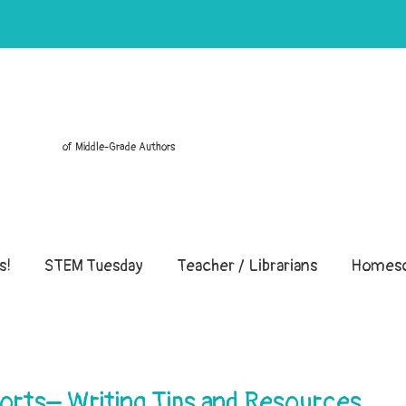
of Middle-Grade Authors
s!
STEM Tuesday
Teacher / Librarians
Homesc
rts– Writing Tips and Resources