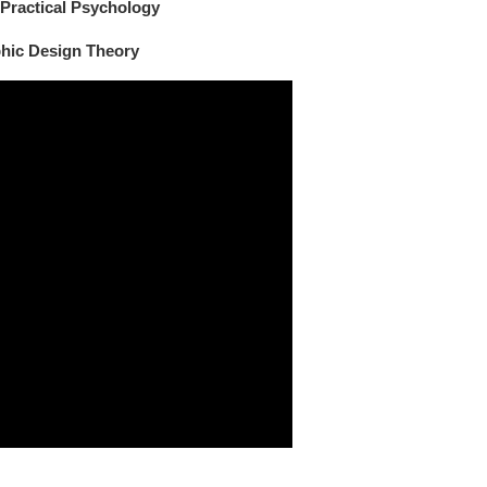
 Practical Psychology
phic Design Theory