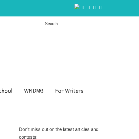
hool
WNDMG
For Writers
Don't miss out on the latest articles and
contests: