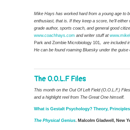
Mike Hays has worked hard from a young age to be 
enthusiast, that is. If they keep a score, he’ll either
grade author, sports coach, and general good citizen 
www.coachhays.com
and writer stuff at
www.mike
Park and Zombie Microbiology 101
, are included i
He
can be found roaming Bluesky under the guise 
The O.O.L.F Files
This month on the Out Of Left Field (O.O.L.F.) Files
and a highlight reel from The Great One himself
.
What is Gestalt Psychology? Theory, Principle
The Physical Genius
. Malcolm Gladwell, New Yo