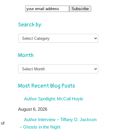
Search by:
Month
Month
Most Recent Blog Posts
Author Spotlight: McCall Hoyle
August 6, 2026
Author Interview – Tiffany D. Jackson
 of
– Ghosts in the Night