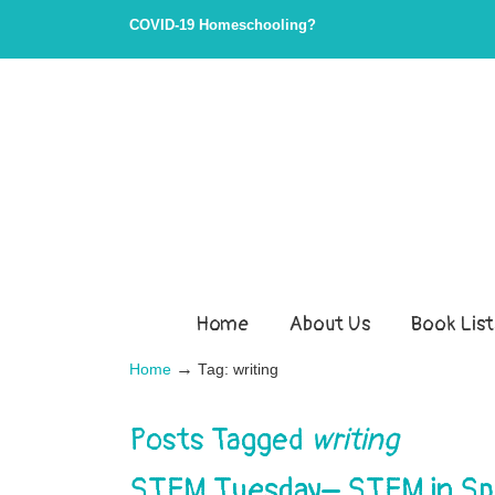
COVID-19 Homeschooling?
Home
About Us
Book List
→
Home
Tag: writing
Posts Tagged
writing
STEM Tuesday– STEM in Spo