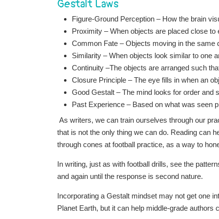
Gestalt Laws
Figure-Ground Perception – How the brain visu
Proximity – When objects are placed close to 
Common Fate –
Objects moving in the same di
Similarity – When objects look similar to one a
Continuity –
The objects are arranged such tha
Closure Principle – The eye fills in when an ob
Good Gestalt – The mind looks for order and si
Past Experience – Based on what was seen pre
As writers, we can train ourselves through our prac
that is not the only thing we can do. Reading can he
through cones at football practice, as a way to hone 
In writing, just as with football drills, see the patt
and again until the response is second nature.
Incorporating a Gestalt mindset may not get one i
Planet Earth, but it can help middle-grade authors c