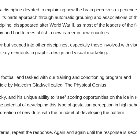
 discipline devoted to explaining how the brain perceives experienc
y its parts approach through automatic grouping and associations of t
ipline, disappeared after World War II, as most of the leaders of the fi
and had to reestablish a new career in new countries.
 but seeped into other disciplines, especially those involved with vis
re key elements in graphic design and visual marketing.
football and tasked with our training and conditioning program and
icle by Malcolm Gladwell called, The Physical Genius.
 and his unique ability to “see” scoring opportunities on the ice in r
he potential of developing this type of gestaltian perception in high sch
 creation of new drills with the mindset of developing the pattern
tterns, repeat the response. Again and again until the response is sec