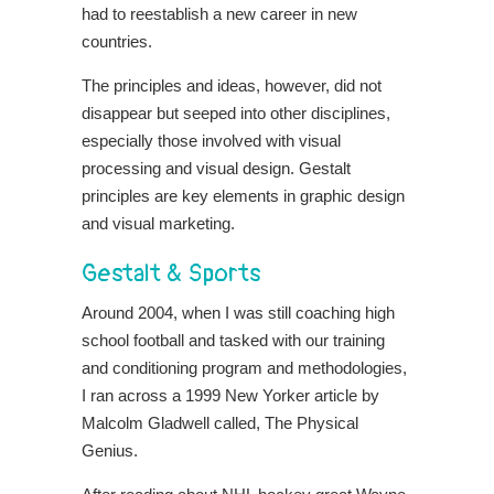
had to reestablish a new career in new
countries.
The principles and ideas, however, did not
disappear but seeped into other disciplines,
especially those involved with visual
processing and visual design. Gestalt
principles are key elements in graphic design
and visual marketing.
Gestalt & Sports
Around 2004, when I was still coaching high
school football and tasked with our training
and conditioning program and methodologies,
I ran across a 1999 New Yorker article by
Malcolm Gladwell called, The Physical
Genius.