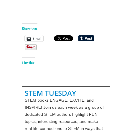
Share this:
Email
Like this:
STEM TUESDAY
STEM books ENGAGE. EXCITE. and
INSPIRE! Join us each week as a group of
dedicated STEM authors highlight FUN
topics, interesting resources, and make
real-life connections to STEM in ways that