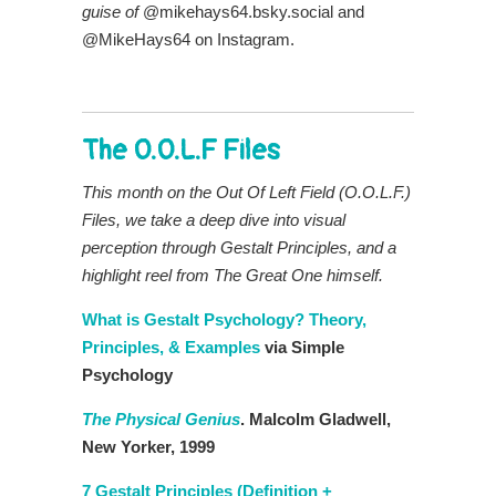
guise of
@mikehays64.bsky.social and
@MikeHays64 on Instagram.
The O.O.L.F Files
This month on the Out Of Left Field (O.O.L.F.)
Files, we take a deep dive into visual
perception through Gestalt Principles, and a
highlight reel from The Great One himself
.
What is Gestalt Psychology? Theory,
Principles, & Examples
via Simple
Psychology
The Physical Genius
. Malcolm Gladwell,
New Yorker, 1999
7 Gestalt Principles (Definition +