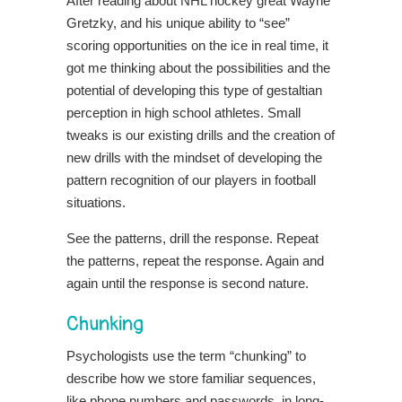
After reading about NHL hockey great Wayne
Gretzky, and his unique ability to “see”
scoring opportunities on the ice in real time, it
got me thinking about the possibilities and the
potential of developing this type of gestaltian
perception in high school athletes. Small
tweaks is our existing drills and the creation of
new drills with the mindset of developing the
pattern recognition of our players in football
situations.
See the patterns, drill the response. Repeat
the patterns, repeat the response. Again and
again until the response is second nature.
Chunking
Psychologists use the term “chunking” to
describe how we store familiar sequences,
like phone numbers and passwords, in long-