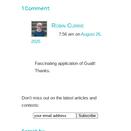
1 Comment
Robin Currie
7:56 am
on
August 26,
2025
Fascinating application of Gualt!
Thanks.
Don't miss out on the latest articles and
contests:
Email