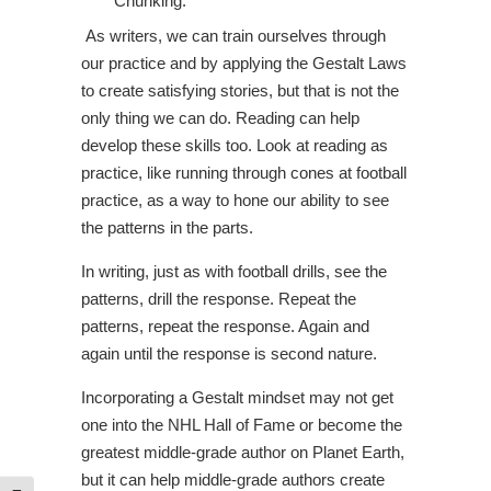
Chunking.
As writers, we can train ourselves through
our practice and by applying the Gestalt Laws
to create satisfying stories, but that is not the
only thing we can do. Reading can help
develop these skills too. Look at reading as
practice, like running through cones at football
practice, as a way to hone our ability to see
the patterns in the parts.
In writing, just as with football drills, see the
patterns, drill the response. Repeat the
patterns, repeat the response. Again and
again until the response is second nature.
Incorporating a Gestalt mindset may not get
one into the NHL Hall of Fame or become the
greatest middle-grade author on Planet Earth,
but it can help middle-grade authors create