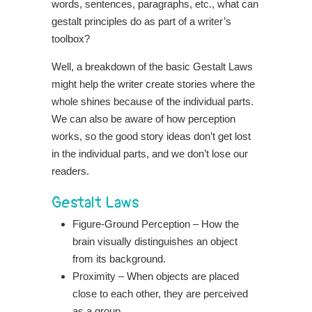
words, sentences, paragraphs, etc., what can
gestalt principles do as part of a writer’s
toolbox?
Well, a breakdown of the basic Gestalt Laws
might help the writer create stories where the
whole shines because of the individual parts.
We can also be aware of how perception
works, so the good story ideas don’t get lost
in the individual parts, and we don’t lose our
readers.
Gestalt Laws
Figure-Ground Perception – How the
brain visually distinguishes an object
from its background.
Proximity – When objects are placed
close to each other, they are perceived
as a group.