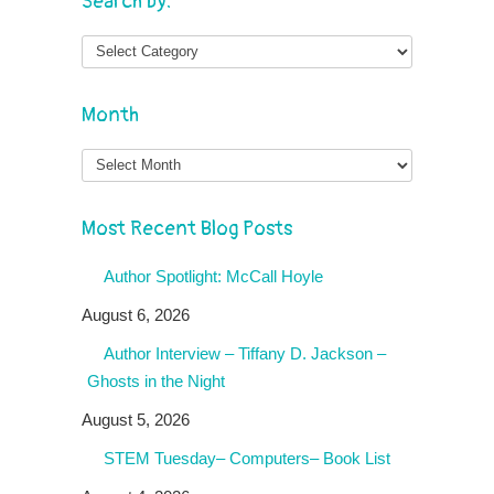
Search by:
Month
Month
Most Recent Blog Posts
Author Spotlight: McCall Hoyle
August 6, 2026
Author Interview – Tiffany D. Jackson –
Ghosts in the Night
August 5, 2026
STEM Tuesday– Computers– Book List