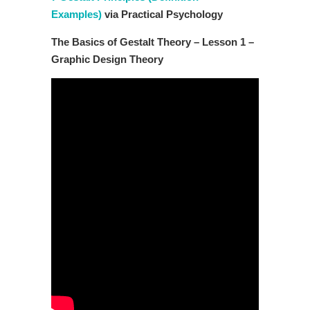
Examples)
via Practical Psychology
The Basics of Gestalt Theory – Lesson 1 –
Graphic Design Theory