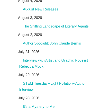
August 4, 2026
August New Releases
August 3, 2026
The Shifting Landscape of Literary Agents
August 2, 2026
Author Spotlight: John Claude Bemis
July 31, 2026
Interview with Artist and Graphic Novelist
Rebecca Mock
July 29, 2026
STEM Tuesday– Light Pollution– Author
Interview
July 28, 2026
It’s a Mystery to Me