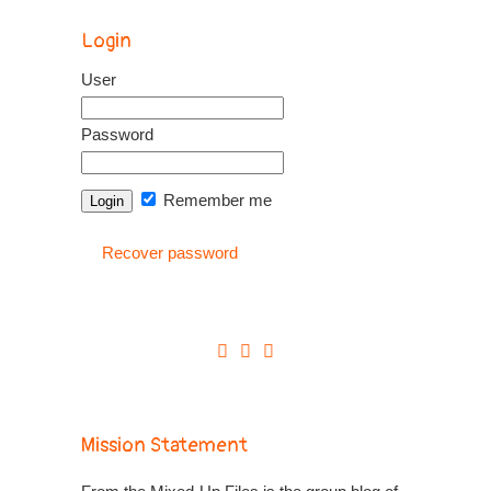
Login
User
Password
Remember me
Recover password
Mission Statement