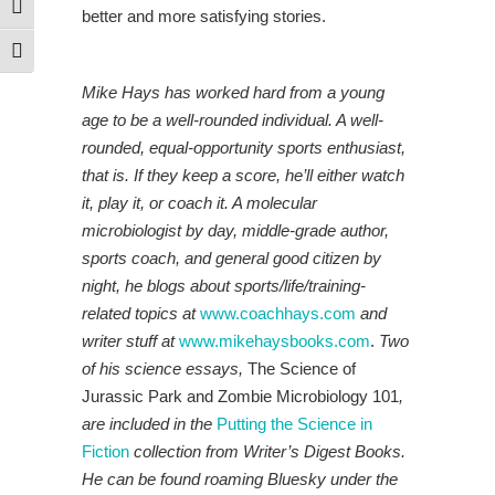
Toggle High Contrast
better and more satisfying stories.
Toggle Font size
Mike Hays has worked hard from a young
age to be a well-rounded individual. A well-
rounded, equal-opportunity sports enthusiast,
that is. If they keep a score, he’ll either watch
it, play it, or coach it. A molecular
microbiologist by day, middle-grade author,
sports coach, and general good citizen by
night, he blogs about sports/life/training-
related topics at
www.coachhays.com
and
writer stuff at
www.mikehaysbooks.com
.
Two
of his science essays,
The Science of
Jurassic Park and Zombie Microbiology 101
,
are included in the
P
utt
ing the Science in
Fiction
collection from Writer’s Digest Books.
He
can be found roaming Bluesky under the