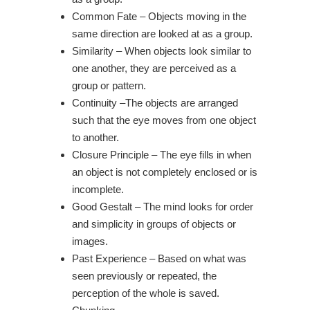
Common Fate –
Objects moving in the
same direction are looked at as a group.
Similarity – When objects look similar to
one another, they are perceived as a
group or pattern.
Continuity –
The objects are arranged
such that the eye moves from one object
to another.
Closure Principle – The eye fills in when
an object is not completely enclosed or is
incomplete.
Good Gestalt – The mind looks for order
and simplicity in groups of objects or
images.
Past Experience – Based on what was
seen previously or repeated, the
perception of the whole is saved.