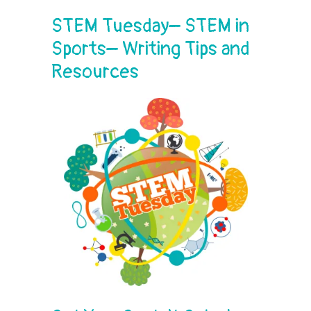
STEM Tuesday– STEM in
Sports– Writing Tips and
Resources