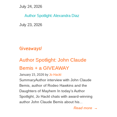
July 24, 2026
Author Spotlight: Alexandra Diaz
July 23, 2026
Giveaways!
Author Spotlight: John Claude
Bemis + a GIVEAWAY
January 15, 2026 by
Jo Hackl
SummaryAuthor interview with John Claude
Bemis, author of Rodeo Hawkins and the
Daughters of Mayhem In today’s Author
Spotlight, Jo Hackl chats with award-winning
author John Claude Bemis about his...
Read more
→