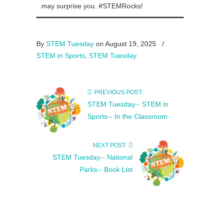
may surprise you. #STEMRocks!
By
STEM Tuesday
on August 19, 2025
/
STEM in Sports
,
STEM Tuesday
PREVIOUS POST
STEM Tuesday-- STEM in
Sports-- In the Classroom
NEXT POST
STEM Tuesday-- National
Parks-- Book List