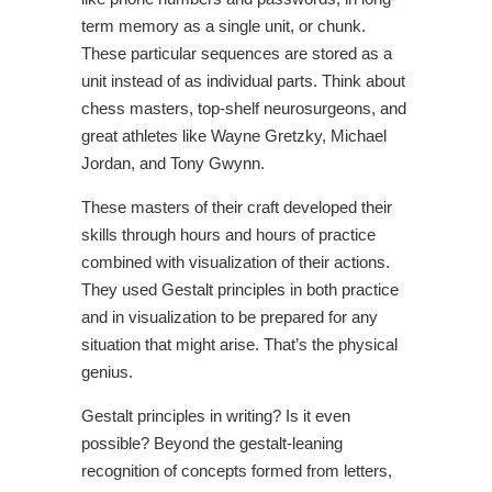
term memory as a single unit, or chunk.
These particular sequences are stored as a
unit instead of as individual parts. Think about
chess masters, top-shelf neurosurgeons, and
great athletes like Wayne Gretzky, Michael
Jordan, and Tony Gwynn.
These masters of their craft developed their
skills through hours and hours of practice
combined with visualization of their actions.
They used Gestalt principles in both practice
and in visualization to be prepared for any
situation that might arise. That’s the physical
genius.
Gestalt principles in writing? Is it even
possible? Beyond the gestalt-leaning
recognition of concepts formed from letters,