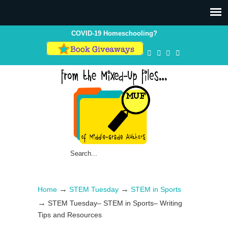
Skip
Skip
to
to
Content
navigation
COVID-19 Homeschooling?
→
→
Home
STEM Tuesday
STEM in Sports
→
STEM Tuesday– STEM in Sports– Writing
Tips and Resources