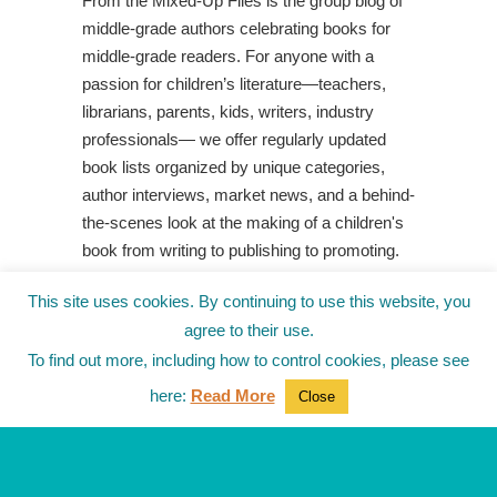
From the Mixed-Up Files is the group blog of
middle-grade authors celebrating books for
middle-grade readers. For anyone with a
passion for children’s literature—teachers,
librarians, parents, kids, writers, industry
professionals— we offer regularly updated
book lists organized by unique categories,
author interviews, market news, and a behind-
the-scenes look at the making of a children's
book from writing to publishing to promoting.
Shop Your Local Indie Bookstore
This site uses cookies. By continuing to use this website, you
agree to their use.
To find out more, including how to control cookies, please see
here:
Read More
Close
© 2010-2025
from the Mixed-Up Files
|
Blog
|
Entries (RSS)