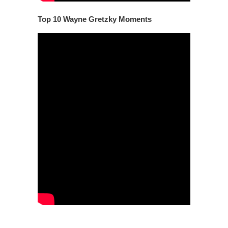
Top 10 Wayne Gretzky Moments