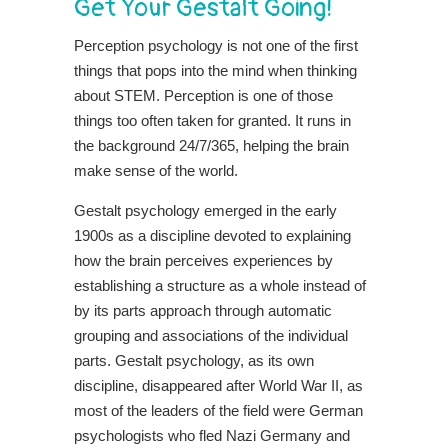
Get Your Gestalt Going!
Perception psychology is not one of the first
things that pops into the mind when thinking
about STEM. Perception is one of those
things too often taken for granted. It runs in
the background 24/7/365, helping the brain
make sense of the world.
Gestalt psychology emerged in the early
1900s as a discipline devoted to explaining
how the brain perceives experiences by
establishing a structure as a whole instead of
by its parts approach through automatic
grouping and associations of the individual
parts. Gestalt psychology, as its own
discipline, disappeared after World War II, as
most of the leaders of the field were German
psychologists who fled Nazi Germany and