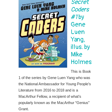
Secret
Coders
#1
by
Gene
Luen
Yang,
illus. by
Mike
Holmes
This is Book
1 of the series by Gene Luen Yang who was
the National Ambassador for Young People’s
Literature from 2016 to 2018 and is a
MacArthur Fellow, a recipient of what’s
popularly known as the MacArthur “Genius”
Grant.