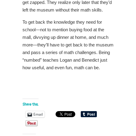
get zapped. They realize only later that they’d
left the museum without their math skills.
To get back the knowledge they need for
school―not to mention buying food at the
mall, divvying up dinner at home, and much
more―they’ll have to get back to the museum
and pass a series of math challenges. Being
“numbed” teaches Logan and Benedict just
how useful, and even fun, math can be.
Share this:
Email