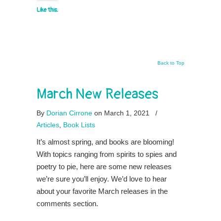
Like this:
Back to Top
March New Releases
By
Dorian Cirrone
on March 1, 2021
/
Articles
,
Book Lists
It’s almost spring, and books are blooming!
With topics ranging from spirits to spies and
poetry to pie, here are some new releases
we’re sure you’ll enjoy. We’d love to hear
about your favorite March releases in the
comments section.