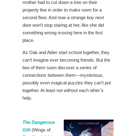
mother had to cut down a tree on their
property line in order to make room for a
second floor. And now a strange boy next
door won’t stop staring at her, like she did
something wrong moving here in the first
place.
As Oak and Alder start school together, they
can’t imagine ever becoming friends. But the
two of them soon discover a series of
connections between them—mysterious,
possibly even magical puzzles they can’t put
together. At least not without each other’s
help.
The Dangerous
Gift
(Wings of