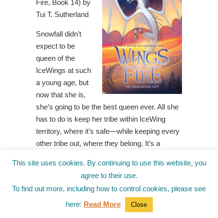
Fire, Book 14) by
Tui T. Sutherland
Snowfall didn’t
expect to be
queen of the
IceWings at such
a young age, but
now that she is,
she’s going to be the best queen ever. All she
has to do is keep her tribe within IceWing
territory, where it’s safe—while keeping every
other tribe out, where they belong. It’s a
perfect and simple plan, backed up by all the
This site uses cookies. By continuing to use this website, you
IceWing magic Snowfall can find. That is, until
agree to their use.
a storm of unidentified dragons arrives on her
To find out more, including how to control cookies, please see
shore, looking for asylum. The foreigners are
here:
Read More
completely strange and, Snowfall is certain,
Close
utterly untrustworthy. But as she escorts the