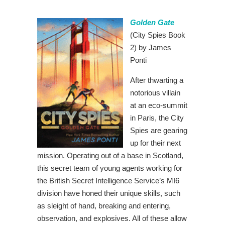
Golden Gate
(City Spies Book
2) by James
Ponti
After thwarting a
notorious villain
at an eco-summit
in Paris, the City
Spies are gearing
up for their next
mission. Operating out of a base in Scotland,
this secret team of young agents working for
the British Secret Intelligence Service’s MI6
division have honed their unique skills, such
as sleight of hand, breaking and entering,
observation, and explosives. All of these allow