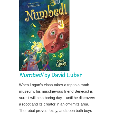
Numbed!
by David Lubar
When Logan’s class takes a trip to a math
museum, his mischievous friend Benedict is
sure it will be a boring day―until he discovers
a robot and its creator in an off-limits area.
The robot proves feisty, and soon both boys