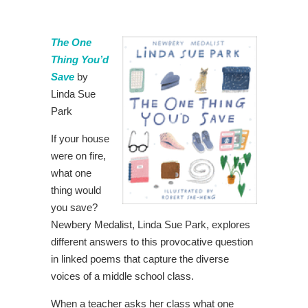
The One
Thing You’d
Save
by
Linda Sue
Park
If your house
were on fire,
what one
thing would
you save?
Newbery Medalist, Linda Sue Park, explores
different answers to this provocative question
in linked poems that capture the diverse
voices of a middle school class.
When a teacher asks her class what one