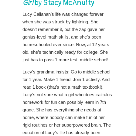
Girl
by Stacy McAnulty
Lucy Callahan’s life was changed forever
when she was struck by lightning. She
doesn’t remember it, but the zap gave her
genius-level math skills, and she’s been
homeschooled ever since. Now, at 12 years
old, she’s technically ready for college. She
just has to pass 1 more test–middle school!
Lucy’s grandma insists: Go to middle school
for 1 year. Make 1 friend. Join 1 activity. And
read 1 book (that’s not a math textbook!).
Lucy’s not sure what a girl who does calculus
homework for fun can possibly learn in 7th
grade. She has everything she needs at
home, where nobody can make fun of her
rigid routines or her superpowered brain. The
equation of Lucy’s life has already been