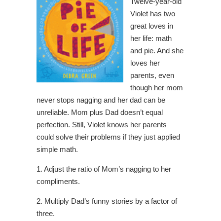
Twelve-year-old
Violet has two
great loves in
her life: math
and pie. And she
loves her
parents, even
though her mom
never stops nagging and her dad can be
unreliable. Mom plus Dad doesn’t equal
perfection. Still, Violet knows her parents
could solve their problems if they just applied
simple math.
1. Adjust the ratio of Mom’s nagging to her
compliments.
2. Multiply Dad’s funny stories by a factor of
three.