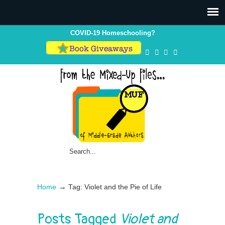
Skip
Skip
to
to
Content
navigation
COVID-19 Homeschooling?
→
Home
Tag: Violet and the Pie of Life
Posts Tagged
Violet and