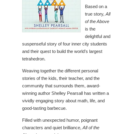
Based on a
true story,
All
of the Above
is the
delightful and
suspenseful story of four inner city students
and their quest to build the world’s largest
tetrahedron.
Weaving together the different personal
stories of the kids, their teacher, and the
community that surrounds them, award-
winning author Shelley Pearsall has written a
vividly engaging story about math, life, and
good-tasting barbecue.
Filled with unexpected humor, poignant
characters and quiet brilliance,
All of the