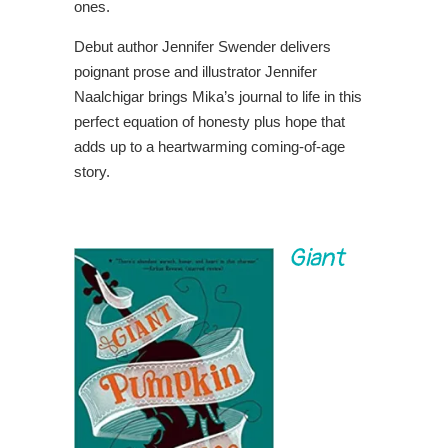
ones.
Debut author Jennifer Swender delivers
poignant prose and illustrator Jennifer
Naalchigar brings Mika’s journal to life in this
perfect equation of honesty plus hope that
adds up to a heartwarming coming-of-age
story.
Giant