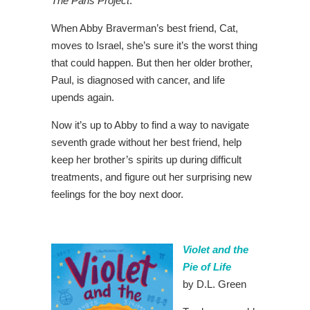
The Paris Project
.
When Abby Braverman’s best friend, Cat,
moves to Israel, she’s sure it’s the worst thing
that could happen. But then her older brother,
Paul, is diagnosed with cancer, and life
upends again.
Now it’s up to Abby to find a way to navigate
seventh grade without her best friend, help
keep her brother’s spirits up during difficult
treatments, and figure out her surprising new
feelings for the boy next door.
Violet and the
Pie of Life
by D.L. Green