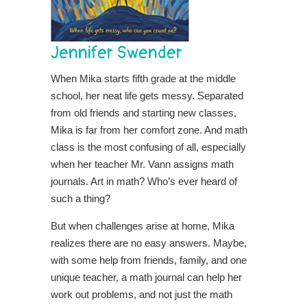
Jennifer Swender
When Mika starts fifth grade at the middle
school, her neat life gets messy. Separated
from old friends and starting new classes,
Mika is far from her comfort zone. And math
class is the most confusing of all, especially
when her teacher Mr. Vann assigns math
journals. Art in math? Who’s ever heard of
such a thing?
But when challenges arise at home, Mika
realizes there are no easy answers. Maybe,
with some help from friends, family, and one
unique teacher, a math journal can help her
work out problems, and not just the math