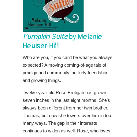
Pumpkin Suite
by Melanie
Heuiser Hill
Who are you, if you can’t be what you always
expected? A moving coming-of-age tale of
prodigy and community, unlikely friendship
and growing things.
Twelve-year-old Rose Brutigan has grown
seven inches in the last eight months. She’s
always been different from her twin brother,
Thomas, but now she towers over him in too
many ways. The gap in their interests
continues to widen as well. Rose, who loves