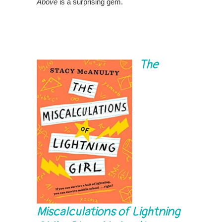
Above
is a surprising gem.
The
Miscalculations of Lightning