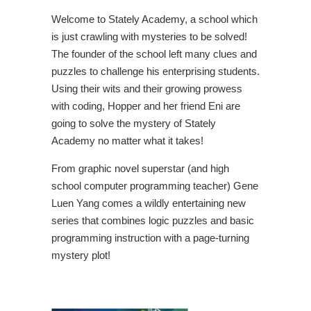
Welcome to Stately Academy, a school which
is just crawling with mysteries to be solved!
The founder of the school left many clues and
puzzles to challenge his enterprising students.
Using their wits and their growing prowess
with coding, Hopper and her friend Eni are
going to solve the mystery of Stately
Academy no matter what it takes!
From graphic novel superstar (and high
school computer programming teacher) Gene
Luen Yang comes a wildly entertaining new
series that combines logic puzzles and basic
programming instruction with a page-turning
mystery plot!