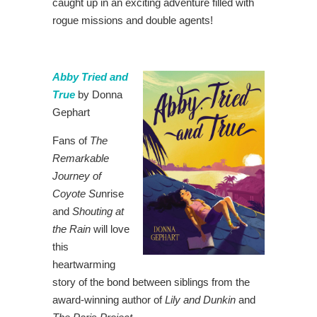
caught up in an exciting adventure filled with
rogue missions and double agents!
Abby Tried and
True
by Donna
Gephart
Fans of
The
Remarkable
Journey of
Coyote Su
nrise
and
Shouting at
the Rain
will love
this
heartwarming
story of the bond between siblings from the
award-winning author of
Lily and Dunkin
and