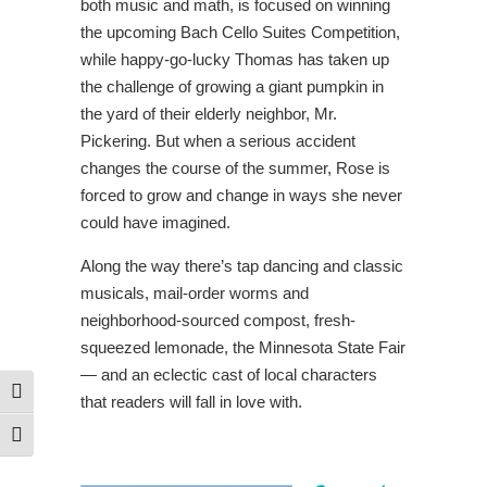
both music and math, is focused on winning
the upcoming Bach Cello Suites Competition,
while happy-go-lucky Thomas has taken up
the challenge of growing a giant pumpkin in
the yard of their elderly neighbor, Mr.
Pickering. But when a serious accident
changes the course of the summer, Rose is
forced to grow and change in ways she never
could have imagined.
Along the way there’s tap dancing and classic
musicals, mail-order worms and
neighborhood-sourced compost, fresh-
squeezed lemonade, the Minnesota State Fair
— and an eclectic cast of local characters
Toggle High Contrast
that readers will fall in love with.
Toggle Font size