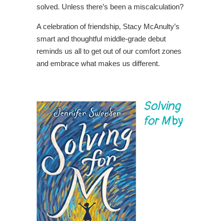
solved. Unless there’s been a miscalculation?
A celebration of friendship, Stacy McAnulty’s
smart and thoughtful middle-grade debut
reminds us all to get out of our comfort zones
and embrace what makes us different.
Solving
for M
by