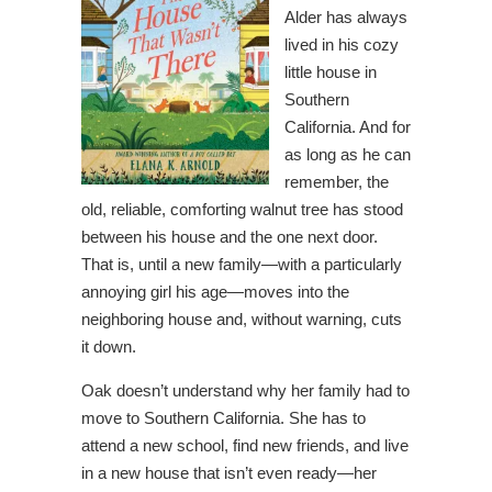
Alder has always
lived in his cozy
little house in
Southern
California. And for
as long as he can
remember, the
old, reliable, comforting walnut tree has stood
between his house and the one next door.
That is, until a new family—with a particularly
annoying girl his age—moves into the
neighboring house and, without warning, cuts
it down.
Oak doesn’t understand why her family had to
move to Southern California. She has to
attend a new school, find new friends, and live
in a new house that isn’t even ready—her