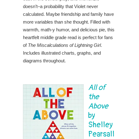
doesn’t–a probability that Violet never
calculated. Maybe friendship and family have
more variables than she thought. Filled with
warmth, math-y humor, and delicious pie, this
heartfelt middle grade read is perfect for fans
of
The Miscalculations of Lightning Girl
.
Includes illustrated charts, graphs, and
diagrams throughout.
All of
the
Above
by
Shelley
Pearsall