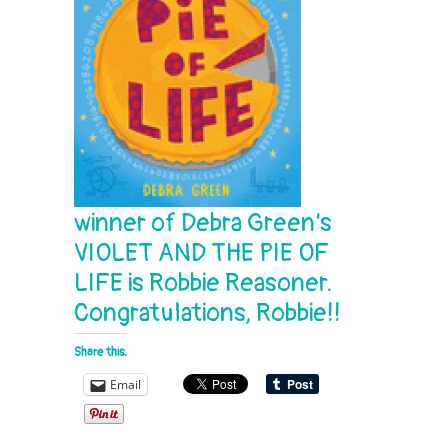
winner of Debra Green’s
VIOLET AND THE PIE OF
LIFE
is Robbie Reasoner.
Congratulations, Robbie!!
Share this:
Email