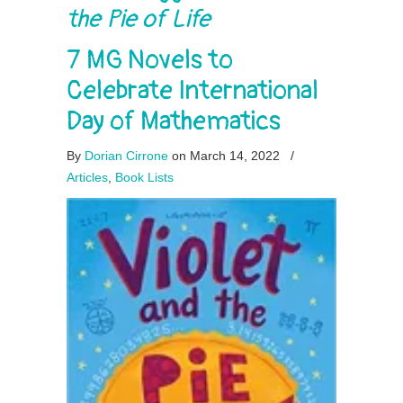
the Pie of Life
7 MG Novels to
Celebrate International
Day of Mathematics
By
Dorian Cirrone
on March 14, 2022
/
Articles
,
Book Lists