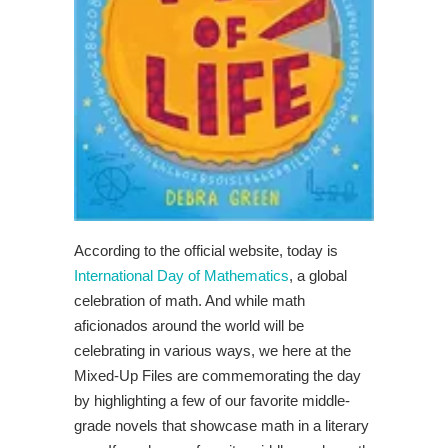
According to the official website, today is
International Day of Mathematics
, a global
celebration of math. And while math
aficionados around the world will be
celebrating in various ways, we here at the
Mixed-Up Files are commemorating the day
by highlighting a few of our favorite middle-
grade novels that showcase math in a literary