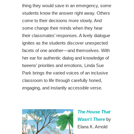
thing they would save in an emergency, some
students know the answer right away. Others
come to their decisions more slowly. And
some change their minds when they hear
their classmates’ responses. A lively dialogue
ignites as the students discover unexpected
facets of one another—and themselves. With
her ear for authentic dialog and knowledge of
tweens’ priorities and emotions, Linda Sue
Park brings the varied voices of an inclusive
classroom to life through carefully honed,
engaging, and instantly accessible verse.
The House That
Wasn’t There
by
Elana K. Arnold