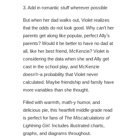
3. Add in romantic stuff wherever possible
But when her dad walks out, Violet realizes
that the odds do not look good. Why can’t her
parents get along like popular, perfect Ally’s
parents? Would it be better to have no dad at
all, like her best friend, McKenzie? Violet is
considering the data when she and Ally get
cast in the school play, and McKenzie
doesn’t–a probability that Violet never
calculated. Maybe friendship and family have
more variables than she thought.
Filled with warmth, math-y humor, and
delicious pie, this heartfelt middle grade read
is perfect for fans of
The Miscalculations of
Lightning Girl
. Includes illustrated charts,
graphs, and diagrams throughout.