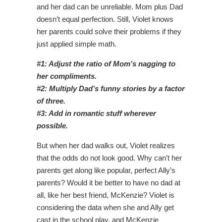
and her dad can be unreliable. Mom plus Dad
doesn’t equal perfection. Still, Violet knows
her parents could solve their problems if they
just applied simple math.
#1: Adjust the ratio of Mom’s nagging to
her compliments.
#2: Multiply Dad’s funny stories by a factor
of three.
#3: Add in romantic stuff wherever
possible.
But when her dad walks out, Violet realizes
that the odds do not look good. Why can’t her
parents get along like popular, perfect Ally’s
parents? Would it be better to have no dad at
all, like her best friend, McKenzie? Violet is
considering the data when she and Ally get
cast in the school play, and McKenzie