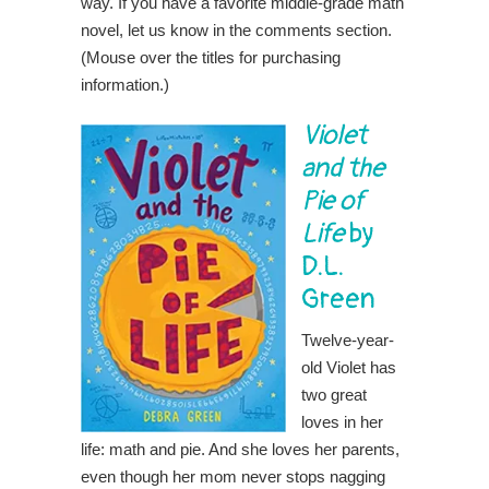
way. If you have a favorite middle-grade math
novel, let us know in the comments section.
(Mouse over the titles for purchasing
information.)
Violet
and the
Pie of
Life
by
D.L.
Green
Twelve-year-
old Violet has
two great
loves in her
life: math and pie. And she loves her parents,
even though her mom never stops nagging