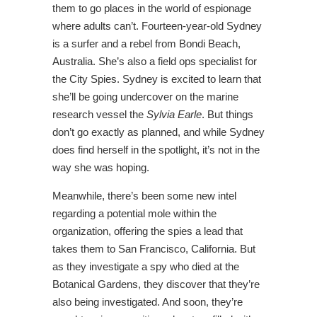
them to go places in the world of espionage
where adults can’t. Fourteen-year-old Sydney
is a surfer and a rebel from Bondi Beach,
Australia. She’s also a field ops specialist for
the City Spies. Sydney is excited to learn that
she’ll be going undercover on the marine
research vessel the
Sylvia Earle
. But things
don’t go exactly as planned, and while Sydney
does find herself in the spotlight, it’s not in the
way she was hoping.
Meanwhile, there’s been some new intel
regarding a potential mole within the
organization, offering the spies a lead that
takes them to San Francisco, California. But
as they investigate a spy who died at the
Botanical Gardens, they discover that they’re
also being investigated. And soon, they’re