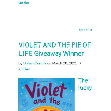
Like this:
Back to Top
VIOLET AND THE PIE OF
LIFE Giveaway Winner
By
Dorian Cirrone
on March 28, 2021
/
Articles
The
lucky