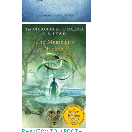
PHANTOM TOLLBOOTH