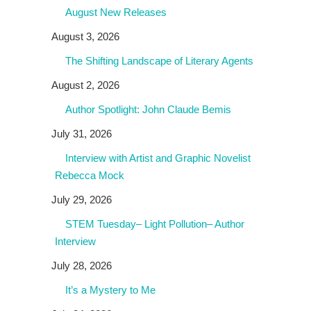
August New Releases
August 3, 2026
The Shifting Landscape of Literary Agents
August 2, 2026
Author Spotlight: John Claude Bemis
July 31, 2026
Interview with Artist and Graphic Novelist
Rebecca Mock
July 29, 2026
STEM Tuesday– Light Pollution– Author
Interview
July 28, 2026
It’s a Mystery to Me