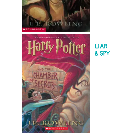
LIAR
& SPY