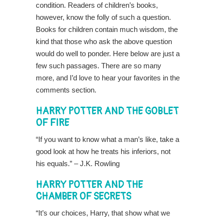
condition. Readers of children’s books,
however, know the folly of such a question.
Books for children contain much wisdom, the
kind that those who ask the above question
would do well to ponder. Here below are just a
few such passages. There are so many
more, and I’d love to hear your favorites in the
comments section.
HARRY POTTER AND THE GOBLET
OF FIRE
“If you want to know what a man’s like, take a
good look at how he treats his inferiors, not
his equals.” – J.K. Rowling
HARRY POTTER AND THE
CHAMBER OF SECRETS
“It’s our choices, Harry, that show what we