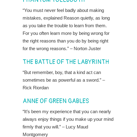
“You must never feel badly about making
mistakes, explained Reason quietly, as long
as you take the trouble to learn from them.
For you often learn more by being wrong for
the right reasons than you do by being right
for the wrong reasons.” – Norton Juster
THE BATTLE OF THE LABYRINTH
“But remember, boy, that a kind act can
sometimes be as powerful as a sword.” –
Rick Riordan
ANNE OF GREEN GABLES
“It’s been my experience that you can nearly
always enjoy things if you make up your mind
firmly that you will.” – Lucy Maud
Montgomery