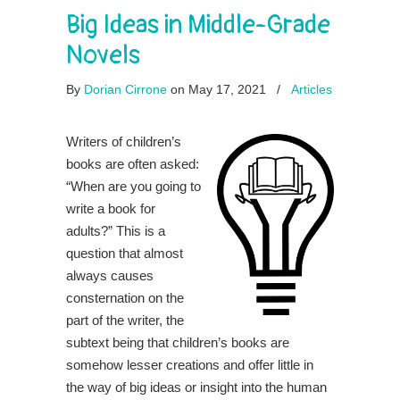
Big Ideas in Middle-Grade
Novels
By
Dorian Cirrone
on May 17, 2021
/
Articles
Writers of children’s
books are often asked:
“When are you going to
write a book for
adults?” This is a
question that almost
always causes
consternation on the
part of the writer, the
subtext being that children’s books are
somehow lesser creations and offer little in
the way of big ideas or insight into the human