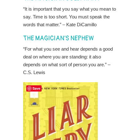
“It is important that you say what you mean to
say. Time is too short. You must speak the
words that matter.” – Kate DiCamillo
THE MAGICIAN’S NEPHEW
“For what you see and hear depends a good
deal on where you are standing: it also
depends on what sort of person you are.” –
C.S. Lewis
Save