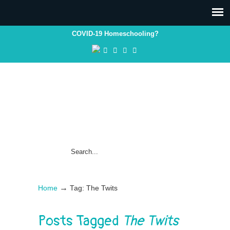
COVID-19 Homeschooling?
→
Home
Tag: The Twits
Posts Tagged
The Twits