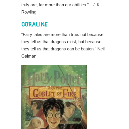
truly are, far more than our abilities.” – J.K.
Rowling
CORALINE
“Fairy tales are more than true: not because
they tell us that dragons exist, but because
they tell us that dragons can be beaten.” Neil
Gaiman