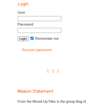
Login
User
Password
Remember me
Recover password
Mission Statement
From the Mixed-Up Files is the group blog of