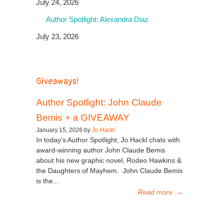
July 24, 2026
Author Spotlight: Alexandra Diaz
July 23, 2026
Giveaways!
Author Spotlight: John Claude
Bemis + a GIVEAWAY
January 15, 2026 by
Jo Hackl
In today’s Author Spotlight, Jo Hackl chats with
award-winning author John Claude Bemis
about his new graphic novel, Rodeo Hawkins &
the Daughters of Mayhem. John Claude Bemis
is the...
Read more
→