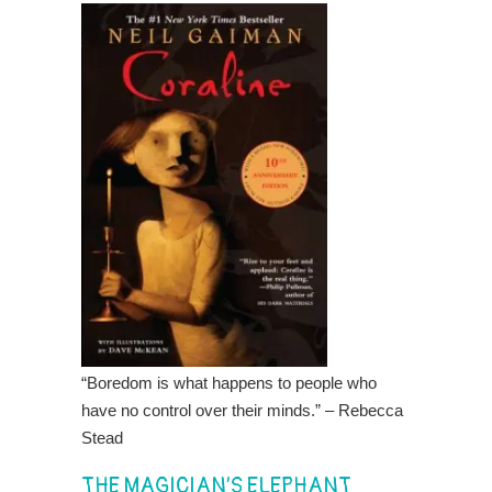
“Boredom is what happens to people who
have no control over their minds.” – Rebecca
Stead
THE MAGICIAN’S ELEPHANT