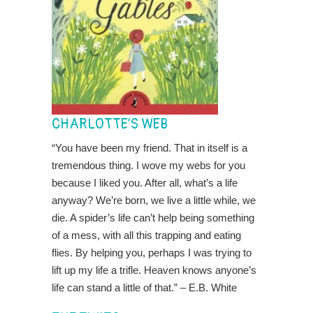
CHARLOTTE’S WEB
“You have been my friend. That in itself is a
tremendous thing. I wove my webs for you
because I liked you. After all, what’s a life
anyway? We’re born, we live a little while, we
die. A spider’s life can’t help being something
of a mess, with all this trapping and eating
flies. By helping you, perhaps I was trying to
lift up my life a trifle. Heaven knows anyone’s
life can stand a little of that.” – E.B. White