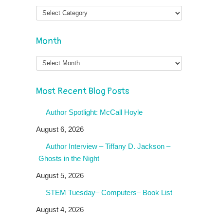
Month
Month
Most Recent Blog Posts
Author Spotlight: McCall Hoyle
August 6, 2026
Author Interview – Tiffany D. Jackson –
Ghosts in the Night
August 5, 2026
STEM Tuesday– Computers– Book List
August 4, 2026