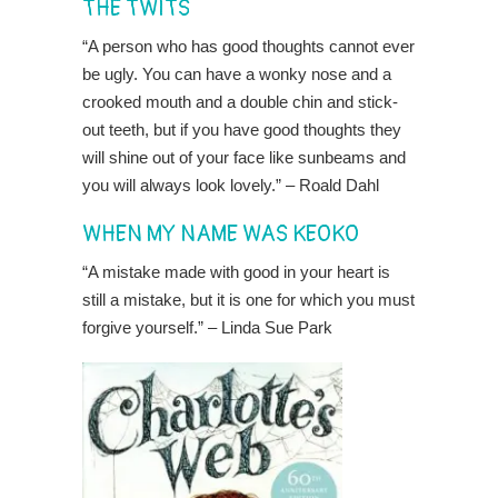
THE TWITS
“A person who has good thoughts cannot ever
be ugly. You can have a wonky nose and a
crooked mouth and a double chin and stick-
out teeth, but if you have good thoughts they
will shine out of your face like sunbeams and
you will always look lovely.” – Roald Dahl
WHEN MY NAME WAS KEOKO
“A mistake made with good in your heart is
still a mistake, but it is one for which you must
forgive yourself.” – Linda Sue Park