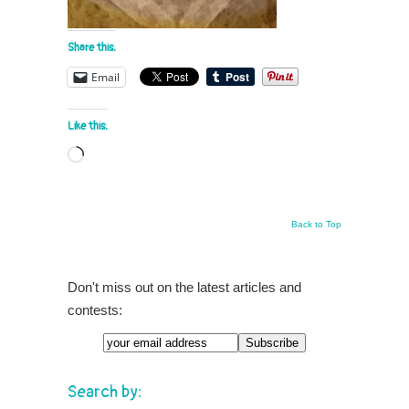
Share this:
Email
Like this:
Loading…
Back to Top
Don't miss out on the latest articles and
contests:
Search by: