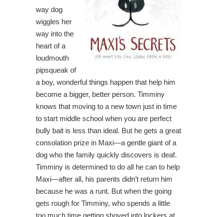
way dog
wiggles her
way into the
heart of a
loudmouth
pipsqueak of
a boy, wonderful things happen that help him
become a bigger, better person. Timminy
knows that moving to a new town just in time
to start middle school when you are perfect
bully bait is less than ideal. But he gets a great
consolation prize in Maxi—a gentle giant of a
dog who the family quickly discovers is deaf.
Timminy is determined to do all he can to help
Maxi—after all, his parents didn’t return him
because he was a runt. But when the going
gets rough for Timminy, who spends a little
too much time getting shoved into lockers at