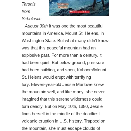
Tarshis
from
Scholastic
– August 30th
It was one the most beautiful
mountains in America, Mount St. Helens, in
Washington State. But what many didn’t know
was that this peaceful mountain had an
explosive past. For more than a century, it
had been quiet. But below ground, pressure
had been building, and soon, Kaboom!Mount
St. Helens would erupt with terrifying
fury. Eleven-year-old Jessie Marlowe knew
the mountain well, and like many, she never
imagined that this serene wilderness could
turn deadly. But on May 10th, 1980, Jessie
finds herself in the middle of the deadliest
volcanic eruption in U.S. history. Trapped on
the mountain, she must escape clouds of