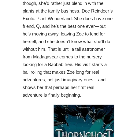
though, she’d rather just blend in with the
plants at the family business, Doc Reindeer’s
Exotic Plant Wonderland. She does have one
friend, Q, and he’s the best one ever—but
he’s moving away, leaving Zoe to fend for
herself, and she doesn’t know what she’ll do
without him. That is until a tall astronomer
from Madagascar comes to the nursery
looking for a Baobab tree. His visit starts a
ball rolling that makes Zoe long for real
adventures, not just imaginary ones—and
shows her that perhaps her first real
adventure is finally beginning.