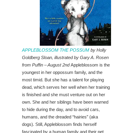
APPLEBLOSSOM THE POSSUM
by Holly
Goldberg Sloan, illustrated by Gary A. Rosen
from Puffin – August 2nd
Appleblossom is the
youngest in her oppossum family, and the
most timid. But she has a talent for playing
dead, which serves her well when her training
is finished and she must venture out on her
own. She and her siblings have been warned
to hide during the day, and to avoid cars,
humans, and the dreaded “hairies” (aka
dogs). Still, Appleblossom finds herself
fascinated by a human family and their pet