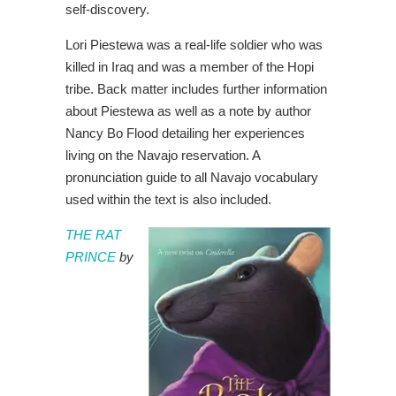
self-discovery.
Lori Piestewa was a real-life soldier who was
killed in Iraq and was a member of the Hopi
tribe. Back matter includes further information
about Piestewa as well as a note by author
Nancy Bo Flood detailing her experiences
living on the Navajo reservation. A
pronunciation guide to all Navajo vocabulary
used within the text is also included.
THE RAT
PRINCE
by