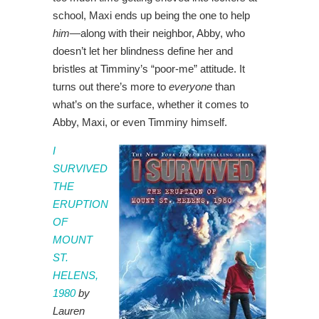
school, Maxi ends up being the one to help
him
—along with their neighbor, Abby, who
doesn’t let her blindness define her and
bristles at Timminy’s “poor-me” attitude. It
turns out there’s more to
everyone
than
what’s on the surface, whether it comes to
Abby, Maxi, or even Timminy himself.
I
SURVIVED
THE
ERUPTION
OF
MOUNT
ST.
HELENS,
1980
by
Lauren