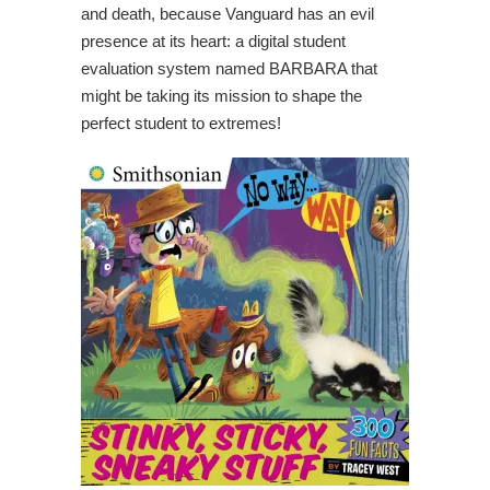
and death, because Vanguard has an evil
presence at its heart: a digital student
evaluation system named BARBARA that
might be taking its mission to shape the
perfect student to extremes!