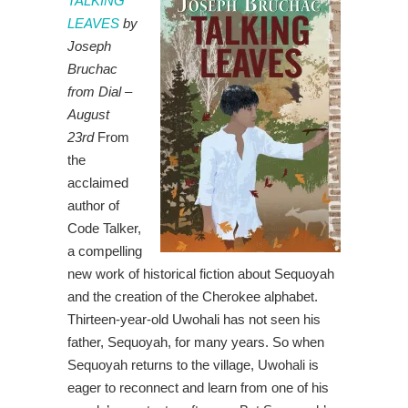
TALKING
LEAVES
by
Joseph
Bruchac
from Dial –
August
23rd
From
the
acclaimed
author of
Code Talker,
a compelling
new work of historical fiction about Sequoyah
and the creation of the Cherokee alphabet.
Thirteen-year-old Uwohali has not seen his
father, Sequoyah, for many years. So when
Sequoyah returns to the village, Uwohali is
eager to reconnect and learn from one of his