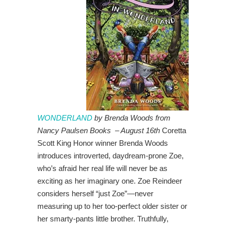
WONDERLAND
by Brenda Woods from
Nancy Paulsen Books – August 16th
Coretta
Scott King Honor winner Brenda Woods
introduces introverted, daydream-prone Zoe,
who’s afraid her real life will never be as
exciting as her imaginary one. Zoe Reindeer
considers herself “just Zoe”—never
measuring up to her too-perfect older sister or
her smarty-pants little brother. Truthfully,