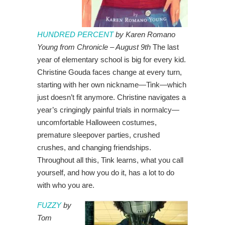
HUNDRED PERCENT
by Karen Romano
Young from Chronicle – August 9th
The last
year of elementary school is big for every kid.
Christine Gouda faces change at every turn,
starting with her own nickname—Tink—which
just doesn’t fit anymore. Christine navigates a
year’s cringingly painful trials in normalcy—
uncomfortable Halloween costumes,
premature sleepover parties, crushed
crushes, and changing friendships.
Throughout all this, Tink learns, what you call
yourself, and how you do it, has a lot to do
with who you are.
FUZZY
by
Tom