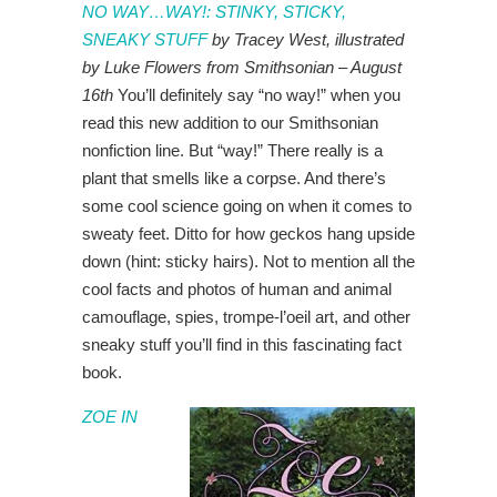
NO WAY…WAY!: STINKY, STICKY,
SNEAKY STUFF
by Tracey West, illustrated
by Luke Flowers from Smithsonian – August
16th
You’ll definitely say “no way!” when you
read this new addition to our Smithsonian
nonfiction line. But “way!” There really is a
plant that smells like a corpse. And there’s
some cool science going on when it comes to
sweaty feet. Ditto for how geckos hang upside
down (hint: sticky hairs). Not to mention all the
cool facts and photos of human and animal
camouflage, spies, trompe-l’oeil art, and other
sneaky stuff you’ll find in this fascinating fact
book.
ZOE IN