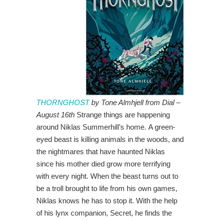
THORNGHOST
by Tone Almhjell from Dial –
August 16th
Strange things are happening
around Niklas Summerhill’s home. A green-
eyed beast is killing animals in the woods, and
the nightmares that have haunted Niklas
since his mother died grow more terrifying
with every night. When the beast turns out to
be a troll brought to life from his own games,
Niklas knows he has to stop it. With the help
of his lynx companion, Secret, he finds the