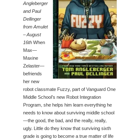
Angleberger
and Paul
Dellinger
from Amulet
– August
16th
When
Max—
Maxine
Zelaster—
befriends
her new
robot classmate Fuzzy, part of Vanguard One
Middle School’s new Robot Integration
Program, she helps him learn everything he
needs to know about surviving middle school
—the good, the bad, and the really, really,
ugly. Little do they know that surviving sixth
grade is going to become a true matter of life