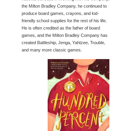
the Milton Bradley Company, he continued to
produce board games, crayons, and kid-
friendly school supplies for the rest of his life.
He is often credited as the father of board
games, and the Milton Bradley Company has
created Battleship, Jenga, Yahtzee, Trouble,
and many more classic games.