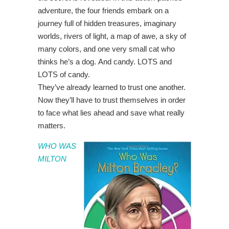
adventure, the four friends embark on a
journey full of hidden treasures, imaginary
worlds, rivers of light, a map of awe, a sky of
many colors, and one very small cat who
thinks he’s a dog. And candy. LOTS and
LOTS of candy.
They’ve already learned to trust one another.
Now they’ll have to trust themselves in order
to face what lies ahead and save what really
matters.
WHO WAS
MILTON