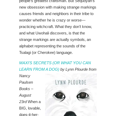
people’s greatest craftsman. But Sequoyah’s
new obsession with making strange markings
causes friends and neighbors in their tribe to
wonder whether he is crazy or worse—
practicing witchcraft. What they don’t know,
and what Uwohali discovers, is that the
strange markings are actually symbols, an
alphabet representing the sounds of the
Tsalagi (or Cherokee) language.
MAXI’S SECRETS (OR WHAT YOU CAN
LEARN FROM A DOG
)
by Lynn Plourde from
Nancy
Paulsen
Books –
August
23rd
When a
BIG, lovable,
does-it-her-