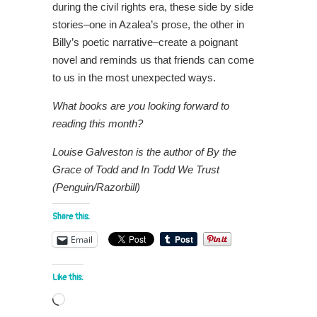
during the civil rights era, these side by side
stories–one in Azalea’s prose, the other in
Billy’s poetic narrative–create a poignant
novel and reminds us that friends can come
to us in the most unexpected ways.
What books are you looking forward to
reading this month?
Louise Galveston is the author of By the
Grace of Todd and In Todd We Trust
(Penguin/Razorbill)
Share this:
Email
Like this:
Loading…