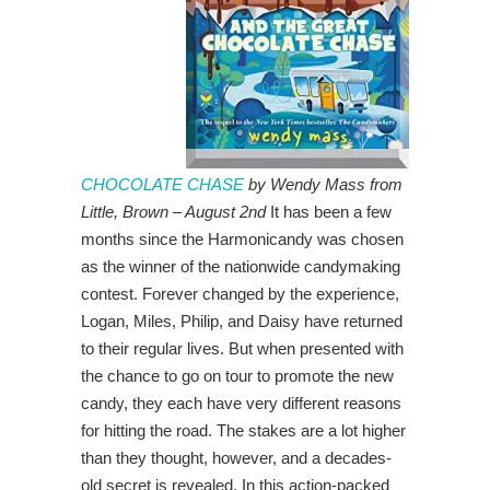
CHOCOLATE CHASE
by Wendy Mass from
Little, Brown – August 2nd
It has been a few
months since the Harmonicandy was chosen
as the winner of the nationwide candymaking
contest. Forever changed by the experience,
Logan, Miles, Philip, and Daisy have returned
to their regular lives. But when presented with
the chance to go on tour to promote the new
candy, they each have very different reasons
for hitting the road. The stakes are a lot higher
than they thought, however, and a decades-
old secret is revealed. In this action-packed