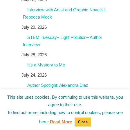
Interview with Artist and Graphic Novelist
Rebecca Mock
July 29, 2026
STEM Tuesday– Light Pollution– Author
Interview
July 28, 2026
It’s a Mystery to Me
July 24, 2026
Author Spotlight: Alexandra Diaz
July 23, 2026
This site uses cookies. By continuing to use this website, you
agree to their use.
To find out more, including how to control cookies, please see
Giveaways!
here:
Read More
Close