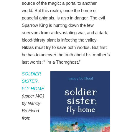
source of the magic: a portal to another
world. But this realm, once the home of
peaceful animals, is also in danger. The evil
Sparrow King is hunting down the few
survivors from a devastating war, and a dark,
blood-thirsty plant is infecting the valley.
Niklas must try to save both worlds. But first
he has to uncover the truth about his mother’s
last words: “I’m a Thornghost.”
SOLDIER
SISTER,
FLY HOME
(upper MG)
by Nancy
Bo Flood
from