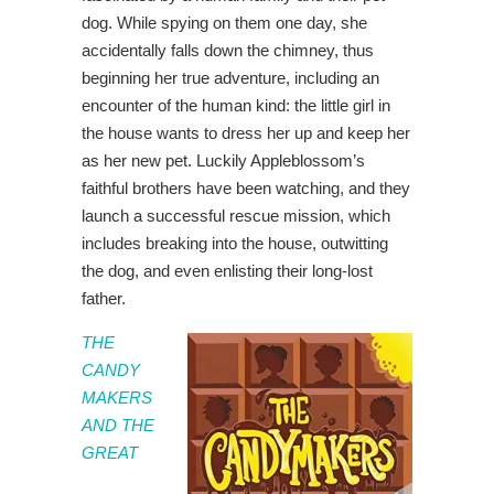
dog. While spying on them one day, she
accidentally falls down the chimney, thus
beginning her true adventure, including an
encounter of the human kind: the little girl in
the house wants to dress her up and keep her
as her new pet. Luckily Appleblossom’s
faithful brothers have been watching, and they
launch a successful rescue mission, which
includes breaking into the house, outwitting
the dog, and even enlisting their long-lost
father.
THE
CANDY
MAKERS
AND THE
GREAT