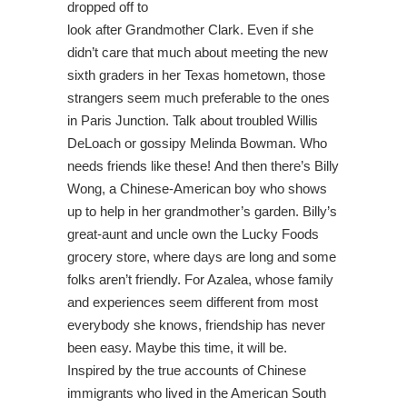
dropped off to
look after Grandmother Clark. Even if she
didn’t care that much about meeting the new
sixth graders in her Texas hometown, those
strangers seem much preferable to the ones
in Paris Junction. Talk about troubled Willis
DeLoach or gossipy Melinda Bowman. Who
needs friends like these! And then there’s Billy
Wong, a Chinese-American boy who shows
up to help in her grandmother’s garden. Billy’s
great-aunt and uncle own the Lucky Foods
grocery store, where days are long and some
folks aren’t friendly. For Azalea, whose family
and experiences seem different from most
everybody she knows, friendship has never
been easy. Maybe this time, it will be.
Inspired by the true accounts of Chinese
immigrants who lived in the American South