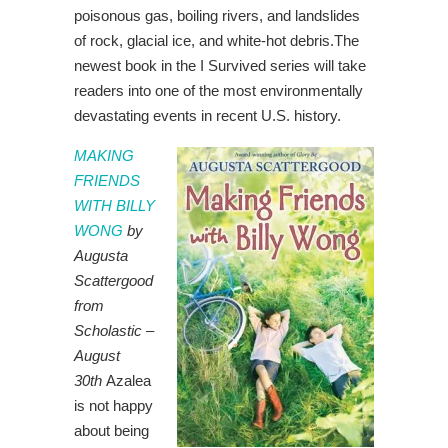
poisonous gas, boiling rivers, and landslides
of rock, glacial ice, and white-hot debris.The
newest book in the I Survived series will take
readers into one of the most environmentally
devastating events in recent U.S. history.
MAKING
FRIENDS
WITH BILLY
WONG
by
Augusta
Scattergood
from
Scholastic –
August
30th
Azalea
is not happy
about being