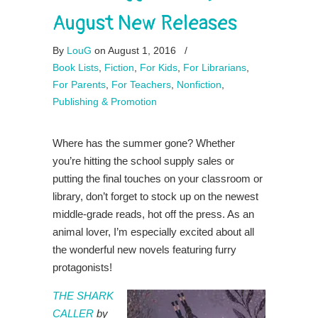
August New Releases
By
LouG
on August 1, 2016
/
Book Lists
,
Fiction
,
For Kids
,
For Librarians
,
For Parents
,
For Teachers
,
Nonfiction
,
Publishing & Promotion
Where has the summer gone? Whether
you’re hitting the school supply sales or
putting the final touches on your classroom or
library, don’t forget to stock up on the newest
middle-grade reads, hot off the press. As an
animal lover, I’m especially excited about all
the wonderful new novels featuring furry
protagonists!
THE SHARK
CALLER
by