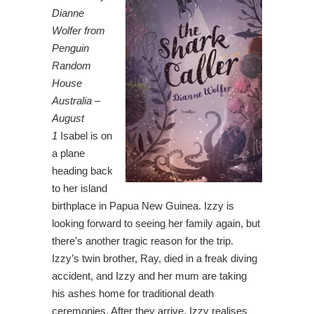
Dianne
Wolfer from
Penguin
Random
House
Australia –
August
1
Isabel is on
a plane
heading back
to her island
birthplace in Papua New Guinea. Izzy is
looking forward to seeing her family again, but
there’s another tragic reason for the trip.
Izzy’s twin brother, Ray, died in a freak diving
accident, and Izzy and her mum are taking
his ashes home for traditional death
ceremonies. After they arrive, Izzy realises