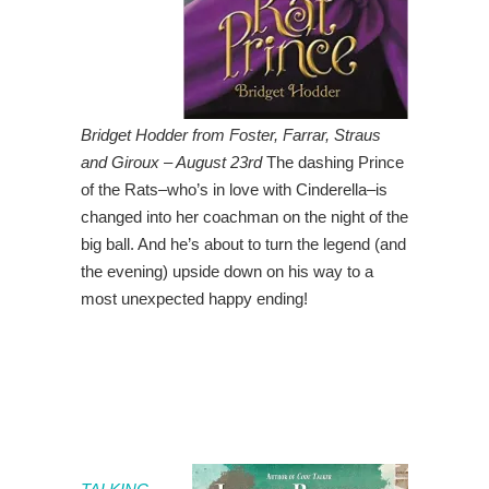
Bridget Hodder from Foster, Farrar, Straus
and Giroux – August 23rd
The dashing Prince
of the Rats–who’s in love with Cinderella–is
changed into her coachman on the night of the
big ball. And he’s about to turn the legend (and
the evening) upside down on his way to a
most unexpected happy ending!