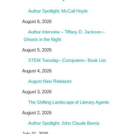
Author Spotlight: McCall Hoyle
August 6, 2026
Author Interview – Tiffany D. Jackson –
Ghosts in the Night
August 5, 2026
STEM Tuesday– Computers– Book List
August 4, 2026
August New Releases
August 3, 2026
The Shifting Landscape of Literary Agents
August 2, 2026
Author Spotlight: John Claude Bemis
July 31, 2026