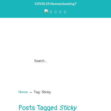
COVID-19 Homeschooling?
→
Home
Tag: Sticky
Posts Tagged
Sticky