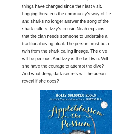
things have changed since their last visit.
Logging threatens the community’s way of life
and sharks no longer answer the song of the
shark callers. Izzy’s cousin Noah explains
that the clan needs someone to undertake a
traditional diving ritual. The person must be a
twin from the shark calling lineage. The dive
will be perilous. And Izzy is the last twin. Will
she have the courage to attempt the dive?
And what deep, dark secrets will the ocean
reveal if she does?