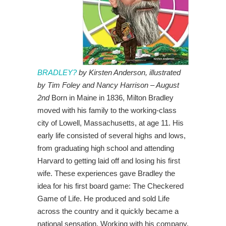
BRADLEY?
by Kirsten Anderson, illustrated
by Tim Foley and Nancy Harrison – August
2nd
Born in Maine in 1836, Milton Bradley
moved with his family to the working-class
city of Lowell, Massachusetts, at age 11. His
early life consisted of several highs and lows,
from graduating high school and attending
Harvard to getting laid off and losing his first
wife. These experiences gave Bradley the
idea for his first board game: The Checkered
Game of Life. He produced and sold Life
across the country and it quickly became a
national sensation. Working with his company,