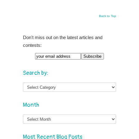
Back to Top
Don't miss out on the latest articles and
contests:
Search by:
Month
Month
Most Recent Blog Posts