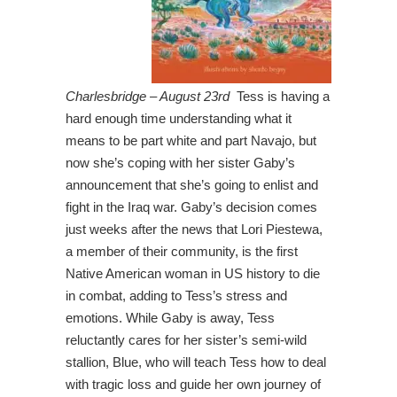
Charlesbridge – August 23rd
Tess is having a
hard enough time understanding what it
means to be part white and part Navajo, but
now she’s coping with her sister Gaby’s
announcement that she’s going to enlist and
fight in the Iraq war. Gaby’s decision comes
just weeks after the news that Lori Piestewa,
a member of their community, is the first
Native American woman in US history to die
in combat, adding to Tess’s stress and
emotions. While Gaby is away, Tess
reluctantly cares for her sister’s semi-wild
stallion, Blue, who will teach Tess how to deal
with tragic loss and guide her own journey of